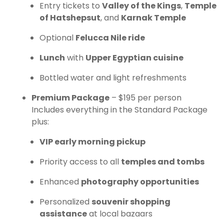
Entry tickets to
Valley of the Kings
,
Temple
of Hatshepsut
, and
Karnak Temple
Optional
Felucca Nile ride
Lunch
with
Upper Egyptian cuisine
Bottled water and light refreshments
Premium Package
– $195 per person
Includes everything in the Standard Package
plus:
VIP early morning pickup
Priority access to all
temples and tombs
Enhanced
photography opportunities
Personalized
souvenir shopping
assistance
at local bazaars