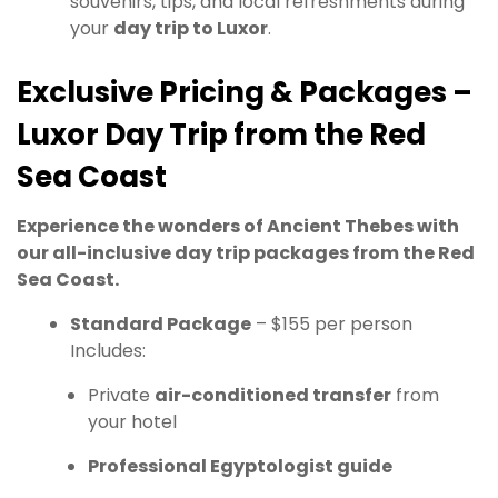
souvenirs, tips, and local refreshments during
your
day trip to Luxor
.
Exclusive Pricing & Packages –
Luxor Day Trip from the Red
Sea Coast
Experience the wonders of Ancient Thebes with
our all-inclusive day trip packages from the Red
Sea Coast.
Standard Package
– $155 per person
Includes:
Private
air-conditioned transfer
from
your hotel
Professional Egyptologist guide