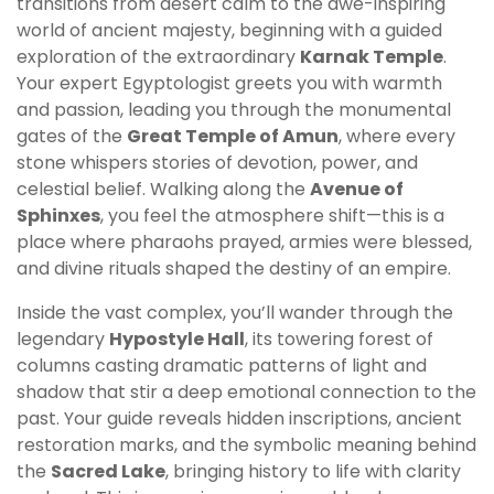
transitions from desert calm to the awe-inspiring
world of ancient majesty, beginning with a guided
exploration of the extraordinary
Karnak Temple
.
Your expert Egyptologist greets you with warmth
and passion, leading you through the monumental
gates of the
Great Temple of Amun
, where every
stone whispers stories of devotion, power, and
celestial belief. Walking along the
Avenue of
Sphinxes
, you feel the atmosphere shift—this is a
place where pharaohs prayed, armies were blessed,
and divine rituals shaped the destiny of an empire.
Inside the vast complex, you’ll wander through the
legendary
Hypostyle Hall
, its towering forest of
columns casting dramatic patterns of light and
shadow that stir a deep emotional connection to the
past. Your guide reveals hidden inscriptions, ancient
restoration marks, and the symbolic meaning behind
the
Sacred Lake
, bringing history to life with clarity