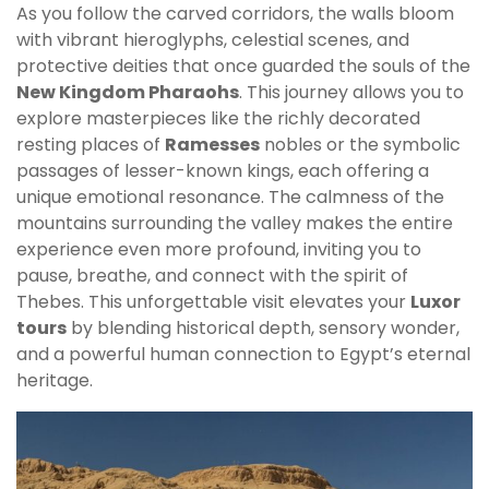
As you follow the carved corridors, the walls bloom
with vibrant hieroglyphs, celestial scenes, and
protective deities that once guarded the souls of the
New Kingdom Pharaohs
. This journey allows you to
explore masterpieces like the richly decorated
resting places of
Ramesses
nobles or the symbolic
passages of lesser-known kings, each offering a
unique emotional resonance. The calmness of the
mountains surrounding the valley makes the entire
experience even more profound, inviting you to
pause, breathe, and connect with the spirit of
Thebes. This unforgettable visit elevates your
Luxor
tours
by blending historical depth, sensory wonder,
and a powerful human connection to Egypt’s eternal
heritage.