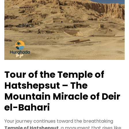
Tour of the Temple of
Hatshepsut – The
Mountain Miracle of Deir
el-Bahari
Your journey continues toward the breathtaking
Temple of Hatshepsut
, a monument that rises like