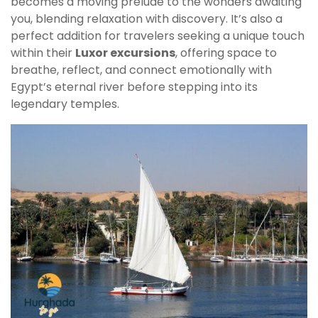
becomes a moving prelude to the wonders awaiting
you, blending relaxation with discovery. It’s also a
perfect addition for travelers seeking a unique touch
within their
Luxor excursions
, offering space to
breathe, reflect, and connect emotionally with
Egypt’s eternal river before stepping into its
legendary temples.