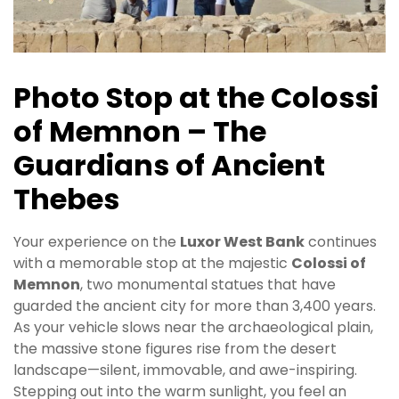
Photo Stop at the Colossi
of Memnon – The
Guardians of Ancient
Thebes
Your experience on the
Luxor West Bank
continues
with a memorable stop at the majestic
Colossi of
Memnon
, two monumental statues that have
guarded the ancient city for more than 3,400 years.
As your vehicle slows near the archaeological plain,
the massive stone figures rise from the desert
landscape—silent, immovable, and awe-inspiring.
Stepping out into the warm sunlight, you feel an