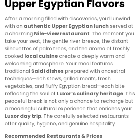
Upper Egyptian Flavors
After a morning filled with discoveries, you’ll unwind
with an
authentic Upper Egyptian lunch
served at
a charming
Nile-view restaurant
. The moment you
take your seat, the gentle river breeze, the distant
silhouettes of palm trees, and the aroma of freshly
cooked
local cuisine
create a deeply warm and
welcoming atmosphere. Your meal features
traditional
Saidi dishes
prepared with ancestral
techniques—rich stews, grilled meats, fresh
vegetables, and fluffy Egyptian bread—each bite
reflecting the soul of
Luxor’s culinary heritage
. This
peaceful break is not only a chance to recharge but
a meaningful cultural experience that enriches your
Luxor day trip
. The carefully selected restaurants
offer quality, hygiene, and genuine hospitality.
Recommended Restaurants & Prices