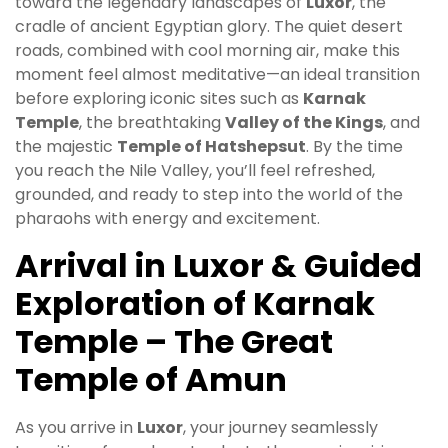
toward the legendary landscapes of
Luxor
, the
cradle of ancient Egyptian glory. The quiet desert
roads, combined with cool morning air, make this
moment feel almost meditative—an ideal transition
before exploring iconic sites such as
Karnak
Temple
, the breathtaking
Valley of the Kings
, and
the majestic
Temple of Hatshepsut
. By the time
you reach the Nile Valley, you’ll feel refreshed,
grounded, and ready to step into the world of the
pharaohs with energy and excitement.
Arrival in Luxor & Guided
Exploration of Karnak
Temple – The Great
Temple of Amun
As you arrive in
Luxor
, your journey seamlessly