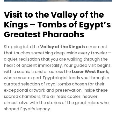
Visit to the Valley of the
Kings – Tombs of Egypt’s
Greatest Pharaohs
Stepping into the
Valley of the Kings
is a moment
that touches something deep inside every traveler—
a quiet realization that you are walking through the
heart of ancient immortality. Your guided visit begins
with a scenic transfer across the
Luxor West Bank
,
where your expert Egyptologist leads you through a
curated selection of royal tombs chosen for their
exceptional artwork and preservation. Inside these
sacred chambers, the air feels cooler, heavier,
almost alive with the stories of the great rulers who
shaped Egypt’s legacy.