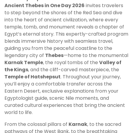
Ancient Thebes in One Day 2026
invites travelers
to step beyond the shores of the Red Sea and dive
into the heart of ancient civilization, where every
temple, tomb, and monument reveals a chapter of
Egypt’s eternal story. This expertly-crafted program
blends immersive history with seamless travel,
guiding you from the peaceful coastline to the
legendary city of
Thebes
—home to the monumental
Karnak Temple
, the royal tombs of the
Valley of
the Kings
, and the cliff-carved masterpiece, the
Temple of Hatshepsut
. Throughout your journey,
you’ll enjoy a comfortable transfer across the
Eastern Desert, exclusive explanations from your
Egyptologist guide, scenic Nile moments, and
curated cultural experiences that bring the ancient
world to life.
From the colossal pillars of
Karnak
, to the sacred
pathways of the West Bank, to the breathtaking