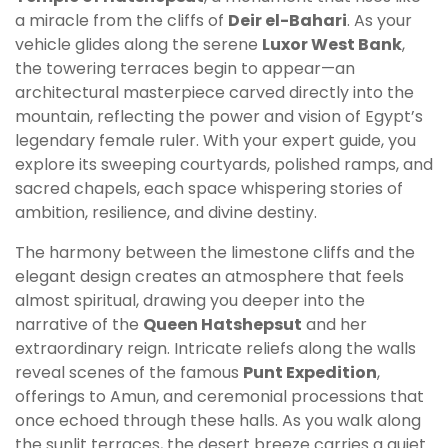
a miracle from the cliffs of
Deir el-Bahari
. As your
vehicle glides along the serene
Luxor West Bank
,
the towering terraces begin to appear—an
architectural masterpiece carved directly into the
mountain, reflecting the power and vision of Egypt’s
legendary female ruler. With your expert guide, you
explore its sweeping courtyards, polished ramps, and
sacred chapels, each space whispering stories of
ambition, resilience, and divine destiny.
The harmony between the limestone cliffs and the
elegant design creates an atmosphere that feels
almost spiritual, drawing you deeper into the
narrative of the
Queen Hatshepsut
and her
extraordinary reign. Intricate reliefs along the walls
reveal scenes of the famous
Punt Expedition
,
offerings to Amun, and ceremonial processions that
once echoed through these halls. As you walk along
the sunlit terraces, the desert breeze carries a quiet