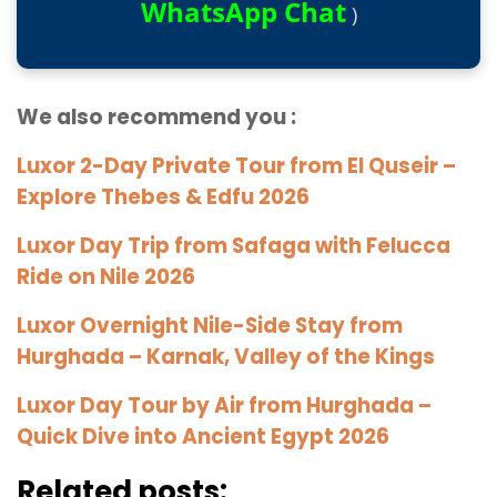
WhatsApp Chat
)
We also recommend you :
Luxor 2-Day Private Tour from El Quseir –
Explore Thebes & Edfu 2026
Luxor Day Trip from Safaga with Felucca
Ride on Nile 2026
Luxor Overnight Nile-Side Stay from
Hurghada – Karnak, Valley of the Kings
Luxor Day Tour by Air from Hurghada –
Quick Dive into Ancient Egypt 2026
Related posts: