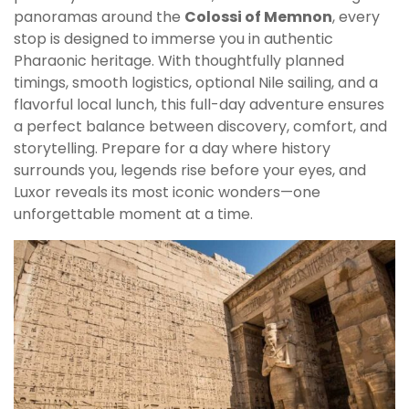
panoramas around the
Colossi of Memnon
, every
stop is designed to immerse you in authentic
Pharaonic heritage. With thoughtfully planned
timings, smooth logistics, optional Nile sailing, and a
flavorful local lunch, this full-day adventure ensures
a perfect balance between discovery, comfort, and
storytelling. Prepare for a day where history
surrounds you, legends rise before your eyes, and
Luxor reveals its most iconic wonders—one
unforgettable moment at a time.