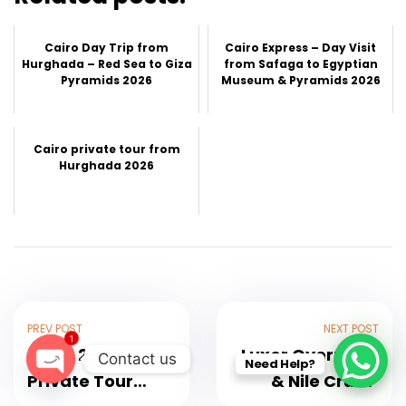
Cairo Day Trip from
Cairo Express – Day Visit
Hurghada – Red Sea to Giza
from Safaga to Egyptian
Pyramids 2026
Museum & Pyramids 2026
Cairo private tour from
Hurghada 2026
PREV POST
NEXT POST
1
Luxor 2-Day
Luxor Overnight
Contact us
Need Help?
Private Tour
& Nile Cruise
O