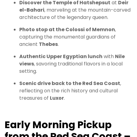
Discover the Temple of Hatshepsut
at
Deir
el-Bahari
, marveling at the mountain-carved
architecture of the legendary queen.
Photo stop at the Colossi of Memnon
,
capturing the monumental guardians of
ancient
Thebes
.
Authentic Upper Egyptian lunch
with
Nile
views
, savoring traditional flavors in a local
setting.
Scenic drive back to the Red Sea Coast
,
reflecting on the rich history and cultural
treasures of
Luxor
.
Early Morning Pickup
from the Red Sea Coast –