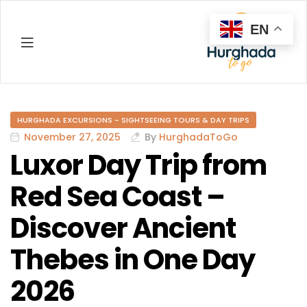
EN
Hurghada
HURGHADA EXCURSIONS - SIGHTSEEING TOURS & DAY TRIPS
November 27, 2025
By
HurghadaToGo
Luxor Day Trip from
Red Sea Coast –
Discover Ancient
Thebes in One Day
2026