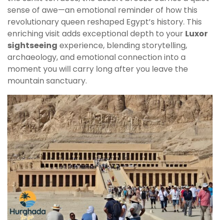
sense of awe—an emotional reminder of how this
revolutionary queen reshaped Egypt’s history. This
enriching visit adds exceptional depth to your
Luxor
sightseeing
experience, blending storytelling,
archaeology, and emotional connection into a
moment you will carry long after you leave the
mountain sanctuary.