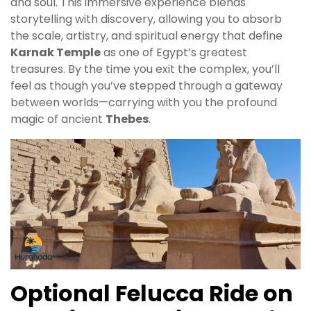
and soul. This immersive experience blends
storytelling with discovery, allowing you to absorb
the scale, artistry, and spiritual energy that define
Karnak Temple
as one of Egypt’s greatest
treasures. By the time you exit the complex, you’ll
feel as though you’ve stepped through a gateway
between worlds—carrying with you the profound
magic of ancient
Thebes
.
Optional Felucca Ride on