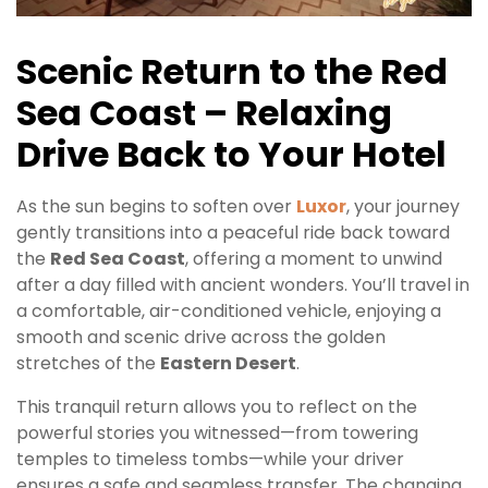
Scenic Return to the Red
Sea Coast – Relaxing
Drive Back to Your Hotel
As the sun begins to soften over
Luxor
, your journey
gently transitions into a peaceful ride back toward
the
Red Sea Coast
, offering a moment to unwind
after a day filled with ancient wonders. You’ll travel in
a comfortable, air-conditioned vehicle, enjoying a
smooth and scenic drive across the golden
stretches of the
Eastern Desert
.
This tranquil return allows you to reflect on the
powerful stories you witnessed—from towering
temples to timeless tombs—while your driver
ensures a safe and seamless transfer. The changing