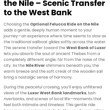
the Nile – Scenic Transfer
to the West Bank
Choosing the
Optional Felucca Ride on the Nile
adds a gentle, deeply human moment to your
journey—an experience where time seems to slow as
the traditional sailboat glides softly across the water.
This serene transfer toward the
West Bank of Luxor
lets you absorb the soul of ancient Thebes from a
completely different angle, far from the noise of the
city. As the
Nile River
shimmers beneath you, the
warm breeze and the soft creak of the wooden sail
bring a nostalgic sense of harmony.
During this peaceful crossing, you’ll enjoy unfiltered
views of the
Luxor West Bank landmarks
, lush
riverbanks, and scenes of local life—moments that
feel both intimate and timeless. This gentle ride