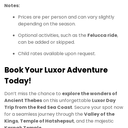
Notes:
Prices are per person and can vary slightly
depending on the season.
Optional activities, such as the
Felucca ride
,
can be added or skipped.
Child rates available upon request.
Book Your Luxor Adventure
Today!
Don’t miss the chance to
explore the wonders of
Ancient Thebes
on this unforgettable
Luxor Day
Trip from the Red Sea Coast
. Secure your spot now
for a seamless journey through the
Valley of the
Kings
,
Temple of Hatshepsut
, and the majestic
Karnak Temple
.