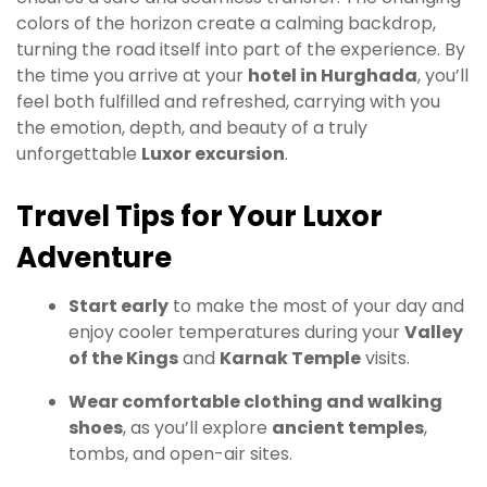
colors of the horizon create a calming backdrop,
turning the road itself into part of the experience. By
the time you arrive at your
hotel in Hurghada
, you’ll
feel both fulfilled and refreshed, carrying with you
the emotion, depth, and beauty of a truly
unforgettable
Luxor excursion
.
Travel Tips for Your Luxor
Adventure
Start early
to make the most of your day and
enjoy cooler temperatures during your
Valley
of the Kings
and
Karnak Temple
visits.
Wear comfortable clothing and walking
shoes
, as you’ll explore
ancient temples
,
tombs, and open-air sites.