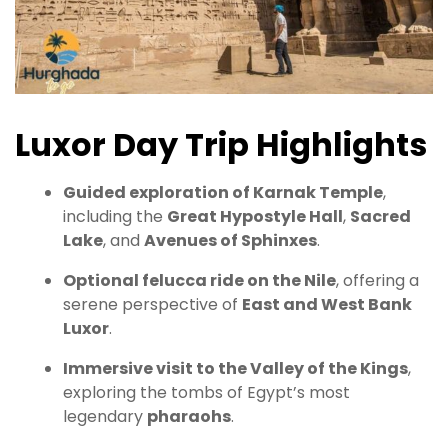
Luxor Day Trip Highlights
Guided exploration of Karnak Temple
,
including the
Great Hypostyle Hall
,
Sacred
Lake
, and
Avenues of Sphinxes
.
Optional felucca ride on the Nile
, offering a
serene perspective of
East and West Bank
Luxor
.
Immersive visit to the Valley of the Kings
,
exploring the tombs of Egypt’s most
legendary
pharaohs
.