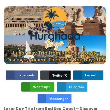
Facebook
LinkedIn
Twitter/X
WhatsApp
Telegram
Messenger
Luxor Day Trip from Red Sea Coast – Discover