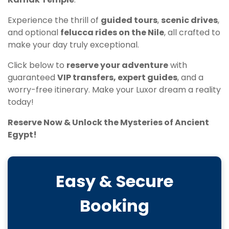
Experience the thrill of
guided tours
,
scenic drives
,
and optional
felucca rides on the Nile
, all crafted to
make your day truly exceptional.
Click below to
reserve your adventure
with
guaranteed
VIP transfers, expert guides
, and a
worry-free itinerary. Make your Luxor dream a reality
today!
Reserve Now & Unlock the Mysteries of Ancient
Egypt!
Easy & Secure
Booking