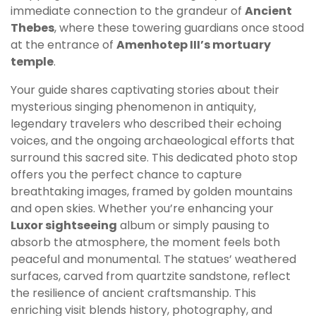
immediate connection to the grandeur of
Ancient
Thebes
, where these towering guardians once stood
at the entrance of
Amenhotep III’s mortuary
temple
.
Your guide shares captivating stories about their
mysterious singing phenomenon in antiquity,
legendary travelers who described their echoing
voices, and the ongoing archaeological efforts that
surround this sacred site. This dedicated photo stop
offers you the perfect chance to capture
breathtaking images, framed by golden mountains
and open skies. Whether you’re enhancing your
Luxor sightseeing
album or simply pausing to
absorb the atmosphere, the moment feels both
peaceful and monumental. The statues’ weathered
surfaces, carved from quartzite sandstone, reflect
the resilience of ancient craftsmanship. This
enriching visit blends history, photography, and