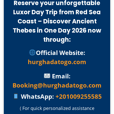
Reserve your unforgettable
Luxor Day Trip from Red Sea
Coast – Discover Ancient
Thebes in One Day 2026 now
through:
Official Website:
hurghadatogo.com
Email:
Booking@hurghadatogo.com
WhatsApp:
+201009255585
(
For quick personalized assistance