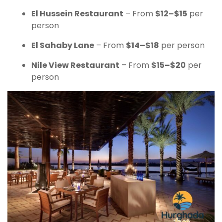
El Hussein Restaurant
– From
$12–$15
per
person
El Sahaby Lane
– From
$14–$18
per person
Nile View Restaurant
– From
$15–$20
per
person