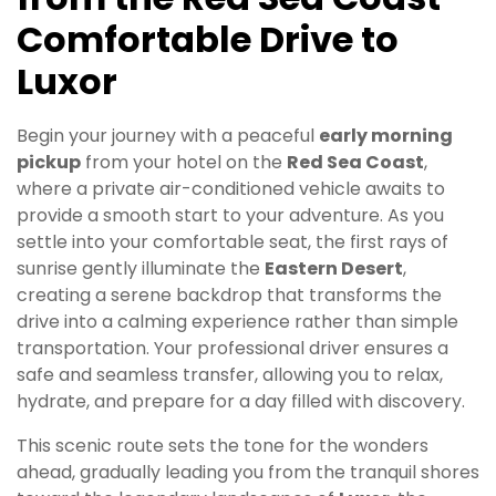
Comfortable Drive to
Luxor
Begin your journey with a peaceful
early morning
pickup
from your hotel on the
Red Sea Coast
,
where a private air-conditioned vehicle awaits to
provide a smooth start to your adventure. As you
settle into your comfortable seat, the first rays of
sunrise gently illuminate the
Eastern Desert
,
creating a serene backdrop that transforms the
drive into a calming experience rather than simple
transportation. Your professional driver ensures a
safe and seamless transfer, allowing you to relax,
hydrate, and prepare for a day filled with discovery.
This scenic route sets the tone for the wonders
ahead, gradually leading you from the tranquil shores