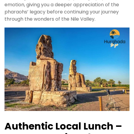
emotion, giving you a deeper appreciation of the
pharaohs’ legacy before continuing your journey
through the wonders of the Nile Valley.
Authentic Local Lunch –