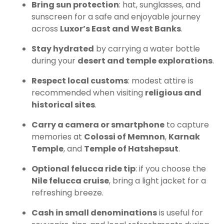
Bring sun protection
: hat, sunglasses, and
sunscreen for a safe and enjoyable journey
across
Luxor’s East and West Banks
.
Stay hydrated
by carrying a water bottle
during your
desert and temple explorations
.
Respect local customs
: modest attire is
recommended when visiting
religious and
historical sites
.
Carry a camera or smartphone
to capture
memories at
Colossi of Memnon
,
Karnak
Temple
, and
Temple of Hatshepsut
.
Optional felucca ride tip
: if you choose the
Nile felucca cruise
, bring a light jacket for a
refreshing breeze.
Cash in small denominations
is useful for