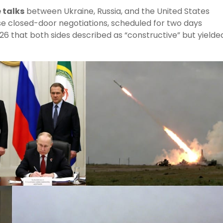
 talks
between Ukraine, Russia, and the United States
se closed-door negotiations, scheduled for two days
026 that both sides described as “constructive” but yielde