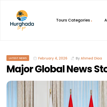
Tours Categories
A
HurghadaToGo
Your
Guide
To
February 4, 2026
By
Ahmed Diaa
LATEST NEWS
Discovering
Egypt
Major Global News Sto
Hurghada