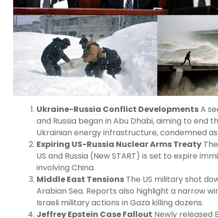
Ukraine-Russia Conflict Developments
A se
and Russia began in Abu Dhabi, aiming to end th
Ukrainian energy infrastructure, condemned as 
Expiring US-Russia Nuclear Arms Treaty
The 
US and Russia (New START) is set to expire immi
involving China.
Middle East Tensions
The US military shot dow
Arabian Sea. Reports also highlight a narrow w
Israeli military actions in Gaza killing dozens.
Jeffrey Epstein Case Fallout
Newly released E