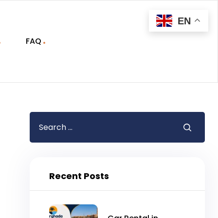
EN
FAQ
Recent Posts