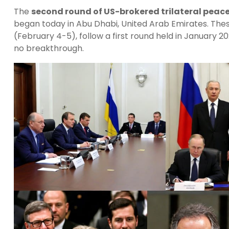
The
second round of US-brokered trilateral peace
began today in Abu Dhabi, United Arab Emirates. The
(February 4-5), follow a first round held in January 2
no breakthrough.