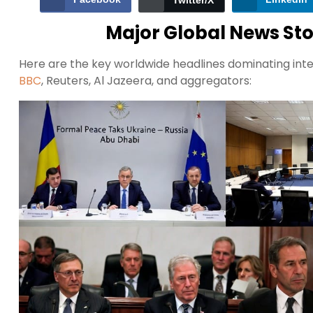
Twitter/X
Major Global News Stor
Here are the key worldwide headlines dominating inte
BBC
, Reuters, Al Jazeera, and aggregators: