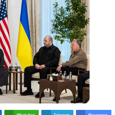
WhatsApp
Telegram
Messenger