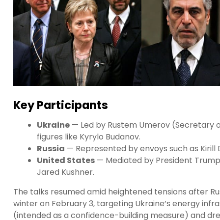
Key Participants
Ukraine
— Led by Rustem Umerov (Secretary of 
figures like Kyrylo Budanov.
Russia
— Represented by envoys such as Kirill 
United States
— Mediated by President Trump’s
Jared Kushner.
The talks resumed amid heightened tensions after Russ
winter on February 3, targeting Ukraine’s energy infra
(intended as a confidence-building measure) and dr