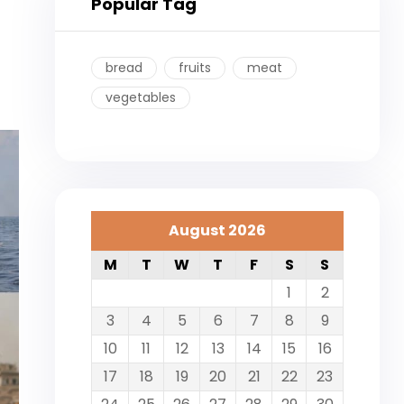
Popular Tag
bread
fruits
meat
vegetables
August 2026
M
T
W
T
F
S
S
1
2
3
4
5
6
7
8
9
10
11
12
13
14
15
16
17
18
19
20
21
22
23