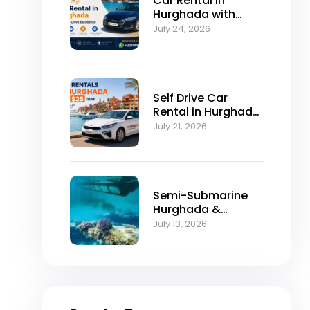
Car Rental in
Hurghada with
Self-Drive
July 24, 2026
Excellence
Self Drive Car
Rental in Hurghada
from $25/Day
July 21, 2026
Semi-Submarine
Hurghada &
Snorkeling
July 13, 2026
Adventure