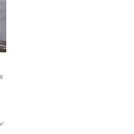
ng
e”