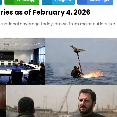
ies as of February 4, 2026
rnational coverage today, drawn from major outlets like