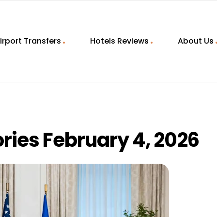
irport Transfers
Hotels Reviews
About Us
ries February 4, 2026