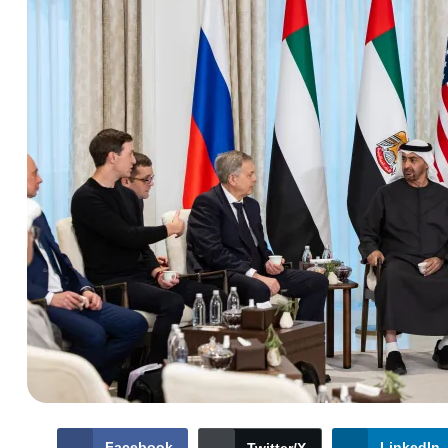
Facebook
LinkedIn