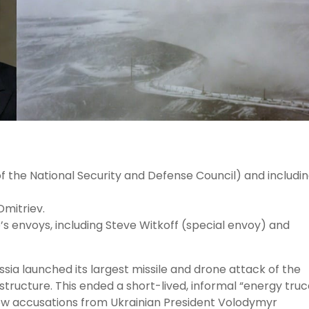
the National Security and Defense Council) and includi
Dmitriev.
 envoys, including Steve Witkoff (special envoy) and
ia launched its largest missile and drone attack of the
structure. This ended a short-lived, informal “energy truc
ew accusations from Ukrainian President Volodymyr