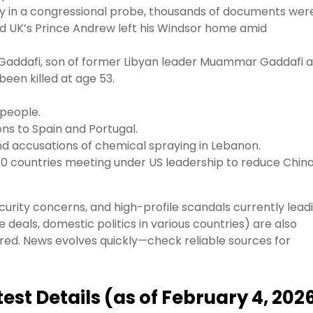
tify in a congressional probe, thousands of documents wer
d UK’s Prince Andrew left his Windsor home amid
 Gaddafi, son of former Libyan leader Muammar Gaddafi 
been killed at age 53.
 people.
ons to Spain and Portugal.
and accusations of chemical spraying in Lebanon.
r 50 countries meeting under US leadership to reduce Chin
security concerns, and high-profile scandals currently lead
de deals, domestic politics in various countries) are also
vered. News evolves quickly—check reliable sources for
est Details (as of February 4, 202