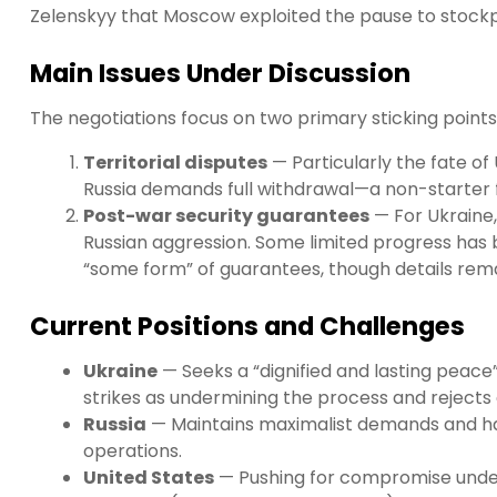
Zelenskyy that Moscow exploited the pause to stock
Main Issues Under Discussion
The negotiations focus on two primary sticking points
Territorial disputes
— Particularly the fate of
Russia demands full withdrawal—a non-starter f
Post-war security guarantees
— For Ukraine,
Russian aggression. Some limited progress has b
“some form” of guarantees, though details rem
Current Positions and Challenges
Ukraine
— Seeks a “dignified and lasting peace” 
strikes as undermining the process and rejects 
Russia
— Maintains maximalist demands and has 
operations.
United States
— Pushing for compromise under 