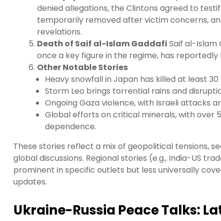
denied allegations, the Clintons agreed to tes
temporarily removed after victim concerns, an
revelations.
Death of Saif al-Islam Gaddafi
Saif al-Islam
once a key figure in the regime, has reportedly 
Other Notable Stories
Heavy snowfall in Japan has killed at least 30
Storm Leo brings torrential rains and disrupti
Ongoing Gaza violence, with Israeli attacks 
Global efforts on critical minerals, with ove
dependence.
These stories reflect a mix of geopolitical tensions, 
global discussions. Regional stories (e.g., India-US tra
prominent in specific outlets but less universally co
updates.
Ukraine-Russia Peace Talks: Lat