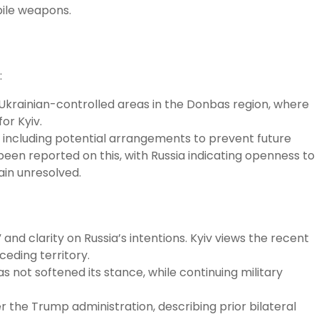
pile weapons.
:
 Ukrainian-controlled areas in the Donbas region, where
or Kyiv.
 including potential arrangements to prevent future
een reported on this, with Russia indicating openness to
ain unresolved.
and clarity on Russia’s intentions. Kyiv views the recent
ceding territory.
not softened its stance, while continuing military
the Trump administration, describing prior bilateral