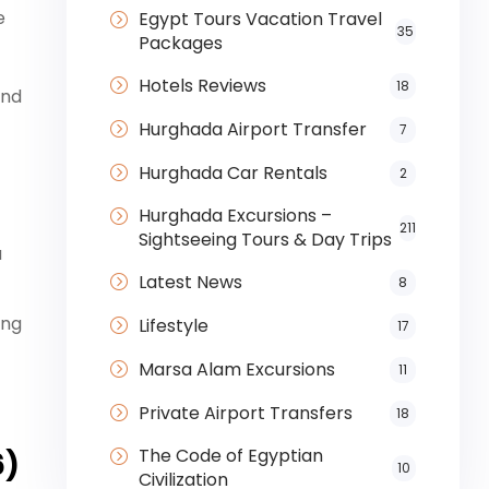
e
Egypt Tours Vacation Travel
35
Packages
Hotels Reviews
18
and
Hurghada Airport Transfer
7
Hurghada Car Rentals
2
Hurghada Excursions –
211
Sightseeing Tours & Day Trips
a
Latest News
8
ing
Lifestyle
17
Marsa Alam Excursions
11
Private Airport Transfers
18
The Code of Egyptian
6)
10
Civilization