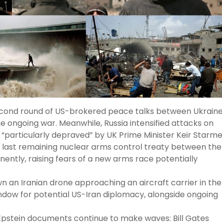
cond round of US-brokered peace talks between Ukrain
e ongoing war. Meanwhile, Russia intensified attacks on
“particularly depraved” by UK Prime Minister Keir Starme
last remaining nuclear arms control treaty between the
nently, raising fears of a new arms race potentially
n an Iranian drone approaching an aircraft carrier in the
indow for potential US-Iran diplomacy, alongside ongoing
pstein documents continue to make waves: Bill Gates