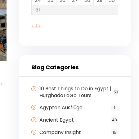
24
25
26
27
28
29
30
31
« Jul
Blog Categories
e
r.
10 Best Things to Do in Egypt |
53
HurghadaToGo Tours
Ägypten Ausflüge
1
Ancient Egypt
48
Company Insight
15