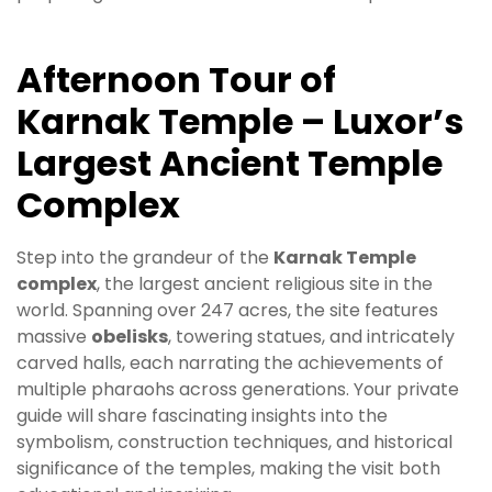
Afternoon Tour of
Karnak Temple – Luxor’s
Largest Ancient Temple
Complex
Step into the grandeur of the
Karnak Temple
complex
, the largest ancient religious site in the
world. Spanning over 247 acres, the site features
massive
obelisks
, towering statues, and intricately
carved halls, each narrating the achievements of
multiple pharaohs across generations. Your private
guide will share fascinating insights into the
symbolism, construction techniques, and historical
significance of the temples, making the visit both