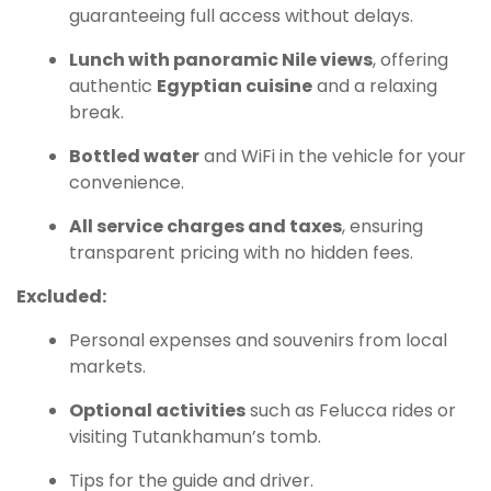
guaranteeing full access without delays.
Lunch with panoramic Nile views
, offering
authentic
Egyptian cuisine
and a relaxing
break.
Bottled water
and WiFi in the vehicle for your
convenience.
All service charges and taxes
, ensuring
transparent pricing with no hidden fees.
Excluded:
Personal expenses and souvenirs from local
markets.
Optional activities
such as Felucca rides or
visiting Tutankhamun’s tomb.
Tips for the guide and driver.