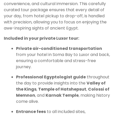
convenience, and cultural immersion. This carefully
curated tour package ensures that every detail of
your day, from hotel pickup to drop-off, is handled
with precision, allowing you to focus on enjoying the
awe-inspiring sights of ancient Egypt.
Included in your private Luxor tour:
Private air-conditioned transportation
from your hotel in Soma Bay to Luxor and back,
ensuring a comfortable and stress-free
journey.
Professional Egyptologist guide
throughout
the day to provide insights into the
Valley of
the Kings
,
Temple of Hatshepsut
,
Colossi of
Memnon
, and
Karnak Temple
, making history
come alive.
Entrance fees
to all included sites,