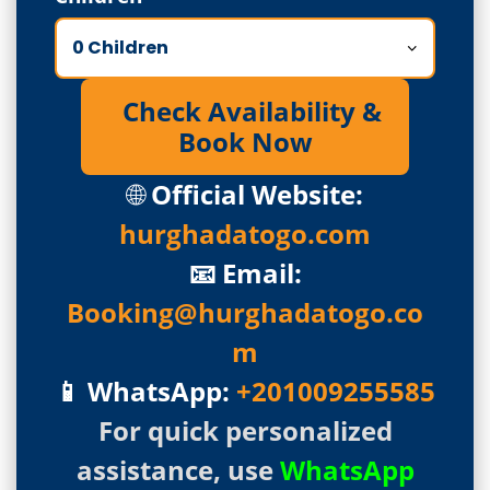
Check Availability &
Book Now
🌐
Official Website:
hurghadatogo.com
📧 Email:
Booking@hurghadatogo.co
m
📱 WhatsApp:
+201009255585
For quick personalized
assistance, use
WhatsApp