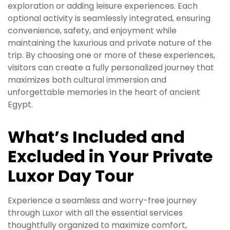
exploration or adding leisure experiences. Each
optional activity is seamlessly integrated, ensuring
convenience, safety, and enjoyment while
maintaining the luxurious and private nature of the
trip. By choosing one or more of these experiences,
visitors can create a fully personalized journey that
maximizes both cultural immersion and
unforgettable memories in the heart of ancient
Egypt.
What’s Included and
Excluded in Your Private
Luxor Day Tour
Experience a seamless and worry-free journey
through Luxor with all the essential services
thoughtfully organized to maximize comfort,