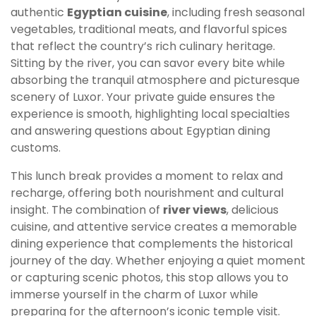
authentic
Egyptian cuisine
, including fresh seasonal
vegetables, traditional meats, and flavorful spices
that reflect the country’s rich culinary heritage.
Sitting by the river, you can savor every bite while
absorbing the tranquil atmosphere and picturesque
scenery of Luxor. Your private guide ensures the
experience is smooth, highlighting local specialties
and answering questions about Egyptian dining
customs.
This lunch break provides a moment to relax and
recharge, offering both nourishment and cultural
insight. The combination of
river views
, delicious
cuisine, and attentive service creates a memorable
dining experience that complements the historical
journey of the day. Whether enjoying a quiet moment
or capturing scenic photos, this stop allows you to
immerse yourself in the charm of Luxor while
preparing for the afternoon’s iconic temple visit.