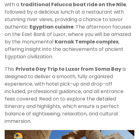
with a
traditional Felucca boat ride on the Nile
,
followed by a delicious lunch at a restaurant with
stunning river views, providing a chance to savor
authentic
Egyptian cuisine
. The afternoon focuses
on the East Bank of Luxor, where you will be amazed
by the monumental
Karnak Temple complex
,
offering insight into the achievements of ancient
Egyptian civilization.
This
Private Day Trip to Luxor from Soma Bay
is
designed to deliver a smooth, fully organized
experience, with hotel pick-up and drop-off
included, professional guidance, and all entrance
fees covered. Read on to explore the detailed
itinerary and highlights, which ensure a perfect
balance of sightseeing, relaxation, and cultural
immersion.