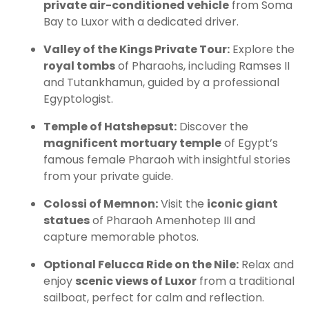
private air-conditioned vehicle
from Soma
Bay to Luxor with a dedicated driver.
Valley of the Kings Private Tour:
Explore the
royal tombs
of Pharaohs, including Ramses II
and Tutankhamun, guided by a professional
Egyptologist.
Temple of Hatshepsut:
Discover the
magnificent mortuary temple
of Egypt’s
famous female Pharaoh with insightful stories
from your private guide.
Colossi of Memnon:
Visit the
iconic giant
statues
of Pharaoh Amenhotep III and
capture memorable photos.
Optional Felucca Ride on the Nile:
Relax and
enjoy
scenic views of Luxor
from a traditional
sailboat, perfect for calm and reflection.