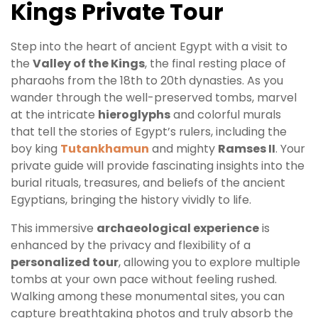
Kings Private Tour
Step into the heart of ancient Egypt with a visit to
the
Valley of the Kings
, the final resting place of
pharaohs from the 18th to 20th dynasties. As you
wander through the well-preserved tombs, marvel
at the intricate
hieroglyphs
and colorful murals
that tell the stories of Egypt’s rulers, including the
boy king
Tutankhamun
and mighty
Ramses II
. Your
private guide will provide fascinating insights into the
burial rituals, treasures, and beliefs of the ancient
Egyptians, bringing the history vividly to life.
This immersive
archaeological experience
is
enhanced by the privacy and flexibility of a
personalized tour
, allowing you to explore multiple
tombs at your own pace without feeling rushed.
Walking among these monumental sites, you can
capture breathtaking photos and truly absorb the