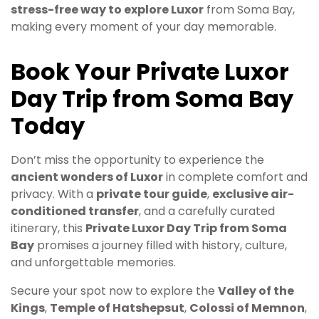
stress-free way to explore Luxor
from Soma Bay,
making every moment of your day memorable.
Book Your Private Luxor
Day Trip from Soma Bay
Today
Don’t miss the opportunity to experience the
ancient wonders of Luxor
in complete comfort and
privacy. With a
private tour guide
,
exclusive air-
conditioned transfer
, and a carefully curated
itinerary, this
Private Luxor Day Trip from Soma
Bay
promises a journey filled with history, culture,
and unforgettable memories.
Secure your spot now to explore the
Valley of the
Kings
,
Temple of Hatshepsut
,
Colossi of Memnon
,