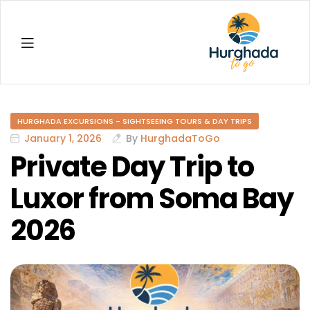
Hurghada
HURGHADA EXCURSIONS - SIGHTSEEING TOURS & DAY TRIPS
January 1, 2026
By
HurghadaToGo
Private Day Trip to
Luxor from Soma Bay
2026