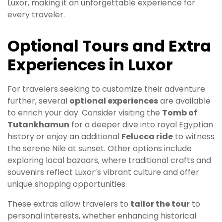
Luxor, making it an unforgettable experience for
every traveler.
Optional Tours and Extra
Experiences in Luxor
For travelers seeking to customize their adventure
further, several
optional experiences
are available
to enrich your day. Consider visiting the
Tomb of
Tutankhamun
for a deeper dive into royal Egyptian
history or enjoy an additional
Felucca ride
to witness
the serene Nile at sunset. Other options include
exploring local bazaars, where traditional crafts and
souvenirs reflect Luxor’s vibrant culture and offer
unique shopping opportunities.
These extras allow travelers to
tailor the tour
to
personal interests, whether enhancing historical