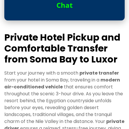
Chat
Private Hotel Pickup and
Comfortable Transfer
from Soma Bay to Luxor
Start your journey with a smooth
private transfer
from your hotel in Soma Bay, traveling in a
modern
air-conditioned vehicle
that ensures comfort
throughout the scenic 3-hour drive. As you leave the
resort behind, the Egyptian countryside unfolds
before your eyes, revealing golden desert
landscapes, traditional villages, and the tranquil
charm of the Nile Valley in the distance. Your
private
driver
ensures a relaxed, stress-free journey, giving