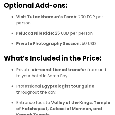
Optional Add-ons:
Visit Tutankhamun’s Tomb:
200 EGP per
person
Felucca Nile Ride:
25 USD per person
Private Photography Session:
50 USD
What’s Included in the Price:
Private
air-conditioned transfer
from and
to your hotel in Soma Bay.
Professional
Egyptologist tour guide
throughout the day.
Entrance fees to
Valley of the Kings, Temple
of Hatshepsut, Colossi of Memnon, and
Karnak Temple
.