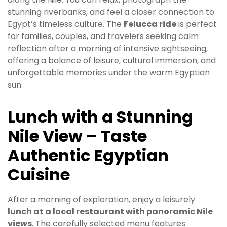
stunning riverbanks, and feel a closer connection to
Egypt’s timeless culture. The
Felucca ride
is perfect
for families, couples, and travelers seeking calm
reflection after a morning of intensive sightseeing,
offering a balance of leisure, cultural immersion, and
unforgettable memories under the warm Egyptian
sun.
Lunch with a Stunning
Nile View – Taste
Authentic Egyptian
Cuisine
After a morning of exploration, enjoy a leisurely
lunch at a local restaurant with panoramic Nile
views
. The carefully selected menu features