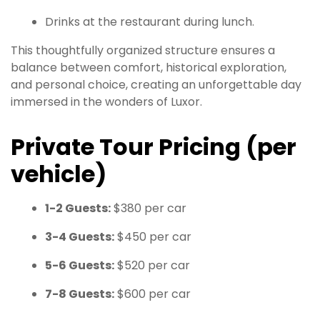
Drinks at the restaurant during lunch.
This thoughtfully organized structure ensures a
balance between comfort, historical exploration,
and personal choice, creating an unforgettable day
immersed in the wonders of Luxor.
Private Tour Pricing (per
vehicle)
1-2 Guests:
$380 per car
3-4 Guests:
$450 per car
5-6 Guests:
$520 per car
7-8 Guests:
$600 per car