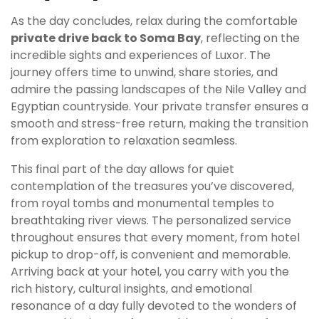
As the day concludes, relax during the comfortable
private drive back to Soma Bay
, reflecting on the
incredible sights and experiences of Luxor. The
journey offers time to unwind, share stories, and
admire the passing landscapes of the Nile Valley and
Egyptian countryside. Your private transfer ensures a
smooth and stress-free return, making the transition
from exploration to relaxation seamless.
This final part of the day allows for quiet
contemplation of the treasures you’ve discovered,
from royal tombs and monumental temples to
breathtaking river views. The personalized service
throughout ensures that every moment, from hotel
pickup to drop-off, is convenient and memorable.
Arriving back at your hotel, you carry with you the
rich history, cultural insights, and emotional
resonance of a day fully devoted to the wonders of