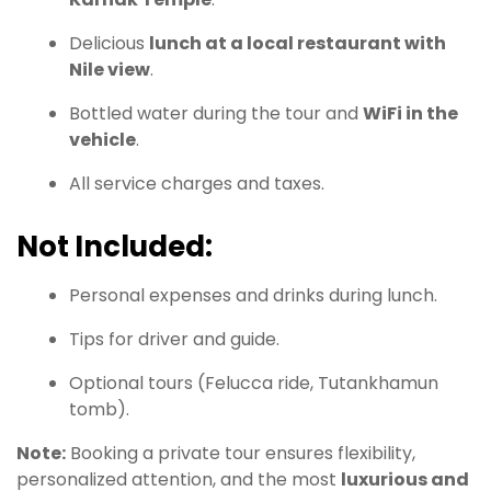
Delicious
lunch at a local restaurant with
Nile view
.
Bottled water during the tour and
WiFi in the
vehicle
.
All service charges and taxes.
Not Included:
Personal expenses and drinks during lunch.
Tips for driver and guide.
Optional tours (Felucca ride, Tutankhamun
tomb).
Note:
Booking a private tour ensures flexibility,
personalized attention, and the most
luxurious and