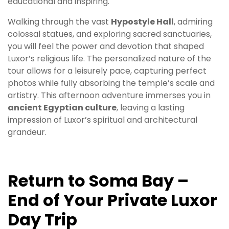
educational and inspiring.
Walking through the vast
Hypostyle Hall
, admiring
colossal statues, and exploring sacred sanctuaries,
you will feel the power and devotion that shaped
Luxor’s religious life. The personalized nature of the
tour allows for a leisurely pace, capturing perfect
photos while fully absorbing the temple’s scale and
artistry. This afternoon adventure immerses you in
ancient Egyptian culture
, leaving a lasting
impression of Luxor’s spiritual and architectural
grandeur.
Return to Soma Bay –
End of Your Private Luxor
Day Trip