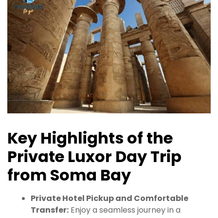
Key Highlights of the
Private Luxor Day Trip
from Soma Bay
Private Hotel Pickup and Comfortable
Transfer:
Enjoy a seamless journey in a