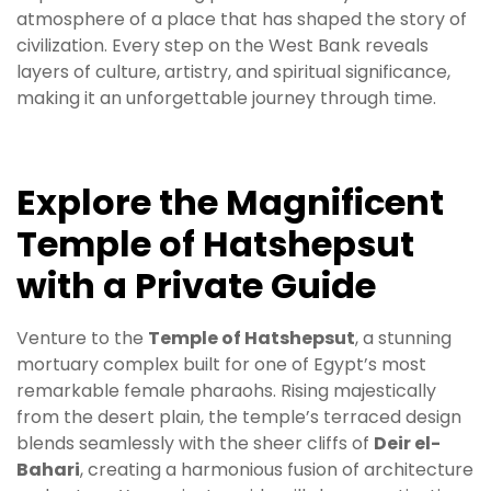
atmosphere of a place that has shaped the story of
civilization. Every step on the West Bank reveals
layers of culture, artistry, and spiritual significance,
making it an unforgettable journey through time.
Explore the Magnificent
Temple of Hatshepsut
with a Private Guide
Venture to the
Temple of Hatshepsut
, a stunning
mortuary complex built for one of Egypt’s most
remarkable female pharaohs. Rising majestically
from the desert plain, the temple’s terraced design
blends seamlessly with the sheer cliffs of
Deir el-
Bahari
, creating a harmonious fusion of architecture