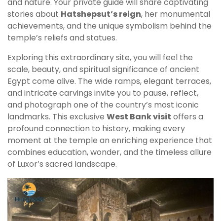
and nature. Your private guide will share captivating
stories about
Hatshepsut’s reign
, her monumental
achievements, and the unique symbolism behind the
temple’s reliefs and statues.
Exploring this extraordinary site, you will feel the
scale, beauty, and spiritual significance of ancient
Egypt come alive. The wide ramps, elegant terraces,
and intricate carvings invite you to pause, reflect,
and photograph one of the country’s most iconic
landmarks. This exclusive
West Bank visit
offers a
profound connection to history, making every
moment at the temple an enriching experience that
combines education, wonder, and the timeless allure
of Luxor’s sacred landscape.