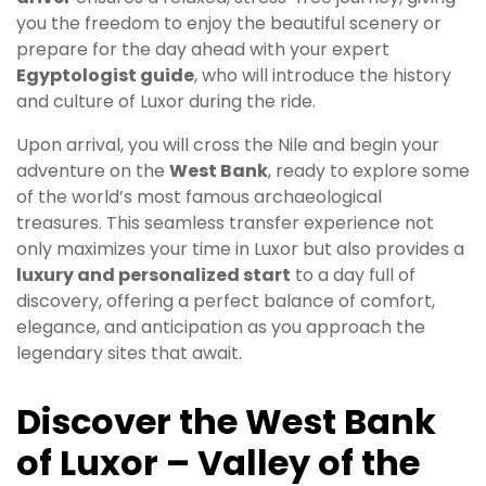
you the freedom to enjoy the beautiful scenery or
prepare for the day ahead with your expert
Egyptologist guide
, who will introduce the history
and culture of Luxor during the ride.
Upon arrival, you will cross the Nile and begin your
adventure on the
West Bank
, ready to explore some
of the world’s most famous archaeological
treasures. This seamless transfer experience not
only maximizes your time in Luxor but also provides a
luxury and personalized start
to a day full of
discovery, offering a perfect balance of comfort,
elegance, and anticipation as you approach the
legendary sites that await.
Discover the West Bank
of Luxor – Valley of the