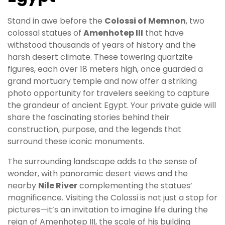
Stand in awe before the
Colossi of Memnon
, two
colossal statues of
Amenhotep III
that have
withstood thousands of years of history and the
harsh desert climate. These towering quartzite
figures, each over 18 meters high, once guarded a
grand mortuary temple and now offer a striking
photo opportunity for travelers seeking to capture
the grandeur of ancient Egypt. Your private guide will
share the fascinating stories behind their
construction, purpose, and the legends that
surround these iconic monuments.
The surrounding landscape adds to the sense of
wonder, with panoramic desert views and the
nearby
Nile River
complementing the statues’
magnificence. Visiting the Colossi is not just a stop for
pictures—it’s an invitation to imagine life during the
reign of Amenhotep III, the scale of his building