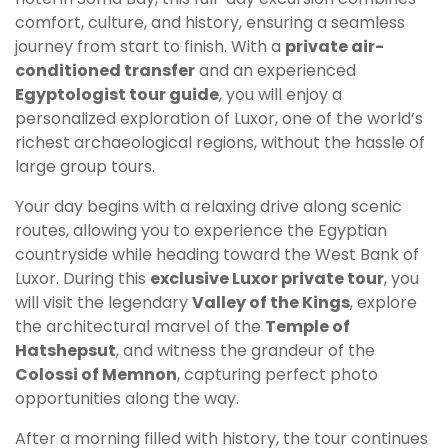
comfort, culture, and history, ensuring a seamless
journey from start to finish. With a
private air-
conditioned transfer
and an experienced
Egyptologist tour guide
, you will enjoy a
personalized exploration of Luxor, one of the world’s
richest archaeological regions, without the hassle of
large group tours.
Your day begins with a relaxing drive along scenic
routes, allowing you to experience the Egyptian
countryside while heading toward the West Bank of
Luxor. During this
exclusive Luxor private tour
, you
will visit the legendary
Valley of the Kings
, explore
the architectural marvel of the
Temple of
Hatshepsut
, and witness the grandeur of the
Colossi of Memnon
, capturing perfect photo
opportunities along the way.
After a morning filled with history, the tour continues