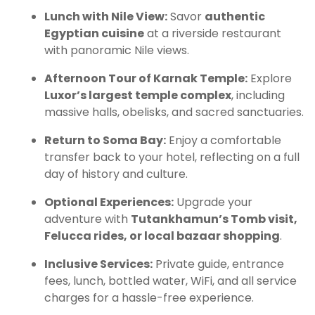
Lunch with Nile View:
Savor
authentic
Egyptian cuisine
at a riverside restaurant
with panoramic Nile views.
Afternoon Tour of Karnak Temple:
Explore
Luxor’s largest temple complex
, including
massive halls, obelisks, and sacred sanctuaries.
Return to Soma Bay:
Enjoy a comfortable
transfer back to your hotel, reflecting on a full
day of history and culture.
Optional Experiences:
Upgrade your
adventure with
Tutankhamun’s Tomb visit,
Felucca rides, or local bazaar shopping
.
Inclusive Services:
Private guide, entrance
fees, lunch, bottled water, WiFi, and all service
charges for a hassle-free experience.