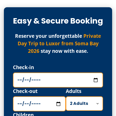
Easy & Secure Booking
Reserve your unforgettable
Private
Day Trip to Luxor from Soma Bay
2026
stay now with ease.
Check-in
Check-out
Adults
Children