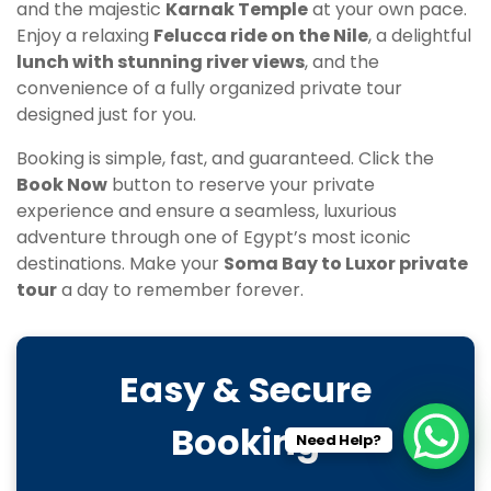
and the majestic
Karnak Temple
at your own pace.
Enjoy a relaxing
Felucca ride on the Nile
, a delightful
lunch with stunning river views
, and the
convenience of a fully organized private tour
designed just for you.
Booking is simple, fast, and guaranteed. Click the
Book Now
button to reserve your private
experience and ensure a seamless, luxurious
adventure through one of Egypt’s most iconic
destinations. Make your
Soma Bay to Luxor private
tour
a day to remember forever.
Easy & Secure
Booking
Need Help?