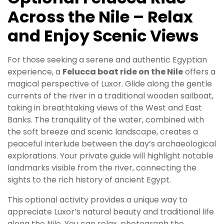
Across the Nile – Relax
and Enjoy Scenic Views
For those seeking a serene and authentic Egyptian
experience, a
Felucca boat ride on the Nile
offers a
magical perspective of Luxor. Glide along the gentle
currents of the river in a traditional wooden sailboat,
taking in breathtaking views of the West and East
Banks. The tranquility of the water, combined with
the soft breeze and scenic landscape, creates a
peaceful interlude between the day’s archaeological
explorations. Your private guide will highlight notable
landmarks visible from the river, connecting the
sights to the rich history of ancient Egypt.
This optional activity provides a unique way to
appreciate Luxor’s natural beauty and traditional life
along the Nile. You can relax, photograph the