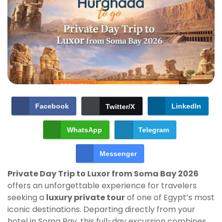
Facebook
LinkedIn
Twitter/X
WhatsApp
Telegram
Messenger
Private Day Trip to Luxor from Soma Bay 2026
offers an unforgettable experience for travelers
seeking a
luxury private tour
of one of Egypt’s most
iconic destinations. Departing directly from your
hotel in Soma Bay, this full-day excursion combines