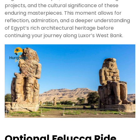
projects, and the cultural significance of these
enduring masterpieces. This moment allows for
reflection, admiration, and a deeper understanding
of Egypt’s rich architectural heritage before
continuing your journey along Luxor’s West Bank.
Optional Felucca Ride