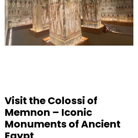
Visit the Colossi of
Memnon – Iconic
Monuments of Ancient
Egypt