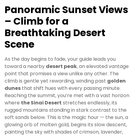
Panoramic Sunset Views
– Climb for a
Breathtaking Desert
Scene
As the day begins to fade, your guide leads you
toward a nearby
desert peak
, an elevated vantage
point that promises a view unlike any other. The
climb is gentle yet rewarding, winding past
golden
dunes
that shift hues with every passing minute.
Reaching the summit, you’re met with a vast horizon
where
the Sinai Desert
stretches endlessly, its
rugged mountains standing in stark contrast to the
soft sands below. This is the magic hour — the sun, a
glowing orb of molten gold, begins its slow descent,
painting the sky with shades of crimson, lavender,