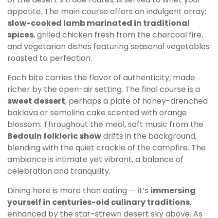
appetite. The main course offers an indulgent array:
slow-cooked lamb marinated in traditional
spices
, grilled chicken fresh from the charcoal fire,
and vegetarian dishes featuring seasonal vegetables
roasted to perfection.
Each bite carries the flavor of authenticity, made
richer by the open-air setting. The final course is a
sweet dessert
, perhaps a plate of honey-drenched
baklava or semolina cake scented with orange
blossom. Throughout the meal, soft music from the
Bedouin folkloric show
drifts in the background,
blending with the quiet crackle of the campfire. The
ambiance is intimate yet vibrant, a balance of
celebration and tranquility.
Dining here is more than eating — it’s
immersing
yourself in centuries-old culinary traditions
,
enhanced by the star-strewn desert sky above. As