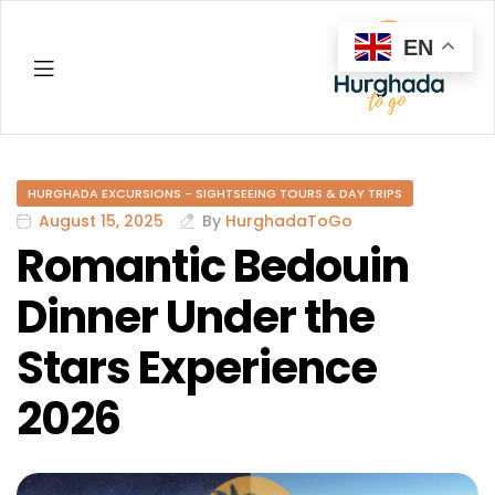
EN
Hurghada
HURGHADA EXCURSIONS - SIGHTSEEING TOURS & DAY TRIPS
August 15, 2025
By
HurghadaToGo
Romantic Bedouin
Dinner Under the
Stars Experience
2026