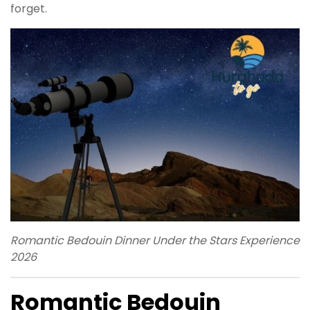
forget.
Romantic Bedouin Dinner Under the Stars Experience
2026
Romantic Bedouin