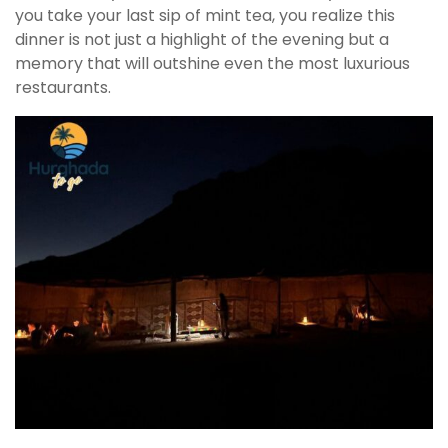
you take your last sip of mint tea, you realize this
dinner is not just a highlight of the evening but a
memory that will outshine even the most luxurious
restaurants.