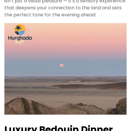
isn’t just a visual pleasure — it’s a sensory experience
that deepens your connection to the land and sets
the perfect tone for the evening ahead.
Luxury Bedouin Dinner