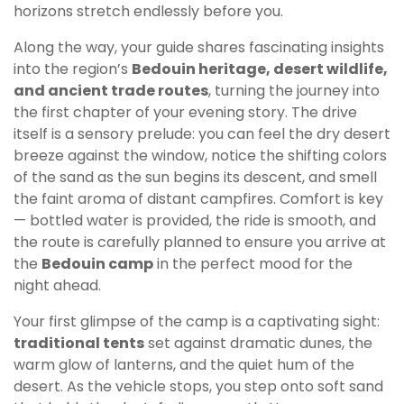
horizons stretch endlessly before you.
Along the way, your guide shares fascinating insights
into the region’s
Bedouin heritage, desert wildlife,
and ancient trade routes
, turning the journey into
the first chapter of your evening story. The drive
itself is a sensory prelude: you can feel the dry desert
breeze against the window, notice the shifting colors
of the sand as the sun begins its descent, and smell
the faint aroma of distant campfires. Comfort is key
— bottled water is provided, the ride is smooth, and
the route is carefully planned to ensure you arrive at
the
Bedouin camp
in the perfect mood for the
night ahead.
Your first glimpse of the camp is a captivating sight:
traditional tents
set against dramatic dunes, the
warm glow of lanterns, and the quiet hum of the
desert. As the vehicle stops, you step onto soft sand