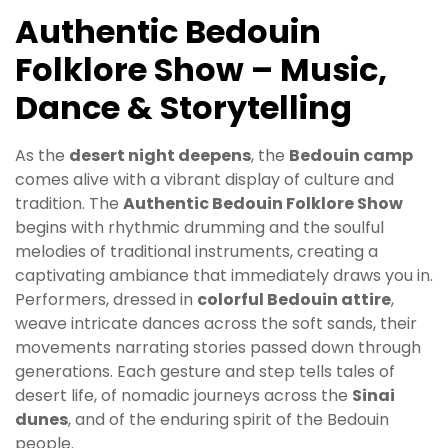
Authentic Bedouin
Folklore Show – Music,
Dance & Storytelling
As the
desert night deepens
, the
Bedouin camp
comes alive with a vibrant display of culture and
tradition. The
Authentic Bedouin Folklore Show
begins with rhythmic drumming and the soulful
melodies of traditional instruments, creating a
captivating ambiance that immediately draws you in.
Performers, dressed in
colorful Bedouin attire
,
weave intricate dances across the soft sands, their
movements narrating stories passed down through
generations. Each gesture and step tells tales of
desert life, of nomadic journeys across the
Sinai
dunes
, and of the enduring spirit of the Bedouin
people.