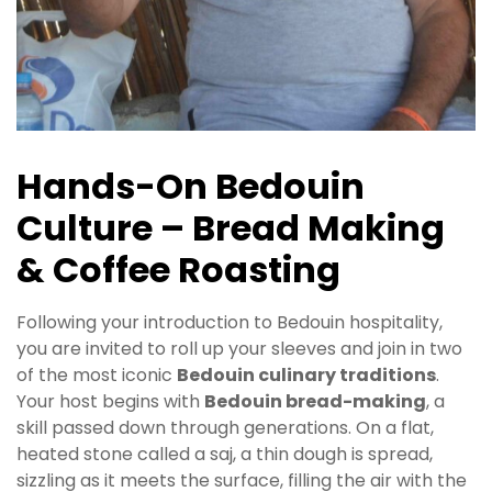
Hands-On Bedouin
Culture – Bread Making
& Coffee Roasting
Following your introduction to Bedouin hospitality,
you are invited to roll up your sleeves and join in two
of the most iconic
Bedouin culinary traditions
.
Your host begins with
Bedouin bread-making
, a
skill passed down through generations. On a flat,
heated stone called a saj, a thin dough is spread,
sizzling as it meets the surface, filling the air with the