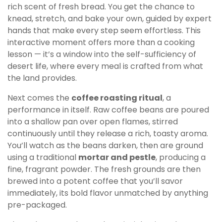
rich scent of fresh bread. You get the chance to
knead, stretch, and bake your own, guided by expert
hands that make every step seem effortless. This
interactive moment offers more than a cooking
lesson — it’s a window into the self-sufficiency of
desert life, where every meal is crafted from what
the land provides.
Next comes the
coffee roasting ritual
, a
performance in itself. Raw coffee beans are poured
into a shallow pan over open flames, stirred
continuously until they release a rich, toasty aroma.
You’ll watch as the beans darken, then are ground
using a traditional
mortar and pestle
, producing a
fine, fragrant powder. The fresh grounds are then
brewed into a potent coffee that you’ll savor
immediately, its bold flavor unmatched by anything
pre-packaged.