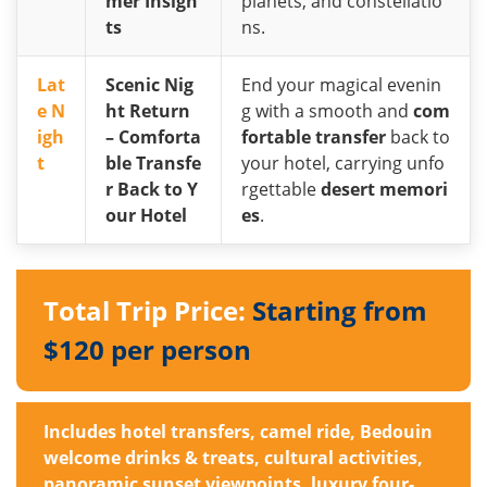
mer Insigh
planets, and constellatio
ts
ns.
Lat
Scenic Nig
End your magical evenin
e N
ht Return
g with a smooth and
com
igh
– Comforta
fortable transfer
back to
t
ble Transfe
your hotel, carrying unfo
r Back to Y
rgettable
desert memori
our Hotel
es
.
Total Trip Price:
Starting from
$120 per person
Includes hotel transfers, camel ride, Bedouin
welcome drinks & treats, cultural activities,
panoramic sunset viewpoints, luxury four-