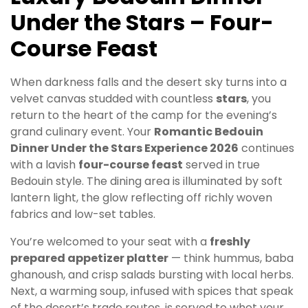
Under the Stars – Four-
Course Feast
When darkness falls and the desert sky turns into a
velvet canvas studded with countless
stars
, you
return to the heart of the camp for the evening’s
grand culinary event. Your
Romantic Bedouin
Dinner Under the Stars Experience 2026
continues
with a lavish
four-course feast
served in true
Bedouin style. The dining area is illuminated by soft
lantern light, the glow reflecting off richly woven
fabrics and low-set tables.
You’re welcomed to your seat with a
freshly
prepared appetizer platter
— think hummus, baba
ghanoush, and crisp salads bursting with local herbs.
Next, a warming soup, infused with spices that speak
of the desert’s trade routes, is served to whet your