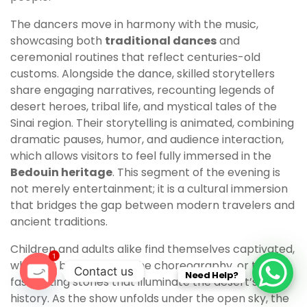
The dancers move in harmony with the music,
showcasing both
traditional dances
and
ceremonial routines that reflect centuries-old
customs. Alongside the dance, skilled storytellers
share engaging narratives, recounting legends of
desert heroes, tribal life, and mystical tales of the
Sinai region. Their storytelling is animated, combining
dramatic pauses, humor, and audience interaction,
which allows visitors to feel fully immersed in the
Bedouin heritage
. This segment of the evening is
not merely entertainment; it is a cultural immersion
that bridges the gap between modern travelers and
ancient traditions.
Children and adults alike find themselves captivated,
1
whether by the music, the choreography, or the
Contact us
Need Help?
fascinating stories that illuminate the desert’s rich
O
history. As the show unfolds under the open sky, the