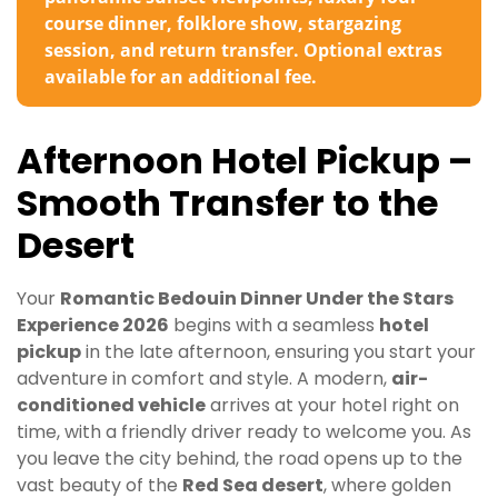
course dinner, folklore show, stargazing
session, and return transfer. Optional extras
available for an additional fee.
Afternoon Hotel Pickup –
Smooth Transfer to the
Desert
Your
Romantic Bedouin Dinner Under the Stars
Experience 2026
begins with a seamless
hotel
pickup
in the late afternoon, ensuring you start your
adventure in comfort and style. A modern,
air-
conditioned vehicle
arrives at your hotel right on
time, with a friendly driver ready to welcome you. As
you leave the city behind, the road opens up to the
vast beauty of the
Red Sea desert
, where golden