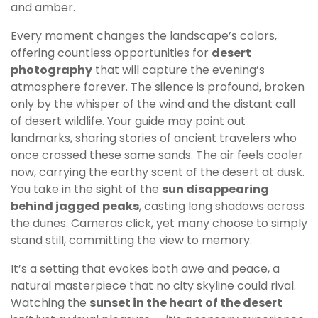
and amber.
Every moment changes the landscape’s colors,
offering countless opportunities for
desert
photography
that will capture the evening’s
atmosphere forever. The silence is profound, broken
only by the whisper of the wind and the distant call
of desert wildlife. Your guide may point out
landmarks, sharing stories of ancient travelers who
once crossed these same sands. The air feels cooler
now, carrying the earthy scent of the desert at dusk.
You take in the sight of the
sun disappearing
behind jagged peaks
, casting long shadows across
the dunes. Cameras click, yet many choose to simply
stand still, committing the view to memory.
It’s a setting that evokes both awe and peace, a
natural masterpiece that no city skyline could rival.
Watching the
sunset in the heart of the desert