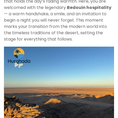
that holds the day’s fading warmth. Here, you are
welcomed with the legendary
Bedouin hospitality
— a warm handshake, a smile, and an invitation to
begin a night you will never forget. This moment
marks your transition from the modern world into
the timeless traditions of the desert, setting the
stage for everything that follows.