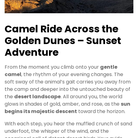
Camel Ride Across the
Golden Dunes – Sunset
Adventure
From the moment you climb onto your
gentle
camel
, the rhythm of your evening changes. The
soft sway of the animal’s gait carries you away from
the camp and deeper into the untouched beauty of
the
desert landscape
. All around you, the world
glows in shades of gold, amber, and rose, as the
sun
begins its majestic descent
toward the horizon.
With each step, you hear the muffled crunch of sand
underfoot, the whisper of the wind, and the