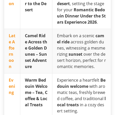
on
r to the De
desert
, setting the stage
sert
for your
Romantic Bedo
uin Dinner Under the St
ars Experience 2026
.
Lat
Camel Rid
Embark on a scenic
cam
e A
e Across th
el ride
across golden du
fte
e Golden D
nes, witnessing a mesme
rn
unes – Sun
rizing
sunset
over the de
oo
set Advent
sert horizon, perfect for r
n
ure
omantic memories.
Ev
Warm Bed
Experience a heartfelt
Be
eni
ouin Welco
douin welcome
with aro
ng
me – Tea, C
matic teas, freshly brewe
offee & Loc
d coffee, and traditional
l
al Treats
ocal treats
in a cozy des
ert setting.