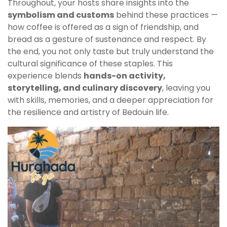
Throughout, your hosts share insights into the
symbolism and customs
behind these practices —
how coffee is offered as a sign of friendship, and
bread as a gesture of sustenance and respect. By
the end, you not only taste but truly understand the
cultural significance of these staples. This
experience blends
hands-on activity,
storytelling, and culinary discovery
, leaving you
with skills, memories, and a deeper appreciation for
the resilience and artistry of Bedouin life.