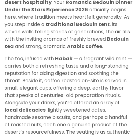
desert hospitality
. Your
Romantic Bedouin Dinner
Under the Stars Experience 2026
officially begins
here, where tradition meets heartfelt generosity. As
you step inside a
traditional Bedouin tent
, its
woven walls telling stories of generations, the air fills
with the inviting aromas of freshly brewed
Bedouin
tea
and strong, aromatic
Arabic coffee
.
The tea, infused with
Habak
— a fragrant wild mint —
carries both a refreshing taste and a long-standing
reputation for aiding digestion and soothing the
throat. Beside it, coffee roasted on-site is served in
small, elegant cups, offering a deep, earthy flavor
that speaks of centuries-old preparation rituals.
Alongside your drinks, you’re offered an array of
local delicacies
: lightly sweetened dates,
handmade sesame biscuits, and perhaps a handful
of roasted nuts, each one a genuine product of the
desert’s resourcefulness. The seating is as authentic