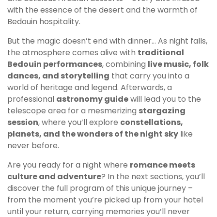
with the essence of the desert and the warmth of
Bedouin hospitality.
But the magic doesn’t end with dinner… As night falls,
the atmosphere comes alive with
traditional
Bedouin performances
, combining
live music, folk
dances, and storytelling
that carry you into a
world of heritage and legend. Afterwards, a
professional
astronomy guide
will lead you to the
telescope area for a mesmerizing
stargazing
session
, where you’ll explore
constellations,
planets, and the wonders of the night sky
like
never before.
Are you ready for a night where
romance meets
culture and adventure
? In the next sections, you’ll
discover the full program of this unique journey –
from the moment you’re picked up from your hotel
until your return, carrying memories you’ll never