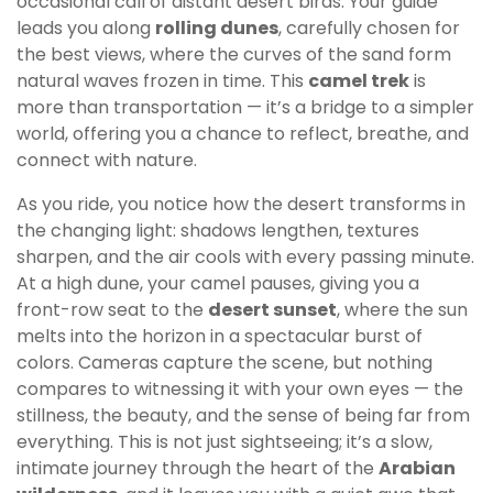
occasional call of distant desert birds. Your guide
leads you along
rolling dunes
, carefully chosen for
the best views, where the curves of the sand form
natural waves frozen in time. This
camel trek
is
more than transportation — it’s a bridge to a simpler
world, offering you a chance to reflect, breathe, and
connect with nature.
As you ride, you notice how the desert transforms in
the changing light: shadows lengthen, textures
sharpen, and the air cools with every passing minute.
At a high dune, your camel pauses, giving you a
front-row seat to the
desert sunset
, where the sun
melts into the horizon in a spectacular burst of
colors. Cameras capture the scene, but nothing
compares to witnessing it with your own eyes — the
stillness, the beauty, and the sense of being far from
everything. This is not just sightseeing; it’s a slow,
intimate journey through the heart of the
Arabian