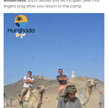
wilderness
, and it leaves you with a quiet awe that
lingers long after you return to the camp.