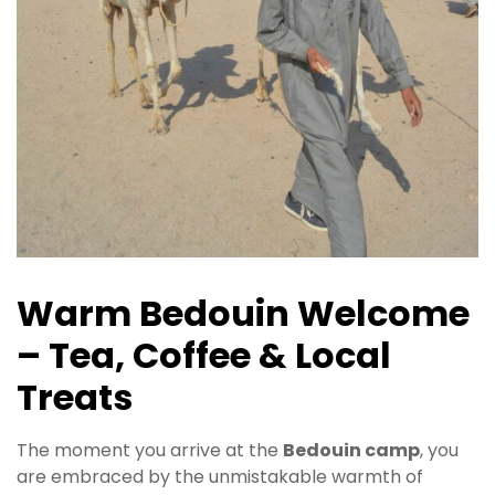
Warm Bedouin Welcome
– Tea, Coffee & Local
Treats
The moment you arrive at the
Bedouin camp
, you
are embraced by the unmistakable warmth of