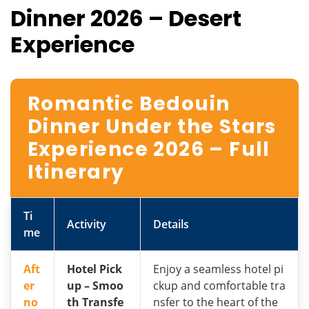
Dinner 2026 – Desert
Experience
Romantic Bedouin
Dinner Under the Stars
Experience 2026 – Full
Itinerary
Ti
Activity
Details
me
Aft
Hotel Pick
Enjoy a seamless hotel pi
er
up – Smoo
ckup and comfortable tra
no
th Transfe
nsfer to the heart of the