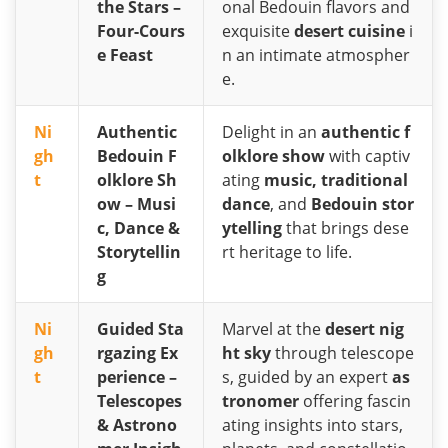
the Stars –
onal Bedouin flavors and
Four-Cours
exquisite
desert cuisine
i
e Feast
n an intimate atmospher
e.
Ni
Authentic
Delight in an
authentic f
gh
Bedouin F
olklore show
with captiv
t
olklore Sh
ating
music, traditional
ow – Musi
dance
, and
Bedouin stor
c, Dance &
ytelling
that brings dese
Storytellin
rt heritage to life.
g
Ni
Guided Sta
Marvel at the
desert nig
gh
rgazing Ex
ht sky
through telescope
t
perience –
s, guided by an expert
as
Telescopes
tronomer
offering fascin
& Astrono
ating insights into stars,