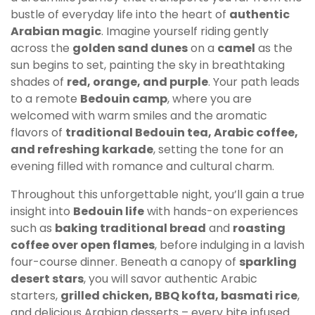
bustle of everyday life into the heart of
authentic
Arabian magic
. Imagine yourself riding gently
across the
golden sand dunes
on a
camel
as the
sun begins to set, painting the sky in breathtaking
shades of
red, orange, and purple
. Your path leads
to a remote
Bedouin camp
, where you are
welcomed with warm smiles and the aromatic
flavors of
traditional Bedouin tea, Arabic coffee,
and refreshing karkade
, setting the tone for an
evening filled with romance and cultural charm.
Throughout this unforgettable night, you’ll gain a true
insight into
Bedouin life
with hands-on experiences
such as
baking traditional bread
and
roasting
coffee over open flames
, before indulging in a lavish
four-course dinner. Beneath a canopy of
sparkling
desert stars
, you will savor authentic Arabic
starters,
grilled chicken, BBQ kofta, basmati rice
,
and delicious Arabian desserts – every bite infused