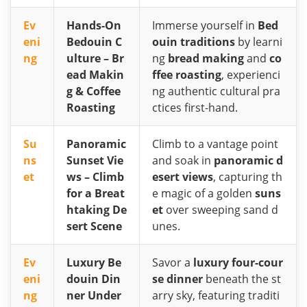
Ev
Hands-On
Immerse yourself in
Bed
eni
Bedouin C
ouin traditions
by learni
ng
ulture – Br
ng
bread making
and
co
ead Makin
ffee roasting
, experienci
g & Coffee
ng authentic cultural pra
Roasting
ctices first-hand.
Su
Panoramic
Climb to a vantage point
ns
Sunset Vie
and soak in
panoramic d
et
ws – Climb
esert views
, capturing th
for a Breat
e magic of a golden
suns
htaking De
et
over sweeping sand d
sert Scene
unes.
Ev
Luxury Be
Savor a
luxury four-cour
eni
douin Din
se dinner
beneath the st
ng
ner Under
arry sky, featuring traditi