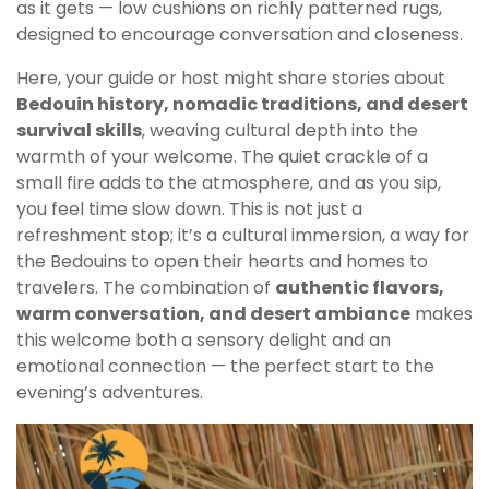
as it gets — low cushions on richly patterned rugs,
designed to encourage conversation and closeness.
Here, your guide or host might share stories about
Bedouin history, nomadic traditions, and desert
survival skills
, weaving cultural depth into the
warmth of your welcome. The quiet crackle of a
small fire adds to the atmosphere, and as you sip,
you feel time slow down. This is not just a
refreshment stop; it’s a cultural immersion, a way for
the Bedouins to open their hearts and homes to
travelers. The combination of
authentic flavors,
warm conversation, and desert ambiance
makes
this welcome both a sensory delight and an
emotional connection — the perfect start to the
evening’s adventures.