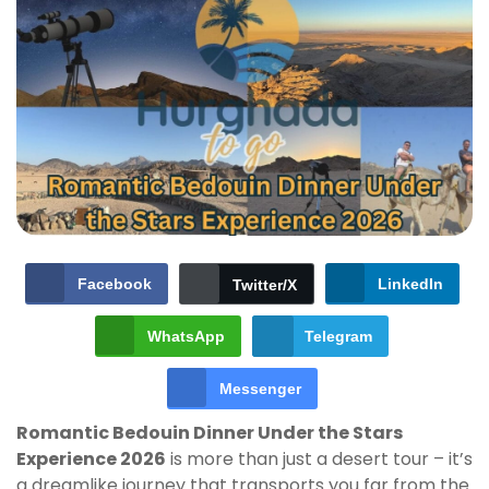
Facebook
LinkedIn
Twitter/X
WhatsApp
Telegram
Messenger
Romantic Bedouin Dinner Under the Stars
Experience 2026
is more than just a desert tour – it’s
a dreamlike journey that transports you far from the