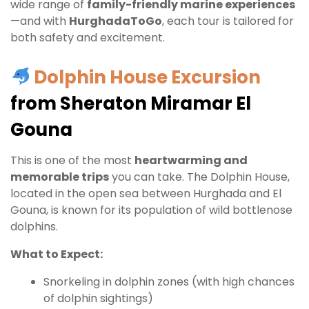
wide range of
family-friendly marine experiences
—and with
HurghadaToGo
, each tour is tailored for
both safety and excitement.
Dolphin House Excursion
from Sheraton Miramar El
Gouna
This is one of the most
heartwarming and
memorable trips
you can take. The Dolphin House,
located in the open sea between Hurghada and El
Gouna, is known for its population of wild bottlenose
dolphins.
What to Expect:
Snorkeling in dolphin zones (with high chances
of dolphin sightings)