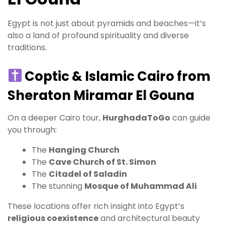
Egypt is not just about pyramids and beaches—it’s
also a land of profound spirituality and diverse
traditions.
Coptic & Islamic Cairo from
Sheraton Miramar El Gouna
On a deeper Cairo tour,
HurghadaToGo
can guide
you through:
The
Hanging Church
The
Cave Church of St. Simon
The
Citadel of Saladin
The stunning
Mosque of Muhammad Ali
These locations offer rich insight into Egypt’s
religious coexistence
and architectural beauty