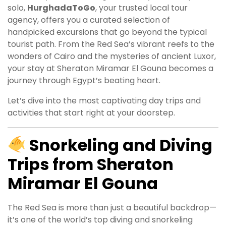
solo,
HurghadaToGo
, your trusted local tour
agency, offers you a curated selection of
handpicked excursions that go beyond the typical
tourist path. From the Red Sea’s vibrant reefs to the
wonders of Cairo and the mysteries of ancient Luxor,
your stay at Sheraton Miramar El Gouna becomes a
journey through Egypt’s beating heart.
Let’s dive into the most captivating day trips and
activities that start right at your doorstep.
Snorkeling and Diving
Trips from Sheraton
Miramar El Gouna
The Red Sea is more than just a beautiful backdrop—
it’s one of the world’s top diving and snorkeling