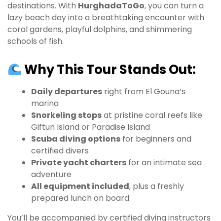
destinations. With
HurghadaToGo
, you can turn a
lazy beach day into a breathtaking encounter with
coral gardens, playful dolphins, and shimmering
schools of fish.
Why This Tour Stands Out:
Daily departures
right from El Gouna’s
marina
Snorkeling stops
at pristine coral reefs like
Giftun Island or Paradise Island
Scuba diving options
for beginners and
certified divers
Private yacht charters
for an intimate sea
adventure
All equipment included
, plus a freshly
prepared lunch on board
You’ll be accompanied by certified diving instructors