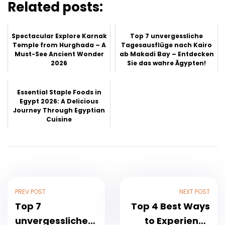
Related posts:
Spectacular Explore Karnak
Top 7 unvergessliche
Temple from Hurghada – A
Tagesausflüge nach Kairo
Must-See Ancient Wonder
ab Makadi Bay – Entdecken
2026
Sie das wahre Ägypten!
Essential Staple Foods in
Egypt 2026: A Delicious
Journey Through Egyptian
Cuisine
PREV POST
NEXT POST
Top 7
Top 4 Best Ways
unvergessliche
to Experience