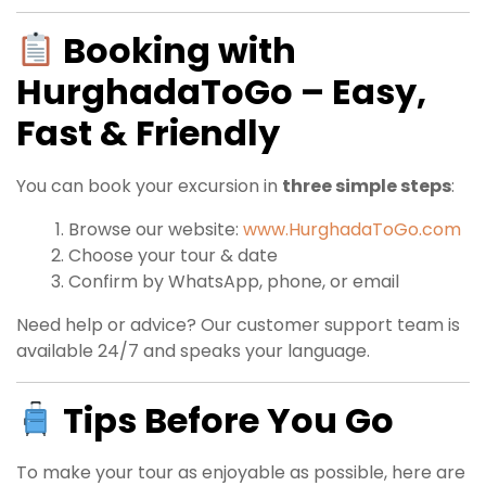
Booking with
HurghadaToGo – Easy,
Fast & Friendly
You can book your excursion in
three simple steps
:
Browse our website:
www.HurghadaToGo.com
Choose your tour & date
Confirm by WhatsApp, phone, or email
Need help or advice? Our customer support team is
available 24/7 and speaks your language.
Tips Before You Go
To make your tour as enjoyable as possible, here are