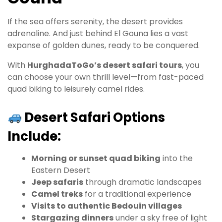
If the sea offers serenity, the desert provides
adrenaline. And just behind El Gouna lies a vast
expanse of golden dunes, ready to be conquered.
With
HurghadaToGo’s desert safari tours
, you
can choose your own thrill level—from fast-paced
quad biking to leisurely camel rides.
Desert Safari Options
Include:
Morning or sunset quad biking
into the
Eastern Desert
Jeep safaris
through dramatic landscapes
Camel treks
for a traditional experience
Visits to authentic Bedouin villages
Stargazing dinners
under a sky free of light