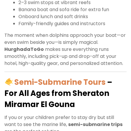
2–3 swim stops at vibrant reefs
Banana boat and sofa ride for extra fun
Onboard lunch and soft drinks
Family-friendly guides and instructors
The moment when dolphins approach your boat—or
even swim beside you—is simply magical.
HurghadaToGo
makes sure everything runs
smoothly, including pick-up and drop-off at your
hotel, high-quality gear, and personalized attention.
Semi-Submarine Tours
–
For All Ages from Sheraton
Miramar El Gouna
If you or your children prefer to stay dry but still
want to see the marine life,
semi-submarine trips