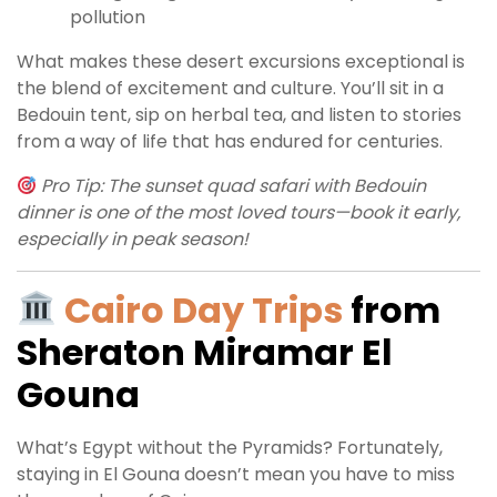
pollution
What makes these desert excursions exceptional is
the blend of excitement and culture. You’ll sit in a
Bedouin tent, sip on herbal tea, and listen to stories
from a way of life that has endured for centuries.
Pro Tip: The sunset quad safari with Bedouin
dinner is one of the most loved tours—book it early,
especially in peak season!
Cairo Day Trips
from
Sheraton Miramar El
Gouna
What’s Egypt without the Pyramids? Fortunately,
staying in El Gouna doesn’t mean you have to miss