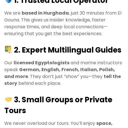
1. Trusted Local Operator
We are
based in Hurghada
, just 30 minutes from El
Gouna. This gives us insider knowledge, faster
response times, and deep local connections—
ensuring that you get the best experiences.
2. Expert Multilingual Guides
Our
licensed Egyptologists
and marine instructors
speak
German, English, French, Italian, Polish,
and more
. They don’t just “show” you—they
tell the
story
behind each place.
3. Small Groups or Private
Tours
We never overload our tours. You’ll enjoy
space,