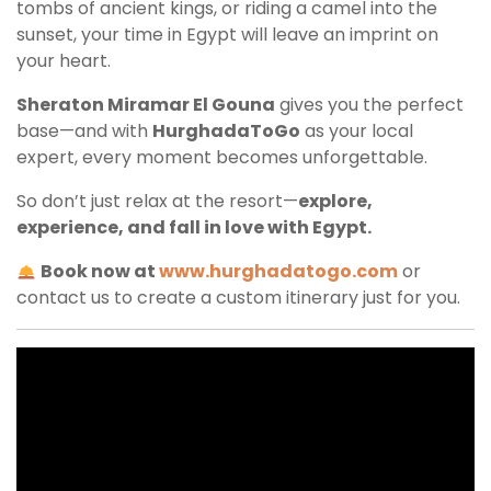
tombs of ancient kings, or riding a camel into the
sunset, your time in Egypt will leave an imprint on
your heart.
Sheraton Miramar El Gouna
gives you the perfect
base—and with
HurghadaToGo
as your local
expert, every moment becomes unforgettable.
So don’t just relax at the resort—
explore,
experience, and fall in love with Egypt.
Book now at
www.hurghadatogo.com
or
contact us to create a custom itinerary just for you.