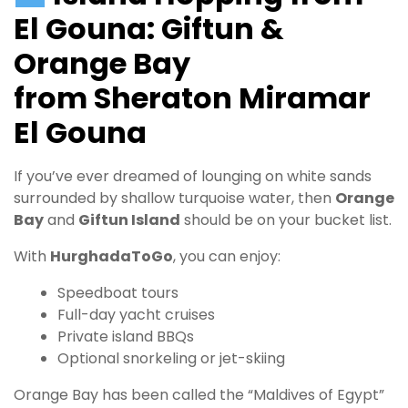
El Gouna: Giftun &
Orange Bay
from Sheraton Miramar
El Gouna
If you’ve ever dreamed of lounging on white sands
surrounded by shallow turquoise water, then
Orange
Bay
and
Giftun Island
should be on your bucket list.
With
HurghadaToGo
, you can enjoy:
Speedboat tours
Full-day yacht cruises
Private island BBQs
Optional snorkeling or jet-skiing
Orange Bay has been called the “Maldives of Egypt”