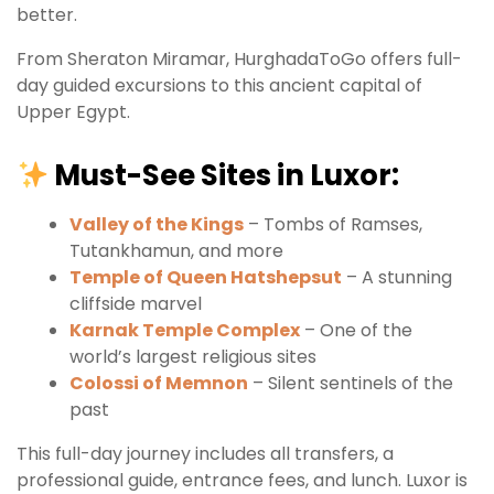
better.
From Sheraton Miramar, HurghadaToGo offers full-
day guided excursions to this ancient capital of
Upper Egypt.
Must-See Sites in Luxor:
Valley of the Kings
– Tombs of Ramses,
Tutankhamun, and more
Temple of Queen Hatshepsut
– A stunning
cliffside marvel
Karnak Temple Complex
– One of the
world’s largest religious sites
Colossi of Memnon
– Silent sentinels of the
past
This full-day journey includes all transfers, a
professional guide, entrance fees, and lunch. Luxor is