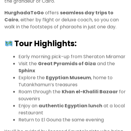
the grandeur of Cairo.
HurghadaToGo
offers
seamless day trips to
Cairo
, either by flight or deluxe coach, so you can
walk in the footsteps of pharaohs in just one day.
Tour Highlights:
Early morning pick-up from Sheraton Miramar
Visit the
Great Pyramids of Giza
and the
Sphinx
Explore the
Egyptian Museum
, home to
Tutankhamun’s treasures
Roam through the
Khan el-Khalili Bazaar
for
souvenirs
Enjoy an
authentic Egyptian lunch
at a local
restaurant
Return to El Gouna the same evening