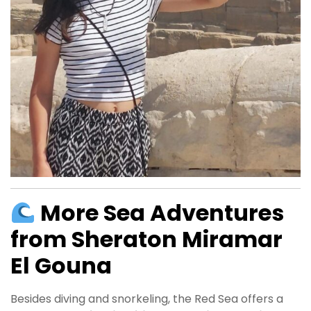
More Sea Adventures
from Sheraton Miramar
El Gouna
Besides diving and snorkeling, the Red Sea offers a