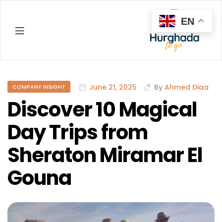
EN
Hurghada
June 21, 2025
By
Ahmed Diaa
COMPANY INSIGHT
Discover 10 Magical
Day Trips from
Sheraton Miramar El
Gouna