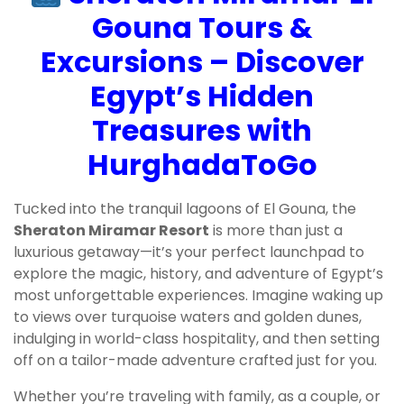
Gouna Tours &
Excursions – Discover
Egypt’s Hidden
Treasures with
HurghadaToGo
Tucked into the tranquil lagoons of El Gouna, the
Sheraton Miramar Resort
is more than just a
luxurious getaway—it’s your perfect launchpad to
explore the magic, history, and adventure of Egypt’s
most unforgettable experiences. Imagine waking up
to views over turquoise waters and golden dunes,
indulging in world-class hospitality, and then setting
off on a tailor-made adventure crafted just for you.
Whether you’re traveling with family, as a couple, or