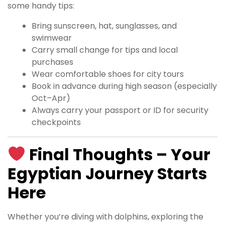
some handy tips:
Bring sunscreen, hat, sunglasses, and
swimwear
Carry small change for tips and local
purchases
Wear comfortable shoes for city tours
Book in advance during high season (especially
Oct–Apr)
Always carry your passport or ID for security
checkpoints
Final Thoughts – Your
Egyptian Journey Starts
Here
Whether you’re diving with dolphins, exploring the