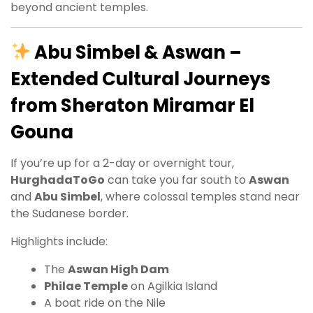
beyond ancient temples.
Abu Simbel & Aswan –
Extended Cultural Journeys
from Sheraton Miramar El
Gouna
If you’re up for a 2-day or overnight tour,
HurghadaToGo
can take you far south to
Aswan
and
Abu Simbel
, where colossal temples stand near
the Sudanese border.
Highlights include:
The
Aswan High Dam
Philae Temple
on Agilkia Island
A boat ride on the Nile