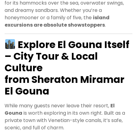
for its hammocks over the sea, overwater swings,
and dreamy sandbars. Whether you’re a
honeymooner or a family of five, the
island
excursions are absolute showstoppers
.
Explore El Gouna Itself
– City Tour & Local
Culture
from Sheraton Miramar
El Gouna
While many guests never leave their resort,
El
Gouna
is worth exploring in its own right. Built as a
private town with Venetian-style canals, it’s safe,
scenic, and full of charm.