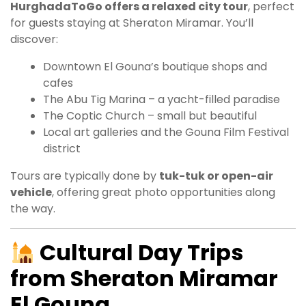
HurghadaToGo offers a relaxed city tour
, perfect
for guests staying at Sheraton Miramar. You’ll
discover:
Downtown El Gouna’s boutique shops and
cafes
The Abu Tig Marina – a yacht-filled paradise
The Coptic Church – small but beautiful
Local art galleries and the Gouna Film Festival
district
Tours are typically done by
tuk-tuk or open-air
vehicle
, offering great photo opportunities along
the way.
Cultural Day Trips
from Sheraton Miramar
El Gouna