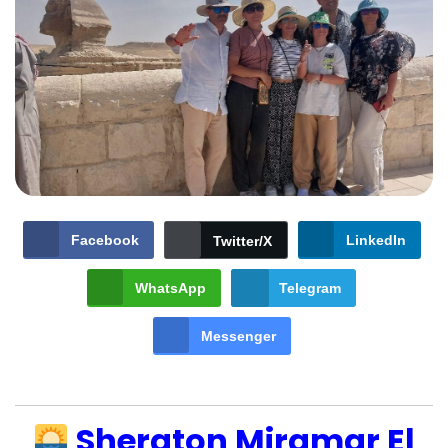
Facebook
LinkedIn
Twitter/X
WhatsApp
Telegram
Messenger
Sheraton Miramar El