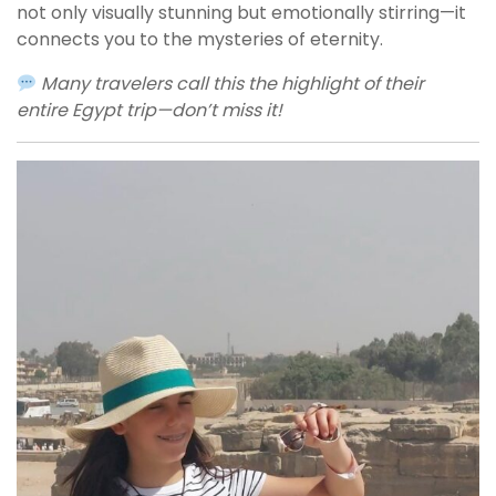
not only visually stunning but emotionally stirring—it
connects you to the mysteries of eternity.
Many travelers call this the highlight of their
entire Egypt trip—don’t miss it!