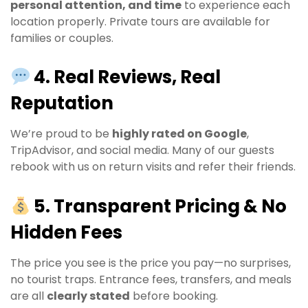
personal attention, and time
to experience each
location properly. Private tours are available for
families or couples.
4. Real Reviews, Real
Reputation
We’re proud to be
highly rated on Google
,
TripAdvisor, and social media. Many of our guests
rebook with us on return visits and refer their friends.
5. Transparent Pricing & No
Hidden Fees
The price you see is the price you pay—no surprises,
no tourist traps. Entrance fees, transfers, and meals
are all
clearly stated
before booking.