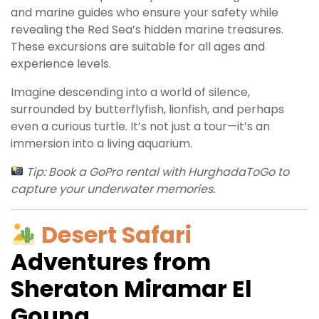
and marine guides who ensure your safety while
revealing the Red Sea’s hidden marine treasures.
These excursions are suitable for all ages and
experience levels.
Imagine descending into a world of silence,
surrounded by butterflyfish, lionfish, and perhaps
even a curious turtle. It’s not just a tour—it’s an
immersion into a living aquarium.
Tip: Book a GoPro rental with HurghadaToGo to
capture your underwater memories.
Desert Safari
Adventures from
Sheraton Miramar El
Gouna