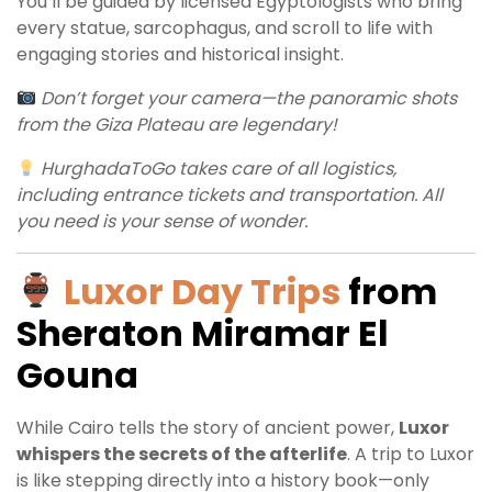
You’ll be guided by licensed Egyptologists who bring
every statue, sarcophagus, and scroll to life with
engaging stories and historical insight.
Don’t forget your camera—the panoramic shots
from the Giza Plateau are legendary!
HurghadaToGo takes care of all logistics,
including entrance tickets and transportation. All
you need is your sense of wonder.
Luxor Day Trips
from
Sheraton Miramar El
Gouna
While Cairo tells the story of ancient power,
Luxor
whispers the secrets of the afterlife
. A trip to Luxor
is like stepping directly into a history book—only