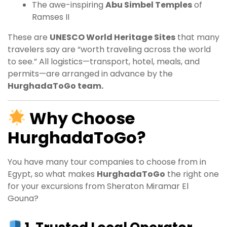
The awe-inspiring
Abu Simbel Temples
of
Ramses II
These are
UNESCO World Heritage Sites
that many
travelers say are “worth traveling across the world
to see.” All logistics—transport, hotel, meals, and
permits—are arranged in advance by the
HurghadaToGo team.
Why Choose
HurghadaToGo?
You have many tour companies to choose from in
Egypt, so what makes
HurghadaToGo
the right one
for your excursions from Sheraton Miramar El
Gouna?