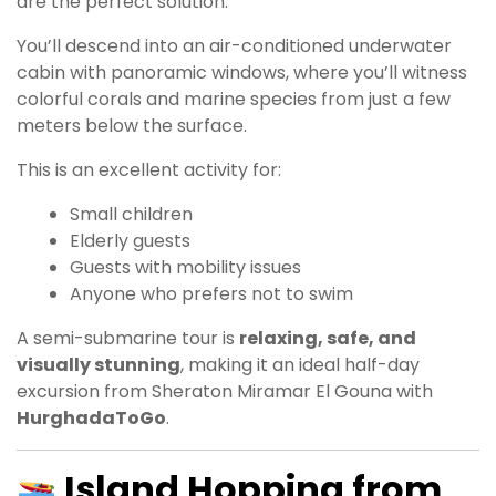
are the perfect solution.
You’ll descend into an air-conditioned underwater
cabin with panoramic windows, where you’ll witness
colorful corals and marine species from just a few
meters below the surface.
This is an excellent activity for:
Small children
Elderly guests
Guests with mobility issues
Anyone who prefers not to swim
A semi-submarine tour is
relaxing, safe, and
visually stunning
, making it an ideal half-day
excursion from Sheraton Miramar El Gouna with
HurghadaToGo
.
Island Hopping from