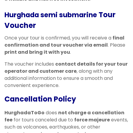
Tour
Hurghada semi submarine
Voucher
Once your tour is confirmed, you will receive a
final
confirmation and tour voucher via email
. Please
print and bring it with you
.
The voucher includes
contact details for your tour
operator and customer care
, along with any
additional information to ensure a smooth and
convenient experience.
Cancellation Policy
HurghadaToGo
does
not charge a cancellation
fee
for tours canceled due to
force majeure
events,
such as volcanoes, earthquakes, or other