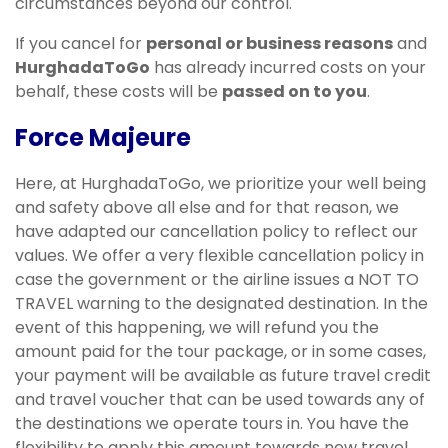
circumstances beyond our control.
If you cancel for
personal or business reasons
and
HurghadaToGo
has already incurred costs on your
behalf, these costs will be
passed on to you
.
Force Majeure
Here, at HurghadaToGo, we prioritize your well being
and safety above all else and for that reason, we
have adapted our cancellation policy to reflect our
values. We offer a very flexible cancellation policy in
case the government or the airline issues a NOT TO
TRAVEL warning to the designated destination. In the
event of this happening, we will refund you the
amount paid for the tour package, or in some cases,
your payment will be available as future travel credit
and travel voucher that can be used towards any of
the destinations we operate tours in. You have the
flexibility to apply this amount towards new travel