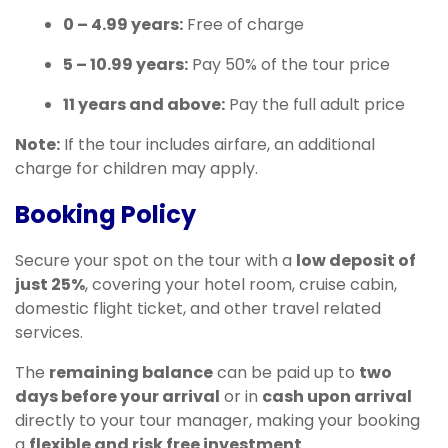
0 – 4.99 years:
Free of charge
5 – 10.99 years:
Pay 50% of the tour price
11 years and above:
Pay the full adult price
Note:
If the tour includes airfare, an additional
charge for children may apply.
Booking Policy
Secure your spot on the tour with a
low deposit of
just 25%
, covering your hotel room, cruise cabin,
domestic flight ticket, and other travel related
services.
The
remaining balance
can be paid up to
two
days before your arrival
or in
cash upon arrival
directly to your tour manager, making your booking
a
flexible and risk free investment
.