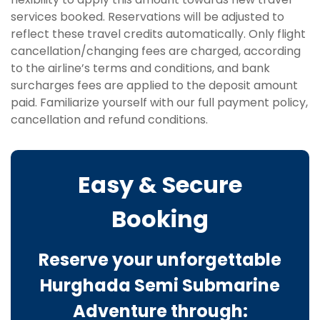
services booked. Reservations will be adjusted to
reflect these travel credits automatically. Only flight
cancellation/changing fees are charged, according
to the airline’s terms and conditions, and bank
surcharges fees are applied to the deposit amount
paid. Familiarize yourself with our full payment policy,
cancellation and refund conditions.
Easy & Secure
Booking
Reserve your unforgettable
Hurghada Semi Submarine
Adventure through: