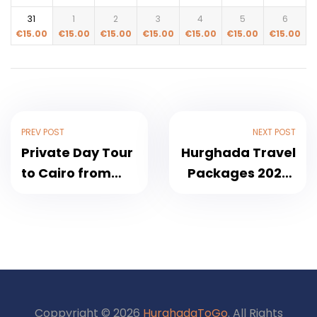
31
1
2
3
4
5
6
€
15.00
€
15.00
€
15.00
€
15.00
€
15.00
€
15.00
€
15.00
PREV POST
NEXT POST
Private Day Tour
Hurghada Travel
to Cairo from
Packages 2026 |
Hurghada by Car
Luxor, Cairo, Red
2026
Sea & Desert
Safari All
Inclusive
Coppyright © 2026
HurghadaToGo
. All Rights