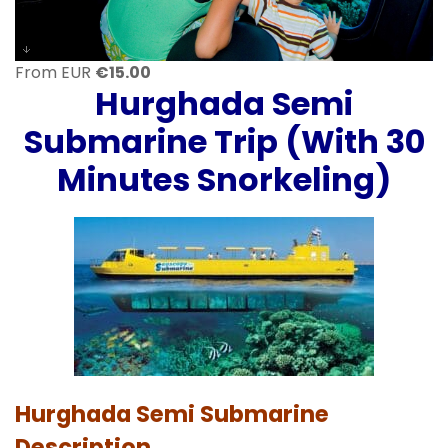
From EUR
€
15.00
Hurghada
Semi
Submarine Trip (With 30
Minutes Snorkeling)
Hurghada Semi Submarine
Description