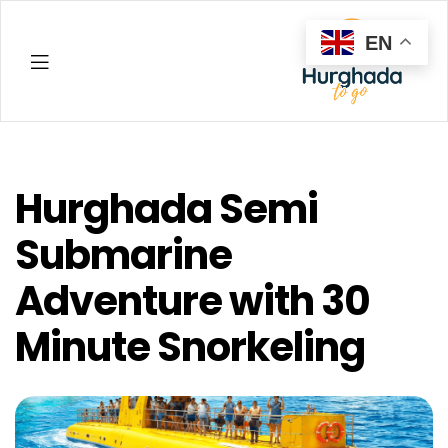
EN
Hurghada
Hurghada Semi
Submarine
Adventure with 30
Minute Snorkeling