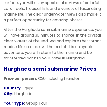
surface, you will enjoy spectacular views of colorful
coral reefs, tropical fish, and a variety of fascinating
marine life. The clear underwater views also make it
a perfect opportunity for amazing photos.
After the Hurghada semi submarine experience, you
will have around 30 minutes to snorkel in the crystal
clear waters of the Red Sea and explore the vibrant
marine life up close. At the end of this enjoyable
adventure, you will return to the marina and be
transferred back to your hotel in Hurghada.
Hurghada semi submarine
Prices
Price per person:
€30 including transfer
Country
:
Egypt
City
:
Hurghada
Tour Type
:
Group Tour