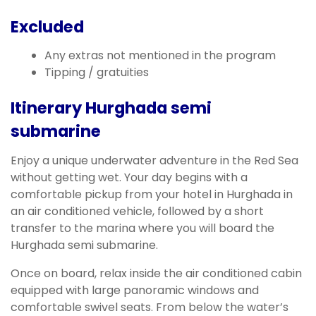
Excluded
Any extras not mentioned in the program
Tipping / gratuities
Itinerary Hurghada semi
submarine
Enjoy a unique underwater adventure in the Red Sea
without getting wet. Your day begins with a
comfortable pickup from your hotel in Hurghada in
an air conditioned vehicle, followed by a short
transfer to the marina where you will board the
Hurghada semi submarine.
Once on board, relax inside the air conditioned cabin
equipped with large panoramic windows and
comfortable swivel seats. From below the water’s