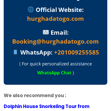
Official Website:
hurghadatogo.com
Email:
Booking@hurghadatogo.com
WhatsApp:
+201009255585
(
For quick personalized assistance
WhatsApp Chat
)
We also recommend you :
Dolphin House Snorkeling Tour from