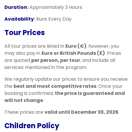
Duration
:
Approximately 3 Hours
Availability
:
Runs Every Day
Tour Prices
All tour prices are listed in
Euro (€)
; however, you
may also pay in
Euro or British Pounds (£)
. Prices
are quoted
per person, per tour
, and include all
services mentioned in the program.
We regularly update our prices to ensure you receive
the
best and most competitive rates
. Once your
booking is confirmed,
the price is guaranteed and
will not change
.
These prices are
valid until December 30, 2026
.
Children Policy