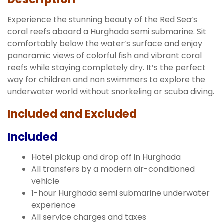
Experience the stunning beauty of the Red Sea’s
coral reefs aboard a Hurghada semi submarine. Sit
comfortably below the water’s surface and enjoy
panoramic views of colorful fish and vibrant coral
reefs while staying completely dry. It’s the perfect
way for children and non swimmers to explore the
underwater world without snorkeling or scuba diving.
Included and Excluded
Included
Hotel pickup and drop off in Hurghada
All transfers by a modern air-conditioned
vehicle
1-hour Hurghada semi submarine underwater
experience
All service charges and taxes