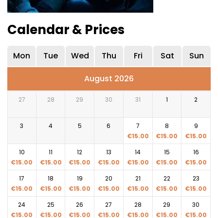
Calendar & Prices
Mon
Tue
Wed
Thu
Fri
Sat
Sun
August 2026
27
28
29
30
31
1
2
3
4
5
6
7
8
9
€
15.00
€
15.00
€
15.00
10
11
12
13
14
15
16
€
15.00
€
15.00
€
15.00
€
15.00
€
15.00
€
15.00
€
15.00
17
18
19
20
21
22
23
€
15.00
€
15.00
€
15.00
€
15.00
€
15.00
€
15.00
€
15.00
24
25
26
27
28
29
30
€
15.00
€
15.00
€
15.00
€
15.00
€
15.00
€
15.00
€
15.00