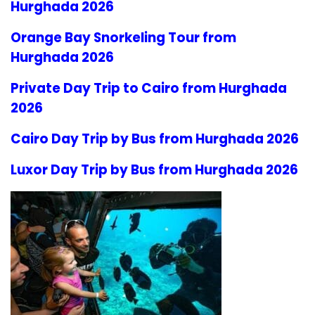
Hurghada 2026
Orange Bay Snorkeling Tour from
Hurghada 2026
Private Day Trip to Cairo from Hurghada
2026
Cairo Day Trip by Bus from Hurghada 2026
Luxor Day Trip by Bus from Hurghada 2026