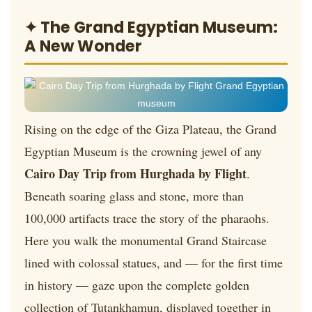
✦ The Grand Egyptian Museum:
A New Wonder
Rising on the edge of the Giza Plateau, the Grand
Egyptian Museum is the crowning jewel of any
Cairo Day Trip from Hurghada by Flight
.
Beneath soaring glass and stone, more than
100,000 artifacts trace the story of the pharaohs.
Here you walk the monumental Grand Staircase
lined with colossal statues, and — for the first time
in history — gaze upon the complete golden
collection of Tutankhamun, displayed together in