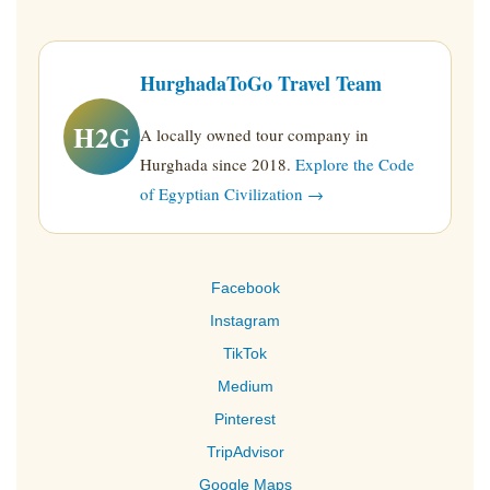
HurghadaToGo Travel Team
H2G
A locally owned tour company in
Hurghada since 2018.
Explore the Code
of Egyptian Civilization →
Facebook
Instagram
TikTok
Medium
Pinterest
TripAdvisor
Google Maps