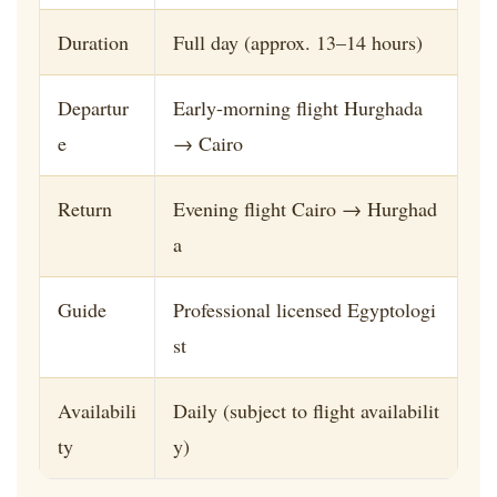
Duration
Full day (approx. 13–14 hours)
Departur
Early-morning flight Hurghada
e
→ Cairo
Return
Evening flight Cairo → Hurghad
a
Guide
Professional licensed Egyptologi
st
Availabili
Daily (subject to flight availabilit
ty
y)