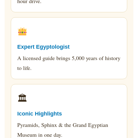
hour drive.
Expert Egyptologist
A licensed guide brings 5,000 years of history
to life.
🏛
Iconic Highlights
Pyramids, Sphinx & the Grand Egyptian
Museum in one day.