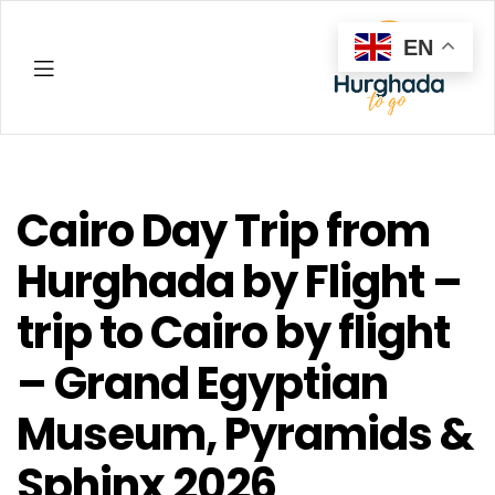
EN
Hurghada
Cairo Day Trip from
Hurghada by Flight –
trip to Cairo by flight
– Grand Egyptian
Museum, Pyramids &
Sphinx 2026