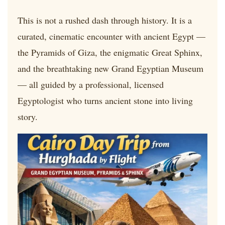
This is not a rushed dash through history. It is a
curated, cinematic encounter with ancient Egypt —
the Pyramids of Giza, the enigmatic Great Sphinx,
and the breathtaking new Grand Egyptian Museum
— all guided by a professional, licensed
Egyptologist who turns ancient stone into living
story.