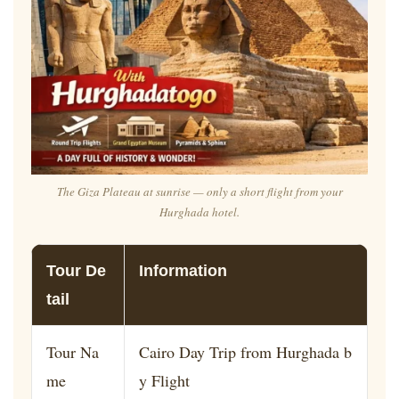
The Giza Plateau at sunrise — only a short flight from your
Hurghada hotel.
Tour De
Information
tail
Tour Na
Cairo Day Trip from Hurghada b
me
y Flight