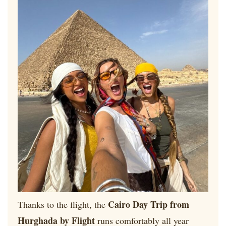
Cairo Day Trip from
Thanks to the flight, the
Hurghada by Flight
runs comfortably all year