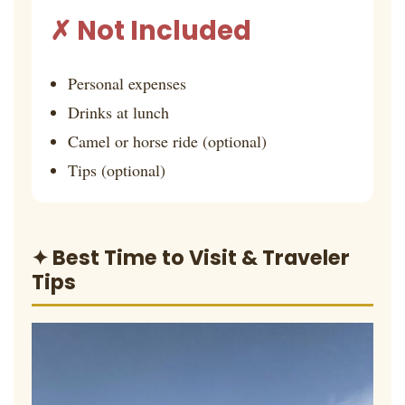
✗ Not Included
Personal expenses
Drinks at lunch
Camel or horse ride (optional)
Tips (optional)
✦ Best Time to Visit & Traveler
Tips