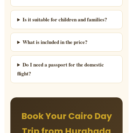
Is it suitable for children and families?
What is included in the price?
Do I need a passport for the domestic
flight?
Book Your Cairo Day
Trip from Hurghada