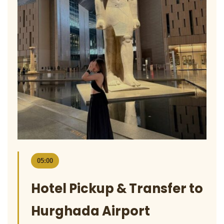
05:00
Hotel Pickup & Transfer to
Hurghada Airport