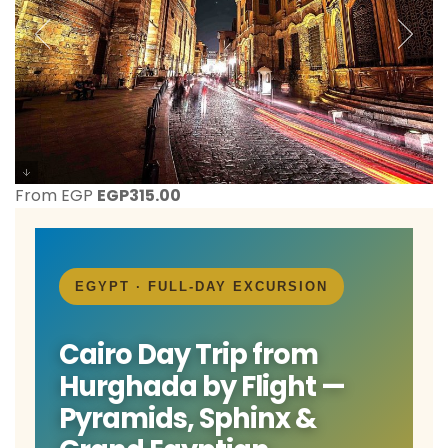
From EGP
EGP
315.00
EGYPT · FULL-DAY EXCURSION
Cairo Day Trip from
Hurghada by Flight —
Pyramids, Sphinx &