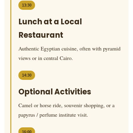
13:30
Lunch at a Local
Restaurant
Authentic Egyptian cuisine, often with pyramid
views or in central Cairo.
14:30
Optional Activities
Camel or horse ride, souvenir shopping, or a
papyrus / perfume institute visit.
16:00