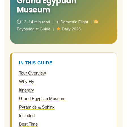
Grand Egyptian
Museum
⏱ 12–14 min read | ✈ Domestic Flight |
Egyptologist Guide |
Daily 2026
IN THIS GUIDE
Tour Overview
Why Fly
Itinerary
Grand Egyptian Museum
Pyramids & Sphinx
Included
Best Time