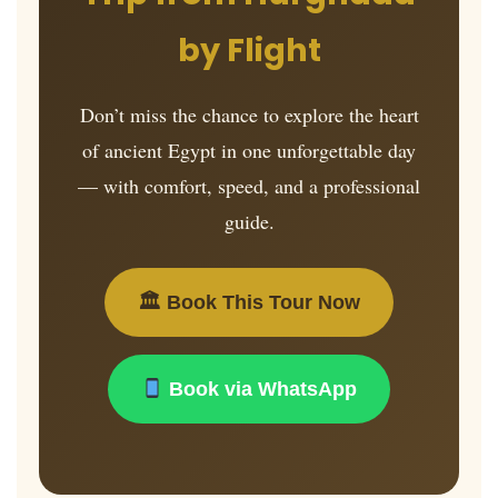
by Flight
Don’t miss the chance to explore the heart
of ancient Egypt in one unforgettable day
— with comfort, speed, and a professional
guide.
🏛 Book This Tour Now
Book via WhatsApp