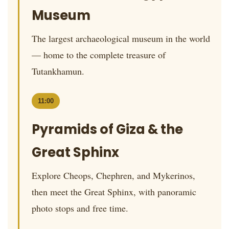
Museum
The largest archaeological museum in the world
— home to the complete treasure of
Tutankhamun.
11:00
Pyramids of Giza & the
Great Sphinx
Explore Cheops, Chephren, and Mykerinos,
then meet the Great Sphinx, with panoramic
photo stops and free time.