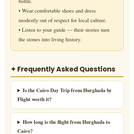
bottle.
• Wear comfortable shoes and dress
modestly out of respect for local culture.
• Listen to your guide — their stories turn
the stones into living history.
✦ Frequently Asked Questions
Is the Cairo Day Trip from Hurghada by
Flight worth it?
How long is the flight from Hurghada to
Cairo?