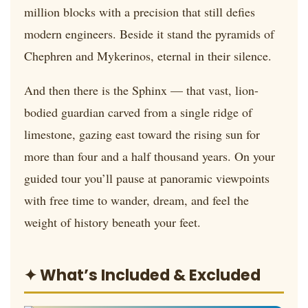
million blocks with a precision that still defies
modern engineers. Beside it stand the pyramids of
Chephren and Mykerinos, eternal in their silence.
And then there is the Sphinx — that vast, lion-
bodied guardian carved from a single ridge of
limestone, gazing east toward the rising sun for
more than four and a half thousand years. On your
guided tour you’ll pause at panoramic viewpoints
with free time to wander, dream, and feel the
weight of history beneath your feet.
✦ What’s Included & Excluded