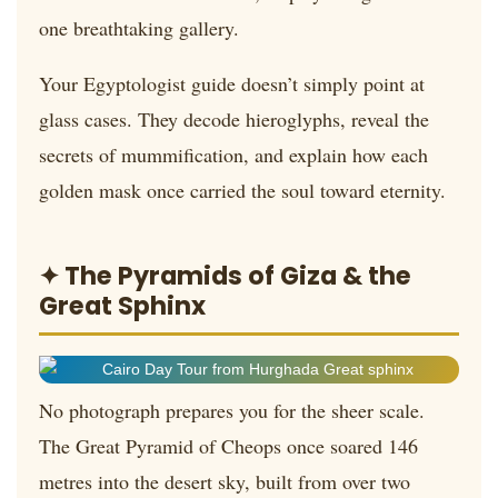
one breathtaking gallery.
Your Egyptologist guide doesn’t simply point at
glass cases. They decode hieroglyphs, reveal the
secrets of mummification, and explain how each
golden mask once carried the soul toward eternity.
✦ The Pyramids of Giza & the
Great Sphinx
No photograph prepares you for the sheer scale.
The Great Pyramid of Cheops once soared 146
metres into the desert sky, built from over two