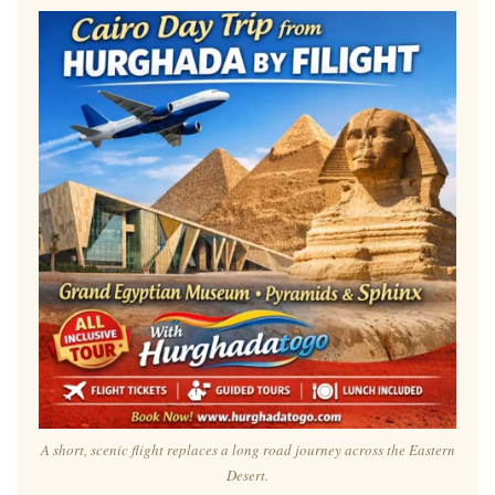
A short, scenic flight replaces a long road journey across the Eastern
Desert.