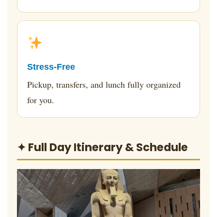
Stress-Free
Pickup, transfers, and lunch fully organized
for you.
✦ Full Day Itinerary & Schedule