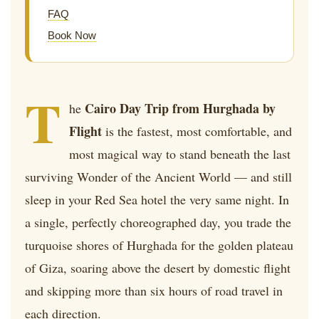
FAQ
Book Now
T
Cairo Day Trip from Hurghada by
he
Flight
is the fastest, most comfortable, and
most magical way to stand beneath the last
surviving Wonder of the Ancient World — and still
sleep in your Red Sea hotel the very same night. In
a single, perfectly choreographed day, you trade the
turquoise shores of Hurghada for the golden plateau
of Giza, soaring above the desert by domestic flight
and skipping more than six hours of road travel in
each direction.