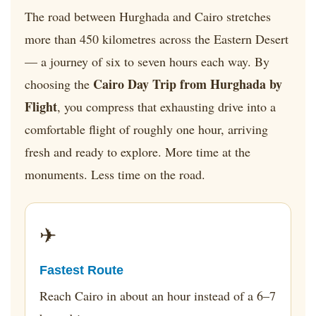
The road between Hurghada and Cairo stretches
more than 450 kilometres across the Eastern Desert
— a journey of six to seven hours each way. By
Cairo Day Trip from Hurghada by
choosing the
Flight
, you compress that exhausting drive into a
comfortable flight of roughly one hour, arriving
fresh and ready to explore. More time at the
monuments. Less time on the road.
✈
Fastest Route
Reach Cairo in about an hour instead of a 6–7