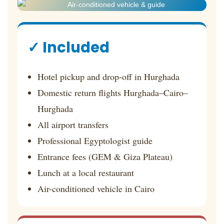
✓ Included
Hotel pickup and drop-off in Hurghada
Domestic return flights Hurghada–Cairo–
Hurghada
All airport transfers
Professional Egyptologist guide
Entrance fees (GEM & Giza Plateau)
Lunch at a local restaurant
Air-conditioned vehicle in Cairo