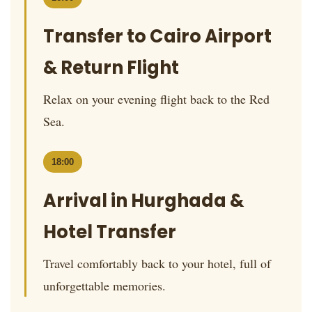
Transfer to Cairo Airport
& Return Flight
Relax on your evening flight back to the Red
Sea.
18:00
Arrival in Hurghada &
Hotel Transfer
Travel comfortably back to your hotel, full of
unforgettable memories.