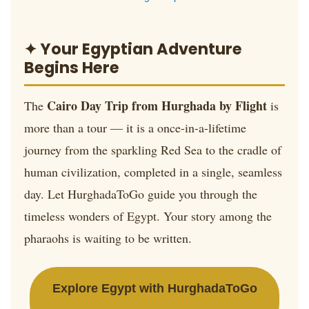
✦ Your Egyptian Adventure
Begins Here
Cairo Day Trip from Hurghada by Flight
The
is
more than a tour — it is a once-in-a-lifetime
journey from the sparkling Red Sea to the cradle of
human civilization, completed in a single, seamless
day. Let HurghadaToGo guide you through the
timeless wonders of Egypt. Your story among the
pharaohs is waiting to be written.
Explore Egypt with HurghadaToGo