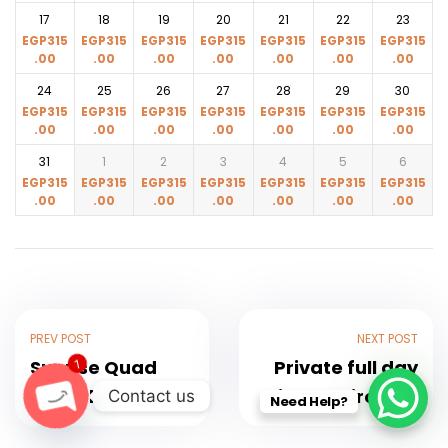
17
18
19
20
21
22
23
EGP
315
EGP
315
EGP
315
EGP
315
EGP
315
EGP
315
EGP
315
.00
.00
.00
.00
.00
.00
.00
24
25
26
27
28
29
30
EGP
315
EGP
315
EGP
315
EGP
315
EGP
315
EGP
315
EGP
315
.00
.00
.00
.00
.00
.00
.00
31
1
2
3
4
5
6
EGP
315
EGP
315
EGP
315
EGP
315
EGP
315
EGP
315
EGP
315
.00
.00
.00
.00
.00
.00
.00
PREV POST
NEXT POST
Sunrise Quad
Private full day
1
Bike 3 hours in
trip to Cairo and
Contact us
Need Help?
Hurghada with
Giza to the 3
O