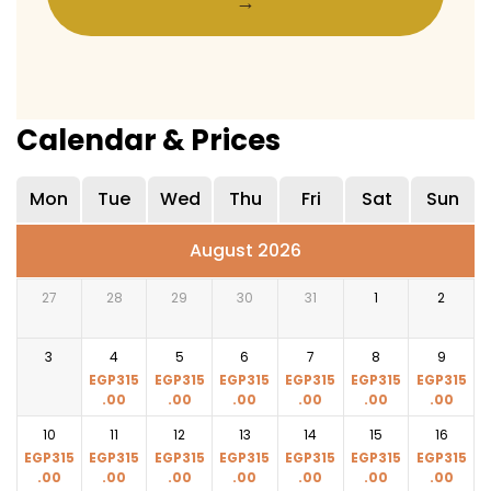
→
Calendar & Prices
Mon
Tue
Wed
Thu
Fri
Sat
Sun
August 2026
27
28
29
30
31
1
2
3
4
5
6
7
8
9
EGP
315
EGP
315
EGP
315
EGP
315
EGP
315
EGP
315
.00
.00
.00
.00
.00
.00
10
11
12
13
14
15
16
EGP
315
EGP
315
EGP
315
EGP
315
EGP
315
EGP
315
EGP
315
.00
.00
.00
.00
.00
.00
.00