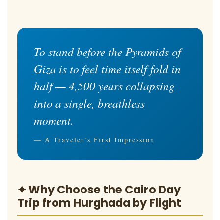
To stand before the Pyramids of
Giza is to feel time itself fold in
half — 4,500 years collapsing
into a single, breathless
moment.
— A Traveler’s First Impression
✦ Why Choose the Cairo Day
Trip from Hurghada by Flight