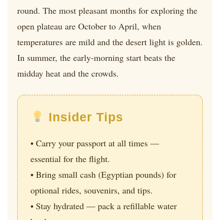
round. The most pleasant months for exploring the
open plateau are October to April, when
temperatures are mild and the desert light is golden.
In summer, the early-morning start beats the
midday heat and the crowds.
Insider Tips
• Carry your passport at all times —
essential for the flight.
• Bring small cash (Egyptian pounds) for
optional rides, souvenirs, and tips.
• Stay hydrated — pack a refillable water