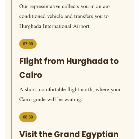
Our representative collects you in an air-
conditioned vehicle and transfers you to
Hurghada International Airport.
07:00
Flight from Hurghada to
Cairo
A short, comfortable flight north, where your
Cairo guide will be waiting.
08:30
Visit the Grand Egyptian