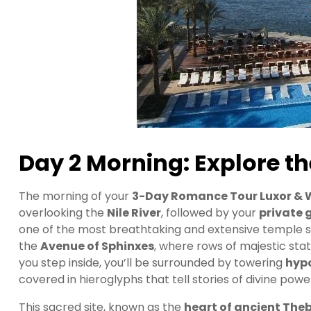
Day 2 Morning: Explore th
The morning of your
3-Day Romance Tour Luxor & 
overlooking the
Nile River
, followed by your
private 
one of the most breathtaking and extensive temple sit
the
Avenue of Sphinxes
, where rows of majestic st
you step inside, you’ll be surrounded by towering
hyp
covered in hieroglyphs that tell stories of divine pow
This sacred site, known as the
heart of ancient The