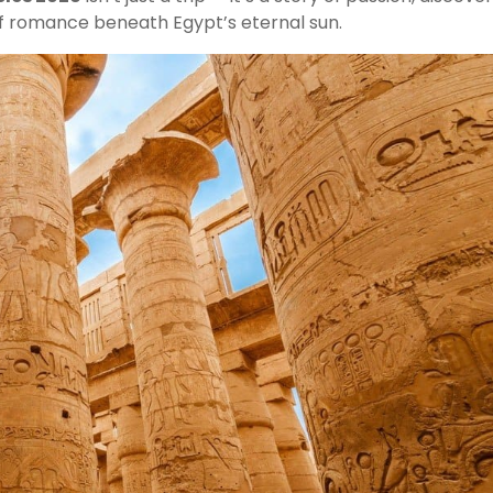
f romance beneath Egypt’s eternal sun.