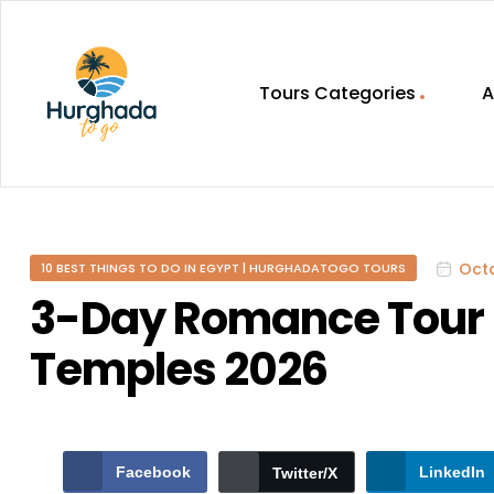
Tours Categories
A
HurghadaToGo
Your
Guide
To
Octo
10 BEST THINGS TO DO IN EGYPT | HURGHADATOGO TOURS
Discovering
Egypt
3-Day Romance Tour 
Hurghada
Temples 2026
Facebook
LinkedIn
Twitter/X