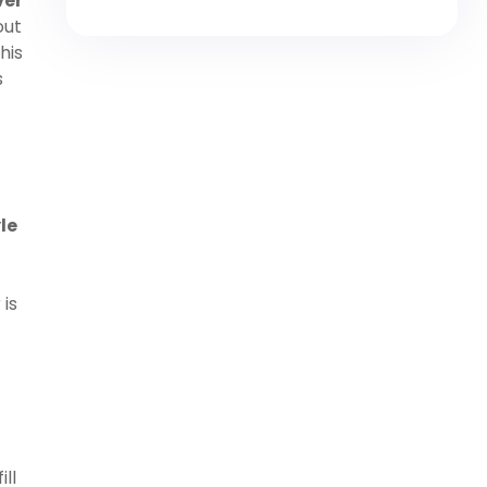
ver
out
his
s
le
is
ll