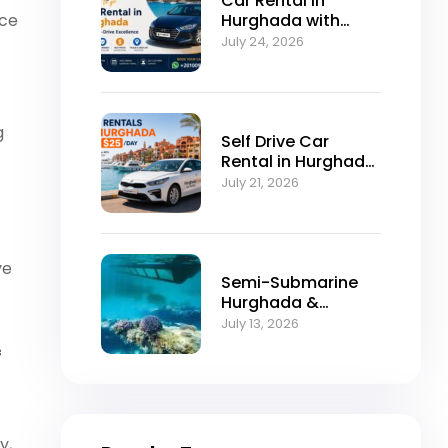
Car Rental in
nce
Hurghada with
Self-Drive
July 24, 2026
Excellence
g
Self Drive Car
Rental in Hurghada
from $25/Day
July 21, 2026
ve
Semi-Submarine
Hurghada &
Snorkeling
July 13, 2026
Adventure
f
y,