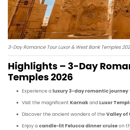
3-Day Romance Tour Luxor & West Bank Temples 20
Highlights – 3-Day Roma
Temples 2026
Experience a
luxury 3-day romantic journey
Visit the magnificent
Karnak
and
Luxor Templ
Discover the ancient wonders of the
Valley of
Enjoy a
candle-lit Felucca dinner cruise
on t