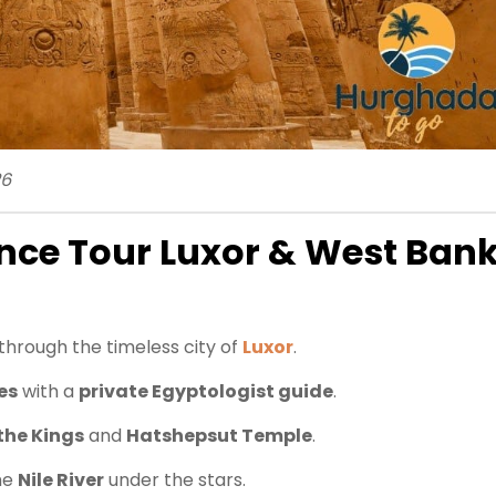
26
nce Tour Luxor & West Ban
through the timeless city of
Luxor
.
es
with a
private Egyptologist guide
.
 the Kings
and
Hatshepsut Temple
.
he
Nile River
under the stars.