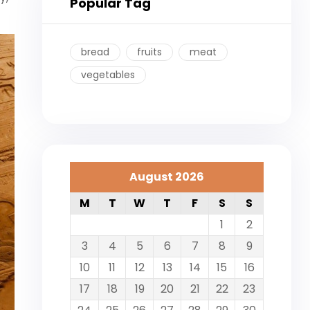
Popular Tag
bread
fruits
meat
vegetables
August 2026
M
T
W
T
F
S
S
1
2
3
4
5
6
7
8
9
10
11
12
13
14
15
16
17
18
19
20
21
22
23