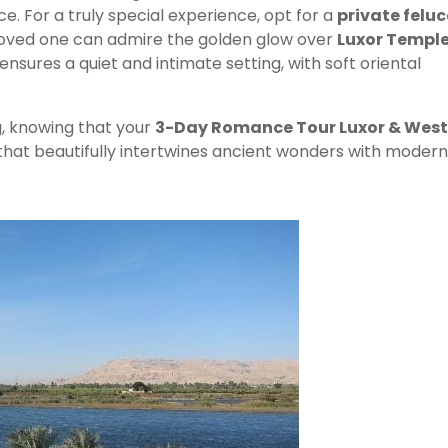
. For a truly special experience, opt for a
private felu
loved one can admire the golden glow over
Luxor Templ
 ensures a quiet and intimate setting, with soft oriental
ng, knowing that your
3-Day Romance Tour Luxor & West
that beautifully intertwines ancient wonders with modern