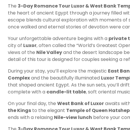
The
3-Day Romance Tour Luxor & West Bank Temp
the heart of ancient Egypt through a journey filled wi
escape blends cultural exploration with moments of 
once walked and eternal stories of devotion were car
Your unforgettable adventure begins with a
private 
city of
Luxor
, often called the “World’s Greatest Ope
views of the
Nile Valley
and the desert landscape be
detail of this tour is designed for couples seeking a r
During your stay, you’ll explore the majestic
East Ban
Complex
and the beautifully illuminated
Luxor Temp
that shaped ancient Egypt. As the sun sets, you’ll drif
complete with a
candle-lit table
, soft oriental musi
On your final day, the
West Bank of Luxor
awaits with
the Kings
to the elegant
Temple of Queen Hatshep
ends with a relaxing
Nile-view lunch
before your com
The
3-Day Romance Tour Luxor & West Bank Temp