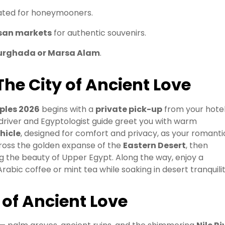
rated for honeymooners.
isan markets
for authentic souvenirs.
urghada or Marsa Alam
.
The City of Ancient Love
ples 2026
begins with a
private pick-up
from your hotel
 driver and Egyptologist guide greet you with warm
hicle
, designed for comfort and privacy, as your romanti
cross the golden expanse of the
Eastern Desert
, then
ng the beauty of Upper Egypt. Along the way, enjoy a
abic coffee or mint tea while soaking in desert tranquilit
y of Ancient Love