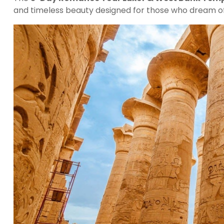
and timeless beauty designed for those who dream o