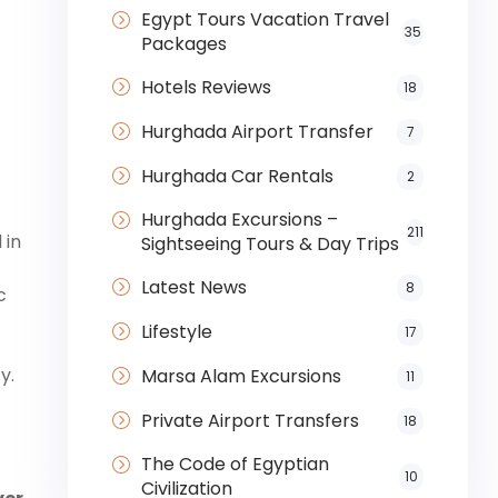
Egypt Tours Vacation Travel
35
Packages
Hotels Reviews
18
Hurghada Airport Transfer
7
Hurghada Car Rentals
2
Hurghada Excursions –
211
 in
Sightseeing Tours & Day Trips
Latest News
8
c
Lifestyle
17
y.
Marsa Alam Excursions
11
Private Airport Transfers
18
The Code of Egyptian
10
Civilization