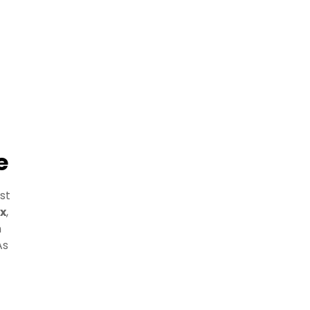
e
st
x
,
h
As