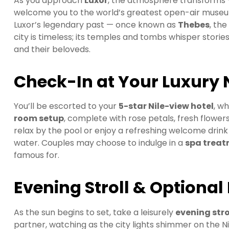
As you approach
Luxor
, the atmosphere transforms 
welcome you to the world’s greatest open-air museum.
Luxor’s legendary past — once known as
Thebes
, th
city is timeless; its temples and tombs whisper stor
and their beloveds.
Check-In at Your Luxury 
You’ll be escorted to your
5-star Nile-view hotel
, w
room setup
, complete with rose petals, fresh flowe
relax by the pool or enjoy a refreshing welcome drink
water. Couples may choose to indulge in a
spa trea
famous for.
Evening Stroll & Optional
As the sun begins to set, take a leisurely
evening stro
partner, watching as the city lights shimmer on the Nil