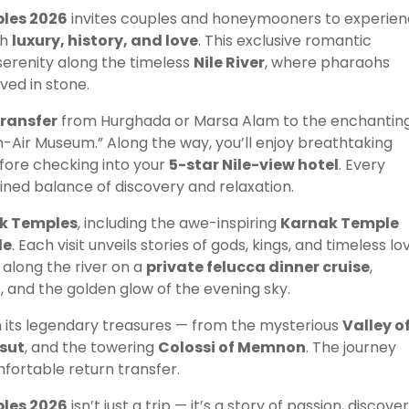
les 2026
invites couples and honeymooners to experie
th
luxury, history, and love
. This exclusive romantic
serenity along the timeless
Nile River
, where pharaohs
ved in stone.
transfer
from Hurghada or Marsa Alam to the enchantin
n-Air Museum.” Along the way, you’ll enjoy breathtaking
fore checking into your
5-star Nile-view hotel
. Every
efined balance of discovery and relaxation.
k Temples
, including the awe-inspiring
Karnak Temple
le
. Each visit unveils stories of gods, kings, and timeless lo
t along the river on a
private felucca dinner cruise
,
c, and the golden glow of the evening sky.
 its legendary treasures — from the mysterious
Valley o
sut
, and the towering
Colossi of Memnon
. The journey
fortable return transfer.
les 2026
isn’t just a trip — it’s a story of passion, discover