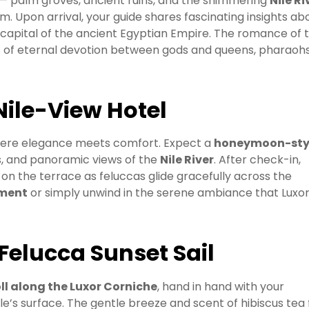
— palm groves, ancient ruins, and the shimmering
Nile Ri
 Upon arrival, your guide shares fascinating insights ab
e capital of the ancient Egyptian Empire. The romance of t
ies of eternal devotion between gods and queens, pharaoh
Nile-View Hotel
here elegance meets comfort. Expect a
honeymoon-sty
rs, and panoramic views of the
Nile River
. After check-in,
 on the terrace as feluccas glide gracefully across the
tment
or simply unwind in the serene ambiance that Luxor 
 Felucca Sunset Sail
ll along the Luxor Corniche
, hand in hand with your
e’s surface. The gentle breeze and scent of hibiscus tea fi