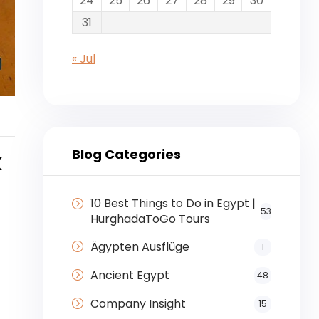
24
25
26
27
28
29
30
31
« Jul
Blog Categories
k
10 Best Things to Do in Egypt |
53
HurghadaToGo Tours
Ägypten Ausflüge
1
Ancient Egypt
48
Company Insight
15