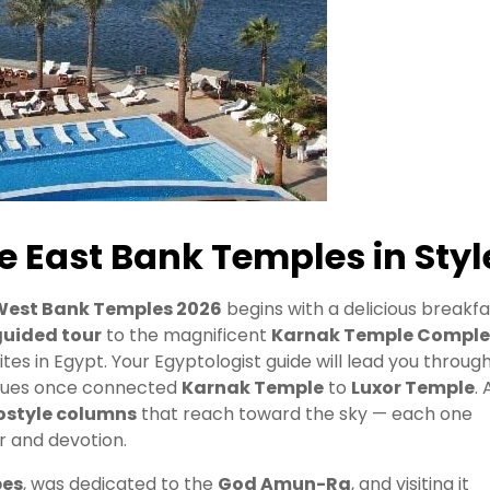
e East Bank Temples in Styl
West Bank Temples 2026
begins with a delicious breakfa
guided tour
to the magnificent
Karnak Temple Comple
es in Egypt. Your Egyptologist guide will lead you throug
atues once connected
Karnak Temple
to
Luxor Temple
. 
ostyle columns
that reach toward the sky — each one
er and devotion.
bes
, was dedicated to the
God Amun-Ra
, and visiting it