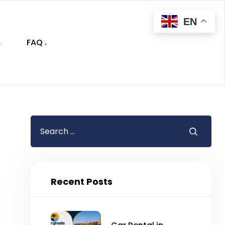
EN
FAQ
Recent Posts