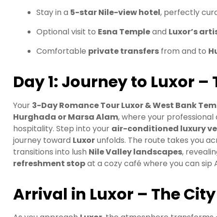
Stay in a
5-star Nile-view hotel
, perfectly cu
Optional visit to
Esna Temple
and
Luxor’s art
Comfortable
private transfers
from and to
H
Day 1: Journey to Luxor – 
Your
3-Day Romance Tour Luxor & West Bank Tem
Hurghada or Marsa Alam
, where your professional
hospitality. Step into your
air-conditioned luxury ve
journey toward
Luxor
unfolds. The route takes you a
transitions into lush
Nile Valley landscapes
, reveali
refreshment stop
at a cozy café where you can sip Ar
Arrival in Luxor – The Cit