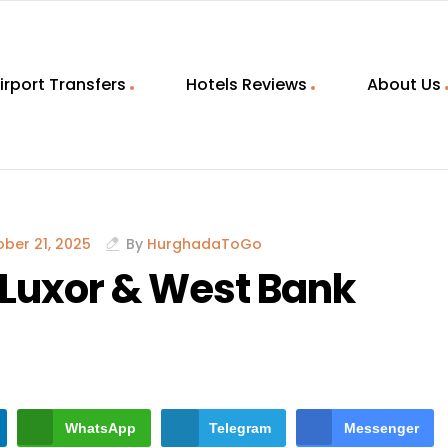
irport Transfers
Hotels Reviews
About Us
ber 21, 2025
By
HurghadaToGo
Luxor & West Bank
WhatsApp
Telegram
Messenger