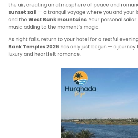
the air, creating an atmosphere of peace and romance
sunset sail
— a tranquil voyage where you and your 
and the
West Bank mountains
. Your personal sailor
music adding to the moment’s magic.
As night falls, return to your hotel for a restful eveni
Bank Temples 2026
has only just begun — a journey 
luxury and heartfelt romance.