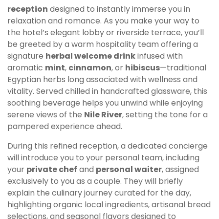
reception
designed to instantly immerse you in
relaxation and romance. As you make your way to
the hotel’s elegant lobby or riverside terrace, you’ll
be greeted by a warm hospitality team offering a
signature
herbal welcome drink
infused with
aromatic
mint
,
cinnamon
, or
hibiscus
—traditional
Egyptian herbs long associated with wellness and
vitality. Served chilled in handcrafted glassware, this
soothing beverage helps you unwind while enjoying
serene views of the
Nile River
, setting the tone for a
pampered experience ahead.
During this refined reception, a dedicated concierge
will introduce you to your personal team, including
your
private chef
and
personal waiter
, assigned
exclusively to you as a couple. They will briefly
explain the culinary journey curated for the day,
highlighting organic local ingredients, artisanal bread
selections, and seasonal flavors designed to