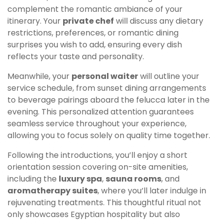
complement the romantic ambiance of your
itinerary. Your
private chef
will discuss any dietary
restrictions, preferences, or romantic dining
surprises you wish to add, ensuring every dish
reflects your taste and personality.
Meanwhile, your
personal waiter
will outline your
service schedule, from sunset dining arrangements
to beverage pairings aboard the felucca later in the
evening. This personalized attention guarantees
seamless service throughout your experience,
allowing you to focus solely on quality time together.
Following the introductions, you’ll enjoy a short
orientation session covering on-site amenities,
including the
luxury spa
,
sauna rooms
, and
aromatherapy suites
, where you’ll later indulge in
rejuvenating treatments. This thoughtful ritual not
only showcases Egyptian hospitality but also