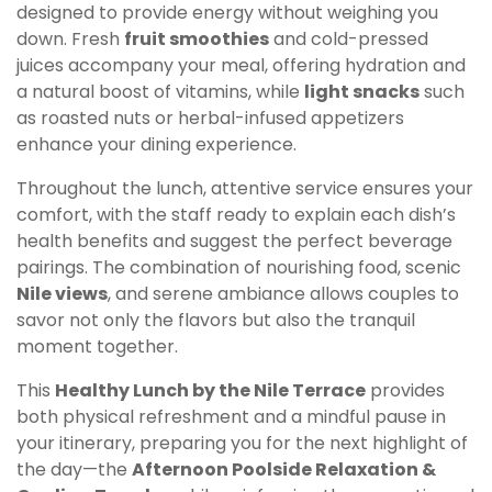
designed to provide energy without weighing you
down. Fresh
fruit smoothies
and cold-pressed
juices accompany your meal, offering hydration and
a natural boost of vitamins, while
light snacks
such
as roasted nuts or herbal-infused appetizers
enhance your dining experience.
Throughout the lunch, attentive service ensures your
comfort, with the staff ready to explain each dish’s
health benefits and suggest the perfect beverage
pairings. The combination of nourishing food, scenic
Nile views
, and serene ambiance allows couples to
savor not only the flavors but also the tranquil
moment together.
This
Healthy Lunch by the Nile Terrace
provides
both physical refreshment and a mindful pause in
your itinerary, preparing you for the next highlight of
the day—the
Afternoon Poolside Relaxation &