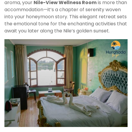
aroma, your
Nile-View Wellness Room
is more than
accommodation—it’s a chapter of serenity woven
into your honeymoon story. This elegant retreat sets
the emotional tone for the enchanting activities that
await you later along the Nile’s golden sunset.