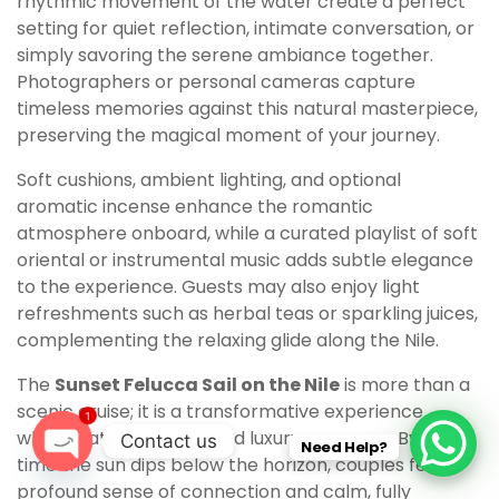
rhythmic movement of the water create a perfect
setting for quiet reflection, intimate conversation, or
simply savoring the serene ambiance together.
Photographers or personal cameras capture
timeless memories against this natural masterpiece,
preserving the magical moment of your journey.
Soft cushions, ambient lighting, and optional
aromatic incense enhance the romantic
atmosphere onboard, while a curated playlist of soft
oriental or instrumental music adds subtle elegance
to the experience. Guests may also enjoy light
refreshments such as herbal teas or sparkling juices,
complementing the relaxing glide along the Nile.
The
Sunset Felucca Sail on the Nile
is more than a
scenic cruise; it is a transformative experience
1
where nature, history, and luxury converge. By the
Contact us
Need Help?
time the sun dips below the horizon, couples feel a
O
profound sense of connection and calm, fully