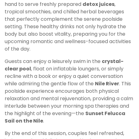
hand to serve freshly prepared
detox juices
,
tropical smoothies, and chilled herbal beverages
that perfectly complement the serene poolside
setting. These healthy drinks not only hydrate the
body but also boost vitality, preparing you for the
upcoming romantic and wellness-focused activities
of the day.
Guests can enjoy a leisurely swim in the
crystal-
clear pool
, float on inflatable loungers, or simply
recline with a book or enjoy a quiet conversation
while admiring the gentle flow of the
Nile River
. This
poolside experience encourages both physical
relaxation and mental rejuvenation, providing a calm
interlude between your morning spa therapies and
the highlight of the evening—the
Sunset Felucca
Sail on the Nile
.
By the end of this session, couples feel refreshed,