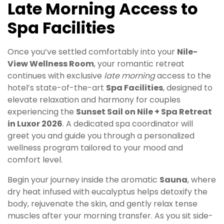
Late Morning Access to
Spa Facilities
Once you’ve settled comfortably into your
Nile-
View Wellness Room
, your romantic retreat
continues with exclusive
late morning
access to the
hotel’s state-of-the-art
Spa Facilities
, designed to
elevate relaxation and harmony for couples
experiencing the
Sunset Sail on Nile + Spa Retreat
in Luxor 2026
. A dedicated spa coordinator will
greet you and guide you through a personalized
wellness program tailored to your mood and
comfort level.
Begin your journey inside the aromatic
Sauna
, where
dry heat infused with eucalyptus helps detoxify the
body, rejuvenate the skin, and gently relax tense
muscles after your morning transfer. As you sit side-