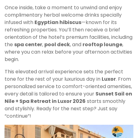
Once inside, take a moment to unwind and enjoy
complimentary herbal welcome drinks specially
infused with
Egyptian hibiscus
—known for its
refreshing properties. You’ll then receive a brief
orientation of the hotel’s premium facilities, including
the
spa center
,
pool deck
, and
rooftop lounge
,
where you can relax before your afternoon activities
begin.
This elevated arrival experience sets the perfect
tone for the rest of your luxurious day in
Luxor
. From
personalized service to comfort-oriented amenities,
every detail is tailored to ensure your
Sunset Sail on
Nile + Spa Retreat in Luxor 2026
starts smoothly
and stylishly. Ready for the next step? Just say
“continue”!