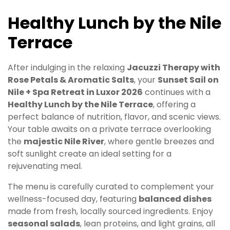
Healthy Lunch by the Nile
Terrace
After indulging in the relaxing
Jacuzzi Therapy with
Rose Petals & Aromatic Salts
, your
Sunset Sail on
Nile + Spa Retreat in Luxor 2026
continues with a
Healthy Lunch by the Nile Terrace
, offering a
perfect balance of nutrition, flavor, and scenic views.
Your table awaits on a private terrace overlooking
the
majestic Nile River
, where gentle breezes and
soft sunlight create an ideal setting for a
rejuvenating meal.
The menu is carefully curated to complement your
wellness-focused day, featuring
balanced dishes
made from fresh, locally sourced ingredients. Enjoy
seasonal salads
, lean proteins, and light grains, all