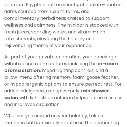
premium Egyptian cotton sheets, chocolate-coated
dates sourced from Luxor’s farms, and
complimentary herbal teas crafted to support
wellness and calmness. The minibar is stocked with
fresh juices, sparkling water, and vitamin-rich
refreshments, elevating the healthy and
rejuvenating theme of your experience.
As part of your private orientation, your concierge
will introduce room features including the
in-room
aroma station
, mood-lighting controls, and a
pillow-menu offering memory foam, goose feather,
or hypoallergenic options to ensure perfect rest. For
added indulgence, a couples-only
rain shower
cabin
with light steam infusion helps soothe muscles
and improves circulation.
Whether you unwind on your balcony, take a
romantic bath, or simply breathe in the enchanting