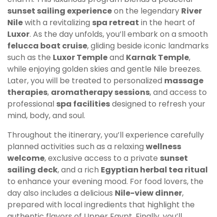
sunset sailing experience
on the legendary
River
Nile
with a revitalizing
spa retreat
in the heart of
Luxor
. As the day unfolds, you’ll embark on a smooth
felucca boat cruise
, gliding beside iconic landmarks
such as the
Luxor Temple
and
Karnak Temple
,
while enjoying golden skies and gentle Nile breezes.
Later, you will be treated to personalized
massage
therapies
,
aromatherapy sessions
, and access to
professional
spa facilities
designed to refresh your
mind, body, and soul.
Throughout the itinerary, you’ll experience carefully
planned activities such as a relaxing
wellness
welcome
, exclusive access to a private
sunset
sailing deck
, and a rich
Egyptian herbal tea ritual
to enhance your evening mood. For food lovers, the
day also includes a delicious
Nile-view dinner
,
prepared with local ingredients that highlight the
authentic flavors of Upper Egypt. Finally, you’ll