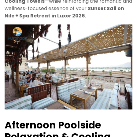
Cooling Towels
—while reinforcing the romantic and
wellness-focused essence of your
Sunset Sail on
Nile + Spa Retreat in Luxor 2026
.
Afternoon Poolside
Relaxation & Cooling