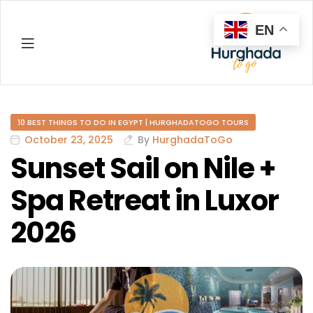
EN
Hurghada
10 BEST THINGS TO DO IN EGYPT | HURGHADATOGO TOURS
October 23, 2025
By
HurghadaToGo
Sunset Sail on Nile +
Spa Retreat in Luxor
2026