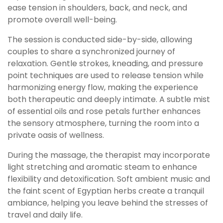
ease tension in shoulders, back, and neck, and
promote overall well-being.
The session is conducted side-by-side, allowing
couples to share a synchronized journey of
relaxation. Gentle strokes, kneading, and pressure
point techniques are used to release tension while
harmonizing energy flow, making the experience
both therapeutic and deeply intimate. A subtle mist
of essential oils and rose petals further enhances
the sensory atmosphere, turning the room into a
private oasis of wellness.
During the massage, the therapist may incorporate
light stretching and aromatic steam to enhance
flexibility and detoxification. Soft ambient music and
the faint scent of Egyptian herbs create a tranquil
ambiance, helping you leave behind the stresses of
travel and daily life.