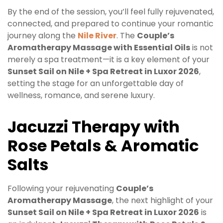
By the end of the session, you’ll feel fully rejuvenated,
connected, and prepared to continue your romantic
journey along the
Nile River
. The
Couple’s
Aromatherapy Massage with Essential Oils
is not
merely a spa treatment—it is a key element of your
Sunset Sail on Nile + Spa Retreat in Luxor 2026
,
setting the stage for an unforgettable day of
wellness, romance, and serene luxury.
Jacuzzi Therapy with
Rose Petals & Aromatic
Salts
Following your rejuvenating
Couple’s
Aromatherapy Massage
, the next highlight of your
Sunset Sail on Nile + Spa Retreat in Luxor 2026
is