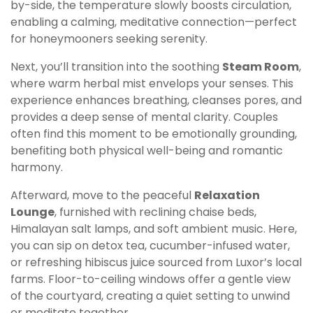
by-side, the temperature slowly boosts circulation,
enabling a calming, meditative connection—perfect
for honeymooners seeking serenity.
Next, you’ll transition into the soothing
Steam Room
,
where warm herbal mist envelops your senses. This
experience enhances breathing, cleanses pores, and
provides a deep sense of mental clarity. Couples
often find this moment to be emotionally grounding,
benefiting both physical well-being and romantic
harmony.
Afterward, move to the peaceful
Relaxation
Lounge
, furnished with reclining chaise beds,
Himalayan salt lamps, and soft ambient music. Here,
you can sip on detox tea, cucumber-infused water,
or refreshing hibiscus juice sourced from Luxor’s local
farms. Floor-to-ceiling windows offer a gentle view
of the courtyard, creating a quiet setting to unwind
or meditate together.