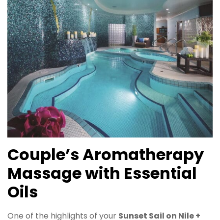
Couple’s Aromatherapy
Massage with Essential
Oils
One of the highlights of your
Sunset Sail on Nile +