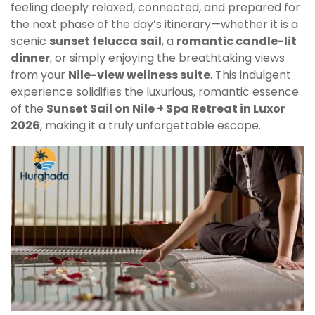
feeling deeply relaxed, connected, and prepared for
the next phase of the day’s itinerary—whether it is a
scenic
sunset felucca sail
, a
romantic candle-lit
dinner
, or simply enjoying the breathtaking views
from your
Nile-view wellness suite
. This indulgent
experience solidifies the luxurious, romantic essence
of the
Sunset Sail on Nile + Spa Retreat in Luxor
2026
, making it a truly unforgettable escape.