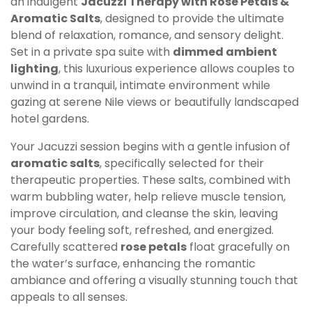
an indulgent
Jacuzzi Therapy with Rose Petals &
Aromatic Salts
, designed to provide the ultimate
blend of relaxation, romance, and sensory delight.
Set in a private spa suite with
dimmed ambient
lighting
, this luxurious experience allows couples to
unwind in a tranquil, intimate environment while
gazing at serene Nile views or beautifully landscaped
hotel gardens.
Your Jacuzzi session begins with a gentle infusion of
aromatic salts
, specifically selected for their
therapeutic properties. These salts, combined with
warm bubbling water, help relieve muscle tension,
improve circulation, and cleanse the skin, leaving
your body feeling soft, refreshed, and energized.
Carefully scattered
rose petals
float gracefully on
the water’s surface, enhancing the romantic
ambiance and offering a visually stunning touch that
appeals to all senses.