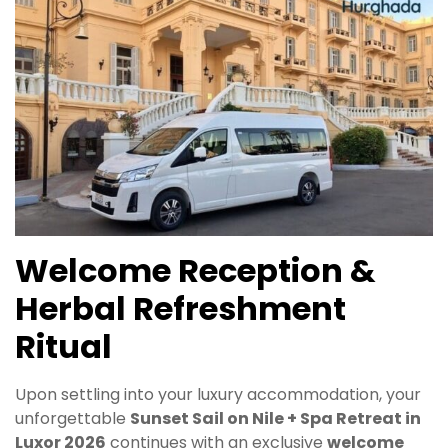
Welcome Reception &
Herbal Refreshment
Ritual
Upon settling into your luxury accommodation, your
unforgettable
Sunset Sail on Nile + Spa Retreat in
Luxor 2026
continues with an exclusive
welcome