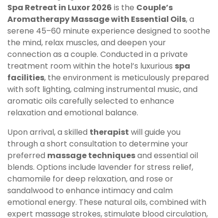
Spa Retreat in Luxor 2026
is the
Couple’s
Aromatherapy Massage with Essential Oils
, a
serene 45–60 minute experience designed to soothe
the mind, relax muscles, and deepen your
connection as a couple. Conducted in a private
treatment room within the hotel’s luxurious
spa
facilities
, the environment is meticulously prepared
with soft lighting, calming instrumental music, and
aromatic oils carefully selected to enhance
relaxation and emotional balance.
Upon arrival, a skilled
therapist
will guide you
through a short consultation to determine your
preferred
massage techniques
and essential oil
blends. Options include lavender for stress relief,
chamomile for deep relaxation, and rose or
sandalwood to enhance intimacy and calm
emotional energy. These natural oils, combined with
expert massage strokes, stimulate blood circulation,