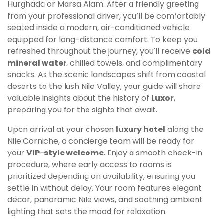
Hurghada or Marsa Alam. After a friendly greeting
from your professional driver, you’ll be comfortably
seated inside a modern, air-conditioned vehicle
equipped for long-distance comfort. To keep you
refreshed throughout the journey, you’ll receive
cold
mineral water
, chilled towels, and complimentary
snacks. As the scenic landscapes shift from coastal
deserts to the lush Nile Valley, your guide will share
valuable insights about the history of
Luxor
,
preparing you for the sights that await.
Upon arrival at your chosen
luxury hotel
along the
Nile Corniche, a concierge team will be ready for
your
VIP-style welcome
. Enjoy a smooth check-in
procedure, where early access to rooms is
prioritized depending on availability, ensuring you
settle in without delay. Your room features elegant
décor, panoramic Nile views, and soothing ambient
lighting that sets the mood for relaxation.