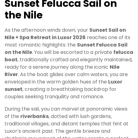
Sunset Felucca Sail on
the Nile
As the afternoon winds down, your
Sunset Sail on
Nile + Spa Retreat in Luxor 2026
reaches one of its
most romantic highlights: the
Sunset Felucca Sail
on the Nile
. You will be escorted to a private
felucca
boat
, traditionally crafted and elegantly maintained,
ready for a serene journey along the iconic
Nile
River
. As the boat glides over calm waters, you are
enveloped in the warm golden hues of the
Luxor
sunset
, creating a breathtaking backdrop for
couples seeking tranquility and romance.
During the sail, you can marvel at panoramic views
of the
riverbanks
, dotted with lush gardens,
traditional villages, and distant temples that hint at
Luxor’s ancient past. The gentle breeze and