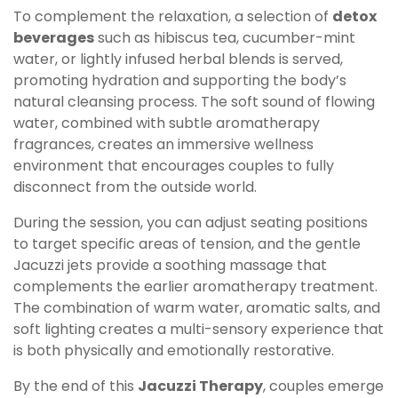
To complement the relaxation, a selection of
detox
beverages
such as hibiscus tea, cucumber-mint
water, or lightly infused herbal blends is served,
promoting hydration and supporting the body’s
natural cleansing process. The soft sound of flowing
water, combined with subtle aromatherapy
fragrances, creates an immersive wellness
environment that encourages couples to fully
disconnect from the outside world.
During the session, you can adjust seating positions
to target specific areas of tension, and the gentle
Jacuzzi jets provide a soothing massage that
complements the earlier aromatherapy treatment.
The combination of warm water, aromatic salts, and
soft lighting creates a multi-sensory experience that
is both physically and emotionally restorative.
By the end of this
Jacuzzi Therapy
, couples emerge