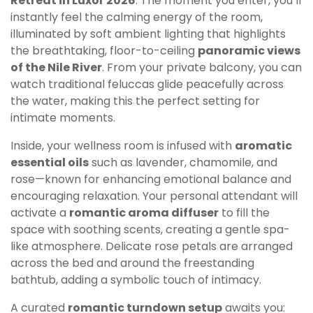
Retreat in Luxor 2026
. The moment you enter, you’ll
instantly feel the calming energy of the room,
illuminated by soft ambient lighting that highlights
the breathtaking, floor-to-ceiling
panoramic views
of the Nile River
. From your private balcony, you can
watch traditional feluccas glide peacefully across
the water, making this the perfect setting for
intimate moments.
Inside, your wellness room is infused with
aromatic
essential oils
such as lavender, chamomile, and
rose—known for enhancing emotional balance and
encouraging relaxation. Your personal attendant will
activate a
romantic aroma diffuser
to fill the
space with soothing scents, creating a gentle spa-
like atmosphere. Delicate rose petals are arranged
across the bed and around the freestanding
bathtub, adding a symbolic touch of intimacy.
A curated
romantic turndown setup
awaits you: