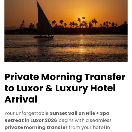
Private Morning Transfer
to Luxor & Luxury Hotel
Arrival
Your unforgettable
Sunset Sail on Nile + Spa
Retreat in Luxor 2026
begins with a seamless
private morning transfer
from your hotel in