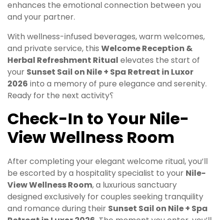
enhances the emotional connection between you
and your partner.
With wellness-infused beverages, warm welcomes,
and private service, this
Welcome Reception &
Herbal Refreshment Ritual
elevates the start of
your
Sunset Sail on Nile + Spa Retreat in Luxor
2026
into a memory of pure elegance and serenity.
Ready for the next activity؟
Check-In to Your Nile-
View Wellness Room
After completing your elegant welcome ritual, you’ll
be escorted by a hospitality specialist to your
Nile-
View Wellness Room
, a luxurious sanctuary
designed exclusively for couples seeking tranquility
and romance during their
Sunset Sail on Nile + Spa