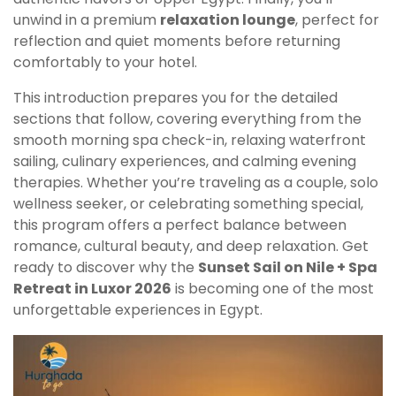
unwind in a premium
relaxation lounge
, perfect for
reflection and quiet moments before returning
comfortably to your hotel.
This introduction prepares you for the detailed
sections that follow, covering everything from the
smooth morning spa check-in, relaxing waterfront
sailing, culinary experiences, and calming evening
therapies. Whether you’re traveling as a couple, solo
wellness seeker, or celebrating something special,
this program offers a perfect balance between
romance, cultural beauty, and deep relaxation. Get
ready to discover why the
Sunset Sail on Nile + Spa
Retreat in Luxor 2026
is becoming one of the most
unforgettable experiences in Egypt.