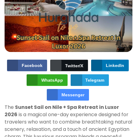
Facebook
LinkedIn
Twitter/X
WhatsApp
Telegram
Messenger
The
Sunset Sail on Nile + Spa Retreat in Luxor
2026
is a magical one-day experience designed for
travelers who want to combine breathtaking natural
scenery, relaxation, and a touch of ancient Egyptian
charm. This luxurious program blends a peaceful