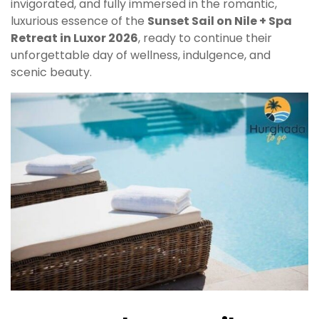
invigorated, and fully immersed in the romantic,
luxurious essence of the
Sunset Sail on Nile + Spa
Retreat in Luxor 2026
, ready to continue their
unforgettable day of wellness, indulgence, and
scenic beauty.