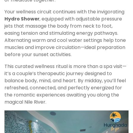
Your wellness circuit continues with the invigorating
Hydro Shower
, equipped with adjustable pressure
jets that massage the body from neck to foot,
easing tension and stimulating energy pathways.
Alternating warm and cool water settings help tone
muscles and improve circulation—ideal preparation
before your sunset activities.
This curated wellness ritual is more than a spa visit—
it’s a couple’s therapeutic journey designed to
balance body, mind, and heart. By midday, you’ll feel
refreshed, connected, and perfectly energized for
the romantic experiences awaiting you along the
magical Nile River.