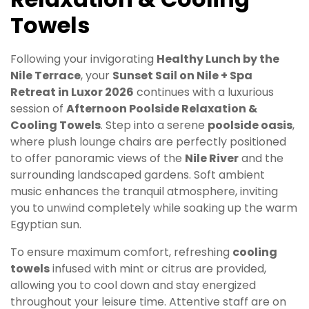
Towels
Following your invigorating
Healthy Lunch by the
Nile Terrace
, your
Sunset Sail on Nile + Spa
Retreat in Luxor 2026
continues with a luxurious
session of
Afternoon Poolside Relaxation &
Cooling Towels
. Step into a serene
poolside oasis
,
where plush lounge chairs are perfectly positioned
to offer panoramic views of the
Nile River
and the
surrounding landscaped gardens. Soft ambient
music enhances the tranquil atmosphere, inviting
you to unwind completely while soaking up the warm
Egyptian sun.
To ensure maximum comfort, refreshing
cooling
towels
infused with mint or citrus are provided,
allowing you to cool down and stay energized
throughout your leisure time. Attentive staff are on