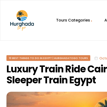
Tours Categories
A
HurghadaToGo
Your
Guide
To
Octo
10 BEST THINGS TO DO IN EGYPT | HURGHADATOGO TOURS
Discovering
Egypt
Luxury Train Ride Ca
Hurghada
Sleeper Train Egypt