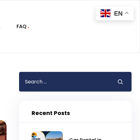
EN
FAQ
Recent Posts