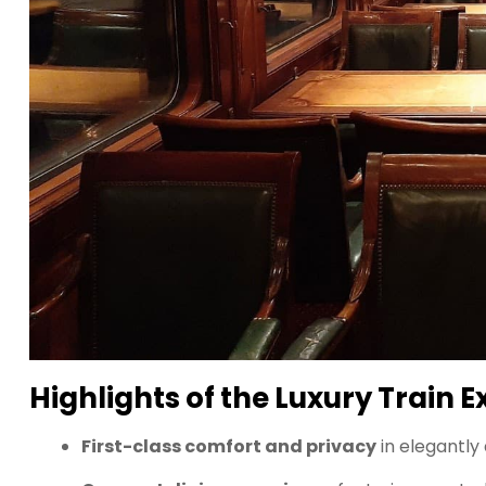
Highlights of the Luxury Train 
First-class comfort and privacy
in elegantly 