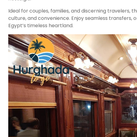
Ideal for couples, families, and discerning travelers, th
culture, and convenience. Enjoy seamless transfers, o
Egypt’s timeless heartland.