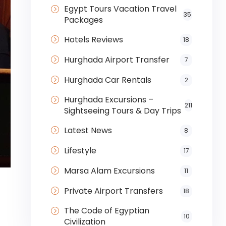
Egypt Tours Vacation Travel
35
Packages
Hotels Reviews
18
Hurghada Airport Transfer
7
Hurghada Car Rentals
2
Hurghada Excursions –
211
Sightseeing Tours & Day Trips
Latest News
8
Lifestyle
17
Marsa Alam Excursions
11
Private Airport Transfers
18
The Code of Egyptian
10
Civilization