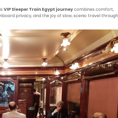
is
VIP Sleeper Train Egypt journey
combines comfort,
nboard privacy, and the joy of slow, scenic travel through