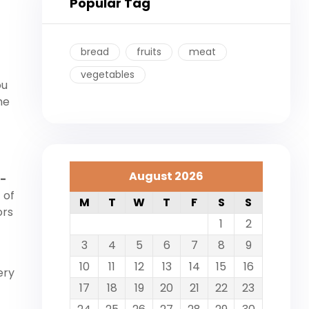
Popular Tag
bread
fruits
meat
vegetables
ou
he
August 2026
t-
 of
M
T
W
T
F
S
S
ors
1
2
3
4
5
6
7
8
9
10
11
12
13
14
15
16
ery
17
18
19
20
21
22
23