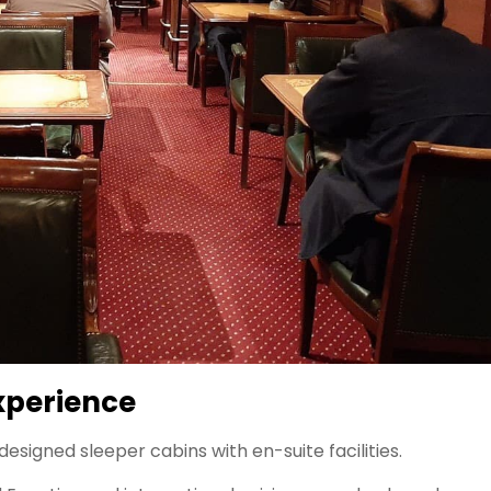
Experience
designed sleeper cabins with en-suite facilities.