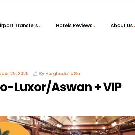
irport Transfers
Hotels Reviews
About Us
ber 29, 2025
By
HurghadaToGo
iro-Luxor/Aswan + VIP