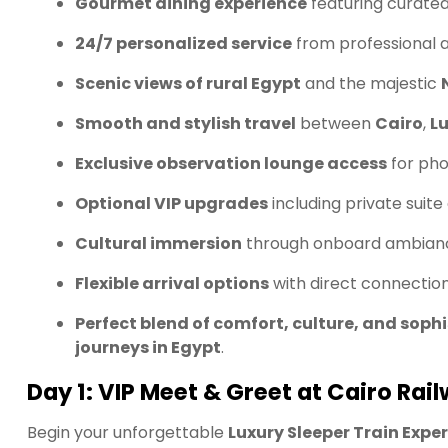
Gourmet dining experience
featuring curated
24/7 personalized service
from professional a
Scenic views of rural Egypt
and the majestic
Smooth and stylish travel
between
Cairo
,
L
Exclusive observation lounge access
for pho
Optional VIP upgrades
including private suit
Cultural immersion
through onboard ambiance
Flexible arrival options
with direct connectio
Perfect blend of comfort, culture, and soph
journeys in Egypt
.
Day 1: VIP Meet & Greet at Cairo Rai
Begin your unforgettable
Luxury Sleeper Train Expe