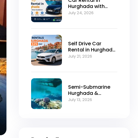
Car Rental in
Hurghada with
Self-Drive
July 24, 2026
Excellence
Self Drive Car
Rental in Hurghada
from $25/Day
July 21, 2026
Semi-Submarine
Hurghada &
Snorkeling
July 13, 2026
Adventure