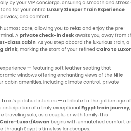
nally by your VIP concierge, ensuring a smooth and stress
 tone for your entire
Luxury Sleeper Train Experience
 privacy, and comfort.
h utmost care, allowing you to relax and enjoy the pre-
rminal. A
private check-in desk
awaits you, away from t
rst-class cabin
. As you step aboard the luxurious train, a
ng drink
, marking the start of your refined
Cairo to Luxor
 experience — featuring soft leather seating that
noramic windows offering enchanting views of the
Nile
your cabin amenities, including climate control, private
rain’s polished interiors — a tribute to the golden age of
 anticipation of a truly exceptional
Egypt train journey
,
raveling solo, as a couple, or with family, this
e Cairo–Luxor/Aswan
begins with unmatched comfort a
ape through Egypt’s timeless landscapes.