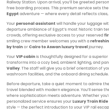
Railway Station. Upon arrival, you’ll be greeted perso
free boarding process. This premium service sets the
Egypt
adventure — where every detail reflects class,
Your
personal assistant
will handle your luggage wit
departure ambiance of Egypt’s most historic train te
crowds, offering exclusive access to your reserved
fi
smiling crew member welcomes you with a
refreshi
by train
or
Cairo to Aswan luxury travel
journey.
Your
VIP cabin
is thoughtfully designed for a superior
transforms into a cozy bed, ambient lighting, and pa
Valley
. The staff will give you a brief orientation of 
washroom facilities, and the onboard dining schedule.
Before departure, take a quiet moment to admire the t
travel blended with modern elegance. You’ll sense the
where sophistication meets adventure. Whether you’re t
personalized service ensures your
Luxury Train Rid
style — the perfect introduction to your VIP rail esc