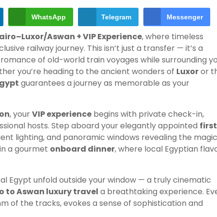
WhatsApp
Telegram
Messenger
Cairo–Luxor/Aswan + VIP Experience
, where timeless
e railway journey. This isn’t just a transfer — it’s a
romance of old-world train voyages while surrounding y
ther you’re heading to the ancient wonders of
Luxor
or t
Egypt
guarantees a journey as memorable as your
ion
, your
VIP experience
begins with private check-in,
sional hosts. Step aboard your elegantly appointed
firs
mbient lighting, and panoramic windows revealing the magic
e in a gourmet
onboard dinner
, where local Egyptian flav
al Egypt unfold outside your window — a truly cinematic
o to Aswan luxury travel
a breathtaking experience. Ev
hm of the tracks, evokes a sense of sophistication and