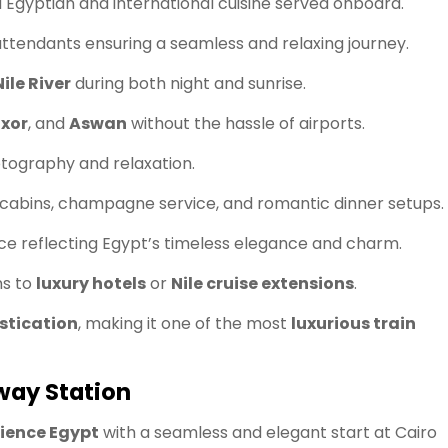
 Egyptian and international cuisine served onboard.
ttendants ensuring a seamless and relaxing journey.
Nile River
during both night and sunrise.
uxor
, and
Aswan
without the hassle of airports.
tography and relaxation.
e cabins, champagne service, and romantic dinner setups.
 reflecting Egypt’s timeless elegance and charm.
ns to
luxury hotels
or
Nile cruise extensions
.
istication
, making it one of the most
luxurious train
lway Station
rience Egypt
with a seamless and elegant start at Cairo