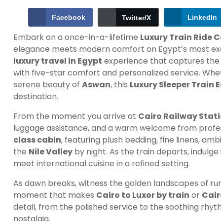
Facebook
LinkedIn
Twitter/X
Embark on a once-in-a-lifetime
Luxury Train Ride 
elegance meets modern comfort on Egypt’s most exclusiv
luxury travel in Egypt
experience that captures the 
with five-star comfort and personalized service. Whe
serene beauty of
Aswan
, this
Luxury Sleeper Train 
destination.
From the moment you arrive at
Cairo Railway Stat
luggage assistance, and a warm welcome from profes
class cabin
, featuring plush bedding, fine linens, a
the
Nile Valley
by night. As the train departs, indulg
meet international cuisine in a refined setting.
As dawn breaks, witness the golden landscapes of rur
moment that makes
Cairo to Luxor by train
or
Cair
detail, from the polished service to the soothing rhyt
nostalgia.