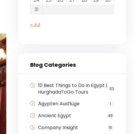
24
25
26
27
28
29
30
31
« Jul
Blog Categories
10 Best Things to Do in Egypt |
53
HurghadaToGo Tours
Ägypten Ausflüge
1
Ancient Egypt
48
Company Insight
15