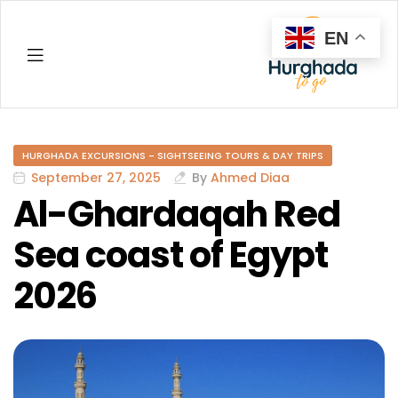
EN
Hurghada
HURGHADA EXCURSIONS - SIGHTSEEING TOURS & DAY TRIPS
September 27, 2025
By
Ahmed Diaa
Al-Ghardaqah Red
Sea coast of Egypt
2026