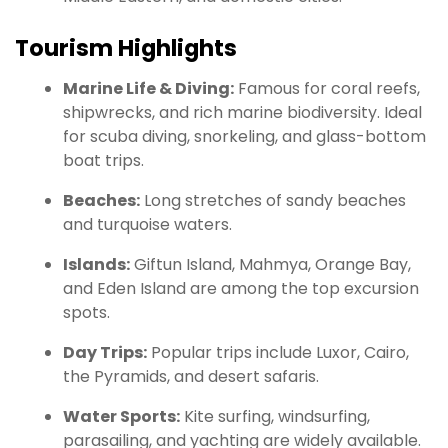
Tourism Highlights
Marine Life & Diving:
Famous for coral reefs,
shipwrecks, and rich marine biodiversity. Ideal
for scuba diving, snorkeling, and glass-bottom
boat trips.
Beaches:
Long stretches of sandy beaches
and turquoise waters.
Islands:
Giftun Island, Mahmya, Orange Bay,
and Eden Island are among the top excursion
spots.
Day Trips:
Popular trips include Luxor, Cairo,
the Pyramids, and desert safaris.
Water Sports:
Kite surfing, windsurfing,
parasailing, and yachting are widely available.