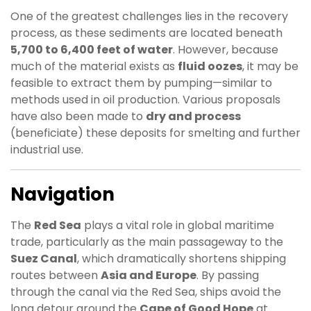
One of the greatest challenges lies in the recovery
process, as these sediments are located beneath
5,700 to 6,400 feet of water
. However, because
much of the material exists as
fluid oozes
, it may be
feasible to extract them by pumping—similar to
methods used in oil production. Various proposals
have also been made to
dry and process
(beneficiate) these deposits for smelting and further
industrial use.
Navigation
The
Red Sea
plays a vital role in global maritime
trade, particularly as the main passageway to the
Suez Canal
, which dramatically shortens shipping
routes between
Asia and Europe
. By passing
through the canal via the Red Sea, ships avoid the
long detour around the
Cape of Good Hope
at