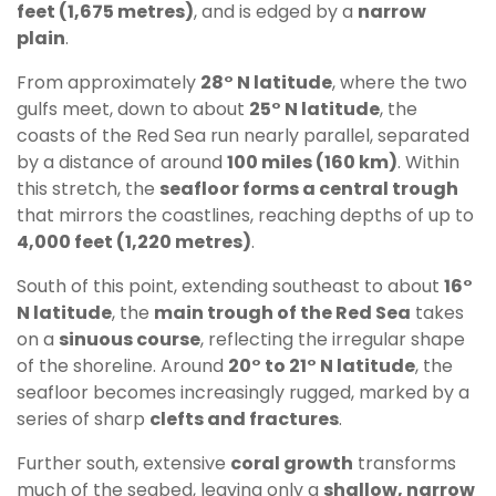
feet (1,675 metres)
, and is edged by a
narrow
plain
.
From approximately
28° N latitude
, where the two
gulfs meet, down to about
25° N latitude
, the
coasts of the Red Sea run nearly parallel, separated
by a distance of around
100 miles (160 km)
. Within
this stretch, the
seafloor forms a central trough
that mirrors the coastlines, reaching depths of up to
4,000 feet (1,220 metres)
.
South of this point, extending southeast to about
16°
N latitude
, the
main trough of the Red Sea
takes
on a
sinuous course
, reflecting the irregular shape
of the shoreline. Around
20° to 21° N latitude
, the
seafloor becomes increasingly rugged, marked by a
series of sharp
clefts and fractures
.
Further south, extensive
coral growth
transforms
much of the seabed, leaving only a
shallow, narrow