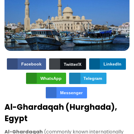
Facebook
LinkedIn
Twitter/X
WhatsApp
Telegram
Messenger
Al-Ghardaqah (Hurghada),
Egypt
Al-Ghardaqah
(commonly known internationally