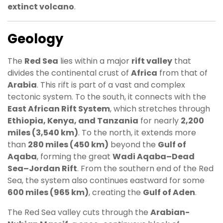
extinct volcano
.
Geology
The
Red Sea
lies within a major
rift valley
that
divides the continental crust of
Africa
from that of
Arabia
. This rift is part of a vast and complex
tectonic system. To the south, it connects with the
East African Rift System
, which stretches through
Ethiopia, Kenya, and Tanzania
for nearly
2,200
miles (3,540 km)
. To the north, it extends more
than
280 miles (450 km)
beyond the
Gulf of
Aqaba
, forming the great
Wadi Aqaba–Dead
Sea–Jordan Rift
. From the southern end of the Red
Sea, the system also continues eastward for some
600 miles (965 km)
, creating the
Gulf of Aden
.
The Red Sea valley cuts through the
Arabian-