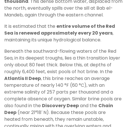
thousand
. This dense bottom water, displaced from
the north, eventually spills over the sill at Bab el-
Mandeb, again through the eastern channel.
It is estimated that the
entire volume of the Red
Sea is renewed approximately every 20 years
,
maintaining its unique hydrological balance.
Beneath the southward-flowing waters of the Red
Sea, in its deepest troughs, lies a thin transition layer
only about 80 feet thick. Below this, at depths of
roughly 6,400 feet, exist pools of hot brine. In the
Atlantis II Deep
, this brine reaches an average
temperature of nearly 140 °F (60 °C), with an
extreme salinity of 257 parts per thousand and a
complete absence of oxygen. Similar brine pools are
also found in the
Discovery Deep
and the
Chain
Deep
(near 21°18′ N). Because these pools are
heated from beneath, they remain unstable,
continually mixing with the overlying waters and