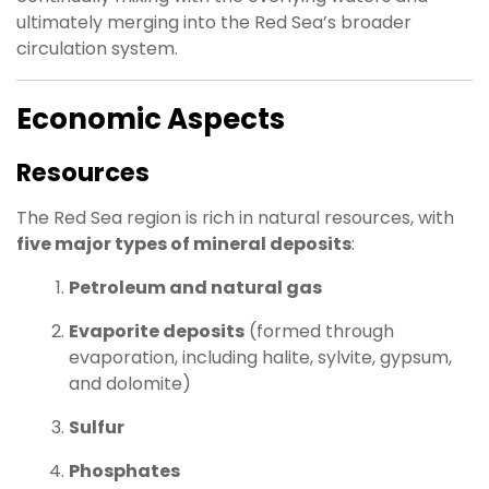
ultimately merging into the Red Sea’s broader
circulation system.
Economic Aspects
Resources
The Red Sea region is rich in natural resources, with
five major types of mineral deposits
:
Petroleum and natural gas
Evaporite deposits
(formed through
evaporation, including halite, sylvite, gypsum,
and dolomite)
Sulfur
Phosphates