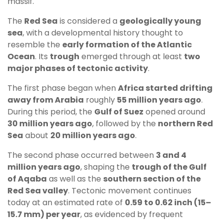
massif.
The
Red Sea
is considered a
geologically young
sea
, with a developmental history thought to
resemble the
early formation of the Atlantic
Ocean
. Its
trough
emerged through at least
two
major phases of tectonic activity
.
The first phase began when
Africa started drifting
away from Arabia
roughly
55 million years ago
.
During this period, the
Gulf of Suez
opened around
30 million years ago
, followed by the
northern Red
Sea
about
20 million years ago
.
The second phase occurred between
3 and 4
million years ago
, shaping the
trough of the Gulf
of Aqaba
as well as the
southern section of the
Red Sea valley
. Tectonic movement continues
today at an estimated rate of
0.59 to 0.62 inch (15–
15.7 mm) per year
, as evidenced by frequent