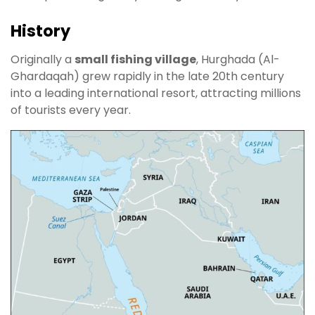
History
Originally a
small fishing village
, Hurghada (Al-
Ghardaqah) grew rapidly in the late 20th century
into a leading international resort, attracting millions
of tourists every year.