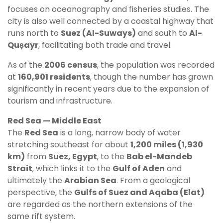
focuses on oceanography and fisheries studies. The
city is also well connected by a coastal highway that
runs north to
Suez (Al-Suways)
and south to
Al-
Quṣayr
, facilitating both trade and travel.
As of the
2006 census
, the population was recorded
at
160,901 residents
, though the number has grown
significantly in recent years due to the expansion of
tourism and infrastructure.
Red Sea — Middle East
The
Red Sea
is a long, narrow body of water
stretching southeast for about
1,200 miles (1,930
km)
from
Suez, Egypt
, to the
Bab el-Mandeb
Strait
, which links it to the
Gulf of Aden
and
ultimately the
Arabian Sea
. From a geological
perspective, the
Gulfs of Suez and Aqaba (Elat)
are regarded as the northern extensions of the
same rift system.