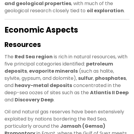
and geological properties
, with much of the
geological research closely tied to
oil exploration
.
Economic Aspects
Resources
The
Red Sea region
is rich in natural resources, with
five principal categories identified:
petroleum
deposits
,
evaporite minerals
(such as halite,
sylvite, gypsum, and dolomite),
sulfur
,
phosphates
,
and
heavy-metal deposits
concentrated in the
deep-sea oozes of sites such as the
Atlantis II Deep
and
Discovery Deep
.
Oil and natural gas reserves have been extensively
exploited by nations bordering the Red Sea,
particularly around the
Jamsah (Gemsa)
Promontory
in Egypt, where the Gulf of Suez meets