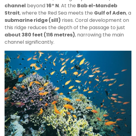
channel
beyond
16° N
. At the
Bab el-Mandeb
Strait
, where the Red Sea meets the
Gulf of Aden
, a
submarine ridge (sill)
rises. Coral development on
this ridge reduces the depth of the passage to just
about 380 feet (116 metres)
, narrowing the main
channel significantly.