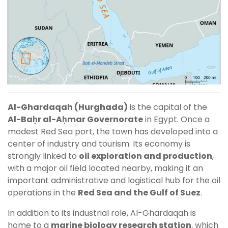
Al-Ghardaqah (Hurghada)
is the capital of the
Al-Baḥr al-Aḥmar Governorate
in Egypt. Once a
modest Red Sea port, the town has developed into a
center of industry and tourism. Its economy is
strongly linked to
oil exploration and production
,
with a major oil field located nearby, making it an
important administrative and logistical hub for the oil
operations in the
Red Sea and the Gulf of Suez
.
In addition to its industrial role, Al-Ghardaqah is
home to a
marine biology research station
, which