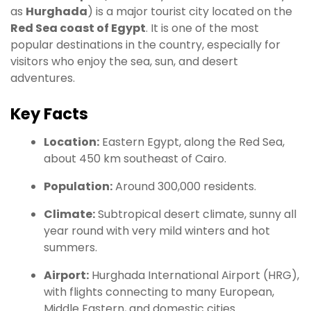
as
Hurghada
) is a major tourist city located on the
Red Sea coast of Egypt
. It is one of the most
popular destinations in the country, especially for
visitors who enjoy the sea, sun, and desert
adventures.
Key Facts
Location:
Eastern Egypt, along the Red Sea,
about 450 km southeast of Cairo.
Population:
Around 300,000 residents.
Climate:
Subtropical desert climate, sunny all
year round with very mild winters and hot
summers.
Airport:
Hurghada International Airport (HRG),
with flights connecting to many European,
Middle Eastern, and domestic cities.