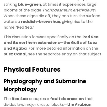
striking
blue-green
, at times it experiences large
blooms of the algae
Trichodesmium erythraeum
.
When these algae die off, they can turn the surface
waters a
reddish-brown hue
, giving rise to the
name “Red Sea.”
This discussion focuses specifically on the
Red Sea
and its northern extensions—the Gulfs of Suez
and Aqaba
. For more detailed information on the
Suez Canal
, see the separate entry on that subject.
Physical Features
Physiography and Submarine
Morphology
The
Red Sea
occupies a
fault depression
that
divides two major crustal blocks—
the Arabian