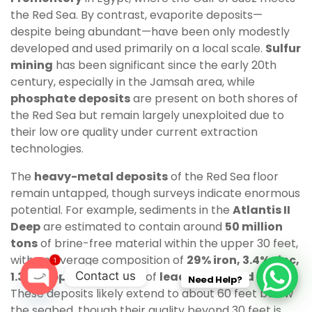
the Red Sea. By contrast, evaporite deposits—
despite being abundant—have been only modestly
developed and used primarily on a local scale.
Sulfur
mining
has been significant since the early 20th
century, especially in the Jamsah area, while
phosphate deposits
are present on both shores of
the Red Sea but remain largely unexploited due to
their low ore quality under current extraction
technologies.
The
heavy-metal deposits
of the Red Sea floor
remain untapped, though surveys indicate enormous
potential. For example, sediments in the
Atlantis II
Deep
are estimated to contain around
50 million
tons
of brine-free material within the upper 30 feet,
with an average composition of
29% iron, 3.4% zinc,
1
Contact us
1.3% copper
, and traces of
lead, silver, and gold
.
Need Help?
These deposits likely extend to about 60 feet below
O
the seabed, though their quality beyond 30 feet is