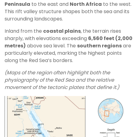
Peninsula
to the east and
North Africa
to the west.
This rift valley structure shapes both the sea and its
surrounding landscapes.
Inland from the
coastal plains
, the terrain rises
sharply, with elevations exceeding
6,560 feet (2,000
metres)
above sea level. The
southern regions
are
particularly elevated, marking the highest points
along the Red Sea’s borders.
(Maps of the region often highlight both the
physiography of the Red Sea and the relative
movement of the tectonic plates that define it.)