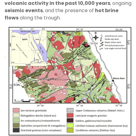
volcanic activity in the past 10,000 years
, ongoing
seismic events
, and the presence of
hot brine
flows
along the trough.