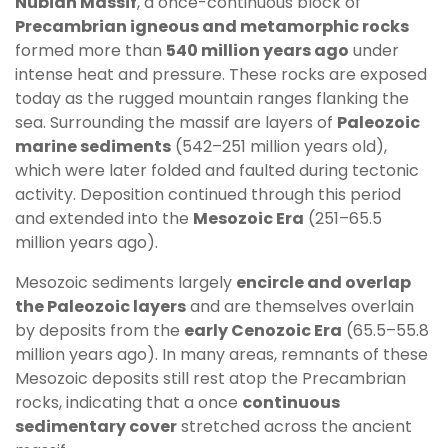
Nubian Massif
, a once-continuous block of
Precambrian igneous and metamorphic rocks
formed more than
540 million years ago
under
intense heat and pressure. These rocks are exposed
today as the rugged mountain ranges flanking the
sea. Surrounding the massif are layers of
Paleozoic
marine sediments
(542–251 million years old),
which were later folded and faulted during tectonic
activity. Deposition continued through this period
and extended into the
Mesozoic Era
(251–65.5
million years ago).
Mesozoic sediments largely
encircle and overlap
the Paleozoic layers
and are themselves overlain
by deposits from the
early Cenozoic Era
(65.5–55.8
million years ago). In many areas, remnants of these
Mesozoic deposits still rest atop the Precambrian
rocks, indicating that a once
continuous
sedimentary cover
stretched across the ancient