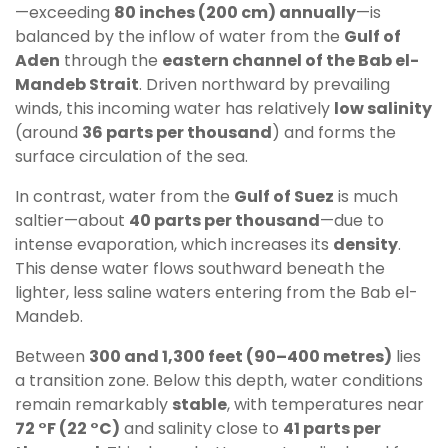
—exceeding
80 inches (200 cm) annually
—is
balanced by the inflow of water from the
Gulf of
Aden
through the
eastern channel of the Bab el-
Mandeb Strait
. Driven northward by prevailing
winds, this incoming water has relatively
low salinity
(around
36 parts per thousand
) and forms the
surface circulation of the sea.
In contrast, water from the
Gulf of Suez
is much
saltier—about
40 parts per thousand
—due to
intense evaporation, which increases its
density
.
This dense water flows southward beneath the
lighter, less saline waters entering from the Bab el-
Mandeb.
Between
300 and 1,300 feet (90–400 metres)
lies
a transition zone. Below this depth, water conditions
remain remarkably
stable
, with temperatures near
72 °F (22 °C)
and salinity close to
41 parts per