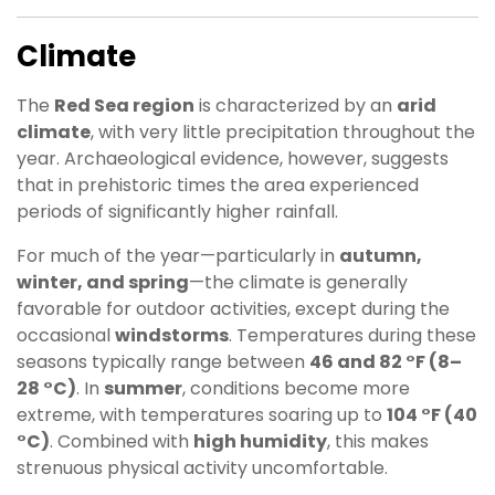
Climate
The
Red Sea region
is characterized by an
arid
climate
, with very little precipitation throughout the
year. Archaeological evidence, however, suggests
that in prehistoric times the area experienced
periods of significantly higher rainfall.
For much of the year—particularly in
autumn,
winter, and spring
—the climate is generally
favorable for outdoor activities, except during the
occasional
windstorms
. Temperatures during these
seasons typically range between
46 and 82 °F (8–
28 °C)
. In
summer
, conditions become more
extreme, with temperatures soaring up to
104 °F (40
°C)
. Combined with
high humidity
, this makes
strenuous physical activity uncomfortable.