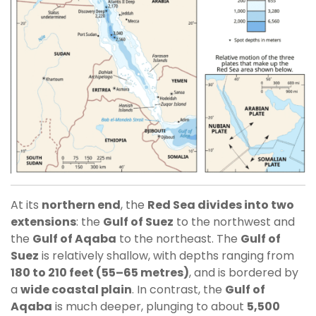
At its
northern end
, the
Red Sea divides into two
extensions
: the
Gulf of Suez
to the northwest and
the
Gulf of Aqaba
to the northeast. The
Gulf of
Suez
is relatively shallow, with depths ranging from
180 to 210 feet (55–65 metres)
, and is bordered by
a
wide coastal plain
. In contrast, the
Gulf of
Aqaba
is much deeper, plunging to about
5,500