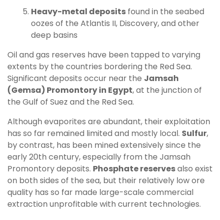
Heavy-metal deposits
found in the seabed
oozes of the Atlantis II, Discovery, and other
deep basins
Oil and gas reserves have been tapped to varying
extents by the countries bordering the Red Sea.
Significant deposits occur near the
Jamsah
(Gemsa) Promontory in Egypt
, at the junction of
the Gulf of Suez and the Red Sea.
Although evaporites are abundant, their exploitation
has so far remained limited and mostly local.
Sulfur
,
by contrast, has been mined extensively since the
early 20th century, especially from the Jamsah
Promontory deposits.
Phosphate reserves
also exist
on both sides of the sea, but their relatively low ore
quality has so far made large-scale commercial
extraction unprofitable with current technologies.