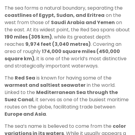
The sea forms a natural boundary, separating the
coastlines of Egypt, Sudan, and Eritrea
on the
west from those of
Saudi Arabia and Yemen
on
the east. At its widest point, the Red Sea spans about
190 miles (305 km)
, while its greatest depth
reaches
9,974 feet (3,040 metres)
. Covering an
area of roughly
174,000 square miles (450,000
square km)
, it is one of the world’s most distinctive
and strategically important waterways.
The
Red Sea
is known for having some of the
warmest and saltiest seawater
in the world.
Linked to the
Mediterranean Sea through the
Suez Canal
, it serves as one of the busiest maritime
routes on the globe, facilitating trade between
Europe and Asia
.
The sea’s name is believed to come from the
color
variations in its waters
. While it usually appears a