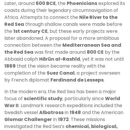
Later, around
600 BCE
, the
Phoenicians
explored its
coasts during their legendary circumnavigation of
Africa. Attempts to connect the
Nile River to the
Red Sea
through shallow canals were made before
the
1st century CE
, but these early projects were
later abandoned. A proposal for a more ambitious
connection between the
Mediterranean Sea and
the Red Sea
was first made around
800 CE
by the
Abbasid caliph
Hārūn al-Rashīd
, yet it was not until
1869
that the vision became reality with the
completion of the
Suez Canal
, a project overseen
by French diplomat
Ferdinand de Lesseps
.
In the modern era, the Red Sea has been a major
focus of
scientific study
, particularly since
World
War II
. Landmark research expeditions included the
Swedish vessel
Albatross
in
1948
and the American
Glomar Challenger
in
1972
. These missions
investigated the Red Sea’s
chemical, biological,