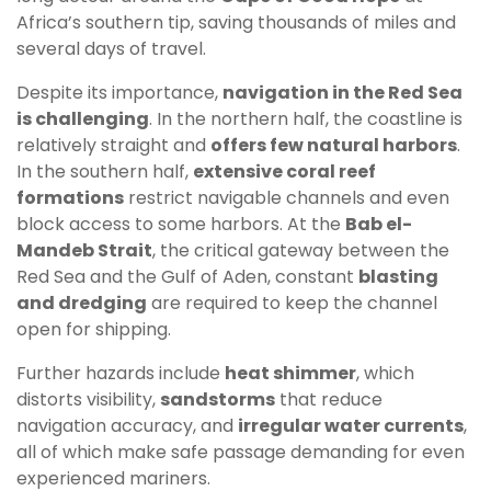
Africa’s southern tip, saving thousands of miles and
several days of travel.
Despite its importance,
navigation in the Red Sea
is challenging
. In the northern half, the coastline is
relatively straight and
offers few natural harbors
.
In the southern half,
extensive coral reef
formations
restrict navigable channels and even
block access to some harbors. At the
Bab el-
Mandeb Strait
, the critical gateway between the
Red Sea and the Gulf of Aden, constant
blasting
and dredging
are required to keep the channel
open for shipping.
Further hazards include
heat shimmer
, which
distorts visibility,
sandstorms
that reduce
navigation accuracy, and
irregular water currents
,
all of which make safe passage demanding for even
experienced mariners.