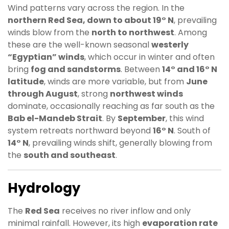
Wind patterns vary across the region. In the
northern Red Sea, down to about 19° N
, prevailing
winds blow from the
north to northwest
. Among
these are the well-known seasonal
westerly
“Egyptian” winds
, which occur in winter and often
bring
fog and sandstorms
. Between
14° and 16° N
latitude
, winds are more variable, but from
June
through August
, strong
northwest winds
dominate, occasionally reaching as far south as the
Bab el-Mandeb Strait
. By
September
, this wind
system retreats northward beyond
16° N
. South of
14° N
, prevailing winds shift, generally blowing from
the
south and southeast
.
Hydrology
The
Red Sea
receives no river inflow and only
minimal rainfall. However, its high
evaporation rate