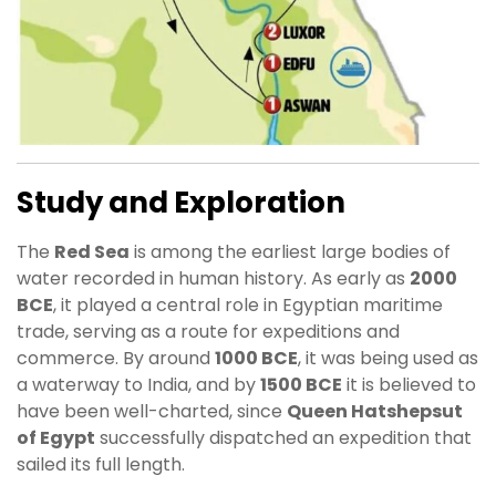
Study and Exploration
The
Red Sea
is among the earliest large bodies of
water recorded in human history. As early as
2000
BCE
, it played a central role in Egyptian maritime
trade, serving as a route for expeditions and
commerce. By around
1000 BCE
, it was being used as
a waterway to India, and by
1500 BCE
it is believed to
have been well-charted, since
Queen Hatshepsut
of Egypt
successfully dispatched an expedition that
sailed its full length.