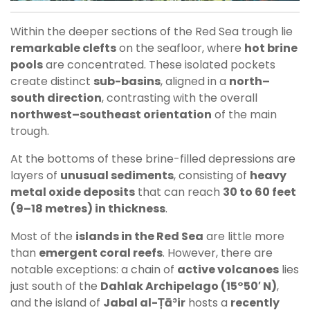
Within the deeper sections of the Red Sea trough lie
remarkable clefts
on the seafloor, where
hot brine
pools
are concentrated. These isolated pockets
create distinct
sub-basins
, aligned in a
north–
south direction
, contrasting with the overall
northwest–southeast orientation
of the main
trough.
At the bottoms of these brine-filled depressions are
layers of
unusual sediments
, consisting of
heavy
metal oxide deposits
that can reach
30 to 60 feet
(9–18 metres) in thickness
.
Most of the
islands in the Red Sea
are little more
than
emergent coral reefs
. However, there are
notable exceptions: a chain of
active volcanoes
lies
just south of the
Dahlak Archipelago (15°50′ N)
,
and the island of
Jabal al-Ṭāʾir
hosts a
recently