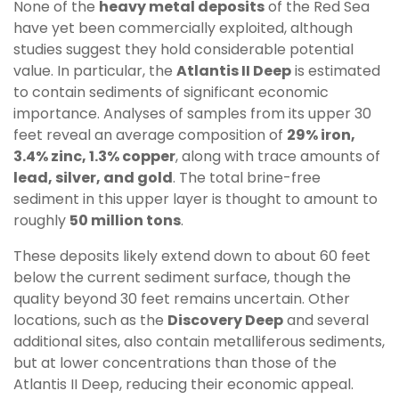
None of the
heavy metal deposits
of the Red Sea
have yet been commercially exploited, although
studies suggest they hold considerable potential
value. In particular, the
Atlantis II Deep
is estimated
to contain sediments of significant economic
importance. Analyses of samples from its upper 30
feet reveal an average composition of
29% iron,
3.4% zinc, 1.3% copper
, along with trace amounts of
lead, silver, and gold
. The total brine-free
sediment in this upper layer is thought to amount to
roughly
50 million tons
.
These deposits likely extend down to about 60 feet
below the current sediment surface, though the
quality beyond 30 feet remains uncertain. Other
locations, such as the
Discovery Deep
and several
additional sites, also contain metalliferous sediments,
but at lower concentrations than those of the
Atlantis II Deep, reducing their economic appeal.