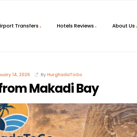
irport Transfers
Hotels Reviews
About Us
uary 14, 2026
By
HurghadaToGo
s from Makadi Bay