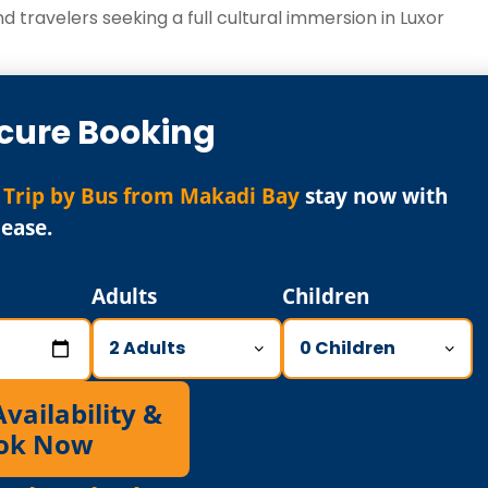
d travelers seeking a full cultural immersion in Luxor
cure Booking
 Trip by Bus from Makadi Bay
stay now with
ease.
Adults
Children
ailability &
ok Now