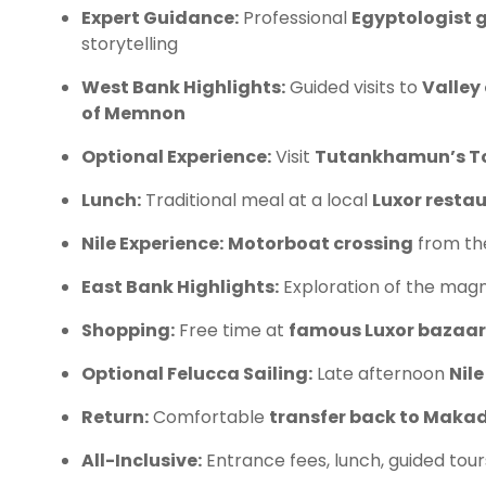
Expert Guidance:
Professional
Egyptologist 
storytelling
West Bank Highlights:
Guided visits to
Valley 
of Memnon
Optional Experience:
Visit
Tutankhamun’s 
Lunch:
Traditional meal at a local
Luxor resta
Nile Experience:
Motorboat crossing
from th
East Bank Highlights:
Exploration of the magn
Shopping:
Free time at
famous Luxor bazaar
Optional Felucca Sailing:
Late afternoon
Nile
Return:
Comfortable
transfer back to Makad
All-Inclusive:
Entrance fees, lunch, guided tour