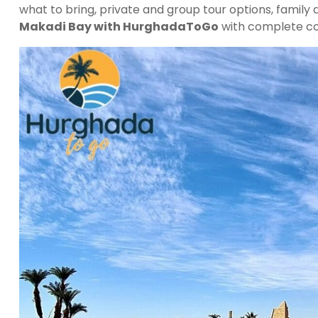
what to bring, private and group tour options, family
Makadi Bay with HurghadaToGo
with complete co