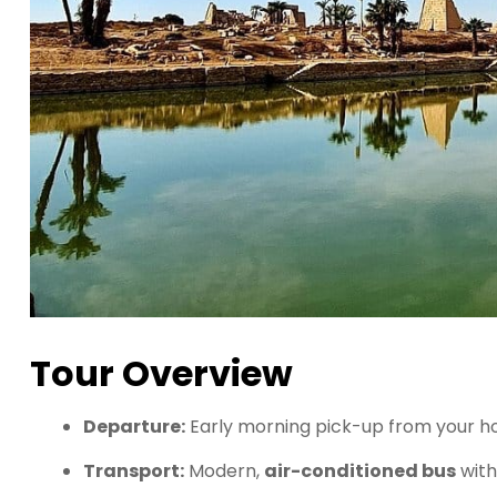
Tour Overview
Departure:
Early morning pick-up from your ho
Transport:
Modern,
air-conditioned bus
with