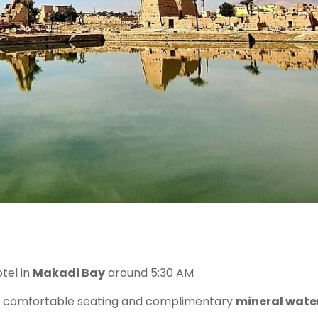
tel in
Makadi Bay
around 5:30 AM
 comfortable seating and complimentary
mineral wate