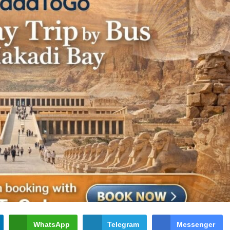
WhatsApp
Telegram
Messenger