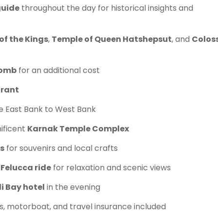
guide
throughout the day for historical insights and
of the Kings
,
Temple of Queen Hatshepsut
, and
Coloss
Tomb
for an additional cost
urant
e East Bank to West Bank
ificent
Karnak Temple Complex
s
for souvenirs and local crafts
 Felucca ride
for relaxation and scenic views
i Bay hotel
in the evening
s, motorboat, and travel insurance included