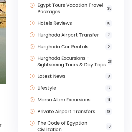
Egypt Tours Vacation Travel
35
Packages
Hotels Reviews
18
Hurghada Airport Transfer
7
Hurghada Car Rentals
2
Hurghada Excursions –
211
Sightseeing Tours & Day Trips
Latest News
8
Lifestyle
17
Marsa Alam Excursions
11
Private Airport Transfers
18
The Code of Egyptian
r
10
Civilization