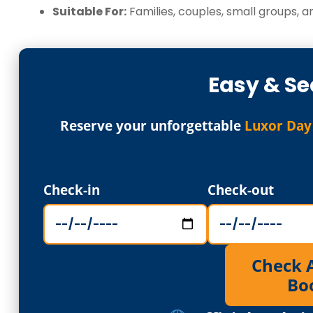
Suitable For:
Families, couples, small groups, an
Easy & Se
Reserve your unforgettable
Luxor Day
Check-in
Check-out
Check Av
Bo