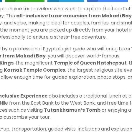
ect choice for travelers who want to explore the heart of
y. This
all-inclusive Luxor excursion from Makadi Bay
 and value, making it ideal for couples, families, and smal
the moment you are picked up directly from your hotel i
ofessionally to ensure a stress-free adventure.
y a professional Egyptologist guide who will bring Luxor
ur from Makadi Bay
, you will discover world-famous
 Kings
, the magnificent
Temple of Queen Hatshepsut
, 
ng
Karnak Temple Complex
, the largest religious site ev
o allow enough time for guided exploration, photo stops, a
nclusive Experience
also includes a traditional lunch at a
Nile from the East Bank to the West Bank, and free time f
es such as visiting
Tutankhamun’s Tomb
or enjoying a
 customize your tour.
-up, transportation, guided visits, inclusions and exclusion