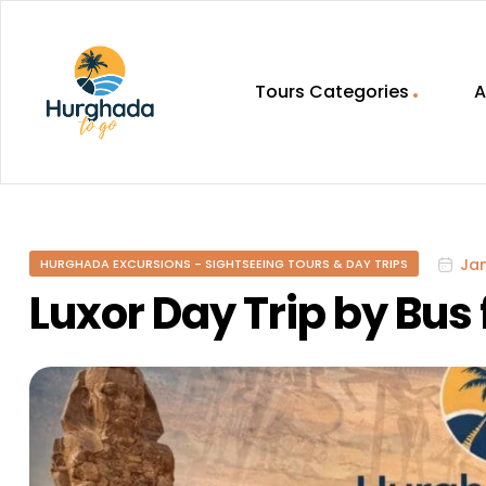
Tours Categories
A
HurghadaToGo
Your
Guide
To
Jan
HURGHADA EXCURSIONS - SIGHTSEEING TOURS & DAY TRIPS
Discovering
Egypt
Luxor Day Trip by Bu
Hurghada