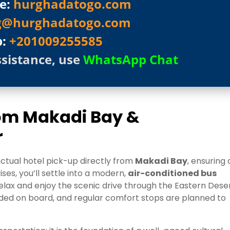
e:
hurghadatogo.com
g@hurghadatogo.com
p:
+201009255585
ssistance, use
WhatsApp Chat
rom Makadi Bay &
r
nctual hotel pick-up directly from
Makadi Bay
, ensuring 
ses, you’ll settle into a modern,
air-conditioned bus
elax and enjoy the scenic drive through the Eastern Dese
ided on board, and regular comfort stops are planned to