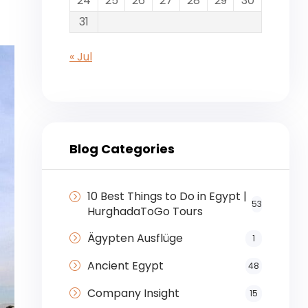
24
25
26
27
28
29
30
31
« Jul
Blog Categories
10 Best Things to Do in Egypt |
53
HurghadaToGo Tours
Ägypten Ausflüge
1
Ancient Egypt
48
Company Insight
15