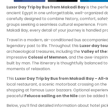
Luxor Day Trip by Bus from Makadi Bay
is the perf
ancient Egypt in one unforgettable, well-organized da
carefully designed to combine history, comfort, safety,
groups seeking a seamless cultural experience. From 
Makadi Bay, every detail of your journey is handled pr
Travel in a modern, air-conditioned bus accompanied b
legendary past to life. Throughout this
Luxor day to
archaeological treasures, including the
Valley of the
impressive
Colossi of Memnon
, and the awe-inspiri
built by man. The itinerary is thoughtfully balanced t
moments of relaxation.
This
Luxor Day Trip by Bus from Makadi Bay – All-I
local restaurant, a scenic motorboat crossing on the 
shopping at famous Luxor bazaars. Optional experienc
peaceful
Felucca sailing on the Nile
can be added to
Below, you’ll find detailed information about hotel pick