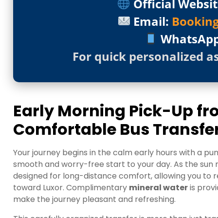
Official Websit
Email:
Bookin
WhatsAp
For quick personalized a
Early Morning Pick-Up f
Comfortable Bus Transfe
Your journey begins in the calm early hours with a pu
smooth and worry-free start to your day. As the sun ri
designed for long-distance comfort, allowing you to r
toward Luxor. Complimentary
mineral water
is prov
make the journey pleasant and refreshing.