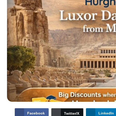
Facebook
LinkedIn
Twitter/X