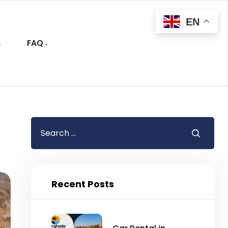
EN
FAQ
Recent Posts