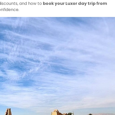
 discounts, and how to
book your Luxor day trip from
nfidence.