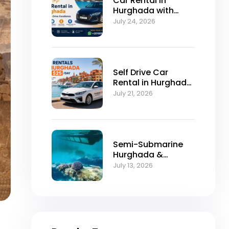
Car Rental in
Hurghada with
Self-Drive
July 24, 2026
Excellence
Self Drive Car
Rental in Hurghada
from $25/Day
July 21, 2026
Semi-Submarine
Hurghada &
Snorkeling
July 13, 2026
Adventure