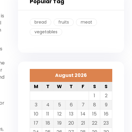
Popular Tag
is
bread
fruits
meat
l
n
vegetables
’s
the
er
August 2026
nd
M
T
W
T
F
S
S
1
2
or
3
4
5
6
7
8
9
10
11
12
13
14
15
16
17
18
19
20
21
22
23
s,