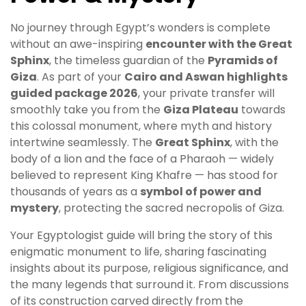
No journey through Egypt’s wonders is complete
without an awe-inspiring
encounter with the Great
Sphinx
, the timeless guardian of the
Pyramids of
Giza
. As part of your
Cairo and Aswan highlights
guided package 2026
, your private transfer will
smoothly take you from the
Giza Plateau
towards
this colossal monument, where myth and history
intertwine seamlessly. The
Great Sphinx
, with the
body of a lion and the face of a Pharaoh — widely
believed to represent King Khafre — has stood for
thousands of years as a
symbol of power and
mystery
, protecting the sacred necropolis of Giza.
Your Egyptologist guide will bring the story of this
enigmatic monument to life, sharing fascinating
insights about its purpose, religious significance, and
the many legends that surround it. From discussions
of its construction carved directly from the