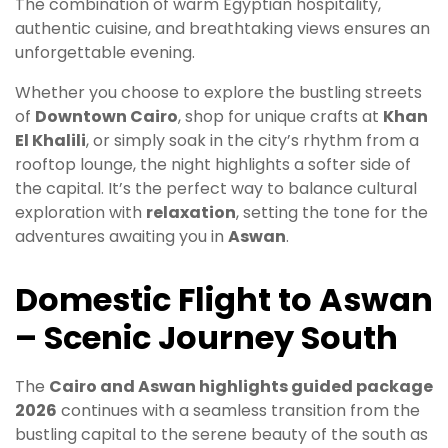
The combination of warm Egyptian hospitality,
authentic cuisine, and breathtaking views ensures an
unforgettable evening.
Whether you choose to explore the bustling streets
of
Downtown Cairo
, shop for unique crafts at
Khan
El Khalili
, or simply soak in the city’s rhythm from a
rooftop lounge, the night highlights a softer side of
the capital. It’s the perfect way to balance cultural
exploration with
relaxation
, setting the tone for the
adventures awaiting you in
Aswan
.
Domestic Flight to Aswan
– Scenic Journey South
The
Cairo and Aswan highlights guided package
2026
continues with a seamless transition from the
bustling capital to the serene beauty of the south as