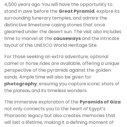
4,500 years ago. You will have the opportunity to
stand in awe before the
Great Pyramid
, explore its
surrounding funerary temples, and admire the
distinctive limestone casing stones that once
gleamed under the desert sun. The visit also includes
time to marvel at the
causeways
and the intricate
layout of this UNESCO World Heritage Site.
For those seeking an extra adventure, optional
camel or horse rides are available, offering a unique
perspective of the pyramids against the golden
sands. Ample time will also be given for
photography
, ensuring you capture iconic shots of
the plateau and its timeless wonders.
This immersive exploration of the
Pyramids of Giza
not only connects you to the heart of Egypt’s
Pharaonic legacy but also creates memories that
will last a lifetime, making it a defining moment of