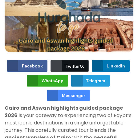
Facebook
LinkedIn
Twitter/X
WhatsApp
Telegram
Messenger
Cairo and Aswan highlights guided package
2026
is your gateway to experiencing two of Egypt’s
most iconic destinations in a single unforgettable
journey. This carefully curated tour blends the
ancient wonders of Cairo
with the
peaceful