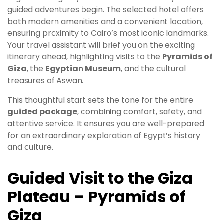
guided adventures begin. The selected hotel offers
both modern amenities and a convenient location,
ensuring proximity to Cairo’s most iconic landmarks.
Your travel assistant will brief you on the exciting
itinerary ahead, highlighting visits to the
Pyramids of
Giza
, the
Egyptian Museum
, and the cultural
treasures of Aswan.
This thoughtful start sets the tone for the entire
guided package
, combining comfort, safety, and
attentive service. It ensures you are well-prepared
for an extraordinary exploration of Egypt’s history
and culture.
Guided Visit to the Giza
Plateau – Pyramids of
Giza