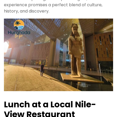
experience promises a perfect blend of culture,
history, and discovery.
Lunch at a Local Nile-
View Restaurant