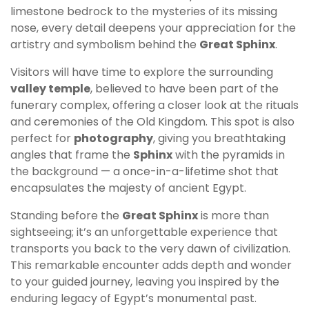
limestone bedrock to the mysteries of its missing
nose, every detail deepens your appreciation for the
artistry and symbolism behind the
Great Sphinx
.
Visitors will have time to explore the surrounding
valley temple
, believed to have been part of the
funerary complex, offering a closer look at the rituals
and ceremonies of the Old Kingdom. This spot is also
perfect for
photography
, giving you breathtaking
angles that frame the
Sphinx
with the pyramids in
the background — a once-in-a-lifetime shot that
encapsulates the majesty of ancient Egypt.
Standing before the
Great Sphinx
is more than
sightseeing; it’s an unforgettable experience that
transports you back to the very dawn of civilization.
This remarkable encounter adds depth and wonder
to your guided journey, leaving you inspired by the
enduring legacy of Egypt’s monumental past.