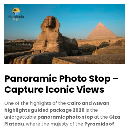
Panoramic Photo Stop –
Capture Iconic Views
One of the highlights of the
Cairo and Aswan
highlights guided package 2026
is the
unforgettable
panoramic photo stop
at the
Giza
Plateau
, where the majesty of the
Pyramids of