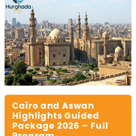
Cairo and Aswan
Highlights Guided
Package 2026 – Full
Program