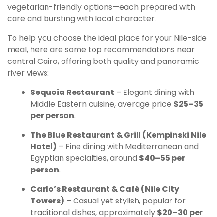
vegetarian-friendly options—each prepared with
care and bursting with local character.
To help you choose the ideal place for your Nile-side
meal, here are some top recommendations near
central Cairo, offering both quality and panoramic
river views:
Sequoia Restaurant
– Elegant dining with
Middle Eastern cuisine, average price
$25–35
per person
.
The Blue Restaurant & Grill (Kempinski Nile
Hotel)
– Fine dining with Mediterranean and
Egyptian specialties, around
$40–55 per
person
.
Carlo’s Restaurant & Café (Nile City
Towers)
– Casual yet stylish, popular for
traditional dishes, approximately
$20–30 per