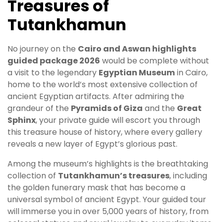
Treasures of
Tutankhamun
No journey on the
Cairo and Aswan highlights
guided package 2026
would be complete without
a visit to the legendary
Egyptian Museum
in Cairo,
home to the world’s most extensive collection of
ancient Egyptian artifacts. After admiring the
grandeur of the
Pyramids of Giza
and the
Great
Sphinx
, your private guide will escort you through
this treasure house of history, where every gallery
reveals a new layer of Egypt’s glorious past.
Among the museum’s highlights is the breathtaking
collection of
Tutankhamun’s treasures
, including
the golden funerary mask that has become a
universal symbol of ancient Egypt. Your guided tour
will immerse you in over 5,000 years of history, from