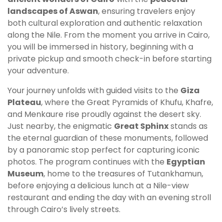
landscapes of Aswan
, ensuring travelers enjoy
both cultural exploration and authentic relaxation
along the Nile. From the moment you arrive in Cairo,
you will be immersed in history, beginning with a
private pickup and smooth check-in before starting
your adventure.
Your journey unfolds with guided visits to the
Giza
Plateau
, where the Great Pyramids of Khufu, Khafre,
and Menkaure rise proudly against the desert sky.
Just nearby, the enigmatic
Great Sphinx
stands as
the eternal guardian of these monuments, followed
by a panoramic stop perfect for capturing iconic
photos. The program continues with the
Egyptian
Museum
, home to the treasures of Tutankhamun,
before enjoying a delicious lunch at a Nile-view
restaurant and ending the day with an evening stroll
through Cairo’s lively streets.