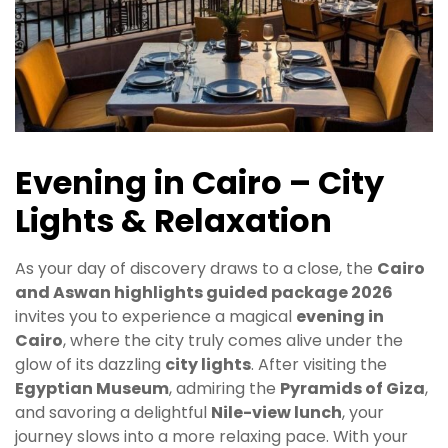
Evening in Cairo – City
Lights & Relaxation
As your day of discovery draws to a close, the
Cairo
and Aswan highlights guided package 2026
invites you to experience a magical
evening in
Cairo
, where the city truly comes alive under the
glow of its dazzling
city lights
. After visiting the
Egyptian Museum
, admiring the
Pyramids of Giza
,
and savoring a delightful
Nile-view lunch
, your
journey slows into a more relaxing pace. With your