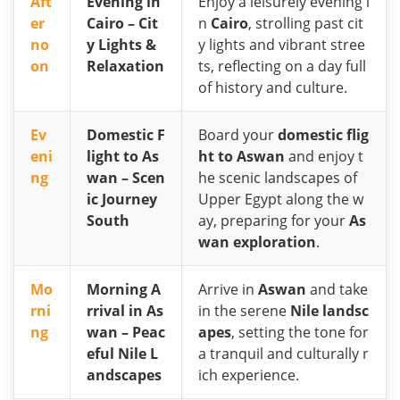
Aft
Evening in
Enjoy a leisurely evening i
er
Cairo – Cit
n
Cairo
, strolling past cit
no
y Lights &
y lights and vibrant stree
on
Relaxation
ts, reflecting on a day full
of history and culture.
Ev
Domestic F
Board your
domestic flig
eni
light to As
ht to Aswan
and enjoy t
ng
wan – Scen
he scenic landscapes of
ic Journey
Upper Egypt along the w
South
ay, preparing for your
As
wan exploration
.
Mo
Morning A
Arrive in
Aswan
and take
rni
rrival in As
in the serene
Nile landsc
ng
wan – Peac
apes
, setting the tone for
eful Nile L
a tranquil and culturally r
andscapes
ich experience.