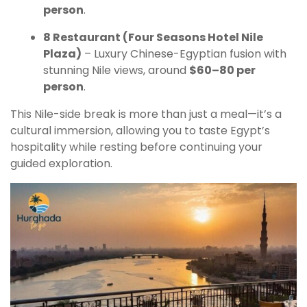
person
.
8 Restaurant (Four Seasons Hotel Nile
Plaza)
– Luxury Chinese-Egyptian fusion with
stunning Nile views, around
$60–80 per
person
.
This Nile-side break is more than just a meal—it’s a
cultural immersion, allowing you to taste Egypt’s
hospitality while resting before continuing your
guided exploration.