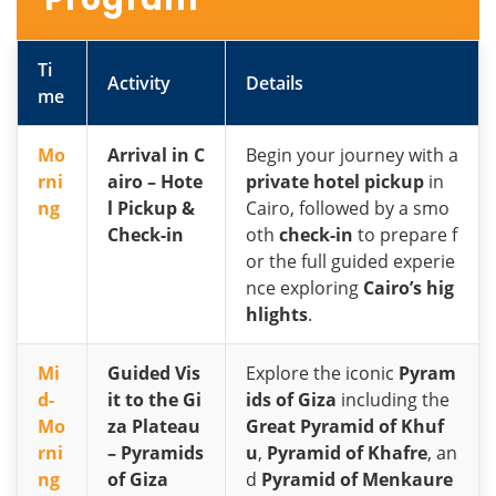
Ti
Activity
Details
me
Mo
Arrival in C
Begin your journey with a
rni
airo – Hote
private hotel pickup
in
ng
l Pickup &
Cairo, followed by a smo
Check-in
oth
check-in
to prepare f
or the full guided experie
nce exploring
Cairo’s hig
hlights
.
Mi
Guided Vis
Explore the iconic
Pyram
d-
it to the Gi
ids of Giza
including the
Mo
za Plateau
Great Pyramid of Khuf
rni
– Pyramids
u
,
Pyramid of Khafre
, an
ng
of Giza
d
Pyramid of Menkaure