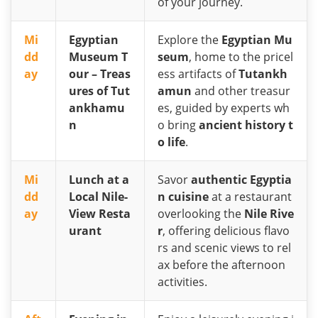
of your journey.
Mi
Egyptian
Explore the
Egyptian Mu
dd
Museum T
seum
, home to the pricel
ay
our – Treas
ess artifacts of
Tutankh
ures of Tut
amun
and other treasur
ankhamu
es, guided by experts wh
n
o bring
ancient history t
o life
.
Mi
Lunch at a
Savor
authentic Egyptia
dd
Local Nile-
n cuisine
at a restaurant
ay
View Resta
overlooking the
Nile Rive
urant
r
, offering delicious flavo
rs and scenic views to rel
ax before the afternoon
activities.