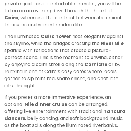
private guide and comfortable transfer, you will be
taken on an evening drive through the heart of
Cairo
, witnessing the contrast between its ancient
treasures and vibrant modern life.
The illuminated
Cairo Tower
rises elegantly against
the skyline, while the bridges crossing the
River Nile
sparkle with reflections that create a picture-
perfect scene. This is the moment to unwind, either
by enjoying a calm stroll along the
Corniche
or by
relaxing in one of Cairo’s cozy cafés where locals
gather to sip mint tea, share shisha, and chat late
into the night.
If you prefer a more immersive experience, an
optional
Nile dinner cruise
can be arranged,
offering live entertainment with traditional
Tanoura
dancers
, belly dancing, and soft background music
as the boat sails along the illuminated riverbanks.