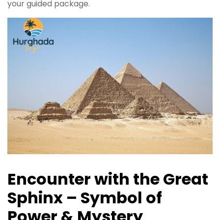
your guided package.
Encounter with the Great
Sphinx – Symbol of
Power & Mystery