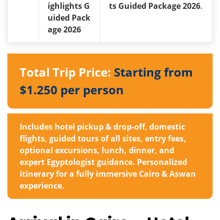
ighlights G
ts Guided Package 2026
.
uided Pack
age 2026
Total Trip Price:
Starting from
$1.250 per person
Includes hotel pickup & drop-off, domestic
flights, guided tours of all sites, entry fees,
optional excursions, lunch, dinner, and
expert Egyptologist guidance. Personalized
itinerary for a fully immersive Cairo & Aswan
experience.