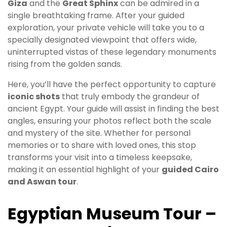
Giza
and the
Great Sphinx
can be admired in a
single breathtaking frame. After your guided
exploration, your private vehicle will take you to a
specially designated viewpoint that offers wide,
uninterrupted vistas of these legendary monuments
rising from the golden sands.
Here, you’ll have the perfect opportunity to capture
iconic shots
that truly embody the grandeur of
ancient Egypt. Your guide will assist in finding the best
angles, ensuring your photos reflect both the scale
and mystery of the site. Whether for personal
memories or to share with loved ones, this stop
transforms your visit into a timeless keepsake,
making it an essential highlight of your
guided Cairo
and Aswan tour
.
Egyptian Museum Tour –