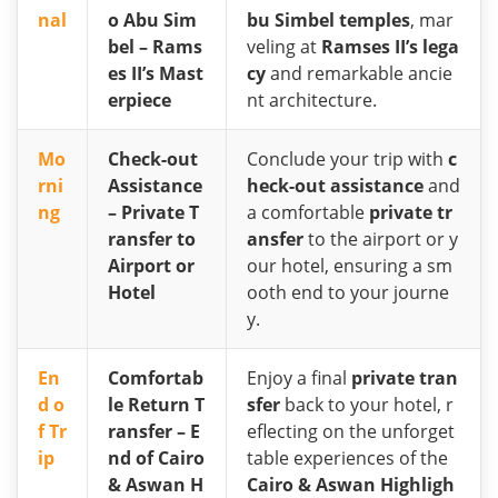
nal
o Abu Sim
bu Simbel temples
, mar
bel – Rams
veling at
Ramses II’s lega
es II’s Mast
cy
and remarkable ancie
erpiece
nt architecture.
Mo
Check-out
Conclude your trip with
c
rni
Assistance
heck-out assistance
and
ng
– Private T
a comfortable
private tr
ransfer to
ansfer
to the airport or y
Airport or
our hotel, ensuring a sm
Hotel
ooth end to your journe
y.
En
Comfortab
Enjoy a final
private tran
d o
le Return T
sfer
back to your hotel, r
f Tr
ransfer – E
eflecting on the unforget
ip
nd of Cairo
table experiences of the
& Aswan H
Cairo & Aswan Highligh