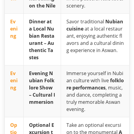
on the Nile
scenery.
Ev
Dinner at
Savor traditional
Nubian
eni
a Local Nu
cuisine
at a local restaur
ng
bian Resta
ant, enjoying authentic fl
urant – Au
avors and a cultural dinin
thentic Ta
g experience in Aswan.
stes
Ev
Evening N
Immerse yourself in Nubi
eni
ubian Folk
an culture with live
folklo
ng
lore Show
re performances
, music,
– Cultural I
and dance, completing a
mmersion
truly memorable Aswan
evening.
Op
Optional E
Take an optional excursi
tio
xcursion t
on to the monumental
A