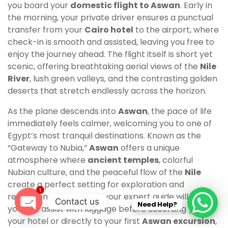
you board your
domestic flight to Aswan
. Early in
the morning, your private driver ensures a punctual
transfer from your
Cairo hotel
to the airport, where
check-in is smooth and assisted, leaving you free to
enjoy the journey ahead. The flight itself is short yet
scenic, offering breathtaking aerial views of the
Nile
River
, lush green valleys, and the contrasting golden
deserts that stretch endlessly across the horizon.
As the plane descends into
Aswan
, the pace of life
immediately feels calmer, welcoming you to one of
Egypt’s most tranquil destinations. Known as the
“Gateway to Nubia,”
Aswan
offers a unique
atmosphere where
ancient temples
, colorful
Nubian culture, and the peaceful flow of the
Nile
create a perfect setting for exploration and
1
relaxation. Upon arrival, your expert guide will greet
Contact us
Need Help?
you and assist with luggage before escorting you to
O
your hotel or directly to your first
Aswan excursion
,