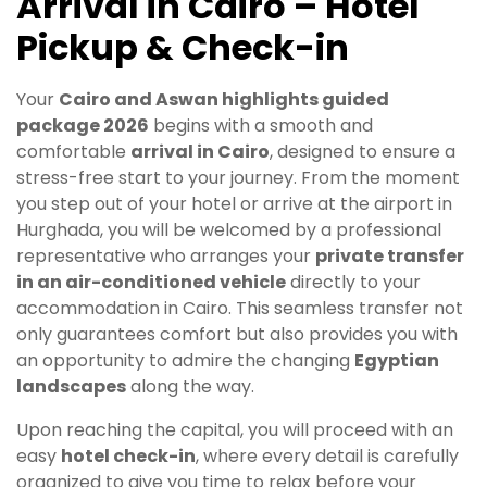
Arrival in Cairo – Hotel
Pickup & Check-in
Your
Cairo and Aswan highlights guided
package 2026
begins with a smooth and
comfortable
arrival in Cairo
, designed to ensure a
stress-free start to your journey. From the moment
you step out of your hotel or arrive at the airport in
Hurghada, you will be welcomed by a professional
representative who arranges your
private transfer
in an air-conditioned vehicle
directly to your
accommodation in Cairo. This seamless transfer not
only guarantees comfort but also provides you with
an opportunity to admire the changing
Egyptian
landscapes
along the way.
Upon reaching the capital, you will proceed with an
easy
hotel check-in
, where every detail is carefully
organized to give you time to relax before your