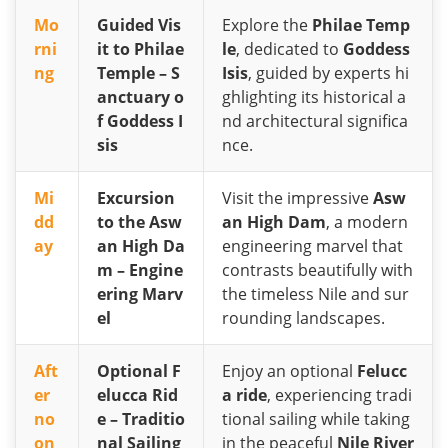
Mo
Guided Vis
Explore the
Philae Temp
rni
it to Philae
le
, dedicated to
Goddess
ng
Temple – S
Isis
, guided by experts hi
anctuary o
ghlighting its historical a
f Goddess I
nd architectural significa
sis
nce.
Mi
Excursion
Visit the impressive
Asw
dd
to the Asw
an High Dam
, a modern
ay
an High Da
engineering marvel that
m – Engine
contrasts beautifully with
ering Marv
the timeless Nile and sur
el
rounding landscapes.
Aft
Optional F
Enjoy an optional
Felucc
er
elucca Rid
a ride
, experiencing tradi
no
e – Traditio
tional sailing while taking
on
nal Sailing
in the peaceful
Nile River