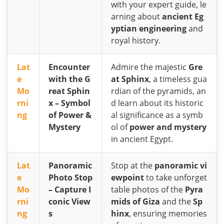
with your expert guide, le
arning about
ancient Eg
yptian engineering
and
royal history.
Lat
Encounter
Admire the majestic
Gre
e
with the G
at Sphinx
, a timeless gua
Mo
reat Sphin
rdian of the pyramids, an
rni
x – Symbol
d learn about its historic
ng
of Power &
al significance as a symb
Mystery
ol of
power and mystery
in ancient Egypt.
Lat
Panoramic
Stop at the
panoramic vi
e
Photo Stop
ewpoint
to take unforget
Mo
– Capture I
table photos of the
Pyra
rni
conic View
mids of Giza
and the
Sp
ng
s
hinx
, ensuring memories