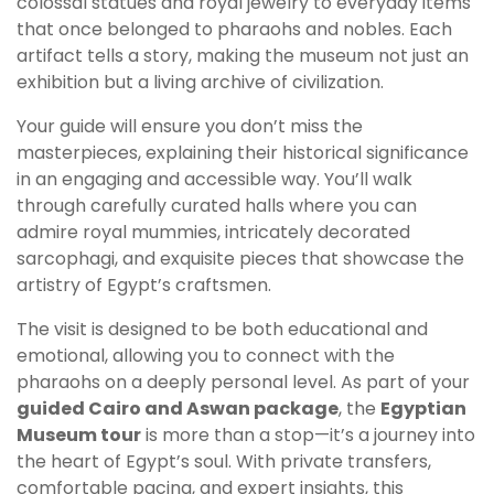
colossal statues and royal jewelry to everyday items
that once belonged to pharaohs and nobles. Each
artifact tells a story, making the museum not just an
exhibition but a living archive of civilization.
Your guide will ensure you don’t miss the
masterpieces, explaining their historical significance
in an engaging and accessible way. You’ll walk
through carefully curated halls where you can
admire royal mummies, intricately decorated
sarcophagi, and exquisite pieces that showcase the
artistry of Egypt’s craftsmen.
The visit is designed to be both educational and
emotional, allowing you to connect with the
pharaohs on a deeply personal level. As part of your
guided Cairo and Aswan package
, the
Egyptian
Museum tour
is more than a stop—it’s a journey into
the heart of Egypt’s soul. With private transfers,
comfortable pacing, and expert insights, this