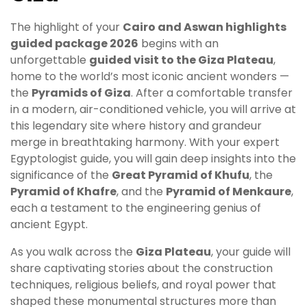
The highlight of your
Cairo and Aswan highlights
guided package 2026
begins with an
unforgettable
guided visit to the Giza Plateau
,
home to the world’s most iconic ancient wonders —
the
Pyramids of Giza
. After a comfortable transfer
in a modern, air-conditioned vehicle, you will arrive at
this legendary site where history and grandeur
merge in breathtaking harmony. With your expert
Egyptologist guide, you will gain deep insights into the
significance of the
Great Pyramid of Khufu
, the
Pyramid of Khafre
, and the
Pyramid of Menkaure
,
each a testament to the engineering genius of
ancient Egypt.
As you walk across the
Giza Plateau
, your guide will
share captivating stories about the construction
techniques, religious beliefs, and royal power that
shaped these monumental structures more than