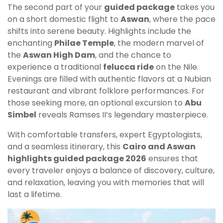
The second part of your
guided package
takes you
on a short domestic flight to
Aswan
, where the pace
shifts into serene beauty. Highlights include the
enchanting
Philae Temple
, the modern marvel of
the
Aswan High Dam
, and the chance to
experience a traditional
felucca ride
on the Nile.
Evenings are filled with authentic flavors at a Nubian
restaurant and vibrant folklore performances. For
those seeking more, an optional excursion to
Abu
Simbel
reveals Ramses II’s legendary masterpiece.
With comfortable transfers, expert Egyptologists,
and a seamless itinerary, this
Cairo and Aswan
highlights guided package 2026
ensures that
every traveler enjoys a balance of discovery, culture,
and relaxation, leaving you with memories that will
last a lifetime.