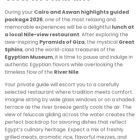
During your
Cairo and Aswan highlights guided
package 2026
, one of the most relaxing and
memorable experiences will be a delightful
lunch at
a local Nile-view restaurant
. After exploring the
awe-inspiring
Pyramids of Giza
, the mystical
Great
Sphinx
, and the world-class treasures of the
Egyptian Museum
, it is time to pause and indulge in
authentic Egyptian flavors while overlooking the
timeless flow of the
River Nile
.
Your private guide will escort you to a carefully
selected restaurant where tradition meets comfort.
Imagine sitting by wide glass windows or on a shaded
terrace as the river breeze gently cools the air. The
view of feluccas gliding across the water creates the
perfect backdrop for savoring dishes that reflect
Egypt’s culinary heritage. Expect a mix of freshly
grilled meats, aromatic rice, flavorful mezzes, and