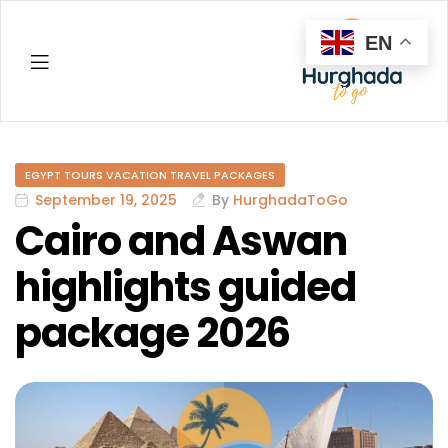
EN
Hurghada
EGYPT TOURS VACATION TRAVEL PACKAGES
September 19, 2025
By
HurghadaToGo
Cairo and Aswan
highlights guided
package 2026