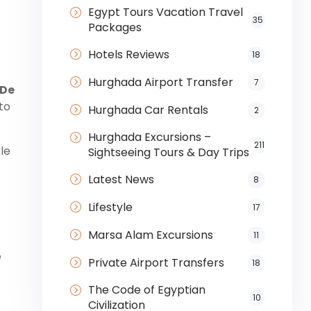
Egypt Tours Vacation Travel
35
Packages
Hotels Reviews
18
Hurghada Airport Transfer
7
 De
to
Hurghada Car Rentals
2
Hurghada Excursions –
211
le
Sightseeing Tours & Day Trips
Latest News
8
Lifestyle
17
Marsa Alam Excursions
11
e
Private Airport Transfers
18
The Code of Egyptian
10
Civilization