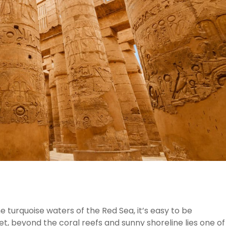
e turquoise waters of the Red Sea, it’s easy to be
et, beyond the coral reefs and sunny shoreline lies one of