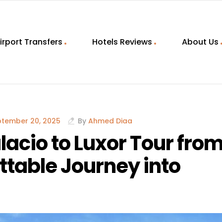
irport Transfers
Hotels Reviews
About Us
ptember 20, 2025
By
Ahmed Diaa
lacio to Luxor Tour fro
table Journey into