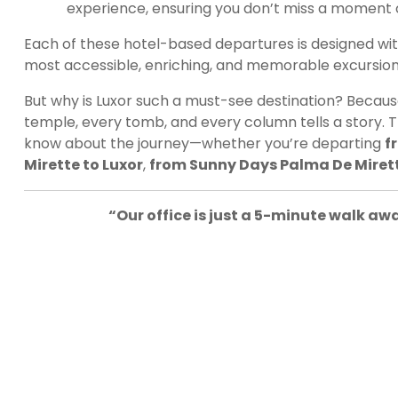
experience, ensuring you don’t miss a moment 
Each of these hotel-based departures is designed wit
most accessible, enriching, and memorable excursio
But why is Luxor such a must-see destination? Because i
temple, every tomb, and every column tells a story. T
know about the journey—whether you’re departing
f
Mirette to Luxor
,
from Sunny Days Palma De Mirett
“Our office is just a 5-minute walk a