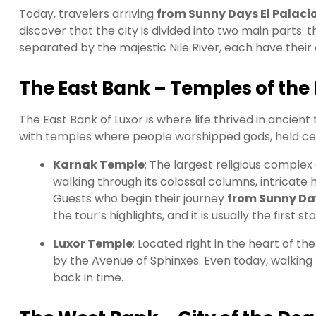
Today, travelers arriving
from Sunny Days El Palacio
discover that the city is divided into two main parts: 
separated by the majestic Nile River, each have thei
The East Bank – Temples of the 
The East Bank of Luxor is where life thrived in ancient t
with temples where people worshipped gods, held ce
Karnak Temple
: The largest religious complex 
walking through its colossal columns, intricate 
Guests who begin their journey
from Sunny Day
the tour’s highlights, and it is usually the first st
Luxor Temple
: Located right in the heart of 
by the Avenue of Sphinxes. Even today, walking th
back in time.