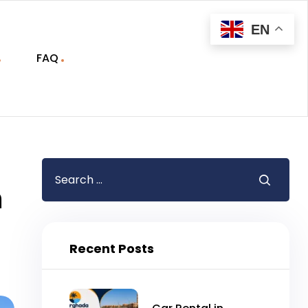
EN
FAQ
m
Recent Posts