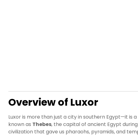
Overview of Luxor
Luxor is more than just a city in southern Egypt—it 
known as
Thebes
, the capital of ancient Egypt duri
civilization that gave us pharaohs, pyramids, and templ