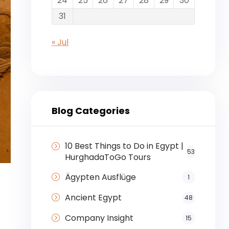
24
25
26
27
28
29
30
31
« Jul
Blog Categories
10 Best Things to Do in Egypt |
53
HurghadaToGo Tours
Ägypten Ausflüge
1
Ancient Egypt
48
Company Insight
15