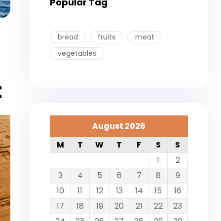
Popular Tag
bread
fruits
meat
vegetables
t
August 2026
M
T
W
T
F
S
S
1
2
3
4
5
6
7
8
9
10
11
12
13
14
15
16
17
18
19
20
21
22
23