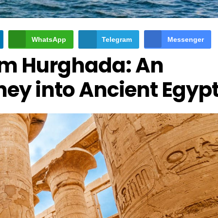
WhatsApp
Telegram
Messenger
rom Hurghada: An
ney into Ancient Egyp