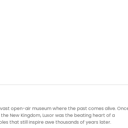
is a vast open-air museum where the past comes alive. Onc
ng the New Kingdom, Luxor was the beating heart of a
es that still inspire awe thousands of years later.