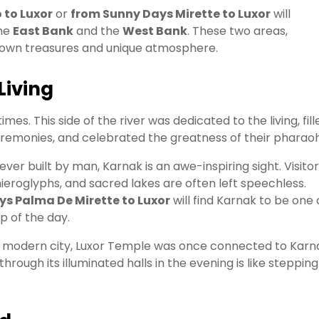
 to Luxor
or
from Sunny Days Mirette to Luxor
will
the
East Bank
and the
West Bank
. These two areas,
r own treasures and unique atmosphere.
Living
imes. This side of the river was dedicated to the living, fill
remonies, and celebrated the greatness of their pharaoh
ever built by man, Karnak is an awe-inspiring sight. Visito
hieroglyphs, and sacred lakes are often left speechless.
s Palma De Mirette to Luxor
will find Karnak to be one 
op of the day.
the modern city, Luxor Temple was once connected to Karn
rough its illuminated halls in the evening is like stepping