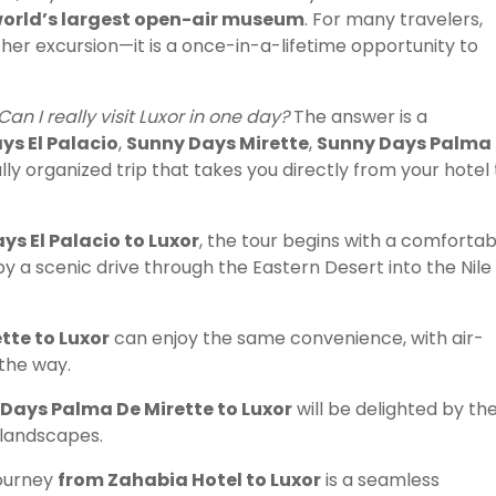
 world’s largest open-air museum
. For many travelers,
ther excursion—it is a once-in-a-lifetime opportunity to
Can I really visit Luxor in one day?
The answer is a
ys El Palacio
,
Sunny Days Mirette
,
Sunny Days Palma
ally organized trip that takes you directly from your hotel 
s El Palacio to Luxor
, the tour begins with a comfortab
by a scenic drive through the Eastern Desert into the Nile
tte to Luxor
can enjoy the same convenience, with air-
 the way.
Days Palma De Mirette to Luxor
will be delighted by th
 landscapes.
journey
from Zahabia Hotel to Luxor
is a seamless