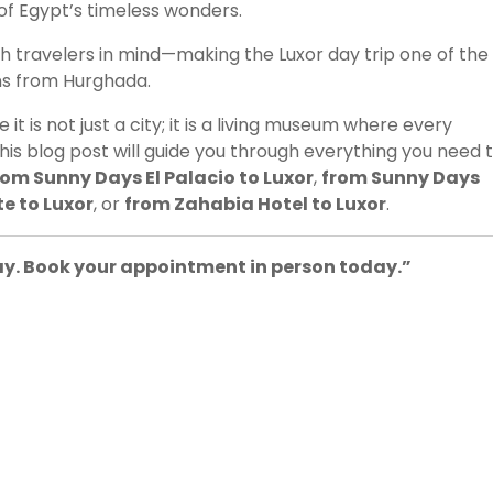
of Egypt’s timeless wonders.
h travelers in mind—making the Luxor day trip one of the
ns from Hurghada.
t is not just a city; it is a living museum where every
his blog post will guide you through everything you need 
rom Sunny Days El Palacio to Luxor
,
from Sunny Days
e to Luxor
, or
from Zahabia Hotel to Luxor
.
way. Book your appointment in person today.”