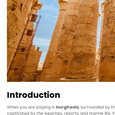
Introduction
When you are staying in
Hurghada
, surrounded by th
captivated by the beaches, resorts, and marine life. Y