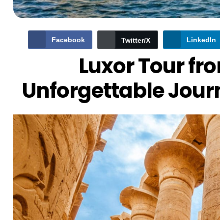
Facebook
LinkedIn
Twitter/X
Luxor Tour f
Unforgettable Jour