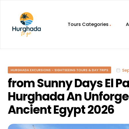
Tours Categories
A
HurghadaToGo
Your
Guide
To
Se
HURGHADA EXCURSIONS - SIGHTSEEING TOURS & DAY TRIPS
Discovering
Egypt
from Sunny Days El Pa
Hurghada
Hurghada An Unforget
Ancient Egypt 2026