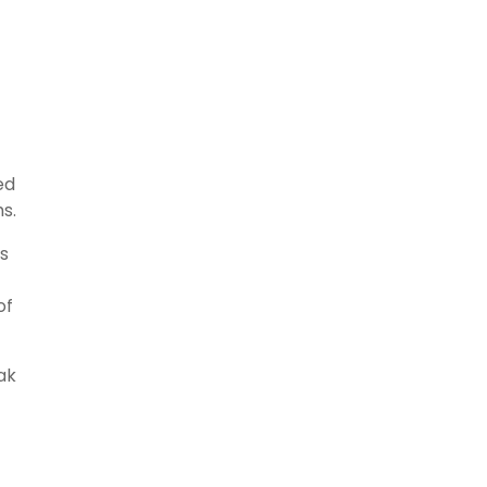
ed
s.
rs
of
ak