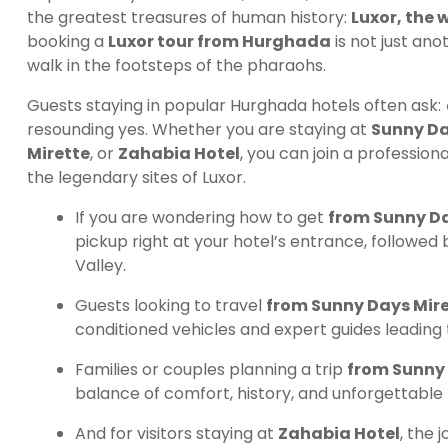
the greatest treasures of human history:
Luxor, the
booking a
Luxor tour from Hurghada
is not just ano
walk in the footsteps of the pharaohs.
Guests staying in popular Hurghada hotels often ask:
resounding yes. Whether you are staying at
Sunny Da
Mirette
, or
Zahabia Hotel
, you can join a profession
the legendary sites of Luxor.
If you are wondering how to get
from Sunny Day
pickup right at your hotel’s entrance, followed 
Valley.
Guests looking to travel
from Sunny Days Mire
conditioned vehicles and expert guides leading
Families or couples planning a trip
from Sunny 
balance of comfort, history, and unforgettable
And for visitors staying at
Zahabia Hotel
, the 