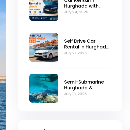
Car Rental in
Hurghada with
Self-Drive
July 24, 2026
Excellence
Self Drive Car
Rental in Hurghada
from $25/Day
July 21, 2026
Semi-Submarine
Hurghada &
Snorkeling
July 13, 2026
Adventure