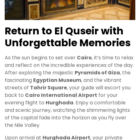
Return to El Quseir with
Unforgettable Memories
As the sun begins to set over
Cairo
, it’s time to relax
and reflect on the incredible experiences of the day.
After exploring the majestic
Pyramids of Giza
, the
fascinating
Egyptian Museum
, and the vibrant
streets of
Tahrir Square
, your guide will escort you
back to
Cairo International Airport
for your
evening flight to
Hurghada
. Enjoy a comfortable
and scenic journey, watching the shimmering lights
of the capital fade into the horizon as you fly over
the Nile Valley.
Upon arrival at
Hurghada Airport
, your private