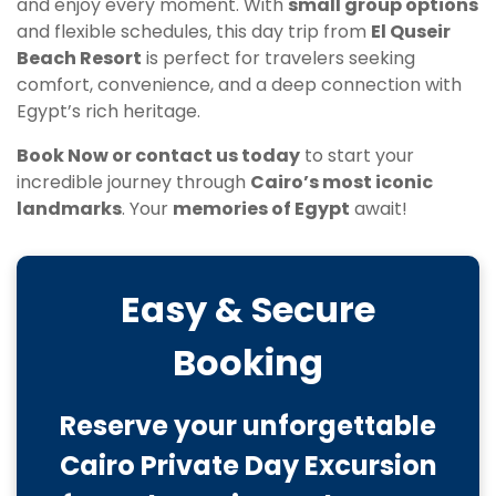
and enjoy every moment. With
small group options
and flexible schedules, this day trip from
El Quseir
Beach Resort
is perfect for travelers seeking
comfort, convenience, and a deep connection with
Egypt’s rich heritage.
Book Now or contact us today
to start your
incredible journey through
Cairo’s most iconic
landmarks
. Your
memories of Egypt
await!
Easy & Secure
Booking
Reserve your unforgettable
Cairo Private Day Excursion