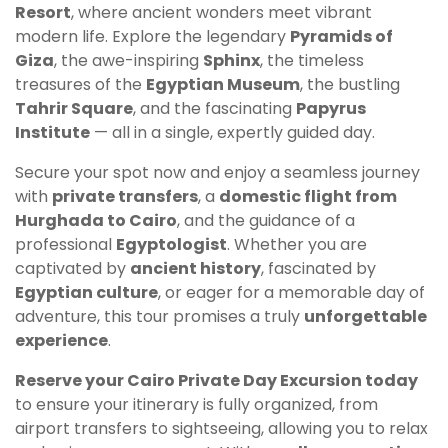
Resort
, where ancient wonders meet vibrant
modern life. Explore the legendary
Pyramids of
Giza
, the awe-inspiring
Sphinx
, the timeless
treasures of the
Egyptian Museum
, the bustling
Tahrir Square
, and the fascinating
Papyrus
Institute
— all in a single, expertly guided day.
Secure your spot now and enjoy a seamless journey
with
private transfers
, a
domestic flight from
Hurghada to Cairo
, and the guidance of a
professional
Egyptologist
. Whether you are
captivated by
ancient history
, fascinated by
Egyptian culture
, or eager for a memorable day of
adventure, this tour promises a truly
unforgettable
experience
.
Reserve your Cairo Private Day Excursion today
to ensure your itinerary is fully organized, from
airport transfers to sightseeing, allowing you to relax