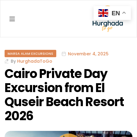
EN
Hurghada
November 4, 2025
MARSA ALAM EXCURSIONS
By
HurghadaToGo
Cairo Private Day
Excursion from El
Quseir Beach Resort
2026