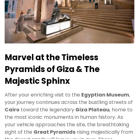
Marvel at the Timeless
Pyramids of Giza & The
Majestic Sphinx
After your enriching visit to the
Egyptian Museum
,
your journey continues across the bustling streets of
Cairo
toward the legendary
Giza Plateau
, home to
the most iconic monuments in human history. As
your vehicle approaches the site, the breathtaking
sight of the
Great Pyramids
rising majestically from