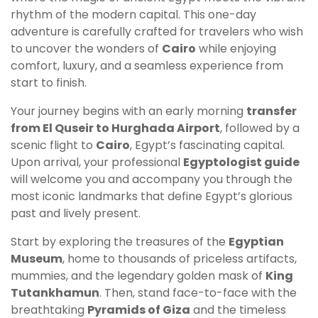
rhythm of the modern capital. This one-day
adventure is carefully crafted for travelers who wish
to uncover the wonders of
Cairo
while enjoying
comfort, luxury, and a seamless experience from
start to finish.
Your journey begins with an early morning
transfer
from El Quseir to Hurghada Airport
, followed by a
scenic flight to
Cairo
, Egypt’s fascinating capital.
Upon arrival, your professional
Egyptologist guide
will welcome you and accompany you through the
most iconic landmarks that define Egypt’s glorious
past and lively present.
Start by exploring the treasures of the
Egyptian
Museum
, home to thousands of priceless artifacts,
mummies, and the legendary golden mask of
King
Tutankhamun
. Then, stand face-to-face with the
breathtaking
Pyramids of Giza
and the timeless