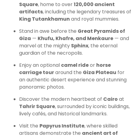
Square
, home to over
120,000 ancient
artifacts
, including the legendary treasures of
King Tutankhamun
and royal mummies.
Stand in awe before the
Great Pyramids of
Giza
—
Khufu, Khafre, and Menkaure
— and
marvel at the mighty
Sphinx
, the eternal
guardian of the necropolis.
Enjoy an optional
camel ride
or
horse
carriage tour
around the
Giza Plateau
for
an authentic desert experience and stunning
panoramic photos.
Discover the modern heartbeat of
Cairo
at
Tahrir Square
, surrounded by iconic buildings,
lively cafés, and historical landmarks.
Visit the
Papyrus Institute
, where skilled
artisans demonstrate the
ancient art of