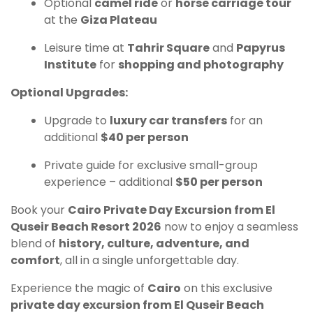
Optional
camel ride
or
horse carriage tour
at the
Giza Plateau
Leisure time at
Tahrir Square
and
Papyrus
Institute
for
shopping and photography
Optional Upgrades:
Upgrade to
luxury car transfers
for an
additional
$40 per person
Private guide for exclusive small-group
experience – additional
$50 per person
Book your
Cairo Private Day Excursion from El
Quseir Beach Resort 2026
now to enjoy a seamless
blend of
history, culture, adventure, and
comfort
, all in a single unforgettable day.
Experience the magic of
Cairo
on this exclusive
private day excursion from El Quseir Beach