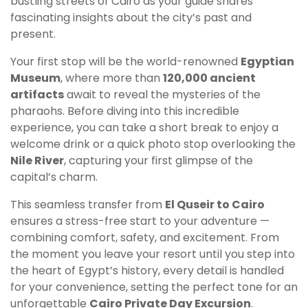
bustling streets of Cairo as your guide shares
fascinating insights about the city’s past and
present.
Your first stop will be the world-renowned
Egyptian
Museum
, where more than
120,000 ancient
artifacts
await to reveal the mysteries of the
pharaohs. Before diving into this incredible
experience, you can take a short break to enjoy a
welcome drink or a quick photo stop overlooking the
Nile River
, capturing your first glimpse of the
capital’s charm.
This seamless transfer from
El Quseir to Cairo
ensures a stress-free start to your adventure —
combining comfort, safety, and excitement. From
the moment you leave your resort until you step into
the heart of Egypt’s history, every detail is handled
for your convenience, setting the perfect tone for an
unforgettable
Cairo Private Day Excursion
.