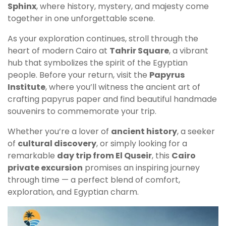
Sphinx
, where history, mystery, and majesty come
together in one unforgettable scene.
As your exploration continues, stroll through the
heart of modern Cairo at
Tahrir Square
, a vibrant
hub that symbolizes the spirit of the Egyptian
people. Before your return, visit the
Papyrus
Institute
, where you’ll witness the ancient art of
crafting papyrus paper and find beautiful handmade
souvenirs to commemorate your trip.
Whether you’re a lover of
ancient history
, a seeker
of
cultural discovery
, or simply looking for a
remarkable
day trip from El Quseir
, this
Cairo
private excursion
promises an inspiring journey
through time — a perfect blend of comfort,
exploration, and Egyptian charm.