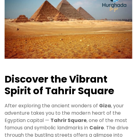
Discover the Vibrant
Spirit of Tahrir Square
After exploring the ancient wonders of
Giza
, your
adventure takes you to the modern heart of the
Egyptian capital —
Tahrir Square
, one of the most
famous and symbolic landmarks in
Cairo
. The drive
through the bustling streets offers a glimpse into