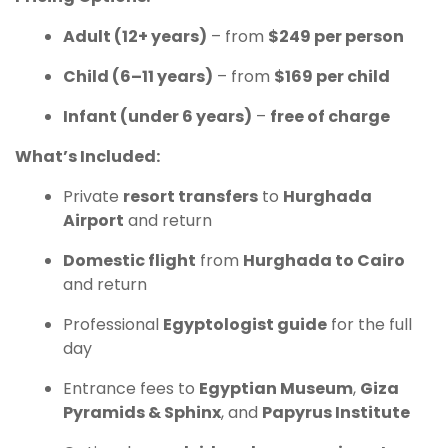
Adult (12+ years)
– from
$249 per person
Child (6–11 years)
– from
$169 per child
Infant (under 6 years)
–
free of charge
What’s Included:
Private
resort transfers
to
Hurghada
Airport
and return
Domestic flight
from
Hurghada to Cairo
and return
Professional
Egyptologist guide
for the full
day
Entrance fees to
Egyptian Museum
,
Giza
Pyramids & Sphinx
, and
Papyrus Institute