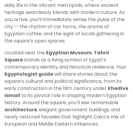
daily life in this vibrant metropolis, where ancient
heritage seamlessly blends with modern culture. As
you arrive, you’ll immediately sense the pulse of the
city — the rhythm of car horns, the aroma of
Egyptian coffee, and the sight of locals gathering in
the square’s open spaces.
Located near the
Egyptian Museum
,
Tahrir
Square
stands as a living symbol of Egypt’s
contemporary identity and historical resilience. Your
Egyptologist guide
will share stories about the
square’s cultural and political significance, from its
early construction in the 19th century under
Khedive
Ismail
to its pivotal role in shaping modern Egyptian
history. Around the square, you’ll see remarkable
architecture
, elegant government buildings, and
newly restored facades that highlight Cairo’s mix of
European and Middle Eastern influences.