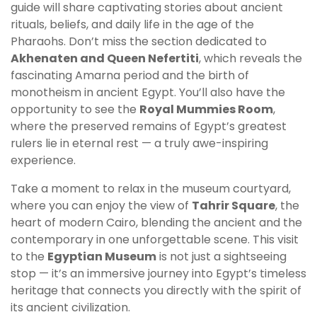
guide will share captivating stories about ancient
rituals, beliefs, and daily life in the age of the
Pharaohs. Don’t miss the section dedicated to
Akhenaten and Queen Nefertiti
, which reveals the
fascinating Amarna period and the birth of
monotheism in ancient Egypt. You’ll also have the
opportunity to see the
Royal Mummies Room
,
where the preserved remains of Egypt’s greatest
rulers lie in eternal rest — a truly awe-inspiring
experience.
Take a moment to relax in the museum courtyard,
where you can enjoy the view of
Tahrir Square
, the
heart of modern Cairo, blending the ancient and the
contemporary in one unforgettable scene. This visit
to the
Egyptian Museum
is not just a sightseeing
stop — it’s an immersive journey into Egypt’s timeless
heritage that connects you directly with the spirit of
its ancient civilization.