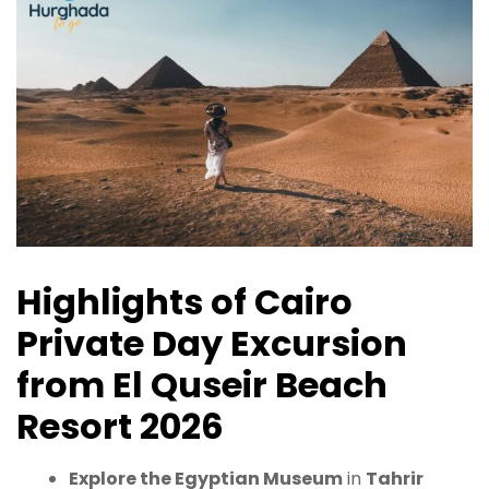
Highlights of Cairo
Private Day Excursion
from El Quseir Beach
Resort 2026
Explore the Egyptian Museum
in
Tahrir