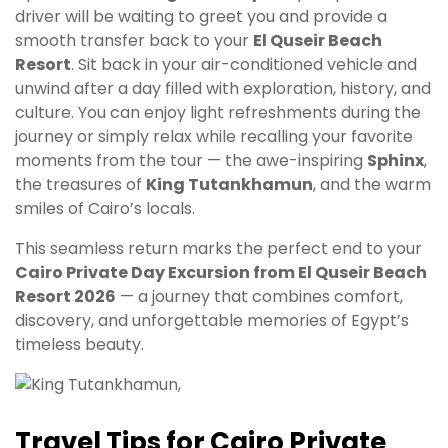
driver will be waiting to greet you and provide a
smooth transfer back to your
El Quseir Beach
Resort
. Sit back in your air-conditioned vehicle and
unwind after a day filled with exploration, history, and
culture. You can enjoy light refreshments during the
journey or simply relax while recalling your favorite
moments from the tour — the awe-inspiring
Sphinx
,
the treasures of
King Tutankhamun
, and the warm
smiles of Cairo’s locals.
This seamless return marks the perfect end to your
Cairo Private Day Excursion from El Quseir Beach
Resort 2026
— a journey that combines comfort,
discovery, and unforgettable memories of Egypt’s
timeless beauty.
Travel Tips for Cairo Private