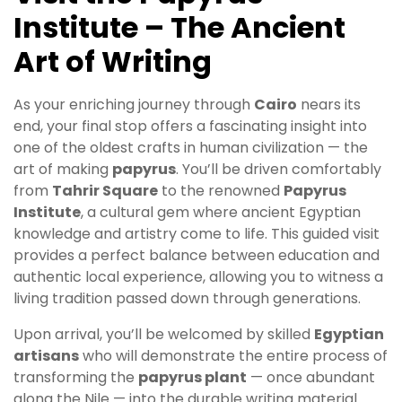
Institute – The Ancient
Art of Writing
As your enriching journey through
Cairo
nears its
end, your final stop offers a fascinating insight into
one of the oldest crafts in human civilization — the
art of making
papyrus
. You’ll be driven comfortably
from
Tahrir Square
to the renowned
Papyrus
Institute
, a cultural gem where ancient Egyptian
knowledge and artistry come to life. This guided visit
provides a perfect balance between education and
authentic local experience, allowing you to witness a
living tradition passed down through generations.
Upon arrival, you’ll be welcomed by skilled
Egyptian
artisans
who will demonstrate the entire process of
transforming the
papyrus plant
— once abundant
along the Nile — into the durable writing material