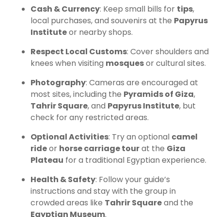
Cash & Currency
: Keep small bills for
tips
,
local purchases, and souvenirs at the
Papyrus
Institute
or nearby shops.
Respect Local Customs
: Cover shoulders and
knees when visiting
mosques
or cultural sites.
Photography
: Cameras are encouraged at
most sites, including the
Pyramids of Giza
,
Tahrir Square
, and
Papyrus Institute
, but
check for any restricted areas.
Optional Activities
: Try an optional
camel
ride
or
horse carriage tour
at the
Giza
Plateau
for a traditional Egyptian experience.
Health & Safety
: Follow your guide’s
instructions and stay with the group in
crowded areas like
Tahrir Square
and the
Egyptian Museum
.