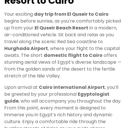
Resort to Cairo
Your exciting
day trip from El Quseir to Cairo
begins before sunrise, as you’re comfortably picked
up from your
El Quseir Beach Resort
in a modern,
air-conditioned vehicle. Sit back and relax as you
travel along the scenic Red Sea coastline to
Hurghada Airport
, where your flight to the capital
awaits. The short
domestic flight to Cairo
offers
stunning aerial views of Egypt’s diverse landscape —
from the golden sands of the desert to the fertile
stretch of the Nile Valley.
Upon arrival at
Cairo International Airport
, you’ll
be greeted by your professional
Egyptologist
guide
, who will accompany you throughout the day.
From this point, every moment is designed to
immerse you in Egypt’s rich history and dynamic
culture. Enjoy a comfortable ride through the