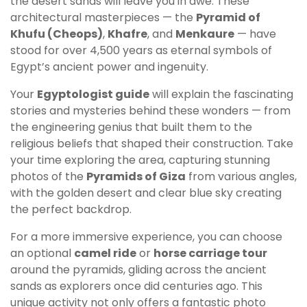
the desert sands will leave you in awe. These
architectural masterpieces — the
Pyramid of
Khufu (Cheops)
,
Khafre
, and
Menkaure
— have
stood for over 4,500 years as eternal symbols of
Egypt’s ancient power and ingenuity.
Your
Egyptologist guide
will explain the fascinating
stories and mysteries behind these wonders — from
the engineering genius that built them to the
religious beliefs that shaped their construction. Take
your time exploring the area, capturing stunning
photos of the
Pyramids of Giza
from various angles,
with the golden desert and clear blue sky creating
the perfect backdrop.
For a more immersive experience, you can choose
an optional
camel ride
or
horse carriage tour
around the pyramids, gliding across the ancient
sands as explorers once did centuries ago. This
unique activity not only offers a fantastic photo