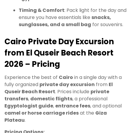
Timing & Comfort
: Pack light for the day and
ensure you have essentials like
snacks,
sunglasses, and a small bag
for souvenirs.
Cairo Private Day Excursion
from El Quseir Beach Resort
2026 – Pricing
Experience the best of
Cairo
in a single day with a
fully organized
private day excursion
from
El
Quseir Beach Resort
. Prices include
private
transfers
,
domestic flights
, a professional
Egyptologist guide
,
entrance fees
, and optional
camel or horse carriage rides
at the
Giza
Plateau
.
Pricing Options: