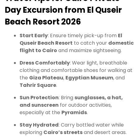
Day Excursion from El Quseir
Beach Resort 2026
Start Early
: Ensure timely pick-up from
El
Quseir Beach Resort
to catch your
domestic
flight to Cairo
and maximize sightseeing.
Dress Comfortably
: Wear light, breathable
clothing and comfortable shoes for walking at
the
Giza Plateau
,
Egyptian Museum
, and
Tahrir Square
.
Sun Protection
: Bring
sunglasses, a hat,
and sunscreen
for outdoor activities,
especially at the
Pyramids
.
Stay Hydrated
: Carry bottled water while
exploring
Cairo’s streets
and desert areas.