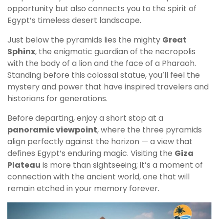
opportunity but also connects you to the spirit of
Egypt’s timeless desert landscape.
Just below the pyramids lies the mighty
Great
Sphinx
, the enigmatic guardian of the necropolis
with the body of a lion and the face of a Pharaoh.
Standing before this colossal statue, you’ll feel the
mystery and power that have inspired travelers and
historians for generations.
Before departing, enjoy a short stop at a
panoramic viewpoint
, where the three pyramids
align perfectly against the horizon — a view that
defines Egypt’s enduring magic. Visiting the
Giza
Plateau
is more than sightseeing; it’s a moment of
connection with the ancient world, one that will
remain etched in your memory forever.