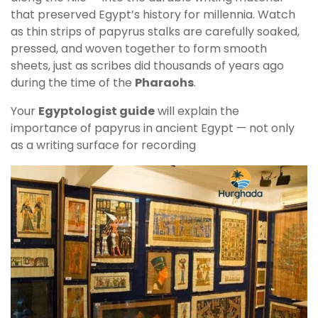
that preserved Egypt’s history for millennia. Watch
as thin strips of papyrus stalks are carefully soaked,
pressed, and woven together to form smooth
sheets, just as scribes did thousands of years ago
during the time of the
Pharaohs
.
Your
Egyptologist guide
will explain the
importance of papyrus in ancient Egypt — not only
as a writing surface for recording