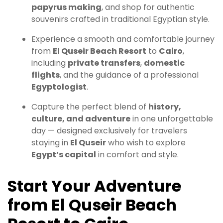
papyrus making
, and shop for authentic
souvenirs crafted in traditional Egyptian style.
Experience a smooth and comfortable journey
from
El Quseir Beach Resort
to
Cairo
,
including
private transfers
,
domestic
flights
, and the guidance of a professional
Egyptologist
.
Capture the perfect blend of
history,
culture, and adventure
in one unforgettable
day — designed exclusively for travelers
staying in
El Quseir
who wish to explore
Egypt’s capital
in comfort and style.
Start Your Adventure
from El Quseir Beach