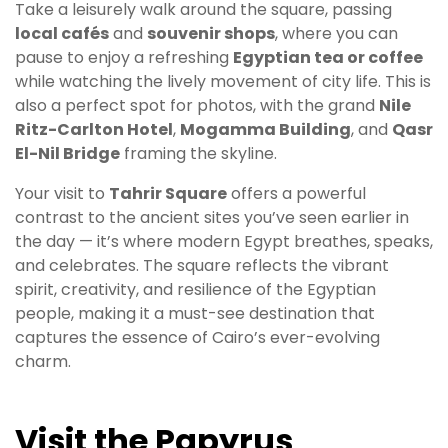
Take a leisurely walk around the square, passing
local cafés
and
souvenir shops
, where you can
pause to enjoy a refreshing
Egyptian tea or coffee
while watching the lively movement of city life. This is
also a perfect spot for photos, with the grand
Nile
Ritz-Carlton Hotel
,
Mogamma Building
, and
Qasr
El-Nil Bridge
framing the skyline.
Your visit to
Tahrir Square
offers a powerful
contrast to the ancient sites you’ve seen earlier in
the day — it’s where modern Egypt breathes, speaks,
and celebrates. The square reflects the vibrant
spirit, creativity, and resilience of the Egyptian
people, making it a must-see destination that
captures the essence of Cairo’s ever-evolving
charm.
Visit the Papyrus