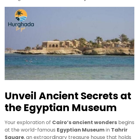
Unveil Ancient Secrets at
the Egyptian Museum
Your exploration of
Cairo’s ancient wonders
begins
at the world-famous
Egyptian Museum
in
Tahrir
Square
, an extraordinary treasure house that holds