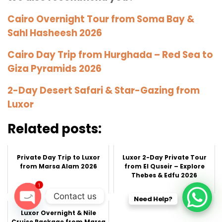
Cairo Overnight Tour from Soma Bay &
Sahl Hasheesh 2026
Cairo Day Trip from Hurghada – Red Sea to
Giza Pyramids 2026
2-Day Desert Safari & Star-Gazing from
Luxor
Related posts:
Private Day Trip to Luxor
Luxor 2-Day Private Tour
from Marsa Alam 2026
from El Quseir – Explore
Thebes & Edfu 2026
1
Contact us
Need Help?
Luxor Overnight & Nile
O
Cruise Package from Marsa