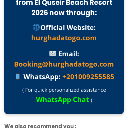
from El Quseir Beach Resort
2026 now through:
Official Website:
hurghadatogo.com
Email:
Booking@hurghadatogo.com
WhatsApp:
+201009255585
(
For quick personalized assistance
WhatsApp Chat
)
We also recommend you :