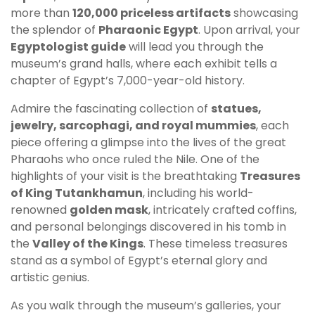
more than
120,000 priceless artifacts
showcasing
the splendor of
Pharaonic Egypt
. Upon arrival, your
Egyptologist guide
will lead you through the
museum’s grand halls, where each exhibit tells a
chapter of Egypt’s 7,000-year-old history.
Admire the fascinating collection of
statues,
jewelry, sarcophagi, and royal mummies
, each
piece offering a glimpse into the lives of the great
Pharaohs who once ruled the Nile. One of the
highlights of your visit is the breathtaking
Treasures
of King Tutankhamun
, including his world-
renowned
golden mask
, intricately crafted coffins,
and personal belongings discovered in his tomb in
the
Valley of the Kings
. These timeless treasures
stand as a symbol of Egypt’s eternal glory and
artistic genius.
As you walk through the museum’s galleries, your