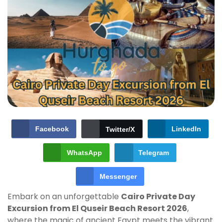
Facebook
LinkedIn
Twitter/X
WhatsApp
Telegram
Messenger
Embark on an unforgettable
Cairo Private Day
Excursion from El Quseir Beach Resort 2026
,
where the magic of ancient Egypt meets the vibrant