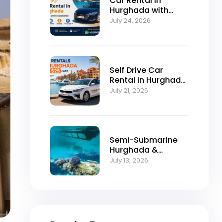
Car Rental in
Hurghada with
Self-Drive
July 24, 2026
Excellence
Self Drive Car
Rental in Hurghada
from $25/Day
July 21, 2026
Semi-Submarine
Hurghada &
Snorkeling
July 13, 2026
Adventure