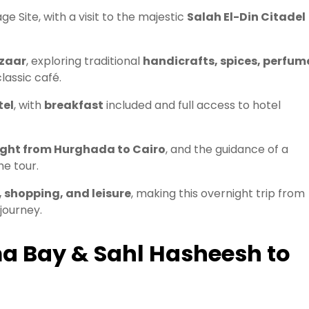
e Site, with a visit to the majestic
Salah El-Din Citadel
azaar
, exploring traditional
handicrafts, spices, perfum
lassic café.
tel
, with
breakfast
included and full access to hotel
ight from Hurghada to Cairo
, and the guidance of a
e tour.
, shopping, and leisure
, making this overnight trip from
journey.
a Bay & Sahl Hasheesh to