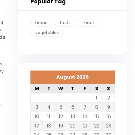
Popular Tag
nt
bread
fruits
meat
y
vegetables
ds
h
by
August 2026
M
T
W
T
F
S
S
1
2
er
3
4
5
6
7
8
9
10
11
12
13
14
15
16
17
18
19
20
21
22
23