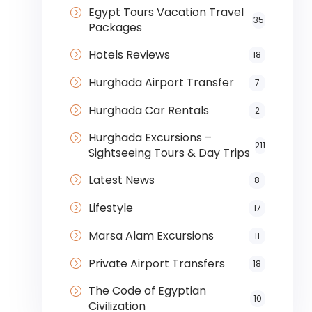
Egypt Tours Vacation Travel
35
Packages
Hotels Reviews
18
Hurghada Airport Transfer
7
Hurghada Car Rentals
2
Hurghada Excursions –
211
Sightseeing Tours & Day Trips
Latest News
8
Lifestyle
17
Marsa Alam Excursions
11
Private Airport Transfers
18
The Code of Egyptian
10
Civilization