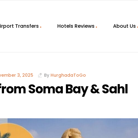
irport Transfers
Hotels Reviews
About Us
vember 3, 2025
By
HurghadaToGo
 from Soma Bay & Sahl