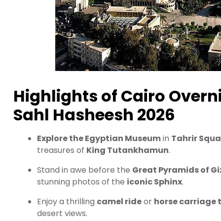
Highlights of Cairo Over
Sahl Hasheesh 2026
Explore the Egyptian Museum
in
Tahrir Squa
treasures of
King Tutankhamun
.
Stand in awe before the
Great Pyramids of Gi
stunning photos of the
iconic Sphinx
.
Enjoy a thrilling
camel ride
or
horse carriage 
desert views.