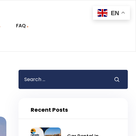
EN
FAQ
Recent Posts