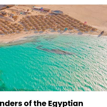
nders of the Egyptian