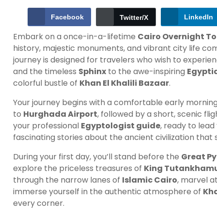
Facebook
LinkedIn
Twitter/X
Embark on a once-in-a-lifetime
Cairo Overnight T
history, majestic monuments, and vibrant city life c
journey is designed for travelers who wish to experie
and the timeless
Sphinx
to the awe-inspiring
Egypti
colorful bustle of
Khan El Khalili Bazaar
.
Your journey begins with a comfortable early morning
to
Hurghada Airport
, followed by a short, scenic fli
your professional
Egyptologist guide
, ready to lea
fascinating stories about the ancient civilization that
During your first day, you’ll stand before the
Great Py
explore the priceless treasures of
King Tutankham
through the narrow lanes of
Islamic Cairo
, marvel a
immerse yourself in the authentic atmosphere of
Kha
every corner.