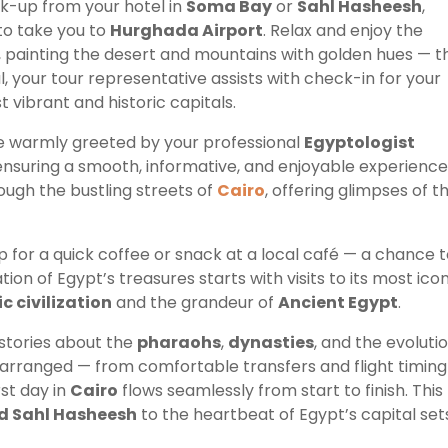
ck-up from your hotel in
Soma Bay
or
Sahl Hasheesh
,
to take you to
Hurghada Airport
. Relax and enjoy the
a, painting the desert and mountains with golden hues — t
, your tour representative assists with check-in for your
t vibrant and historic capitals.
 be warmly greeted by your professional
Egyptologist
nsuring a smooth, informative, and enjoyable experience
rough the bustling streets of
Cairo
, offering glimpses of t
p for a quick coffee or snack at a local café — a chance 
tion of Egypt’s treasures starts with visits to its most ico
c civilization
and the grandeur of
Ancient Egypt
.
 stories about the
pharaohs
,
dynasties
, and the evoluti
lly arranged — from comfortable transfers and flight timing
rst day in
Cairo
flows seamlessly from start to finish. This
d Sahl Hasheesh
to the heartbeat of Egypt’s capital set