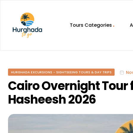
Tours Categories
A
HurghadaToGo
Your
Guide
To
No
HURGHADA EXCURSIONS - SIGHTSEEING TOURS & DAY TRIPS
Discovering
Egypt
Cairo Overnight Tour
Hurghada
Hasheesh 2026