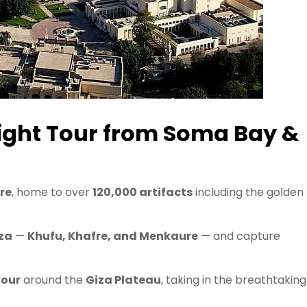
night Tour from Soma Bay &
re
, home to over
120,000 artifacts
including the golden
za
—
Khufu, Khafre, and Menkaure
— and capture
tour
around the
Giza Plateau
, taking in the breathtaking