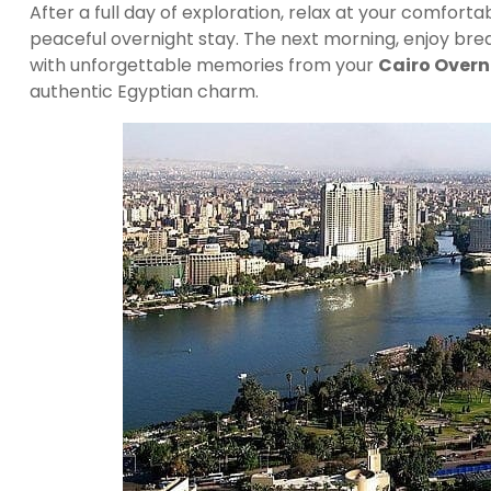
After a full day of exploration, relax at your comfort
peaceful overnight stay. The next morning, enjoy bre
with unforgettable memories from your
Cairo Overn
authentic Egyptian charm.