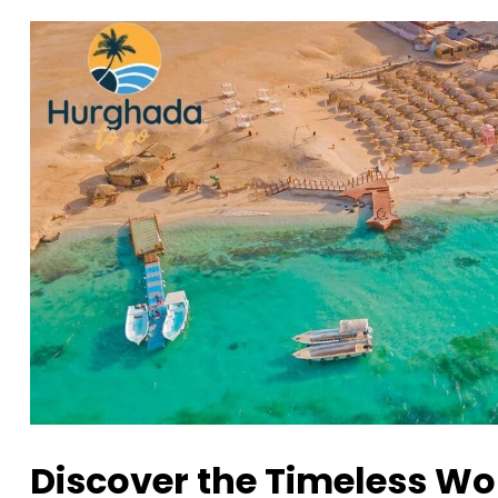
Discover the Timeless Wo