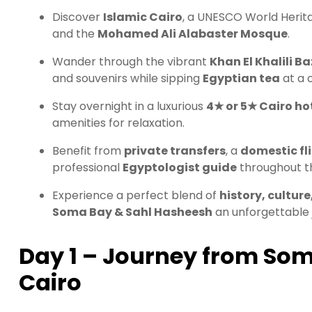
Discover
Islamic Cairo
, a UNESCO World Heritag
and the
Mohamed Ali Alabaster Mosque
.
Wander through the vibrant
Khan El Khalili B
and souvenirs while sipping
Egyptian tea
at a c
Stay overnight in a luxurious
4★ or 5★ Cairo ho
amenities for relaxation.
Benefit from
private transfers
, a
domestic fl
professional
Egyptologist guide
throughout th
Experience a perfect blend of
history, culture
Soma Bay & Sahl Hasheesh
an unforgettable 
Day 1 – Journey from Som
Cairo