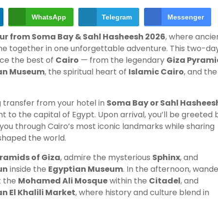
WhatsApp
Telegram
Messenger
our from Soma Bay & Sahl Hasheesh 2026
, where ancie
ome together in one unforgettable adventure. This two-da
nce the best of
Cairo
— from the legendary
Giza Pyrami
an Museum
, the spiritual heart of
Islamic Cairo
, and the
 transfer from your hotel in
Soma Bay or Sahl Hashees
ght to the capital of Egypt. Upon arrival, you’ll be greeted 
d you through Cairo’s most iconic landmarks while sharing
 shaped the world.
ramids of Giza
, admire the mysterious
Sphinx
, and
un
inside the
Egyptian Museum
. In the afternoon, wand
t the
Mohamed Ali Mosque
within the
Citadel
, and
n El Khalili Market
, where history and culture blend in