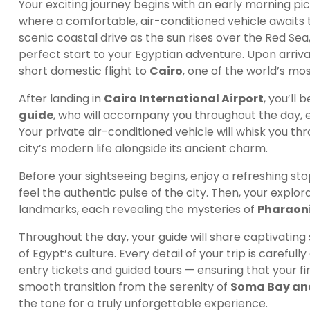
Your exciting journey begins with an early morning pi
where a comfortable, air-conditioned vehicle awaits 
scenic coastal drive as the sun rises over the Red Se
perfect start to your Egyptian adventure. Upon arrival
short domestic flight to
Cairo
, one of the world’s mos
After landing in
Cairo International Airport
, you’ll
guide
, who will accompany you throughout the day, e
Your private air-conditioned vehicle will whisk you th
city’s modern life alongside its ancient charm.
Before your sightseeing begins, enjoy a refreshing sto
feel the authentic pulse of the city. Then, your explora
landmarks, each revealing the mysteries of
Pharaoni
Throughout the day, your guide will share captivating
of Egypt’s culture. Every detail of your trip is carefu
entry tickets and guided tours — ensuring that your fi
smooth transition from the serenity of
Soma Bay an
the tone for a truly unforgettable experience.