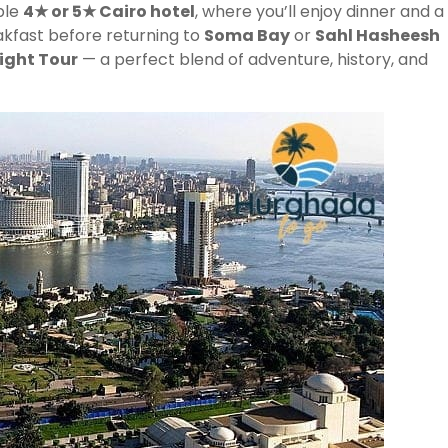
able
4★ or 5★ Cairo hotel
, where you’ll enjoy dinner and a
akfast before returning to
Soma Bay
or
Sahl Hasheesh
ight Tour
— a perfect blend of adventure, history, and