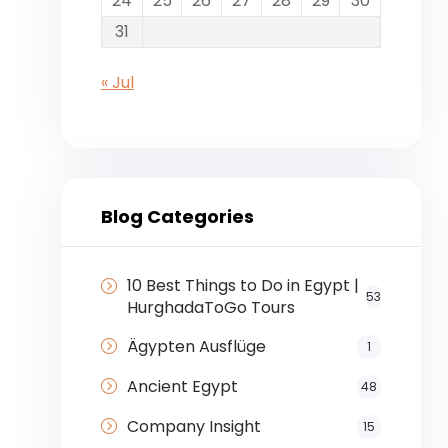
24
25
26
27
28
29
30
31
« Jul
Blog Categories
10 Best Things to Do in Egypt |
53
HurghadaToGo Tours
Ägypten Ausflüge
1
Ancient Egypt
48
Company Insight
15