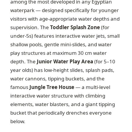
among the most developed in any Egyptian
waterpark — designed specifically for younger
visitors with age-appropriate water depths and
supervision. The
Toddler Splash Zone
(for
under-5s) features interactive water jets, small
shallow pools, gentle mini-slides, and water
play structures at maximum 30 cm water
depth. The
Junior Water Play Area
(for 5–10
year olds) has low-height slides, splash pads,
water cannons, tipping buckets, and the
famous
Jungle Tree House
— a multi-level
interactive water structure with climbing
elements, water blasters, and a giant tipping
bucket that periodically drenches everyone
below.