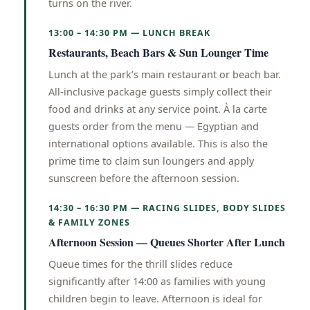
turns on the river.
13:00 – 14:30 PM — LUNCH BREAK
Restaurants, Beach Bars & Sun Lounger Time
Lunch at the park’s main restaurant or beach bar.
All-inclusive package guests simply collect their
food and drinks at any service point. À la carte
guests order from the menu — Egyptian and
international options available. This is also the
prime time to claim sun loungers and apply
sunscreen before the afternoon session.
14:30 – 16:30 PM — RACING SLIDES, BODY SLIDES
& FAMILY ZONES
Afternoon Session — Queues Shorter After Lunch
Queue times for the thrill slides reduce
significantly after 14:00 as families with young
children begin to leave. Afternoon is ideal for