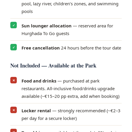
pool, lazy river, children’s zones, and swimming
pools
Sun lounger allocation
— reserved area for
✓
Hurghada To Go guests
Free cancellation
24 hours before the tour date
✓
Not Included — Available at the Park
Food and drinks
— purchased at park
✕
restaurants. All-inclusive food/drinks upgrade
available (~€15–20 pp extra, add when booking)
Locker rental
— strongly recommended (~€2–3
✕
per day for a secure locker)