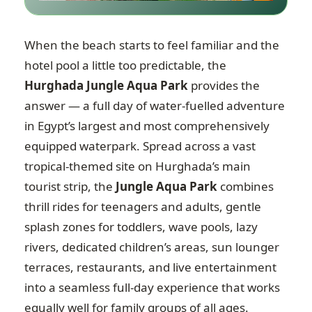
When the beach starts to feel familiar and the
hotel pool a little too predictable, the
Hurghada Jungle Aqua Park
provides the
answer — a full day of water-fuelled adventure
in Egypt’s largest and most comprehensively
equipped waterpark. Spread across a vast
tropical-themed site on Hurghada’s main
tourist strip, the
Jungle Aqua Park
combines
thrill rides for teenagers and adults, gentle
splash zones for toddlers, wave pools, lazy
rivers, dedicated children’s areas, sun lounger
terraces, restaurants, and live entertainment
into a seamless full-day experience that works
equally well for family groups of all ages.