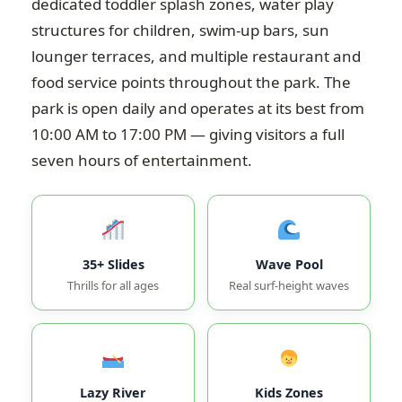
dedicated toddler splash zones, water play
structures for children, swim-up bars, sun
lounger terraces, and multiple restaurant and
food service points throughout the park. The
park is open daily and operates at its best from
10:00 AM to 17:00 PM — giving visitors a full
seven hours of entertainment.
35+ Slides
Wave Pool
Thrills for all ages
Real surf-height waves
Lazy River
Kids Zones