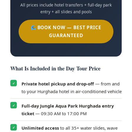
All prices include hotel transfers + full-day park
entry + all slides and pools
BOOK NOW — BEST PRICE
GUARANTEED
What Is Included in the Day Tour Price
Private hotel pickup and drop-off
— from and
✓
to your Hurghada hotel in air-conditioned vehicle
Full-day Jungle Aqua Park Hurghada entry
✓
ticket
— 09:30 AM to 17:00 PM
Unlimited access
to all 35+ water slides, wave
✓