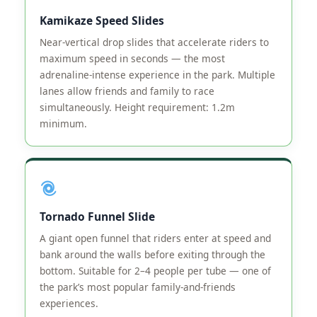
Kamikaze Speed Slides
Near-vertical drop slides that accelerate riders to
maximum speed in seconds — the most
adrenaline-intense experience in the park. Multiple
lanes allow friends and family to race
simultaneously. Height requirement: 1.2m
minimum.
Tornado Funnel Slide
A giant open funnel that riders enter at speed and
bank around the walls before exiting through the
bottom. Suitable for 2–4 people per tube — one of
the park’s most popular family-and-friends
experiences.