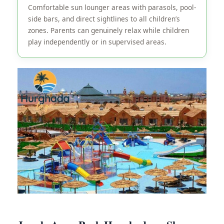
Comfortable sun lounger areas with parasols, pool-
side bars, and direct sightlines to all children’s
zones. Parents can genuinely relax while children
play independently or in supervised areas.