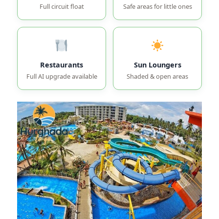
Full circuit float
Safe areas for little ones
Restaurants
Sun Loungers
Full AI upgrade available
Shaded & open areas