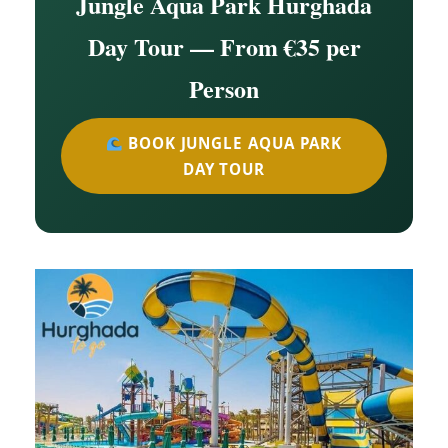
Jungle Aqua Park Hurghada
Day Tour — From €35 per
Person
BOOK JUNGLE AQUA PARK
DAY TOUR