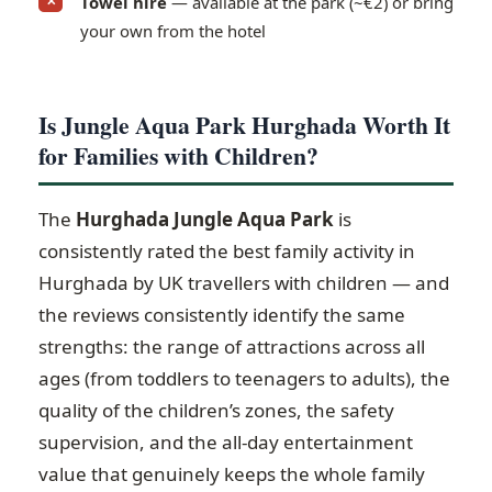
Towel hire
— available at the park (~€2) or bring
✕
your own from the hotel
Is Jungle Aqua Park Hurghada Worth It
for Families with Children?
The
Hurghada Jungle Aqua Park
is
consistently rated the best family activity in
Hurghada by UK travellers with children — and
the reviews consistently identify the same
strengths: the range of attractions across all
ages (from toddlers to teenagers to adults), the
quality of the children’s zones, the safety
supervision, and the all-day entertainment
value that genuinely keeps the whole family