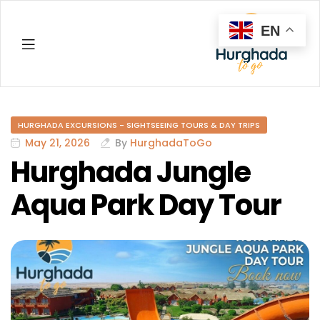
EN
Hurghada
HURGHADA EXCURSIONS - SIGHTSEEING TOURS & DAY TRIPS
May 21, 2026
By
HurghadaToGo
Hurghada Jungle
Aqua Park Day Tour