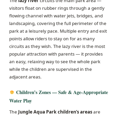
The
lazy river
circuits the main park area —
visitors float on rubber rings through a gently
flowing channel with water jets, bridges, and
landscaping, covering the full perimeter of the
park at a leisurely pace. Multiple entry and exit
points allow riders to stay on for as many
circuits as they wish. The lazy river is the most
popular attraction with parents — it provides
an easy, relaxing way to see the whole park
while the children are supervised in the
adjacent areas.
Children’s Zones — Safe & Age-Appropriate
Water Play
The
Jungle Aqua Park children’s areas
are