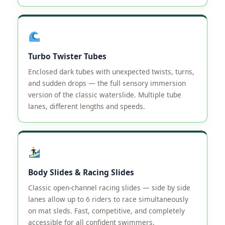
Turbo Twister Tubes
Enclosed dark tubes with unexpected twists, turns,
and sudden drops — the full sensory immersion
version of the classic waterslide. Multiple tube
lanes, different lengths and speeds.
Body Slides & Racing Slides
Classic open-channel racing slides — side by side
lanes allow up to 6 riders to race simultaneously
on mat sleds. Fast, competitive, and completely
accessible for all confident swimmers.