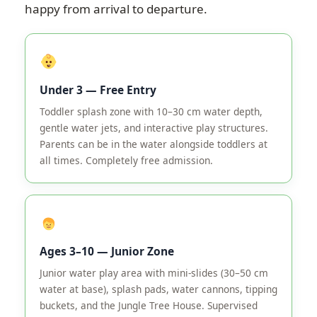
happy from arrival to departure.
Under 3 — Free Entry
Toddler splash zone with 10–30 cm water depth,
gentle water jets, and interactive play structures.
Parents can be in the water alongside toddlers at
all times. Completely free admission.
Ages 3–10 — Junior Zone
Junior water play area with mini-slides (30–50 cm
water at base), splash pads, water cannons, tipping
buckets, and the Jungle Tree House. Supervised