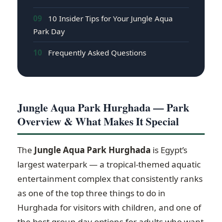
09
10 Insider Tips for Your Jungle Aqua
Park Day
10
Frequently Asked Questions
Jungle Aqua Park Hurghada — Park
Overview & What Makes It Special
The
Jungle Aqua Park Hurghada
is Egypt’s
largest waterpark — a tropical-themed aquatic
entertainment complex that consistently ranks
as one of the top three things to do in
Hurghada for visitors with children, and one of
the best group-day options for adults who want