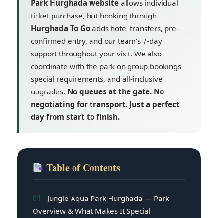
Park Hurghada website
allows individual
ticket purchase, but booking through
Hurghada To Go
adds hotel transfers, pre-
confirmed entry, and our team’s 7-day
support throughout your visit. We also
coordinate with the park on group bookings,
special requirements, and all-inclusive
upgrades.
No queues at the gate. No
negotiating for transport. Just a perfect
day from start to finish.
Table of Contents
01
Jungle Aqua Park Hurghada — Park
Overview & What Makes It Special