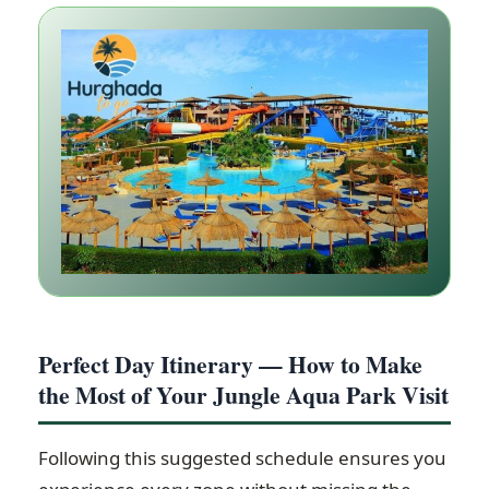
Perfect Day Itinerary — How to Make
the Most of Your Jungle Aqua Park Visit
Following this suggested schedule ensures you