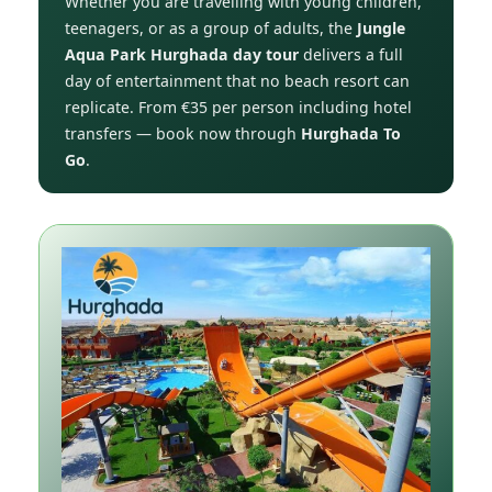
Whether you are travelling with young children,
teenagers, or as a group of adults, the
Jungle
Aqua Park Hurghada day tour
delivers a full
day of entertainment that no beach resort can
replicate. From €35 per person including hotel
transfers — book now through
Hurghada To
Go
.