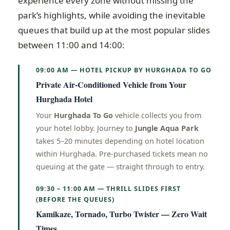
experience every zone without missing the
park’s highlights, while avoiding the inevitable
queues that build up at the most popular slides
between 11:00 and 14:00:
09:00 AM — HOTEL PICKUP BY HURGHADA TO GO
Private Air-Conditioned Vehicle from Your
Hurghada Hotel
Your
Hurghada To Go
vehicle collects you from
your hotel lobby. Journey to
Jungle Aqua Park
takes 5–20 minutes depending on hotel location
within Hurghada. Pre-purchased tickets mean no
queuing at the gate — straight through to entry.
09:30 – 11:00 AM — THRILL SLIDES FIRST
(BEFORE THE QUEUES)
Kamikaze, Tornado, Turbo Twister — Zero Wait
Times