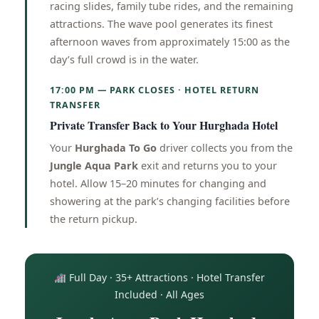
racing slides, family tube rides, and the remaining
attractions. The wave pool generates its finest
afternoon waves from approximately 15:00 as the
day’s full crowd is in the water.
17:00 PM — PARK CLOSES · HOTEL RETURN
TRANSFER
Private Transfer Back to Your Hurghada Hotel
Your
Hurghada To Go
driver collects you from the
Jungle Aqua Park
exit and returns you to your
hotel. Allow 15–20 minutes for changing and
showering at the park’s changing facilities before
the return pickup.
Full Day · 35+ Attractions · Hotel Transfer
Included · All Ages