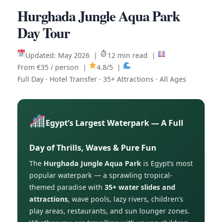
Hurghada Jungle Aqua Park
Day Tour
Updated: May 2026 |
12 min read |
From €35 / person |
4.8/5 |
Full Day · Hotel Transfer · 35+ Attractions · All Ages
Egypt’s Largest Waterpark — A Full
Day of Thrills, Waves & Pure Fun
The
Hurghada Jungle Aqua Park
is Egypt’s most
popular waterpark — a sprawling tropical-
themed paradise with
35+ water slides and
attractions
, wave pools, lazy rivers, children’s
play areas, restaurants, and sun lounger zones.