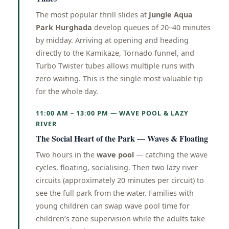
The most popular thrill slides at
Jungle Aqua
Park Hurghada
develop queues of 20–40 minutes
by midday. Arriving at opening and heading
directly to the Kamikaze, Tornado funnel, and
Turbo Twister tubes allows multiple runs with
zero waiting. This is the single most valuable tip
for the whole day.
11:00 AM – 13:00 PM — WAVE POOL & LAZY
RIVER
The Social Heart of the Park — Waves & Floating
Two hours in the
wave pool
— catching the wave
cycles, floating, socialising. Then two lazy river
circuits (approximately 20 minutes per circuit) to
see the full park from the water. Families with
young children can swap wave pool time for
children’s zone supervision while the adults take