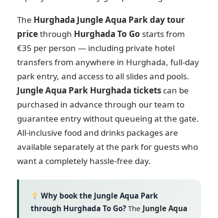
The
Hurghada Jungle Aqua Park day tour
price
through
Hurghada To Go
starts from
€35 per person — including private hotel
transfers from anywhere in Hurghada, full-day
park entry, and access to all slides and pools.
Jungle Aqua Park Hurghada tickets
can be
purchased in advance through our team to
guarantee entry without queueing at the gate.
All-inclusive food and drinks packages are
available separately at the park for guests who
want a completely hassle-free day.
Why book the Jungle Aqua Park
through Hurghada To Go?
The
Jungle Aqua