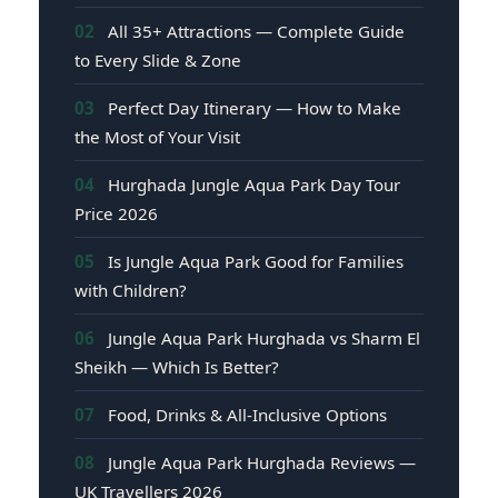
02
All 35+ Attractions — Complete Guide
to Every Slide & Zone
03
Perfect Day Itinerary — How to Make
the Most of Your Visit
04
Hurghada Jungle Aqua Park Day Tour
Price 2026
05
Is Jungle Aqua Park Good for Families
with Children?
06
Jungle Aqua Park Hurghada vs Sharm El
Sheikh — Which Is Better?
07
Food, Drinks & All-Inclusive Options
08
Jungle Aqua Park Hurghada Reviews —
UK Travellers 2026