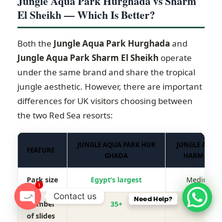
Jungle Aqua Park Hurghada vs Sharm
El Sheikh — Which Is Better?
Both the
Jungle Aqua Park Hurghada
and
Jungle Aqua Park Sharm El Sheikh
operate
under the same brand and share the tropical
jungle aesthetic. However, there are important
differences for UK visitors choosing between
the two Red Sea resorts:
JUNGLE AQUA PARK HUR
JUNGLE AQUA 
FEATURE
GHADA
HARM EL SH
Park size
Egypt’s largest
Medium-si
1
Contact us
Need Help?
Number
35+
20+
O
of slides