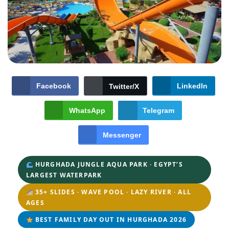
Facebook
LinkedIn
Twitter/X
WhatsApp
Telegram
Messenger
HURGHADA JUNGLE AQUA PARK · EGYPT’S
LARGEST WATERPARK
35+ SLIDES · WAVE POOL · LAZY RIVER · ALL
AGES
BEST FAMILY DAY OUT IN HURGHADA 2026