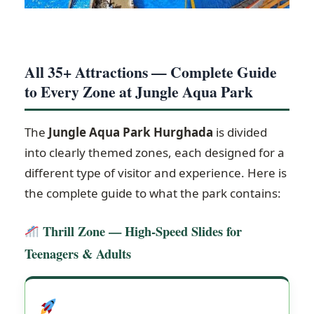
All 35+ Attractions — Complete Guide
to Every Zone at Jungle Aqua Park
The
Jungle Aqua Park Hurghada
is divided
into clearly themed zones, each designed for a
different type of visitor and experience. Here is
the complete guide to what the park contains:
Thrill Zone — High-Speed Slides for
Teenagers & Adults