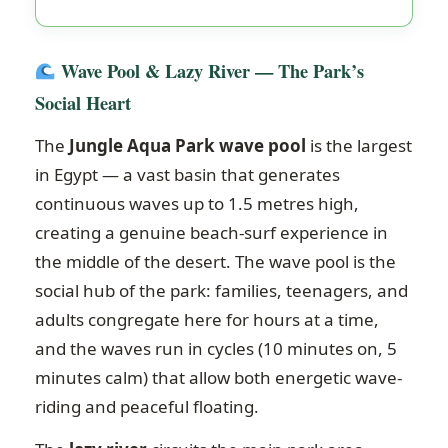
Wave Pool & Lazy River — The Park’s
Social Heart
The
Jungle Aqua Park wave pool
is the largest
in Egypt — a vast basin that generates
continuous waves up to 1.5 metres high,
creating a genuine beach-surf experience in
the middle of the desert. The wave pool is the
social hub of the park: families, teenagers, and
adults congregate here for hours at a time,
and the waves run in cycles (10 minutes on, 5
minutes calm) that allow both energetic wave-
riding and peaceful floating.