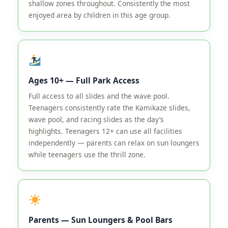
shallow zones throughout. Consistently the most
enjoyed area by children in this age group.
Ages 10+ — Full Park Access
Full access to all slides and the wave pool.
Teenagers consistently rate the Kamikaze slides,
wave pool, and racing slides as the day’s
highlights. Teenagers 12+ can use all facilities
independently — parents can relax on sun loungers
while teenagers use the thrill zone.
Parents — Sun Loungers & Pool Bars