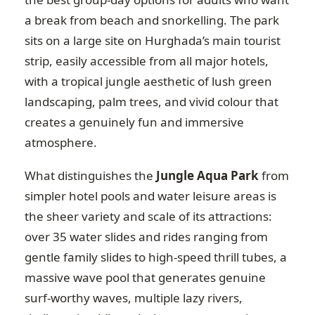
a break from beach and snorkelling. The park
sits on a large site on Hurghada’s main tourist
strip, easily accessible from all major hotels,
with a tropical jungle aesthetic of lush green
landscaping, palm trees, and vivid colour that
creates a genuinely fun and immersive
atmosphere.
What distinguishes the
Jungle Aqua Park
from
simpler hotel pools and water leisure areas is
the sheer variety and scale of its attractions:
over 35 water slides and rides ranging from
gentle family slides to high-speed thrill tubes, a
massive wave pool that generates genuine
surf-worthy waves, multiple lazy rivers,