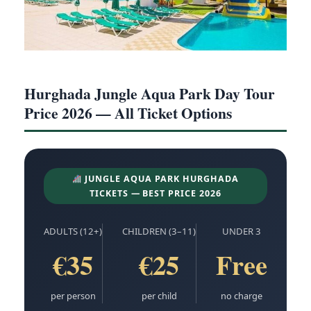
Hurghada Jungle Aqua Park Day Tour
Price 2026 — All Ticket Options
JUNGLE AQUA PARK HURGHADA
TICKETS — BEST PRICE 2026
ADULTS (12+)
CHILDREN (3–11)
UNDER 3
€35
€25
Free
per person
per child
no charge