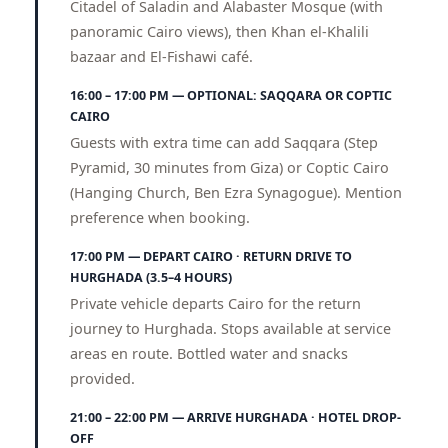
Citadel of Saladin and Alabaster Mosque (with
panoramic Cairo views), then Khan el-Khalili
bazaar and El-Fishawi café.
16:00 – 17:00 PM — OPTIONAL: SAQQARA OR COPTIC
CAIRO
Guests with extra time can add Saqqara (Step
Pyramid, 30 minutes from Giza) or Coptic Cairo
(Hanging Church, Ben Ezra Synagogue). Mention
preference when booking.
17:00 PM — DEPART CAIRO · RETURN DRIVE TO
HURGHADA (3.5–4 HOURS)
Private vehicle departs Cairo for the return
journey to Hurghada. Stops available at service
areas en route. Bottled water and snacks
provided.
21:00 – 22:00 PM — ARRIVE HURGHADA · HOTEL DROP-
OFF