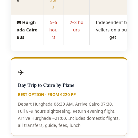
s
🚌 Hurgh
5–6
2–3 ho
Independent tra
ada Cairo
hou
urs
vellers on a bud
Bus
rs
get
✈️
Day Trip to Cairo by Plane
BEST OPTION · FROM €220 PP
Depart Hurghada 06:30 AM. Arrive Cairo 07:30.
Full 8–9 hours sightseeing. Return evening flight.
Arrive Hurghada ~21:00. Includes domestic flights,
all transfers, guide, fees, lunch.