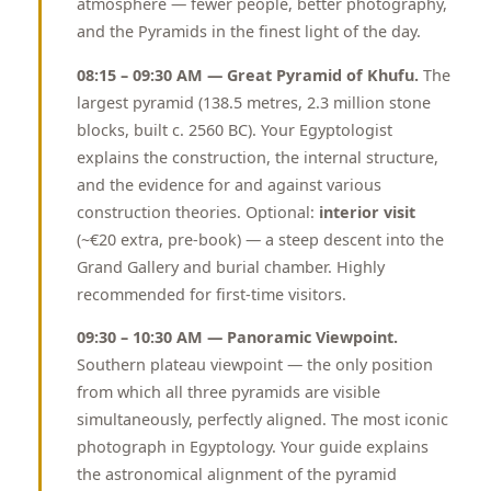
atmosphere — fewer people, better photography,
and the Pyramids in the finest light of the day.
08:15 – 09:30 AM — Great Pyramid of Khufu.
The
largest pyramid (138.5 metres, 2.3 million stone
blocks, built c. 2560 BC). Your Egyptologist
explains the construction, the internal structure,
and the evidence for and against various
construction theories. Optional:
interior visit
(~€20 extra, pre-book) — a steep descent into the
Grand Gallery and burial chamber. Highly
recommended for first-time visitors.
09:30 – 10:30 AM — Panoramic Viewpoint.
Southern plateau viewpoint — the only position
from which all three pyramids are visible
simultaneously, perfectly aligned. The most iconic
photograph in Egyptology. Your guide explains
the astronomical alignment of the pyramid