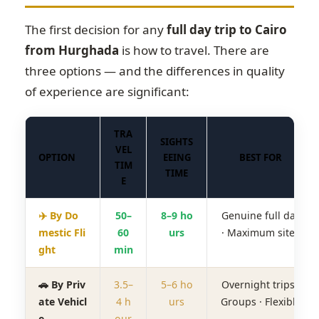
The first decision for any
full day trip to Cairo
from Hurghada
is how to travel. There are
three options — and the differences in quality
of experience are significant:
TRA
SIGHTS
VEL
OPTION
EEING
BEST FOR
TIM
TIME
E
✈️ By Do
50–
8–9 ho
Genuine full day
mestic Fli
60
urs
· Maximum sites
ght
min
🚗 By Priv
3.5–
5–6 ho
Overnight trips ·
ate Vehicl
4 h
urs
Groups · Flexible
e
our