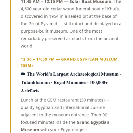
11:45 AM – 12:15 PM — Solar Boat Museum.
The
4,600-year-old cedar wood funeral boat of Khufu,
discovered in 1954 in a sealed pit at the base of
the Great Pyramid — still intact and displayed in a
purpose-built museum. One of the most
remarkably preserved artefacts from the ancient
world.
12:30 – 14:30 PM — GRAND EGYPTIAN MUSEUM
(GEM)
👑 The World’s Largest Archaeological Museum ·
Tutankhamun · Royal Mummies · 100,000+
Artefacts
Lunch at the GEM restaurant (30 minutes) —
quality Egyptian and international cuisine
adjacent to the museum entrance. Then 90
focused minutes inside the
Grand Egyptian
Museum
with your Egyptologist: