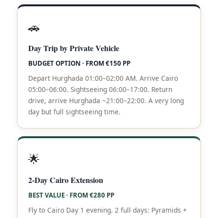
🚗
Day Trip by Private Vehicle
BUDGET OPTION · FROM €150 PP
Depart Hurghada 01:00–02:00 AM. Arrive Cairo
05:00–06:00. Sightseeing 06:00–17:00. Return
drive, arrive Hurghada ~21:00–22:00. A very long
day but full sightseeing time.
🌟
2-Day Cairo Extension
BEST VALUE · FROM €280 PP
Fly to Cairo Day 1 evening. 2 full days: Pyramids +