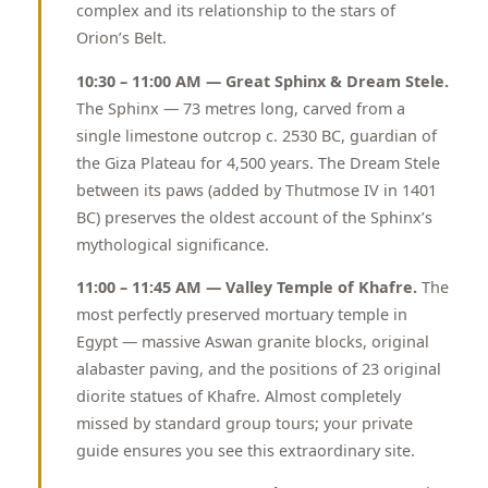
complex and its relationship to the stars of
Orion’s Belt.
10:30 – 11:00 AM — Great Sphinx & Dream Stele.
The Sphinx — 73 metres long, carved from a
single limestone outcrop c. 2530 BC, guardian of
the Giza Plateau for 4,500 years. The Dream Stele
between its paws (added by Thutmose IV in 1401
BC) preserves the oldest account of the Sphinx’s
mythological significance.
11:00 – 11:45 AM — Valley Temple of Khafre.
The
most perfectly preserved mortuary temple in
Egypt — massive Aswan granite blocks, original
alabaster paving, and the positions of 23 original
diorite statues of Khafre. Almost completely
missed by standard group tours; your private
guide ensures you see this extraordinary site.