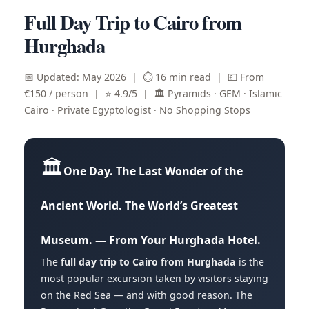
Full Day Trip to Cairo from
Hurghada
📅 Updated: May 2026 | ⏱️ 16 min read | 💷 From
€150 / person | ⭐ 4.9/5 | 🏛️ Pyramids · GEM · Islamic
Cairo · Private Egyptologist · No Shopping Stops
🏛️
One Day. The Last Wonder of the
Ancient World. The World’s Greatest
Museum. — From Your Hurghada Hotel.
The
full day trip to Cairo from Hurghada
is the
most popular excursion taken by visitors staying
on the Red Sea — and with good reason. The