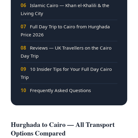
06
Islamic Cairo — Khan el-Khalili & the
Living City
07
Full Day Trip to Cairo from Hurghada
Price 2026
08
Reviews — UK Travellers on the Cairo
Day Trip
09
10 Insider Tips for Your Full Day Cairo
Trip
10
Frequently Asked Questions
Hurghada to Cairo — All Transport
Options Compared