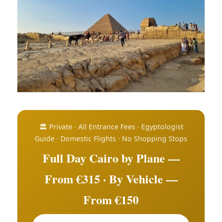
🏛️ Private · All Entrance Fees · Egyptologist
Guide · Domestic Flights · No Shopping Stops
Full Day Cairo by Plane —
From €315 · By Vehicle —
From €150