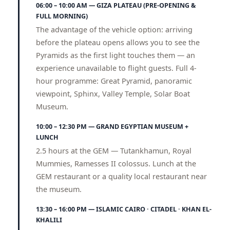
06:00 – 10:00 AM — GIZA PLATEAU (PRE-OPENING &
FULL MORNING)
The advantage of the vehicle option: arriving
before the plateau opens allows you to see the
Pyramids as the first light touches them — an
experience unavailable to flight guests. Full 4-
hour programme: Great Pyramid, panoramic
viewpoint, Sphinx, Valley Temple, Solar Boat
Museum.
10:00 – 12:30 PM — GRAND EGYPTIAN MUSEUM +
LUNCH
2.5 hours at the GEM — Tutankhamun, Royal
Mummies, Ramesses II colossus. Lunch at the
GEM restaurant or a quality local restaurant near
the museum.
13:30 – 16:00 PM — ISLAMIC CAIRO · CITADEL · KHAN EL-
KHALILI