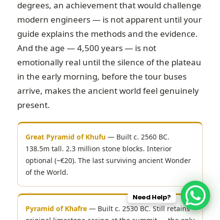
degrees, an achievement that would challenge
modern engineers — is not apparent until your
guide explains the methods and the evidence.
And the age — 4,500 years — is not
emotionally real until the silence of the plateau
in the early morning, before the tour buses
arrive, makes the ancient world feel genuinely
present.
Great Pyramid of Khufu
— Built c. 2560 BC.
138.5m tall. 2.3 million stone blocks. Interior
optional (~€20). The last surviving ancient Wonder
of the World.
Need Help?
Pyramid of Khafre
— Built c. 2530 BC. Still retains