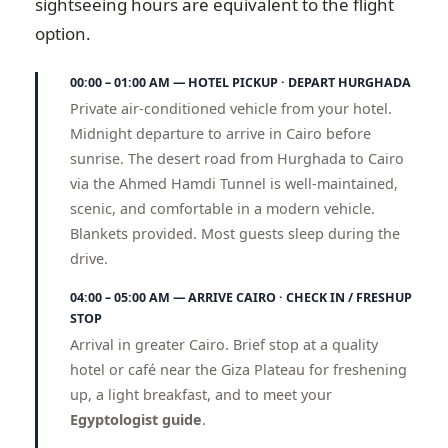
sightseeing hours are equivalent to the flight
option.
00:00 – 01:00 AM — HOTEL PICKUP · DEPART HURGHADA
Private air-conditioned vehicle from your hotel.
Midnight departure to arrive in Cairo before
sunrise. The desert road from Hurghada to Cairo
via the Ahmed Hamdi Tunnel is well-maintained,
scenic, and comfortable in a modern vehicle.
Blankets provided. Most guests sleep during the
drive.
04:00 – 05:00 AM — ARRIVE CAIRO · CHECK IN / FRESHUP
STOP
Arrival in greater Cairo. Brief stop at a quality
hotel or café near the Giza Plateau for freshening
up, a light breakfast, and to meet your
Egyptologist guide
.