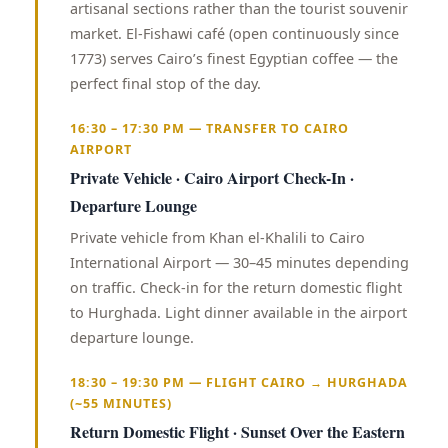
artisanal sections rather than the tourist souvenir
market. El-Fishawi café (open continuously since
1773) serves Cairo’s finest Egyptian coffee — the
perfect final stop of the day.
16:30 – 17:30 PM — TRANSFER TO CAIRO
AIRPORT
Private Vehicle · Cairo Airport Check-In ·
Departure Lounge
Private vehicle from Khan el-Khalili to Cairo
International Airport — 30–45 minutes depending
on traffic. Check-in for the return domestic flight
to Hurghada. Light dinner available in the airport
departure lounge.
18:30 – 19:30 PM — FLIGHT CAIRO → HURGHADA
(~55 MINUTES)
Return Domestic Flight · Sunset Over the Eastern