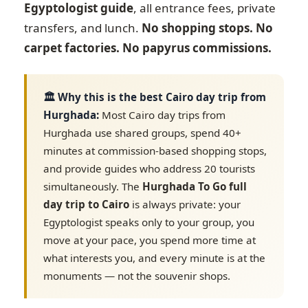
Egyptologist guide
, all entrance fees, private
transfers, and lunch.
No shopping stops. No
carpet factories. No papyrus commissions.
🏛️ Why this is the best Cairo day trip from
Hurghada:
Most Cairo day trips from
Hurghada use shared groups, spend 40+
minutes at commission-based shopping stops,
and provide guides who address 20 tourists
simultaneously. The
Hurghada To Go full
day trip to Cairo
is always private: your
Egyptologist speaks only to your group, you
move at your pace, you spend more time at
what interests you, and every minute is at the
monuments — not the souvenir shops.