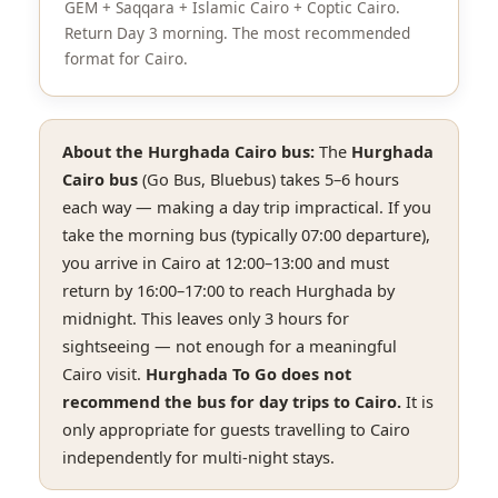
GEM + Saqqara + Islamic Cairo + Coptic Cairo.
Return Day 3 morning. The most recommended
format for Cairo.
About the Hurghada Cairo bus:
The
Hurghada
Cairo bus
(Go Bus, Bluebus) takes 5–6 hours
each way — making a day trip impractical. If you
take the morning bus (typically 07:00 departure),
you arrive in Cairo at 12:00–13:00 and must
return by 16:00–17:00 to reach Hurghada by
midnight. This leaves only 3 hours for
sightseeing — not enough for a meaningful
Cairo visit.
Hurghada To Go does not
recommend the bus for day trips to Cairo.
It is
only appropriate for guests travelling to Cairo
independently for multi-night stays.