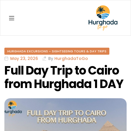
Hurghada
HURGHADA EXCURSIONS - SIGHTSEEING TOURS & DAY TRIPS
May 23, 2026
By
HurghadaToGo
Full Day Trip to Cairo
from Hurghada 1 DAY