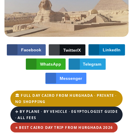
Facebook
LinkedIn
Twitter/X
WhatsApp
Telegram
Messenger
🏛️ FULL DAY CAIRO FROM HURGHADA · PRIVATE ·
NO SHOPPING
✈️ BY PLANE · BY VEHICLE · EGYPTOLOGIST GUIDE
· ALL FEES
⭐ BEST CAIRO DAY TRIP FROM HURGHADA 2026