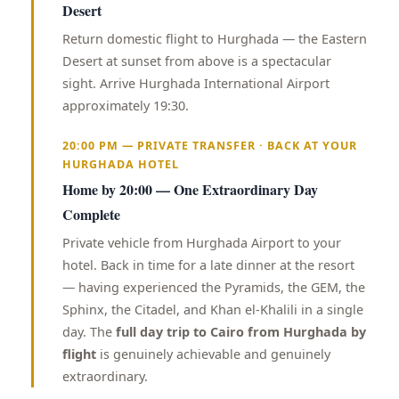
Desert
Return domestic flight to Hurghada — the Eastern
Desert at sunset from above is a spectacular
sight. Arrive Hurghada International Airport
approximately 19:30.
20:00 PM — PRIVATE TRANSFER · BACK AT YOUR
HURGHADA HOTEL
Home by 20:00 — One Extraordinary Day
Complete
Private vehicle from Hurghada Airport to your
hotel. Back in time for a late dinner at the resort
— having experienced the Pyramids, the GEM, the
Sphinx, the Citadel, and Khan el-Khalili in a single
day. The
full day trip to Cairo from Hurghada by
flight
is genuinely achievable and genuinely
extraordinary.