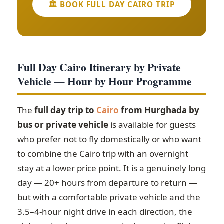
🏛️ BOOK FULL DAY CAIRO TRIP
Full Day Cairo Itinerary by Private
Vehicle — Hour by Hour Programme
The
full day trip to
Cairo
from Hurghada by
bus or private vehicle
is available for guests
who prefer not to fly domestically or who want
to combine the Cairo trip with an overnight
stay at a lower price point. It is a genuinely long
day — 20+ hours from departure to return —
but with a comfortable private vehicle and the
3.5–4-hour night drive in each direction, the