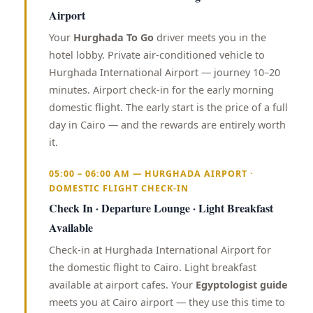
Airport
Your
Hurghada To Go
driver meets you in the
hotel lobby. Private air-conditioned vehicle to
Hurghada International Airport — journey 10–20
minutes. Airport check-in for the early morning
domestic flight. The early start is the price of a full
day in Cairo — and the rewards are entirely worth
it.
05:00 – 06:00 AM — HURGHADA AIRPORT ·
DOMESTIC FLIGHT CHECK-IN
Check In · Departure Lounge · Light Breakfast
Available
Check-in at Hurghada International Airport for
the domestic flight to Cairo. Light breakfast
available at airport cafes. Your
Egyptologist guide
meets you at Cairo airport — they use this time to