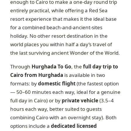
enough to Cairo to make a one-day round trip
entirely practical, while offering a Red Sea
resort experience that makes it the ideal base
for a combined beach-and-ancient-sites
holiday. No other resort destination in the
world places you within half a day’s travel of
the last surviving ancient Wonder of the World.
Through
Hurghada To Go
, the
full day trip to
Cairo from Hurghada
is available in two
formats: by
domestic flight
(the fastest option
— 50–60 minutes each way, ideal for a genuine
full day in Cairo) or by
private vehicle
(3.5–4
hours each way, better suited to guests
combining Cairo with an overnight stay). Both
options include a
dedicated licensed