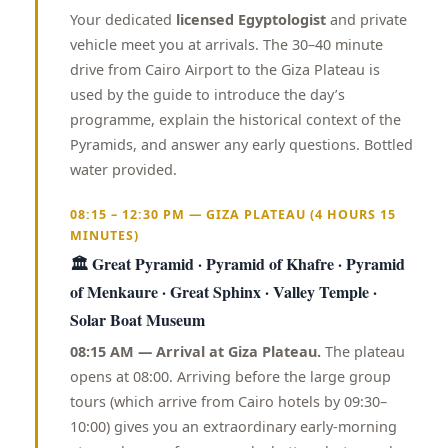
Your dedicated
licensed Egyptologist
and private
vehicle meet you at arrivals. The 30–40 minute
drive from Cairo Airport to the Giza Plateau is
used by the guide to introduce the day’s
programme, explain the historical context of the
Pyramids, and answer any early questions. Bottled
water provided.
08:15 – 12:30 PM — GIZA PLATEAU (4 HOURS 15
MINUTES)
🏛️ Great Pyramid · Pyramid of Khafre · Pyramid
of Menkaure · Great Sphinx · Valley Temple ·
Solar Boat Museum
08:15 AM — Arrival at Giza Plateau.
The plateau
opens at 08:00. Arriving before the large group
tours (which arrive from Cairo hotels by 09:30–
10:00) gives you an extraordinary early-morning