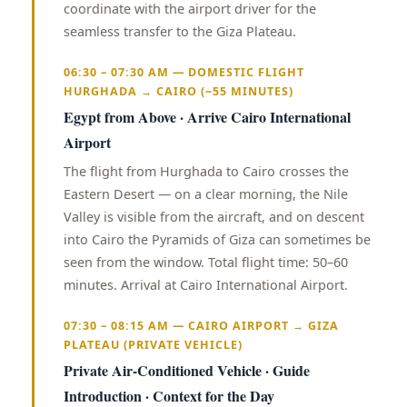
coordinate with the airport driver for the
seamless transfer to the Giza Plateau.
06:30 – 07:30 AM — DOMESTIC FLIGHT
HURGHADA → CAIRO (~55 MINUTES)
Egypt from Above · Arrive Cairo International
Airport
The flight from Hurghada to Cairo crosses the
Eastern Desert — on a clear morning, the Nile
Valley is visible from the aircraft, and on descent
into Cairo the Pyramids of Giza can sometimes be
seen from the window. Total flight time: 50–60
minutes. Arrival at Cairo International Airport.
07:30 – 08:15 AM — CAIRO AIRPORT → GIZA
PLATEAU (PRIVATE VEHICLE)
Private Air-Conditioned Vehicle · Guide
Introduction · Context for the Day