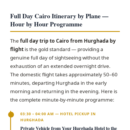
Full Day Cairo Itinerary by Plane —
Hour by Hour Programme
The
full day trip to Cairo from Hurghada by
flight
is the gold standard — providing a
genuine full day of sightseeing without the
exhaustion of an extended overnight drive.
The domestic flight takes approximately 50–60
minutes, departing Hurghada in the early
morning and returning in the evening. Here is
the complete minute-by-minute programme:
03:30 – 04:00 AM — HOTEL PICKUP IN
HURGHADA
Private Vehicle from Your Hurghada Hotel to the