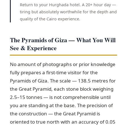
Return to your Hurghada hotel. A 20+ hour day —
tiring but absolutely worthwhile for the depth and
quality of the Cairo experience.
The Pyramids of Giza — What You Will
See & Experience
No amount of photographs or prior knowledge
fully prepares a first-time visitor for the
Pyramids of Giza. The scale — 138.5 metres for
the Great Pyramid, each stone block weighing
2.5–15 tonnes — is not comprehensible until
you are standing at the base. The precision of
the construction — the Great Pyramid is
oriented to true north with an accuracy of 0.05