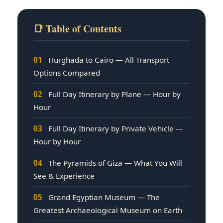
📑 Table of Contents
01
Hurghada to Cairo — All Transport
Options Compared
02
Full Day Itinerary by Plane — Hour by
Hour
03
Full Day Itinerary by Private Vehicle —
Hour by Hour
04
The Pyramids of Giza — What You Will
See & Experience
05
Grand Egyptian Museum — The
Greatest Archaeological Museum on Earth