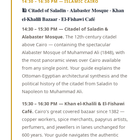
14:30 – 16:30 PM — ISLAMIC CAIRO
🕌 Citadel of Saladin · Alabaster Mosque · Khan
el-Khalili Bazaar · El-Fishawi Café
14:30 – 15:30 PM — Citadel of Saladin &
Alabaster Mosque.
The 12th-century citadel
above Cairo — containing the spectacular
Alabaster Mosque of Muhammad Ali (1848), with
the most panoramic views over Cairo available
from any single point. Your guide explains the
Ottoman-Egyptian architectural synthesis and the
political history of the citadel from Saladin to
Napoleon to Muhammad Ali.
15:30 – 16:30 PM — Khan el-Khalili & El-Fishawi
Café.
Cairo’s great covered bazaar since 1382 —
copper workers, spice merchants, papyrus artists,
perfumers, and jewellers in lanes unchanged for
600 years. Your guide navigates the authentic