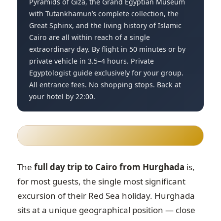
Pyramids of Giza, the Grand Egyptian Museum
with Tutankhamun’s complete collection, the
Great Sphinx, and the living history of Islamic
Cairo are all within reach of a single
extraordinary day. By flight in 50 minutes or by
private vehicle in 3.5–4 hours. Private
Egyptologist guide exclusively for your group.
All entrance fees. No shopping stops. Back at
your hotel by 22:00.
The
full day trip to Cairo from Hurghada
is,
for most guests, the single most significant
excursion of their Red Sea holiday. Hurghada
sits at a unique geographical position — close