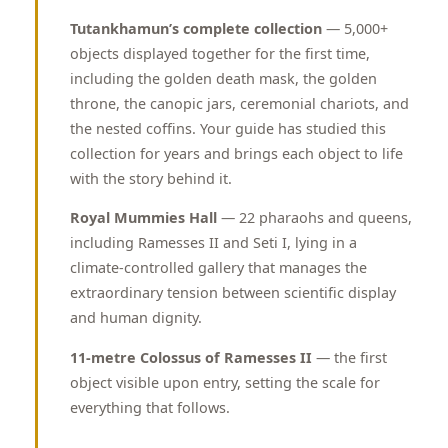
Tutankhamun’s complete collection
— 5,000+
objects displayed together for the first time,
including the golden death mask, the golden
throne, the canopic jars, ceremonial chariots, and
the nested coffins. Your guide has studied this
collection for years and brings each object to life
with the story behind it.
Royal Mummies Hall
— 22 pharaohs and queens,
including Ramesses II and Seti I, lying in a
climate-controlled gallery that manages the
extraordinary tension between scientific display
and human dignity.
11-metre Colossus of Ramesses II
— the first
object visible upon entry, setting the scale for
everything that follows.