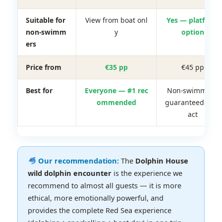
Suitable for
View from boat onl
Yes — platform
non-swimm
y
option
ers
Price from
€35 pp
€45 pp
Best for
Everyone — #1 rec
Non-swimmers,
ommended
guaranteed cont
act
Our recommendation:
The
Dolphin House
wild dolphin encounter
is the experience we
recommend to almost all guests — it is more
ethical, more emotionally powerful, and
provides the complete Red Sea experience