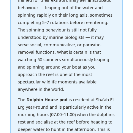
behaviour — leaping out of the water and
spinning rapidly on their long axis, sometimes
completing 5–7 rotations before re-entering.
The spinning behaviour is still not fully
understood by marine biologists — it may
serve social, communicative, or parasitic-
removal functions. What is certain is that
watching 50 spinners simultaneously leaping
and spinning around your boat as you
approach the reef is one of the most
spectacular wildlife moments available
anywhere in the world.
The
Dolphin House pod
is resident at Sha’ab El
Erg year-round and is particularly active in the
morning hours (07:00–11:00) when the dolphins
rest and socialise at the reef before heading to
deeper water to hunt in the afternoon. This is