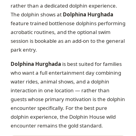
rather than a dedicated dolphin experience.
The dolphin shows at
Dolphina Hurghada
feature trained bottlenose dolphins performing
acrobatic routines, and the optional swim
session is bookable as an add-on to the general
park entry.
Dolphina Hurghada
is best suited for families
who want a full entertainment day combining
water rides, animal shows, and a dolphin
interaction in one location — rather than
guests whose primary motivation is the dolphin
encounter specifically. For the best pure
dolphin experience, the Dolphin House wild
encounter remains the gold standard.