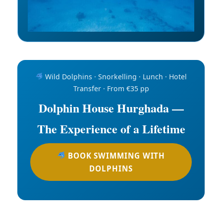
Wild Dolphins · Snorkelling · Lunch · Hotel
Transfer · From €35 pp
Dolphin House Hurghada —
The Experience of a Lifetime
BOOK SWIMMING WITH
DOLPHINS