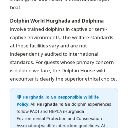
boat.
Dolphin World Hurghada and Dolphina
involve trained dolphins in captive or semi-
captive environments. The welfare standards
at these facilities vary and are not
independently audited to international
standards. For guests whose primary concern
is dolphin welfare, the Dolphin House wild
encounter is clearly the superior ethical choice.
Hurghada To Go Responsible Wildlife
Policy:
All
Hurghada To Go
dolphin experiences
follow PADI and HEPCA (Hurghada
Environmental Protection and Conservation
Association) wildlife interaction guidelines. At