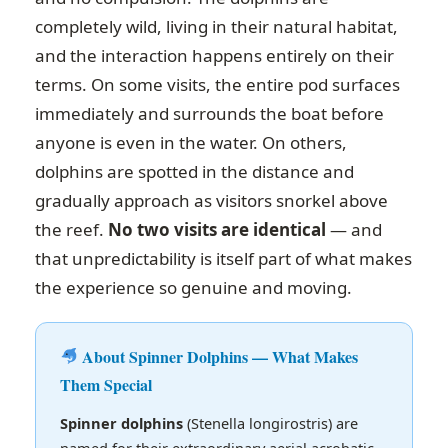
completely wild, living in their natural habitat,
and the interaction happens entirely on their
terms. On some visits, the entire pod surfaces
immediately and surrounds the boat before
anyone is even in the water. On others,
dolphins are spotted in the distance and
gradually approach as visitors snorkel above
the reef.
No two visits are identical
— and
that unpredictability is itself part of what makes
the experience so genuine and moving.
About Spinner Dolphins — What Makes
Them Special
Spinner dolphins
(Stenella longirostris) are
named for their extraordinary aerial acrobatic