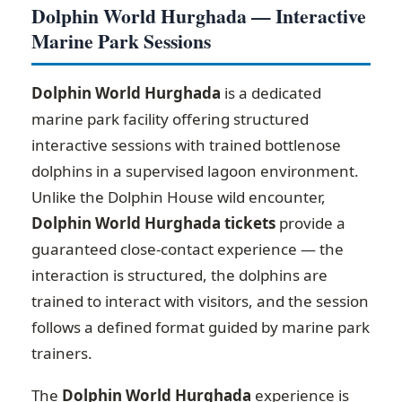
Dolphin World Hurghada — Interactive
Marine Park Sessions
Dolphin World Hurghada
is a dedicated
marine park facility offering structured
interactive sessions with trained bottlenose
dolphins in a supervised lagoon environment.
Unlike the Dolphin House wild encounter,
Dolphin World Hurghada tickets
provide a
guaranteed close-contact experience — the
interaction is structured, the dolphins are
trained to interact with visitors, and the session
follows a defined format guided by marine park
trainers.
The
Dolphin World Hurghada
experience is