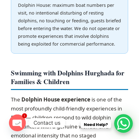
Dolphin House: maximum boat numbers per
visit, no intentional disturbing of resting
dolphins, no touching or feeding, guests briefed
before entering the water. We do not operate or
promote experiences that involve dolphins
being exploited for commercial performance.
Swimming with Dolphins Hurghada for
Families & Children
The
Dolphin House experience
is one of the
most profoundly child-friendly experiences in
1
Egypt — children respond to wild dolphin
Contact us
Need Help?
encounters with a genuine wonder and
O
emotional intensity that no staged