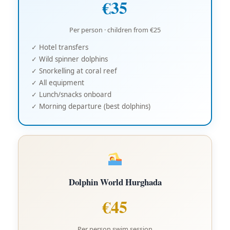
€35
Per person · children from €25
✓ Hotel transfers
✓ Wild spinner dolphins
✓ Snorkelling at coral reef
✓ All equipment
✓ Lunch/snacks onboard
✓ Morning departure (best dolphins)
Dolphin World Hurghada
€45
Per person swim session