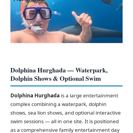
Dolphina Hurghada — Waterpark,
Dolphin Shows & Optional Swim
Dolphina Hurghada
is a large entertainment
complex combining a waterpark, dolphin
shows, sea lion shows, and optional interactive
swim sessions — all in one site. It is positioned
as a comprehensive family entertainment day