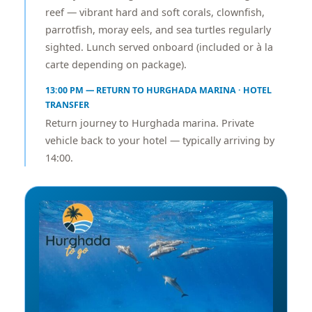
reef — vibrant hard and soft corals, clownfish,
parrotfish, moray eels, and sea turtles regularly
sighted. Lunch served onboard (included or à la
carte depending on package).
13:00 PM — RETURN TO HURGHADA MARINA · HOTEL
TRANSFER
Return journey to Hurghada marina. Private
vehicle back to your hotel — typically arriving by
14:00.