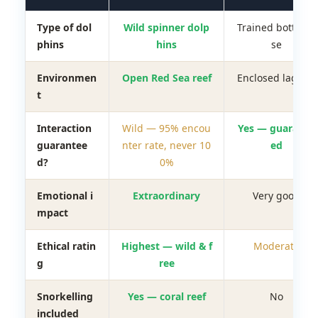
Type of dol
Wild spinner dolp
Trained bottleno
phins
hins
se
Environmen
Open Red Sea reef
Enclosed lagoon
t
Interaction
Wild — 95% encou
Yes — guarante
guarantee
nter rate, never 10
ed
d?
0%
Emotional i
Extraordinary
Very good
mpact
Ethical ratin
Highest — wild & f
Moderate
g
ree
Snorkelling
Yes — coral reef
No
included