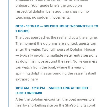
onboard. Your guide briefs the group on
respectful dolphin behaviour: no chasing, no
touching, no sudden movements.
08:30 – 10:30 AM — DOLPHIN HOUSE ENCOUNTER (UP TO
2 HOURS)
The boat approaches the reef and cuts the engine.
The moment the dolphins are sighted, guests can
enter the water. Two full hours at Dolphin House
— typically involving multiple water entry sessions
as dolphins move around the reef. Non-swimmers
can watch from the boat, where the view of
spinning dolphins surrounding the vessel is itself
extraordinary.
10:30 AM – 12:30 PM — SNORKELLING AT THE REEF ·
LUNCH ONBOARD
After the dolphin encounter, the boat moves to a
nearby snorkelling site on the Sha’ab El Erg coral