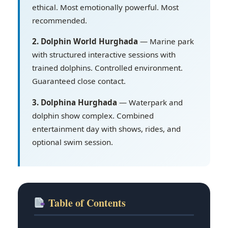
ethical. Most emotionally powerful. Most
recommended.
2. Dolphin World Hurghada
— Marine park
with structured interactive sessions with
trained dolphins. Controlled environment.
Guaranteed close contact.
3. Dolphina Hurghada
— Waterpark and
dolphin show complex. Combined
entertainment day with shows, rides, and
optional swim session.
Table of Contents