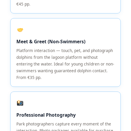
€45 pp.
Meet & Greet (Non-Swimmers)
Platform interaction — touch, pet, and photograph
dolphins from the lagoon platform without
entering the water. Ideal for young children or non-
swimmers wanting guaranteed dolphin contact.
From €35 pp.
Professional Photography
Park photographers capture every moment of the
interaction. Photo packages available for purchase