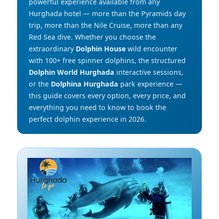
powerful experience available from any
Hurghada hotel — more than the Pyramids day
trip, more than the Nile Cruise, more than any
Red Sea dive. Whether you choose the
extraordinary
Dolphin House
wild encounter
with 100+ free spinner dolphins, the structured
Dolphin World Hurghada
interactive sessions,
or the
Dolphina Hurghada
park experience —
this guide covers every option, every price, and
everything you need to know to book the
perfect dolphin experience in 2026.