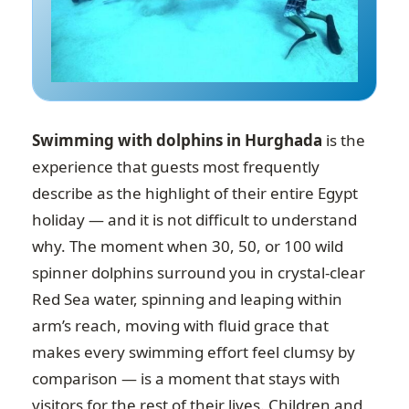
Swimming with dolphins in Hurghada
is the
experience that guests most frequently
describe as the highlight of their entire Egypt
holiday — and it is not difficult to understand
why. The moment when 30, 50, or 100 wild
spinner dolphins surround you in crystal-clear
Red Sea water, spinning and leaping within
arm’s reach, moving with fluid grace that
makes every swimming effort feel clumsy by
comparison — is a moment that stays with
visitors for the rest of their lives. Children and