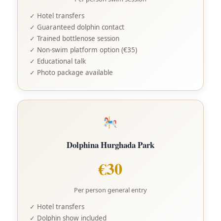
✓ Hotel transfers
✓ Guaranteed dolphin contact
✓ Trained bottlenose session
✓ Non-swim platform option (€35)
✓ Educational talk
✓ Photo package available
Dolphina Hurghada Park
€30
Per person general entry
✓ Hotel transfers
✓ Dolphin show included