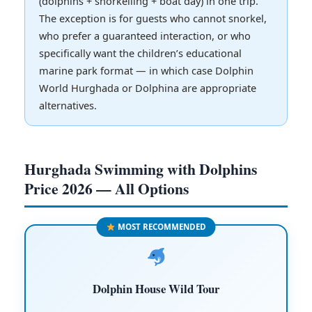
(dolphins + snorkelling + boat day) in one trip.
The exception is for guests who cannot snorkel,
who prefer a guaranteed interaction, or who
specifically want the children’s educational
marine park format — in which case Dolphin
World Hurghada or Dolphina are appropriate
alternatives.
Hurghada Swimming with Dolphins
Price 2026 — All Options
MOST RECOMMENDED
Dolphin House Wild Tour