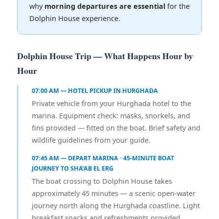
why
morning departures are essential
for the
Dolphin House experience.
Dolphin House Trip — What Happens Hour by
Hour
07:00 AM — HOTEL PICKUP IN HURGHADA
Private vehicle from your Hurghada hotel to the
marina. Equipment check: masks, snorkels, and
fins provided — fitted on the boat. Brief safety and
wildlife guidelines from your guide.
07:45 AM — DEPART MARINA · 45-MINUTE BOAT
JOURNEY TO SHA’AB EL ERG
The boat crossing to Dolphin House takes
approximately 45 minutes — a scenic open-water
journey north along the Hurghada coastline. Light
breakfast snacks and refreshments provided