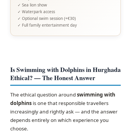
✓ Sea lion show
✓ Waterpark access
✓ Optional swim session (+€30)
✓ Full family entertainment day
Is Swimming with Dolphins in Hurghada
Ethical? — The Honest Answer
The ethical question around
swimming with
dolphins
is one that responsible travellers
increasingly and rightly ask — and the answer
depends entirely on which experience you
choose.