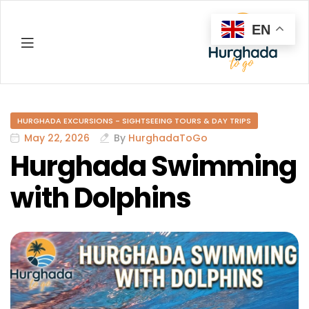
EN
Hurghada
HURGHADA EXCURSIONS - SIGHTSEEING TOURS & DAY TRIPS
May 22, 2026
By
HurghadaToGo
Hurghada Swimming
with Dolphins