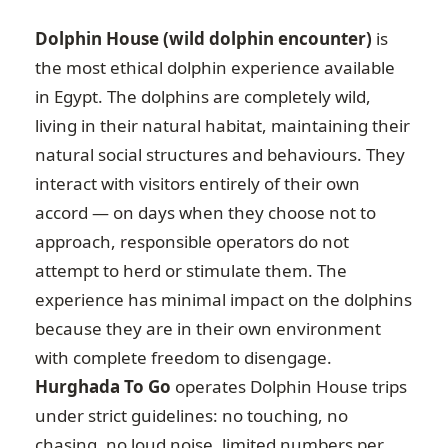
Dolphin House (wild dolphin encounter)
is
the most ethical dolphin experience available
in Egypt. The dolphins are completely wild,
living in their natural habitat, maintaining their
natural social structures and behaviours. They
interact with visitors entirely of their own
accord — on days when they choose not to
approach, responsible operators do not
attempt to herd or stimulate them. The
experience has minimal impact on the dolphins
because they are in their own environment
with complete freedom to disengage.
Hurghada To Go
operates Dolphin House trips
under strict guidelines: no touching, no
chasing, no loud noise, limited numbers per