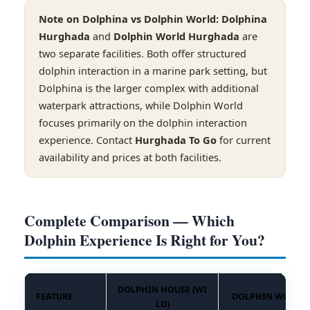
Note on Dolphina vs Dolphin World:
Dolphina
Hurghada
and
Dolphin World Hurghada
are
two separate facilities. Both offer structured
dolphin interaction in a marine park setting, but
Dolphina is the larger complex with additional
waterpark attractions, while Dolphin World
focuses primarily on the dolphin interaction
experience. Contact
Hurghada To Go
for current
availability and prices at both facilities.
Complete Comparison — Which
Dolphin Experience Is Right for You?
DOLPHIN HOUSE (WI
FEATURE
DOLPHIN WORLD
LD)