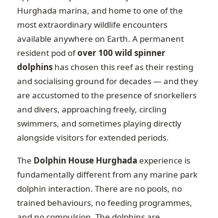
Hurghada marina, and home to one of the
most extraordinary wildlife encounters
available anywhere on Earth. A permanent
resident pod of
over 100 wild spinner
dolphins
has chosen this reef as their resting
and socialising ground for decades — and they
are accustomed to the presence of snorkellers
and divers, approaching freely, circling
swimmers, and sometimes playing directly
alongside visitors for extended periods.
The
Dolphin House Hurghada
experience is
fundamentally different from any marine park
dolphin interaction. There are no pools, no
trained behaviours, no feeding programmes,
and no compulsion. The dolphins are