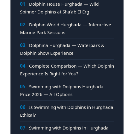
01
Dolphin House Hurghada — Wild
Spinner Dolphins at Sha’ab El Erg
02
Dolphin World Hurghada — Interactive
Marine Park Sessions
03
Dolphina Hurghada — Waterpark &
Dolphin Show Experience
04
Complete Comparison — Which Dolphin
Experience Is Right for You?
05
Swimming with Dolphins Hurghada
Price 2026 — All Options
06
Is Swimming with Dolphins in Hurghada
Ethical?
07
Swimming with Dolphins in Hurghada