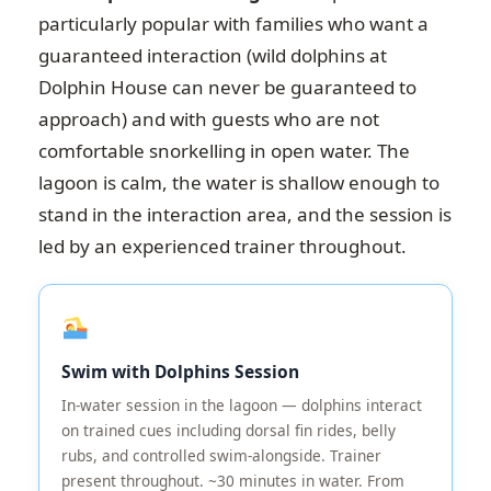
particularly popular with families who want a
guaranteed interaction (wild dolphins at
Dolphin House can never be guaranteed to
approach) and with guests who are not
comfortable snorkelling in open water. The
lagoon is calm, the water is shallow enough to
stand in the interaction area, and the session is
led by an experienced trainer throughout.
Swim with Dolphins Session
In-water session in the lagoon — dolphins interact
on trained cues including dorsal fin rides, belly
rubs, and controlled swim-alongside. Trainer
present throughout. ~30 minutes in water. From