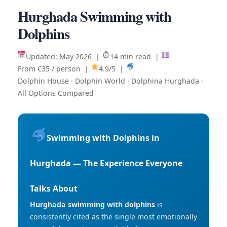
Hurghada Swimming with
Dolphins
Updated: May 2026 |
14 min read |
From €35 / person |
4.9/5 |
Dolphin House · Dolphin World · Dolphina Hurghada ·
All Options Compared
Swimming with Dolphins in
Hurghada — The Experience Everyone
Talks About
Hurghada swimming with dolphins
is
consistently cited as the single most emotionally