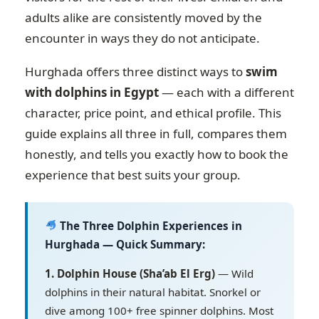
adults alike are consistently moved by the
encounter in ways they do not anticipate.
Hurghada offers three distinct ways to
swim
with dolphins in Egypt
— each with a different
character, price point, and ethical profile. This
guide explains all three in full, compares them
honestly, and tells you exactly how to book the
experience that best suits your group.
The Three Dolphin Experiences in
Hurghada — Quick Summary:
1. Dolphin House (Sha’ab El Erg)
— Wild
dolphins in their natural habitat. Snorkel or
dive among 100+ free spinner dolphins. Most