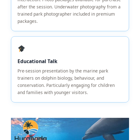
after the session. Underwater photography from a
trained park photographer included in premium
packages.
Educational Talk
Pre-session presentation by the marine park
trainers on dolphin biology, behaviour, and
conservation. Particularly engaging for children
and families with younger visitors.