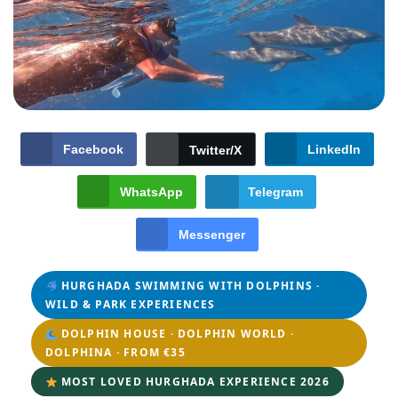
Facebook
LinkedIn
Twitter/X
WhatsApp
Telegram
Messenger
HURGHADA SWIMMING WITH DOLPHINS ·
WILD & PARK EXPERIENCES
DOLPHIN HOUSE · DOLPHIN WORLD ·
DOLPHINA · FROM €35
MOST LOVED HURGHADA EXPERIENCE 2026