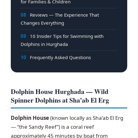
for Families & Children
08
Reviews — The Experience That
Changes Everything
09
10 Insider Tips for Swimming with
Dolphins in Hurghada
10
Frequently Asked Questions
Dolphin House Hurghada — Wild
Spinner Dolphins at Sha’ab El Erg
Dolphin House
(known locally as Sha’ab El Erg
— “the Sandy Reef”) is a coral reef
approximately 45 minutes by boat from