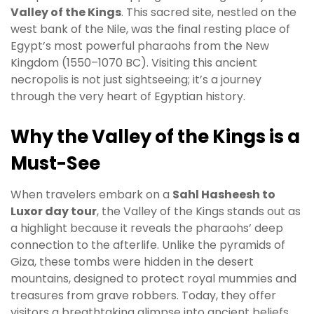
Valley of the Kings
. This sacred site, nestled on the
west bank of the Nile, was the final resting place of
Egypt’s most powerful pharaohs from the New
Kingdom (1550–1070 BC). Visiting this ancient
necropolis is not just sightseeing; it’s a journey
through the very heart of Egyptian history.
Why the Valley of the Kings is a
Must-See
When travelers embark on a
Sahl Hasheesh to
Luxor day tour
, the Valley of the Kings stands out as
a highlight because it reveals the pharaohs’ deep
connection to the afterlife. Unlike the pyramids of
Giza, these tombs were hidden in the desert
mountains, designed to protect royal mummies and
treasures from grave robbers. Today, they offer
visitors a breathtaking glimpse into ancient beliefs,