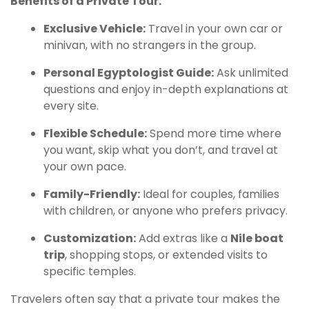
Benefits of a Private Tour:
Exclusive Vehicle:
Travel in your own car or
minivan, with no strangers in the group.
Personal Egyptologist Guide:
Ask unlimited
questions and enjoy in-depth explanations at
every site.
Flexible Schedule:
Spend more time where
you want, skip what you don’t, and travel at
your own pace.
Family-Friendly:
Ideal for couples, families
with children, or anyone who prefers privacy.
Customization:
Add extras like a
Nile boat
trip
, shopping stops, or extended visits to
specific temples.
Travelers often say that a private tour makes the