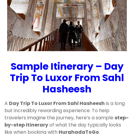
Sample Itinerary – Day
Trip To Luxor From Sahl
Hasheesh
A
Day Trip To Luxor From Sahl Hasheesh
is a long
but incredibly rewarding experience. To help
travelers imagine the journey, here’s a sample
step-
by-step itinerary
of what the day typically looks
like when booking with
HurghadaToGo
.