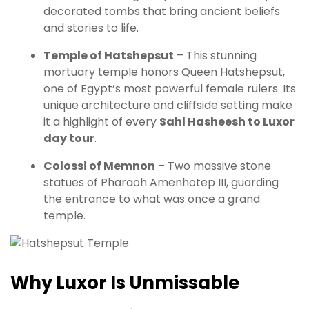
decorated tombs that bring ancient beliefs
and stories to life.
Temple of Hatshepsut
– This stunning
mortuary temple honors Queen Hatshepsut,
one of Egypt’s most powerful female rulers. Its
unique architecture and cliffside setting make
it a highlight of every
Sahl Hasheesh to Luxor
day tour
.
Colossi of Memnon
– Two massive stone
statues of Pharaoh Amenhotep III, guarding
the entrance to what was once a grand
temple.
Why Luxor Is Unmissable