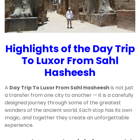
Highlights of the Day Trip
To Luxor From Sahl
Hasheesh
A
Day Trip To Luxor From Sahl Hasheesh
is not just
a transfer from one city to another — it is a carefully
designed journey through some of the greatest
wonders of the ancient world. Each stop has its own
magic, and together they create an unforgettable
experience.