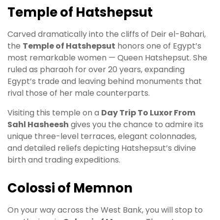
Temple of Hatshepsut
Carved dramatically into the cliffs of Deir el-Bahari,
the
Temple of Hatshepsut
honors one of Egypt’s
most remarkable women — Queen Hatshepsut. She
ruled as pharaoh for over 20 years, expanding
Egypt’s trade and leaving behind monuments that
rival those of her male counterparts.
Visiting this temple on a
Day Trip To Luxor From
Sahl Hasheesh
gives you the chance to admire its
unique three-level terraces, elegant colonnades,
and detailed reliefs depicting Hatshepsut’s divine
birth and trading expeditions.
Colossi of Memnon
On your way across the West Bank, you will stop to