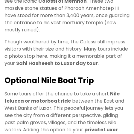
see the iconic
Colossi of Memnon
. These two
massive stone statues of Pharaoh Amenhotep III
have stood for more than 3,400 years, once guarding
the entrance to his vast mortuary temple (now
mostly ruined).
Though weathered by time, the Colossi still impress
visitors with their size and history. Many tours include
a photo stop here, making it a memorable part of
your
Sahl Hasheesh to Luxor day tour
.
Optional Nile Boat Trip
Some tours offer the chance to take a short
Nile
felucca or motorboat ride
between the East and
West Banks of Luxor. This peaceful journey lets you
see the city from a different perspective, gliding
past palm groves, villages, and the timeless Nile
waters. Adding this option to your
private Luxor