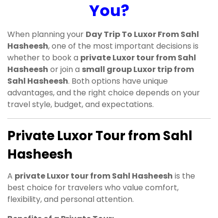
You?
When planning your
Day Trip To Luxor From Sahl
Hasheesh
, one of the most important decisions is
whether to book a
private Luxor tour from Sahl
Hasheesh
or join a
small group Luxor trip from
Sahl Hasheesh
. Both options have unique
advantages, and the right choice depends on your
travel style, budget, and expectations.
Private Luxor Tour from Sahl
Hasheesh
A
private Luxor tour from Sahl Hasheesh
is the
best choice for travelers who value comfort,
flexibility, and personal attention.