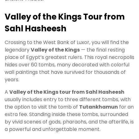
Valley of the Kings Tour from
Sahl Hasheesh
Crossing to the West Bank of Luxor, you will find the
legendary
Valley of the Kings
— the final resting
place of Egypt’s greatest rulers. This royal necropolis
hides over 60 tombs, many decorated with colorful
wall paintings that have survived for thousands of
years.
A
Valley of the Kings tour from Sahl Hasheesh
usually includes entry to three different tombs, with
the option to visit the tomb of
Tutankhamun
for an
extra fee. Standing inside these tombs, surrounded
by vivid scenes of gods, pharaohs, and the afterlife, is
a powerful and unforgettable moment.