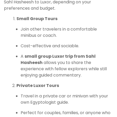
Sahl Hasheesh to Luxor, depending on your
preferences and budget.
Small Group Tours
Join other travelers in a comfortable
minibus or coach.
Cost-effective and sociable.
A
small group Luxor trip from Sahl
Hasheesh
allows you to share the
experience with fellow explorers while still
enjoying guided commentary.
Private Luxor Tours
Travel in a private car or minivan with your
own Egyptologist guide.
Perfect for couples, families, or anyone who