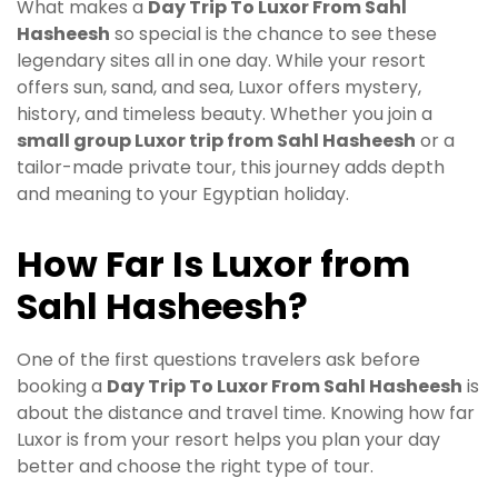
What makes a
Day Trip To Luxor From Sahl
Hasheesh
so special is the chance to see these
legendary sites all in one day. While your resort
offers sun, sand, and sea, Luxor offers mystery,
history, and timeless beauty. Whether you join a
small group Luxor trip from Sahl Hasheesh
or a
tailor-made private tour, this journey adds depth
and meaning to your Egyptian holiday.
How Far Is Luxor from
Sahl Hasheesh?
One of the first questions travelers ask before
booking a
Day Trip To Luxor From Sahl Hasheesh
is
about the distance and travel time. Knowing how far
Luxor is from your resort helps you plan your day
better and choose the right type of tour.