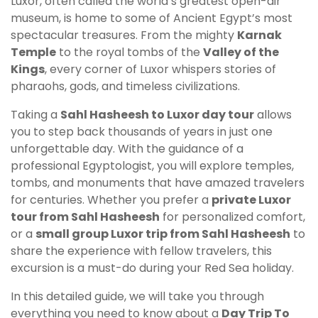
Luxor, often called the world’s greatest open-air
museum, is home to some of Ancient Egypt’s most
spectacular treasures. From the mighty
Karnak
Temple
to the royal tombs of the
Valley of the
Kings
, every corner of Luxor whispers stories of
pharaohs, gods, and timeless civilizations.
Taking a
Sahl Hasheesh to Luxor day tour
allows
you to step back thousands of years in just one
unforgettable day. With the guidance of a
professional Egyptologist, you will explore temples,
tombs, and monuments that have amazed travelers
for centuries. Whether you prefer a
private Luxor
tour from Sahl Hasheesh
for personalized comfort,
or a
small group Luxor trip from Sahl Hasheesh
to
share the experience with fellow travelers, this
excursion is a must-do during your Red Sea holiday.
In this detailed guide, we will take you through
everything you need to know about a
Day Trip To