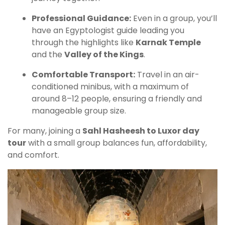
Professional Guidance:
Even in a group, you’ll
have an Egyptologist guide leading you
through the highlights like
Karnak Temple
and the
Valley of the Kings
.
Comfortable Transport:
Travel in an air-
conditioned minibus, with a maximum of
around 8–12 people, ensuring a friendly and
manageable group size.
For many, joining a
Sahl Hasheesh to Luxor day
tour
with a small group balances fun, affordability,
and comfort.