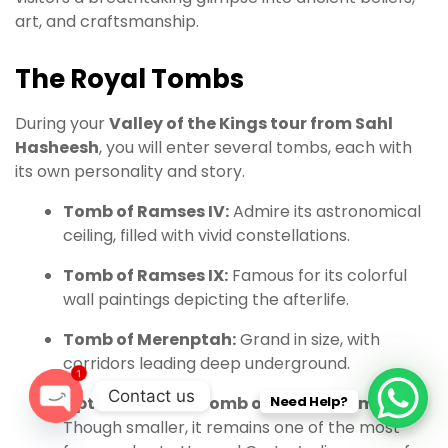
art, and craftsmanship.
The Royal Tombs
During your
Valley of the Kings tour from Sahl
Hasheesh
, you will enter several tombs, each with
its own personality and story.
Tomb of Ramses IV:
Admire its astronomical
ceiling, filled with vivid constellations.
Tomb of Ramses IX:
Famous for its colorful
wall paintings depicting the afterlife.
Tomb of Merenptah:
Grand in size, with
corridors leading deep underground.
1
Contact us
Optional Visit – Tomb of Tutankhamun:
Need Help?
Though smaller, it remains one of the most
O