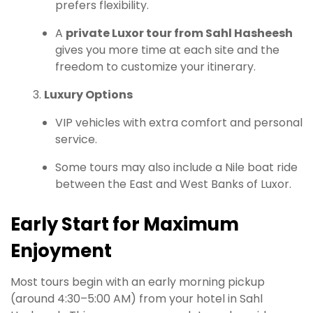
prefers flexibility.
A
private Luxor tour from Sahl Hasheesh
gives you more time at each site and the
freedom to customize your itinerary.
Luxury Options
VIP vehicles with extra comfort and personal
service.
Some tours may also include a Nile boat ride
between the East and West Banks of Luxor.
Early Start for Maximum
Enjoyment
Most tours begin with an early morning pickup
(around 4:30–5:00 AM) from your hotel in Sahl