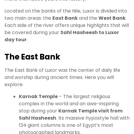
Located on the banks of the Nile, Luxor is divided into
two main areas: the
East Bank
and the
West Bank
.
Each side of the river offers unique highlights that will
be covered during your
Sahl Hasheesh to Luxor
day tour
.
The East Bank
The East Bank of Luxor was the center of daily life
and worship during ancient times. Here you will
explore:
Karnak Temple
– The largest religious
complex in the world and an awe-inspiring
stop during your
Karnak Temple visit from
Sahl Hasheesh
. Its massive hypostyle hall with
134 giant columns is one of Egypt’s most
photographed landmarks.