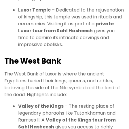
Luxor Temple
– Dedicated to the rejuvenation
of kingship, this temple was used in rituals and
ceremonies. Visiting it as part of a
private
Luxor tour from Sahl Hasheesh
gives you
time to admire its intricate carvings and
impressive obelisks.
The West Bank
The West Bank of Luxor is where the ancient
Egyptians buried their kings, queens, and nobles,
believing this side of the Nile symbolized the land of
the dead. Highlights include:
Valley of the Kings
– The resting place of
legendary pharaohs like Tutankhamun and
Ramses II. A
Valley of the Kings tour from
Sahl Hasheesh
gives you access to richly