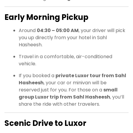
Early Morning Pickup
Around
04:30 – 05:00 AM
, your driver will pick
you up directly from your hotel in Sahl
Hasheesh.
Travel in a comfortable, air-conditioned
vehicle.
If you booked a
private Luxor tour from Sahl
Hasheesh
, your car or minivan will be
reserved just for you. For those on a
small
group Luxor trip from Sahl Hasheesh
, you’ll
share the ride with other travelers.
Scenic Drive to Luxor