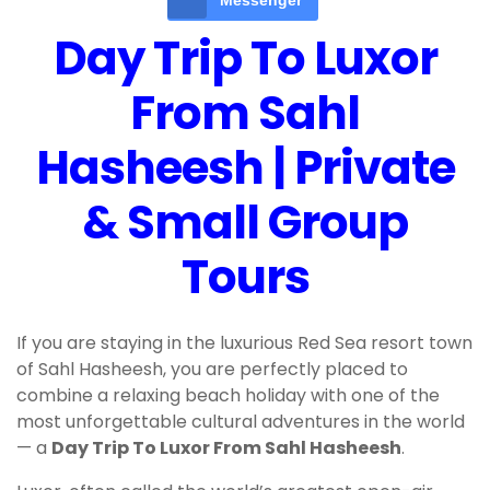
Messenger
Day Trip To Luxor
From Sahl
Hasheesh | Private
& Small Group
Tours
If you are staying in the luxurious Red Sea resort town
of Sahl Hasheesh, you are perfectly placed to
combine a relaxing beach holiday with one of the
most unforgettable cultural adventures in the world
— a
Day Trip To Luxor From Sahl Hasheesh
.