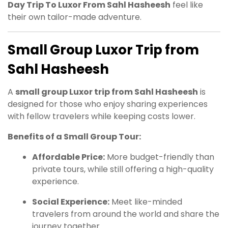
Day Trip To Luxor From Sahl Hasheesh
feel like
their own tailor-made adventure.
Small Group Luxor Trip from
Sahl Hasheesh
A
small group Luxor trip from Sahl Hasheesh
is
designed for those who enjoy sharing experiences
with fellow travelers while keeping costs lower.
Benefits of a Small Group Tour:
Affordable Price:
More budget-friendly than
private tours, while still offering a high-quality
experience.
Social Experience:
Meet like-minded
travelers from around the world and share the
journey together.