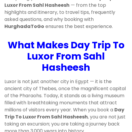
Luxor From Sahl Hasheesh
— from the top
highlights and itinerary, to travel tips, frequently
asked questions, and why booking with
HurghadaToGo
ensures the best experience.
What Makes Day Trip To
Luxor From Sahl
Hasheesh
Luxor is not just another city in Egypt — it is the
ancient city of Thebes, once the magnificent capital
of the Pharaohs. Today, it stands as a living museum
filled with breathtaking monuments that attract
millions of visitors every year. When you book a
Day
Trip To Luxor From Sahl Hasheesh
, you are not just
taking an excursion; you are taking a journey back
more than 3,000 years into history.