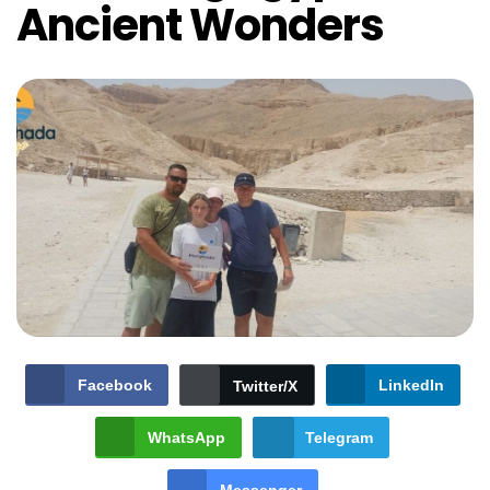
Ancient Wonders
Facebook
LinkedIn
Twitter/X
WhatsApp
Telegram