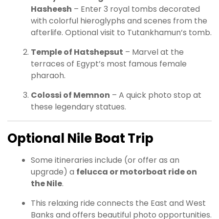
Hasheesh
– Enter 3 royal tombs decorated
with colorful hieroglyphs and scenes from the
afterlife. Optional visit to Tutankhamun’s tomb.
Temple of Hatshepsut
– Marvel at the
terraces of Egypt’s most famous female
pharaoh.
Colossi of Memnon
– A quick photo stop at
these legendary statues.
Optional Nile Boat Trip
Some itineraries include (or offer as an
upgrade) a
felucca or motorboat ride on
the Nile
.
This relaxing ride connects the East and West
Banks and offers beautiful photo opportunities.