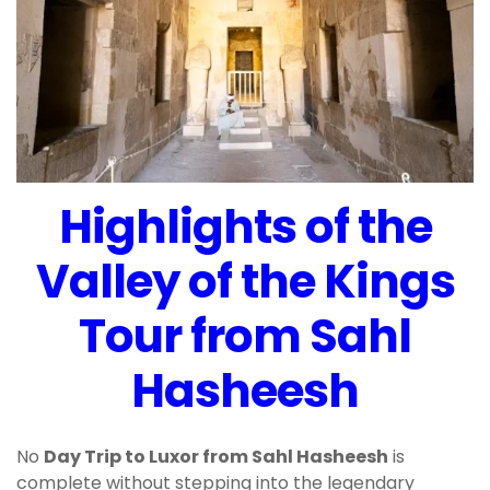
Highlights of the
Valley of the Kings
Tour from Sahl
Hasheesh
No
Day Trip to Luxor from Sahl Hasheesh
is
complete without stepping into the legendary