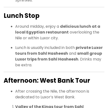
Sphinxes.
Lunch Stop
Around midday, enjoy a
delicious lunch at a
local Egyptian restaurant
overlooking the
Nile or within Luxor city.
Lunch is usually included in both
private Luxor
tours from Sahl Hasheesh
and
small group
Luxor trips from Sahl Hasheesh
. Drinks may
be extra.
Afternoon: West Bank Tour
After crossing the Nile, the afternoon is
dedicated to Luxor’s West Bank.
Valley of the Kings tour from Sahl