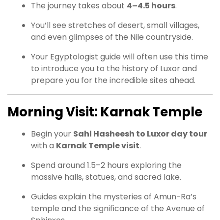
The journey takes about
4–4.5 hours
.
You’ll see stretches of desert, small villages,
and even glimpses of the Nile countryside.
Your Egyptologist guide will often use this time
to introduce you to the history of Luxor and
prepare you for the incredible sites ahead.
Morning Visit: Karnak Temple
Begin your
Sahl Hasheesh to Luxor day tour
with a
Karnak Temple visit
.
Spend around 1.5–2 hours exploring the
massive halls, statues, and sacred lake.
Guides explain the mysteries of Amun-Ra’s
temple and the significance of the Avenue of