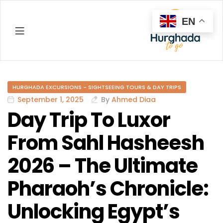
EN
Hurghada
HURGHADA EXCURSIONS - SIGHTSEEING TOURS & DAY TRIPS
September 1, 2025
By
Ahmed Diaa
Day Trip To Luxor
From Sahl Hasheesh
2026 – The Ultimate
Pharaoh’s Chronicle:
Unlocking Egypt’s