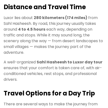
Distance and Travel Time
Luxor lies about
280 kilometers (174 miles)
from
Sahl Hasheesh. By road, this journey usually takes
around
4 to 4.5 hours
each way, depending on
traffic and stops. While it may sound long, the
scenery along the way — from desert landscapes to
small villages — makes the journey part of the
adventure.
A well-organized
Sahl Hasheesh to Luxor day tour
ensures that your comfort is taken care of, with air-
conditioned vehicles, rest stops, and professional
drivers.
Travel Options for a Day Trip
There are several ways to make the journey from