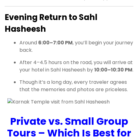
Evening Return to Sahl
Hasheesh
Around
6:00–7:00 PM
, you’ll begin your journey
back.
After 4–4.5 hours on the road, you will arrive at
your hotel in Sahl Hasheesh by
10:00–10:30 PM
.
Though it’s a long day, every traveler agrees
that the memories and photos are priceless.
Private vs. Small Group
Tours – Which Is Best for