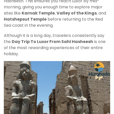
Hasheesh. This ensures you reach Luxor by mid-
morning, giving you enough time to explore major
sites like
Karnak Temple
,
Valley of the Kings
, and
Hatshepsut Temple
before returning to the Red
Sea coast in the evening.
Although it is a long day, travelers consistently say
the
Day Trip To Luxor From Sahl Hasheesh
is one
of the most rewarding experiences of their entire
holiday.