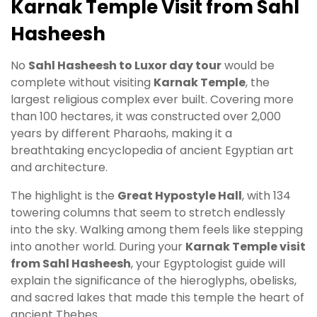
Karnak Temple Visit from Sahl
Hasheesh
No
Sahl Hasheesh to Luxor day tour
would be
complete without visiting
Karnak Temple
, the
largest religious complex ever built. Covering more
than 100 hectares, it was constructed over 2,000
years by different Pharaohs, making it a
breathtaking encyclopedia of ancient Egyptian art
and architecture.
The highlight is the
Great Hypostyle Hall
, with 134
towering columns that seem to stretch endlessly
into the sky. Walking among them feels like stepping
into another world. During your
Karnak Temple visit
from Sahl Hasheesh
, your Egyptologist guide will
explain the significance of the hieroglyphs, obelisks,
and sacred lakes that made this temple the heart of
ancient Thebes.