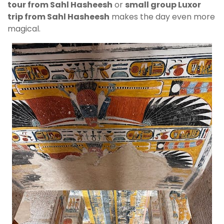
tour from Sahl Hasheesh
or
small group Luxor
trip from Sahl Hasheesh
makes the day even more
magical.