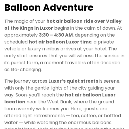
Balloon Adventure
The magic of your
hot air balloon ride over Valley
of the Kings in Luxor
begins in the calm of dawn. At
approximately
3:30 – 4:30 AM
, depending on the
scheduled
hot air balloon Luxor time
, a private
vehicle or luxury minibus arrives at your hotel. The
early start ensures that you will witness the sunrise in
its purest form, a moment travelers often describe
as life-changing.
The journey across
Luxor’s quiet streets
is serene,
with only the gentle lights of the city guiding your
way. Soon, you’ll reach the
hot air balloon Luxor
location
near the West Bank, where the ground
team warmly welcomes you. Here, guests are
offered light refreshments — tea, coffee, or bottled
water — while watching the enormous balloons