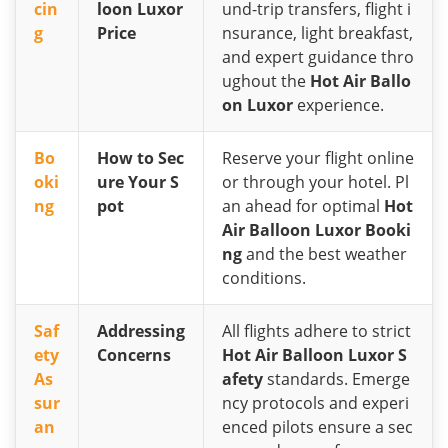
cin
loon Luxor
und-trip transfers, flight i
g
Price
nsurance, light breakfast,
and expert guidance thro
ughout the
Hot Air Ballo
on Luxor
experience.
Bo
How to Sec
Reserve your flight online
oki
ure Your S
or through your hotel. Pl
ng
pot
an ahead for optimal
Hot
Air Balloon Luxor Booki
ng
and the best weather
conditions.
Saf
Addressing
All flights adhere to strict
ety
Concerns
Hot Air Balloon Luxor S
As
afety
standards. Emerge
sur
ncy protocols and experi
an
enced pilots ensure a sec