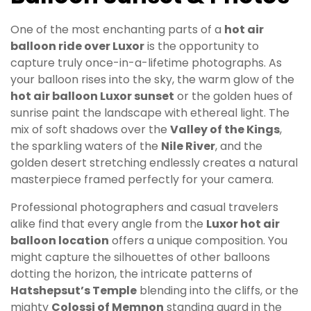
One of the most enchanting parts of a
hot air
balloon ride over Luxor
is the opportunity to
capture truly once-in-a-lifetime photographs. As
your balloon rises into the sky, the warm glow of the
hot air balloon Luxor sunset
or the golden hues of
sunrise paint the landscape with ethereal light. The
mix of soft shadows over the
Valley of the Kings
,
the sparkling waters of the
Nile River
, and the
golden desert stretching endlessly creates a natural
masterpiece framed perfectly for your camera.
Professional photographers and casual travelers
alike find that every angle from the
Luxor hot air
balloon location
offers a unique composition. You
might capture the silhouettes of other balloons
dotting the horizon, the intricate patterns of
Hatshepsut’s Temple
blending into the cliffs, or the
mighty
Colossi of Memnon
standing guard in the