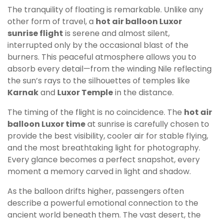
The tranquility of floating is remarkable. Unlike any
other form of travel, a
hot air balloon Luxor
sunrise flight
is serene and almost silent,
interrupted only by the occasional blast of the
burners. This peaceful atmosphere allows you to
absorb every detail—from the winding Nile reflecting
the sun’s rays to the silhouettes of temples like
Karnak
and
Luxor Temple
in the distance.
The timing of the flight is no coincidence. The
hot air
balloon Luxor time
at sunrise is carefully chosen to
provide the best visibility, cooler air for stable flying,
and the most breathtaking light for photography.
Every glance becomes a perfect snapshot, every
moment a memory carved in light and shadow.
As the balloon drifts higher, passengers often
describe a powerful emotional connection to the
ancient world beneath them. The vast desert, the