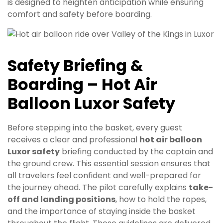
is designed to heighten anticipation while ensuring
comfort and safety before boarding.
Safety Briefing &
Boarding – Hot Air
Balloon Luxor Safety
Before stepping into the basket, every guest
receives a clear and professional
hot air balloon
Luxor safety
briefing conducted by the captain and
the ground crew. This essential session ensures that
all travelers feel confident and well-prepared for
the journey ahead. The pilot carefully explains
take-
off and landing positions
, how to hold the ropes,
and the importance of staying inside the basket