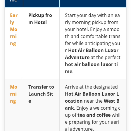
Ear
Pickup fro
Start your day with an ea
ly
m Hotel
rly morning pickup from
Mo
your hotel. Enjoy a smoo
rni
th and comfortable trans
ng
fer while anticipating you
r
Hot Air Balloon Luxor
Adventure
at the perfect
hot air balloon luxor ti
me
.
Mo
Transfer to
Arrive at the designated
rni
Launch Sit
Hot Air Balloon Luxor L
ng
e
ocation
near the
West B
ank
. Enjoy a welcoming c
up of
tea and coffee
whil
e preparing for your aeri
al adventure.