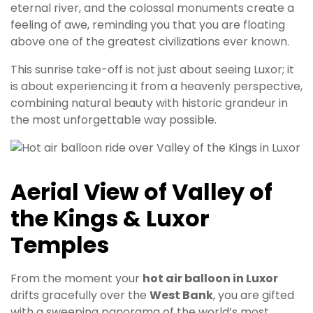
eternal river, and the colossal monuments create a
feeling of awe, reminding you that you are floating
above one of the greatest civilizations ever known.
This sunrise take-off is not just about seeing Luxor; it
is about experiencing it from a heavenly perspective,
combining natural beauty with historic grandeur in
the most unforgettable way possible.
Aerial View of Valley of
the Kings & Luxor
Temples
From the moment your
hot air balloon in Luxor
drifts gracefully over the
West Bank
, you are gifted
with a sweeping panorama of the world’s most