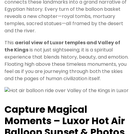
connects these landmarks into a grand narrative of
Egyptian history. Every turn of the balloon basket
reveals a new chapter—royal tombs, mortuary
temples, sacred statues—all framed by the desert
and the river.
This
aerial view of Luxor temples and Valley of
the Kings
is not just sightseeing; it is a spiritual
experience that blends history, beauty, and emotion.
Floating high above these timeless monuments, you
feel as if you are journeying through both the skies
and the pages of human civilization itself.
Capture Magical
Moments – Luxor Hot Air
Balloon Sunset & Photos