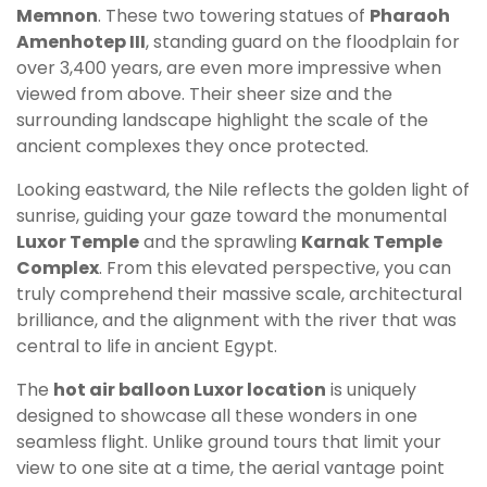
Memnon
. These two towering statues of
Pharaoh
Amenhotep III
, standing guard on the floodplain for
over 3,400 years, are even more impressive when
viewed from above. Their sheer size and the
surrounding landscape highlight the scale of the
ancient complexes they once protected.
Looking eastward, the Nile reflects the golden light of
sunrise, guiding your gaze toward the monumental
Luxor Temple
and the sprawling
Karnak Temple
Complex
. From this elevated perspective, you can
truly comprehend their massive scale, architectural
brilliance, and the alignment with the river that was
central to life in ancient Egypt.
The
hot air balloon Luxor location
is uniquely
designed to showcase all these wonders in one
seamless flight. Unlike ground tours that limit your
view to one site at a time, the aerial vantage point