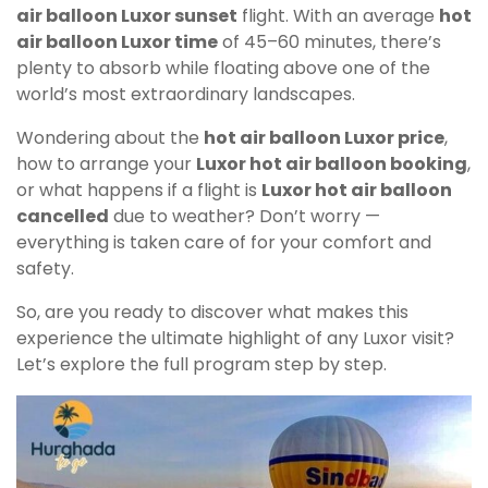
air balloon Luxor sunset
flight. With an average
hot
air balloon Luxor time
of 45–60 minutes, there’s
plenty to absorb while floating above one of the
world’s most extraordinary landscapes.
Wondering about the
hot air balloon Luxor price
,
how to arrange your
Luxor hot air balloon booking
,
or what happens if a flight is
Luxor hot air balloon
cancelled
due to weather? Don’t worry —
everything is taken care of for your comfort and
safety.
So, are you ready to discover what makes this
experience the ultimate highlight of any Luxor visit?
Let’s explore the full program step by step.