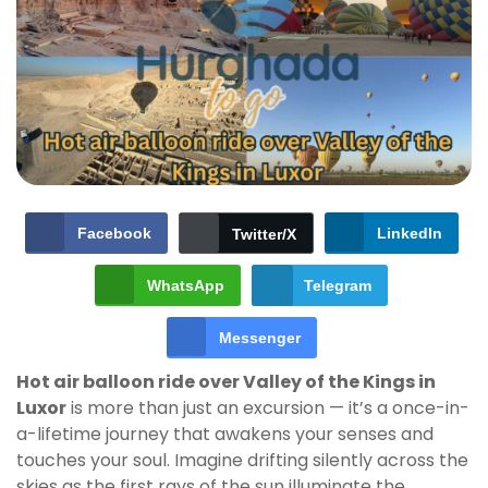
Facebook
LinkedIn
Twitter/X
WhatsApp
Telegram
Messenger
Hot air balloon ride over Valley of the Kings in
Luxor
is more than just an excursion — it’s a once-in-
a-lifetime journey that awakens your senses and
touches your soul. Imagine drifting silently across the
skies as the first rays of the sun illuminate the