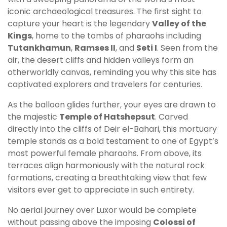
iconic archaeological treasures. The first sight to
capture your heart is the legendary
Valley of the
Kings
, home to the tombs of pharaohs including
Tutankhamun
,
Ramses II
, and
Seti I
. Seen from the
air, the desert cliffs and hidden valleys form an
otherworldly canvas, reminding you why this site has
captivated explorers and travelers for centuries.
As the balloon glides further, your eyes are drawn to
the majestic
Temple of Hatshepsut
. Carved
directly into the cliffs of Deir el-Bahari, this mortuary
temple stands as a bold testament to one of Egypt’s
most powerful female pharaohs. From above, its
terraces align harmoniously with the natural rock
formations, creating a breathtaking view that few
visitors ever get to appreciate in such entirety.
No aerial journey over Luxor would be complete
without passing above the imposing
Colossi of