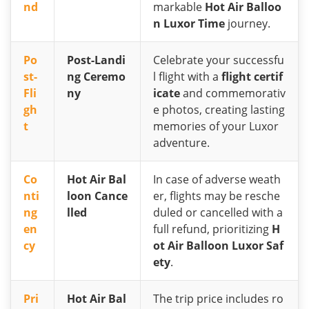
nd
markable
Hot Air Balloo
n Luxor Time
journey.
Po
Post-Landi
Celebrate your successfu
st-
ng Ceremo
l flight with a
flight certif
Fli
ny
icate
and commemorativ
gh
e photos, creating lasting
t
memories of your Luxor
adventure.
Co
Hot Air Bal
In case of adverse weath
nti
loon Cance
er, flights may be resche
ng
lled
duled or cancelled with a
en
full refund, prioritizing
H
cy
ot Air Balloon Luxor Saf
ety
.
Pri
Hot Air Bal
The trip price includes ro