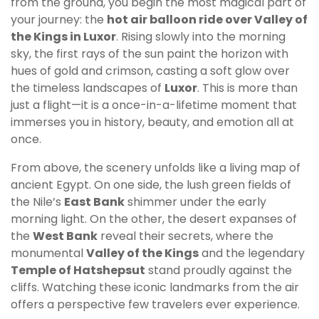
from the ground, you begin the most magical part of
your journey: the
hot air balloon ride over Valley of
the Kings in Luxor
. Rising slowly into the morning
sky, the first rays of the sun paint the horizon with
hues of gold and crimson, casting a soft glow over
the timeless landscapes of
Luxor
. This is more than
just a flight—it is a once-in-a-lifetime moment that
immerses you in history, beauty, and emotion all at
once.
From above, the scenery unfolds like a living map of
ancient Egypt. On one side, the lush green fields of
the Nile’s
East Bank
shimmer under the early
morning light. On the other, the desert expanses of
the
West Bank
reveal their secrets, where the
monumental
Valley of the Kings
and the legendary
Temple of Hatshepsut
stand proudly against the
cliffs. Watching these iconic landmarks from the air
offers a perspective few travelers ever experience.