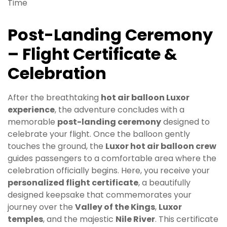
Post-Landing Ceremony
– Flight Certificate &
Celebration
After the breathtaking
hot air balloon Luxor
experience
, the adventure concludes with a
memorable
post-landing ceremony
designed to
celebrate your flight. Once the balloon gently
touches the ground, the
Luxor hot air balloon crew
guides passengers to a comfortable area where the
celebration officially begins. Here, you receive your
personalized flight certificate
, a beautifully
designed keepsake that commemorates your
journey over the
Valley of the Kings
,
Luxor
temples
, and the majestic
Nile River
. This certificate