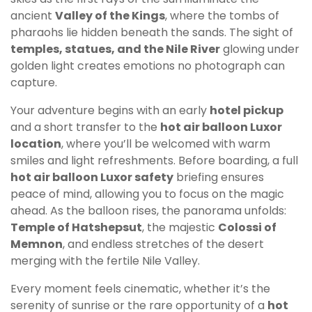
ancient
Valley of the Kings
, where the tombs of
pharaohs lie hidden beneath the sands. The sight of
temples, statues, and the Nile River
glowing under
golden light creates emotions no photograph can
capture.
Your adventure begins with an early
hotel pickup
and a short transfer to the
hot air balloon Luxor
location
, where you’ll be welcomed with warm
smiles and light refreshments. Before boarding, a full
hot air balloon Luxor safety
briefing ensures
peace of mind, allowing you to focus on the magic
ahead. As the balloon rises, the panorama unfolds:
Temple of Hatshepsut
, the majestic
Colossi of
Memnon
, and endless stretches of the desert
merging with the fertile Nile Valley.
Every moment feels cinematic, whether it’s the
serenity of sunrise or the rare opportunity of a
hot