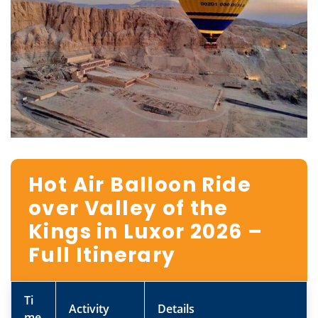
Hot Air Balloon Ride
over Valley of the
Kings in Luxor 2026 –
Full Itinerary
Ti
Activity
Details
me