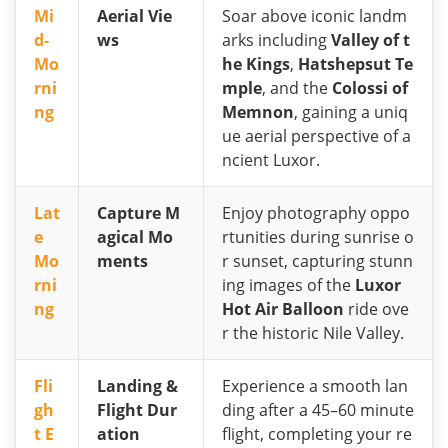
Mi
Aerial Vie
Soar above iconic landm
d-
ws
arks including
Valley of t
Mo
he Kings
,
Hatshepsut Te
rni
mple
, and the
Colossi of
ng
Memnon
, gaining a uniq
ue aerial perspective of a
ncient Luxor.
Lat
Capture M
Enjoy photography oppo
e
agical Mo
rtunities during sunrise o
Mo
ments
r sunset, capturing stunn
rni
ing images of the
Luxor
ng
Hot Air Balloon
ride ove
r the historic Nile Valley.
Fli
Landing &
Experience a smooth lan
gh
Flight Dur
ding after a 45–60 minute
t E
ation
flight, completing your re