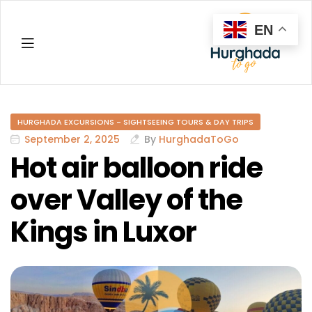
EN
Hurghada
HURGHADA EXCURSIONS - SIGHTSEEING TOURS & DAY TRIPS
September 2, 2025
By
HurghadaToGo
Hot air balloon ride
over Valley of the
Kings in Luxor