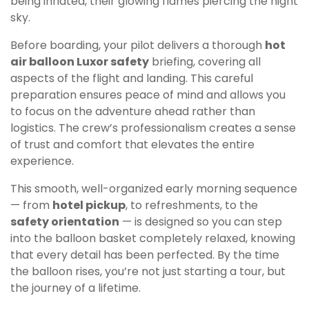
being inflated, their glowing flames piercing the night
sky.
Before boarding, your pilot delivers a thorough
hot
air balloon Luxor safety
briefing, covering all
aspects of the flight and landing. This careful
preparation ensures peace of mind and allows you
to focus on the adventure ahead rather than
logistics. The crew’s professionalism creates a sense
of trust and comfort that elevates the entire
experience.
This smooth, well-organized early morning sequence
— from
hotel pickup
, to refreshments, to the
safety orientation
— is designed so you can step
into the balloon basket completely relaxed, knowing
that every detail has been perfected. By the time
the balloon rises, you’re not just starting a tour, but
the journey of a lifetime.