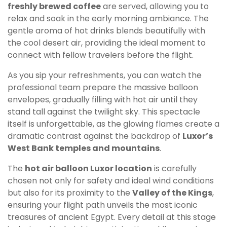
freshly brewed coffee
are served, allowing you to
relax and soak in the early morning ambiance. The
gentle aroma of hot drinks blends beautifully with
the cool desert air, providing the ideal moment to
connect with fellow travelers before the flight.
As you sip your refreshments, you can watch the
professional team prepare the massive balloon
envelopes, gradually filling with hot air until they
stand tall against the twilight sky. This spectacle
itself is unforgettable, as the glowing flames create a
dramatic contrast against the backdrop of
Luxor’s
West Bank temples and mountains
.
The
hot air balloon Luxor location
is carefully
chosen not only for safety and ideal wind conditions
but also for its proximity to the
Valley of the Kings
,
ensuring your flight path unveils the most iconic
treasures of ancient Egypt. Every detail at this stage