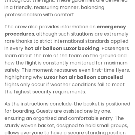
throughout the flight. These guidelines are delivered
in a friendly, reassuring manner, balancing
professionalism with comfort.
The crew also provides information on
emergency
procedures
, although such situations are extremely
rare thanks to strict international standards applied
in every
hot air balloon Luxor booking
. Passengers
learn about the role of the team on the ground and
how the flight is constantly monitored for maximum
safety. This moment reassures even first-time flyers,
highlighting why
Luxor hot air balloon cancelled
flights only occur if weather conditions fail to meet
the highest security requirements.
As the instructions conclude, the basket is positioned
for boarding. Guests are assisted one by one,
ensuring an organized and comfortable entry. The
sturdy woven basket, designed to hold small groups,
allows everyone to have a secure standing position