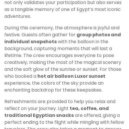
not only validates your participation but also serves
as a tangible memory of one of Egypt’s most iconic
adventures.
During this ceremony, the atmosphere is joyful and
festive. Guests often gather for
group photos and
individual snapshots
with the balloon in the
background, capturing moments that will last a
lifetime. The crew encourages everyone to pose
creatively, making the most of the magical scenery
and the soft glow of the sunrise or sunset. For those
who booked a
hot air balloon Luxor sunset
experience, the colors of the sky provide an
enchanting backdrop for these keepsakes.
Refreshments are provided to help you relax and
reflect on your journey. Light
tea, coffee, and
traditional Egyptian snacks
are offered, giving a
perfect ending to the flight while mingling with fellow