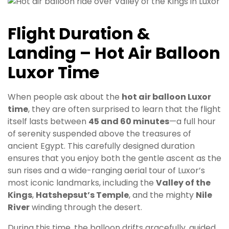
Flight Duration &
Landing – Hot Air Balloon
Luxor Time
When people ask about the
hot air balloon Luxor
time
, they are often surprised to learn that the flight
itself lasts between
45 and 60 minutes
—a full hour
of serenity suspended above the treasures of
ancient Egypt. This carefully designed duration
ensures that you enjoy both the gentle ascent as the
sun rises and a wide-ranging aerial tour of Luxor’s
most iconic landmarks, including the
Valley of the
Kings
,
Hatshepsut’s Temple
, and the mighty
Nile
River
winding through the desert.
During this time, the balloon drifts gracefully, guided