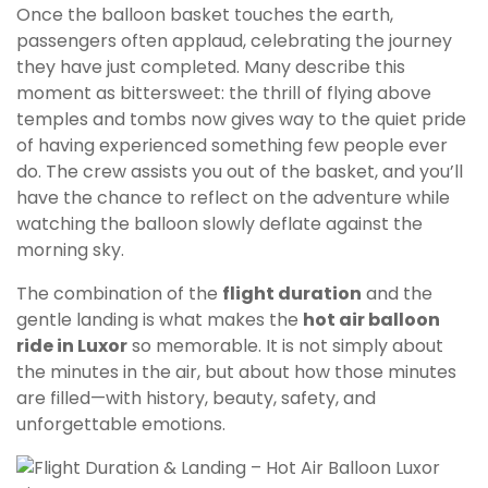
Once the balloon basket touches the earth,
passengers often applaud, celebrating the journey
they have just completed. Many describe this
moment as bittersweet: the thrill of flying above
temples and tombs now gives way to the quiet pride
of having experienced something few people ever
do. The crew assists you out of the basket, and you’ll
have the chance to reflect on the adventure while
watching the balloon slowly deflate against the
morning sky.
The combination of the
flight duration
and the
gentle landing is what makes the
hot air balloon
ride in Luxor
so memorable. It is not simply about
the minutes in the air, but about how those minutes
are filled—with history, beauty, safety, and
unforgettable emotions.