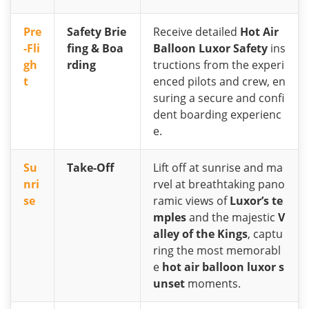
Pre
Safety Brie
Receive detailed
Hot Air
-Fli
fing & Boa
Balloon Luxor Safety
ins
gh
rding
tructions from the experi
t
enced pilots and crew, en
suring a secure and confi
dent boarding experienc
e.
Su
Take-Off
Lift off at sunrise and ma
nri
rvel at breathtaking pano
se
ramic views of
Luxor’s te
mples
and the majestic
V
alley of the Kings
, captu
ring the most memorabl
e
hot air balloon luxor s
unset
moments.