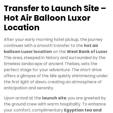
Transfer to Launch Site –
Hot Air Balloon Luxor
Location
After your early morning hotel pickup, the journey
continues with a smooth transfer to the
hot air
balloon Luxor location
on the
West Bank of Luxor
.
This area, steeped in history and surrounded by the
timeless landscape of ancient Thebes, sets the
perfect stage for your adventure. The short drive
offers a glimpse of the Nile quietly shimmering under
the first light of dawn, creating an atmosphere of
anticipation and serenity.
Upon arrival at the
launch site
, you are greeted by
the ground crew with warm hospitality. To enhance
your comfort, complimentary
Egyptian tea and