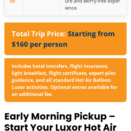
ce
ure and worry-free exper
ience.
Total Trip Price:
Starting from
$160 per person
Includes hotel transfers, flight insurance,
light breakfast, flight certificate, expert pilot
guidance, and all standard
Hot Air Balloon
Luxor
activities. Optional extras available for
an additional fee.
Early Morning Pickup –
Start Your Luxor Hot Air