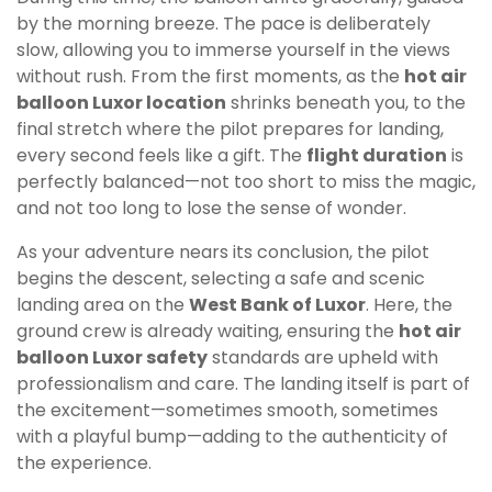
by the morning breeze. The pace is deliberately
slow, allowing you to immerse yourself in the views
without rush. From the first moments, as the
hot air
balloon Luxor location
shrinks beneath you, to the
final stretch where the pilot prepares for landing,
every second feels like a gift. The
flight duration
is
perfectly balanced—not too short to miss the magic,
and not too long to lose the sense of wonder.
As your adventure nears its conclusion, the pilot
begins the descent, selecting a safe and scenic
landing area on the
West Bank of Luxor
. Here, the
ground crew is already waiting, ensuring the
hot air
balloon Luxor safety
standards are upheld with
professionalism and care. The landing itself is part of
the excitement—sometimes smooth, sometimes
with a playful bump—adding to the authenticity of
the experience.