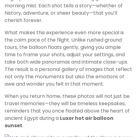
morning mist. Each shot tells a story—whether of
history, adventure, or sheer beauty—that you’ll
cherish forever.
What makes this experience even more special is
the calm pace of the flight. Unlike rushed ground
tours, the balloon floats gently, giving you ample
time to frame your shots, adjust your settings, and
take both wide panoramas and intimate close-ups.
The result is a personal gallery of images that reflect
not only the monuments but also the emotions of
awe and wonder you felt in that moment.
When you return home, these photos will not just be
travel memories—they will be timeless keepsakes,
reminders that you once floated above the heart of
ancient Egypt during a
Luxor hot air balloon
sunset
.