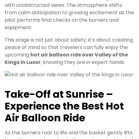
with unobstructed views. The atmosphere shifts
from calm anticipation to growing excitement as the
pilot performs final checks on the burners and
equipment.
This stage is not just about safety; it’s about creating
peace of mind so that travelers can fully enjoy the
upcoming
hot air balloon ride over Valley of the
Kings in Luxor
, knowing they are in expert hands.
Take-Off at Sunrise –
Experience the Best Hot
Air Balloon Ride
As the burners roar to life and the basket gently lifts