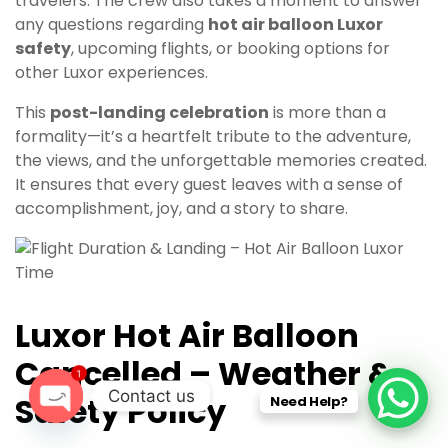
travelers. The crew also takes a moment to answer
any questions regarding
hot air balloon Luxor
safety
, upcoming flights, or booking options for
other Luxor experiences.
This
post-landing celebration
is more than a
formality—it’s a heartfelt tribute to the adventure,
the views, and the unforgettable memories created.
It ensures that every guest leaves with a sense of
accomplishment, joy, and a story to share.
Luxor Hot Air Balloon
Cancelled – Weather &
1
Contact us
Safety Policy
Need Help?
O