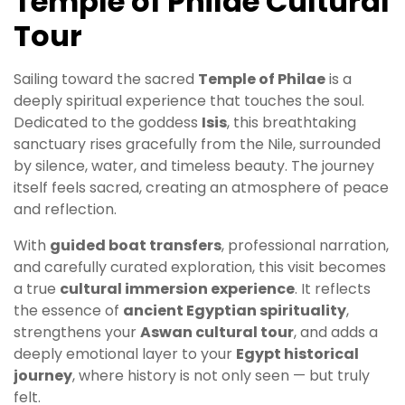
Temple of Philae Cultural
Tour
Sailing toward the sacred
Temple of Philae
is a
deeply spiritual experience that touches the soul.
Dedicated to the goddess
Isis
, this breathtaking
sanctuary rises gracefully from the Nile, surrounded
by silence, water, and timeless beauty. The journey
itself feels sacred, creating an atmosphere of peace
and reflection.
With
guided boat transfers
, professional narration,
and carefully curated exploration, this visit becomes
a true
cultural immersion experience
. It reflects
the essence of
ancient Egyptian spirituality
,
strengthens your
Aswan cultural tour
, and adds a
deeply emotional layer to your
Egypt historical
journey
, where history is not only seen — but truly
felt.