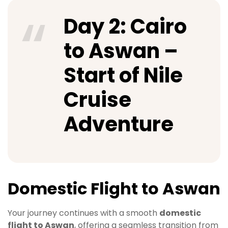
Day 2: Cairo
to Aswan –
Start of Nile
Cruise
Adventure
Domestic Flight to Aswan
Your journey continues with a smooth
domestic
flight to Aswan
, offering a seamless transition from