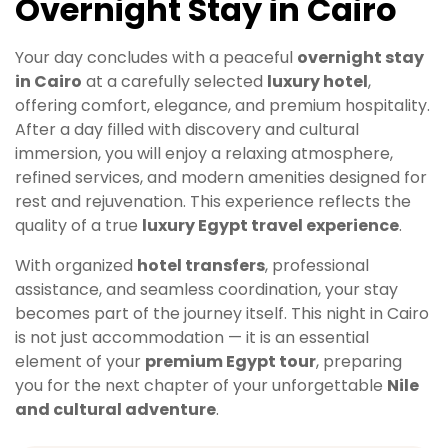
Overnight Stay in Cairo
Your day concludes with a peaceful
overnight stay
in Cairo
at a carefully selected
luxury hotel
,
offering comfort, elegance, and premium hospitality.
After a day filled with discovery and cultural
immersion, you will enjoy a relaxing atmosphere,
refined services, and modern amenities designed for
rest and rejuvenation. This experience reflects the
quality of a true
luxury Egypt travel experience
.
With organized
hotel transfers
, professional
assistance, and seamless coordination, your stay
becomes part of the journey itself. This night in Cairo
is not just accommodation — it is an essential
element of your
premium Egypt tour
, preparing
you for the next chapter of your unforgettable
Nile
and cultural adventure
.