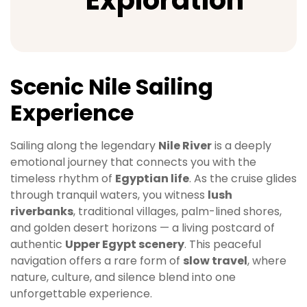
Exploration
Scenic Nile Sailing
Experience
Sailing along the legendary
Nile River
is a deeply
emotional journey that connects you with the
timeless rhythm of
Egyptian life
. As the cruise glides
through tranquil waters, you witness
lush
riverbanks
, traditional villages, palm-lined shores,
and golden desert horizons — a living postcard of
authentic
Upper Egypt scenery
. This peaceful
navigation offers a rare form of
slow travel
, where
nature, culture, and silence blend into one
unforgettable experience.