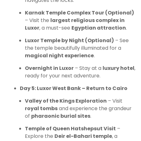
navigates the locks.
Karnak Temple Complex Tour (Optional)
– Visit the
largest religious complex in
Luxor
, a must-see
Egyptian attraction
.
Luxor Temple by Night (Optional)
– See
the temple beautifully illuminated for a
magical night experience
.
Overnight in Luxor
– Stay at a
luxury hotel
,
ready for your next adventure.
Day 5: Luxor West Bank – Return to Cairo
Valley of the Kings Exploration
– Visit
royal tombs
and experience the grandeur
of
pharaonic burial sites
.
Temple of Queen Hatshepsut Visit
–
Explore the
Deir el-Bahari temple
, a