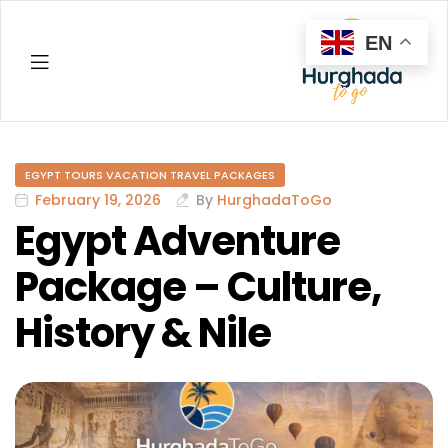
EN
Hurghada
EGYPT TOURS VACATION TRAVEL PACKAGES
February 19, 2026
By
HurghadaToGo
Egypt Adventure
Package – Culture,
History & Nile