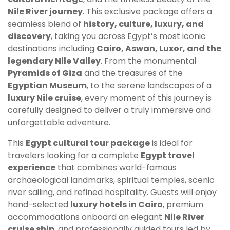
Nile River journey
. This exclusive package offers a
seamless blend of
history, culture, luxury, and
discovery
, taking you across Egypt’s most iconic
destinations including
Cairo, Aswan, Luxor, and the
legendary Nile Valley
. From the monumental
Pyramids of Giza
and the treasures of the
Egyptian Museum
, to the serene landscapes of a
luxury Nile cruise
, every moment of this journey is
carefully designed to deliver a truly immersive and
unforgettable adventure.
This
Egypt cultural tour package
is ideal for
travelers looking for a complete
Egypt travel
experience
that combines world-famous
archaeological landmarks, spiritual temples, scenic
river sailing, and refined hospitality. Guests will enjoy
hand-selected
luxury hotels in Cairo
, premium
accommodations onboard an elegant
Nile River
cruise ship
, and professionally guided tours led by