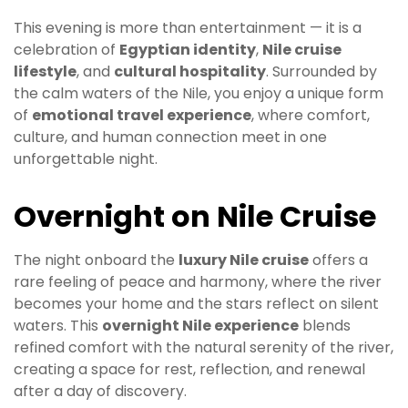
This evening is more than entertainment — it is a
celebration of
Egyptian identity
,
Nile cruise
lifestyle
, and
cultural hospitality
. Surrounded by
the calm waters of the Nile, you enjoy a unique form
of
emotional travel experience
, where comfort,
culture, and human connection meet in one
unforgettable night.
Overnight on Nile Cruise
The night onboard the
luxury Nile cruise
offers a
rare feeling of peace and harmony, where the river
becomes your home and the stars reflect on silent
waters. This
overnight Nile experience
blends
refined comfort with the natural serenity of the river,
creating a space for rest, reflection, and renewal
after a day of discovery.