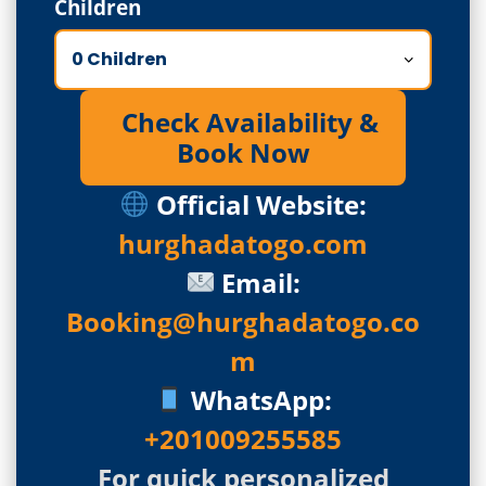
Children
Check Availability &
Book Now
Official Website:
hurghadatogo.com
Email:
Booking@hurghadatogo.co
m
WhatsApp:
+201009255585
For quick personalized