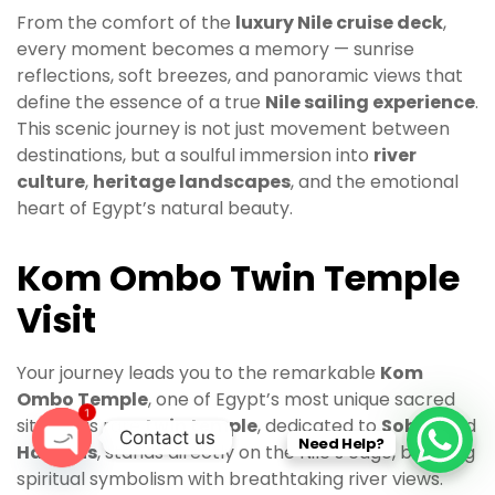
From the comfort of the
luxury Nile cruise deck
,
every moment becomes a memory — sunrise
reflections, soft breezes, and panoramic views that
define the essence of a true
Nile sailing experience
.
This scenic journey is not just movement between
destinations, but a soulful immersion into
river
culture
,
heritage landscapes
, and the emotional
heart of Egypt’s natural beauty.
Kom Ombo Twin Temple
Visit
Your journey leads you to the remarkable
Kom
Ombo Temple
, one of Egypt’s most unique sacred
1
sites. This rare
twin temple
, dedicated to
Sobek
and
Contact us
Need Help?
Haroeris
, stands directly on the Nile’s edge, blending
O
spiritual symbolism with breathtaking river views.