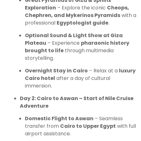
Great Pyramids of Giza & Sphinx
Exploration
– Explore the iconic
Cheops,
Chephren, and Mykerinos Pyramids
with a
professional
Egyptologist guide
.
Optional Sound & Light Show at Giza
Plateau
– Experience
pharaonic history
brought to life
through multimedia
storytelling.
Overnight Stay in Cairo
– Relax at a
luxury
Cairo hotel
after a day of cultural
immersion.
Day 2: Cairo to Aswan – Start of Nile Cruise
Adventure
Domestic Flight to Aswan
– Seamless
transfer from
Cairo to Upper Egypt
with full
airport assistance.