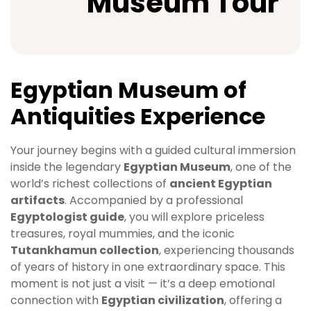
Museum Tour
Egyptian Museum of
Antiquities Experience
Your journey begins with a guided cultural immersion
inside the legendary
Egyptian Museum
, one of the
world’s richest collections of
ancient Egyptian
artifacts
. Accompanied by a professional
Egyptologist guide
, you will explore priceless
treasures, royal mummies, and the iconic
Tutankhamun collection
, experiencing thousands
of years of history in one extraordinary space. This
moment is not just a visit — it’s a deep emotional
connection with
Egyptian civilization
, offering a