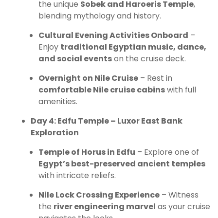
the unique
Sobek and Haroeris Temple
,
blending mythology and history.
Cultural Evening Activities Onboard
–
Enjoy
traditional Egyptian music, dance,
and social events
on the cruise deck.
Overnight on Nile Cruise
– Rest in
comfortable Nile cruise cabins
with full
amenities.
Day 4: Edfu Temple – Luxor East Bank
Exploration
Temple of Horus in Edfu
– Explore one of
Egypt’s best-preserved ancient temples
with intricate reliefs.
Nile Lock Crossing Experience
– Witness
the
river engineering marvel
as your cruise