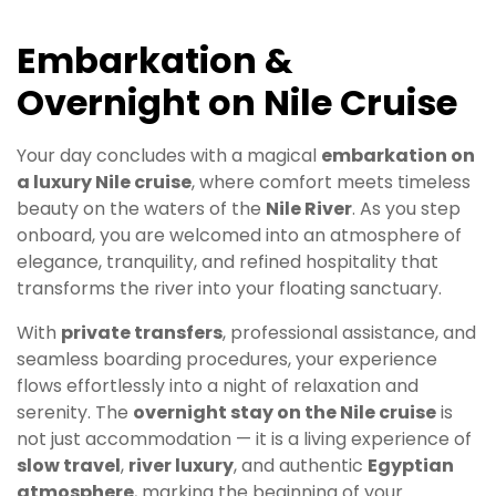
Embarkation &
Overnight on Nile Cruise
Your day concludes with a magical
embarkation on
a luxury Nile cruise
, where comfort meets timeless
beauty on the waters of the
Nile River
. As you step
onboard, you are welcomed into an atmosphere of
elegance, tranquility, and refined hospitality that
transforms the river into your floating sanctuary.
With
private transfers
, professional assistance, and
seamless boarding procedures, your experience
flows effortlessly into a night of relaxation and
serenity. The
overnight stay on the Nile cruise
is
not just accommodation — it is a living experience of
slow travel
,
river luxury
, and authentic
Egyptian
atmosphere
, marking the beginning of your