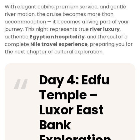
With elegant cabins, premium service, and gentle
river motion, the cruise becomes more than
accommodation — it becomes a living part of your
journey. This night represents true
river luxury
,
authentic
Egyptian hospitality
, and the soul of a
complete
Nile travel experience
, preparing you for
the next chapter of cultural exploration.
Day 4: Edfu
Temple –
Luxor East
Bank