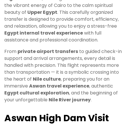
the vibrant energy of Cairo to the calm spiritual
beauty of
Upper Egypt
. This carefully organized
transfer is designed to provide comfort, efficiency,
and relaxation, allowing you to enjoy a stress-free
Egypt internal travel experience
with full
assistance and professional coordination.
From
private airport transfers
to guided check-in
support and arrival arrangements, every detail is
handled with precision. This flight represents more
than transportation — it is a symbolic crossing into
the heart of
Nile culture
, preparing you for an
immersive
Aswan travel experience
, authentic
Egypt cultural exploration
, and the beginning of
your unforgettable
Nile River journey
.
Aswan High Dam Visit