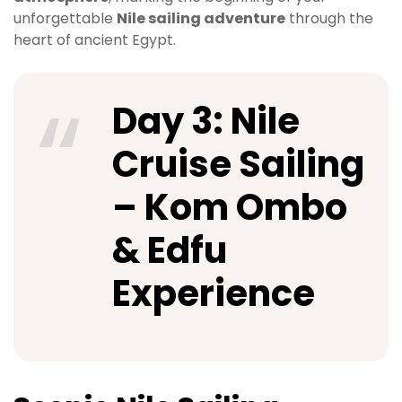
unforgettable
Nile sailing adventure
through the
heart of ancient Egypt.
Day 3: Nile
Cruise Sailing
– Kom Ombo
& Edfu
Experience