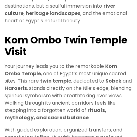
destinations, but a soulful immersion into
river
culture
,
heritage landscapes
, and the emotional
heart of Egypt’s natural beauty.
Kom Ombo Twin Temple
Visit
Your journey leads you to the remarkable
Kom
Ombo Temple
, one of Egypt’s most unique sacred
sites. This rare
twin temple
, dedicated to
Sobek
and
Haroeris
, stands directly on the Nile’s edge, blending
spiritual symbolism with breathtaking river views.
Walking through its ancient corridors feels like
stepping into a forgotten world of
rituals,
mythology, and sacred balance
.
With guided exploration, organized transfers, and