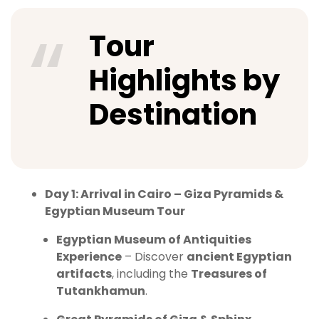
Tour
Highlights by
Destination
Day 1: Arrival in Cairo – Giza Pyramids &
Egyptian Museum Tour
Egyptian Museum of Antiquities
Experience
– Discover
ancient Egyptian
artifacts
, including the
Treasures of
Tutankhamun
.