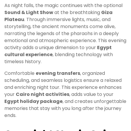
As night falls, the magic continues with the optional
Sound & Light Show
at the breathtaking
Giza
Plateau
. Through immersive lights, music, and
storytelling, the ancient monuments come alive,
narrating the legends of the pharaohs in a deeply
emotional and atmospheric experience. This evening
activity adds a unique dimension to your
Egypt
cultural experience
, blending technology with
timeless history.
Comfortable
evening transfers
, organized
scheduling, and seamless logistics ensure a relaxed
and enriching night tour. This experience enhances
your
Cairo night activities
, adds value to your
Egypt holiday package
, and creates unforgettable
memories that stay with you long after the journey
ends.