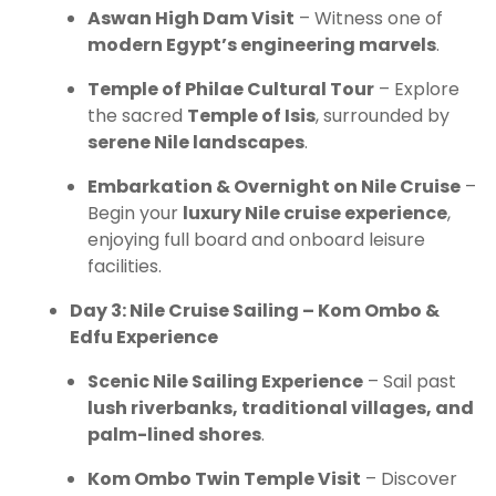
Aswan High Dam Visit
– Witness one of
modern Egypt’s engineering marvels
.
Temple of Philae Cultural Tour
– Explore
the sacred
Temple of Isis
, surrounded by
serene Nile landscapes
.
Embarkation & Overnight on Nile Cruise
–
Begin your
luxury Nile cruise experience
,
enjoying full board and onboard leisure
facilities.
Day 3: Nile Cruise Sailing – Kom Ombo &
Edfu Experience
Scenic Nile Sailing Experience
– Sail past
lush riverbanks, traditional villages, and
palm-lined shores
.
Kom Ombo Twin Temple Visit
– Discover