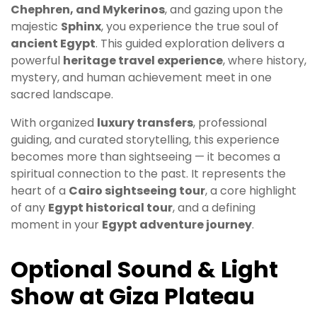
Chephren, and Mykerinos
, and gazing upon the
majestic
Sphinx
, you experience the true soul of
ancient Egypt
. This guided exploration delivers a
powerful
heritage travel experience
, where history,
mystery, and human achievement meet in one
sacred landscape.
With organized
luxury transfers
, professional
guiding, and curated storytelling, this experience
becomes more than sightseeing — it becomes a
spiritual connection to the past. It represents the
heart of a
Cairo sightseeing tour
, a core highlight
of any
Egypt historical tour
, and a defining
moment in your
Egypt adventure journey
.
Optional Sound & Light
Show at Giza Plateau