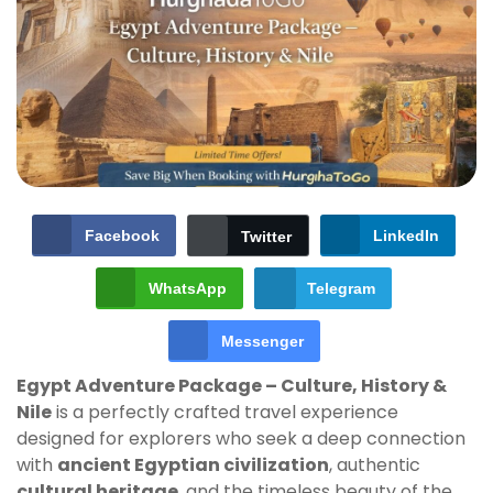
Facebook
LinkedIn
Twitter
WhatsApp
Telegram
Messenger
Egypt Adventure Package – Culture, History &
Nile
is a perfectly crafted travel experience
designed for explorers who seek a deep connection
with
ancient Egyptian civilization
, authentic
cultural heritage
, and the timeless beauty of the