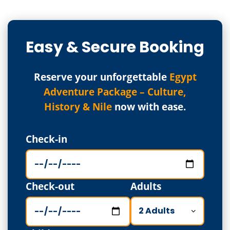
Easy & Secure Booking
Reserve your unforgettable
Egypt
Adventure Package – Culture,
History & Nile
now with ease.
Check-in
Check-out
Adults