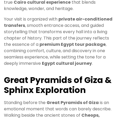
true
Cairo cultural experience
that blends
knowledge, wonder, and heritage.
Your visit is organized with
private air-conditioned
transfers
, smooth entrance access, and guided
storytelling that transforms every hall into a living
chapter of history. This part of the journey reflects
the essence of a
premium Egypt tour package
,
combining comfort, culture, and discovery in one
seamless experience, while setting the tone for a
deeply immersive
Egypt cultural journey
.
Great Pyramids of Giza &
Sphinx Exploration
Standing before the
Great Pyramids of Giza
is an
emotional moment that words can barely describe.
Walking beside the ancient stones of
Cheops,