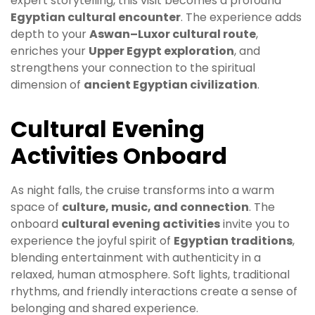
expert storytelling, this visit becomes a profound
Egyptian cultural encounter
. The experience adds
depth to your
Aswan–Luxor cultural route
,
enriches your
Upper Egypt exploration
, and
strengthens your connection to the spiritual
dimension of
ancient Egyptian civilization
.
Cultural Evening
Activities Onboard
As night falls, the cruise transforms into a warm
space of
culture, music, and connection
. The
onboard
cultural evening activities
invite you to
experience the joyful spirit of
Egyptian traditions
,
blending entertainment with authenticity in a
relaxed, human atmosphere. Soft lights, traditional
rhythms, and friendly interactions create a sense of
belonging and shared experience.