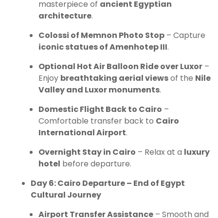
masterpiece of
ancient Egyptian
architecture
.
Colossi of Memnon Photo Stop
– Capture
iconic statues of Amenhotep III
.
Optional Hot Air Balloon Ride over Luxor
–
Enjoy
breathtaking aerial views
of the
Nile
Valley and Luxor monuments
.
Domestic Flight Back to Cairo
–
Comfortable transfer back to
Cairo
International Airport
.
Overnight Stay in Cairo
– Relax at a
luxury
hotel
before departure.
Day 6: Cairo Departure – End of Egypt
Cultural Journey
Airport Transfer Assistance
– Smooth and