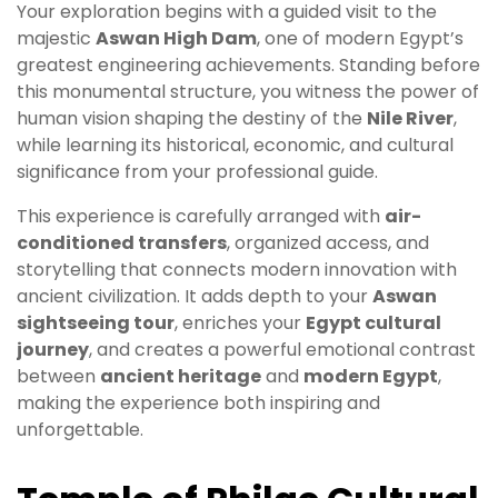
Your exploration begins with a guided visit to the
majestic
Aswan High Dam
, one of modern Egypt’s
greatest engineering achievements. Standing before
this monumental structure, you witness the power of
human vision shaping the destiny of the
Nile River
,
while learning its historical, economic, and cultural
significance from your professional guide.
This experience is carefully arranged with
air-
conditioned transfers
, organized access, and
storytelling that connects modern innovation with
ancient civilization. It adds depth to your
Aswan
sightseeing tour
, enriches your
Egypt cultural
journey
, and creates a powerful emotional contrast
between
ancient heritage
and
modern Egypt
,
making the experience both inspiring and
unforgettable.