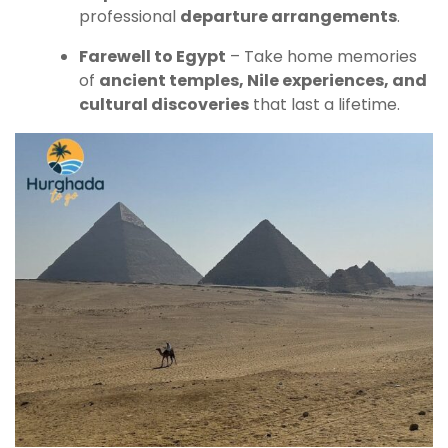
professional
departure arrangements
.
Farewell to Egypt
– Take home memories
of
ancient temples, Nile experiences, and
cultural discoveries
that last a lifetime.