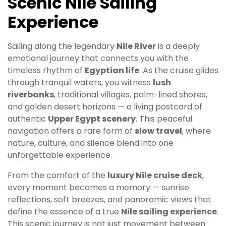
Scenic Nile Sailing
Experience
Sailing along the legendary
Nile River
is a deeply
emotional journey that connects you with the
timeless rhythm of
Egyptian life
. As the cruise glides
through tranquil waters, you witness
lush
riverbanks
, traditional villages, palm-lined shores,
and golden desert horizons — a living postcard of
authentic
Upper Egypt scenery
. This peaceful
navigation offers a rare form of
slow travel
, where
nature, culture, and silence blend into one
unforgettable experience.
From the comfort of the
luxury Nile cruise deck
,
every moment becomes a memory — sunrise
reflections, soft breezes, and panoramic views that
define the essence of a true
Nile sailing experience
.
This scenic journey is not just movement between