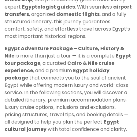
expert
Egyptologist guides
. With seamless
airport
transfers
, organized
domestic flights
, and a fully
structured itinerary, this journey guarantees
comfort, safety, and effortless travel across Egypt’s
most important historical regions.
Egypt Adventure Package – Culture, History &
Nile
is more than just a tour — it is a complete
Egypt
tour package
, a curated
Cairo & Nile cruise
experience
, and a premium
Egypt holiday
package
that connects you to the soul of ancient
Egypt while offering modern luxury and world-class
service. In the following sections, you will discover a
detailed itinerary, premium accommodation plans,
luxury cruise options, inclusions and exclusions,
pricing structures, travel tips, and booking details —
all designed to help you plan the perfect
Egypt
cultural journey
with total confidence and clarity.