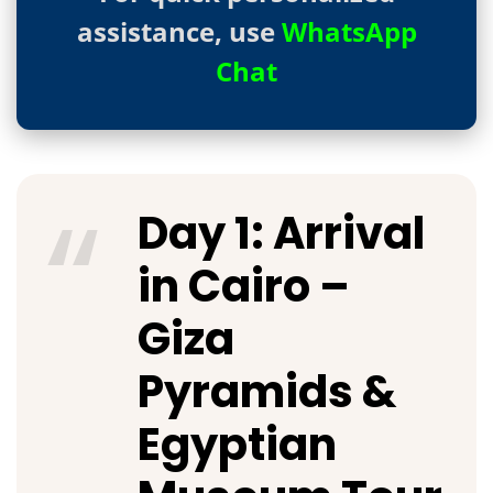
assistance, use
WhatsApp
Chat
Day 1: Arrival
in Cairo –
Giza
Pyramids &
Egyptian