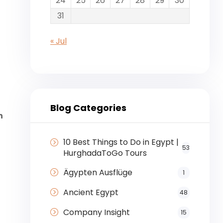
24
25
26
27
28
29
30
31
« Jul
Blog Categories
n
10 Best Things to Do in Egypt |
53
HurghadaToGo Tours
Ägypten Ausflüge
1
Ancient Egypt
48
Company Insight
15