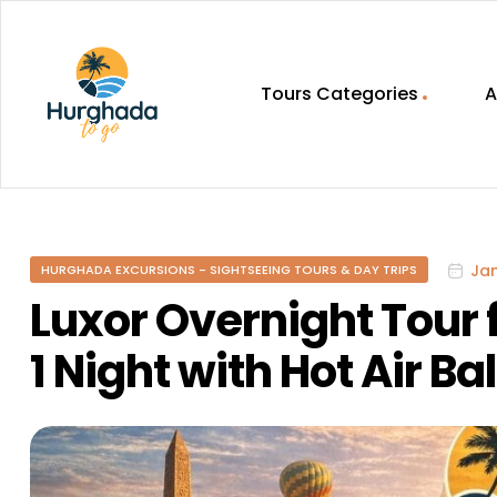
Tours Categories
A
HurghadaToGo
Your
Guide
To
Jan
HURGHADA EXCURSIONS - SIGHTSEEING TOURS & DAY TRIPS
Discovering
Egypt
Luxor Overnight Tour
Hurghada
1 Night with Hot Air Ba