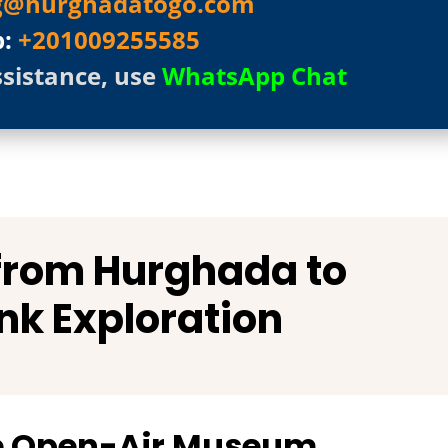
g@hurghadatogo.com
p:
+201009255585
ssistance, use
WhatsApp Chat
 from Hurghada to
nk Exploration
he Open-Air Museum