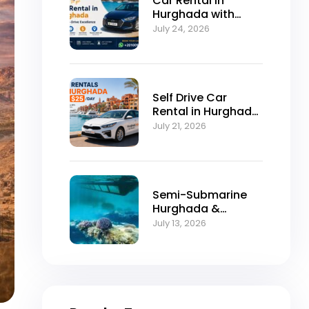
Car Rental in
Hurghada with
Self-Drive
July 24, 2026
Excellence
Self Drive Car
Rental in Hurghada
from $25/Day
July 21, 2026
Semi-Submarine
Hurghada &
Snorkeling
July 13, 2026
Adventure