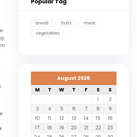
Popular Tag
bread
fruits
meat
e.
vegetables
ng
on
r
August 2026
r
M
T
W
T
F
S
S
1
2
3
4
5
6
7
8
9
he
10
11
12
13
14
15
16
17
18
19
20
21
22
23
n