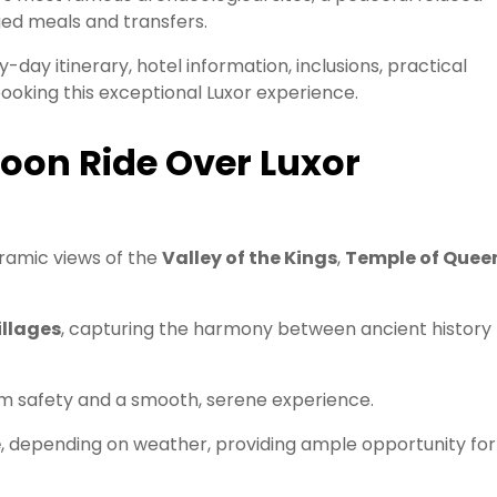
ged meals and transfers.
y-day itinerary, hotel information, inclusions, practical
ooking this exceptional Luxor experience.
loon Ride Over Luxor
oramic views of the
Valley of the Kings
,
Temple of Quee
illages
, capturing the harmony between ancient history
 safety and a smooth, serene experience.
e
, depending on weather, providing ample opportunity for