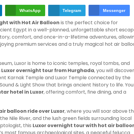
WhatsApp
Telegram
Messenger
ght with Hot Air Balloon
is the perfect choice for
cient Egypt in a well-planned, unforgettable short escap
tory, comfort, and once-in-a-lifetime adventures, allowi
oying premium services and a truly magical hot air ballo
eum, Luxor is home to iconic temples, royal tombs, and
 Luxor overnight tour from Hurghada
, you will discove
icent Karnak Temple and Luxor Temple connected by the
ound & Light Show that brings ancient history to life. You
tar hotel in Luxor
, offering comfort, fine dining, and a
air balloon ride over Luxor
, where you will soar above t
he Nile River, and the lush green fields surrounding local
ptologist, this
Luxor overnight tour with hot air balloo
k’s most famous archaeological sites, a peaceful felucca