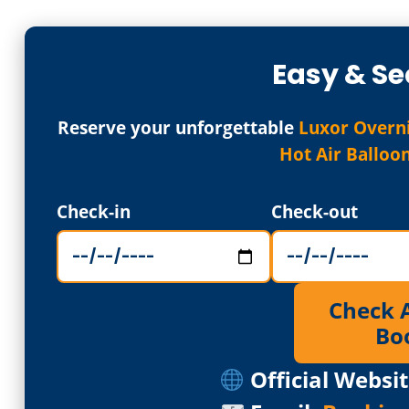
Easy & Se
Reserve your unforgettable
Luxor Overni
Hot Air Balloo
Check-in
Check-out
Check Av
Bo
Official Websit