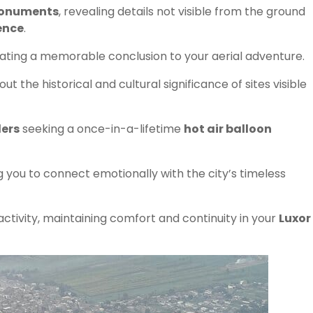
 monuments
, revealing details not visible from the ground
ence
.
eating a memorable conclusion to your aerial adventure.
t the historical and cultural significance of sites visible
lers
seeking a once-in-a-lifetime
hot air balloon
ng you to connect emotionally with the city’s timeless
activity, maintaining comfort and continuity in your
Luxor