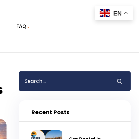
EN
FAQ
s
Recent Posts