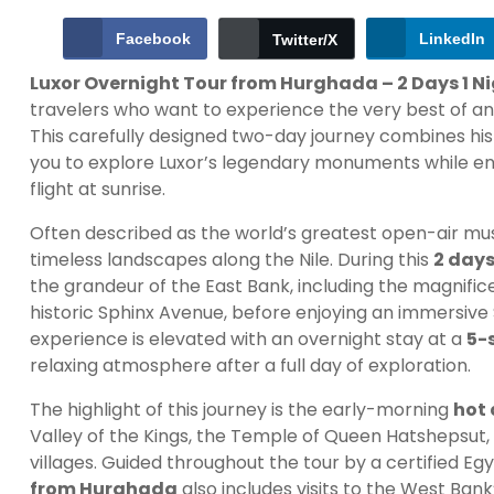
Facebook
LinkedIn
Twitter/X
Luxor Overnight Tour from Hurghada – 2 Days 1 Ni
travelers who want to experience the very best of an
This carefully designed two-day journey combines his
you to explore Luxor’s legendary monuments while enj
flight at sunrise.
Often described as the world’s greatest open-air mus
timeless landscapes along the Nile. During this
2 days
the grandeur of the East Bank, including the magnif
historic Sphinx Avenue, before enjoying an immersive S
experience is elevated with an overnight stay at a
5-s
relaxing atmosphere after a full day of exploration.
The highlight of this journey is the early-morning
hot 
Valley of the Kings, the Temple of Queen Hatshepsut, t
villages. Guided throughout the tour by a certified Egy
from Hurghada
also includes visits to the West Ban