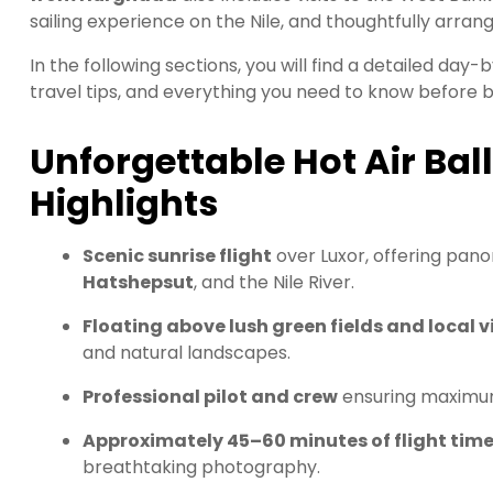
sailing experience on the Nile, and thoughtfully arran
In the following sections, you will find a detailed day-b
travel tips, and everything you need to know before b
Unforgettable Hot Air Bal
Highlights
Scenic sunrise flight
over Luxor, offering pan
Hatshepsut
, and the Nile River.
Floating above lush green fields and local v
and natural landscapes.
Professional pilot and crew
ensuring maximum
Approximately 45–60 minutes of flight tim
breathtaking photography.