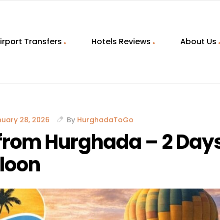
irport Transfers
Hotels Reviews
About Us
uary 28, 2026
By
HurghadaToGo
 from Hurghada – 2 Day
lloon