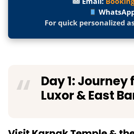
Email:
Bookin
WhatsAp
For quick personalized a
Day 1: Journey
Luxor & East Ba
Visit Karnak Temple & t