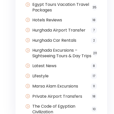
Egypt Tours Vacation Travel
35
Packages
Hotels Reviews
18
Hurghada Airport Transfer
7
Hurghada Car Rentals
2
Hurghada Excursions –
211
Sightseeing Tours & Day Trips
Latest News
8
Lifestyle
17
Marsa Alam Excursions
11
Private Airport Transfers
18
The Code of Egyptian
10
Civilization