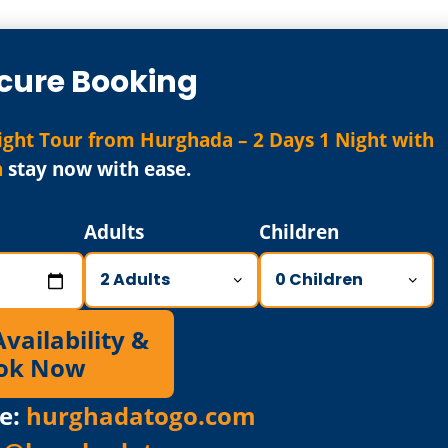
cure Booking
ght Tour from Hurghada – 2 Days 1 Night with
n
stay now with ease.
Adults
Children
ailability &
ok Now
e:
hurghadatogo.com