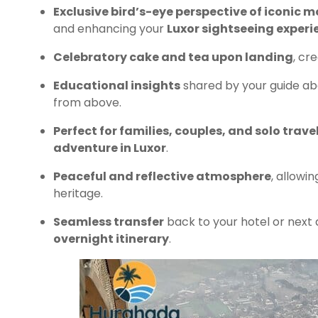
Exclusive bird’s-eye perspective of iconic
and enhancing your
Luxor sightseeing experi
Celebratory cake and tea upon landing
, cr
Educational insights
shared by your guide abou
from above.
Perfect for families, couples, and solo trave
adventure in Luxor
.
Peaceful and reflective atmosphere
, allowi
heritage.
Seamless transfer
back to your hotel or next 
overnight itinerary
.