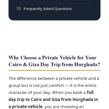
13
Frequently Asked Questions
Why Choose a Private Vehicle for Your
Cairo & Giza Day Trip from Hurghada?
The difference between a private vehicle and a
group bus is not just comfort — it is the entire
character of your day. When you book a
full
day trip to Cairo and Giza from Hurghada in
a private vehicle
, you are choosing an