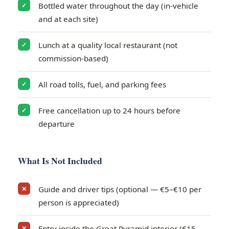
Bottled water throughout the day (in-vehicle
✓
and at each site)
Lunch at a quality local restaurant (not
✓
commission-based)
All road tolls, fuel, and parking fees
✓
Free cancellation up to 24 hours before
✓
departure
What Is Not Included
Guide and driver tips (optional — €5–€10 per
✕
person is appreciated)
Entry inside the Great Pyramid interior (€15–
✕