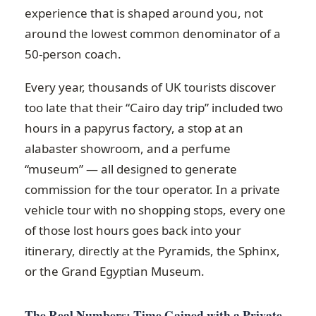
experience that is shaped around you, not
around the lowest common denominator of a
50-person coach.
Every year, thousands of UK tourists discover
too late that their “Cairo day trip” included two
hours in a papyrus factory, a stop at an
alabaster showroom, and a perfume
“museum” — all designed to generate
commission for the tour operator. In a private
vehicle tour with no shopping stops, every one
of those lost hours goes back into your
itinerary, directly at the Pyramids, the Sphinx,
or the Grand Egyptian Museum.
The Real Numbers: Time Gained with a Private