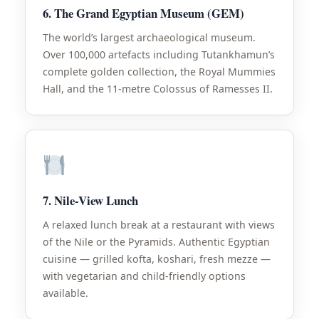
6. The Grand Egyptian Museum (GEM)
The world’s largest archaeological museum.
Over 100,000 artefacts including Tutankhamun’s
complete golden collection, the Royal Mummies
Hall, and the 11-metre Colossus of Ramesses II.
7. Nile-View Lunch
A relaxed lunch break at a restaurant with views
of the Nile or the Pyramids. Authentic Egyptian
cuisine — grilled kofta, koshari, fresh mezze —
with vegetarian and child-friendly options
available.