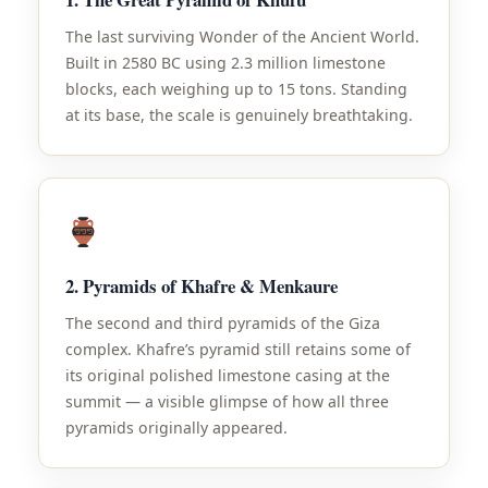
The last surviving Wonder of the Ancient World.
Built in 2580 BC using 2.3 million limestone
blocks, each weighing up to 15 tons. Standing
at its base, the scale is genuinely breathtaking.
2. Pyramids of Khafre & Menkaure
The second and third pyramids of the Giza
complex. Khafre’s pyramid still retains some of
its original polished limestone casing at the
summit — a visible glimpse of how all three
pyramids originally appeared.