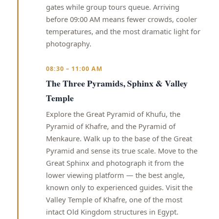
gates while group tours queue. Arriving
before 09:00 AM means fewer crowds, cooler
temperatures, and the most dramatic light for
photography.
08:30 – 11:00 AM
The Three Pyramids, Sphinx & Valley
Temple
Explore the Great Pyramid of Khufu, the
Pyramid of Khafre, and the Pyramid of
Menkaure. Walk up to the base of the Great
Pyramid and sense its true scale. Move to the
Great Sphinx and photograph it from the
lower viewing platform — the best angle,
known only to experienced guides. Visit the
Valley Temple of Khafre, one of the most
intact Old Kingdom structures in Egypt.