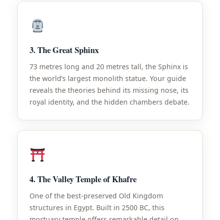
3. The Great Sphinx
73 metres long and 20 metres tall, the Sphinx is
the world’s largest monolith statue. Your guide
reveals the theories behind its missing nose, its
royal identity, and the hidden chambers debate.
4. The Valley Temple of Khafre
One of the best-preserved Old Kingdom
structures in Egypt. Built in 2500 BC, this
mortuary temple offers remarkable detail on