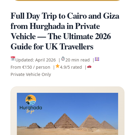
Full Day Trip to Cairo and Giza
from Hurghada in Private
Vehicle — The Ultimate 2026
Guide for UK Travellers
Updated: April 2026 |
20 min read |
From €150 / person |
4.9/5 rated |
Private Vehicle Only