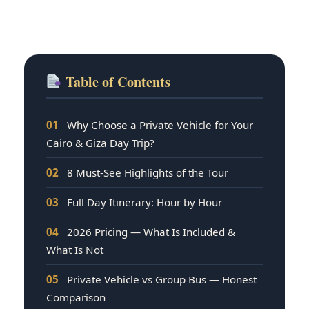
Table of Contents
01
Why Choose a Private Vehicle for Your
Cairo & Giza Day Trip?
02
8 Must-See Highlights of the Tour
03
Full Day Itinerary: Hour by Hour
04
2026 Pricing — What Is Included &
What Is Not
05
Private Vehicle vs Group Bus — Honest
Comparison