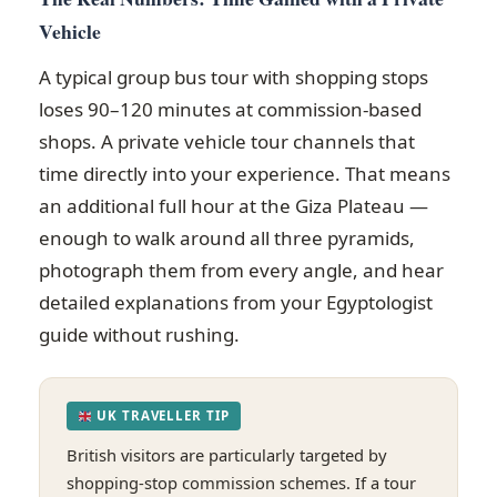
Vehicle
A typical group bus tour with shopping stops
loses 90–120 minutes at commission-based
shops. A private vehicle tour channels that
time directly into your experience. That means
an additional full hour at the Giza Plateau —
enough to walk around all three pyramids,
photograph them from every angle, and hear
detailed explanations from your Egyptologist
guide without rushing.
UK TRAVELLER TIP
British visitors are particularly targeted by
shopping-stop commission schemes. If a tour