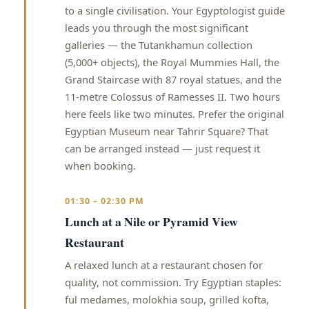
to a single civilisation. Your Egyptologist guide
leads you through the most significant
galleries — the Tutankhamun collection
(5,000+ objects), the Royal Mummies Hall, the
Grand Staircase with 87 royal statues, and the
11-metre Colossus of Ramesses II. Two hours
here feels like two minutes. Prefer the original
Egyptian Museum near Tahrir Square? That
can be arranged instead — just request it
when booking.
01:30 – 02:30 PM
Lunch at a Nile or Pyramid View
Restaurant
A relaxed lunch at a restaurant chosen for
quality, not commission. Try Egyptian staples:
ful medames, molokhia soup, grilled kofta,