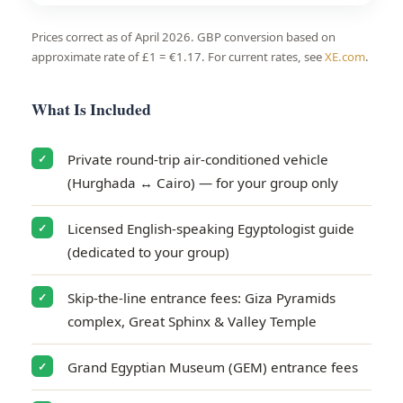
Prices correct as of April 2026. GBP conversion based on
approximate rate of £1 = €1.17. For current rates, see
XE.com
.
What Is Included
Private round-trip air-conditioned vehicle
✓
(Hurghada ↔ Cairo) — for your group only
Licensed English-speaking Egyptologist guide
✓
(dedicated to your group)
Skip-the-line entrance fees: Giza Pyramids
✓
complex, Great Sphinx & Valley Temple
Grand Egyptian Museum (GEM) entrance fees
✓