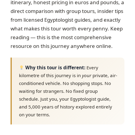
itinerary, honest pricing in euros and pounds, a
direct comparison with group tours, insider tips
from licensed Egyptologist guides, and exactly
what makes this tour worth every penny. Keep
reading — this is the most comprehensive
resource on this journey anywhere online.
Why this tour is different:
Every
kilometre of this journey is in
your
private, air-
conditioned vehicle. No shopping stops. No
waiting for strangers. No fixed group
schedule. Just you, your Egyptologist guide,
and 5,000 years of history explored entirely
on your terms.