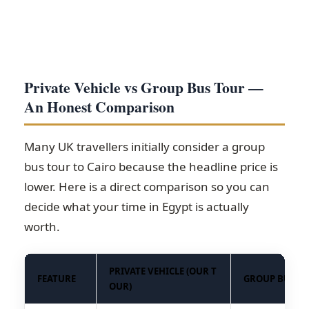
Private Vehicle vs Group Bus Tour —
An Honest Comparison
Many UK travellers initially consider a group
bus tour to Cairo because the headline price is
lower. Here is a direct comparison so you can
decide what your time in Egypt is actually
worth.
PRIVATE VEHICLE (OUR T
FEATURE
GROUP BUS T
OUR)