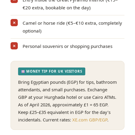
€20 extra, bookable on the day)
Camel or horse ride (€5–€10 extra, completely
✕
optional)
Personal souvenirs or shopping purchases
✕
MONEY TIP FOR UK VISITORS
Bring Egyptian pounds (EGP) for tips, bathroom
attendants, and small purchases. Exchange
GBP at your Hurghada hotel or use Cairo ATMs.
As of April 2026, approximately £1 = 65 EGP.
Keep £25–£35 equivalent in EGP for the day’s
incidentals. Current rates:
XE.com GBP/EGP
.