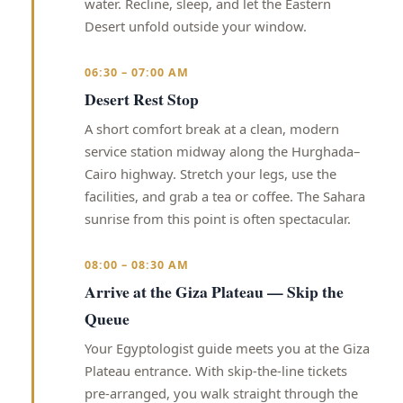
water. Recline, sleep, and let the Eastern
Desert unfold outside your window.
06:30 – 07:00 AM
Desert Rest Stop
A short comfort break at a clean, modern
service station midway along the Hurghada–
Cairo highway. Stretch your legs, use the
facilities, and grab a tea or coffee. The Sahara
sunrise from this point is often spectacular.
08:00 – 08:30 AM
Arrive at the Giza Plateau — Skip the
Queue
Your Egyptologist guide meets you at the Giza
Plateau entrance. With skip-the-line tickets
pre-arranged, you walk straight through the