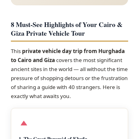
8 Must-See Highlights of Your Cairo &
Giza Private Vehicle Tour
This
private vehicle day trip from Hurghada
to Cairo and Giza
covers the most significant
ancient sites in the world — all without the time
pressure of shopping detours or the frustration
of sharing a guide with 40 strangers. Here is
exactly what awaits you.
1. The Great Pyramid of Khufu