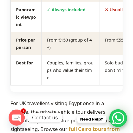
Panoram
✓ Always included
✕ Usually sk
ic Viewpo
int
Price per
From €150 (group of 4
From €55–€75
person
+)
Best for
Couples, families, grou
Solo budget t
ps who value their tim
don’t mind th
e
For UK travellers visiting Egypt once in a
lifetime, the private vehicle tour delivers
1
Contact us
Need Help?
dramatically better value per hour of actual
O
sightseeing. Browse our
full Cairo tours from