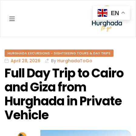
EN
Hurghada
HURGHADA EXCURSIONS - SIGHTSEEING TOURS & DAY TRIPS
April 28, 2026
By
HurghadaToGo
Full Day Trip to Cairo
and Giza from
Hurghada in Private
Vehicle