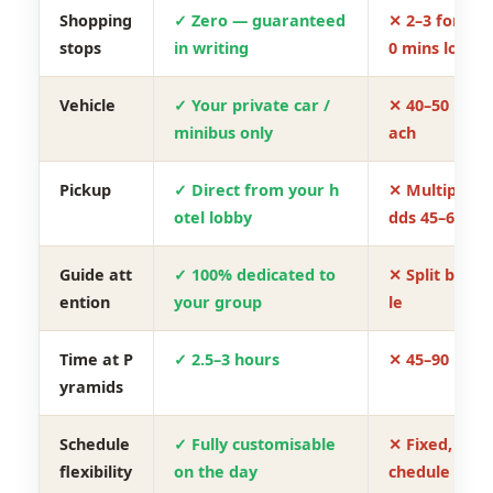
Shopping
✓ Zero — guaranteed
✕ 2–3 forced
stops
in writing
0 mins lost)
Vehicle
✓ Your private car /
✕ 40–50 pers
minibus only
ach
Pickup
✓ Direct from your h
✕ Multiple ho
otel lobby
dds 45–60 mi
Guide att
✓ 100% dedicated to
✕ Split betw
ention
your group
le
Time at P
✓ 2.5–3 hours
✕ 45–90 minu
yramids
Schedule
✓ Fully customisable
✕ Fixed, non-
flexibility
on the day
chedule