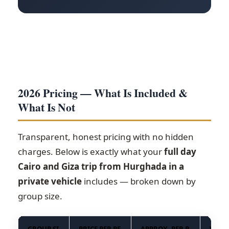
2026 Pricing — What Is Included &
What Is Not
Transparent, honest pricing with no hidden
charges. Below is exactly what your
full day
Cairo and Giza trip from Hurghada in a
private vehicle
includes — broken down by
group size.