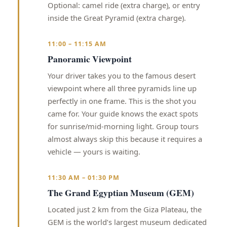
Optional: camel ride (extra charge), or entry
inside the Great Pyramid (extra charge).
11:00 – 11:15 AM
Panoramic Viewpoint
Your driver takes you to the famous desert
viewpoint where all three pyramids line up
perfectly in one frame. This is the shot you
came for. Your guide knows the exact spots
for sunrise/mid-morning light. Group tours
almost always skip this because it requires a
vehicle — yours is waiting.
11:30 AM – 01:30 PM
The Grand Egyptian Museum (GEM)
Located just 2 km from the Giza Plateau, the
GEM is the world’s largest museum dedicated