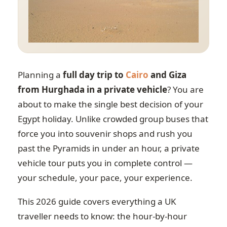
Planning a
full day trip to
Cairo
and Giza
from Hurghada in a private vehicle
? You are
about to make the single best decision of your
Egypt holiday. Unlike crowded group buses that
force you into souvenir shops and rush you
past the Pyramids in under an hour, a private
vehicle tour puts you in complete control —
your schedule, your pace, your experience.
This 2026 guide covers everything a UK
traveller needs to know: the hour-by-hour