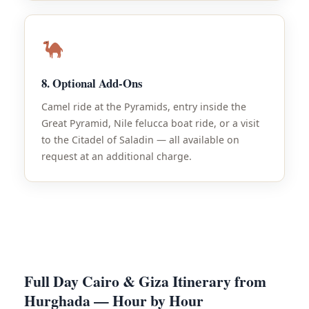
8. Optional Add-Ons
Camel ride at the Pyramids, entry inside the
Great Pyramid, Nile felucca boat ride, or a visit
to the Citadel of Saladin — all available on
request at an additional charge.
Full Day Cairo & Giza Itinerary from
Hurghada — Hour by Hour