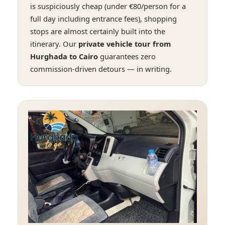
is suspiciously cheap (under €80/person for a
full day including entrance fees), shopping
stops are almost certainly built into the
itinerary. Our
private vehicle tour from
Hurghada to Cairo
guarantees zero
commission-driven detours — in writing.