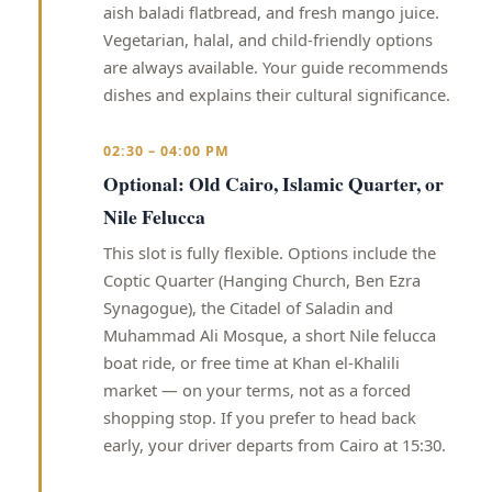
aish baladi flatbread, and fresh mango juice.
Vegetarian, halal, and child-friendly options
are always available. Your guide recommends
dishes and explains their cultural significance.
02:30 – 04:00 PM
Optional: Old Cairo, Islamic Quarter, or
Nile Felucca
This slot is fully flexible. Options include the
Coptic Quarter (Hanging Church, Ben Ezra
Synagogue), the Citadel of Saladin and
Muhammad Ali Mosque, a short Nile felucca
boat ride, or free time at Khan el-Khalili
market — on your terms, not as a forced
shopping stop. If you prefer to head back
early, your driver departs from Cairo at 15:30.