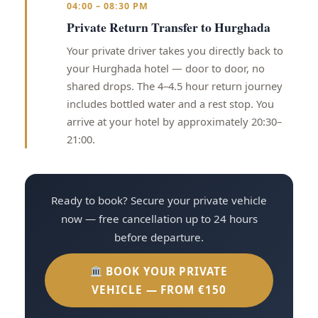
04:00 – 08:30 PM
Private Return Transfer to Hurghada
Your private driver takes you directly back to
your Hurghada hotel — door to door, no
shared drops. The 4–4.5 hour return journey
includes bottled water and a rest stop. You
arrive at your hotel by approximately 20:30–
21:00.
Ready to book? Secure your private vehicle
now — free cancellation up to 24 hours
before departure.
BOOK YOUR PRIVATE
VEHICLE — FROM €150