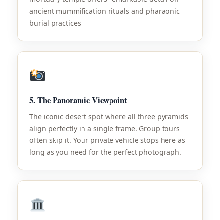
ancient mummification rituals and pharaonic
burial practices.
5. The Panoramic Viewpoint
The iconic desert spot where all three pyramids
align perfectly in a single frame. Group tours
often skip it. Your private vehicle stops here as
long as you need for the perfect photograph.