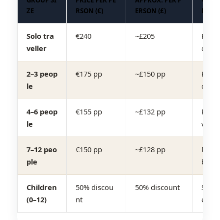
GROUP SI
PRICE PER PE
APPROX. PER P
VEHIC
ZE
RSON (€)
ERSON (£)
E
Solo tra
€240
~£205
Priva
veller
on ca
2–3 peop
€175 pp
~£150 pp
Priva
le
on / 
4–6 peop
€155 pp
~£132 pp
Priva
le
van
7–12 peo
€150 pp
~£128 pp
Priva
ple
bus
Children
50% discou
50% discount
Same 
(0–12)
nt
e