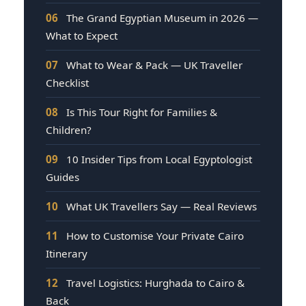
06
The Grand Egyptian Museum in 2026 —
What to Expect
07
What to Wear & Pack — UK Traveller
Checklist
08
Is This Tour Right for Families &
Children?
09
10 Insider Tips from Local Egyptologist
Guides
10
What UK Travellers Say — Real Reviews
11
How to Customise Your Private Cairo
Itinerary
12
Travel Logistics: Hurghada to Cairo &
Back