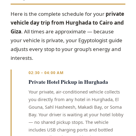
Here is the complete schedule for your
private
vehicle day trip from Hurghada to Cairo and
Giza
. All times are approximate — because
your vehicle is private, your Egyptologist guide
adjusts every stop to your group’s energy and
interests.
02:30 – 04:00 AM
Private Hotel Pickup in Hurghada
Your private, air-conditioned vehicle collects
you directly from any hotel in Hurghada, El
Gouna, Sahl Hasheesh, Makadi Bay, or Soma
Bay. Your driver is waiting at your hotel lobby
— no shared pickup stops. The vehicle
includes USB charging ports and bottled