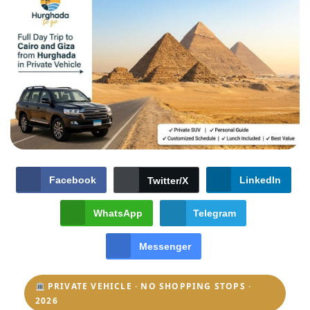
Facebook
LinkedIn
Twitter/X
WhatsApp
Telegram
Messenger
PRIVATE VEHICLE · NO SHOPPING STOPS ·
2026