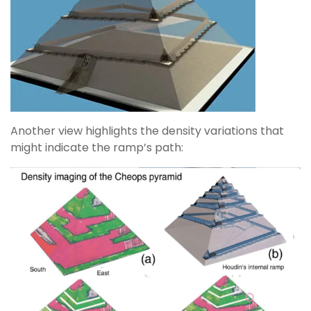
Another view highlights the density variations that
might indicate the ramp’s path: