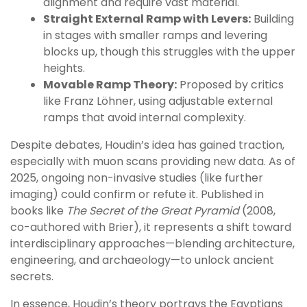
alignment and require vast material.
Straight External Ramp with Levers:
Building
in stages with smaller ramps and levering
blocks up, though this struggles with the upper
heights.
Movable Ramp Theory:
Proposed by critics
like Franz Löhner, using adjustable external
ramps that avoid internal complexity.
Despite debates, Houdin’s idea has gained traction,
especially with muon scans providing new data. As of
2025, ongoing non-invasive studies (like further
imaging) could confirm or refute it. Published in
books like
The Secret of the Great Pyramid
(2008,
co-authored with Brier), it represents a shift toward
interdisciplinary approaches—blending architecture,
engineering, and archaeology—to unlock ancient
secrets.
In essence, Houdin’s theory portrays the Egyptians