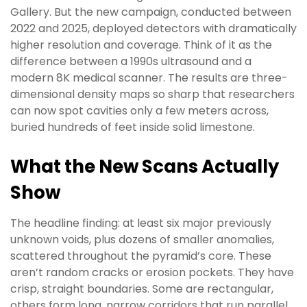
Gallery. But the new campaign, conducted between
2022 and 2025, deployed detectors with dramatically
higher resolution and coverage. Think of it as the
difference between a 1990s ultrasound and a
modern 8K medical scanner. The results are three-
dimensional density maps so sharp that researchers
can now spot cavities only a few meters across,
buried hundreds of feet inside solid limestone.
What the New Scans Actually
Show
The headline finding: at least six major previously
unknown voids, plus dozens of smaller anomalies,
scattered throughout the pyramid’s core. These
aren’t random cracks or erosion pockets. They have
crisp, straight boundaries. Some are rectangular,
others form long, narrow corridors that run parallel