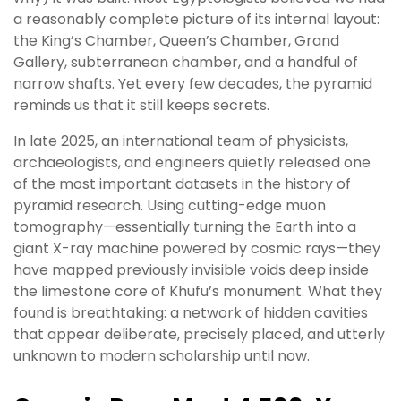
a reasonably complete picture of its internal layout:
the King’s Chamber, Queen’s Chamber, Grand
Gallery, subterranean chamber, and a handful of
narrow shafts. Yet every few decades, the pyramid
reminds us that it still keeps secrets.
In late 2025, an international team of physicists,
archaeologists, and engineers quietly released one
of the most important datasets in the history of
pyramid research. Using cutting-edge muon
tomography—essentially turning the Earth into a
giant X-ray machine powered by cosmic rays—they
have mapped previously invisible voids deep inside
the limestone core of Khufu’s monument. What they
found is breathtaking: a network of hidden cavities
that appear deliberate, precisely placed, and utterly
unknown to modern scholarship until now.