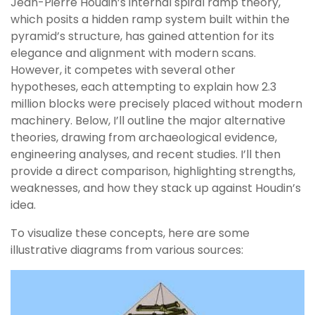
Jean-Pierre Houdin’s internal spiral ramp theory,
which posits a hidden ramp system built within the
pyramid’s structure, has gained attention for its
elegance and alignment with modern scans.
However, it competes with several other
hypotheses, each attempting to explain how 2.3
million blocks were precisely placed without modern
machinery. Below, I’ll outline the major alternative
theories, drawing from archaeological evidence,
engineering analyses, and recent studies. I’ll then
provide a direct comparison, highlighting strengths,
weaknesses, and how they stack up against Houdin’s
idea.
To visualize these concepts, here are some
illustrative diagrams from various sources: