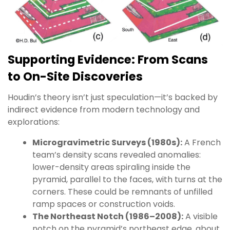
Supporting Evidence: From Scans
to On-Site Discoveries
Houdin’s theory isn’t just speculation—it’s backed by
indirect evidence from modern technology and
explorations:
Microgravimetric Surveys (1980s):
A French
team’s density scans revealed anomalies:
lower-density areas spiraling inside the
pyramid, parallel to the faces, with turns at the
corners. These could be remnants of unfilled
ramp spaces or construction voids.
The Northeast Notch (1986–2008):
A visible
notch on the pyramid’s northeast edge, about