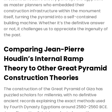
as master planners who embedded their
construction infrastructure within the monument
itself, turning the pyramid into a self-contained
building machine. Whether it’s the definitive answer
or not, it challenges us to appreciate the ingenuity of
the past.
Comparing Jean-Pierre
Houdin’s Internal Ramp
Theory to Other Great Pyramid
Construction Theories
The construction of the Great Pyramid of Giza has
puzzled scholars for millennia, with no definitive
ancient records explaining the exact methods used
by Fourth Dynasty Egyptians around 2580–2560 BCE.