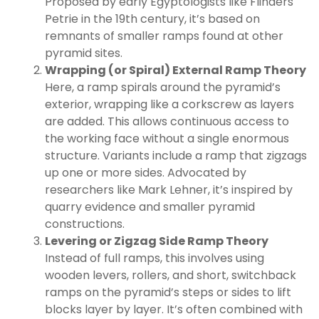
Proposed by early Egyptologists like Flinders
Petrie in the 19th century, it’s based on
remnants of smaller ramps found at other
pyramid sites.
Wrapping (or Spiral) External Ramp Theory
Here, a ramp spirals around the pyramid’s
exterior, wrapping like a corkscrew as layers
are added. This allows continuous access to
the working face without a single enormous
structure. Variants include a ramp that zigzags
up one or more sides. Advocated by
researchers like Mark Lehner, it’s inspired by
quarry evidence and smaller pyramid
constructions.
Levering or Zigzag Side Ramp Theory
Instead of full ramps, this involves using
wooden levers, rollers, and short, switchback
ramps on the pyramid’s steps or sides to lift
blocks layer by layer. It’s often combined with