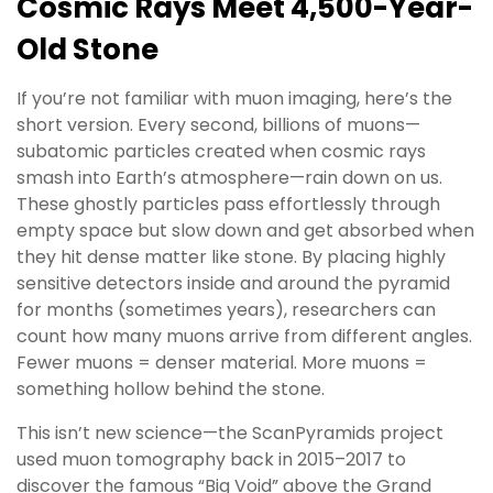
Cosmic Rays Meet 4,500-Year-
Old Stone
If you’re not familiar with muon imaging, here’s the
short version. Every second, billions of muons—
subatomic particles created when cosmic rays
smash into Earth’s atmosphere—rain down on us.
These ghostly particles pass effortlessly through
empty space but slow down and get absorbed when
they hit dense matter like stone. By placing highly
sensitive detectors inside and around the pyramid
for months (sometimes years), researchers can
count how many muons arrive from different angles.
Fewer muons = denser material. More muons =
something hollow behind the stone.
This isn’t new science—the ScanPyramids project
used muon tomography back in 2015–2017 to
discover the famous “Big Void” above the Grand