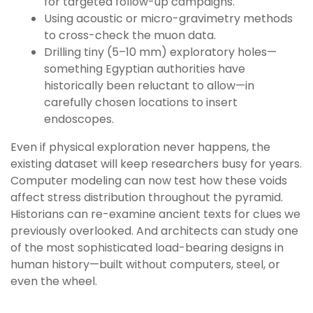
for targeted follow-up campaigns.
Using acoustic or micro-gravimetry methods
to cross-check the muon data.
Drilling tiny (5–10 mm) exploratory holes—
something Egyptian authorities have
historically been reluctant to allow—in
carefully chosen locations to insert
endoscopes.
Even if physical exploration never happens, the
existing dataset will keep researchers busy for years.
Computer modeling can now test how these voids
affect stress distribution throughout the pyramid.
Historians can re-examine ancient texts for clues we
previously overlooked. And architects can study one
of the most sophisticated load-bearing designs in
human history—built without computers, steel, or
even the wheel.