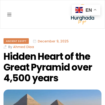
EN
Hurghada
December 9, 2025
ANCIENT EGYPT
By
Ahmed Diaa
Hidden Heart of the
Great Pyramid over
4,500 years