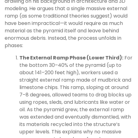
drawing on his background in architecture and 3D
modeling. He argues that a single massive external
ramp (as some traditional theories suggest) would
have been impractical—it would require as much
material as the pyramid itself and leave behind
enormous debris. Instead, the process unfolds in
phases:
The External Ramp Phase (Lower Third):
For
the bottom 30–40% of the pyramid (up to
about 141–200 feet high), workers used a
straight external ramp made of mudbrick and
limestone chips. This ramp, sloping at around
7–8 degrees, allowed teams to drag blocks up
using ropes, sleds, and lubricants like water or
oil. As the pyramid grew, the external ramp
was extended and eventually dismantled, with
its materials recycled into the structure’s
upper levels. This explains why no massive