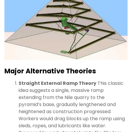
Major Alternative Theories
Straight External Ramp Theory
This classic
idea suggests a single, massive ramp
extending from the Nile quarry to the
pyramid’s base, gradually lengthened and
heightened as construction progressed.
Workers would drag blocks up the ramp using
sleds, ropes, and lubricants like water.