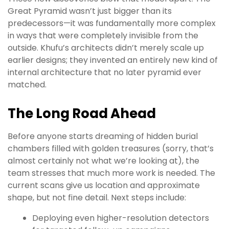
Great Pyramid wasn’t just bigger than its
predecessors—it was fundamentally more complex
in ways that were completely invisible from the
outside. Khufu’s architects didn’t merely scale up
earlier designs; they invented an entirely new kind of
internal architecture that no later pyramid ever
matched.
The Long Road Ahead
Before anyone starts dreaming of hidden burial
chambers filled with golden treasures (sorry, that’s
almost certainly not what we’re looking at), the
team stresses that much more work is needed. The
current scans give us location and approximate
shape, but not fine detail. Next steps include:
Deploying even higher-resolution detectors