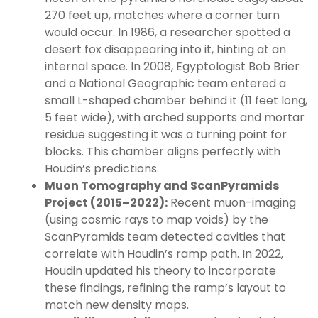
270 feet up, matches where a corner turn
would occur. In 1986, a researcher spotted a
desert fox disappearing into it, hinting at an
internal space. In 2008, Egyptologist Bob Brier
and a National Geographic team entered a
small L-shaped chamber behind it (11 feet long,
5 feet wide), with arched supports and mortar
residue suggesting it was a turning point for
blocks. This chamber aligns perfectly with
Houdin’s predictions.
Muon Tomography and ScanPyramids
Project (2015–2022):
Recent muon-imaging
(using cosmic rays to map voids) by the
ScanPyramids team detected cavities that
correlate with Houdin’s ramp path. In 2022,
Houdin updated his theory to incorporate
these findings, refining the ramp’s layout to
match new density maps.