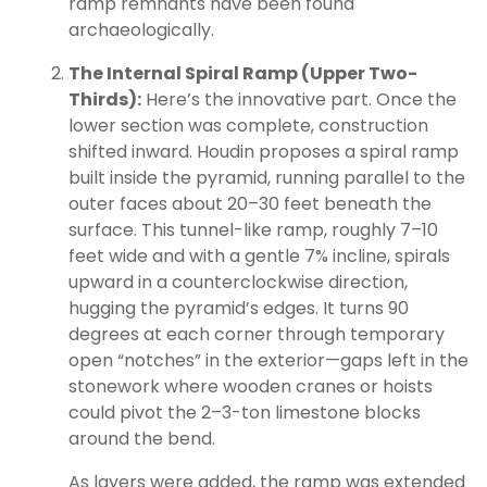
ramp remnants have been found
archaeologically.
The Internal Spiral Ramp (Upper Two-
Thirds):
Here’s the innovative part. Once the
lower section was complete, construction
shifted inward. Houdin proposes a spiral ramp
built inside the pyramid, running parallel to the
outer faces about 20–30 feet beneath the
surface. This tunnel-like ramp, roughly 7–10
feet wide and with a gentle 7% incline, spirals
upward in a counterclockwise direction,
hugging the pyramid’s edges. It turns 90
degrees at each corner through temporary
open “notches” in the exterior—gaps left in the
stonework where wooden cranes or hoists
could pivot the 2–3-ton limestone blocks
around the bend.
As layers were added, the ramp was extended