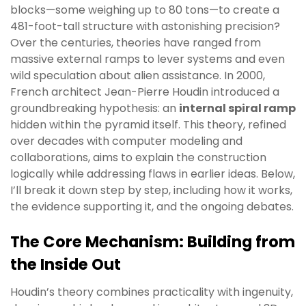
blocks—some weighing up to 80 tons—to create a
481-foot-tall structure with astonishing precision?
Over the centuries, theories have ranged from
massive external ramps to lever systems and even
wild speculation about alien assistance. In 2000,
French architect Jean-Pierre Houdin introduced a
groundbreaking hypothesis: an
internal spiral ramp
hidden within the pyramid itself. This theory, refined
over decades with computer modeling and
collaborations, aims to explain the construction
logically while addressing flaws in earlier ideas. Below,
I’ll break it down step by step, including how it works,
the evidence supporting it, and the ongoing debates.
The Core Mechanism: Building from
the Inside Out
Houdin’s theory combines practicality with ingenuity,