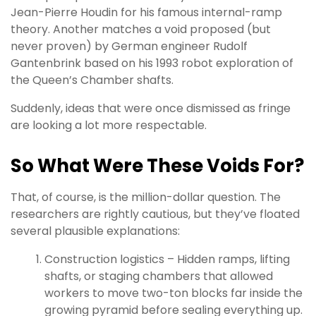
Jean-Pierre Houdin for his famous internal-ramp
theory. Another matches a void proposed (but
never proven) by German engineer Rudolf
Gantenbrink based on his 1993 robot exploration of
the Queen’s Chamber shafts.
Suddenly, ideas that were once dismissed as fringe
are looking a lot more respectable.
So What Were These Voids For?
That, of course, is the million-dollar question. The
researchers are rightly cautious, but they’ve floated
several plausible explanations:
Construction logistics – Hidden ramps, lifting
shafts, or staging chambers that allowed
workers to move two-ton blocks far inside the
growing pyramid before sealing everything up.