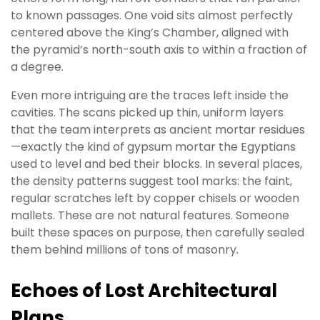
to known passages. One void sits almost perfectly
centered above the King’s Chamber, aligned with
the pyramid’s north-south axis to within a fraction of
a degree.
Even more intriguing are the traces left inside the
cavities. The scans picked up thin, uniform layers
that the team interprets as ancient mortar residues
—exactly the kind of gypsum mortar the Egyptians
used to level and bed their blocks. In several places,
the density patterns suggest tool marks: the faint,
regular scratches left by copper chisels or wooden
mallets. These are not natural features. Someone
built these spaces on purpose, then carefully sealed
them behind millions of tons of masonry.
Echoes of Lost Architectural
Plans