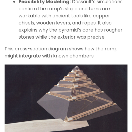
Feasibility Modeling:
Dassault’s simulations
confirm the ramp’s slope and turns are
workable with ancient tools like copper
chisels, wooden levers, and ropes. It also
explains why the pyramid’s core has rougher
stones while the exterior was precise.
This cross-section diagram shows how the ramp
might integrate with known chambers: