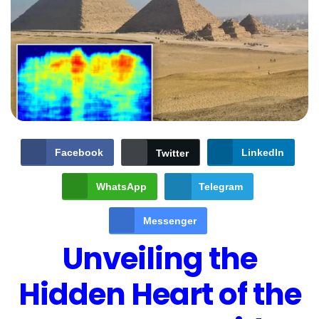
Facebook
LinkedIn
Twitter
WhatsApp
Telegram
Messenger
Unveiling the
Hidden Heart of the