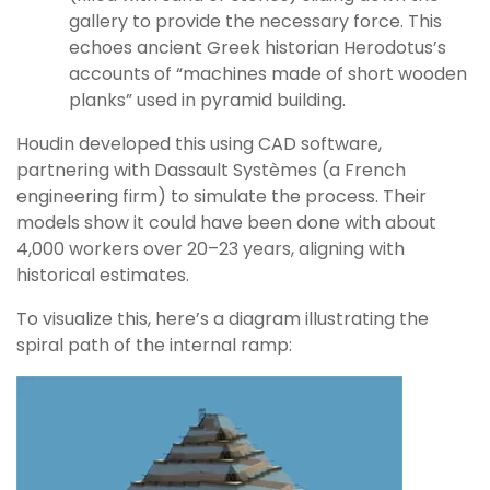
gallery to provide the necessary force. This
echoes ancient Greek historian Herodotus’s
accounts of “machines made of short wooden
planks” used in pyramid building.
Houdin developed this using CAD software,
partnering with Dassault Systèmes (a French
engineering firm) to simulate the process. Their
models show it could have been done with about
4,000 workers over 20–23 years, aligning with
historical estimates.
To visualize this, here’s a diagram illustrating the
spiral path of the internal ramp: