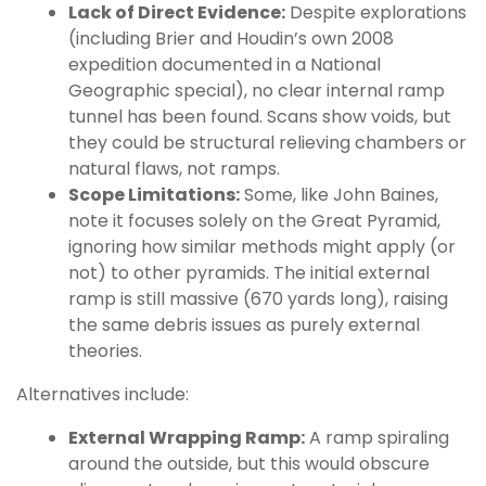
Lack of Direct Evidence:
Despite explorations
(including Brier and Houdin’s own 2008
expedition documented in a National
Geographic special), no clear internal ramp
tunnel has been found. Scans show voids, but
they could be structural relieving chambers or
natural flaws, not ramps.
Scope Limitations:
Some, like John Baines,
note it focuses solely on the Great Pyramid,
ignoring how similar methods might apply (or
not) to other pyramids. The initial external
ramp is still massive (670 yards long), raising
the same debris issues as purely external
theories.
Alternatives include:
External Wrapping Ramp:
A ramp spiraling
around the outside, but this would obscure