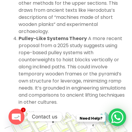
other methods for the upper sections. This
draws from ancient texts like Herodotus’s
descriptions of “machines made of short
wooden planks” and experimental
archaeology.
Pulley-Like Systems Theory
A more recent
proposal from a 2025 study suggests using
rope-based pulley systems with
counterweights to hoist blocks vertically or
along inclined paths. This could involve
temporary wooden frames or the pyramid’s
own structure for leverage, minimizing ramp
needs. It’s grounded in engineering simulations
and comparisons to ancient lifting techniques
in other cultures.
1
Contact us
Need Help?
O