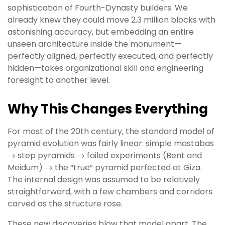
sophistication of Fourth-Dynasty builders. We
already knew they could move 2.3 million blocks with
astonishing accuracy, but embedding an entire
unseen architecture inside the monument—
perfectly aligned, perfectly executed, and perfectly
hidden—takes organizational skill and engineering
foresight to another level.
Why This Changes Everything
For most of the 20th century, the standard model of
pyramid evolution was fairly linear: simple mastabas
→ step pyramids → failed experiments (Bent and
Meidum) → the “true” pyramid perfected at Giza.
The internal design was assumed to be relatively
straightforward, with a few chambers and corridors
carved as the structure rose.
These new discoveries blow that model apart. The