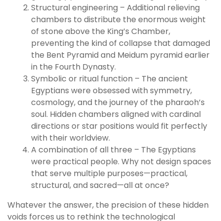
Structural engineering – Additional relieving
chambers to distribute the enormous weight
of stone above the King’s Chamber,
preventing the kind of collapse that damaged
the Bent Pyramid and Meidum pyramid earlier
in the Fourth Dynasty.
Symbolic or ritual function – The ancient
Egyptians were obsessed with symmetry,
cosmology, and the journey of the pharaoh’s
soul. Hidden chambers aligned with cardinal
directions or star positions would fit perfectly
with their worldview.
A combination of all three – The Egyptians
were practical people. Why not design spaces
that serve multiple purposes—practical,
structural, and sacred—all at once?
Whatever the answer, the precision of these hidden
voids forces us to rethink the technological