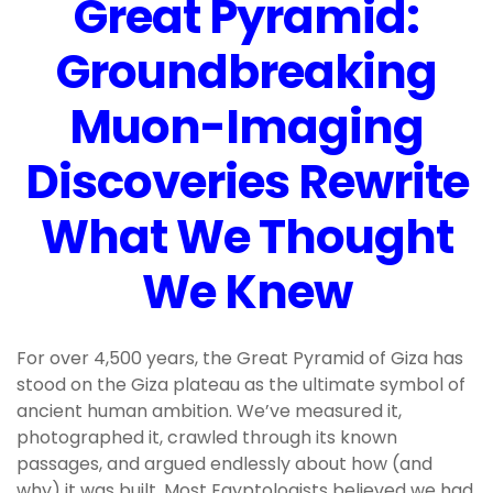
Great Pyramid:
Groundbreaking
Muon-Imaging
Discoveries Rewrite
What We Thought
We Knew
For over 4,500 years, the Great Pyramid of Giza has
stood on the Giza plateau as the ultimate symbol of
ancient human ambition. We’ve measured it,
photographed it, crawled through its known
passages, and argued endlessly about how (and
why) it was built. Most Egyptologists believed we had