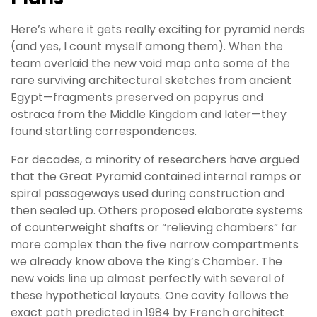
Here’s where it gets really exciting for pyramid nerds
(and yes, I count myself among them). When the
team overlaid the new void map onto some of the
rare surviving architectural sketches from ancient
Egypt—fragments preserved on papyrus and
ostraca from the Middle Kingdom and later—they
found startling correspondences.
For decades, a minority of researchers have argued
that the Great Pyramid contained internal ramps or
spiral passageways used during construction and
then sealed up. Others proposed elaborate systems
of counterweight shafts or “relieving chambers” far
more complex than the five narrow compartments
we already know above the King’s Chamber. The
new voids line up almost perfectly with several of
these hypothetical layouts. One cavity follows the
exact path predicted in 1984 by French architect