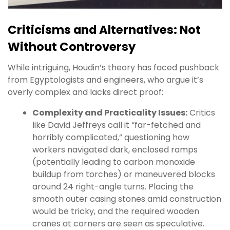
Criticisms and Alternatives: Not
Without Controversy
While intriguing, Houdin’s theory has faced pushback
from Egyptologists and engineers, who argue it’s
overly complex and lacks direct proof:
Complexity and Practicality Issues:
Critics
like David Jeffreys call it “far-fetched and
horribly complicated,” questioning how
workers navigated dark, enclosed ramps
(potentially leading to carbon monoxide
buildup from torches) or maneuvered blocks
around 24 right-angle turns. Placing the
smooth outer casing stones amid construction
would be tricky, and the required wooden
cranes at corners are seen as speculative.