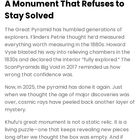
A Monument That Refuses to
Stay Solved
The Great Pyramid has humbled generations of
explorers. Flinders Petrie thought he’d measured
everything worth measuring in the 1880s. Howard
Vyse blasted his way into relieving chambers in the
1830s and declared the interior “fully explored.” The
ScanPyramids Big Void in 2017 reminded us how
wrong that confidence was.
Now, in 2025, the pyramid has done it again. Just
when we thought the age of major discoveries was
over, cosmic rays have peeled back another layer of
mystery.
Khufu’s great monument is not a static relic. It is a
living puzzle—one that keeps revealing new pieces
long after we thought the box was empty. And if