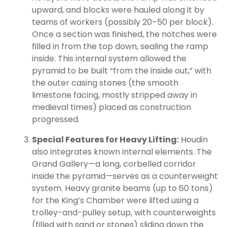
upward, and blocks were hauled along it by
teams of workers (possibly 20–50 per block).
Once a section was finished, the notches were
filled in from the top down, sealing the ramp
inside. This internal system allowed the
pyramid to be built “from the inside out,” with
the outer casing stones (the smooth
limestone facing, mostly stripped away in
medieval times) placed as construction
progressed.
Special Features for Heavy Lifting:
Houdin
also integrates known internal elements. The
Grand Gallery—a long, corbelled corridor
inside the pyramid—serves as a counterweight
system. Heavy granite beams (up to 60 tons)
for the King’s Chamber were lifted using a
trolley-and-pulley setup, with counterweights
(filled with sand or stones) sliding down the