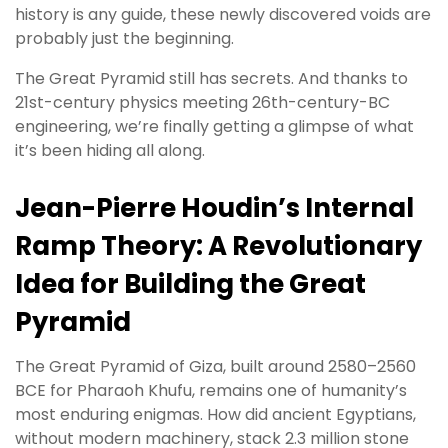
history is any guide, these newly discovered voids are
probably just the beginning.
The Great Pyramid still has secrets. And thanks to
21st-century physics meeting 26th-century-BC
engineering, we’re finally getting a glimpse of what
it’s been hiding all along.
Jean-Pierre Houdin’s Internal
Ramp Theory: A Revolutionary
Idea for Building the Great
Pyramid
The Great Pyramid of Giza, built around 2580–2560
BCE for Pharaoh Khufu, remains one of humanity’s
most enduring enigmas. How did ancient Egyptians,
without modern machinery, stack 2.3 million stone