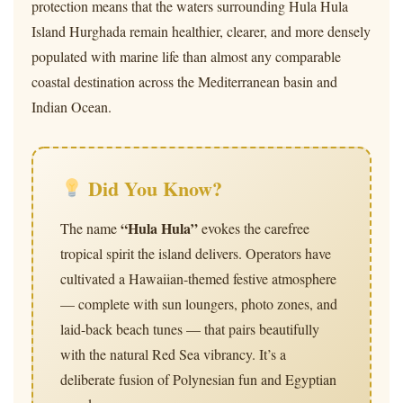
protection means that the waters surrounding Hula Hula
Island Hurghada remain healthier, clearer, and more densely
populated with marine life than almost any comparable
coastal destination across the Mediterranean basin and
Indian Ocean.
Did You Know?
“Hula Hula”
The name
evokes the carefree
tropical spirit the island delivers. Operators have
cultivated a Hawaiian-themed festive atmosphere
— complete with sun loungers, photo zones, and
laid-back beach tunes — that pairs beautifully
with the natural Red Sea vibrancy. It’s a
deliberate fusion of Polynesian fun and Egyptian