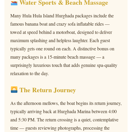
Water Sports & Beach Massage
Many Hula Hula Island Hurghada packages include the
famous banana boat and crazy sofa inflatable rides —
towed at speed behind a motorboat, designed to deliver
maximum splashing and helpless laughter. Each guest
typically gets one round on each. A distinctive bonus on
many packages is a 15-minute beach massage — a
surprisingly luxurious touch that adds genuine spa-quality
relaxation to the day.
The Return Journey
As the afternoon mellows, the boat begins its return journey,
typically arriving back at Hurghada Marina between 4:00
and 5:30 PM. The return crossing is a quiet, contemplative
time — guests reviewing photographs, processing the