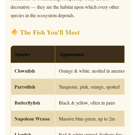
decorative — they are the habitat upon which every other
species in the ecosystem depends.
The Fish You’ll Meet
Species
Appearance
Clownfish
Orange & white, nestled in anemones
Parrotfish
Turquoise, pink, orange, spotted
Butterflyfish
Black & yellow, often in pairs
Napoleon Wrasse
Massive blue-green, up to 2m
Lionfish
Red & white striped, feathery fins