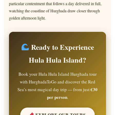
particular contentment that follows a day delivered in full,
watching the coastline of Hurghada draw closer through
golden afternoon light.
Ready to Experience
Hula Hula Island?
Book your Hula Hula Island Hurghada tour
with HurghadaToGo and discover the Red
€30
Sea’s most magical day trip — from just
per person
.
EXPLORE OUR TOURS