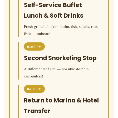
Self-Service Buffet
Lunch & Soft Drinks
Fresh grilled chicken, kofta, fish, salads, rice,
fruit — onboard.
03:00 PM
Second Snorkeling Stop
A different reef site — possible dolphin
encounters!
04:30 PM
Return to Marina & Hotel
Transfer