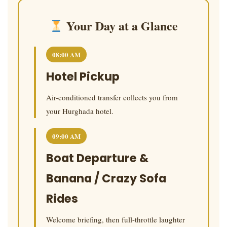
Your Day at a Glance
08:00 AM
Hotel Pickup
Air-conditioned transfer collects you from
your Hurghada hotel.
09:00 AM
Boat Departure &
Banana / Crazy Sofa
Rides
Welcome briefing, then full-throttle laughter