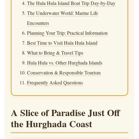
The Hula Hula Island Boat Trip Day-by-Day
The Underwater World: Marine Life
Encounters
Planning Your Trip: Practical Information
Best Time to Visit Hula Hula Island
What to Bring & Travel Tips
Hula Hula vs. Other Hurghada Islands
Conservation & Responsible Tourism
Frequently Asked Questions
A Slice of Paradise Just Off
the Hurghada Coast