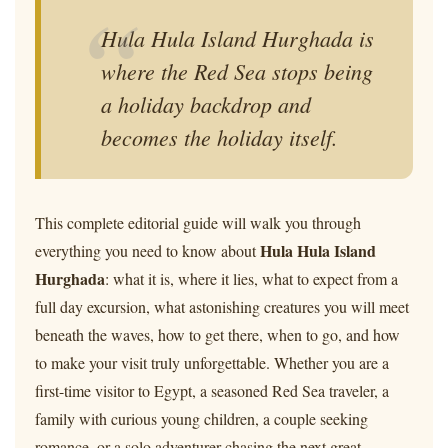
Hula Hula Island Hurghada is
where the Red Sea stops being
a holiday backdrop and
becomes the holiday itself.
This complete editorial guide will walk you through
Hula Hula Island
everything you need to know about
Hurghada
: what it is, where it lies, what to expect from a
full day excursion, what astonishing creatures you will meet
beneath the waves, how to get there, when to go, and how
to make your visit truly unforgettable. Whether you are a
first-time visitor to Egypt, a seasoned Red Sea traveler, a
family with curious young children, a couple seeking
romance, or a solo adventurer chasing the next great