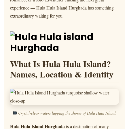
experience — Hula Hula Island Hurghada has something
extraordinary waiting for you.
What Is Hula Hula Island?
Names, Location & Identity
Crystal-clear waters lapping the shores of Hula Hula Island.
Hula Hula Island Hurghada
is a destination of many