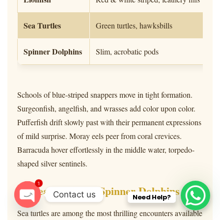
Sea Turtles
Green turtles, hawksbills
Spinner Dolphins
Slim, acrobatic pods
Schools of blue-striped snappers move in tight formation.
Surgeonfish, angelfish, and wrasses add color upon color.
Pufferfish drift slowly past with their permanent expressions
of mild surprise. Moray eels peer from coral crevices.
Barracuda hover effortlessly in the middle water, torpedo-
shaped silver sentinels.
1
Sea Turtles & Spinner Dolphins
Contact us
Need Help?
O
Sea turtles are among the most thrilling encounters available