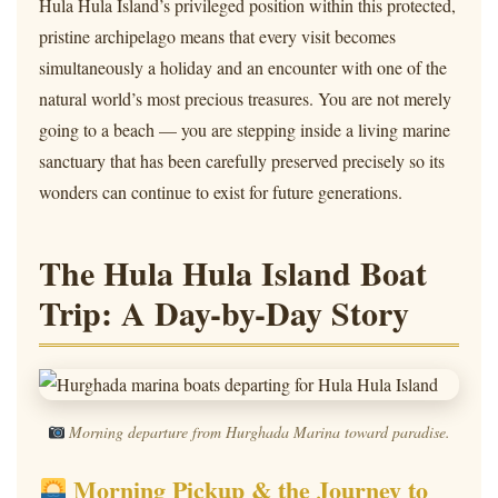
Hula Hula Island’s privileged position within this protected,
pristine archipelago means that every visit becomes
simultaneously a holiday and an encounter with one of the
natural world’s most precious treasures. You are not merely
going to a beach — you are stepping inside a living marine
sanctuary that has been carefully preserved precisely so its
wonders can continue to exist for future generations.
The Hula Hula Island Boat
Trip: A Day-by-Day Story
Morning departure from Hurghada Marina toward paradise.
Morning Pickup & the Journey to