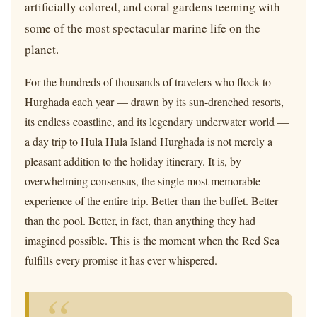
artificially colored, and coral gardens teeming with
some of the most spectacular marine life on the
planet.
For the hundreds of thousands of travelers who flock to
Hurghada each year — drawn by its sun-drenched resorts,
its endless coastline, and its legendary underwater world —
a day trip to Hula Hula Island Hurghada is not merely a
pleasant addition to the holiday itinerary. It is, by
overwhelming consensus, the single most memorable
experience of the entire trip. Better than the buffet. Better
than the pool. Better, in fact, than anything they had
imagined possible. This is the moment when the Red Sea
fulfills every promise it has ever whispered.
“