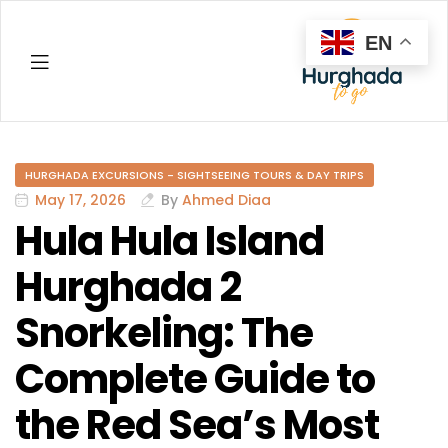
EN
Hurghada
HURGHADA EXCURSIONS - SIGHTSEEING TOURS & DAY TRIPS
May 17, 2026
By
Ahmed Diaa
Hula Hula Island
Hurghada 2
Snorkeling: The
Complete Guide to
the Red Sea’s Most