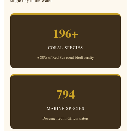
single day in the water.
196+
CORAL SPECIES
≈ 80% of Red Sea coral biodiversity
794
MARINE SPECIES
Documented in Giftun waters