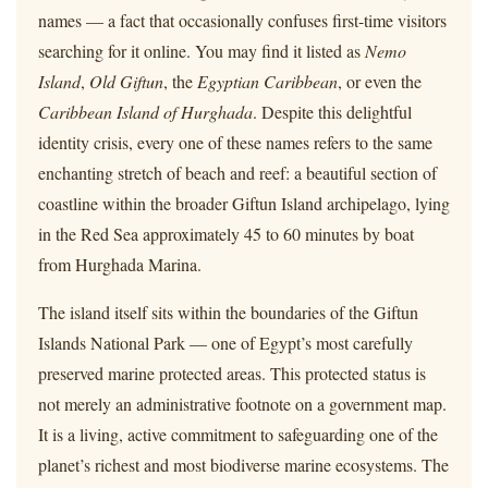
names — a fact that occasionally confuses first-time visitors
searching for it online. You may find it listed as
Nemo
Island
,
Old Giftun
, the
Egyptian Caribbean
, or even the
Caribbean Island of Hurghada
. Despite this delightful
identity crisis, every one of these names refers to the same
enchanting stretch of beach and reef: a beautiful section of
coastline within the broader Giftun Island archipelago, lying
in the Red Sea approximately 45 to 60 minutes by boat
from Hurghada Marina.
The island itself sits within the boundaries of the Giftun
Islands National Park — one of Egypt’s most carefully
preserved marine protected areas. This protected status is
not merely an administrative footnote on a government map.
It is a living, active commitment to safeguarding one of the
planet’s richest and most biodiverse marine ecosystems. The