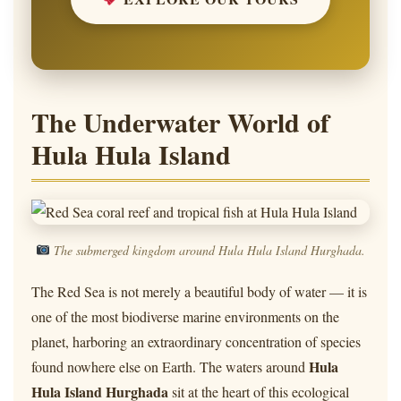
The Underwater World of
Hula Hula Island
The submerged kingdom around Hula Hula Island Hurghada.
The Red Sea is not merely a beautiful body of water — it is
one of the most biodiverse marine environments on the
planet, harboring an extraordinary concentration of species
Hula
found nowhere else on Earth. The waters around
Hula Island Hurghada
sit at the heart of this ecological