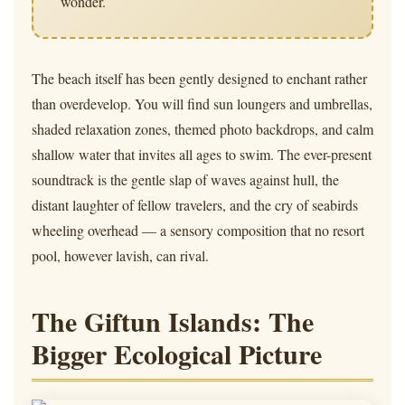
wonder.
The beach itself has been gently designed to enchant rather
than overdevelop. You will find sun loungers and umbrellas,
shaded relaxation zones, themed photo backdrops, and calm
shallow water that invites all ages to swim. The ever-present
soundtrack is the gentle slap of waves against hull, the
distant laughter of fellow travelers, and the cry of seabirds
wheeling overhead — a sensory composition that no resort
pool, however lavish, can rival.
The Giftun Islands: The
Bigger Ecological Picture