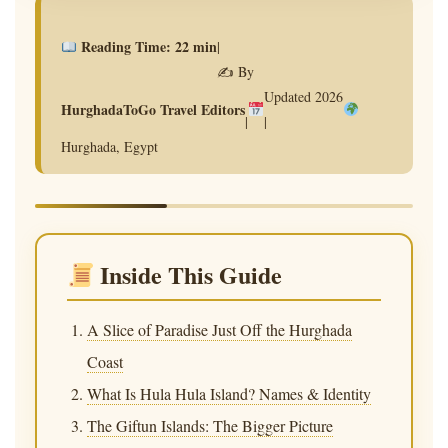
★ RED SEA TRAVEL GUIDE 2026 ★
Hula Hula Island
Reading Time: 22 min
|
✍️ By
Hurghada: The
Updated 2026
HurghadaToGo Travel Editors
|
|
Complete Guide to
Hurghada, Egypt
the Red Sea’s Most
Magical Day Trip
Inside This Guide
A cinematic journey through Egypt’s tropical
paradise — turquoise waters, vibrant coral
A Slice of Paradise Just Off the Hurghada
reefs, and the unforgettable spirit of the Red
Coast
Sea.
What Is Hula Hula Island? Names & Identity
The Giftun Islands: The Bigger Picture