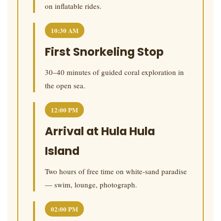
on inflatable rides.
10:30 AM
First Snorkeling Stop
30–40 minutes of guided coral exploration in
the open sea.
12:00 PM
Arrival at Hula Hula
Island
Two hours of free time on white-sand paradise
— swim, lounge, photograph.
02:00 PM