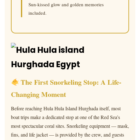
Sun-kissed glow and golden memories
included.
The First Snorkeling Stop: A Life-
Changing Moment
Before reaching Hula Hula Island Hurghada itself, most
boat trips make a dedicated stop at one of the Red Sea’s
most spectacular coral sites. Snorkeling equipment — mask,
fins, and life jacket — is provided by the crew, and guests