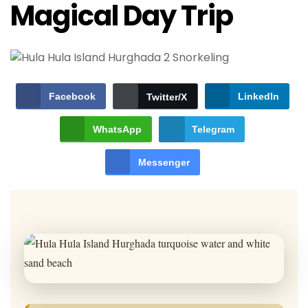
Magical Day Trip
Facebook
LinkedIn
Twitter/X
WhatsApp
Telegram
Messenger