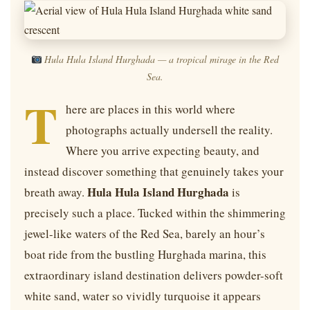
Hula Hula Island Hurghada — a tropical mirage in the Red
Sea.
T
here are places in this world where
photographs actually undersell the reality.
Where you arrive expecting beauty, and
instead discover something that genuinely takes your
Hula Hula Island Hurghada
breath away.
is
precisely such a place. Tucked within the shimmering
jewel-like waters of the Red Sea, barely an hour’s
boat ride from the bustling Hurghada marina, this
extraordinary island destination delivers powder-soft
white sand, water so vividly turquoise it appears