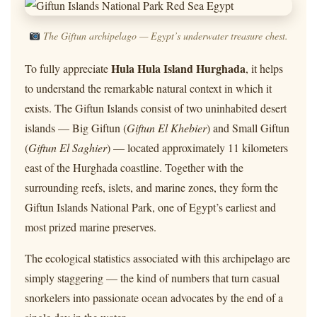
The Giftun archipelago — Egypt’s underwater treasure chest.
Hula Hula Island Hurghada
To fully appreciate
, it helps
to understand the remarkable natural context in which it
exists. The Giftun Islands consist of two uninhabited desert
islands — Big Giftun (
Giftun El Khebier
) and Small Giftun
(
Giftun El Saghier
) — located approximately 11 kilometers
east of the Hurghada coastline. Together with the
surrounding reefs, islets, and marine zones, they form the
Giftun Islands National Park, one of Egypt’s earliest and
most prized marine preserves.
The ecological statistics associated with this archipelago are
simply staggering — the kind of numbers that turn casual
snorkelers into passionate ocean advocates by the end of a