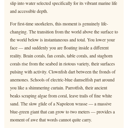
slip into water selected specifically for its vibrant marine life
and accessible depth.
For first-time snorkelers, this moment is genuinely life-
changing. The transition from the world above the surface to
the world below is instantaneous and total. You lower your
face — and suddenly you are floating inside a different
reality. Brain corals, fan corals, table corals, and staghorn
corals rise from the seabed in riotous variety, their surfaces
pulsing with activity. Clownfish dart between the fronds of
anemones. Schools of electric-blue damselfish part around
you like a shimmering curtain. Parrotfish, their ancient
beaks scraping algae from coral, leave trails of fine white
sand. The slow glide of a Napoleon wrasse — a massive
blue-green giant that can grow to two meters — provides a
moment of awe that words cannot quite carry.