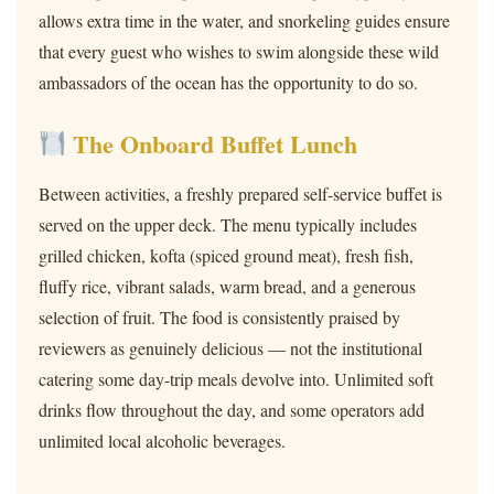
allows extra time in the water, and snorkeling guides ensure
that every guest who wishes to swim alongside these wild
ambassadors of the ocean has the opportunity to do so.
The Onboard Buffet Lunch
Between activities, a freshly prepared self-service buffet is
served on the upper deck. The menu typically includes
grilled chicken, kofta (spiced ground meat), fresh fish,
fluffy rice, vibrant salads, warm bread, and a generous
selection of fruit. The food is consistently praised by
reviewers as genuinely delicious — not the institutional
catering some day-trip meals devolve into. Unlimited soft
drinks flow throughout the day, and some operators add
unlimited local alcoholic beverages.