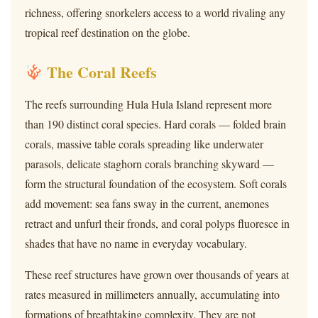
richness, offering snorkelers access to a world rivaling any
tropical reef destination on the globe.
The Coral Reefs
The reefs surrounding Hula Hula Island represent more
than 190 distinct coral species. Hard corals — folded brain
corals, massive table corals spreading like underwater
parasols, delicate staghorn corals branching skyward —
form the structural foundation of the ecosystem. Soft corals
add movement: sea fans sway in the current, anemones
retract and unfurl their fronds, and coral polyps fluoresce in
shades that have no name in everyday vocabulary.
These reef structures have grown over thousands of years at
rates measured in millimeters annually, accumulating into
formations of breathtaking complexity. They are not