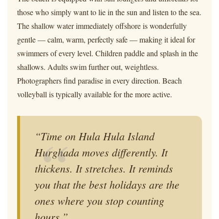
those who simply want to lie in the sun and listen to the sea.
The shallow water immediately offshore is wonderfully
gentle — calm, warm, perfectly safe — making it ideal for
swimmers of every level. Children paddle and splash in the
shallows. Adults swim further out, weightless.
Photographers find paradise in every direction. Beach
volleyball is typically available for the more active.
“Time on Hula Hula Island
Hurghada moves differently. It
thickens. It stretches. It reminds
you that the best holidays are the
ones where you stop counting
hours.”