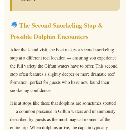
The Second Snorkeling Stop &
Possible Dolphin Encounters
After the island visit, the boat makes a second snorkeling
stop at a different reef location — ensuring you experience
the full variety the Giftun waters have to offer. This second
stop often features a slightly deeper or more dramatic reef
formation, perfect for guests who have now found their
snorkeling confidence.
It is at stops like these that dolphins are sometimes spotted
— a common presence in Giftun waters and unanimously
described by guests as the most magical moment of the
entire trip. When dolphins arrive, the captain typically