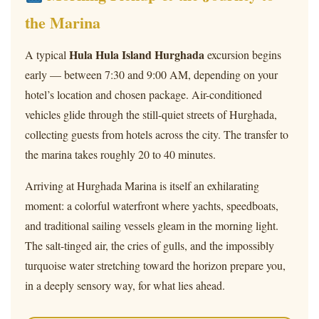
the Marina
Hula Hula Island Hurghada
A typical
excursion begins
early — between 7:30 and 9:00 AM, depending on your
hotel’s location and chosen package. Air-conditioned
vehicles glide through the still-quiet streets of Hurghada,
collecting guests from hotels across the city. The transfer to
the marina takes roughly 20 to 40 minutes.
Arriving at Hurghada Marina is itself an exhilarating
moment: a colorful waterfront where yachts, speedboats,
and traditional sailing vessels gleam in the morning light.
The salt-tinged air, the cries of gulls, and the impossibly
turquoise water stretching toward the horizon prepare you,
in a deeply sensory way, for what lies ahead.