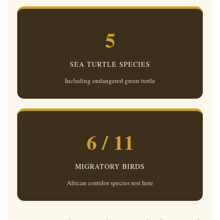
5
SEA TURTLE SPECIES
Including endangered green turtle
6 / 11
MIGRATORY BIRDS
African corridor species rest here