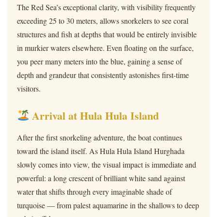
The Red Sea’s exceptional clarity, with visibility frequently
exceeding 25 to 30 meters, allows snorkelers to see coral
structures and fish at depths that would be entirely invisible
in murkier waters elsewhere. Even floating on the surface,
you peer many meters into the blue, gaining a sense of
depth and grandeur that consistently astonishes first-time
visitors.
Arrival at Hula Hula Island
After the first snorkeling adventure, the boat continues
toward the island itself. As Hula Hula Island Hurghada
slowly comes into view, the visual impact is immediate and
powerful: a long crescent of brilliant white sand against
water that shifts through every imaginable shade of
turquoise — from palest aquamarine in the shallows to deep