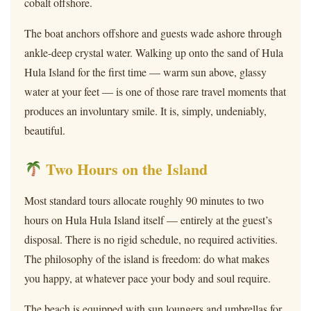
cobalt offshore.
The boat anchors offshore and guests wade ashore through
ankle-deep crystal water. Walking up onto the sand of Hula
Hula Island for the first time — warm sun above, glassy
water at your feet — is one of those rare travel moments that
produces an involuntary smile. It is, simply, undeniably,
beautiful.
Two Hours on the Island
Most standard tours allocate roughly 90 minutes to two
hours on Hula Hula Island itself — entirely at the guest’s
disposal. There is no rigid schedule, no required activities.
The philosophy of the island is freedom: do what makes
you happy, at whatever pace your body and soul require.
The beach is equipped with sun loungers and umbrellas for