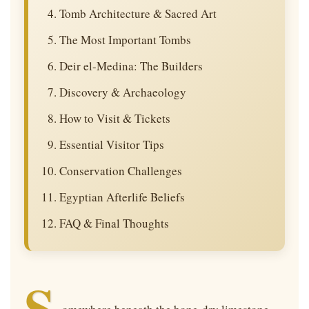
Tomb Architecture & Sacred Art
The Most Important Tombs
Deir el-Medina: The Builders
Discovery & Archaeology
How to Visit & Tickets
Essential Visitor Tips
Conservation Challenges
Egyptian Afterlife Beliefs
FAQ & Final Thoughts
S