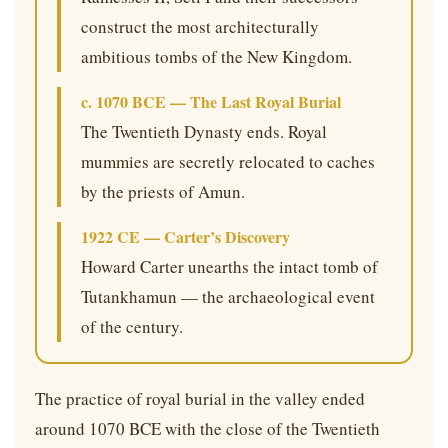
construct the most architecturally
ambitious tombs of the New Kingdom.
c. 1070 BCE — The Last Royal Burial
The Twentieth Dynasty ends. Royal
mummies are secretly relocated to caches
by the priests of Amun.
1922 CE — Carter’s Discovery
Howard Carter unearths the intact tomb of
Tutankhamun — the archaeological event
of the century.
The practice of royal burial in the valley ended
around 1070 BCE with the close of the Twentieth