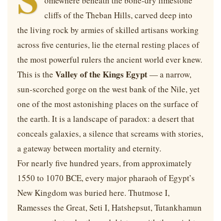
omewhere beneath the bone-dry limestone
cliffs of the Theban Hills, carved deep into
the living rock by armies of skilled artisans working
across five centuries, lie the eternal resting places of
the most powerful rulers the ancient world ever knew.
Valley of the Kings Egypt
This is the
— a narrow,
sun-scorched gorge on the west bank of the Nile, yet
one of the most astonishing places on the surface of
the earth. It is a landscape of paradox: a desert that
conceals galaxies, a silence that screams with stories,
a gateway between mortality and eternity.
For nearly five hundred years, from approximately
1550 to 1070 BCE, every major pharaoh of Egypt’s
New Kingdom was buried here. Thutmose I,
Ramesses the Great, Seti I, Hatshepsut, Tutankhamun