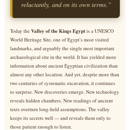
reluctantly, and on its own terms.”
Valley of the Kings Egypt
Today the
is a UNESCO
World Heritage Site, one of Egypt’s most visited
landmarks, and arguably the single most important
archaeological site in the world. It has yielded more
information about ancient Egyptian civilization than
almost any other location. And yet, despite more than
two centuries of systematic excavation, it continues
to surprise. New discoveries emerge. New technology
reveals hidden chambers. New readings of ancient
texts overturn long-held assumptions. The valley
keeps its secrets well — and reveals them only to
those patient enough to listen.