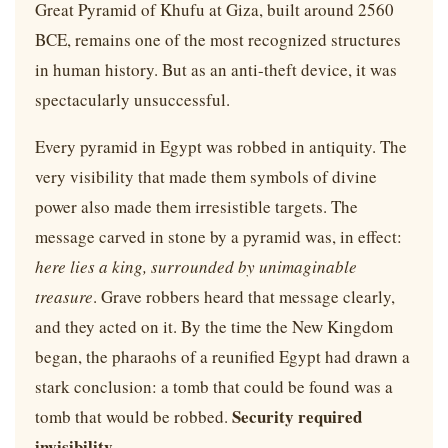
Great Pyramid of Khufu at Giza, built around 2560
BCE, remains one of the most recognized structures
in human history. But as an anti-theft device, it was
spectacularly unsuccessful.
Every pyramid in Egypt was robbed in antiquity. The
very visibility that made them symbols of divine
power also made them irresistible targets. The
message carved in stone by a pyramid was, in effect:
here lies a king, surrounded by unimaginable
treasure
. Grave robbers heard that message clearly,
and they acted on it. By the time the New Kingdom
began, the pharaohs of a reunified Egypt had drawn a
stark conclusion: a tomb that could be found was a
Security required
tomb that would be robbed.
invisibility.