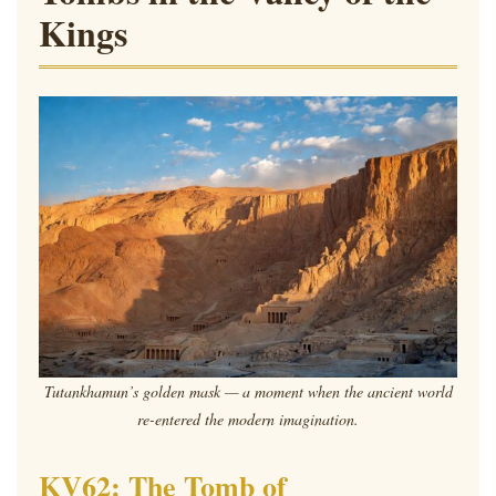
Kings
Tutankhamun’s golden mask — a moment when the ancient world
re-entered the modern imagination.
KV62: The Tomb of