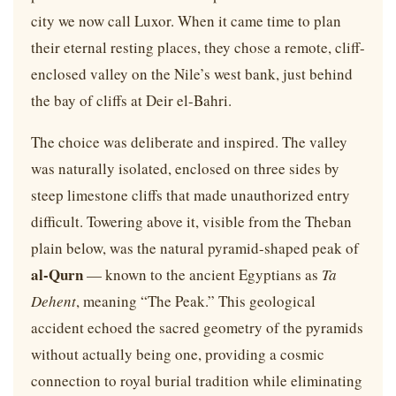
city we now call Luxor. When it came time to plan
their eternal resting places, they chose a remote, cliff-
enclosed valley on the Nile’s west bank, just behind
the bay of cliffs at Deir el-Bahri.
The choice was deliberate and inspired. The valley
was naturally isolated, enclosed on three sides by
steep limestone cliffs that made unauthorized entry
difficult. Towering above it, visible from the Theban
plain below, was the natural pyramid-shaped peak of
al-Qurn
— known to the ancient Egyptians as
Ta
Dehent
, meaning “The Peak.” This geological
accident echoed the sacred geometry of the pyramids
without actually being one, providing a cosmic
connection to royal burial tradition while eliminating