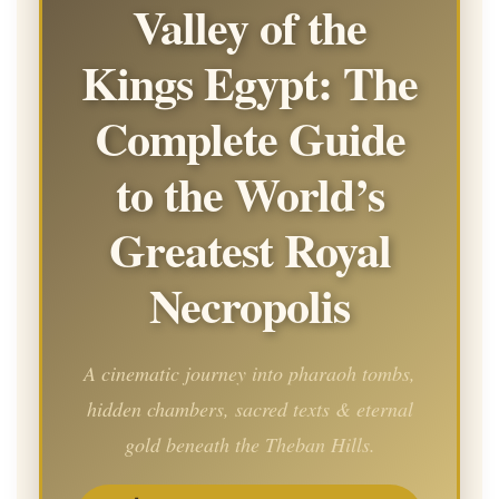
Valley of the
Kings Egypt: The
Complete Guide
to the World’s
Greatest Royal
Necropolis
A cinematic journey into pharaoh tombs,
hidden chambers, sacred texts & eternal
gold beneath the Theban Hills.