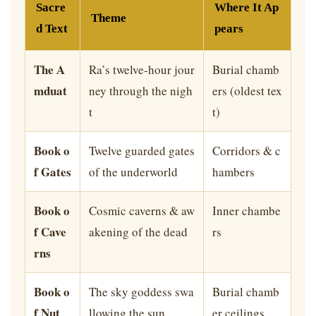
Sacre
Where It Ap
Theme
d Text
pears
The A
Ra’s twelve-hour jour
Burial chamb
mduat
ney through the nigh
ers (oldest tex
t
t)
Book o
Twelve guarded gates
Corridors & c
f Gates
of the underworld
hambers
Book o
Cosmic caverns & aw
Inner chambe
f Cave
akening of the dead
rs
rns
Book o
The sky goddess swa
Burial chamb
f Nut
llowing the sun
er ceilings