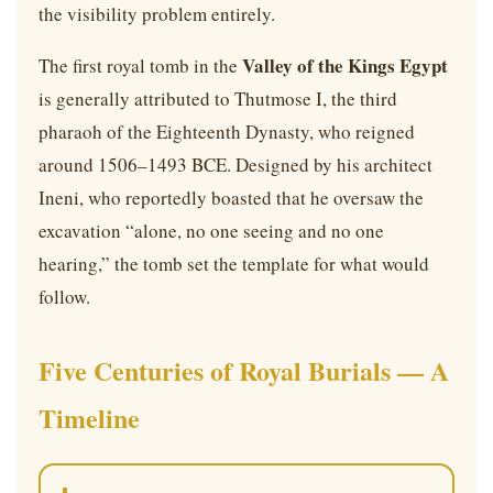
the visibility problem entirely.
Valley of the Kings Egypt
The first royal tomb in the
is generally attributed to Thutmose I, the third
pharaoh of the Eighteenth Dynasty, who reigned
around 1506–1493 BCE. Designed by his architect
Ineni, who reportedly boasted that he oversaw the
excavation “alone, no one seeing and no one
hearing,” the tomb set the template for what would
follow.
Five Centuries of Royal Burials — A
Timeline