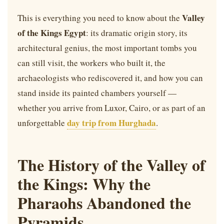
Valley
This is everything you need to know about the
of the Kings Egypt
: its dramatic origin story, its
architectural genius, the most important tombs you
can still visit, the workers who built it, the
archaeologists who rediscovered it, and how you can
stand inside its painted chambers yourself —
whether you arrive from Luxor, Cairo, or as part of an
day trip from Hurghada
unforgettable
.
The History of the Valley of
the Kings: Why the
Pharaohs Abandoned the
Pyramids