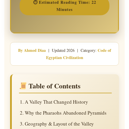
⏱ Estimated Reading Time: 22
Minutes
By Ahmed Diaa
Code of
| Updated 2026 | Category:
Egyptian Civilization
Table of Contents
A Valley That Changed History
Why the Pharaohs Abandoned Pyramids
Geography & Layout of the Valley