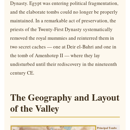
Dynasty. Egypt was entering political fragmentation,
and the elaborate tombs could no longer be properly
maintained. In a remarkable act of preservation, the
priests of the Twenty-First Dynasty systematically
removed the royal mummies and reinterred them in
two secret caches — one at Deir el-Bahri and one in
the tomb of Amenhotep II — where they lay
undisturbed until their rediscovery in the nineteenth
century CE.
The Geography and Layout
of the Valley