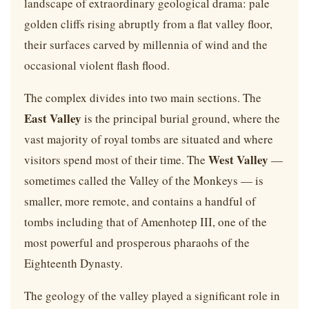
landscape of extraordinary geological drama: pale
golden cliffs rising abruptly from a flat valley floor,
their surfaces carved by millennia of wind and the
occasional violent flash flood.
The complex divides into two main sections. The
East Valley
is the principal burial ground, where the
vast majority of royal tombs are situated and where
West Valley
visitors spend most of their time. The
—
sometimes called the Valley of the Monkeys — is
smaller, more remote, and contains a handful of
tombs including that of Amenhotep III, one of the
most powerful and prosperous pharaohs of the
Eighteenth Dynasty.
The geology of the valley played a significant role in