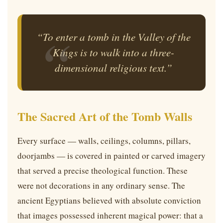
“To enter a tomb in the Valley of the
Kings is to walk into a three-
dimensional religious text.”
The Sacred Art of the Tomb Walls
Every surface — walls, ceilings, columns, pillars,
doorjambs — is covered in painted or carved imagery
that served a precise theological function. These
were not decorations in any ordinary sense. The
ancient Egyptians believed with absolute conviction
that images possessed inherent magical power: that a