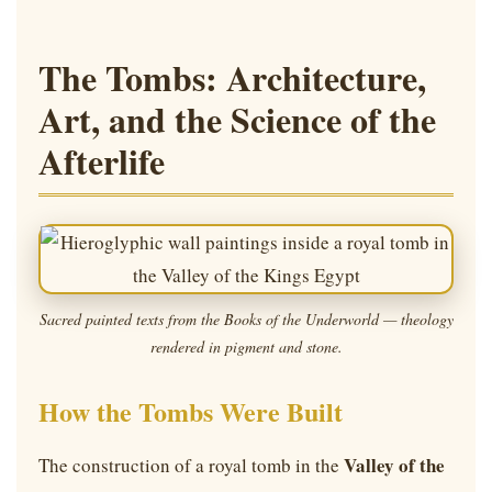
The Tombs: Architecture,
Art, and the Science of the
Afterlife
Sacred painted texts from the Books of the Underworld — theology
rendered in pigment and stone.
How the Tombs Were Built
Valley of the
The construction of a royal tomb in the