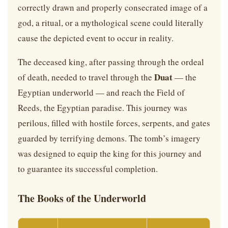
correctly drawn and properly consecrated image of a
god, a ritual, or a mythological scene could literally
cause the depicted event to occur in reality.
The deceased king, after passing through the ordeal
Duat
of death, needed to travel through the
— the
Egyptian underworld — and reach the Field of
Reeds, the Egyptian paradise. This journey was
perilous, filled with hostile forces, serpents, and gates
guarded by terrifying demons. The tomb’s imagery
was designed to equip the king for this journey and
to guarantee its successful completion.
The Books of the Underworld