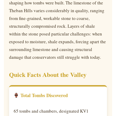
shaping how tombs were built. The limestone of the
Theban Hills varies considerably in quality, ranging
from fine-grained, workable stone to coarse,
structurally compromised rock. Layers of shale
within the stone posed particular challenges: when
exposed to moisture, shale expands, forcing apart the
surrounding limestone and causing structural
damage that conservators still struggle with today.
Quick Facts About the Valley
Total Tombs Discovered
65 tombs and chambers, designated KV1