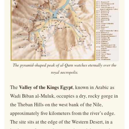
The pyramid-shaped peak of al-Qurn watches eternally over the
royal necropolis.
Valley of the Kings Egypt
The
, known in Arabic as
Wadi Biban al-Muluk, occupies a dry, rocky gorge in
the Theban Hills on the west bank of the Nile,
approximately five kilometers from the river’s edge.
The site sits at the edge of the Western Desert, in a