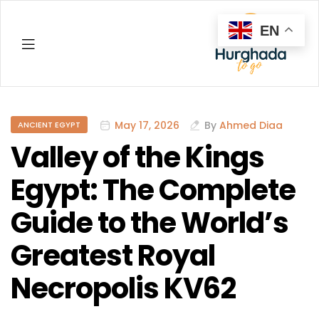
EN
Hurghada
May 17, 2026
By
Ahmed Diaa
ANCIENT EGYPT
Valley of the Kings
Egypt: The Complete
Guide to the World’s
Greatest Royal
Necropolis KV62