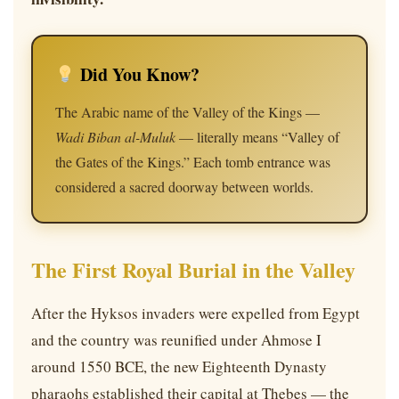
Did You Know?
The Arabic name of the Valley of the Kings —
Wadi Biban al-Muluk
— literally means “Valley of
the Gates of the Kings.” Each tomb entrance was
considered a sacred doorway between worlds.
The First Royal Burial in the Valley
After the Hyksos invaders were expelled from Egypt
and the country was reunified under Ahmose I
around 1550 BCE, the new Eighteenth Dynasty
pharaohs established their capital at Thebes — the