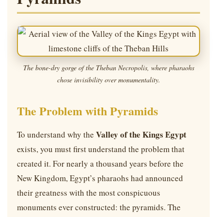
The bone-dry gorge of the Theban Necropolis, where pharaohs
chose invisibility over monumentality.
The Problem with Pyramids
Valley of the Kings Egypt
To understand why the
exists, you must first understand the problem that
created it. For nearly a thousand years before the
New Kingdom, Egypt’s pharaohs had announced
their greatness with the most conspicuous
monuments ever constructed: the pyramids. The