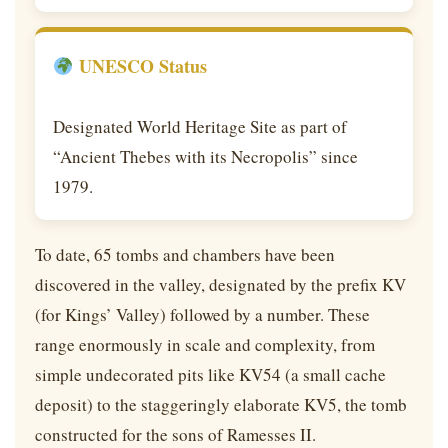
UNESCO Status
Designated World Heritage Site as part of
“Ancient Thebes with its Necropolis” since
1979.
To date, 65 tombs and chambers have been
discovered in the valley, designated by the prefix KV
(for Kings’ Valley) followed by a number. These
range enormously in scale and complexity, from
simple undecorated pits like KV54 (a small cache
deposit) to the staggeringly elaborate KV5, the tomb
constructed for the sons of Ramesses II.