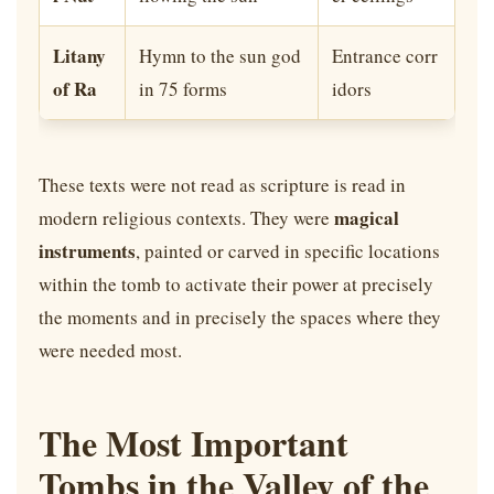
Litany
Hymn to the sun god
Entrance corr
of Ra
in 75 forms
idors
These texts were not read as scripture is read in
magical
modern religious contexts. They were
instruments
, painted or carved in specific locations
within the tomb to activate their power at precisely
the moments and in precisely the spaces where they
were needed most.
The Most Important
Tombs in the Valley of the