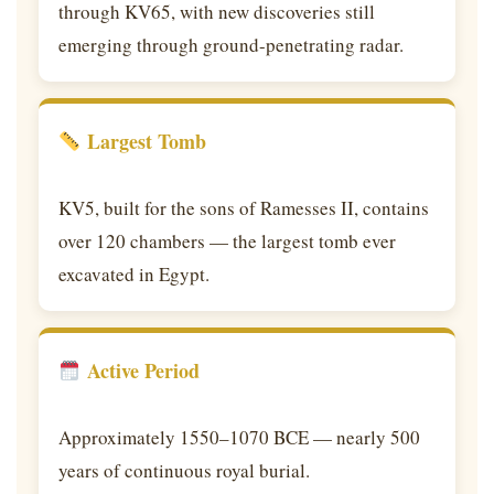
through KV65, with new discoveries still
emerging through ground-penetrating radar.
Largest Tomb
KV5, built for the sons of Ramesses II, contains
over 120 chambers — the largest tomb ever
excavated in Egypt.
Active Period
Approximately 1550–1070 BCE — nearly 500
years of continuous royal burial.