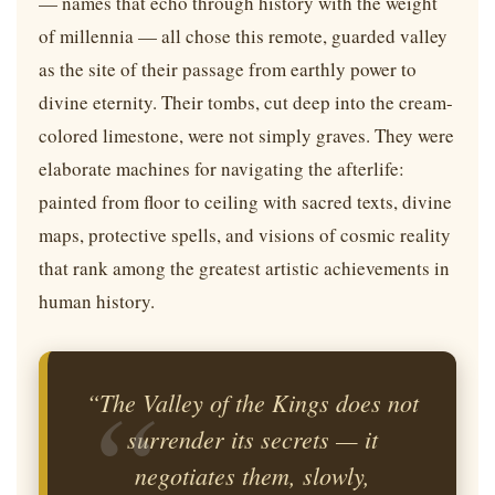
— names that echo through history with the weight
of millennia — all chose this remote, guarded valley
as the site of their passage from earthly power to
divine eternity. Their tombs, cut deep into the cream-
colored limestone, were not simply graves. They were
elaborate machines for navigating the afterlife:
painted from floor to ceiling with sacred texts, divine
maps, protective spells, and visions of cosmic reality
that rank among the greatest artistic achievements in
human history.
“The Valley of the Kings does not
surrender its secrets — it
negotiates them, slowly,