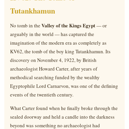
Tutankhamun
Valley of the Kings Egypt
No tomb in the
— or
arguably in the world — has captured the
imagination of the modern era as completely as
KV62, the tomb of the boy king Tutankhamun. Its
discovery on November 4, 1922, by British
archaeologist Howard Carter, after years of
methodical searching funded by the wealthy
Egyptophile Lord Carnarvon, was one of the defining
events of the twentieth century.
What Carter found when he finally broke through the
sealed doorway and held a candle into the darkness
beyond was something no archaeologist had