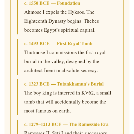
c. 1550 BCE — Foundation
Ahmose I expels the Hyksos. The
Eighteenth Dynasty begins. Thebes
becomes Egypt’s spiritual capital.
c. 1493 BCE — First Royal Tomb
Thutmose I commissions the first royal
burial in the valley, designed by the
architect Ineni in absolute secrecy.
c. 1323 BCE — Tutankhamun’s Burial
The boy king is interred in KV62, a small
tomb that will accidentally become the
most famous on earth.
c. 1279–1213 BCE — The Ramesside Era
Ramesses II, Seti I and their successors