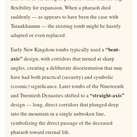
flexibility for expansion. When a pharaoh died
suddenly — as appears to have been the case with
Tutankhamun — the existing tomb might be hastily
adapted or even replaced.
“bent-
Early New Kingdom tombs typically used a
axis”
design, with corridors that turned at sharp
angles, creating a deliberate disorientation that may
have had both practical (security) and symbolic
(cosmic) significance. Later tombs of the Nineteenth
“straight-axis”
and Twentieth Dynasties shifted to a
design — long, direct corridors that plunged deep
into the mountain in a single unbroken line,
symbolizing the direct passage of the deceased
pharaoh toward eternal life.