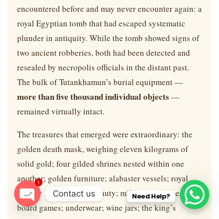
encountered before and may never encounter again: a
royal Egyptian tomb that had escaped systematic
plunder in antiquity. While the tomb showed signs of
two ancient robberies, both had been detected and
resealed by necropolis officials in the distant past.
The bulk of Tutankhamun’s burial equipment —
more than five thousand individual objects
—
remained virtually intact.
The treasures that emerged were extraordinary: the
golden death mask, weighing eleven kilograms of
solid gold; four gilded shrines nested within one
another; golden furniture; alabaster vessels; royal
1
jewelry of surpassing beauty; military equipment;
Contact us
Need Help?
board games; underwear; wine jars; the king’s
O