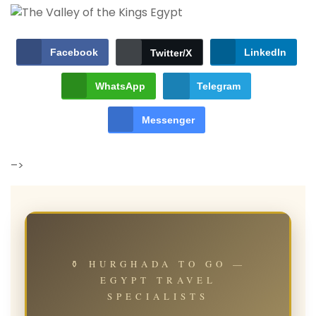
Facebook
LinkedIn
Twitter/X
WhatsApp
Telegram
Messenger
–>
⚱ HURGHADA TO GO —
EGYPT TRAVEL
SPECIALISTS