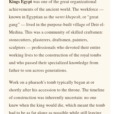
Kings Egypt
was one of the great organizational
achievements of the ancient world. The workforce —
known in Egyptian as the
weret khepesh
, or “great
gang” — lived in the purpose-built village of Deir el-
Medina. This was a community of skilled craftsmen:
stonecutters, plasterers, draftsmen, painters,
sculptors — professionals who devoted their entire
working lives to the construction of the royal tombs
and who passed their specialized knowledge from
father to son across generations.
Work on a pharaoh’s tomb typically began at or
shortly after his accession to the throne. The timeline
of construction was inherently uncertain: no one
knew when the king would die, which meant the tomb
had to be as far along as possible while still leaving