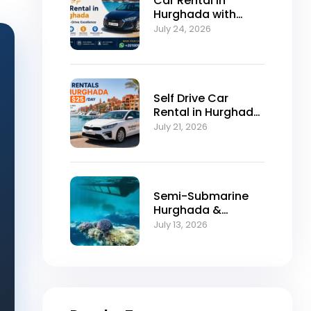
Car Rental in
Hurghada with
Self-Drive
July 24, 2026
Excellence
Self Drive Car
Rental in Hurghada
from $25/Day
July 21, 2026
Semi-Submarine
Hurghada &
Snorkeling
July 13, 2026
Adventure