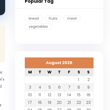
Popular Tag
bread
fruits
meat
vegetables
August 2026
ic
M
T
W
T
F
S
S
t’s
1
2
al
3
4
5
6
7
8
9
10
11
12
13
14
15
16
17
18
19
20
21
22
23
y