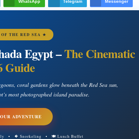
WhatsApp
Telegram
Messenger
 OF THE RED SEA ★
hada Egypt –
The Cinematic
6 Guide
goons, coral gardens glow beneath the Red Sea sun,
pt’s most photographed island paradise.
YOUR ADVENTURE
dly • 🐠 Snorkeling • 🍽 Lunch Buffet