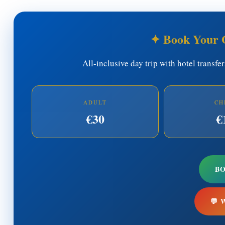
✦ Book Your 
All-inclusive day trip with hotel transfe
ADULT
CH
€30
€
B
💬 