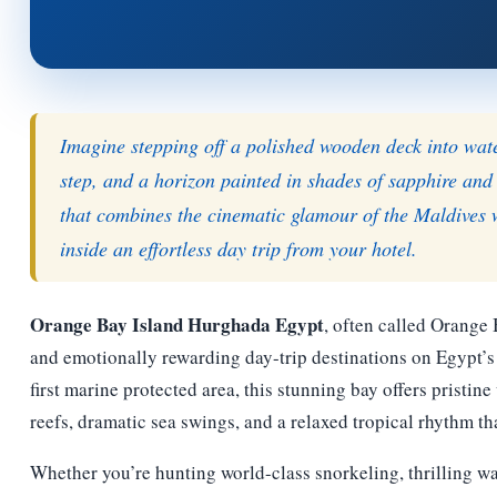
Imagine stepping off a polished wooden deck into water 
step, and a horizon painted in shades of sapphire and
that combines the cinematic glamour of the Maldives 
inside an effortless day trip from your hotel.
Orange Bay Island Hurghada Egypt
, often called Orange
and emotionally rewarding day-trip destinations on Egypt’s 
first marine protected area, this stunning bay offers pristin
reefs, dramatic sea swings, and a relaxed tropical rhythm th
Whether you’re hunting world-class snorkeling, thrilling wa