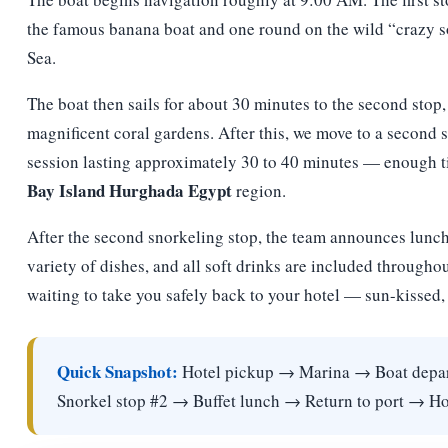
the famous banana boat and one round on the wild “crazy s
Sea.
The boat then sails for about 30 minutes to the second stop
magnificent coral gardens. After this, we move to a second s
session lasting approximately 30 to 40 minutes — enough tim
Bay Island Hurghada Egypt
region.
After the second snorkeling stop, the team announces luncht
variety of dishes, and all soft drinks are included throughou
waiting to take you safely back to your hotel — sun-kissed, 
Quick Snapshot:
Hotel pickup → Marina → Boat depar
Snorkel stop #2 → Buffet lunch → Return to port → Hot