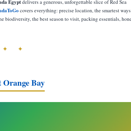
ada Egypt
delivers a generous, unforgettable slice of Red Sea
adaToGo
covers everything: precise location, the smartest ways
ne biodiversity, the best season to visit, packing essentials, hon
 ✦ ✦
at Orange Bay