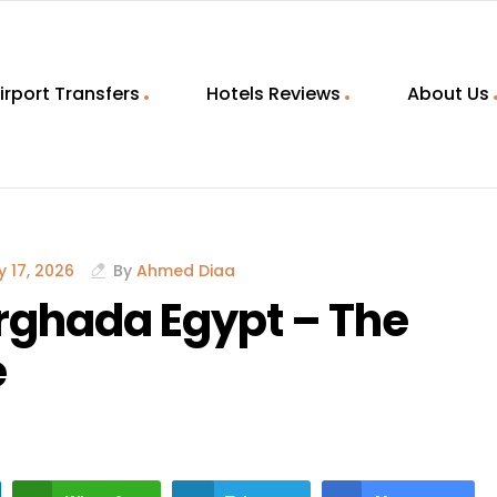
irport Transfers
Hotels Reviews
About Us
 17, 2026
By
Ahmed Diaa
rghada Egypt – The
e