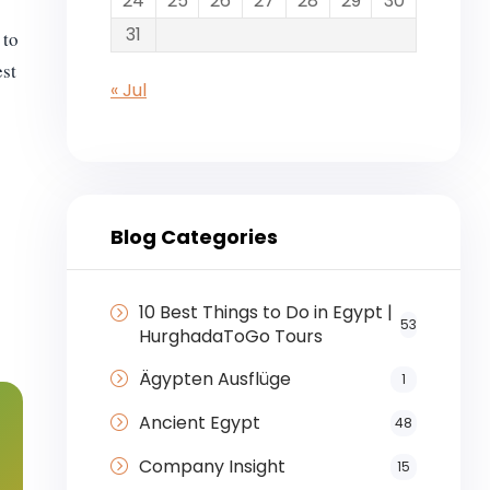
24
25
26
27
28
29
30
31
 to
est
« Jul
Blog Categories
10 Best Things to Do in Egypt |
53
HurghadaToGo Tours
Ägypten Ausflüge
1
Ancient Egypt
48
Company Insight
15