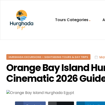
Tours Categories
A
HurghadaToGo
Your
Guide
To
May
HURGHADA EXCURSIONS - SIGHTSEEING TOURS & DAY TRIPS
Discovering
Egypt
Orange Bay Island Hu
Hurghada
Cinematic 2026 Guid