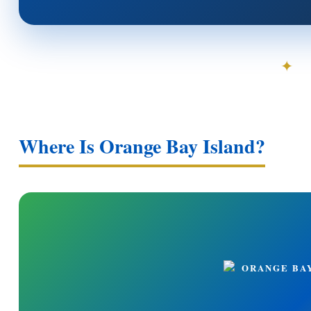
✦
Where Is Orange Bay Island?