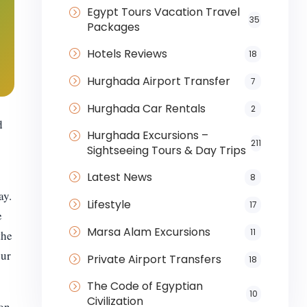
Egypt Tours Vacation Travel
35
Packages
Hotels Reviews
18
Hurghada Airport Transfer
7
Hurghada Car Rentals
2
d
Hurghada Excursions –
211
Sightseeing Tours & Day Trips
Latest News
8
ay.
Lifestyle
17
e
Marsa Alam Excursions
11
the
our
Private Airport Transfers
18
The Code of Egyptian
10
Civilization
 on