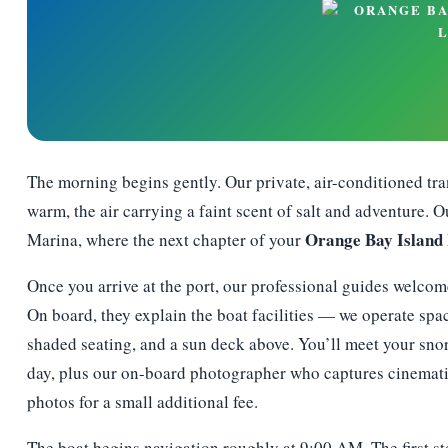
The morning begins gently. Our private, air-conditioned tran
warm, the air carrying a faint scent of salt and adventure.
Orange Bay Island
Marina, where the next chapter of your
Once you arrive at the port, our professional guides welcom
On board, they explain the boat facilities — we operate spac
shaded seating, and a sun deck above. You’ll meet your sn
day, plus our on-board photographer who captures cinematic
photos for a small additional fee.
The boat begins navigation roughly at 9:00 AM. The first st