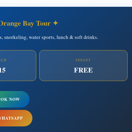
Orange Bay Tour ✦
rs, snorkeling, water sports, lunch & soft drinks.
ILD
INFANT
15
FREE
OOK NOW
WHATSAPP