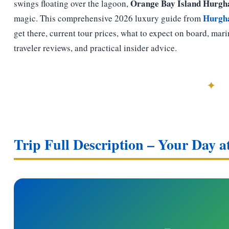
Orange Bay Island Hurgh
swings floating over the lagoon,
Hurgh
magic. This comprehensive 2026 luxury guide from
get there, current tour prices, what to expect on board, mari
traveler reviews, and practical insider advice.
✦
Trip Full Description – Your Day 