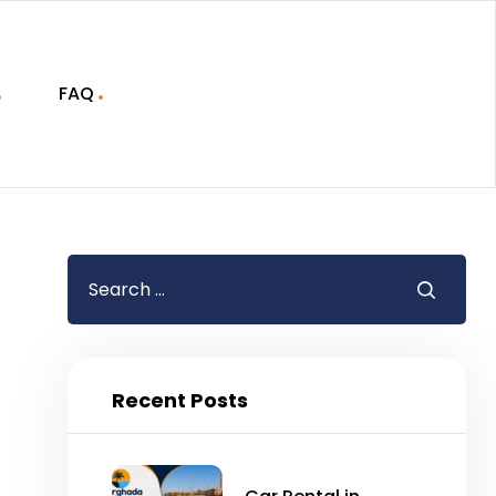
FAQ
Recent Posts