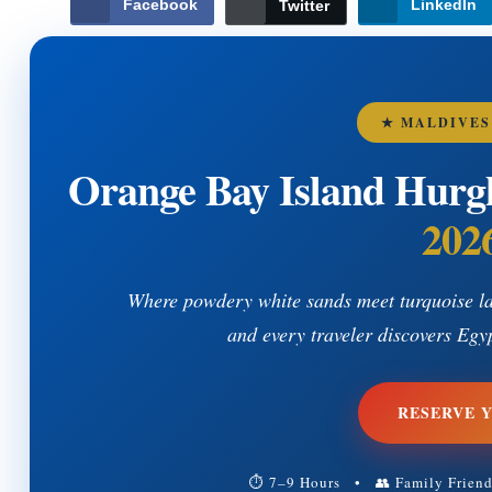
Facebook
LinkedIn
Twitter
★ MALDIVES
Orange Bay Island Hurg
202
Where powdery white sands meet turquoise la
and every traveler discovers Egy
RESERVE 
⏱ 7–9 Hours • 👥 Family Frien