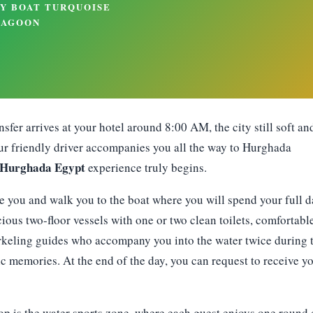
sfer arrives at your hotel around 8:00 AM, the city still soft an
 Our friendly driver accompanies you all the way to Hurghada
 Hurghada Egypt
experience truly begins.
e you and walk you to the boat where you will spend your full d
ious two-floor vessels with one or two clean toilets, comfortabl
orkeling guides who accompany you into the water twice during 
 memories. At the end of the day, you can request to receive y
op is the water sports zone, where each guest enjoys one round