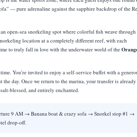
ofa” — pure adrenaline against the sapphire backdrop of the R
, an open-sea snorkeling spot where colorful fish weave through
norkeling location at a completely different reef, with each
Orang
e to truly fall in love with the underwater world of the
ime. You’re invited to enjoy a self-service buffet with a genero
t the day. Once we return to the marina, your transfer is already
salt-blessed, and entirely enchanted.
ture 9 AM → Banana boat & crazy sofa → Snorkel stop #1 →
el drop-off.