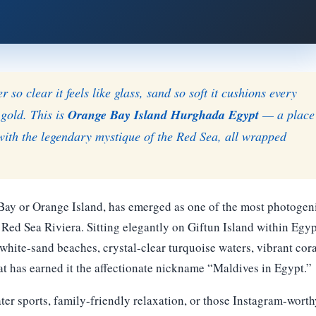
so clear it feels like glass, sand so soft it cushions every
 gold. This is
Orange Bay Island Hurghada Egypt
— a place
with the legendary mystique of the Red Sea, all wrapped
 Bay or Orange Island, has emerged as one of the most photogen
Red Sea Riviera. Sitting elegantly on Giftun Island within Egyp
e white-sand beaches, crystal-clear turquoise waters, vibrant cor
at has earned it the affectionate nickname “Maldives in Egypt.”
ter sports, family-friendly relaxation, or those Instagram-worth