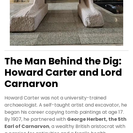
The Man Behind the Dig:
Howard Carter and Lord
Carnarvon
Howard Carter was not a university-trained
archaeologist. A self-taught artist and excavator, he
began his career copying tomb paintings at age 17.
By 1907, he partnered with
George Herbert, the 5th
Earl of Carnarvon
, a wealthy British aristocrat with