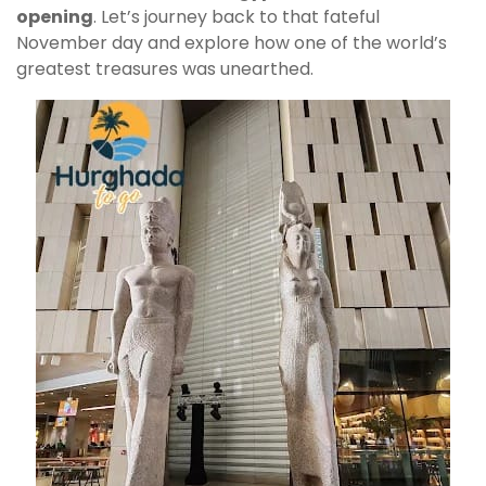
opening
. Let’s journey back to that fateful
November day and explore how one of the world’s
greatest treasures was unearthed.