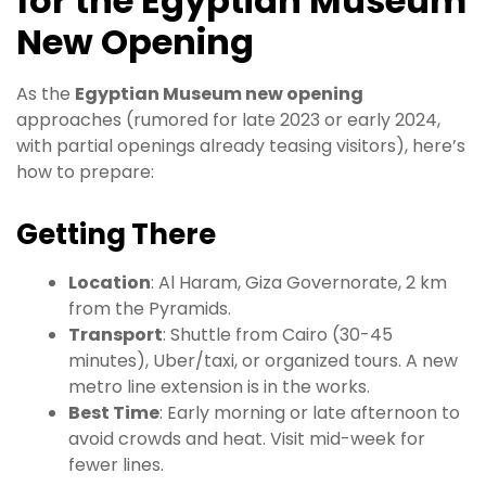
for the Egyptian Museum
New Opening
As the
Egyptian Museum new opening
approaches (rumored for late 2023 or early 2024,
with partial openings already teasing visitors), here’s
how to prepare:
Getting There
Location
: Al Haram, Giza Governorate, 2 km
from the Pyramids.
Transport
: Shuttle from Cairo (30-45
minutes), Uber/taxi, or organized tours. A new
metro line extension is in the works.
Best Time
: Early morning or late afternoon to
avoid crowds and heat. Visit mid-week for
fewer lines.