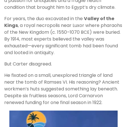
a passion for antiquities and a fragile health
condition that brought him to Egypt’s dry climate.
For years, the duo excavated in the
Valley of the
Kings
, a royal necropolis near Luxor where pharaohs
of the New Kingdom (c. 1550–1070 BCE) were buried.
By 1914, most experts believed the valley was
exhausted—every significant tomb had been found
and looted in antiquity.
But Carter disagreed.
He fixated on a small, unexplored triangle of land
near the tomb of Ramses VI. His reasoning? Ancient
workmen’s huts suggested something lay beneath.
Despite six fruitless seasons, Lord Carnarvon
renewed funding for one final season in 1922.