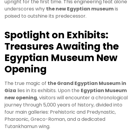
upright for the first time. This engineering feat alone
underscores why
the new Egyptian museum
is
poised to outshine its predecessor.
Spotlight on Exhibits:
Treasures Awaiting the
Egyptian Museum New
Opening
The true magic of
the Grand Egyptian Museum in
Giza
lies in its exhibits. Upon the
Egyptian Museum
new opening
, visitors will encounter a chronological
journey through 5,000 years of history, divided into
four main galleries: Prehistoric and Predynastic,
Pharaonic, Greco-Roman, and a dedicated
Tutankhamun wing.