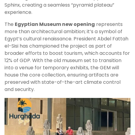
Sphinx, creating a seamless “pyramid plateau”
experience.
The
Egyptian Museum new opening
represents
more than architectural ambition; it’s a symbol of
Egypt’s cultural renaissance. President Abdel Fattah
el-Sisi has championed the project as part of
broader efforts to boost tourism, which accounts for
12% of GDP. With the old museum set to transition
into a venue for temporary exhibits, the GEM will
house the core collection, ensuring artifacts are
preserved with state-of-the-art climate control
and security.