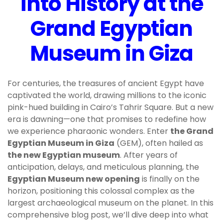
into History at the
Grand Egyptian
Museum in Giza
For centuries, the treasures of ancient Egypt have
captivated the world, drawing millions to the iconic
pink-hued building in Cairo’s Tahrir Square. But a new
era is dawning—one that promises to redefine how
we experience pharaonic wonders. Enter
the Grand
Egyptian Museum in Giza
(GEM), often hailed as
the new Egyptian museum
. After years of
anticipation, delays, and meticulous planning, the
Egyptian Museum new opening
is finally on the
horizon, positioning this colossal complex as the
largest archaeological museum on the planet. In this
comprehensive blog post, we’ll dive deep into what