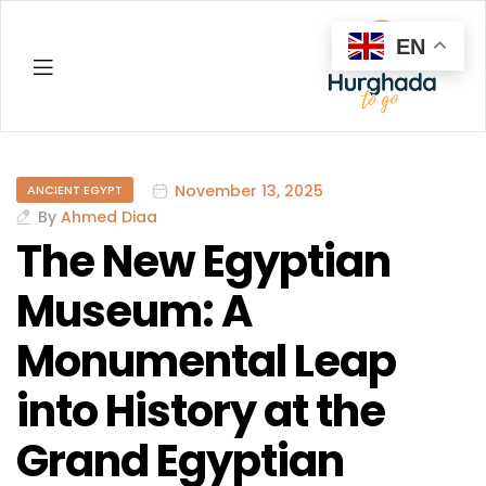
EN
Hurghada
November 13, 2025
ANCIENT EGYPT
By
Ahmed Diaa
The New Egyptian
Museum: A
Monumental Leap
into History at the
Grand Egyptian