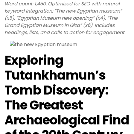
Word count: 1,450. Optimized for SEO with natural
keyword integration: “The new Egyptian museum”
(x5), “Egyptian Museum new opening” (x4), “The
Grand Egyptian Museum in Giza” (x6). Includes
headings, lists, and calls to action for engagement.
Exploring
Tutankhamun’s
Tomb Discovery:
The Greatest
Archaeological Find