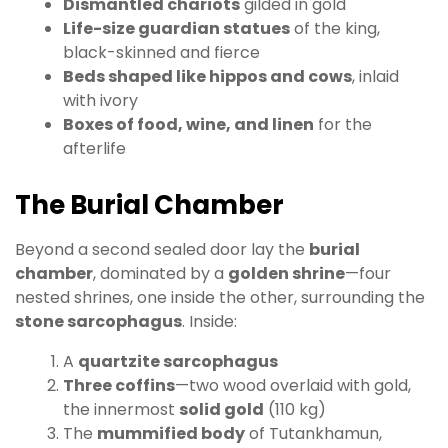
Dismantled chariots
gilded in gold
Life-size guardian statues
of the king,
black-skinned and fierce
Beds shaped like hippos and cows
, inlaid
with ivory
Boxes of food, wine, and linen
for the
afterlife
The Burial Chamber
Beyond a second sealed door lay the
burial
chamber
, dominated by a
golden shrine
—four
nested shrines, one inside the other, surrounding the
stone sarcophagus
. Inside:
A
quartzite sarcophagus
Three coffins
—two wood overlaid with gold,
the innermost
solid gold
(110 kg)
The
mummified body
of Tutankhamun,