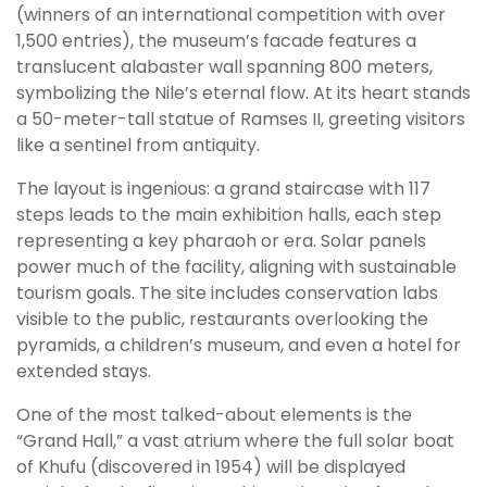
(winners of an international competition with over
1,500 entries), the museum’s facade features a
translucent alabaster wall spanning 800 meters,
symbolizing the Nile’s eternal flow. At its heart stands
a 50-meter-tall statue of Ramses II, greeting visitors
like a sentinel from antiquity.
The layout is ingenious: a grand staircase with 117
steps leads to the main exhibition halls, each step
representing a key pharaoh or era. Solar panels
power much of the facility, aligning with sustainable
tourism goals. The site includes conservation labs
visible to the public, restaurants overlooking the
pyramids, a children’s museum, and even a hotel for
extended stays.
One of the most talked-about elements is the
“Grand Hall,” a vast atrium where the full solar boat
of Khufu (discovered in 1954) will be displayed