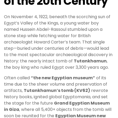
of the 20th Century
On November 4, 1922, beneath the scorching sun of
Egypt’s Valley of the Kings, a young water boy
named Hussein Abdel-Rassoul stumbled upon a
stone step while fetching water for British
archaeologist Howard Carter’s team. That single
step—buried under centuries of debris—would lead
to the most spectacular archaeological discovery in
history: the nearly intact tomb of
Tutankhamun
,
the boy king who ruled Egypt over 3,300 years ago.
Often called
“the new Egyptian museum”
of its
time due to the sheer volume and preservation of
artifacts,
Tutankhamun’s tomb (KV62)
rewrote
history books, ignited global Egyptomania, and set
the stage for the future
Grand Egyptian Museum
in Giza
, where all 5,400+ objects from the tomb will
soon be reunited for the
Egyptian Museum new