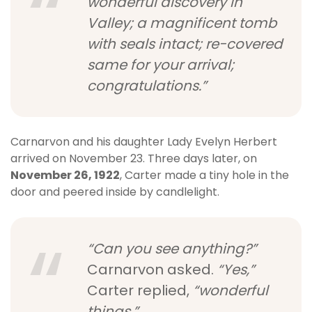
wonderful discovery in
Valley; a magnificent tomb
with seals intact; re-covered
same for your arrival;
congratulations.”
Carnarvon and his daughter Lady Evelyn Herbert
arrived on November 23. Three days later, on
November 26, 1922
, Carter made a tiny hole in the
door and peered inside by candlelight.
“Can you see anything?”
Carnarvon asked.
“Yes,”
Carter replied,
“wonderful
things.”