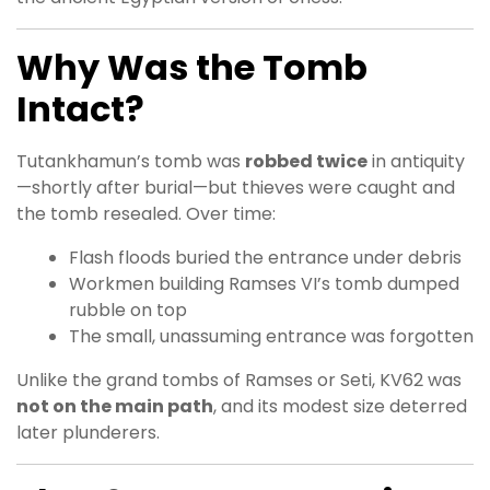
Why Was the Tomb
Intact?
Tutankhamun’s tomb was
robbed twice
in antiquity
—shortly after burial—but thieves were caught and
the tomb resealed. Over time:
Flash floods buried the entrance under debris
Workmen building Ramses VI’s tomb dumped
rubble on top
The small, unassuming entrance was forgotten
Unlike the grand tombs of Ramses or Seti, KV62 was
not on the main path
, and its modest size deterred
later plunderers.