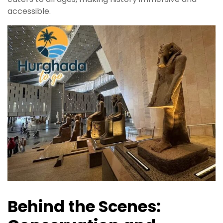
accessible.
Behind the Scenes: