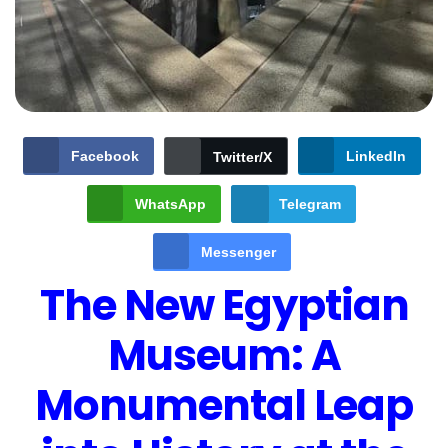
Facebook
LinkedIn
Twitter/X
WhatsApp
Telegram
Messenger
The New Egyptian
Museum: A
Monumental Leap