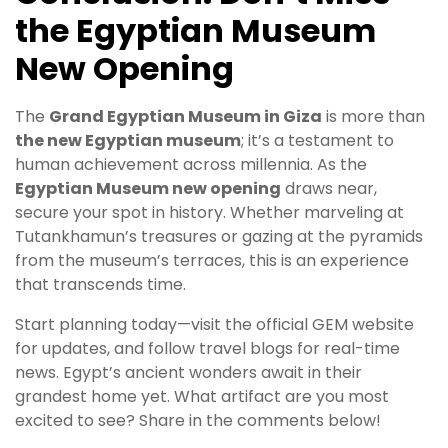
the Egyptian Museum
New Opening
The
Grand Egyptian Museum in Giza
is more than
the new Egyptian museum
; it’s a testament to
human achievement across millennia. As the
Egyptian Museum new opening
draws near,
secure your spot in history. Whether marveling at
Tutankhamun’s treasures or gazing at the pyramids
from the museum’s terraces, this is an experience
that transcends time.
Start planning today—visit the official GEM website
for updates, and follow travel blogs for real-time
news. Egypt’s ancient wonders await in their
grandest home yet. What artifact are you most
excited to see? Share in the comments below!