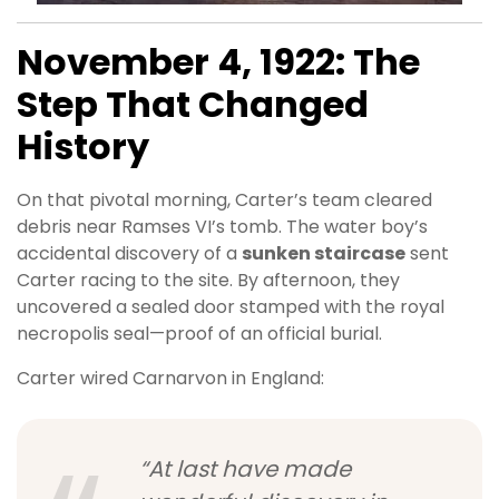
November 4, 1922: The
Step That Changed
History
On that pivotal morning, Carter’s team cleared
debris near Ramses VI’s tomb. The water boy’s
accidental discovery of a
sunken staircase
sent
Carter racing to the site. By afternoon, they
uncovered a sealed door stamped with the royal
necropolis seal—proof of an official burial.
Carter wired Carnarvon in England:
“At last have made