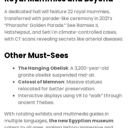
A dedicated hall will feature 22 royal mummies,
transferred with parade-like ceremony in 2021’s
“Pharaohs’ Golden Parade.” See Ramses II,
Hatshepsut, and Seti I in climate-controlled cases,
with CT scans revealing secrets like arterial diseases.
Other Must-Sees
The Hanging Obelisk
: A 3,200-year-old
granite obelisk suspended mid-air.
Colossi of Memnon
: Massive statues
relocated for better preservation.
Interactive displays using VR to “walk” through
ancient Thebes.
With rotating exhibits and multimedia guides in
multiple languages,
the new Egyptian museum
caters to all ages, making history immersive and