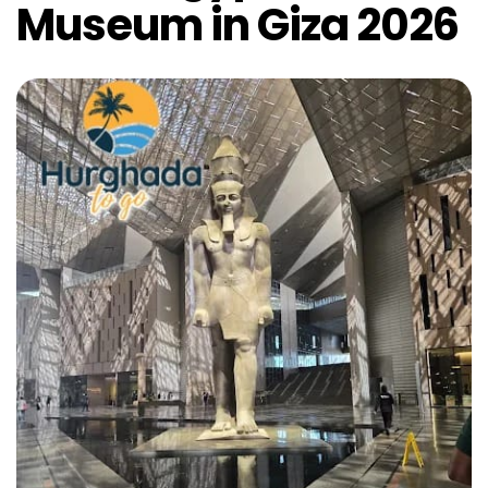
Museum in Giza 2026