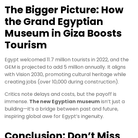
The Bigger Picture: How
the Grand Egyptian
Museum in Giza Boosts
Tourism
Egypt welcomed 11.7 million tourists in 2022, and the
GEM is projected to add 5 million annually. It aligns
with Vision 2030, promoting cultural heritage while
creating jobs (over 10,000 during construction).
Critics note delays and costs, but the payoff is
immense.
The new Egyptian museum
isn’t just a
building—it’s a bridge between past and future,
inspiring global awe for Egypt’s ingenuity.
Conclusion: Don’t Miss