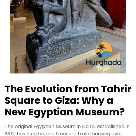
The Evolution from Tahrir
Square to Giza: Why a
New Egyptian Museum?
The original Egyptian Museum in Cairo, established in
1902, has long been a treasure trove housing over