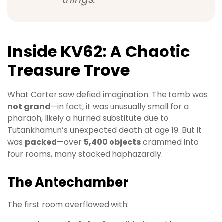
Inside KV62: A Chaotic
Treasure Trove
What Carter saw defied imagination. The tomb was
not grand
—in fact, it was unusually small for a
pharaoh, likely a hurried substitute due to
Tutankhamun’s unexpected death at age 19. But it
was
packed
—over
5,400 objects
crammed into
four rooms, many stacked haphazardly.
The Antechamber
The first room overflowed with: