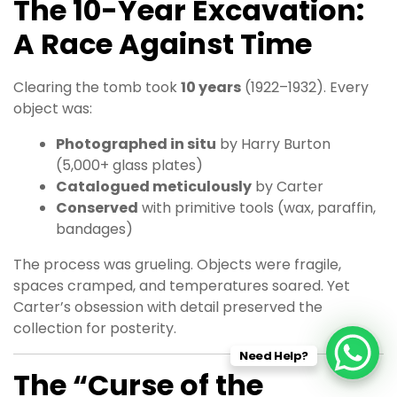
The 10-Year Excavation:
A Race Against Time
Clearing the tomb took
10 years
(1922–1932). Every
object was:
Photographed in situ
by Harry Burton
(5,000+ glass plates)
Catalogued meticulously
by Carter
Conserved
with primitive tools (wax, paraffin,
bandages)
The process was grueling. Objects were fragile,
spaces cramped, and temperatures soared. Yet
Carter’s obsession with detail preserved the
collection for posterity.
Need Help?
The “Curse of the