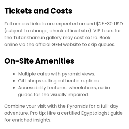
Tickets and Costs
Full access tickets are expected around $25-30 USD
(subject to change; check official site). VIP tours for
the Tutankhamun gallery may cost extra. Book
online via the official GEM website to skip queues.
On-Site Amenities
Multiple cafes with pyramid views.
Gift shops selling authentic replicas.
Accessibility features: wheelchairs, audio
guides for the visually impaired.
Combine your visit with the Pyramids for a full-day
adventure. Pro tip: Hire a certified Egyptologist guide
for enriched insights.