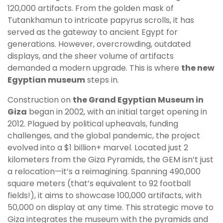
120,000 artifacts. From the golden mask of
Tutankhamun to intricate papyrus scrolls, it has
served as the gateway to ancient Egypt for
generations. However, overcrowding, outdated
displays, and the sheer volume of artifacts
demanded a modern upgrade. This is where
the new
Egyptian museum
steps in.
Construction on
the Grand Egyptian Museum in
Giza
began in 2002, with an initial target opening in
2012. Plagued by political upheavals, funding
challenges, and the global pandemic, the project
evolved into a $1 billion+ marvel. Located just 2
kilometers from the Giza Pyramids, the GEM isn’t just
a relocation—it’s a reimagining. Spanning 490,000
square meters (that’s equivalent to 92 football
fields!), it aims to showcase 100,000 artifacts, with
50,000 on display at any time. This strategic move to
Giza integrates the museum with the pyramids and