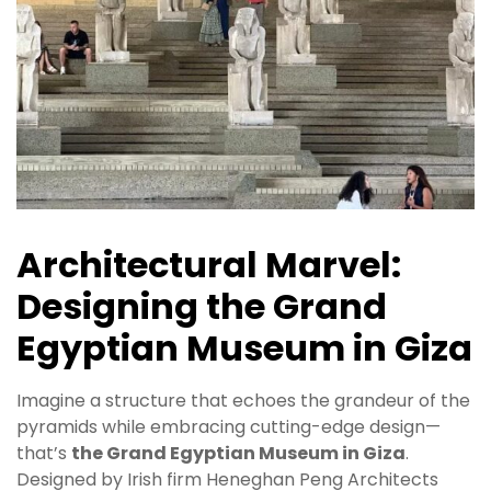
Architectural Marvel:
Designing the Grand
Egyptian Museum in Giza
Imagine a structure that echoes the grandeur of the
pyramids while embracing cutting-edge design—
that’s
the Grand Egyptian Museum in Giza
.
Designed by Irish firm Heneghan Peng Architects