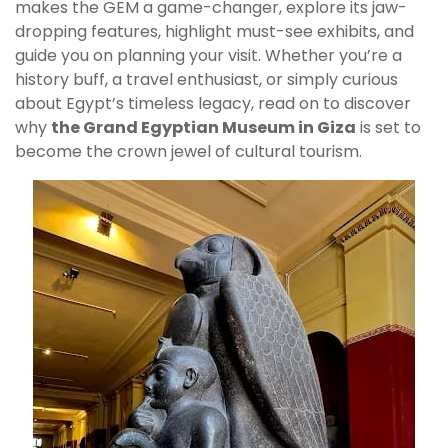
makes the GEM a game-changer, explore its jaw-
dropping features, highlight must-see exhibits, and
guide you on planning your visit. Whether you’re a
history buff, a travel enthusiast, or simply curious
about Egypt’s timeless legacy, read on to discover
why
the Grand Egyptian Museum in Giza
is set to
become the crown jewel of cultural tourism.