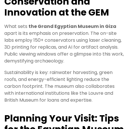
Conservation and
Innovation at the GEM
What sets
the Grand Egyptian Museum in Giza
apart is its emphasis on preservation. The on-site
labs employ 150+ conservators using laser cleaning,
3D printing for replicas, and AI for artifact analysis.
Public viewing windows offer a glimpse into this work,
demystifying archaeology.
Sustainability is key: rainwater harvesting, green
roofs, and energy-efficient lighting reduce the
carbon footprint. The museum also collaborates
with international institutions like the Louvre and
British Museum for loans and expertise.
Planning Your Visit: Tips