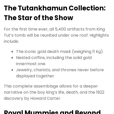
The Tutankhamun Collection:
The Star of the Show
For the first time ever, all 5,400 artifacts from King
Tut’s tomb will be reunited under one roof. Highlights
include:
The iconic gold death mask (weighing 11 kg).
Nested coffins, including the solid gold
innermost one.
Jewelry, chariots, and thrones never before
displayed together.
This complete assemblage allows for a deeper
narrative on the boy king’s life, death, and the 1922
discovery by Howard Carter.
Royal Mummies and Beyond