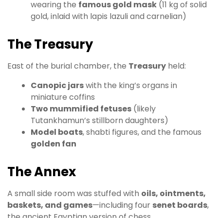
wearing the
famous gold mask
(11 kg of solid
gold, inlaid with lapis lazuli and carnelian)
The Treasury
East of the burial chamber, the
Treasury
held:
Canopic jars
with the king’s organs in
miniature coffins
Two mummified fetuses
(likely
Tutankhamun’s stillborn daughters)
Model boats
, shabti figures, and the famous
golden fan
The Annex
A small side room was stuffed with
oils, ointments,
baskets, and games
—including four
senet boards
,
the ancient Egyptian version of chess.