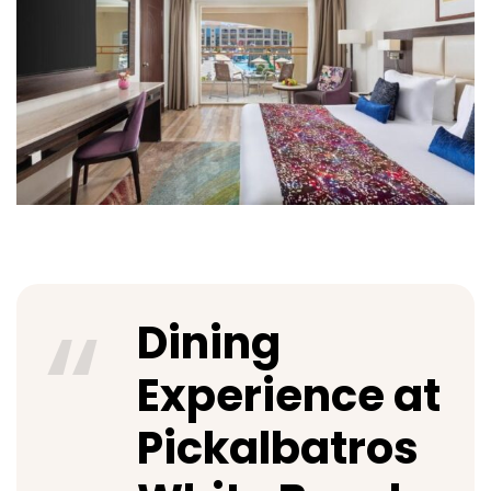
Dining
Experience at
Pickalbatros