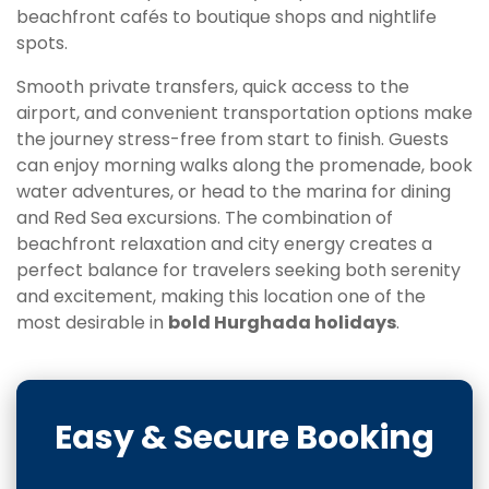
beachfront cafés to boutique shops and nightlife
spots.
Smooth private transfers, quick access to the
airport, and convenient transportation options make
the journey stress-free from start to finish. Guests
can enjoy morning walks along the promenade, book
water adventures, or head to the marina for dining
and Red Sea excursions. The combination of
beachfront relaxation and city energy creates a
perfect balance for travelers seeking both serenity
and excitement, making this location one of the
most desirable in
bold Hurghada holidays
.
Easy & Secure Booking