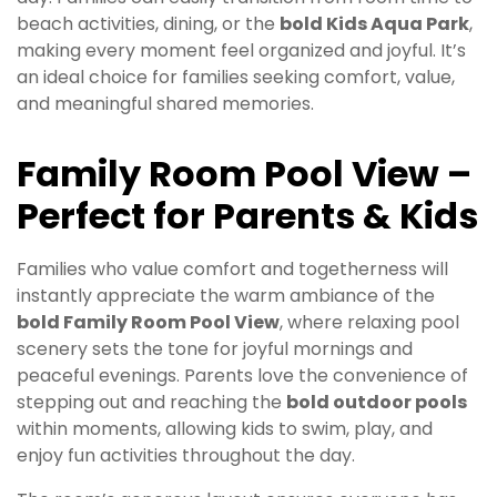
beach activities, dining, or the
bold Kids Aqua Park
,
making every moment feel organized and joyful. It’s
an ideal choice for families seeking comfort, value,
and meaningful shared memories.
Family Room Pool View –
Perfect for Parents & Kids
Families who value comfort and togetherness will
instantly appreciate the warm ambiance of the
bold Family Room Pool View
, where relaxing pool
scenery sets the tone for joyful mornings and
peaceful evenings. Parents love the convenience of
stepping out and reaching the
bold outdoor pools
within moments, allowing kids to swim, play, and
enjoy fun activities throughout the day.