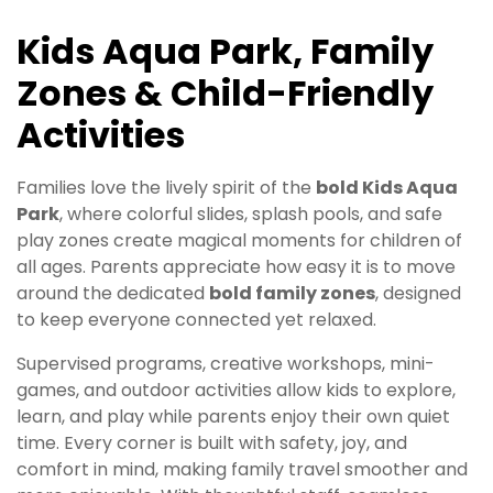
Kids Aqua Park, Family
Zones & Child-Friendly
Activities
Families love the lively spirit of the
bold Kids Aqua
Park
, where colorful slides, splash pools, and safe
play zones create magical moments for children of
all ages. Parents appreciate how easy it is to move
around the dedicated
bold family zones
, designed
to keep everyone connected yet relaxed.
Supervised programs, creative workshops, mini-
games, and outdoor activities allow kids to explore,
learn, and play while parents enjoy their own quiet
time. Every corner is built with safety, joy, and
comfort in mind, making family travel smoother and