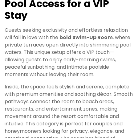
Pool Access for a VIP
Stay
Guests seeking exclusivity and effortless relaxation
will fall in love with the
bold Swim-Up Room
, where
private terraces open directly into shimmering pool
waters. This unique setup offers a VIP touch—
allowing guests to enjoy early-morning swims,
peaceful sunbathing, and intimate poolside
moments without leaving their room.
Inside, the space feels stylish and serene, complete
with premium amenities and soothing décor. Smooth
pathways connect the room to beach areas,
restaurants, and entertainment zones, making
movement around the resort comfortable and
intuitive. This category is perfect for couples and
honeymooners looking for privacy, elegance, and