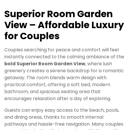
Superior Room Garden
View – Affordable Luxury
for Couples
Couples searching for peace and comfort will feel
instantly connected to the calming ambiance of the
bold Superior Room Garden View
, where lush
greenery creates a serene backdrop for a romantic
getaway. The room blends warm design with
practical comfort, offering a soft bed, modern
bathroom, and spacious seating area that
encourages relaxation after a day of exploring.
Guests can enjoy easy access to the beach, pools,
and dining areas, thanks to smooth internal
pathways and hassle-free navigation. Many couples