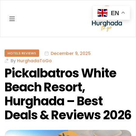
EN
Hurghada
December 9, 2025
HOTELS REVIEWS
By
HurghadaToGo
Pickalbatros White
Beach Resort,
Hurghada – Best
Deals & Reviews 2026