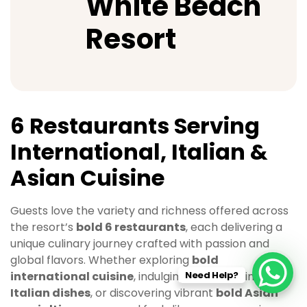
White Beach
Resort
6 Restaurants Serving
International, Italian &
Asian Cuisine
Guests love the variety and richness offered across
the resort’s
bold 6 restaurants
, each delivering a
unique culinary journey crafted with passion and
global flavors. Whether exploring
bold
Need Help?
international cuisine
, indulging in comforting
bold
Italian dishes
, or discovering vibrant
bold Asian