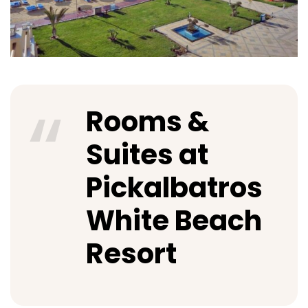
Rooms &
Suites at
Pickalbatros
White Beach
Resort