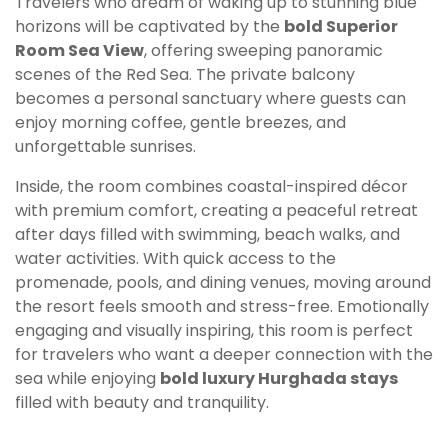
Travelers who dream of waking up to stunning blue
horizons will be captivated by the
bold Superior
Room Sea View
, offering sweeping panoramic
scenes of the Red Sea. The private balcony
becomes a personal sanctuary where guests can
enjoy morning coffee, gentle breezes, and
unforgettable sunrises.
Inside, the room combines coastal-inspired décor
with premium comfort, creating a peaceful retreat
after days filled with swimming, beach walks, and
water activities. With quick access to the
promenade, pools, and dining venues, moving around
the resort feels smooth and stress-free. Emotionally
engaging and visually inspiring, this room is perfect
for travelers who want a deeper connection with the
sea while enjoying
bold luxury Hurghada stays
filled with beauty and tranquility.