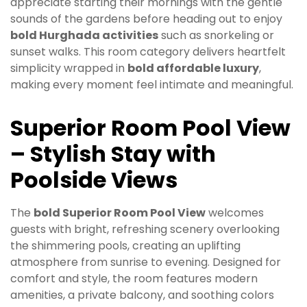
appreciate starting their mornings with the gentle
sounds of the gardens before heading out to enjoy
bold Hurghada activities
such as snorkeling or
sunset walks. This room category delivers heartfelt
simplicity wrapped in
bold affordable luxury
,
making every moment feel intimate and meaningful.
Superior Room Pool View
– Stylish Stay with
Poolside Views
The
bold Superior Room Pool View
welcomes
guests with bright, refreshing scenery overlooking
the shimmering pools, creating an uplifting
atmosphere from sunrise to evening. Designed for
comfort and style, the room features modern
amenities, a private balcony, and soothing colors