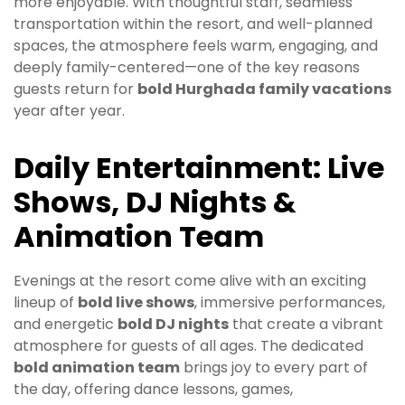
more enjoyable. With thoughtful staff, seamless
transportation within the resort, and well-planned
spaces, the atmosphere feels warm, engaging, and
deeply family-centered—one of the key reasons
guests return for
bold Hurghada family vacations
year after year.
Daily Entertainment: Live
Shows, DJ Nights &
Animation Team
Evenings at the resort come alive with an exciting
lineup of
bold live shows
, immersive performances,
and energetic
bold DJ nights
that create a vibrant
atmosphere for guests of all ages. The dedicated
bold animation team
brings joy to every part of
the day, offering dance lessons, games,