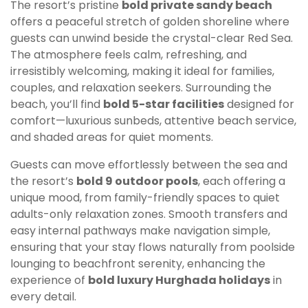
The resort’s pristine
bold private sandy beach
offers a peaceful stretch of golden shoreline where
guests can unwind beside the crystal-clear Red Sea.
The atmosphere feels calm, refreshing, and
irresistibly welcoming, making it ideal for families,
couples, and relaxation seekers. Surrounding the
beach, you’ll find
bold 5-star facilities
designed for
comfort—luxurious sunbeds, attentive beach service,
and shaded areas for quiet moments.
Guests can move effortlessly between the sea and
the resort’s
bold 9 outdoor pools
, each offering a
unique mood, from family-friendly spaces to quiet
adults-only relaxation zones. Smooth transfers and
easy internal pathways make navigation simple,
ensuring that your stay flows naturally from poolside
lounging to beachfront serenity, enhancing the
experience of
bold luxury Hurghada holidays
in
every detail.