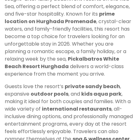
Sea, offering a perfect blend of comfort, elegance,
and five-star hospitality. Known for its
prime
location on Hurghada Promenade
, crystal-clear
waters, and family-friendly facilities, this resort has
become a top choice for travelers looking for an
unforgettable stay in 2026. Whether you are
planning a romantic escape, a family holiday, or a
relaxing week by the sea,
Pickalbatros White
Beach Resort Hurghada
delivers a world-class
experience from the moment you arrive.
Guests love the resort’s
private sandy beach
,
expansive
outdoor pools
, and
kids aqua park
,
making it ideal for both couples and families. With a
wide variety of
international restaurants
, all-
inclusive dining options, and professionally managed
entertainment programs, every day at the resort
feels effortlessly enjoyable. Travelers can also
pamper themselves at the
spa & wellness center
,