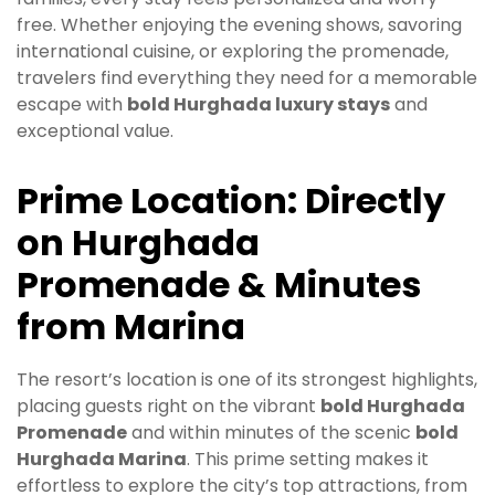
free. Whether enjoying the evening shows, savoring
international cuisine, or exploring the promenade,
travelers find everything they need for a memorable
escape with
bold Hurghada luxury stays
and
exceptional value.
Prime Location: Directly
on Hurghada
Promenade & Minutes
from Marina
The resort’s location is one of its strongest highlights,
placing guests right on the vibrant
bold Hurghada
Promenade
and within minutes of the scenic
bold
Hurghada Marina
. This prime setting makes it
effortless to explore the city’s top attractions, from