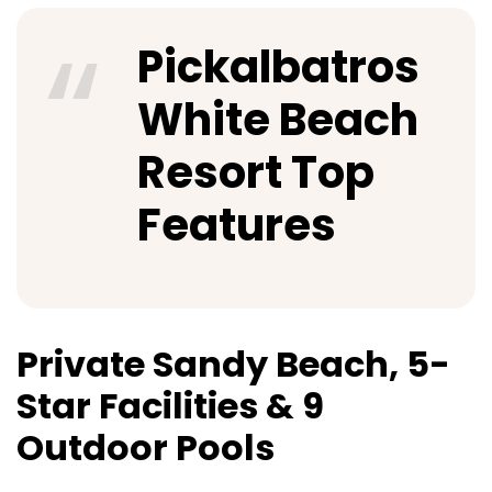
Pickalbatros
White Beach
Resort Top
Features
Private Sandy Beach, 5-
Star Facilities & 9
Outdoor Pools