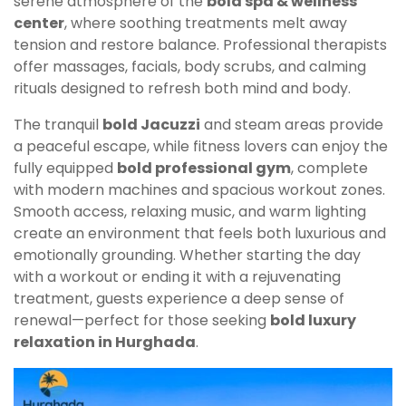
serene atmosphere of the
bold spa & wellness
center
, where soothing treatments melt away
tension and restore balance. Professional therapists
offer massages, facials, body scrubs, and calming
rituals designed to refresh both mind and body.
The tranquil
bold Jacuzzi
and steam areas provide
a peaceful escape, while fitness lovers can enjoy the
fully equipped
bold professional gym
, complete
with modern machines and spacious workout zones.
Smooth access, relaxing music, and warm lighting
create an environment that feels both luxurious and
emotionally grounding. Whether starting the day
with a workout or ending it with a rejuvenating
treatment, guests experience a deep sense of
renewal—perfect for those seeking
bold luxury
relaxation in Hurghada
.