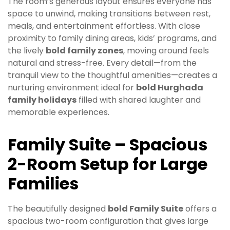
The room’s generous layout ensures everyone has
space to unwind, making transitions between rest,
meals, and entertainment effortless. With close
proximity to family dining areas, kids’ programs, and
the lively
bold family zones
, moving around feels
natural and stress-free. Every detail—from the
tranquil view to the thoughtful amenities—creates a
nurturing environment ideal for
bold Hurghada
family holidays
filled with shared laughter and
memorable experiences.
Family Suite – Spacious
2-Room Setup for Large
Families
The beautifully designed
bold Family Suite
offers a
spacious two-room configuration that gives large