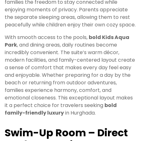
families the freedom to stay connected while
enjoying moments of privacy. Parents appreciate
the separate sleeping areas, allowing them to rest
peacefully while children enjoy their own cozy space.
With smooth access to the pools,
bold Kids Aqua
Park
, and dining areas, daily routines become
incredibly convenient. The suite’s warm décor,
modern facilities, and family-centered layout create
a sense of comfort that makes every day feel easy
and enjoyable. Whether preparing for a day by the
beach or returning from outdoor adventures,
families experience harmony, comfort, and
emotional closeness. This exceptional layout makes
it a perfect choice for travelers seeking
bold
family-friendly luxury
in Hurghada.
Swim-Up Room – Direct