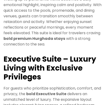
emotional highlight, inspiring calm and positivity. With
quick access to the pools, promenade, and dining
venues, guests can transition smoothly between
relaxation and activity. Whether enjoying sunset
reflections or peaceful mornings, every moment
feels elevated. This suite is ideal for travelers craving
bold premium Hurghada stays
with a strong
connection to the sea.
Executive Suite – Luxury
Living with Exclusive
Privileges
For guests who prioritize sophistication, comfort, and
privacy, the
bold Executive Suite
delivers an
unmatched level of luxury. The expansive layout