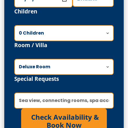
Children
Room / Villa
Special Requests
Check Availability &
Book Now