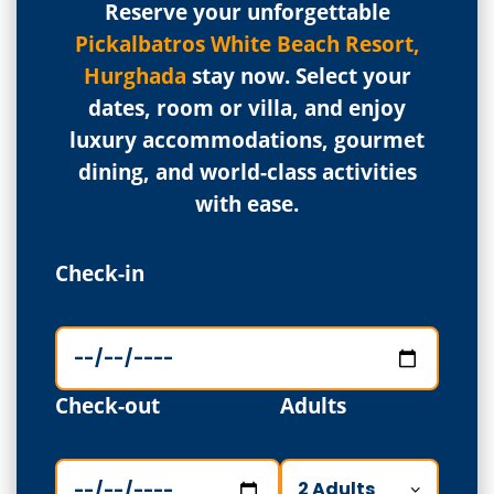
Reserve your unforgettable
Pickalbatros White Beach Resort,
Hurghada
stay now. Select your
dates, room or villa, and enjoy
luxury accommodations, gourmet
dining, and world-class activities
with ease.
Check-in
Check-out
Adults