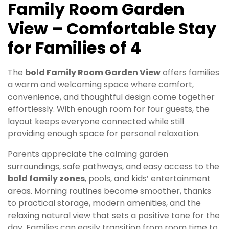
Family Room Garden
View – Comfortable Stay
for Families of 4
The
bold Family Room Garden View
offers families
a warm and welcoming space where comfort,
convenience, and thoughtful design come together
effortlessly. With enough room for four guests, the
layout keeps everyone connected while still
providing enough space for personal relaxation.
Parents appreciate the calming garden
surroundings, safe pathways, and easy access to the
bold family zones
, pools, and kids’ entertainment
areas. Morning routines become smoother, thanks
to practical storage, modern amenities, and the
relaxing natural view that sets a positive tone for the
day. Families can easily transition from room time to