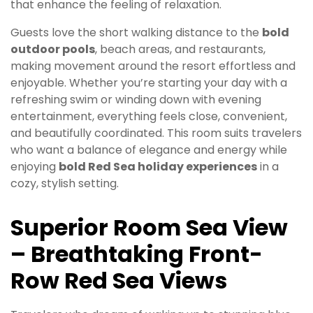
that enhance the feeling of relaxation.
Guests love the short walking distance to the
bold
outdoor pools
, beach areas, and restaurants,
making movement around the resort effortless and
enjoyable. Whether you’re starting your day with a
refreshing swim or winding down with evening
entertainment, everything feels close, convenient,
and beautifully coordinated. This room suits travelers
who want a balance of elegance and energy while
enjoying
bold Red Sea holiday experiences
in a
cozy, stylish setting.
Superior Room Sea View
– Breathtaking Front-
Row Red Sea Views