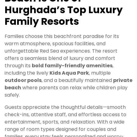
Hurghada’s Top Luxury
Family Resorts
Families choose this beachfront paradise for its
warm atmosphere, spacious facilities, and
unforgettable Red Sea experiences. The resort
offers a seamless blend of luxury and comfort
through its
bold family-friendly amenities
,
including the lively
Kids Aqua Park
, multiple
outdoor pools
, and a beautifully maintained
private
beach
where parents can relax while children play
safely.
Guests appreciate the thoughtful details—smooth
check-ins, attentive staff, and effortless access to
entertainment, sports, and relaxation. With a wide
range of room types designed for couples and
families, every stay feels personalized and worry-