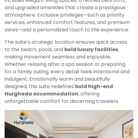
includes elegant living spaces, a refined bedroom,
and upgraded amenities that create a prestigious
atmosphere. Exclusive privileges—such as priority
services, enhanced comfort features, and premium
views—add a personalized touch to the experience.
The suite’s strategic location ensures quick access
to the beach, pools, and
bold luxury facilities
,
making movement seamless and enjoyable.
Whether relaxing after a spa session or preparing
for a family outing, every detail feels intentional and
indulgent. Emotionally warm and beautifully
designed, this suite redefines
bold high-end
Hurghada accommodation
, offering
unforgettable comfort for discerning travelers.