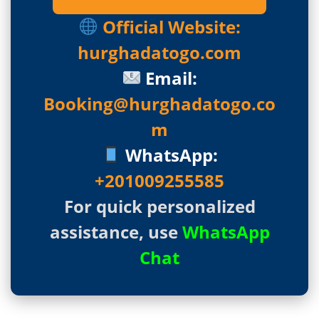
Official Website:
hurghadatogo.com
Email:
Booking@hurghadatogo.co
m
WhatsApp:
+201009255585
For quick personalized
assistance, use
WhatsApp
Chat