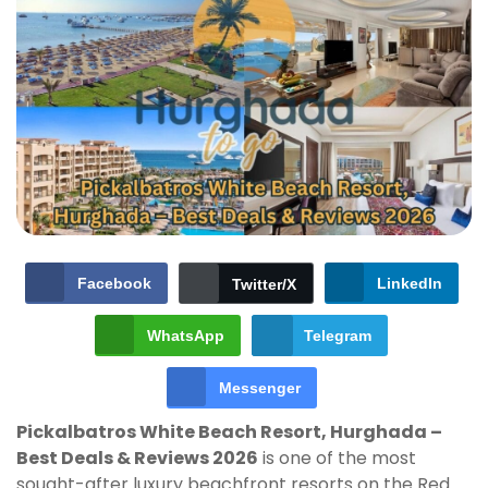
Facebook
LinkedIn
Twitter/X
WhatsApp
Telegram
Messenger
Pickalbatros White Beach Resort, Hurghada –
Best Deals & Reviews 2026
is one of the most
sought-after luxury beachfront resorts on the Red