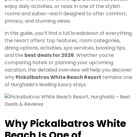
enjoy daily activities, or relax in one of the stylish
rooms and suites—each designed to offer comfort,
privacy, and stunning views.
In this guide, you’ll find a full breakdown of everything
the resort offers: top features, room categories,
dining options, activities, spa services, booking tips,
and the
best deals for 2026
. Whether you’re
comparing hotels or planning your upcoming
vacation, this detailed overview will help you discover
why
Pickalbatros White Beach Resort
remains one
of Hurghada’s leading luxury stays.
Why Pickalbatros White
Beach Is One of