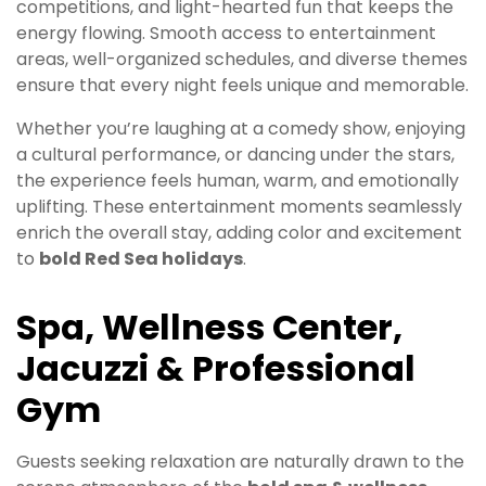
competitions, and light-hearted fun that keeps the
energy flowing. Smooth access to entertainment
areas, well-organized schedules, and diverse themes
ensure that every night feels unique and memorable.
Whether you’re laughing at a comedy show, enjoying
a cultural performance, or dancing under the stars,
the experience feels human, warm, and emotionally
uplifting. These entertainment moments seamlessly
enrich the overall stay, adding color and excitement
to
bold Red Sea holidays
.
Spa, Wellness Center,
Jacuzzi & Professional
Gym
Guests seeking relaxation are naturally drawn to the