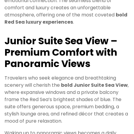
emotional connection. The seamless blend of
comfort and luxury creates an unforgettable
atmosphere, offering one of the most coveted
bold
Red Sea luxury experiences
.
Junior Suite Sea View –
Premium Comfort with
Panoramic Views
Travelers who seek elegance and breathtaking
scenery will cherish the
bold Junior Suite Sea View
,
where expansive windows and a private balcony
frame the Red Sea’s brightest shades of blue. The
suite offers generous space, premium bedding, a
stylish lounge area, and refined décor that creates a
mood of pure relaxation.
Waking up to panoramic views becomes a daily