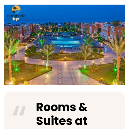
Rooms &
Suites at