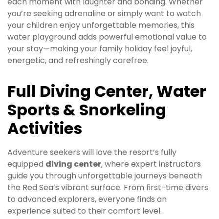
each moment with laughter and bonding. Whether
you’re seeking adrenaline or simply want to watch
your children enjoy unforgettable memories, this
water playground adds powerful emotional value to
your stay—making your family holiday feel joyful,
energetic, and refreshingly carefree.
Full Diving Center, Water
Sports & Snorkeling
Activities
Adventure seekers will love the resort’s fully
equipped
diving center
, where expert instructors
guide you through unforgettable journeys beneath
the Red Sea’s vibrant surface. From first-time divers
to advanced explorers, everyone finds an
experience suited to their comfort level.