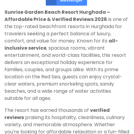
Messenger
Sunrise Garden Beach Resort Hurghada –
Affordable Price & Verified Reviews 2026
is one of
the top-rated beachfront resorts in Hurghada for
travelers seeking a perfect balance of luxury,
comfort, and value for money. Known for its
all-
inclusive service
, spacious rooms, vibrant
entertainment, and world-class facilities, this resort
delivers an exceptional holiday experience for
families, couples, and groups alike. With its prime
location on the Red Sea, guests can enjoy crystal-
clear waters, premium snorkeling spots, sandy
beaches, and a wide range of water activities
suitable for all ages.
The resort has earned thousands of
verified
reviews
praising its hospitality, cleanliness, culinary
variety, and memorable atmosphere. Whether
you’re looking for affordable relaxation or a fun-filled