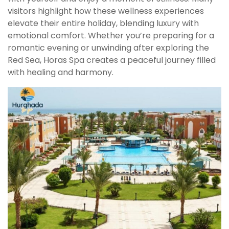
visitors highlight how these wellness experiences
elevate their entire holiday, blending luxury with
emotional comfort. Whether you’re preparing for a
romantic evening or unwinding after exploring the
Red Sea, Horas Spa creates a peaceful journey filled
with healing and harmony.