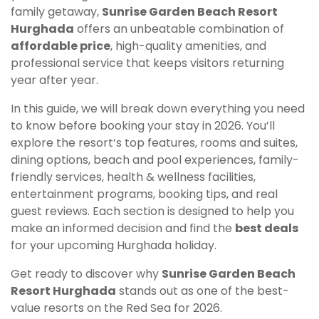
family getaway,
Sunrise Garden Beach Resort
Hurghada
offers an unbeatable combination of
affordable price
, high-quality amenities, and
professional service that keeps visitors returning
year after year.
In this guide, we will break down everything you need
to know before booking your stay in 2026. You’ll
explore the resort’s top features, rooms and suites,
dining options, beach and pool experiences, family-
friendly services, health & wellness facilities,
entertainment programs, booking tips, and real
guest reviews. Each section is designed to help you
make an informed decision and find the
best deals
for your upcoming Hurghada holiday.
Get ready to discover why
Sunrise Garden Beach
Resort Hurghada
stands out as one of the best-
value resorts on the Red Sea for 2026.