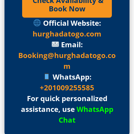
Check Availability &
Book Now
Official Website:
hurghadatogo.com
Email:
Booking@hurghadatogo.co
m
WhatsApp:
+201009255585
For quick personalized
assistance, use
WhatsApp
Chat