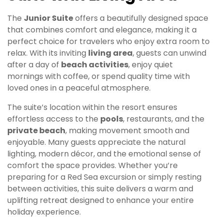
The
Junior Suite
offers a beautifully designed space
that combines comfort and elegance, making it a
perfect choice for travelers who enjoy extra room to
relax. With its inviting
living area
, guests can unwind
after a day of
beach activities
, enjoy quiet
mornings with coffee, or spend quality time with
loved ones in a peaceful atmosphere.
The suite’s location within the resort ensures
effortless access to the
pools
, restaurants, and the
private beach
, making movement smooth and
enjoyable. Many guests appreciate the natural
lighting, modern décor, and the emotional sense of
comfort the space provides. Whether you’re
preparing for a Red Sea excursion or simply resting
between activities, this suite delivers a warm and
uplifting retreat designed to enhance your entire
holiday experience.