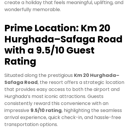
create a holiday that feels meaningful, uplifting, and
wonderfully memorable.
Prime Location: Km 20
Hurghada–Safaga Road
with a 9.5/10 Guest
Rating
Situated along the prestigious
Km 20 Hurghada–
Safaga Road
, the resort offers a strategic location
that provides easy access to both the airport and
Hurghada’s most iconic attractions. Guests
consistently reward this convenience with an
impressive
9.5/10 rating
, highlighting the seamless
arrival experience, quick check-in, and hassle-free
transportation options.