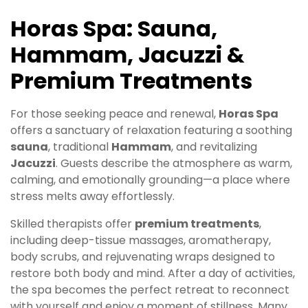
Horas Spa: Sauna,
Hammam, Jacuzzi &
Premium Treatments
For those seeking peace and renewal,
Horas Spa
offers a sanctuary of relaxation featuring a soothing
sauna
, traditional
Hammam
, and revitalizing
Jacuzzi
. Guests describe the atmosphere as warm,
calming, and emotionally grounding—a place where
stress melts away effortlessly.
Skilled therapists offer
premium treatments
,
including deep-tissue massages, aromatherapy,
body scrubs, and rejuvenating wraps designed to
restore both body and mind. After a day of activities,
the spa becomes the perfect retreat to reconnect
with yourself and enjoy a moment of stillness. Many