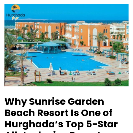
Why Sunrise Garden
Beach Resort Is One of
Hurghada’s Top 5-Star