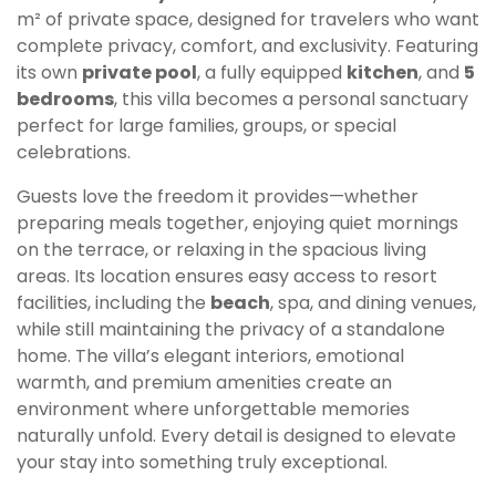
m² of private space, designed for travelers who want
complete privacy, comfort, and exclusivity. Featuring
its own
private pool
, a fully equipped
kitchen
, and
5
bedrooms
, this villa becomes a personal sanctuary
perfect for large families, groups, or special
celebrations.
Guests love the freedom it provides—whether
preparing meals together, enjoying quiet mornings
on the terrace, or relaxing in the spacious living
areas. Its location ensures easy access to resort
facilities, including the
beach
, spa, and dining venues,
while still maintaining the privacy of a standalone
home. The villa’s elegant interiors, emotional
warmth, and premium amenities create an
environment where unforgettable memories
naturally unfold. Every detail is designed to elevate
your stay into something truly exceptional.