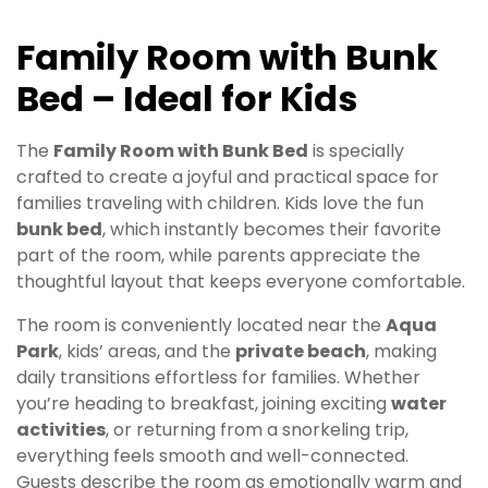
Family Room with Bunk
Bed – Ideal for Kids
The
Family Room with Bunk Bed
is specially
crafted to create a joyful and practical space for
families traveling with children. Kids love the fun
bunk bed
, which instantly becomes their favorite
part of the room, while parents appreciate the
thoughtful layout that keeps everyone comfortable.
The room is conveniently located near the
Aqua
Park
, kids’ areas, and the
private beach
, making
daily transitions effortless for families. Whether
you’re heading to breakfast, joining exciting
water
activities
, or returning from a snorkeling trip,
everything feels smooth and well-connected.
Guests describe the room as emotionally warm and