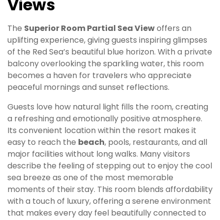
Views
The
Superior Room Partial Sea View
offers an
uplifting experience, giving guests inspiring glimpses
of the Red Sea’s beautiful blue horizon. With a private
balcony overlooking the sparkling water, this room
becomes a haven for travelers who appreciate
peaceful mornings and sunset reflections.
Guests love how natural light fills the room, creating
a refreshing and emotionally positive atmosphere.
Its convenient location within the resort makes it
easy to reach the
beach
, pools, restaurants, and all
major facilities without long walks. Many visitors
describe the feeling of stepping out to enjoy the cool
sea breeze as one of the most memorable
moments of their stay. This room blends affordability
with a touch of luxury, offering a serene environment
that makes every day feel beautifully connected to