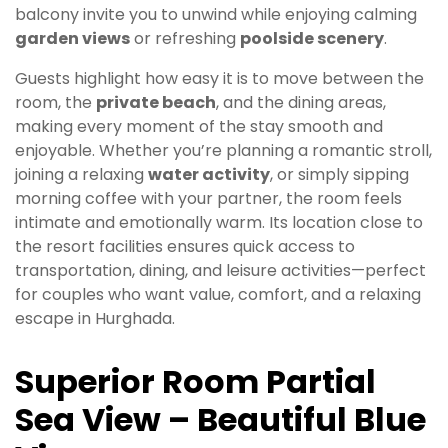
balcony invite you to unwind while enjoying calming
garden views
or refreshing
poolside scenery
.
Guests highlight how easy it is to move between the
room, the
private beach
, and the dining areas,
making every moment of the stay smooth and
enjoyable. Whether you’re planning a romantic stroll,
joining a relaxing
water activity
, or simply sipping
morning coffee with your partner, the room feels
intimate and emotionally warm. Its location close to
the resort facilities ensures quick access to
transportation, dining, and leisure activities—perfect
for couples who want value, comfort, and a relaxing
escape in Hurghada.
Superior Room Partial
Sea View – Beautiful Blue