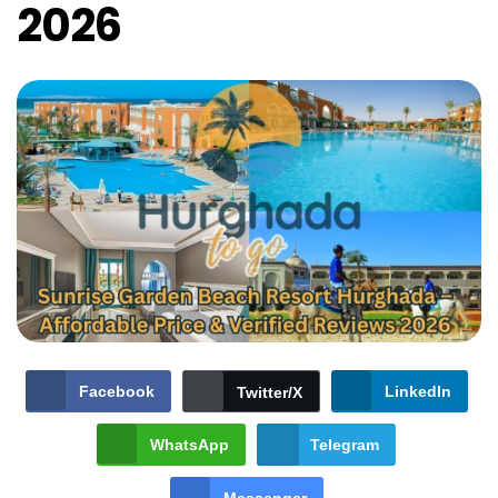
2026
Facebook
LinkedIn
Twitter/X
WhatsApp
Telegram