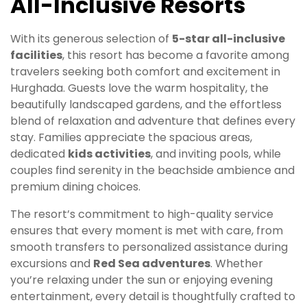
All-Inclusive Resorts
With its generous selection of
5-star all-inclusive
facilities
, this resort has become a favorite among
travelers seeking both comfort and excitement in
Hurghada. Guests love the warm hospitality, the
beautifully landscaped gardens, and the effortless
blend of relaxation and adventure that defines every
stay. Families appreciate the spacious areas,
dedicated
kids activities
, and inviting pools, while
couples find serenity in the beachside ambience and
premium dining choices.
The resort’s commitment to high-quality service
ensures that every moment is met with care, from
smooth transfers to personalized assistance during
excursions and
Red Sea adventures
. Whether
you’re relaxing under the sun or enjoying evening
entertainment, every detail is thoughtfully crafted to