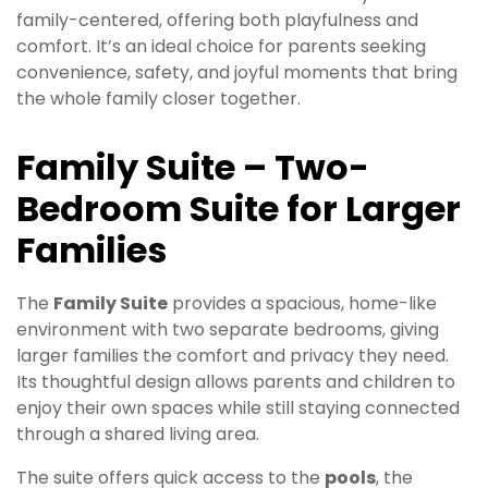
family-centered, offering both playfulness and
comfort. It’s an ideal choice for parents seeking
convenience, safety, and joyful moments that bring
the whole family closer together.
Family Suite – Two-
Bedroom Suite for Larger
Families
The
Family Suite
provides a spacious, home-like
environment with two separate bedrooms, giving
larger families the comfort and privacy they need.
Its thoughtful design allows parents and children to
enjoy their own spaces while still staying connected
through a shared living area.
The suite offers quick access to the
pools
, the