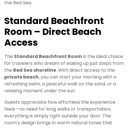
the Red Sea.
Standard Beachfront
Room – Direct Beach
Access
The
Standard Beachfront Room
is the ideal choice
for travelers who dream of waking up just steps from
the
Red Sea shoreline
. With direct access to the
private beach
, you can start your morning with a
refreshing swim, a peaceful walk on the sand, or a
relaxing moment under the sun.
Guests appreciate how effortless the experience
feels—no need for long walks or transportation,
everything is simply right outside your door. The
room’s design brings in warm natural tones that