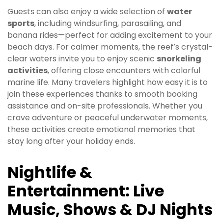
Guests can also enjoy a wide selection of
water
sports
, including windsurfing, parasailing, and
banana rides—perfect for adding excitement to your
beach days. For calmer moments, the reef’s crystal-
clear waters invite you to enjoy scenic
snorkeling
activities
, offering close encounters with colorful
marine life. Many travelers highlight how easy it is to
join these experiences thanks to smooth booking
assistance and on-site professionals. Whether you
crave adventure or peaceful underwater moments,
these activities create emotional memories that
stay long after your holiday ends.
Nightlife &
Entertainment: Live
Music, Shows & DJ Nights