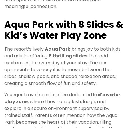
meaningful connection.
Aqua Park with 8 Slides &
Kid’s Water Play Zone
The resort’s lively
Aqua Park
brings joy to both kids
and adults, offering
8 thrilling slides
that add
excitement to every day of your stay. Families
appreciate how easy it is to move between the
slides, shallow pools, and shaded relaxation areas,
creating a smooth flow of fun and safety.
Younger travelers adore the dedicated
kid’s water
play zone
, where they can splash, laugh, and
explore in a secure environment supervised by
trained staff. Parents often mention how the Aqua
Park becomes the heart of their vacation, filling