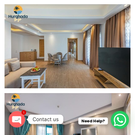
1
Contact us
Need Help?
O