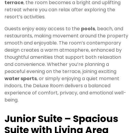
terrace
, the room becomes a bright and uplifting
retreat where you can relax after exploring the
resort’s activities.
Guests enjoy easy access to the
pools
, beach, and
restaurants, making movement around the property
smooth and enjoyable. The room’s contemporary
design creates a warm atmosphere, enhanced by
thoughtful amenities that support both relaxation
and convenience. Whether you’re planning a
peaceful evening on the terrace, joining exciting
water sports
, or simply enjoying a quiet moment
indoors, the Deluxe Room delivers a balanced
experience of comfort, privacy, and emotional well-
being.
Junior Suite – Spacious
Suite with Living Area