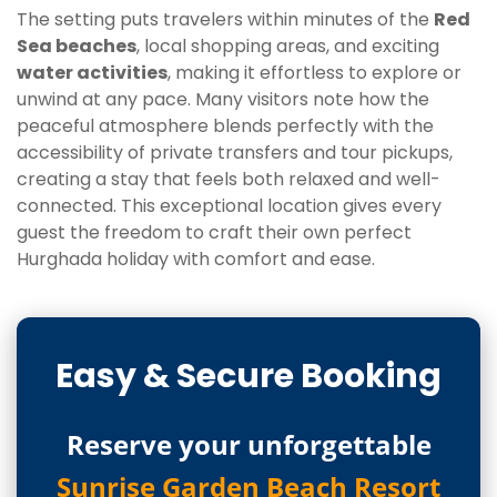
The setting puts travelers within minutes of the
Red
Sea beaches
, local shopping areas, and exciting
water activities
, making it effortless to explore or
unwind at any pace. Many visitors note how the
peaceful atmosphere blends perfectly with the
accessibility of private transfers and tour pickups,
creating a stay that feels both relaxed and well-
connected. This exceptional location gives every
guest the freedom to craft their own perfect
Hurghada holiday with comfort and ease.
Easy & Secure Booking
Reserve your unforgettable
Sunrise Garden Beach Resort