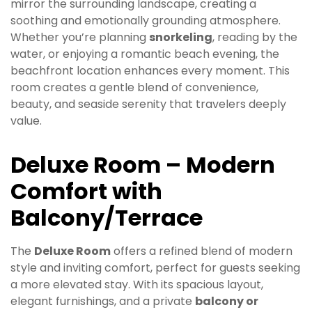
mirror the surrounding landscape, creating a
soothing and emotionally grounding atmosphere.
Whether you’re planning
snorkeling
, reading by the
water, or enjoying a romantic beach evening, the
beachfront location enhances every moment. This
room creates a gentle blend of convenience,
beauty, and seaside serenity that travelers deeply
value.
Deluxe Room – Modern
Comfort with
Balcony/Terrace
The
Deluxe Room
offers a refined blend of modern
style and inviting comfort, perfect for guests seeking
a more elevated stay. With its spacious layout,
elegant furnishings, and a private
balcony or