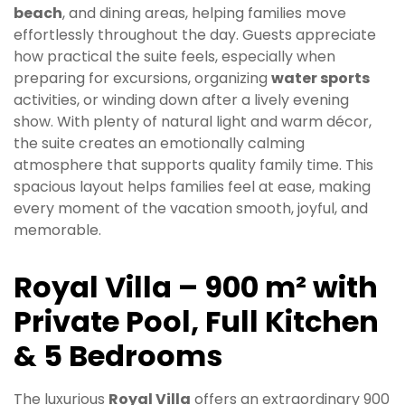
beach
, and dining areas, helping families move
effortlessly throughout the day. Guests appreciate
how practical the suite feels, especially when
preparing for excursions, organizing
water sports
activities, or winding down after a lively evening
show. With plenty of natural light and warm décor,
the suite creates an emotionally calming
atmosphere that supports quality family time. This
spacious layout helps families feel at ease, making
every moment of the vacation smooth, joyful, and
memorable.
Royal Villa – 900 m² with
Private Pool, Full Kitchen
& 5 Bedrooms
The luxurious
Royal Villa
offers an extraordinary 900