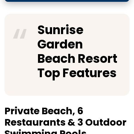
Sunrise
Garden
Beach Resort
Top Features
Private Beach, 6
Restaurants & 3 Outdoor
Swimming Pools