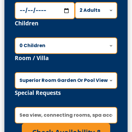
Children
Room / Villa
Special Requests