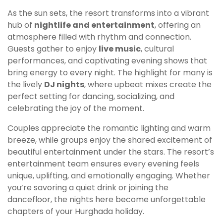
As the sun sets, the resort transforms into a vibrant
hub of
nightlife and entertainment
, offering an
atmosphere filled with rhythm and connection.
Guests gather to enjoy
live music
, cultural
performances, and captivating evening shows that
bring energy to every night. The highlight for many is
the lively
DJ nights
, where upbeat mixes create the
perfect setting for dancing, socializing, and
celebrating the joy of the moment.
Couples appreciate the romantic lighting and warm
breeze, while groups enjoy the shared excitement of
beautiful entertainment under the stars. The resort’s
entertainment team ensures every evening feels
unique, uplifting, and emotionally engaging. Whether
you’re savoring a quiet drink or joining the
dancefloor, the nights here become unforgettable
chapters of your Hurghada holiday.