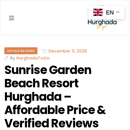
EN
Hurghada
December 11, 2025
HOTELS REVIEWS
By
HurghadaToGo
Sunrise Garden
Beach Resort
Hurghada –
Affordable Price &
Verified Reviews