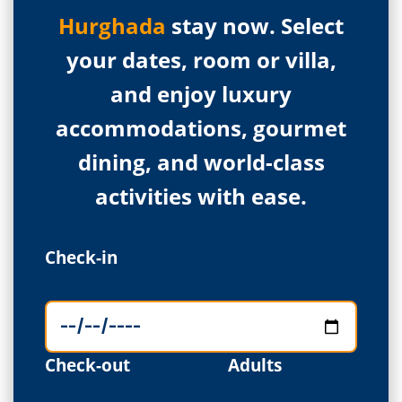
Hurghada
stay now. Select
your dates, room or villa,
and enjoy luxury
accommodations, gourmet
dining, and world-class
activities with ease.
Check-in
Check-out
Adults