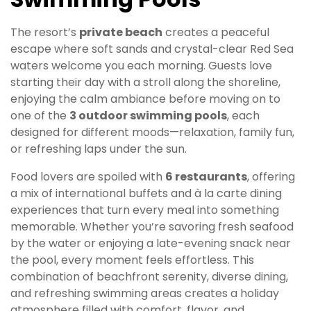
The resort’s
private beach
creates a peaceful
escape where soft sands and crystal-clear Red Sea
waters welcome you each morning. Guests love
starting their day with a stroll along the shoreline,
enjoying the calm ambiance before moving on to
one of the
3 outdoor swimming pools
, each
designed for different moods—relaxation, family fun,
or refreshing laps under the sun.
Food lovers are spoiled with
6 restaurants
, offering
a mix of international buffets and à la carte dining
experiences that turn every meal into something
memorable. Whether you’re savoring fresh seafood
by the water or enjoying a late-evening snack near
the pool, every moment feels effortless. This
combination of beachfront serenity, diverse dining,
and refreshing swimming areas creates a holiday
atmosphere filled with comfort, flavor, and