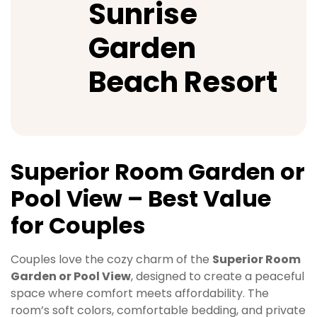
Sunrise
Garden
Beach Resort
Superior Room Garden or
Pool View – Best Value
for Couples
Couples love the cozy charm of the
Superior Room
Garden or Pool View
, designed to create a peaceful
space where comfort meets affordability. The
room’s soft colors, comfortable bedding, and private