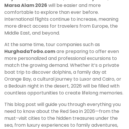
Marsa Alam 2026
will be easier and more
comfortable to explore than ever before.
International flights continue to increase, meaning
more direct access for travelers from Europe, the
Middle East, and beyond.
At the same time, tour companies such as
HurghadaToGo.com
are preparing to offer even
more personalized and professional excursions to
match the growing demand. Whether it’s a private
boat trip to discover dolphins, a family day at
Orange Bay, a cultural journey to Luxor and Cairo, or
a Bedouin night in the desert, 2026 will be filled with
countless opportunities to create lifelong memories.
This blog post will guide you through everything you
need to know about the Red Sea in 2026—from the
must-visit cities to the hidden treasures under the
sea, from luxury experiences to family adventures,