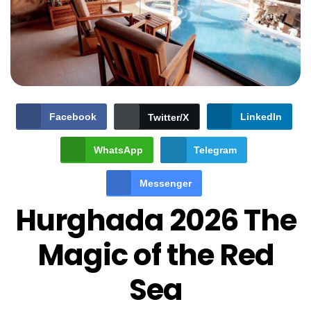
Facebook
LinkedIn
Twitter/X
WhatsApp
Telegram
Messenger
Hurghada 2026 The
Magic of the Red
Sea