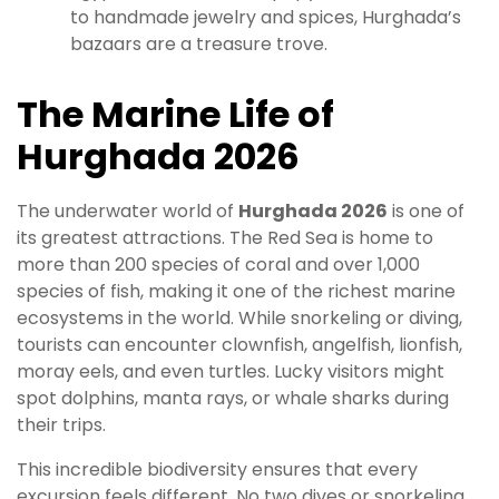
to handmade jewelry and spices, Hurghada’s
bazaars are a treasure trove.
The Marine Life of
Hurghada 2026
The underwater world of
Hurghada 2026
is one of
its greatest attractions. The Red Sea is home to
more than 200 species of coral and over 1,000
species of fish, making it one of the richest marine
ecosystems in the world. While snorkeling or diving,
tourists can encounter clownfish, angelfish, lionfish,
moray eels, and even turtles. Lucky visitors might
spot dolphins, manta rays, or whale sharks during
their trips.
This incredible biodiversity ensures that every
excursion feels different. No two dives or snorkeling