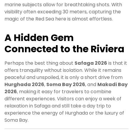
marine subjects allow for breathtaking shots. With
visibility often exceeding 30 meters, capturing the
magic of the Red Sea here is almost effortless.
A Hidden Gem
Connected to the Riviera
Perhaps the best thing about
Safaga 2026
is that it
offers tranquility without isolation. While it remains
peaceful and unspoiled, it is only a short drive from
Hurghada 2026
,
Soma Bay 2026
, and
Makadi Bay
2026
, making it easy for travelers to combine
different experiences. Visitors can enjoy a week of
relaxation in Safaga and still take a day trip to
experience the energy of Hurghada or the luxury of
Soma Bay.