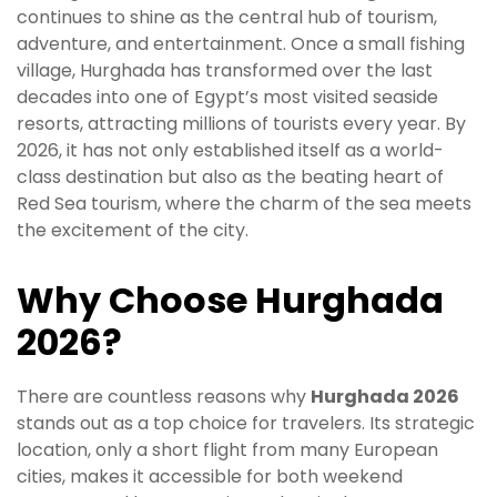
continues to shine as the central hub of tourism,
adventure, and entertainment. Once a small fishing
village, Hurghada has transformed over the last
decades into one of Egypt’s most visited seaside
resorts, attracting millions of tourists every year. By
2026, it has not only established itself as a world-
class destination but also as the beating heart of
Red Sea tourism, where the charm of the sea meets
the excitement of the city.
Why Choose Hurghada
2026?
There are countless reasons why
Hurghada 2026
stands out as a top choice for travelers. Its strategic
location, only a short flight from many European
cities, makes it accessible for both weekend