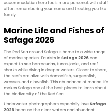
accommodation here feels more personal, with staff
often remembering your name and treating you like
family.
Marine Life and Fishes of
Safaga 2026
The Red Sea around Safaga is home to a wide range
of marine species. Tourists in
Safaga 2026
can
expect to see barracudas, tunas, jacks, and reef
sharks while diving in deeper waters. Closer to shore,
the reefs are alive with damselfish, surgeonfish,
wrasses, and clownfish. This abundance of marine life
makes Safaga one of the best places to learn about
the biodiversity of the Red Sea.
Underwater photographers especially love
Safaga
2026
because the clear waters and abundant