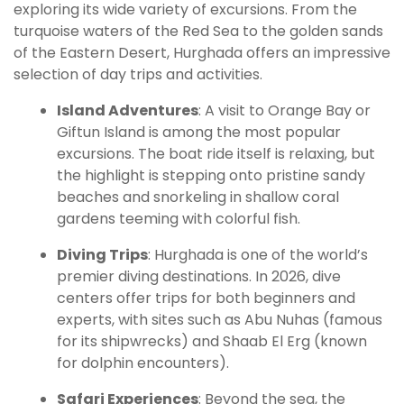
exploring its wide variety of excursions. From the
turquoise waters of the Red Sea to the golden sands
of the Eastern Desert, Hurghada offers an impressive
selection of day trips and activities.
Island Adventures
: A visit to Orange Bay or
Giftun Island is among the most popular
excursions. The boat ride itself is relaxing, but
the highlight is stepping onto pristine sandy
beaches and snorkeling in shallow coral
gardens teeming with colorful fish.
Diving Trips
: Hurghada is one of the world’s
premier diving destinations. In 2026, dive
centers offer trips for both beginners and
experts, with sites such as Abu Nuhas (famous
for its shipwrecks) and Shaab El Erg (known
for dolphin encounters).
Safari Experiences
: Beyond the sea, the