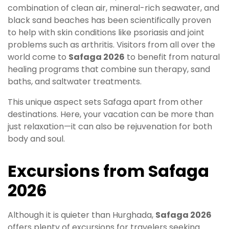
combination of clean air, mineral-rich seawater, and
black sand beaches has been scientifically proven
to help with skin conditions like psoriasis and joint
problems such as arthritis. Visitors from all over the
world come to
Safaga 2026
to benefit from natural
healing programs that combine sun therapy, sand
baths, and saltwater treatments.
This unique aspect sets Safaga apart from other
destinations. Here, your vacation can be more than
just relaxation—it can also be rejuvenation for both
body and soul.
Excursions from Safaga
2026
Although it is quieter than Hurghada,
Safaga 2026
offers plenty of excursions for travelers seeking