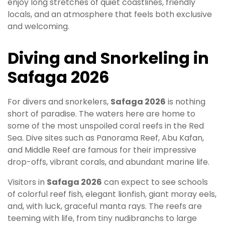
enjoy long stretches of quiet coastlines, friendly
locals, and an atmosphere that feels both exclusive
and welcoming.
Diving and Snorkeling in
Safaga 2026
For divers and snorkelers,
Safaga 2026
is nothing
short of paradise. The waters here are home to
some of the most unspoiled coral reefs in the Red
Sea. Dive sites such as Panorama Reef, Abu Kafan,
and Middle Reef are famous for their impressive
drop-offs, vibrant corals, and abundant marine life.
Visitors in
Safaga 2026
can expect to see schools
of colorful reef fish, elegant lionfish, giant moray eels,
and, with luck, graceful manta rays. The reefs are
teeming with life, from tiny nudibranchs to large