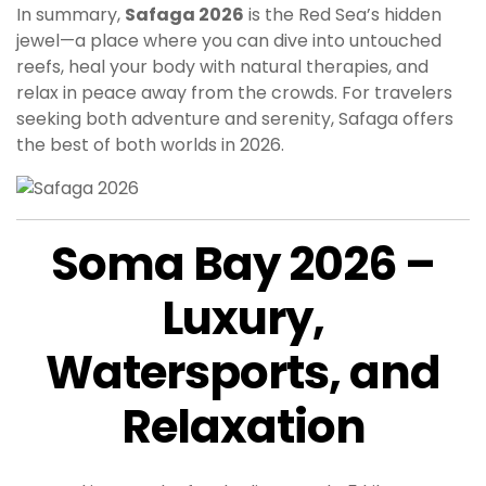
In summary,
Safaga 2026
is the Red Sea’s hidden
jewel—a place where you can dive into untouched
reefs, heal your body with natural therapies, and
relax in peace away from the crowds. For travelers
seeking both adventure and serenity, Safaga offers
the best of both worlds in 2026.
Soma Bay 2026 –
Luxury,
Watersports, and
Relaxation