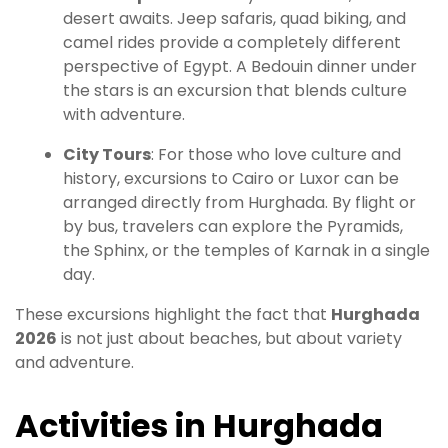
desert awaits. Jeep safaris, quad biking, and
camel rides provide a completely different
perspective of Egypt. A Bedouin dinner under
the stars is an excursion that blends culture
with adventure.
City Tours
: For those who love culture and
history, excursions to Cairo or Luxor can be
arranged directly from Hurghada. By flight or
by bus, travelers can explore the Pyramids,
the Sphinx, or the temples of Karnak in a single
day.
These excursions highlight the fact that
Hurghada
2026
is not just about beaches, but about variety
and adventure.
Activities in Hurghada