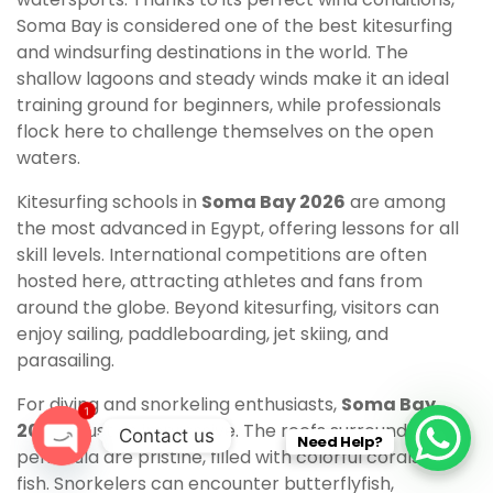
Soma Bay is considered one of the best kitesurfing
and windsurfing destinations in the world. The
shallow lagoons and steady winds make it an ideal
training ground for beginners, while professionals
flock here to challenge themselves on the open
waters.
Kitesurfing schools in
Soma Bay 2026
are among
the most advanced in Egypt, offering lessons for all
skill levels. International competitions are often
hosted here, attracting athletes and fans from
around the globe. Beyond kitesurfing, visitors can
enjoy sailing, paddleboarding, jet skiing, and
parasailing.
For diving and snorkeling enthusiasts,
Soma Bay
1
2026
is just as impressive. The reefs surrounding the
Contact us
Need Help?
peninsula are pristine, filled with colorful corals and
O
fish. Snorkelers can encounter butterflyfish,