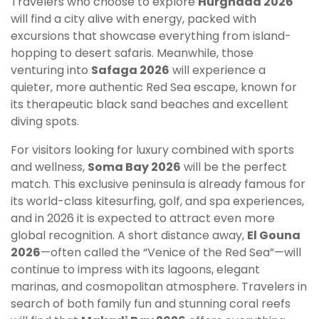
Travelers who choose to explore
Hurghada 2026
will find a city alive with energy, packed with
excursions that showcase everything from island-
hopping to desert safaris. Meanwhile, those
venturing into
Safaga 2026
will experience a
quieter, more authentic Red Sea escape, known for
its therapeutic black sand beaches and excellent
diving spots.
For visitors looking for luxury combined with sports
and wellness,
Soma Bay 2026
will be the perfect
match. This exclusive peninsula is already famous for
its world-class kitesurfing, golf, and spa experiences,
and in 2026 it is expected to attract even more
global recognition. A short distance away,
El Gouna
2026
—often called the “Venice of the Red Sea”—will
continue to impress with its lagoons, elegant
marinas, and cosmopolitan atmosphere. Travelers in
search of both family fun and stunning coral reefs