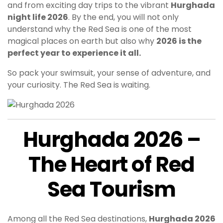
and from exciting day trips to the vibrant
Hurghada
night life 2026
. By the end, you will not only
understand why the Red Sea is one of the most
magical places on earth but also why
2026 is the
perfect year to experience it all.
So pack your swimsuit, your sense of adventure, and
your curiosity. The Red Sea is waiting.
Hurghada 2026 –
The Heart of Red
Sea Tourism
Among all the Red Sea destinations,
Hurghada 2026