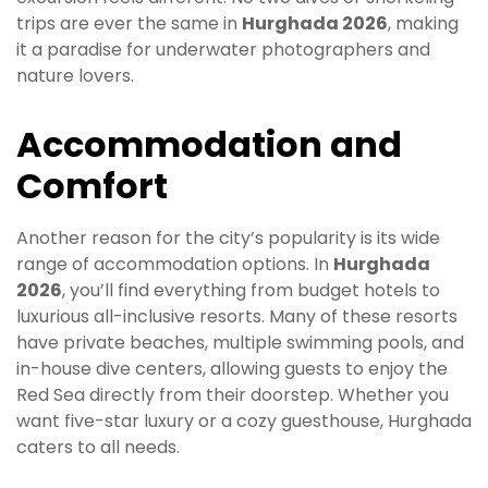
trips are ever the same in
Hurghada 2026
, making
it a paradise for underwater photographers and
nature lovers.
Accommodation and
Comfort
Another reason for the city’s popularity is its wide
range of accommodation options. In
Hurghada
2026
, you’ll find everything from budget hotels to
luxurious all-inclusive resorts. Many of these resorts
have private beaches, multiple swimming pools, and
in-house dive centers, allowing guests to enjoy the
Red Sea directly from their doorstep. Whether you
want five-star luxury or a cozy guesthouse, Hurghada
caters to all needs.