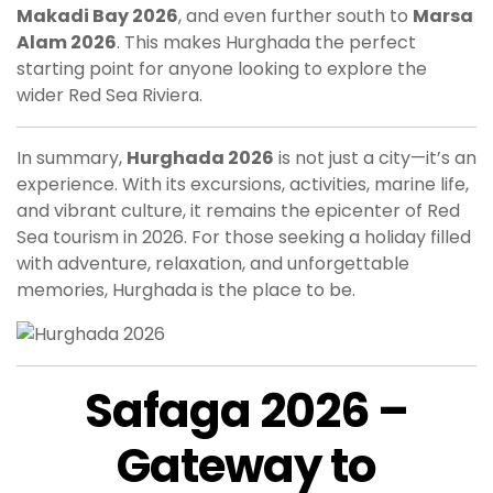
Makadi Bay 2026
, and even further south to
Marsa
Alam 2026
. This makes Hurghada the perfect
starting point for anyone looking to explore the
wider Red Sea Riviera.
In summary,
Hurghada 2026
is not just a city—it’s an
experience. With its excursions, activities, marine life,
and vibrant culture, it remains the epicenter of Red
Sea tourism in 2026. For those seeking a holiday filled
with adventure, relaxation, and unforgettable
memories, Hurghada is the place to be.
Safaga 2026 –
Gateway to