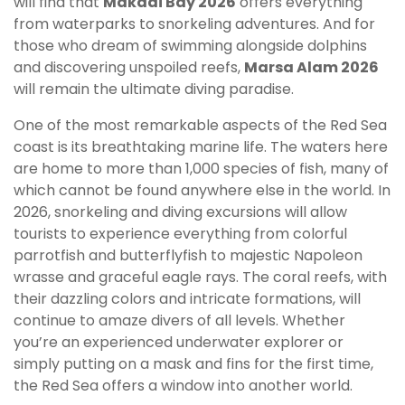
will find that
Makadi Bay 2026
offers everything
from waterparks to snorkeling adventures. And for
those who dream of swimming alongside dolphins
and discovering unspoiled reefs,
Marsa Alam 2026
will remain the ultimate diving paradise.
One of the most remarkable aspects of the Red Sea
coast is its breathtaking marine life. The waters here
are home to more than 1,000 species of fish, many of
which cannot be found anywhere else in the world. In
2026, snorkeling and diving excursions will allow
tourists to experience everything from colorful
parrotfish and butterflyfish to majestic Napoleon
wrasse and graceful eagle rays. The coral reefs, with
their dazzling colors and intricate formations, will
continue to amaze divers of all levels. Whether
you’re an experienced underwater explorer or
simply putting on a mask and fins for the first time,
the Red Sea offers a window into another world.