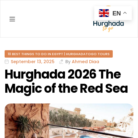
EN
Hurghada
10 BEST THINGS TO DO IN EGYPT | HURGHADATOGO TOURS
September 13, 2025
By
Ahmed Diaa
Hurghada 2026 The
Magic of the Red Sea