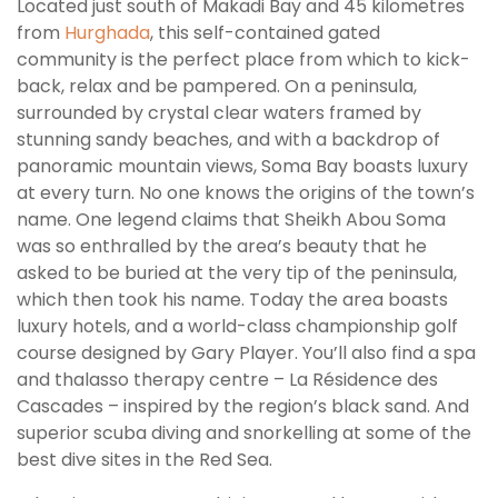
Located just south of Makadi Bay and 45 kilometres
from
Hurghada
, this self-contained gated
community is the perfect place from which to kick-
back, relax and be pampered. On a peninsula,
surrounded by crystal clear waters framed by
stunning sandy beaches, and with a backdrop of
panoramic mountain views, Soma Bay boasts luxury
at every turn. No one knows the origins of the town’s
name. One legend claims that Sheikh Abou Soma
was so enthralled by the area’s beauty that he
asked to be buried at the very tip of the peninsula,
which then took his name. Today the area boasts
luxury hotels, and a world-class championship golf
course designed by Gary Player. You’ll also find a spa
and thalasso therapy centre – La Résidence des
Cascades – inspired by the region’s black sand. And
superior scuba diving and snorkelling at some of the
best dive sites in the Red Sea.