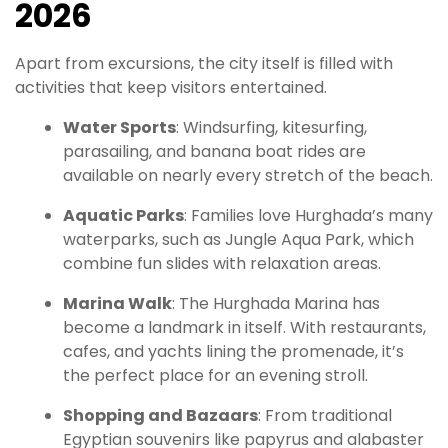
2026
Apart from excursions, the city itself is filled with
activities that keep visitors entertained.
Water Sports
: Windsurfing, kitesurfing,
parasailing, and banana boat rides are
available on nearly every stretch of the beach.
Aquatic Parks
: Families love Hurghada’s many
waterparks, such as Jungle Aqua Park, which
combine fun slides with relaxation areas.
Marina Walk
: The Hurghada Marina has
become a landmark in itself. With restaurants,
cafes, and yachts lining the promenade, it’s
the perfect place for an evening stroll.
Shopping and Bazaars
: From traditional
Egyptian souvenirs like papyrus and alabaster