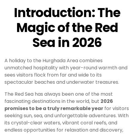
Introduction: The
Magic of the Red
Sea in 2026
A holiday to the Hurghada Area combines
unmatched hospitality with year-round warmth and
sees visitors flock from far and wide to its
spectacular beaches and underwater treasures.
The Red Sea has always been one of the most
fascinating destinations in the world, but
2026
promises to be a truly remarkable year
for visitors
seeking sun, sea, and unforgettable adventures. With
its crystal-clear waters, vibrant coral reefs, and
endless opportunities for relaxation and discovery,