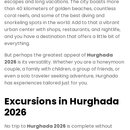
escapes and long vacations. The city boasts more
than 40 kilometers of golden beaches, countless
coral reefs, and some of the best diving and
snorkeling spots in the world. Add to that a vibrant
urban center with shops, restaurants, and nightlife,
and you have a destination that offers a little bit of
everything.
But perhaps the greatest appeal of
Hurghada
2026
is its versatility. Whether you are a honeymoon
couple, a family with children, a group of friends, or
even a solo traveler seeking adventure, Hurghada
has experiences tailored just for you.
Excursions in Hurghada
2026
No trip to
Hurghada 2026
is complete without