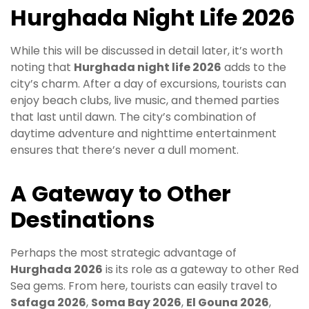
Hurghada Night Life 2026
While this will be discussed in detail later, it’s worth
noting that
Hurghada night life 2026
adds to the
city’s charm. After a day of excursions, tourists can
enjoy beach clubs, live music, and themed parties
that last until dawn. The city’s combination of
daytime adventure and nighttime entertainment
ensures that there’s never a dull moment.
A Gateway to Other
Destinations
Perhaps the most strategic advantage of
Hurghada 2026
is its role as a gateway to other Red
Sea gems. From here, tourists can easily travel to
Safaga 2026
,
Soma Bay 2026
,
El Gouna 2026
,