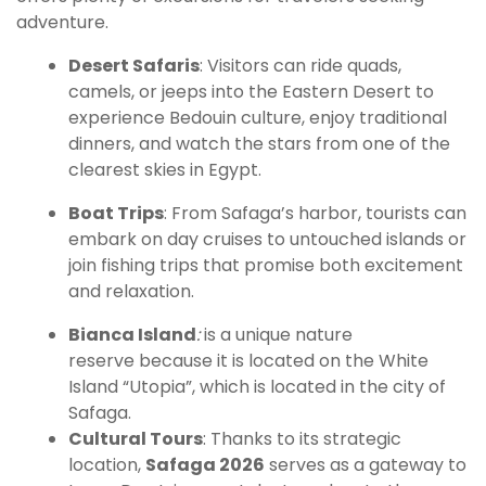
adventure.
Desert Safaris
: Visitors can ride quads,
camels, or jeeps into the Eastern Desert to
experience Bedouin culture, enjoy traditional
dinners, and watch the stars from one of the
clearest skies in Egypt.
Boat Trips
: From Safaga’s harbor, tourists can
embark on day cruises to untouched islands or
join fishing trips that promise both excitement
and relaxation.
Bianca Island
:
is a unique nature
reserve because it is located on the White
Island “Utopia”, which is located in the city of
Safaga.
Cultural Tours
: Thanks to its strategic
location,
Safaga 2026
serves as a gateway to