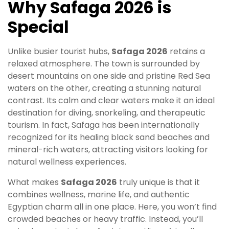
Why Safaga 2026 is
Special
Unlike busier tourist hubs,
Safaga 2026
retains a
relaxed atmosphere. The town is surrounded by
desert mountains on one side and pristine Red Sea
waters on the other, creating a stunning natural
contrast. Its calm and clear waters make it an ideal
destination for diving, snorkeling, and therapeutic
tourism. In fact, Safaga has been internationally
recognized for its healing black sand beaches and
mineral-rich waters, attracting visitors looking for
natural wellness experiences.
What makes
Safaga 2026
truly unique is that it
combines wellness, marine life, and authentic
Egyptian charm all in one place. Here, you won’t find
crowded beaches or heavy traffic. Instead, you’ll