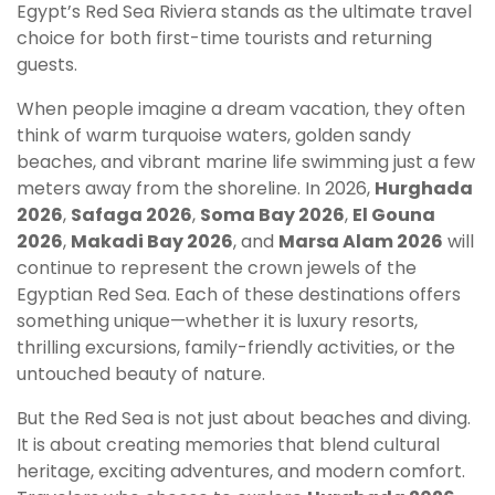
Egypt’s Red Sea Riviera stands as the ultimate travel
choice for both first-time tourists and returning
guests.
When people imagine a dream vacation, they often
think of warm turquoise waters, golden sandy
beaches, and vibrant marine life swimming just a few
meters away from the shoreline. In 2026,
Hurghada
2026
,
Safaga 2026
,
Soma Bay 2026
,
El Gouna
2026
,
Makadi Bay 2026
, and
Marsa Alam 2026
will
continue to represent the crown jewels of the
Egyptian Red Sea. Each of these destinations offers
something unique—whether it is luxury resorts,
thrilling excursions, family-friendly activities, or the
untouched beauty of nature.
But the Red Sea is not just about beaches and diving.
It is about creating memories that blend cultural
heritage, exciting adventures, and modern comfort.