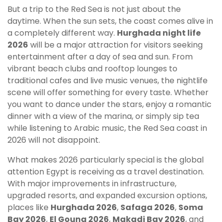
But a trip to the Red Sea is not just about the
daytime. When the sun sets, the coast comes alive in
a completely different way.
Hurghada night life
2026
will be a major attraction for visitors seeking
entertainment after a day of sea and sun. From
vibrant beach clubs and rooftop lounges to
traditional cafes and live music venues, the nightlife
scene will offer something for every taste. Whether
you want to dance under the stars, enjoy a romantic
dinner with a view of the marina, or simply sip tea
while listening to Arabic music, the Red Sea coast in
2026 will not disappoint.
What makes 2026 particularly special is the global
attention Egypt is receiving as a travel destination.
With major improvements in infrastructure,
upgraded resorts, and expanded excursion options,
places like
Hurghada 2026
,
Safaga 2026
,
Soma
Bay 2026
,
El Gouna 2026
,
Makadi Bay 2026
, and