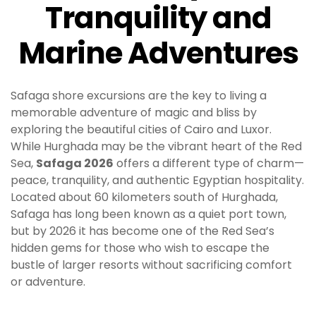
Tranquility and
Marine Adventures
Safaga shore excursions are the key to living a
memorable adventure of magic and bliss by
exploring the beautiful cities of Cairo and Luxor.
While Hurghada may be the vibrant heart of the Red
Sea,
Safaga 2026
offers a different type of charm—
peace, tranquility, and authentic Egyptian hospitality.
Located about 60 kilometers south of Hurghada,
Safaga has long been known as a quiet port town,
but by 2026 it has become one of the Red Sea’s
hidden gems for those who wish to escape the
bustle of larger resorts without sacrificing comfort
or adventure.