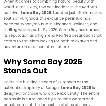
When it comes to combining natural beauty with
world-class luxury, few destinations in the Red Sea
can rival
Soma Bay 2026
. Located just 45 kilometers
south of Hurghada, this exclusive peninsula has
become synonymous with elegance, wellness, and
thrilling watersports. By 2026, Soma Bay has earned
its reputation as a high-end Red Sea destination that
caters to travelers looking for both relaxation and
adventure in a refined atmosphere.
Why Soma Bay 2026
Stands Out
Unlike the bustling streets of Hurghada or the
authentic simplicity of Safaga,
Soma Bay 2026
is
designed for those who crave exclusivity. The entire
peninsula is surrounded by turquoise waters and
boasts some of the longest stretches of sandy