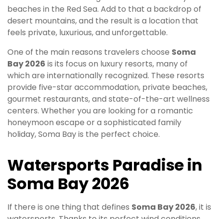
beaches in the Red Sea. Add to that a backdrop of
desert mountains, and the result is a location that
feels private, luxurious, and unforgettable.
One of the main reasons travelers choose
Soma
Bay 2026
is its focus on luxury resorts, many of
which are internationally recognized. These resorts
provide five-star accommodation, private beaches,
gourmet restaurants, and state-of-the-art wellness
centers. Whether you are looking for a romantic
honeymoon escape or a sophisticated family
holiday, Soma Bay is the perfect choice.
Watersports Paradise in
Soma Bay 2026
If there is one thing that defines
Soma Bay 2026
, it is
watersports. Thanks to its perfect wind conditions,