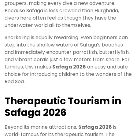
groupers, making every dive a new adventure.
Because Safaga is less crowded than Hurghada,
divers here often feel as though they have the
underwater world all to themselves.
Snorkeling is equally rewarding. Even beginners can
step into the shallow waters of Safaga’s beaches
and immediately encounter parrotfish, butterflyfish,
and vibrant corals just a few meters from shore. For
families, this makes
Safaga 2026
an easy and safe
choice for introducing children to the wonders of the
Red Sea.
Therapeutic Tourism in
Safaga 2026
Beyond its marine attractions,
Safaga 2026
is
world-famous for its therapeutic tourism. The