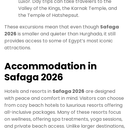
Luxor. Day trips can take travelers to the
Valley of the Kings, the Karnak Temple, and
the Temple of Hatshepsut.
These excursions mean that even though
Safaga
2026
is smaller and quieter than Hurghada, it still
provides access to some of Egypt’s most iconic
attractions.
Accommodation in
Safaga 2026
Hotels and resorts in
Safaga 2026
are designed
with peace and comfort in mind. Visitors can choose
from cozy beach hotels to luxurious resorts offering
all-inclusive packages. Many of these resorts focus
on wellness, offering spa treatments, yoga sessions,
and private beach access. Unlike larger destinations,