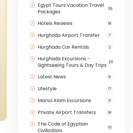
Egypt Tours Vacation Travel
35
Packages
Hotels Reviews
18
Hurghada Airport Transfer
7
Hurghada Car Rentals
2
Hurghada Excursions –
211
Sightseeing Tours & Day Trips
Latest News
8
Lifestyle
17
Marsa Alam Excursions
11
Private Airport Transfers
18
The Code of Egyptian
10
Civilization