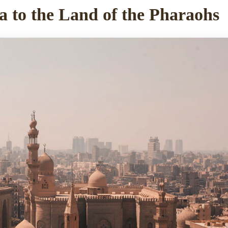
a to the Land of the Pharaohs