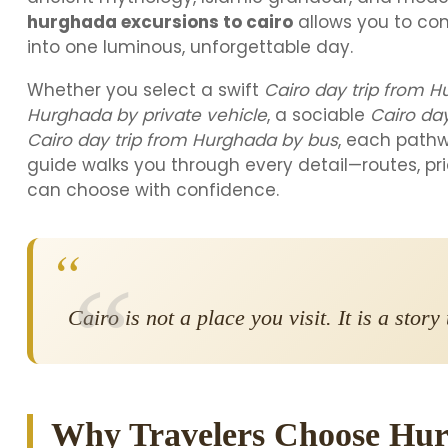
hurghada excursions to cairo
allows you to co
into one luminous, unforgettable day.
Whether you select a swift
Cairo day trip from H
Hurghada by private vehicle
, a sociable
Cairo da
Cairo day trip from Hurghada by bus
, each pathw
guide walks you through every detail—routes, pri
can choose with confidence.
“
Cairo is not a place you visit. It is a stor
Why Travelers Choose Hur