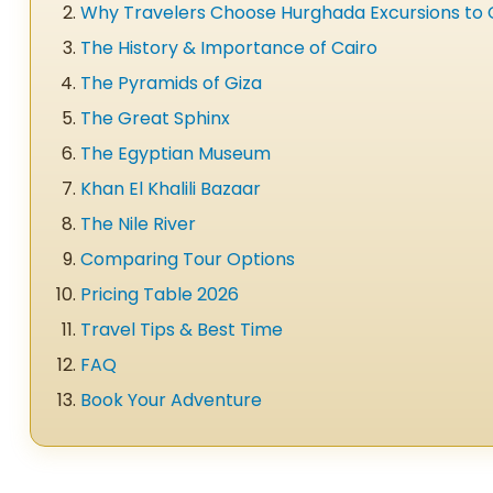
Why Travelers Choose Hurghada Excursions to 
The History & Importance of Cairo
The Pyramids of Giza
The Great Sphinx
The Egyptian Museum
Khan El Khalili Bazaar
The Nile River
Comparing Tour Options
Pricing Table 2026
Travel Tips & Best Time
FAQ
Book Your Adventure