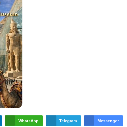
WhatsApp
Telegram
Messenger