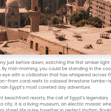
 just before dawn, watching the first amber light
 By mid–morning, you could be standing in the coo
eye with a civilization that has whispered across f
on—from coral reefs to colossal limestone tombs—i
ain Egypt’s most coveted day adventure.
t beachfront resorts, the call of Egypt’s legendary
y a city; it is a living museum, an electric mosaic wh
 street life pulse together in perfect rhythm. Book