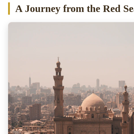
A Journey from the Red Se