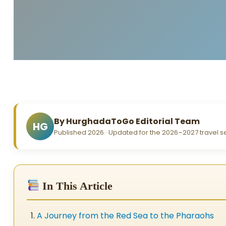
By HurghadaToGo Editorial Team
HG
Published 2026 · Updated for the 2026–2027 travel 
In This Article
A Journey from the Red Sea to the Pharaohs