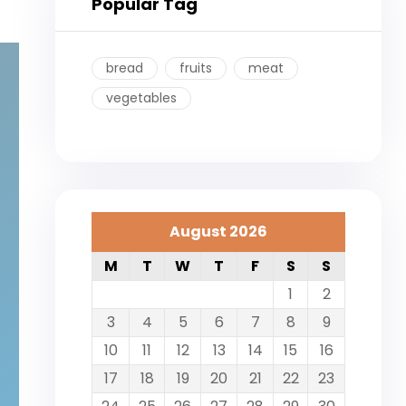
Popular Tag
bread
fruits
meat
vegetables
August 2026
M
T
W
T
F
S
S
1
2
3
4
5
6
7
8
9
10
11
12
13
14
15
16
17
18
19
20
21
22
23