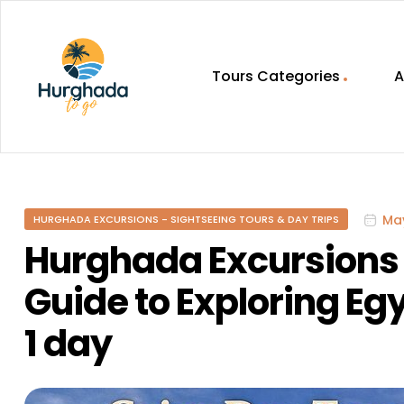
Tours Categories
A
HurghadaToGo
Your
Guide
To
May
HURGHADA EXCURSIONS - SIGHTSEEING TOURS & DAY TRIPS
Discovering
Egypt
Hurghada Excursions 
Hurghada
Guide to Exploring Egy
1 day