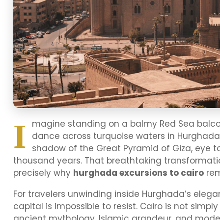
I
magine standing on a balmy Red Sea balcony
dance across turquoise waters in Hurghada.
shadow of the Great Pyramid of Giza, eye to 
thousand years. That breathtaking transformati
precisely why
hurghada excursions to cairo
rem
For travelers unwinding inside Hurghada’s elegan
capital is impossible to resist. Cairo is not simpl
ancient mythology, Islamic grandeur, and modern