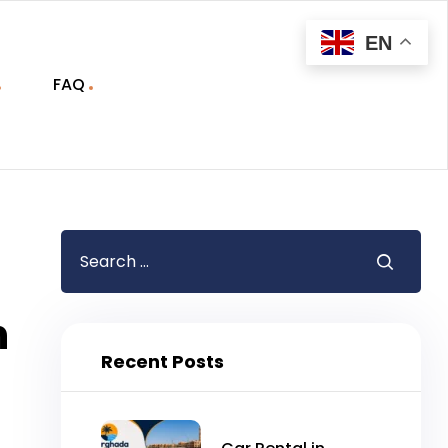
EN
FAQ
n
Recent Posts