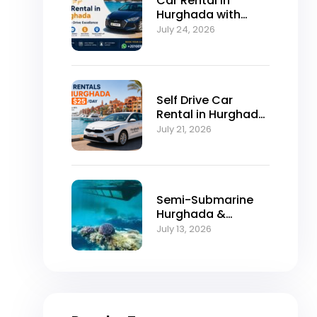
Car Rental in
Hurghada with
Self-Drive
July 24, 2026
Excellence
Self Drive Car
Rental in Hurghada
from $25/Day
July 21, 2026
Semi-Submarine
Hurghada &
Snorkeling
July 13, 2026
Adventure