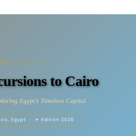
ADA TO GO ✰
ursions to Cairo
loring Egypt’s Timeless Capital
iro, Egypt · ☀ Edition 2026