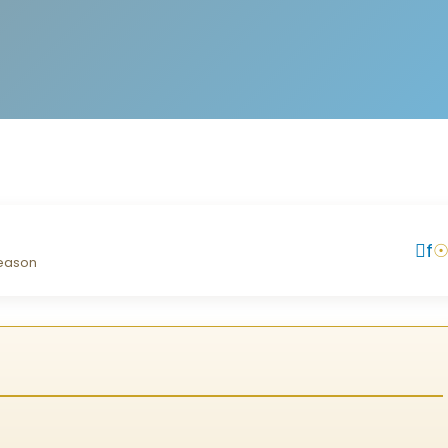
f
season