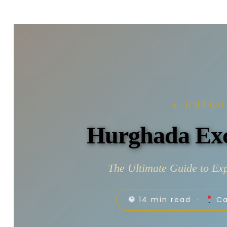
✰ HURGH
Hurghada Exc
The Ultimate Guide to Exp
14 min read ·
Ca