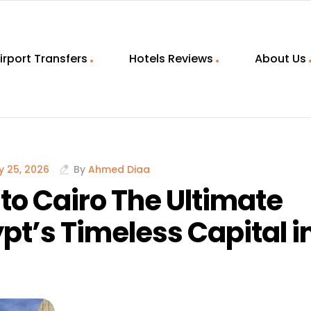
irport Transfers
Hotels Reviews
About Us
 25, 2026
By
Ahmed Diaa
to Cairo The Ultimate
pt’s Timeless Capital i