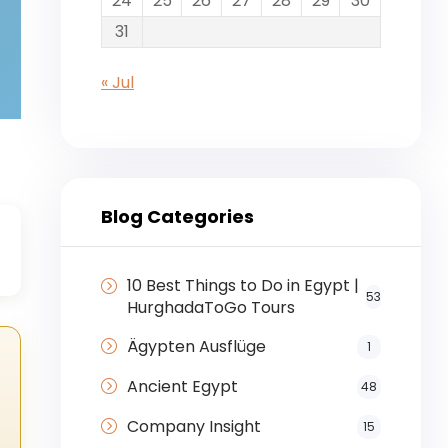
24
25
26
27
28
29
30
31
« Jul
Blog Categories
☉
10 Best Things to Do in Egypt |
53
HurghadaToGo Tours
Ägypten Ausflüge
1
Ancient Egypt
48
Company Insight
15