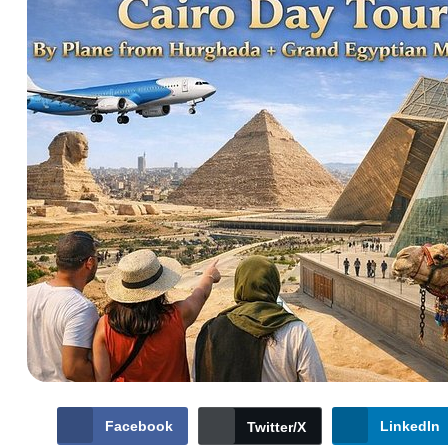
Facebook
LinkedIn
Twitter/X