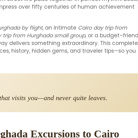
mpress over fifty centuries of human achievement
urghada by flight
, an intimate
Cairo day trip from
y trip from Hurghada small group
, or a budget–friend
ay delivers something extraordinary. This complete
ces, history, hidden gems, and traveler tips—so you
y that visits you—and never quite leaves.
ghada Excursions to Cairo