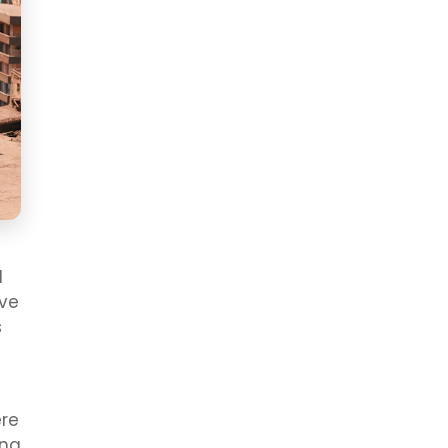
l
ive
s
ere
ing