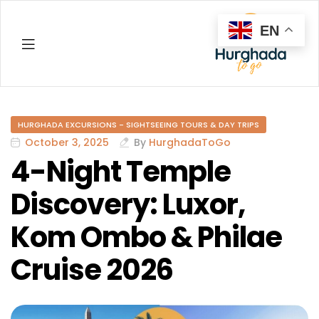
EN
Hurghada
HURGHADA EXCURSIONS - SIGHTSEEING TOURS & DAY TRIPS
October 3, 2025
By
HurghadaToGo
4-Night Temple
Discovery: Luxor,
Kom Ombo & Philae
Cruise 2026