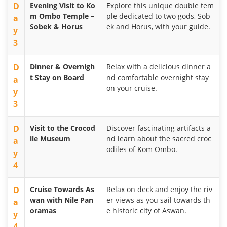
D
Evening Visit to Ko
Explore this unique double tem
m Ombo Temple –
ple dedicated to two gods, Sob
a
Sobek & Horus
ek and Horus, with your guide.
y
3
D
Dinner & Overnigh
Relax with a delicious dinner a
t Stay on Board
nd comfortable overnight stay
a
on your cruise.
y
3
D
Visit to the Crocod
Discover fascinating artifacts a
ile Museum
nd learn about the sacred croc
a
odiles of Kom Ombo.
y
4
D
Cruise Towards As
Relax on deck and enjoy the riv
wan with Nile Pan
er views as you sail towards th
a
oramas
e historic city of Aswan.
y
4