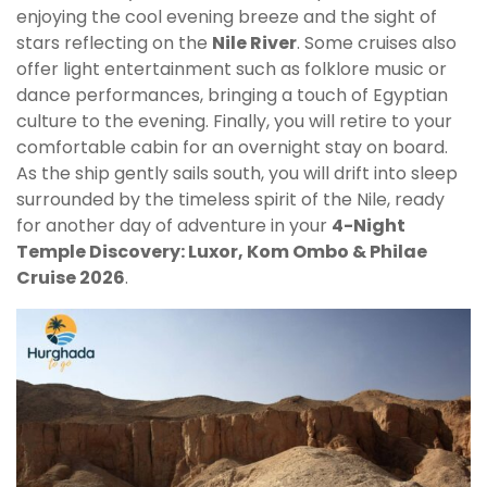
enjoying the cool evening breeze and the sight of
stars reflecting on the
Nile River
. Some cruises also
offer light entertainment such as folklore music or
dance performances, bringing a touch of Egyptian
culture to the evening. Finally, you will retire to your
comfortable cabin for an overnight stay on board.
As the ship gently sails south, you will drift into sleep
surrounded by the timeless spirit of the Nile, ready
for another day of adventure in your
4-Night
Temple Discovery: Luxor, Kom Ombo & Philae
Cruise 2026
.