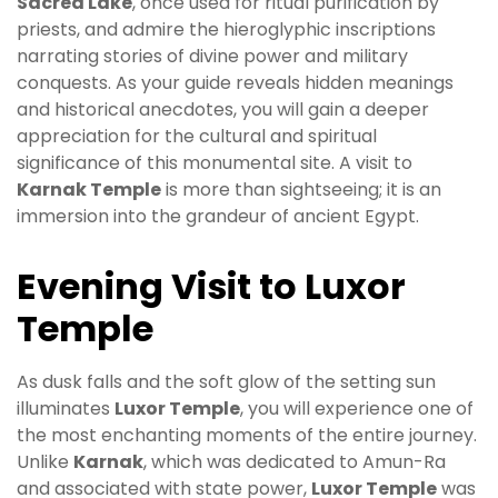
Sacred Lake
, once used for ritual purification by
priests, and admire the hieroglyphic inscriptions
narrating stories of divine power and military
conquests. As your guide reveals hidden meanings
and historical anecdotes, you will gain a deeper
appreciation for the cultural and spiritual
significance of this monumental site. A visit to
Karnak Temple
is more than sightseeing; it is an
immersion into the grandeur of ancient Egypt.
Evening Visit to Luxor
Temple
As dusk falls and the soft glow of the setting sun
illuminates
Luxor Temple
, you will experience one of
the most enchanting moments of the entire journey.
Unlike
Karnak
, which was dedicated to Amun-Ra
and associated with state power,
Luxor Temple
was