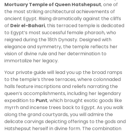
Mortuary Temple of Queen Hatshepsut
, one of
the most striking architectural achievements of
ancient Egypt. Rising dramatically against the cliffs
of
Deir el-Bahari
, this terraced temple is dedicated
to Egypt’s most successful female pharaoh, who
reigned during the 18th Dynasty. Designed with
elegance and symmetry, the temple reflects her
vision of divine rule and her determination to
immortalize her legacy.
Your private guide will lead you up the broad ramps
to the temple’s three terraces, where colonnaded
halls feature inscriptions and reliefs narrating the
queen’s accomplishments, including her legendary
expedition to
Punt
, which brought exotic goods like
myrrh and incense trees back to Egypt. As you walk
along the grand courtyards, you will admire the
delicate carvings depicting offerings to the gods and
Hatshepsut herself in divine form. The combination