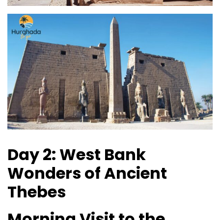
Day 2: West Bank
Wonders of Ancient
Thebes
Morning Visit to the