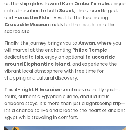
as the ship glides toward
Kom Ombo Temple
, unique
in its dedication to both
Sobek
, the crocodile god,
and
Horus the Elder
. A visit to the fascinating
Crocodile Museum
adds further insight into this
sacred site.
Finally, the journey brings you to
Aswan
, where you
will marvel at the enchanting
Philae Temple
dedicated to
Isis
, enjoy an optional
felucca ride
around Elephantine Island
, and experience the
vibrant local atmosphere with free time for
shopping and cultural discovery.
This
4-night Nile cruise
combines expertly guided
tours, authentic Egyptian cuisine, and luxurious
onboard stays. It’s more than just a sightseeing trip—
it’s a chance to live and breathe the heart of ancient
Egypt while traveling in comfort.