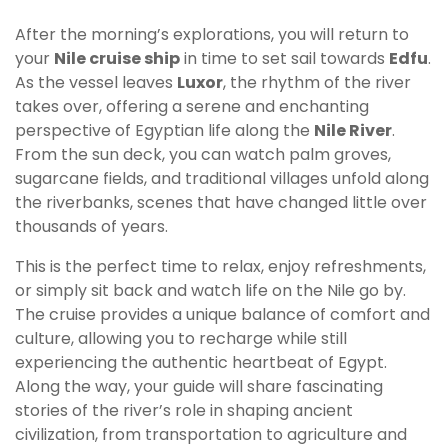
After the morning’s explorations, you will return to
your
Nile cruise ship
in time to set sail towards
Edfu
.
As the vessel leaves
Luxor
, the rhythm of the river
takes over, offering a serene and enchanting
perspective of Egyptian life along the
Nile River
.
From the sun deck, you can watch palm groves,
sugarcane fields, and traditional villages unfold along
the riverbanks, scenes that have changed little over
thousands of years.
This is the perfect time to relax, enjoy refreshments,
or simply sit back and watch life on the Nile go by.
The cruise provides a unique balance of comfort and
culture, allowing you to recharge while still
experiencing the authentic heartbeat of Egypt.
Along the way, your guide will share fascinating
stories of the river’s role in shaping ancient
civilization, from transportation to agriculture and