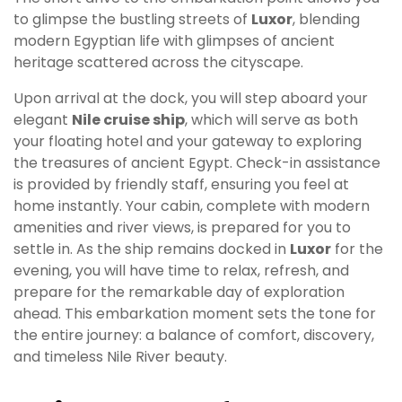
to glimpse the bustling streets of
Luxor
, blending
modern Egyptian life with glimpses of ancient
heritage scattered across the cityscape.
Upon arrival at the dock, you will step aboard your
elegant
Nile cruise ship
, which will serve as both
your floating hotel and your gateway to exploring
the treasures of ancient Egypt. Check-in assistance
is provided by friendly staff, ensuring you feel at
home instantly. Your cabin, complete with modern
amenities and river views, is prepared for you to
settle in. As the ship remains docked in
Luxor
for the
evening, you will have time to relax, refresh, and
prepare for the remarkable day of exploration
ahead. This embarkation moment sets the tone for
the entire journey: a balance of comfort, discovery,
and timeless Nile River beauty.