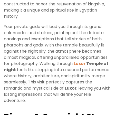
constructed to honor the rejuvenation of kingship,
making it a unique and spiritual site in Egyptian
history.
Your private guide will lead you through its grand
colonnades and statues, pointing out the delicate
carvings and inscriptions that tell stories of both
pharaohs and gods. With the temple beautifully lit
against the night sky, the atmosphere becomes
almost magical, offering unparalleled opportunities
for photography. Walking through
Luxor
Temple at
night
feels like stepping into a sacred performance
where history, architecture, and spirituality merge
seamlessly. This visit perfectly captures the
romantic and mystical side of
Luxor
, leaving you with
lasting impressions that will define your Nile
adventure.