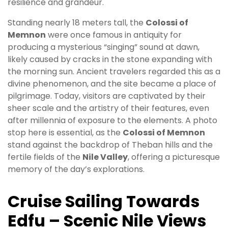
resilience and grandeur.
Standing nearly 18 meters tall, the
Colossi of
Memnon
were once famous in antiquity for
producing a mysterious “singing” sound at dawn,
likely caused by cracks in the stone expanding with
the morning sun. Ancient travelers regarded this as a
divine phenomenon, and the site became a place of
pilgrimage. Today, visitors are captivated by their
sheer scale and the artistry of their features, even
after millennia of exposure to the elements. A photo
stop here is essential, as the
Colossi of Memnon
stand against the backdrop of Theban hills and the
fertile fields of the
Nile Valley
, offering a picturesque
memory of the day’s explorations.
Cruise Sailing Towards
Edfu – Scenic Nile Views