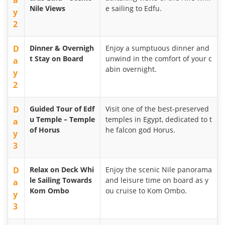
a
Nile Views
e sailing to Edfu.
y
2
D
Dinner & Overnigh
Enjoy a sumptuous dinner and
t Stay on Board
unwind in the comfort of your c
a
abin overnight.
y
2
D
Guided Tour of Edf
Visit one of the best-preserved
u Temple – Temple
temples in Egypt, dedicated to t
a
of Horus
he falcon god Horus.
y
3
D
Relax on Deck Whi
Enjoy the scenic Nile panorama
le Sailing Towards
and leisure time on board as y
a
Kom Ombo
ou cruise to Kom Ombo.
y
3