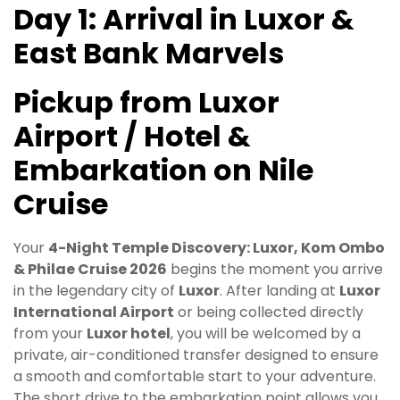
Day 1: Arrival in Luxor &
East Bank Marvels
Pickup from Luxor
Airport / Hotel &
Embarkation on Nile
Cruise
Your
4-Night Temple Discovery: Luxor, Kom Ombo
& Philae Cruise 2026
begins the moment you arrive
in the legendary city of
Luxor
. After landing at
Luxor
International Airport
or being collected directly
from your
Luxor hotel
, you will be welcomed by a
private, air-conditioned transfer designed to ensure
a smooth and comfortable start to your adventure.
The short drive to the embarkation point allows you