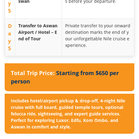
swan
s before your departure.
y
5
D
Transfer to Aswan
Private transfer to your onward
Airport / Hotel – E
destination marks the end of y
a
nd of Tour
our unforgettable Nile cruise e
y
xperience.
5
Total Trip Price:
Starting from $650 per
person
Includes hotel/airport pickup & drop-off, 4-night Nile
cruise with full board, guided temple tours, optional
felucca ride, sightseeing, and expert guide services.
Perfect for exploring Luxor, Edfu, Kom Ombo, and
Aswan in comfort and style.