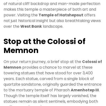
of natural cliff backdrop and man-made perfection
makes this temple a masterpiece of both art and
power. Visiting the
Temple of Hatshepsut
offers
not just historical insight but also breathtaking views
over the
West Bank
landscape.
Stop at the Colossi of
Memnon
On your return journey, a brief stop at the
Colossi of
Memnon
provides a chance to marvel at these
towering statues that have stood for over 3,400
years. Each statue, carved from a single block of
quartzite sandstone, originally guarded the entrance
to the mortuary temple of Pharaoh
Amenhotep III
.
Though the temple itself has largely vanished, the
statues remain as silent sentinels, embodying both