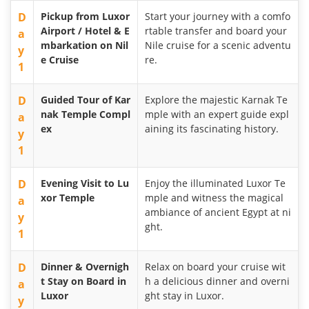
D
Pickup from Luxor
Start your journey with a comfo
Airport / Hotel & E
rtable transfer and board your
a
mbarkation on Nil
Nile cruise for a scenic adventu
y
e Cruise
re.
1
D
Guided Tour of Kar
Explore the majestic Karnak Te
nak Temple Compl
mple with an expert guide expl
a
ex
aining its fascinating history.
y
1
D
Evening Visit to Lu
Enjoy the illuminated Luxor Te
xor Temple
mple and witness the magical
a
ambiance of ancient Egypt at ni
y
ght.
1
D
Dinner & Overnigh
Relax on board your cruise wit
t Stay on Board in
h a delicious dinner and overni
a
Luxor
ght stay in Luxor.
y