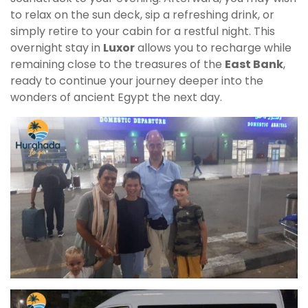
to relax on the sun deck, sip a refreshing drink, or
simply retire to your cabin for a restful night. This
overnight stay in
Luxor
allows you to recharge while
remaining close to the treasures of the
East Bank
,
ready to continue your journey deeper into the
wonders of ancient Egypt the next day.