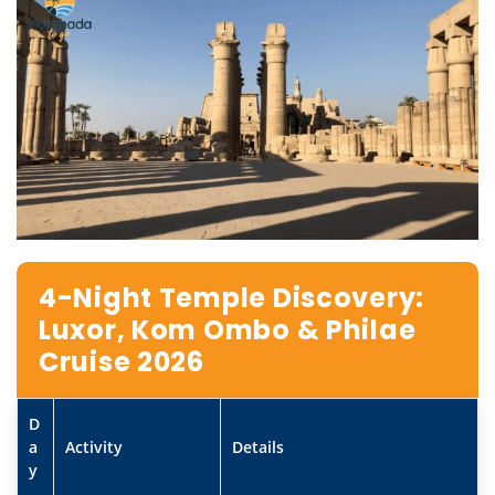
4-Night Temple Discovery:
Luxor, Kom Ombo & Philae
Cruise 2026
D
a
Activity
Details
y