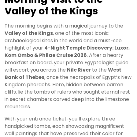
Valley of the Kings
The morning begins with a magical journey to the
Valley of the Kings
, one of the most iconic
archaeological sites in the world and a must-see
highlight of your
4-Night Temple Discovery: Luxor,
Kom Ombo & Philae Cruise 2026
. After a hearty
breakfast on board, your private Egyptologist guide
will escort you across the
Nile River
to the
West
Bank of Thebes
, once the necropolis of Egypt’s New
Kingdom pharaohs. Here, hidden between barren
cliffs, lie the tombs of rulers who sought eternal rest
in secret chambers carved deep into the limestone
mountains.
With your entrance ticket, you’ll explore three
handpicked tombs, each showcasing magnificent
wall paintings that have preserved their color for