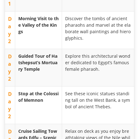
1
D
Morning Visit to th
Discover the tombs of ancient
e Valley of the Kin
pharaohs and marvel at the ela
a
gs
borate wall paintings and hiero
y
glyphics.
2
D
Guided Tour of Ha
Explore this architectural wond
tshepsut’s Mortua
er dedicated to Egypt’s famous
a
ry Temple
female pharaoh.
y
2
D
Stop at the Colossi
See these iconic statues standi
of Memnon
ng tall on the West Bank, a sym
a
bol of ancient Thebes.
y
2
D
Cruise Sailing Tow
Relax on deck as you enjoy bre
ards Edfu – Scenic
athtaking views of the Nile whil