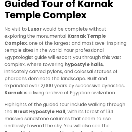
Guided Tour of Karnak
Temple Complex
No visit to
Luxor
would be complete without
exploring the monumental
Karnak Temple
Complex
, one of the largest and most awe-inspiring
temple sites in the world. Your professional
Egyptologist guide will escort you through this vast
complex, where towering
hypostyle halls
,
intricately carved pylons, and colossal statues of
pharaohs dominate the landscape. Built and
expanded over 2,000 years by successive dynasties,
Karnak
is a living archive of Egyptian civilization.
Highlights of the guided tour include walking through
the
Great Hypostyle Hall
, with its forest of 134
massive sandstone columns that seem to rise
endlessly toward the sky. You will also see the