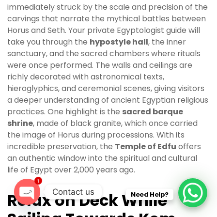
immediately struck by the scale and precision of the
carvings that narrate the mythical battles between
Horus and Seth. Your private Egyptologist guide will
take you through the
hypostyle hall
, the inner
sanctuary, and the sacred chambers where rituals
were once performed. The walls and ceilings are
richly decorated with astronomical texts,
hieroglyphics, and ceremonial scenes, giving visitors
a deeper understanding of ancient Egyptian religious
practices. One highlight is the
sacred barque
shrine
, made of black granite, which once carried
the image of Horus during processions. With its
incredible preservation, the
Temple of Edfu
offers
an authentic window into the spiritual and cultural
life of Egypt over 2,000 years ago.
1
Contact us
Relax on Deck While
Need Help?
O