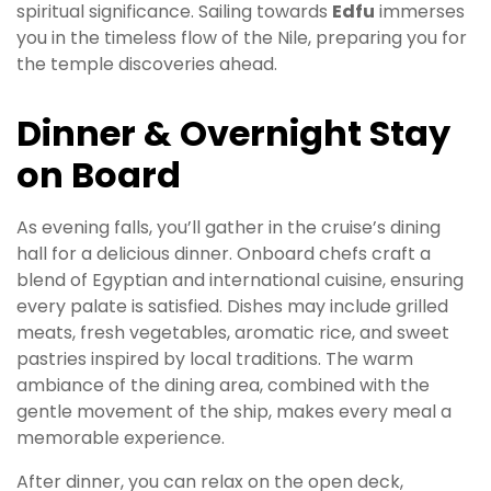
spiritual significance. Sailing towards
Edfu
immerses
you in the timeless flow of the Nile, preparing you for
the temple discoveries ahead.
Dinner & Overnight Stay
on Board
As evening falls, you’ll gather in the cruise’s dining
hall for a delicious dinner. Onboard chefs craft a
blend of Egyptian and international cuisine, ensuring
every palate is satisfied. Dishes may include grilled
meats, fresh vegetables, aromatic rice, and sweet
pastries inspired by local traditions. The warm
ambiance of the dining area, combined with the
gentle movement of the ship, makes every meal a
memorable experience.
After dinner, you can relax on the open deck,