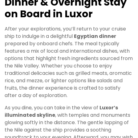
Dinner & Overnight Stay
on Board in Luxor
After your explorations, you’ll return to your cruise
ship to indulge in a delightful
Egyptian dinner
prepared by onboard chefs. The meal typically
features a mix of local and international dishes, with
options that highlight fresh ingredients sourced from
the Nile Valley. Whether you choose to enjoy
traditional delicacies such as grilled meats, aromatic
rice, and mezze, or lighter options like salads and
fruits, the dinner experience is crafted to satisfy
after a day of exploration.
As you dine, you can take in the view of
Luxor’s
illuminated skyline
, with temples and monuments
glowing softly in the distance. The gentle lapping of
the Nile against the ship provides a soothing
soundtrack to your evening. Afterward, you may wish