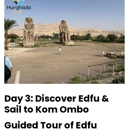
Day 3: Discover Edfu &
Sail to Kom Ombo
Guided Tour of Edfu