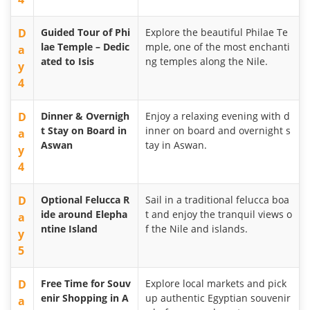
D
Guided Tour of Phi
Explore the beautiful Philae Te
lae Temple – Dedic
mple, one of the most enchanti
a
ated to Isis
ng temples along the Nile.
y
4
D
Dinner & Overnigh
Enjoy a relaxing evening with d
t Stay on Board in
inner on board and overnight s
a
Aswan
tay in Aswan.
y
4
D
Optional Felucca R
Sail in a traditional felucca boa
ide around Elepha
t and enjoy the tranquil views o
a
ntine Island
f the Nile and islands.
y
5
D
Free Time for Souv
Explore local markets and pick
enir Shopping in A
up authentic Egyptian souvenir
a