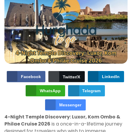
Facebook
LinkedIn
Twitter/X
WhatsApp
Telegram
Messenger
4-Night Temple Discovery: Luxor, Kom Ombo &
Philae Cruise 2026
is a once-in-a-lifetime journey
designed for travelers who wish to immerse