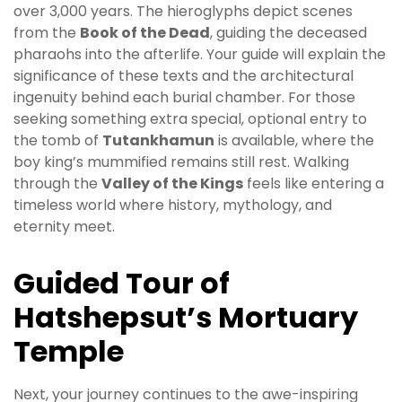
over 3,000 years. The hieroglyphs depict scenes
from the
Book of the Dead
, guiding the deceased
pharaohs into the afterlife. Your guide will explain the
significance of these texts and the architectural
ingenuity behind each burial chamber. For those
seeking something extra special, optional entry to
the tomb of
Tutankhamun
is available, where the
boy king’s mummified remains still rest. Walking
through the
Valley of the Kings
feels like entering a
timeless world where history, mythology, and
eternity meet.
Guided Tour of
Hatshepsut’s Mortuary
Temple
Next, your journey continues to the awe-inspiring