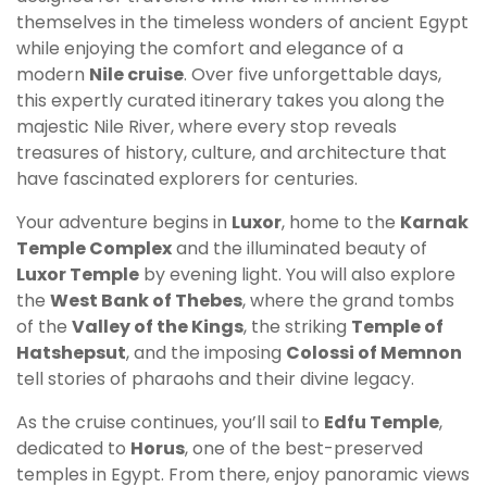
themselves in the timeless wonders of ancient Egypt
while enjoying the comfort and elegance of a
modern
Nile cruise
. Over five unforgettable days,
this expertly curated itinerary takes you along the
majestic Nile River, where every stop reveals
treasures of history, culture, and architecture that
have fascinated explorers for centuries.
Your adventure begins in
Luxor
, home to the
Karnak
Temple Complex
and the illuminated beauty of
Luxor Temple
by evening light. You will also explore
the
West Bank of Thebes
, where the grand tombs
of the
Valley of the Kings
, the striking
Temple of
Hatshepsut
, and the imposing
Colossi of Memnon
tell stories of pharaohs and their divine legacy.
As the cruise continues, you’ll sail to
Edfu Temple
,
dedicated to
Horus
, one of the best-preserved
temples in Egypt. From there, enjoy panoramic views