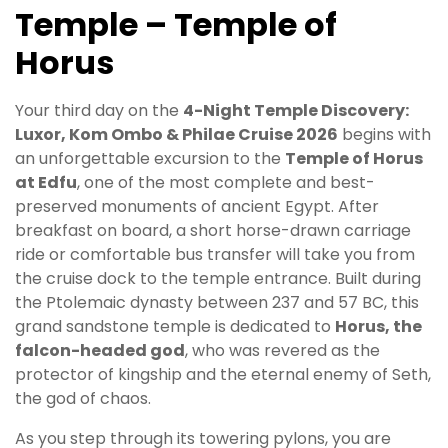
Temple – Temple of
Horus
Your third day on the
4-Night Temple Discovery:
Luxor, Kom Ombo & Philae Cruise 2026
begins with
an unforgettable excursion to the
Temple of Horus
at Edfu
, one of the most complete and best-
preserved monuments of ancient Egypt. After
breakfast on board, a short horse-drawn carriage
ride or comfortable bus transfer will take you from
the cruise dock to the temple entrance. Built during
the Ptolemaic dynasty between 237 and 57 BC, this
grand sandstone temple is dedicated to
Horus, the
falcon-headed god
, who was revered as the
protector of kingship and the eternal enemy of Seth,
the god of chaos.
As you step through its towering pylons, you are