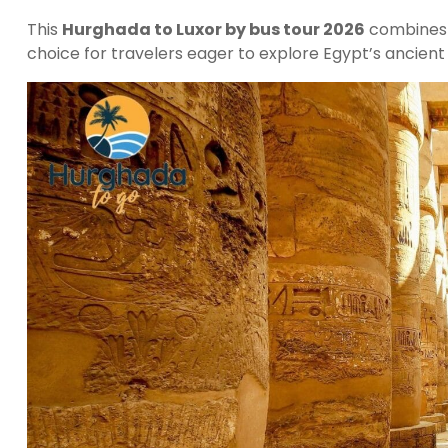
This
Hurghada to Luxor by bus tour 2026
combines h
choice for travelers eager to explore Egypt’s ancient 