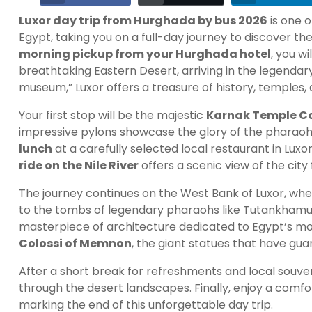
Luxor day trip from Hurghada by bus 2026
is one 
Egypt, taking you on a full-day journey to discover t
morning pickup from your Hurghada hotel
, you wi
breathtaking Eastern Desert, arriving in the legendary
museum,” Luxor offers a treasure of history, temples
Your first stop will be the majestic
Karnak Temple C
impressive pylons showcase the glory of the pharaohs
lunch
at a carefully selected local restaurant in Luxo
ride on the Nile River
offers a scenic view of the city
The journey continues on the West Bank of Luxor, whe
to the tombs of legendary pharaohs like Tutankhamun.
masterpiece of architecture dedicated to Egypt’s most
Colossi of Memnon
, the giant statues that have gu
After a short break for refreshments and local souven
through the desert landscapes. Finally, enjoy a comf
marking the end of this unforgettable day trip.