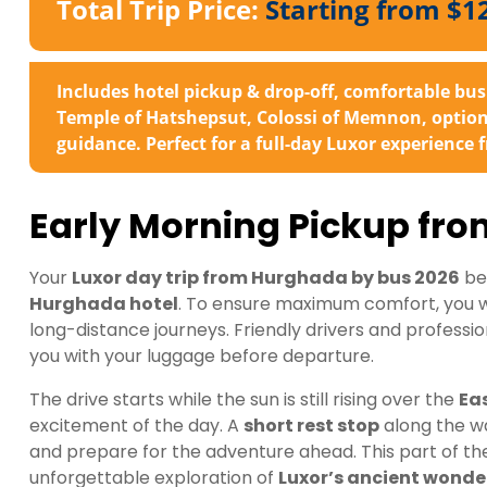
Total Trip Price:
Starting from $1
Includes hotel pickup & drop-off, comfortable bus 
Temple of Hatshepsut, Colossi of Memnon, optional
guidance. Perfect for a full-day Luxor experience
Early Morning Pickup fr
Your
Luxor day trip from Hurghada by bus 2026
be
Hurghada hotel
. To ensure maximum comfort, you wil
long-distance journeys. Friendly drivers and professio
you with your luggage before departure.
The drive starts while the sun is still rising over the
Ea
excitement of the day. A
short rest stop
along the wa
and prepare for the adventure ahead. This part of the jo
unforgettable exploration of
Luxor’s ancient wonde