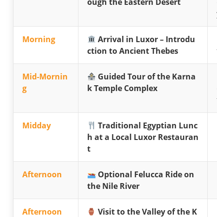
ough the Eastern Desert
Morning
Arrival in Luxor – Introdu
ction to Ancient Thebes
Mid-Mornin
Guided Tour of the Karna
g
k Temple Complex
Midday
Traditional Egyptian Lunc
h at a Local Luxor Restauran
t
Afternoon
Optional Felucca Ride on
the Nile River
Afternoon
Visit to the Valley of the K