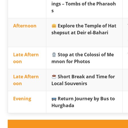
ings – Tombs of the Pharaoh
s
Afternoon
Explore the Temple of Hat
shepsut at Deir el-Bahari
Late Aftern
Stop at the Colossi of Me
oon
mnon for Photos
Late Aftern
Short Break and Time for
oon
Local Souvenirs
Evening
Return Journey by Bus to
Hurghada