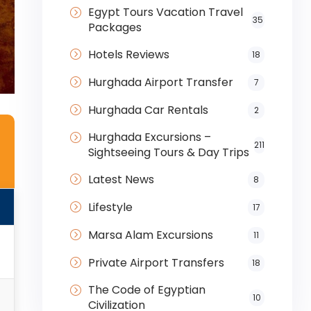
Egypt Tours Vacation Travel
35
Packages
Hotels Reviews
18
Hurghada Airport Transfer
7
Hurghada Car Rentals
2
Hurghada Excursions –
211
Sightseeing Tours & Day Trips
Latest News
8
Lifestyle
17
Marsa Alam Excursions
11
i
Private Airport Transfers
18
The Code of Egyptian
10
Civilization