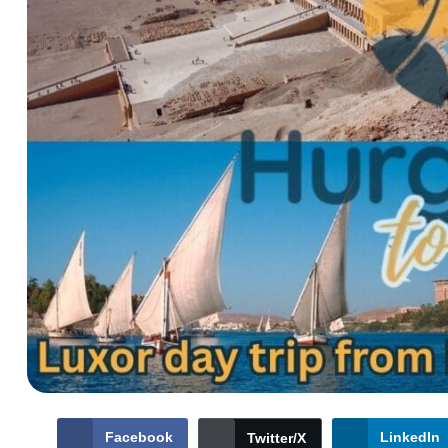
Facebook
LinkedIn
Twitter/X