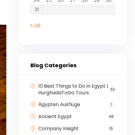
24
25
26
27
28
29
30
31
« Jul
Blog Categories
10 Best Things to Do in Egypt |
53
HurghadaToGo Tours
Ägypten Ausflüge
1
Ancient Egypt
48
Company Insight
15