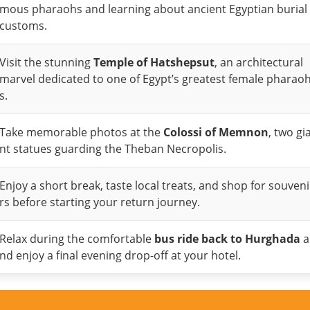
mous pharaohs and learning about ancient Egyptian burial
customs.
Visit the stunning
Temple of Hatshepsut
, an architectural
marvel dedicated to one of Egypt’s greatest female pharao
s.
Take memorable photos at the
Colossi of Memnon
, two gi
nt statues guarding the Theban Necropolis.
Enjoy a short break, taste local treats, and shop for souveni
rs before starting your return journey.
Relax during the comfortable
bus ride back to Hurghada
a
nd enjoy a final evening drop-off at your hotel.