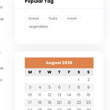
Popular Tag
in
bread
fruits
meat
he
vegetables
a
August 2026
me
M
T
W
T
F
S
S
1
2
ic
3
4
5
6
7
8
9
10
11
12
13
14
15
16
17
18
19
20
21
22
23