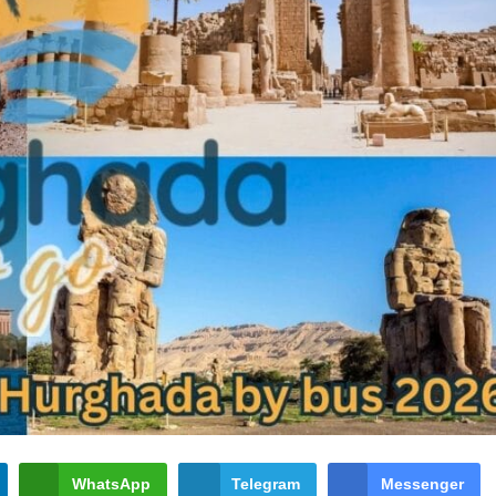
WhatsApp
Telegram
Messenger