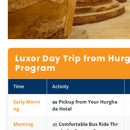
Luxor Day Trip from Hurg
Program
Time
Activity
Early Morni
Pickup from Your Hurgha
ng
da Hotel
Morning
Comfortable Bus Ride Thr