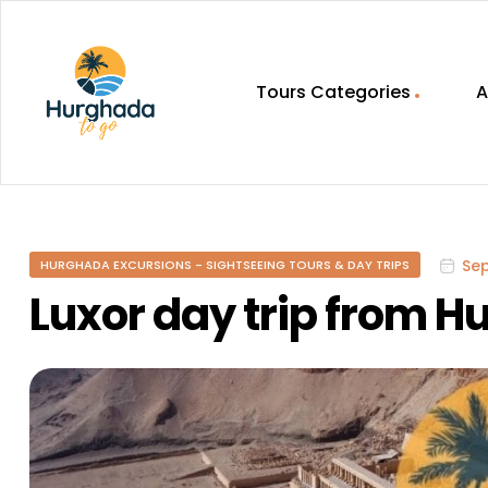
Tours Categories
A
HurghadaToGo
Your
Guide
To
Se
HURGHADA EXCURSIONS - SIGHTSEEING TOURS & DAY TRIPS
Discovering
Egypt
Luxor day trip from 
Hurghada