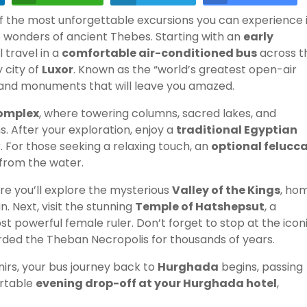
of the most unforgettable excursions you can experience 
he wonders of ancient Thebes. Starting with an
early
ll travel in a
comfortable air-conditioned bus
across t
 city of
Luxor
. Known as the “world’s greatest open-air
, and monuments that will leave you amazed.
omplex
, where towering columns, sacred lakes, and
. After your exploration, enjoy a
traditional Egyptian
r. For those seeking a relaxing touch, an
optional felucc
 from the water.
re you’ll explore the mysterious
Valley of the Kings
, ho
 Next, visit the stunning
Temple of Hatshepsut
, a
 powerful female ruler. Don’t forget to stop at the icon
arded the Theban Necropolis for thousands of years.
irs, your bus journey back to
Hurghada
begins, passing
ortable
evening drop-off at your Hurghada hotel
,