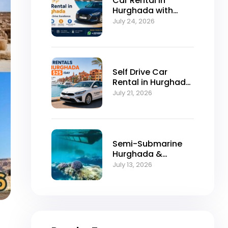
Car Rental in
Hurghada with
Self-Drive
July 24, 2026
Excellence
Self Drive Car
Rental in Hurghada
from $25/Day
July 21, 2026
Semi-Submarine
Hurghada &
Snorkeling
July 13, 2026
Adventure