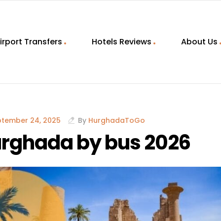
irport Transfers
Hotels Reviews
About Us
ptember 24, 2025
By
HurghadaToGo
Hurghada by bus 2026