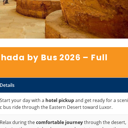
hada by Bus 2026 – Full
Details
Start your day with a
hotel pickup
and get ready for a scen
c bus ride through the Eastern Desert toward Luxor.
Relax during the
comfortable journey
through the desert,