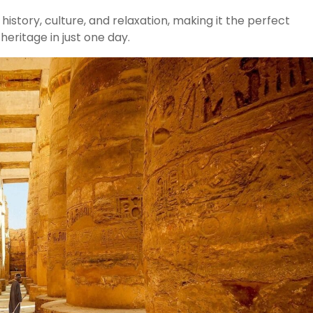
istory, culture, and relaxation, making it the perfect
heritage in just one day.