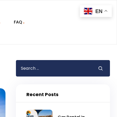
EN
FAQ
Recent Posts