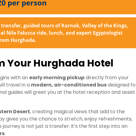
20 per person
transfer, guided tours of Karnak, Valley of the Kings,
 Nile Felucca ride, lunch, and expert Egyptologist
 from Hurghada.
om Your Hurghada Hotel
gins with an
early morning pickup
directly from your
l travel in a
modern, air-conditioned bus
designed fo
nal guides will greet you at the hotel reception and assist
stern Desert
, creating magical views that add to the
y gives you the chance to stretch, enjoy refreshments,
urney is not just a transfer; it’s the first step into an
rs
.