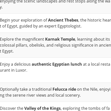
enjoying the scenic landscapes and rest stops along the wa
y.
Begin your exploration of
Ancient Thebes
, the historic hea
t of Egypt, guided by an expert Egyptologist.
Explore the magnificent
Karnak Temple
, learning about its
colossal pillars, obelisks, and religious significance in ancie
t Egypt.
Enjoy a delicious
authentic Egyptian lunch
at a local resta
urant in Luxor.
Optionally take a traditional
Felucca ride
on the Nile, enjoyi
ng the serene river views and local scenery.
Discover the
Valley of the Kings
, exploring the tombs of fa