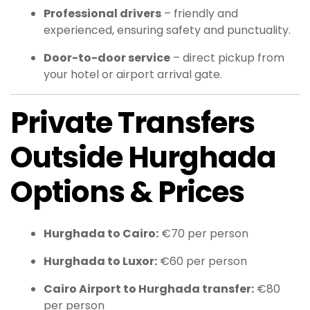
Professional drivers
– friendly and
experienced, ensuring safety and punctuality.
Door-to-door service
– direct pickup from
your hotel or airport arrival gate.
Private Transfers
Outside Hurghada
Options & Prices
Hurghada to Cairo:
€70 per person
Hurghada to Luxor:
€60 per person
Cairo Airport to Hurghada transfer:
€80
per person