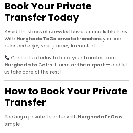
Book Your Private
Transfer Today
Avoid the stress of crowded buses or unreliable taxis.
With
HurghadaToGo private transfers
, you can
relax and enjoy your journey in comfort.
Contact us today to book your transfer from
Hurghada to Cairo, Luxor, or the airport
— and let
us take care of the rest!
How to Book Your Private
Transfer
Booking a private transfer with
HurghadaToGo
is
simple: