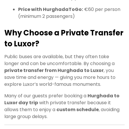
Price with HurghadaToGo:
€60 per person
(minimum 2 passengers)
Why Choose a Private Transfer
to Luxor?
Public buses are available, but they often take
longer and can be uncomfortable. By choosing a
private transfer from Hurghada to Luxor
, you
save time and energy — giving you more hours to
explore Luxor’s world-famous monuments.
Many of our guests prefer booking a
Hurghada to
Luxor day trip
with private transfer because it
allows them to enjoy a
custom schedule
, avoiding
large group delays.