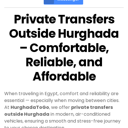
Private Transfers
Outside Hurghada
– Comfortable,
Reliable, and
Affordable
When traveling in Egypt, comfort and reliability are
essential — especially when moving between cities.
At
HurghadaToGo
, we offer
private transfers
outside Hurghada
in modern, air-conditioned
vehicles, ensuring a smooth and stress-free journey
to your chosen destination.