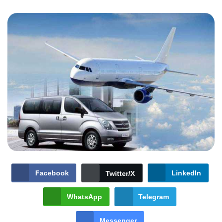
Facebook
LinkedIn
Twitter/X
WhatsApp
Telegram
Messenger