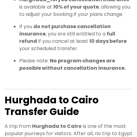
is available at
10% of your quote
, allowing you
to adjust your booking if your plans change.
If you
do not purchase cancellation
insurance
, you are still entitled to a
full
refund
if you cancel at least
10 days before
your scheduled transfer.
Please note:
No program changes are
possible without cancellation insurance.
Hurghada to Cairo
Transfer Guide
A trip from
Hurghada to Cairo
is one of the most
popular journeys for visitors. After all, no trip to Egypt