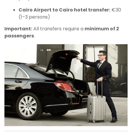
Cairo Airport to Cairo hotel transfer:
€30
(1–3 persons)
Important:
All transfers require a
minimum of 2
passengers
.