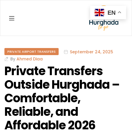
EN
Hurghada
September 24, 2025
PRIVATE AIRPORT TRANSFERS
By
Ahmed Diaa
Private Transfers
Outside Hurghada –
Comfortable,
Reliable, and
Affordable 2026