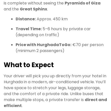
is complete without seeing the
Pyramids of Giza
and the
Great Sphinx
.
Distance:
Approx. 450 km
Travel Time:
5–6 hours by private car
(depending on traffic)
Price with HurghadaToGo:
€70 per person
(minimum 2 passengers)
What to Expect
Your driver will pick you up directly from your hotel in
Hurghada in a modern, air-conditioned vehicle. You’ll
have space to stretch your legs, luggage storage,
and the comfort of a private ride. Unlike buses that
make multiple stops, a private transfer is
direct and
efficient
.