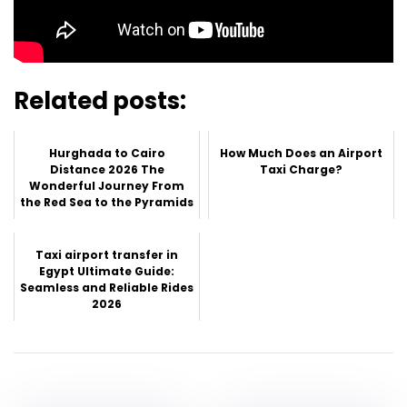
Related posts:
Hurghada to Cairo
How Much Does an Airport
Distance 2026 The
Taxi Charge?
Wonderful Journey From
the Red Sea to the Pyramids
Taxi airport transfer in
Egypt Ultimate Guide:
Seamless and Reliable Rides
2026