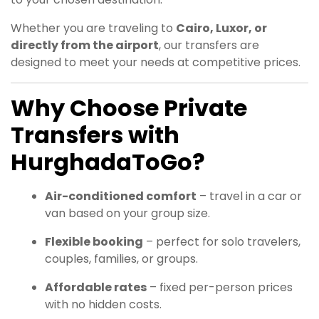
Whether you are traveling to
Cairo, Luxor, or
directly from the airport
, our transfers are
designed to meet your needs at competitive prices.
Why Choose Private
Transfers with
HurghadaToGo?
Air-conditioned comfort
– travel in a car or
van based on your group size.
Flexible booking
– perfect for solo travelers,
couples, families, or groups.
Affordable rates
– fixed per-person prices
with no hidden costs.