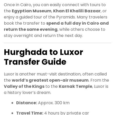
Once in Cairo, you can easily connect with tours to
the
Egyptian Museum
,
Khan El Khalili Bazaar
, or
enjoy a guided tour of the Pyramids. Many travelers
book the transfer to
spend a full day in Cairo and
return the same evening
, while others choose to
stay overnight and return the next day.
Hurghada to Luxor
Transfer Guide
Luxor is another must-visit destination, often called
the
world’s greatest open-air museum
. From the
Valley of the Kings
to the
Karnak Temple
, Luxor is
a history lover’s dream.
Distance:
Approx. 300 km
Travel Time:
4 hours by private car