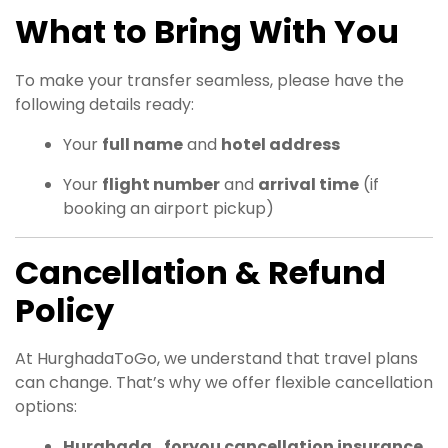
What to Bring With You
To make your transfer seamless, please have the
following details ready:
Your
full name
and
hotel address
Your
flight number
and
arrival time
(if
booking an airport pickup)
Cancellation & Refund
Policy
At HurghadaToGo, we understand that travel plans
can change. That’s why we offer flexible cancellation
options:
Hurghada_foryou cancellation insurance