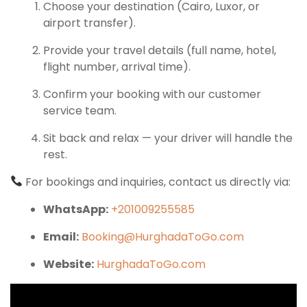
Choose your destination (Cairo, Luxor, or
airport transfer).
Provide your travel details (full name, hotel,
flight number, arrival time).
Confirm your booking with our customer
service team.
Sit back and relax — your driver will handle the
rest.
For bookings and inquiries, contact us directly via:
WhatsApp:
+201009255585
Email:
Booking@HurghadaToGo.com
Website:
HurghadaToGo.com