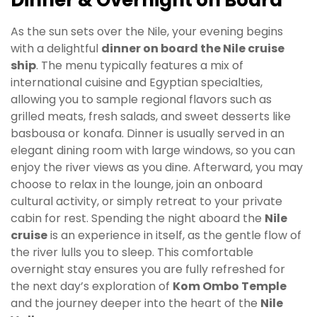
As the sun sets over the Nile, your evening begins
with a delightful
dinner on board the Nile cruise
ship
. The menu typically features a mix of
international cuisine and Egyptian specialties,
allowing you to sample regional flavors such as
grilled meats, fresh salads, and sweet desserts like
basbousa or konafa. Dinner is usually served in an
elegant dining room with large windows, so you can
enjoy the river views as you dine. Afterward, you may
choose to relax in the lounge, join an onboard
cultural activity, or simply retreat to your private
cabin for rest. Spending the night aboard the
Nile
cruise
is an experience in itself, as the gentle flow of
the river lulls you to sleep. This comfortable
overnight stay ensures you are fully refreshed for
the next day’s exploration of
Kom Ombo Temple
and the journey deeper into the heart of the
Nile