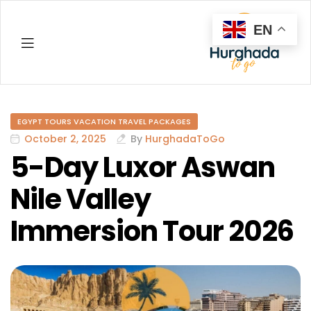
EN
Hurghada
EGYPT TOURS VACATION TRAVEL PACKAGES
October 2, 2025
By
HurghadaToGo
5-Day Luxor Aswan
Nile Valley
Immersion Tour 2026