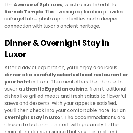
the
Avenue of Sphinxes
, which once linked it to
Karnak Temple
. This evening exploration provides
unforgettable photo opportunities and a deeper
connection with Luxor’s ancient heritage.
Dinner & Overnight Stay in
Luxor
After a day of exploration, you’ll enjoy a delicious
dinner at a carefully selected local restaurant or
your hotel
in Luxor. This meal offers the chance to
savor
authentic Egyptian cuisine
, from traditional
dishes like grilled meats and fresh salads to flavorful
stews and desserts. With your appetite satisfied,
you’ll then check into your comfortable hotel for an
overnight stay in Luxor
. The accommodations are
chosen to balance comfort with proximity to the
main attractions, ensuring that you can rest and