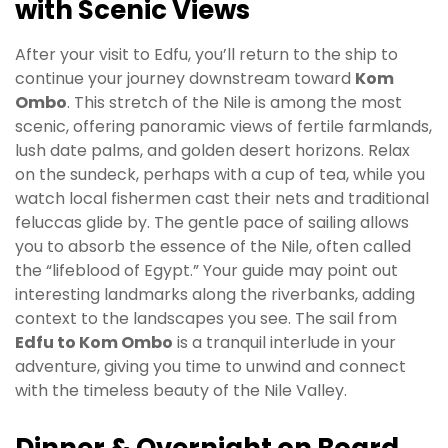
with Scenic Views
After your visit to Edfu, you’ll return to the ship to
continue your journey downstream toward
Kom
Ombo
. This stretch of the Nile is among the most
scenic, offering panoramic views of fertile farmlands,
lush date palms, and golden desert horizons. Relax
on the sundeck, perhaps with a cup of tea, while you
watch local fishermen cast their nets and traditional
feluccas glide by. The gentle pace of sailing allows
you to absorb the essence of the Nile, often called
the “lifeblood of Egypt.” Your guide may point out
interesting landmarks along the riverbanks, adding
context to the landscapes you see. The sail from
Edfu to Kom Ombo
is a tranquil interlude in your
adventure, giving you time to unwind and connect
with the timeless beauty of the Nile Valley.
Dinner & Overnight on Board