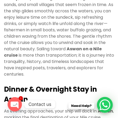
sands, and small villages that seem frozen in time. As
the ship glides smoothly across the waters, you can
enjoy leisure time on the sundeck, sip refreshing
drinks, or simply watch life unfold along the river—
fishermen in small boats, water buffalo grazing, and
children waving from the shores. The gentle rhythm
of the cruise allows you to unwind and soak in the
natural beauty. Sailing toward
Aswan on a Nile
cruise
is more than transportation; it is a journey into
tranquility, history, and timeless landscapes that
have inspired poets, travelers, and explorers for
centuries.
Dinner & Overnight Stay in
Aswan
1
Contact us
Need Help?
As evening approaches, your ship will dock in
Aswan
,
O
marking the final destination of your Nile cruise