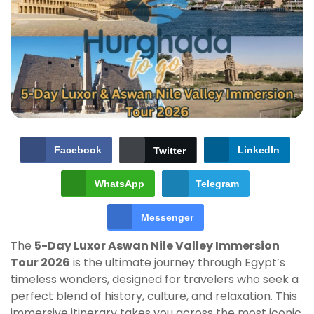
Facebook
LinkedIn
Twitter
WhatsApp
Telegram
Messenger
The
5-Day Luxor Aswan Nile Valley Immersion
Tour 2026
is the ultimate journey through Egypt’s
timeless wonders, designed for travelers who seek a
perfect blend of history, culture, and relaxation. This
immersive itinerary takes you across the most iconic