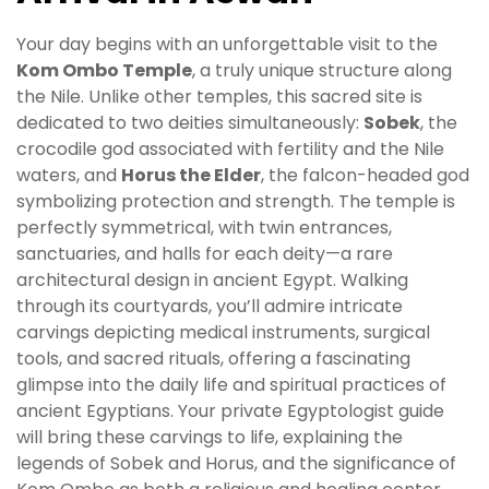
Your day begins with an unforgettable visit to the
Kom Ombo Temple
, a truly unique structure along
the Nile. Unlike other temples, this sacred site is
dedicated to two deities simultaneously:
Sobek
, the
crocodile god associated with fertility and the Nile
waters, and
Horus the Elder
, the falcon-headed god
symbolizing protection and strength. The temple is
perfectly symmetrical, with twin entrances,
sanctuaries, and halls for each deity—a rare
architectural design in ancient Egypt. Walking
through its courtyards, you’ll admire intricate
carvings depicting medical instruments, surgical
tools, and sacred rituals, offering a fascinating
glimpse into the daily life and spiritual practices of
ancient Egyptians. Your private Egyptologist guide
will bring these carvings to life, explaining the
legends of Sobek and Horus, and the significance of