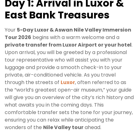
Day 1: Arrival in Luxor &
East Bank Treasures
Your
5-Day Luxor & Aswan Nile Valley Immersion
Tour 2026
begins with a warm welcome and a
private transfer from Luxor Airport or your hotel
.
Upon arrival, you will be greeted by a professional
tour representative who will assist you with your
luggage and provide a smooth check-in to your
private, air-conditioned vehicle. As you travel
through the streets of
Luxor
, often referred to as
the “world’s greatest open-air museum,” your guide
will give you an overview of the city’s rich history and
what awaits you in the coming days. This
comfortable transfer sets the tone for your journey,
ensuring you can relax while anticipating the
wonders of the
Nile Valley tour
ahead.