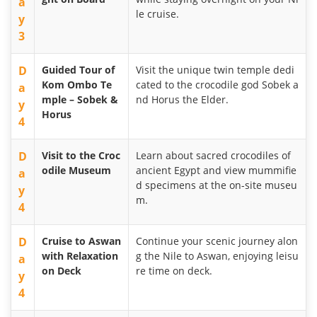
a
le cruise.
y
3
D
Guided Tour of
Visit the unique twin temple dedi
Kom Ombo Te
cated to the crocodile god Sobek a
a
mple – Sobek &
nd Horus the Elder.
y
Horus
4
D
Visit to the Croc
Learn about sacred crocodiles of
odile Museum
ancient Egypt and view mummifie
a
d specimens at the on-site museu
y
m.
4
D
Cruise to Aswan
Continue your scenic journey alon
with Relaxation
g the Nile to Aswan, enjoying leisu
a
on Deck
re time on deck.
y
4