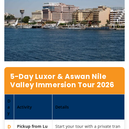
5-Day Luxor & Aswan Nile
Valley Immersion Tour 2026
D
a
Activity
Details
y
D
Pickup from Lu
Start your tour with a private tran