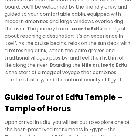
board, you’ll be welcomed by the friendly crew and
guided to your comfortable cabin, equipped with
modern amenities and large windows overlooking
the river. The journey from
Luxor to Edfu
is not just
about reaching a destination; it’s an experience in
itself. As the cruise begins, relax on the sun deck with
a refreshing drink, watch the palm groves and
traditional villages pass by, and feel the rhythm of
life along the river. Boarding the
Nile cruise to Edfu
is the start of a magical voyage that combines
comfort, history, and the natural beauty of Egypt.
Guided Tour of Edfu Temple –
Temple of Horus
Upon arrival in Edfu, you will set out to explore one of
the best-preserved monuments in Egypt—the