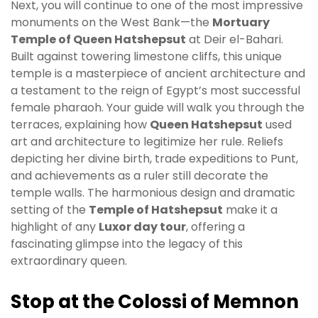
Next, you will continue to one of the most impressive
monuments on the West Bank—the
Mortuary
Temple of Queen Hatshepsut
at Deir el-Bahari.
Built against towering limestone cliffs, this unique
temple is a masterpiece of ancient architecture and
a testament to the reign of Egypt’s most successful
female pharaoh. Your guide will walk you through the
terraces, explaining how
Queen Hatshepsut
used
art and architecture to legitimize her rule. Reliefs
depicting her divine birth, trade expeditions to Punt,
and achievements as a ruler still decorate the
temple walls. The harmonious design and dramatic
setting of the
Temple of Hatshepsut
make it a
highlight of any
Luxor day tour
, offering a
fascinating glimpse into the legacy of this
extraordinary queen.
Stop at the Colossi of Memnon