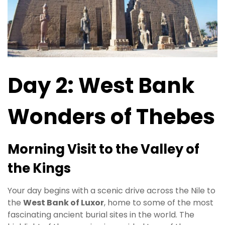
Day 2: West Bank
Wonders of Thebes
Morning Visit to the Valley of
the Kings
Your day begins with a scenic drive across the Nile to
the
West Bank of Luxor
, home to some of the most
fascinating ancient burial sites in the world. The