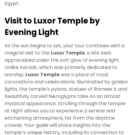
Egypt.
Visit to Luxor Temple by
Evening Light
As the sun begins to set, your tour continues with a
magical visit to the
Luxor Temple
, a site best
appreciated under the soft glow of evening light.
Unlike Karnak, which was primarily dedicated to
worship,
Luxor Temple
was a place of royal
coronations and celebrations. Illuminated by golden
lights, the temple’s pylons, statues of Ramses II, and
beautifully carved hieroglyphs take on an almost
mystical appearance. Strolling through the temple
at night allows you to experience a serene and
enchanting atmosphere, far from the daytime
crowds. Your guide will share insights into the
temple’s unique history, including its connection to