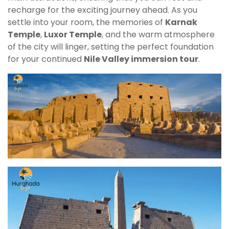
recharge for the exciting journey ahead. As you
settle into your room, the memories of
Karnak
Temple
,
Luxor Temple
, and the warm atmosphere
of the city will linger, setting the perfect foundation
for your continued
Nile Valley immersion tour
.