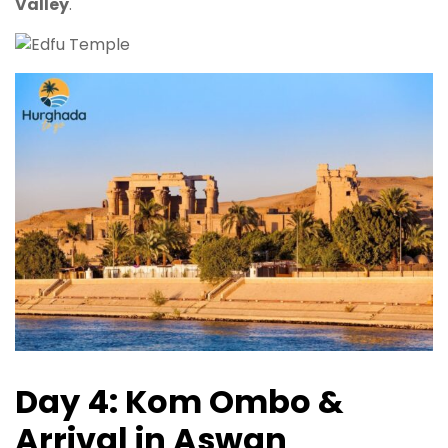
Valley
.
Day 4: Kom Ombo &
Arrival in Aswan