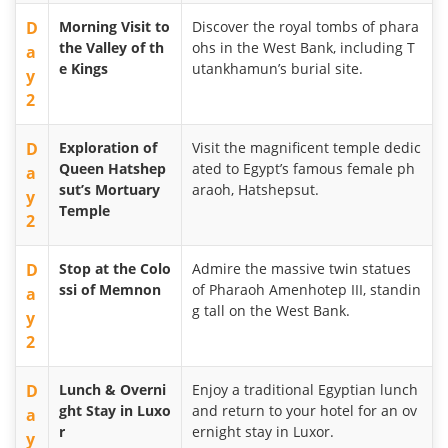
D
Morning Visit to
Discover the royal tombs of phara
the Valley of th
ohs in the West Bank, including T
a
e Kings
utankhamun’s burial site.
y
2
D
Exploration of
Visit the magnificent temple dedic
Queen Hatshep
ated to Egypt’s famous female ph
a
sut’s Mortuary
araoh, Hatshepsut.
y
Temple
2
D
Stop at the Colo
Admire the massive twin statues
ssi of Memnon
of Pharaoh Amenhotep III, standin
a
g tall on the West Bank.
y
2
D
Lunch & Overni
Enjoy a traditional Egyptian lunch
ght Stay in Luxo
and return to your hotel for an ov
a
r
ernight stay in Luxor.
y