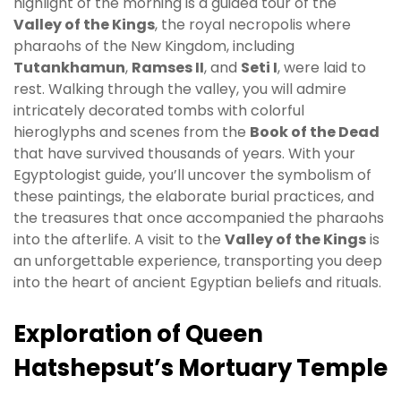
highlight of the morning is a guided tour of the
Valley of the Kings
, the royal necropolis where
pharaohs of the New Kingdom, including
Tutankhamun
,
Ramses II
, and
Seti I
, were laid to
rest. Walking through the valley, you will admire
intricately decorated tombs with colorful
hieroglyphs and scenes from the
Book of the Dead
that have survived thousands of years. With your
Egyptologist guide, you’ll uncover the symbolism of
these paintings, the elaborate burial practices, and
the treasures that once accompanied the pharaohs
into the afterlife. A visit to the
Valley of the Kings
is
an unforgettable experience, transporting you deep
into the heart of ancient Egyptian beliefs and rituals.
Exploration of Queen
Hatshepsut’s Mortuary Temple