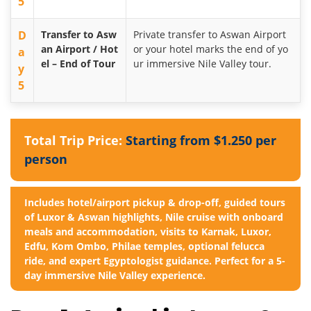
5
D
Transfer to Asw
Private transfer to Aswan Airport
an Airport / Hot
or your hotel marks the end of yo
a
el – End of Tour
ur immersive Nile Valley tour.
y
5
Total Trip Price:
Starting from $1.250 per
person
Includes hotel/airport pickup & drop-off, guided tours
of Luxor & Aswan highlights, Nile cruise with onboard
meals and accommodation, visits to Karnak, Luxor,
Edfu, Kom Ombo, Philae temples, optional felucca
ride, and expert Egyptologist guidance. Perfect for a 5-
day immersive Nile Valley experience.