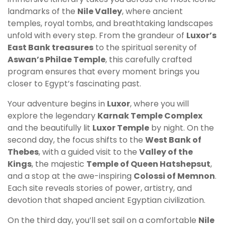
landmarks of the
Nile Valley
, where ancient
temples, royal tombs, and breathtaking landscapes
unfold with every step. From the grandeur of
Luxor’s
East Bank treasures
to the spiritual serenity of
Aswan’s Philae Temple
, this carefully crafted
program ensures that every moment brings you
closer to Egypt’s fascinating past.
Your adventure begins in
Luxor
, where you will
explore the legendary
Karnak Temple Complex
and the beautifully lit
Luxor Temple
by night. On the
second day, the focus shifts to the
West Bank of
Thebes
, with a guided visit to the
Valley of the
Kings
, the majestic
Temple of Queen Hatshepsut
,
and a stop at the awe-inspiring
Colossi of Memnon
.
Each site reveals stories of power, artistry, and
devotion that shaped ancient Egyptian civilization.
On the third day, you’ll set sail on a comfortable
Nile