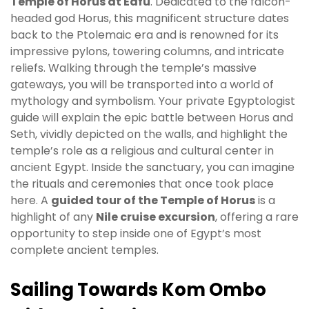
Temple of Horus at Edfu
. Dedicated to the falcon-
headed god Horus, this magnificent structure dates
back to the Ptolemaic era and is renowned for its
impressive pylons, towering columns, and intricate
reliefs. Walking through the temple’s massive
gateways, you will be transported into a world of
mythology and symbolism. Your private Egyptologist
guide will explain the epic battle between Horus and
Seth, vividly depicted on the walls, and highlight the
temple’s role as a religious and cultural center in
ancient Egypt. Inside the sanctuary, you can imagine
the rituals and ceremonies that once took place
here. A
guided tour of the Temple of Horus
is a
highlight of any
Nile cruise excursion
, offering a rare
opportunity to step inside one of Egypt’s most
complete ancient temples.
Sailing Towards Kom Ombo