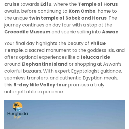
cruise
towards
Edfu
, where the
Temple of Horus
awaits, before continuing to
Kom Ombo
, home to
the unique
twin temple of Sobek and Horus
. The
journey continues on day four with a stop at the
Crocodile Museum
and scenic sailing into
Aswan
.
Your final day highlights the beauty of
Philae
Temple
, a sacred monument to the goddess Isis, and
offers optional experiences like a
felucca ride
around
Elephantine Island
or shopping at Aswan’s
colorful bazaars. With expert Egyptologist guidance,
seamless transfers, and authentic Egyptian meals,
this
5-day Nile Valley tour
promises a truly
unforgettable experience.