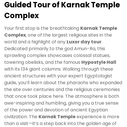
Guided Tour of Karnak Temple
Complex
Your first stop is the breathtaking
Karnak Temple
Complex
, one of the largest religious sites in the
world and a highlight of any
Luxor day tour
.
Dedicated primarily to the god Amun-Ra, this
sprawling complex showcases colossal statues,
towering obelisks, and the famous
Hypostyle Hall
with its 134 giant columns. Walking through these
ancient structures with your expert Egyptologist
guide, you’ll learn about the pharaohs who expanded
the site over centuries and the religious ceremonies
that once took place here. The atmosphere is both
awe-inspiring and humbling, giving you a true sense
of the power and devotion of ancient Egyptian
civilization. The
Karnak Temple
experience is more
than a visit—it’s a step back into the golden age of