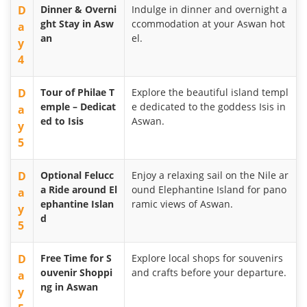
D
Dinner & Overni
Indulge in dinner and overnight a
ght Stay in Asw
ccommodation at your Aswan hot
a
an
el.
y
4
D
Tour of Philae T
Explore the beautiful island templ
emple – Dedicat
e dedicated to the goddess Isis in
a
ed to Isis
Aswan.
y
5
D
Optional Felucc
Enjoy a relaxing sail on the Nile ar
a Ride around El
ound Elephantine Island for pano
a
ephantine Islan
ramic views of Aswan.
y
d
5
D
Free Time for S
Explore local shops for souvenirs
ouvenir Shoppi
and crafts before your departure.
a
ng in Aswan
y