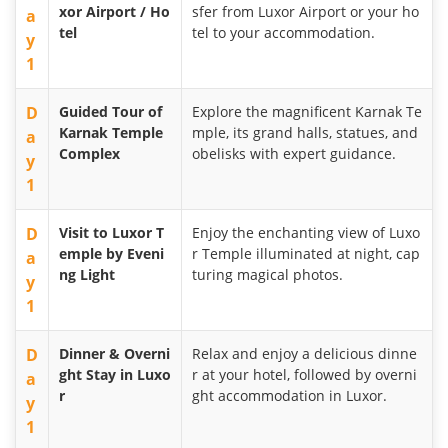
xor Airport / Ho
sfer from Luxor Airport or your ho
a
tel
tel to your accommodation.
y
1
D
Guided Tour of
Explore the magnificent Karnak Te
Karnak Temple
mple, its grand halls, statues, and
a
Complex
obelisks with expert guidance.
y
1
D
Visit to Luxor T
Enjoy the enchanting view of Luxo
emple by Eveni
r Temple illuminated at night, cap
a
ng Light
turing magical photos.
y
1
D
Dinner & Overni
Relax and enjoy a delicious dinne
ght Stay in Luxo
r at your hotel, followed by overni
a
r
ght accommodation in Luxor.
y
1