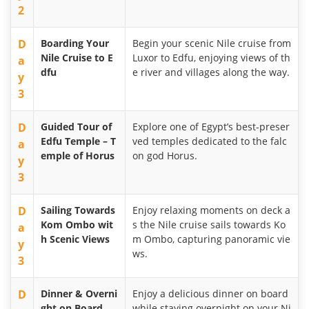
2
D
Boarding Your
Begin your scenic Nile cruise from
Nile Cruise to E
Luxor to Edfu, enjoying views of th
a
dfu
e river and villages along the way.
y
3
D
Guided Tour of
Explore one of Egypt’s best-preser
Edfu Temple – T
ved temples dedicated to the falc
a
emple of Horus
on god Horus.
y
3
D
Sailing Towards
Enjoy relaxing moments on deck a
Kom Ombo wit
s the Nile cruise sails towards Ko
a
h Scenic Views
m Ombo, capturing panoramic vie
y
ws.
3
D
Dinner & Overni
Enjoy a delicious dinner on board
ght on Board
while staying overnight on your Ni