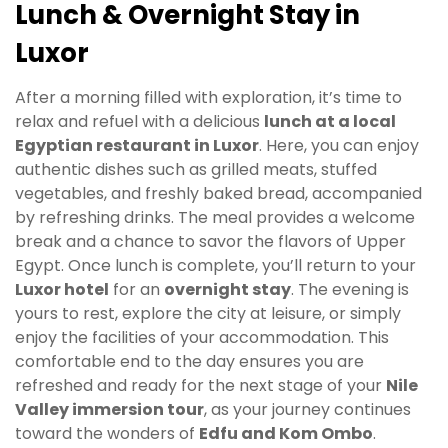
Lunch & Overnight Stay in
Luxor
After a morning filled with exploration, it’s time to
relax and refuel with a delicious
lunch at a local
Egyptian restaurant in Luxor
. Here, you can enjoy
authentic dishes such as grilled meats, stuffed
vegetables, and freshly baked bread, accompanied
by refreshing drinks. The meal provides a welcome
break and a chance to savor the flavors of Upper
Egypt. Once lunch is complete, you’ll return to your
Luxor hotel
for an
overnight stay
. The evening is
yours to rest, explore the city at leisure, or simply
enjoy the facilities of your accommodation. This
comfortable end to the day ensures you are
refreshed and ready for the next stage of your
Nile
Valley immersion tour
, as your journey continues
toward the wonders of
Edfu and Kom Ombo
.