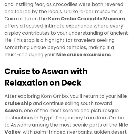
and instilling fear, as crocodiles were both revered
and feared by the locals. Unlike larger museums in
Cairo or Luxor, the
Kom Ombo Crocodile Museum
offers a focused, intimate experience where every
display contributes to your understanding of ancient
life. This stop is a highlight for travelers seeking
something unique beyond temples, making it a
must-see during your
Nile cruise excursions
.
Cruise to Aswan with
Relaxation on Deck
After exploring Kom Ombo, you’ll return to your
Nile
cruise ship
and continue sailing south toward
Aswan
, one of the most serene and picturesque
destinations in Egypt. The journey from Kom Ombo
to Aswan is among the most scenic parts of the
Nile
Valley
, with palm-fringed riverbanks, golden desert