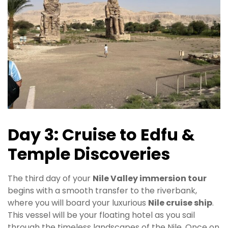
Day 3: Cruise to Edfu &
Temple Discoveries
The third day of your
Nile Valley immersion tour
begins with a smooth transfer to the riverbank,
where you will board your luxurious
Nile cruise ship
.
This vessel will be your floating hotel as you sail
through the timeless landscapes of the Nile. Once on