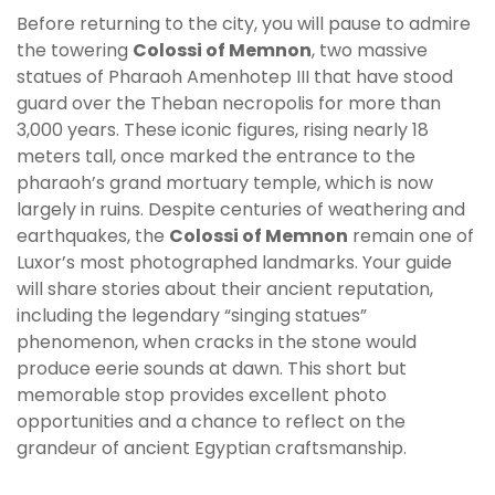
Before returning to the city, you will pause to admire
the towering
Colossi of Memnon
, two massive
statues of Pharaoh Amenhotep III that have stood
guard over the Theban necropolis for more than
3,000 years. These iconic figures, rising nearly 18
meters tall, once marked the entrance to the
pharaoh’s grand mortuary temple, which is now
largely in ruins. Despite centuries of weathering and
earthquakes, the
Colossi of Memnon
remain one of
Luxor’s most photographed landmarks. Your guide
will share stories about their ancient reputation,
including the legendary “singing statues”
phenomenon, when cracks in the stone would
produce eerie sounds at dawn. This short but
memorable stop provides excellent photo
opportunities and a chance to reflect on the
grandeur of ancient Egyptian craftsmanship.