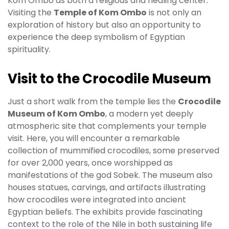
Kom Ombo as both a religious and healing center.
Visiting the
Temple of Kom Ombo
is not only an
exploration of history but also an opportunity to
experience the deep symbolism of Egyptian
spirituality.
Visit to the Crocodile Museum
Just a short walk from the temple lies the
Crocodile
Museum of Kom Ombo
, a modern yet deeply
atmospheric site that complements your temple
visit. Here, you will encounter a remarkable
collection of mummified crocodiles, some preserved
for over 2,000 years, once worshipped as
manifestations of the god Sobek. The museum also
houses statues, carvings, and artifacts illustrating
how crocodiles were integrated into ancient
Egyptian beliefs. The exhibits provide fascinating
context to the role of the Nile in both sustaining life