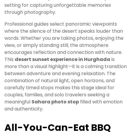
setting for capturing unforgettable memories
through photography.
Professional guides select panoramic viewpoints
where the silence of the desert speaks louder than
words. Whether you are taking photos, enjoying the
view, or simply standing still, the atmosphere
encourages reflection and connection with nature.
This
desert sunset experience in Hurghada
is
more than a visual highlight—it is a calming transition
between adventure and evening relaxation. The
combination of natural light, open horizons, and
carefully timed stops makes this stage ideal for
couples, families, and solo travelers seeking a
meaningful
Sahara photo stop
filled with emotion
and authenticity.
All-You-Can-Eat BBQ