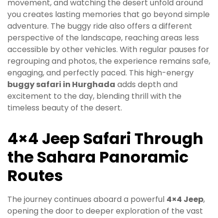
movement, and watching the desert unfold around
you creates lasting memories that go beyond simple
adventure. The buggy ride also offers a different
perspective of the landscape, reaching areas less
accessible by other vehicles. With regular pauses for
regrouping and photos, the experience remains safe,
engaging, and perfectly paced. This high-energy
buggy safari in Hurghada
adds depth and
excitement to the day, blending thrill with the
timeless beauty of the desert.
4×4 Jeep Safari Through
the Sahara Panoramic
Routes
The journey continues aboard a powerful
4×4 Jeep
,
opening the door to deeper exploration of the vast