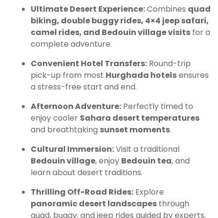
Ultimate Desert Experience:
Combines
quad
biking, double buggy rides, 4×4 jeep safari,
camel rides, and Bedouin village visits
for a
complete adventure.
Convenient Hotel Transfers:
Round-trip
pick-up from most
Hurghada hotels
ensures
a stress-free start and end.
Afternoon Adventure:
Perfectly timed to
enjoy cooler
Sahara desert temperatures
and breathtaking
sunset moments
.
Cultural Immersion:
Visit a traditional
Bedouin village
, enjoy
Bedouin tea
, and
learn about desert traditions.
Thrilling Off-Road Rides:
Explore
panoramic desert landscapes
through
quad, buggy, and jeep rides guided by experts.