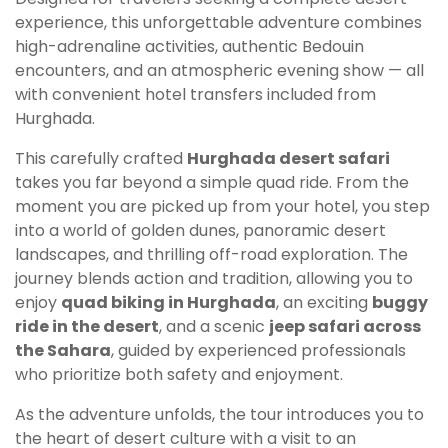
experience, this unforgettable adventure combines
high-adrenaline activities, authentic Bedouin
encounters, and an atmospheric evening show — all
with convenient hotel transfers included from
Hurghada.
This carefully crafted
Hurghada desert safari
takes you far beyond a simple quad ride. From the
moment you are picked up from your hotel, you step
into a world of golden dunes, panoramic desert
landscapes, and thrilling off-road exploration. The
journey blends action and tradition, allowing you to
enjoy
quad biking in Hurghada
, an exciting
buggy
ride in the desert
, and a scenic
jeep safari across
the Sahara
, guided by experienced professionals
who prioritize both safety and enjoyment.
As the adventure unfolds, the tour introduces you to
the heart of desert culture with a visit to an