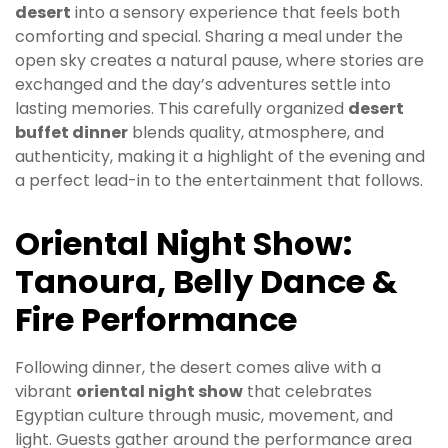
desert
into a sensory experience that feels both
comforting and special. Sharing a meal under the
open sky creates a natural pause, where stories are
exchanged and the day’s adventures settle into
lasting memories. This carefully organized
desert
buffet dinner
blends quality, atmosphere, and
authenticity, making it a highlight of the evening and
a perfect lead-in to the entertainment that follows.
Oriental Night Show:
Tanoura, Belly Dance &
Fire Performance
Following dinner, the desert comes alive with a
vibrant
oriental night show
that celebrates
Egyptian culture through music, movement, and
light. Guests gather around the performance area