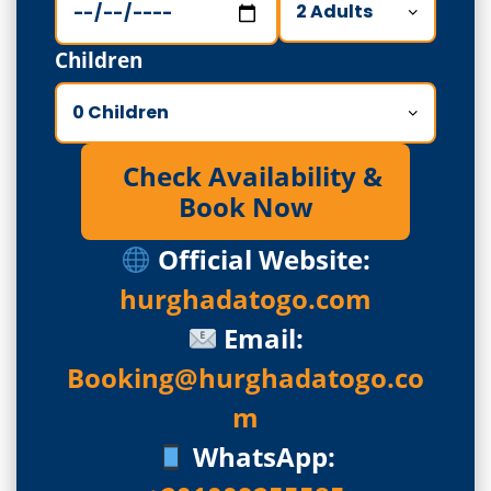
Children
Check Availability &
Book Now
Official Website:
hurghadatogo.com
Email:
Booking@hurghadatogo.co
m
WhatsApp: