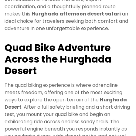
coordination, and a thoughtfully planned route
makes this
Hurghada afternoon desert safari
an
ideal choice for travelers seeking both comfort and
adventure in one unforgettable experience.
Quad Bike Adventure
Across the Hurghada
Desert
The quad biking experience is where adrenaline
meets freedom, offering one of the most exciting
ways to explore the open terrain of the
Hurghada
Desert
. After a full safety briefing and a short driving
test, you mount your quad bike and begin an
exhilarating ride across endless sandy trails. The
powerful engine beneath you responds instantly as