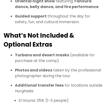
Oriental night show
featuring
Tanoura
dance, belly dance, and fire performance
.
Guided support
throughout the day for
safety, fun, and cultural immersion.
What’s Not Included &
Optional Extras
Turbans and desert masks
(available for
purchase at the camp).
Photos and videos
taken by the professional
photographer during the tour.
Additional transfer fees
for locations outside
Hurghada:
El Gouna: 35€ (1-3 people)