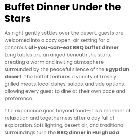
Buffet Dinner Under the
Stars
As night gently settles over the desert, guests are
welcomed into a cozy open-air setting for a
generous
all-you-can-eat BBQ buffet dinner
.
Long tables are arranged beneath the stars,
creating a warm and inviting atmosphere
surrounded by the peaceful silence of the
Egyptian
desert
. The buffet features a variety of freshly
grilled meats, local dishes, salads, and side options,
allowing every guest to dine at their own pace and
preference.
The experience goes beyond food—it is a moment of
relaxation and togetherness after a day full of
exploration. Soft lighting, desert air, and traditional
surroundings turn the
BBQ dinner in Hurghada