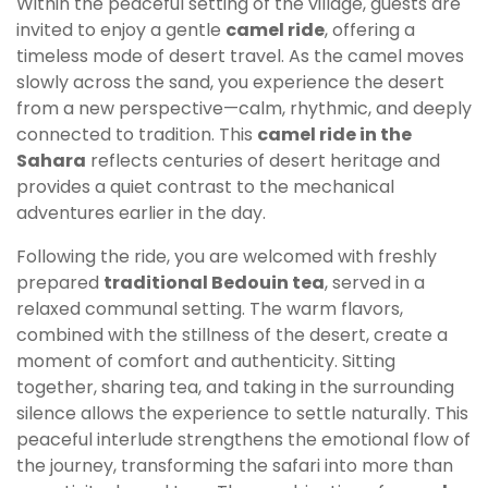
Within the peaceful setting of the village, guests are
invited to enjoy a gentle
camel ride
, offering a
timeless mode of desert travel. As the camel moves
slowly across the sand, you experience the desert
from a new perspective—calm, rhythmic, and deeply
connected to tradition. This
camel ride in the
Sahara
reflects centuries of desert heritage and
provides a quiet contrast to the mechanical
adventures earlier in the day.
Following the ride, you are welcomed with freshly
prepared
traditional Bedouin tea
, served in a
relaxed communal setting. The warm flavors,
combined with the stillness of the desert, create a
moment of comfort and authenticity. Sitting
together, sharing tea, and taking in the surrounding
silence allows the experience to settle naturally. This
peaceful interlude strengthens the emotional flow of
the journey, transforming the safari into more than