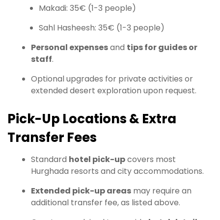
Makadi: 35€ (1-3 people)
Sahl Hasheesh: 35€ (1-3 people)
Personal expenses
and
tips for guides or
staff
.
Optional upgrades for private activities or
extended desert exploration upon request.
Pick-Up Locations & Extra
Transfer Fees
Standard
hotel pick-up
covers most
Hurghada resorts and city accommodations.
Extended pick-up areas
may require an
additional transfer fee, as listed above.