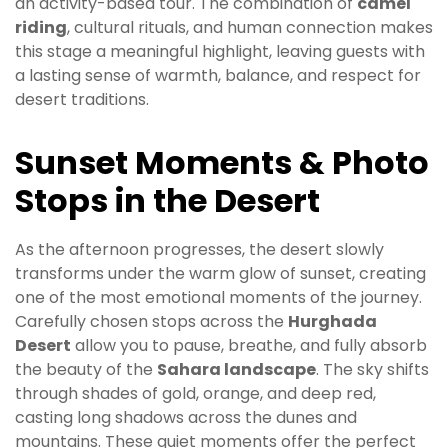
an activity-based tour. The combination of
camel
riding
, cultural rituals, and human connection makes
this stage a meaningful highlight, leaving guests with
a lasting sense of warmth, balance, and respect for
desert traditions.
Sunset Moments & Photo
Stops in the Desert
As the afternoon progresses, the desert slowly
transforms under the warm glow of sunset, creating
one of the most emotional moments of the journey.
Carefully chosen stops across the
Hurghada
Desert
allow you to pause, breathe, and fully absorb
the beauty of the
Sahara landscape
. The sky shifts
through shades of gold, orange, and deep red,
casting long shadows across the dunes and
mountains. These quiet moments offer the perfect