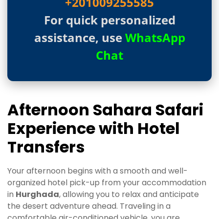
+201009255585
For quick personalized
assistance, use
WhatsApp
Chat
Afternoon Sahara Safari
Experience with Hotel
Transfers
Your afternoon begins with a smooth and well-
organized hotel pick-up from your accommodation
in
Hurghada
, allowing you to relax and anticipate
the desert adventure ahead. Traveling in a
comfortable air-conditioned vehicle, you are