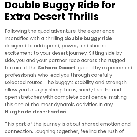
Double Buggy Ride for
Extra Desert Thrills
Following the quad adventure, the experience
intensifies with a thrilling
double buggy ride
designed to add speed, power, and shared
excitement to your desert journey. Sitting side by
side, you and your partner race across the rugged
terrain of the
Sahara Desert
, guided by experienced
professionals who lead you through carefully
selected routes. The buggy’s stability and strength
allow you to enjoy sharp turns, sandy tracks, and
open stretches with complete confidence, making
this one of the most dynamic activities in any
Hurghada desert safari
.
This part of the journey is about shared emotion and
connection. Laughing together, feeling the rush of