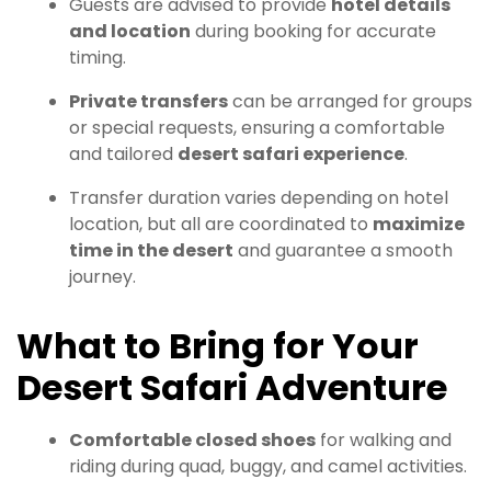
Guests are advised to provide
hotel details
and location
during booking for accurate
timing.
Private transfers
can be arranged for groups
or special requests, ensuring a comfortable
and tailored
desert safari experience
.
Transfer duration varies depending on hotel
location, but all are coordinated to
maximize
time in the desert
and guarantee a smooth
journey.
What to Bring for Your
Desert Safari Adventure
Comfortable closed shoes
for walking and
riding during quad, buggy, and camel activities.