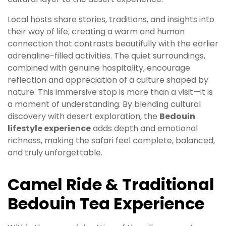
Local hosts share stories, traditions, and insights into
their way of life, creating a warm and human
connection that contrasts beautifully with the earlier
adrenaline-filled activities. The quiet surroundings,
combined with genuine hospitality, encourage
reflection and appreciation of a culture shaped by
nature. This immersive stop is more than a visit—it is
a moment of understanding. By blending cultural
discovery with desert exploration, the
Bedouin
lifestyle experience
adds depth and emotional
richness, making the safari feel complete, balanced,
and truly unforgettable.
Camel Ride & Traditional
Bedouin Tea Experience