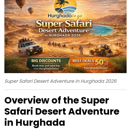
Super Safari Desert Adventure in Hurghada 2026
Overview of the Super
Safari Desert Adventure
in Hurghada