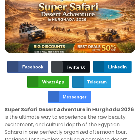
Facebook
LinkedIn
Twitter/X
WhatsApp
Telegram
Messenger
Super Safari Desert Adventure in Hurghada 2026
is the ultimate way to experience the raw beauty,
excitement, and cultural depth of the Egyptian
Sahara in one perfectly organized afternoon tour.
Designed for travelers seeking a complete desert