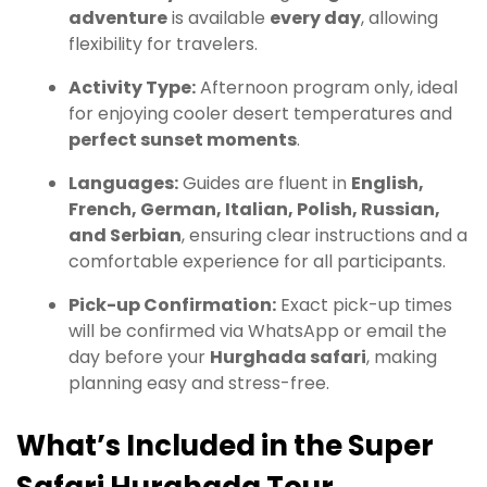
adventure
is available
every day
, allowing
flexibility for travelers.
Activity Type:
Afternoon program only, ideal
for enjoying cooler desert temperatures and
perfect sunset moments
.
Languages:
Guides are fluent in
English,
French, German, Italian, Polish, Russian,
and Serbian
, ensuring clear instructions and a
comfortable experience for all participants.
Pick-up Confirmation:
Exact pick-up times
will be confirmed via WhatsApp or email the
day before your
Hurghada safari
, making
planning easy and stress-free.
What’s Included in the Super