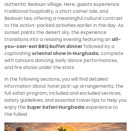
authentic Bedouin village. Here, guests experience
traditional hospitality, a short camel ride, and
Bedouin tea, offering a meaningful cultural contrast
to the action-packed activities earlier in the day. As
sunset paints the desert sky, the experience
transitions into a relaxing evening featuring an
all-
you-can-eat BBQ buffet dinner
followed by a
captivating
oriental show in Hurghada
, complete
with tanoura dancing, belly dance performances,
and fire shows under the stars.
In the following sections, you will find detailed
information about hotel pick-up arrangements, the
full safari program, included and excluded services,
safety guidelines, and essential travel tips to help you
enjoy the
Super Safari Hurghada
experience to
the fullest.