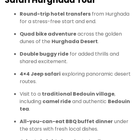
Safari Hurghada Tour
Round-trip hotel transfers
from Hurghada
for a stress-free start and end.
Quad bike adventure
across the golden
dunes of the
Hurghada Desert
.
Double buggy ride
for added thrills and
shared excitement.
4×4 Jeep safari
exploring panoramic desert
routes.
Visit to a
traditional Bedouin village
,
including
camel ride
and authentic
Bedouin
tea
.
All-you-can-eat BBQ buffet dinner
under
the stars with fresh local dishes.