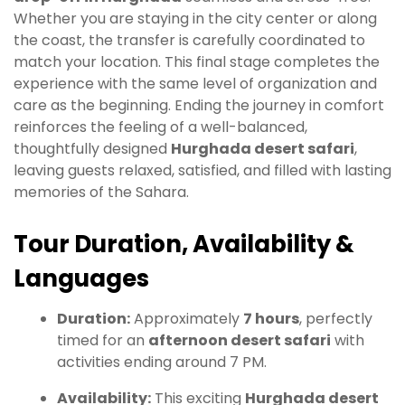
Whether you are staying in the city center or along
the coast, the transfer is carefully coordinated to
match your location. This final stage completes the
experience with the same level of organization and
care as the beginning. Ending the journey in comfort
reinforces the feeling of a well-balanced,
thoughtfully designed
Hurghada desert safari
,
leaving guests relaxed, satisfied, and filled with lasting
memories of the Sahara.
Tour Duration, Availability &
Languages
Duration:
Approximately
7 hours
, perfectly
timed for an
afternoon desert safari
with
activities ending around 7 PM.
Availability:
This exciting
Hurghada desert