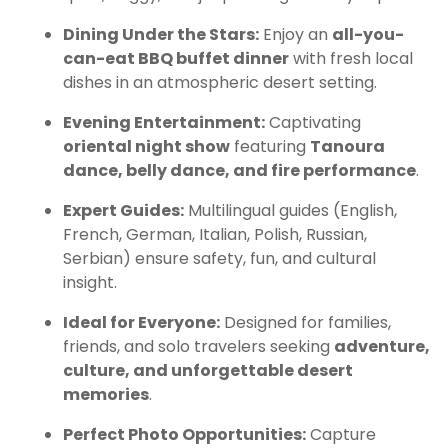
Dining Under the Stars:
Enjoy an
all-you-
can-eat BBQ buffet dinner
with fresh local
dishes in an atmospheric desert setting.
Evening Entertainment:
Captivating
oriental night show
featuring
Tanoura
dance, belly dance, and fire performance
.
Expert Guides:
Multilingual guides (English,
French, German, Italian, Polish, Russian,
Serbian) ensure safety, fun, and cultural
insight.
Ideal for Everyone:
Designed for families,
friends, and solo travelers seeking
adventure,
culture, and unforgettable desert
memories
.
Perfect Photo Opportunities:
Capture