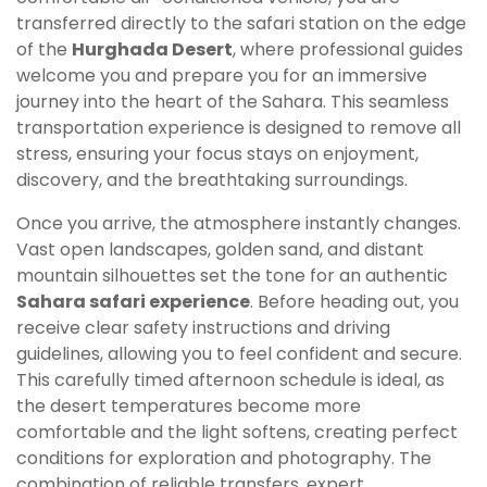
transferred directly to the safari station on the edge
of the
Hurghada Desert
, where professional guides
welcome you and prepare you for an immersive
journey into the heart of the Sahara. This seamless
transportation experience is designed to remove all
stress, ensuring your focus stays on enjoyment,
discovery, and the breathtaking surroundings.
Once you arrive, the atmosphere instantly changes.
Vast open landscapes, golden sand, and distant
mountain silhouettes set the tone for an authentic
Sahara safari experience
. Before heading out, you
receive clear safety instructions and driving
guidelines, allowing you to feel confident and secure.
This carefully timed afternoon schedule is ideal, as
the desert temperatures become more
comfortable and the light softens, creating perfect
conditions for exploration and photography. The
combination of reliable transfers, expert