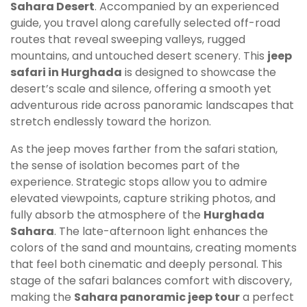
Sahara Desert
. Accompanied by an experienced
guide, you travel along carefully selected off-road
routes that reveal sweeping valleys, rugged
mountains, and untouched desert scenery. This
jeep
safari in Hurghada
is designed to showcase the
desert’s scale and silence, offering a smooth yet
adventurous ride across panoramic landscapes that
stretch endlessly toward the horizon.
As the jeep moves farther from the safari station,
the sense of isolation becomes part of the
experience. Strategic stops allow you to admire
elevated viewpoints, capture striking photos, and
fully absorb the atmosphere of the
Hurghada
Sahara
. The late-afternoon light enhances the
colors of the sand and mountains, creating moments
that feel both cinematic and deeply personal. This
stage of the safari balances comfort with discovery,
making the
Sahara panoramic jeep tour
a perfect