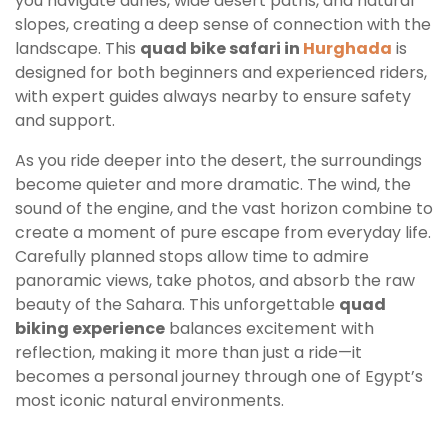
you navigate dunes, wide desert paths, and natural
slopes, creating a deep sense of connection with the
landscape. This
quad bike safari in
Hurghada
is
designed for both beginners and experienced riders,
with expert guides always nearby to ensure safety
and support.
As you ride deeper into the desert, the surroundings
become quieter and more dramatic. The wind, the
sound of the engine, and the vast horizon combine to
create a moment of pure escape from everyday life.
Carefully planned stops allow time to admire
panoramic views, take photos, and absorb the raw
beauty of the Sahara. This unforgettable
quad
biking experience
balances excitement with
reflection, making it more than just a ride—it
becomes a personal journey through one of Egypt’s
most iconic natural environments.