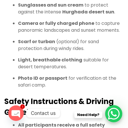
Sunglasses and sun cream
to protect
against the intense
Hurghada desert sun
.
Camera or fully charged phone
to capture
panoramic landscapes and sunset moments.
Scarf or turban
(optional) for sand
protection during windy rides.
Light, breathable clothing
suitable for
desert temperatures.
Photo ID or passport
for verification at the
safari camp.
Safety Instructions & Driving
1
Guidelines
Contact us
Need Help?
O
All participants receive a full safety