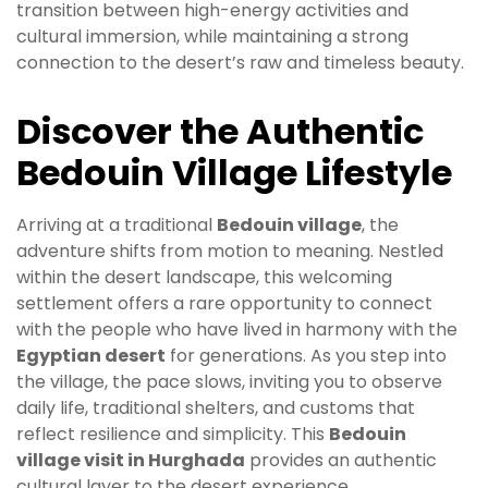
transition between high-energy activities and
cultural immersion, while maintaining a strong
connection to the desert’s raw and timeless beauty.
Discover the Authentic
Bedouin Village Lifestyle
Arriving at a traditional
Bedouin village
, the
adventure shifts from motion to meaning. Nestled
within the desert landscape, this welcoming
settlement offers a rare opportunity to connect
with the people who have lived in harmony with the
Egyptian desert
for generations. As you step into
the village, the pace slows, inviting you to observe
daily life, traditional shelters, and customs that
reflect resilience and simplicity. This
Bedouin
village visit in Hurghada
provides an authentic
cultural layer to the desert experience.