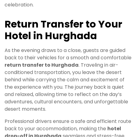
celebration.
Return Transfer to Your
Hotel in Hurghada
As the evening draws to a close, guests are guided
back to their vehicles for a smooth and comfortable
return transfer to Hurghada
. Traveling in air-
conditioned transportation, you leave the desert
behind while carrying the calm and excitement of
the experience with you. The journey back is quiet
and relaxed, allowing time to reflect on the day’s
adventures, cultural encounters, and unforgettable
desert moments.
Professional drivers ensure a safe and efficient route
back to your accommodation, making the
hotel
drop-off in Hurghada
seamless and stress-free.