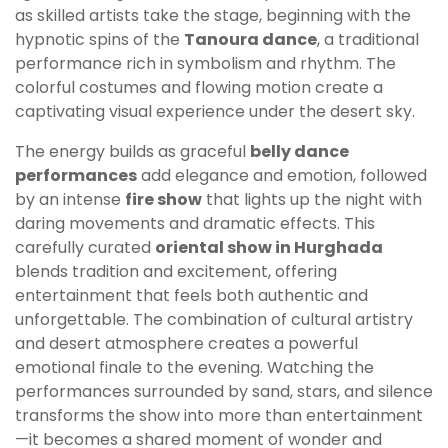
as skilled artists take the stage, beginning with the
hypnotic spins of the
Tanoura dance
, a traditional
performance rich in symbolism and rhythm. The
colorful costumes and flowing motion create a
captivating visual experience under the desert sky.
The energy builds as graceful
belly dance
performances
add elegance and emotion, followed
by an intense
fire show
that lights up the night with
daring movements and dramatic effects. This
carefully curated
oriental show in Hurghada
blends tradition and excitement, offering
entertainment that feels both authentic and
unforgettable. The combination of cultural artistry
and desert atmosphere creates a powerful
emotional finale to the evening. Watching the
performances surrounded by sand, stars, and silence
transforms the show into more than entertainment
—it becomes a shared moment of wonder and