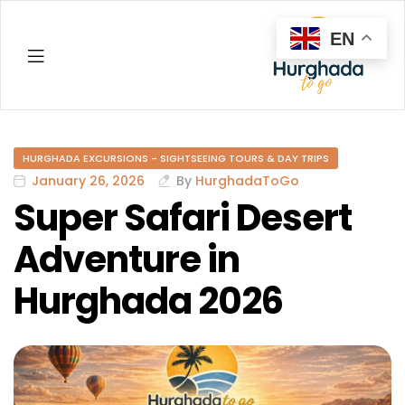
EN
Hurghada
HURGHADA EXCURSIONS - SIGHTSEEING TOURS & DAY TRIPS
January 26, 2026
By
HurghadaToGo
Super Safari Desert
Adventure in
Hurghada 2026