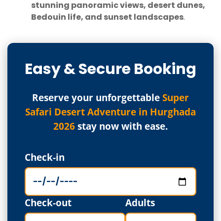
stunning panoramic views, desert dunes,
Bedouin life, and sunset landscapes
.
Easy & Secure Booking
Reserve your unforgettable
Super
Safari Desert Adventure in Hurghada
2026
stay now with ease.
Check-in
Check-out
Adults