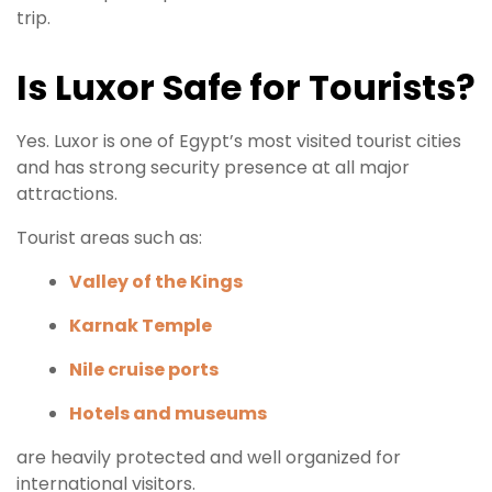
trip.
Is Luxor Safe for Tourists?
Yes. Luxor is one of Egypt’s most visited tourist cities
and has strong security presence at all major
attractions.
Tourist areas such as:
Valley of the Kings
Karnak Temple
Nile cruise ports
Hotels and museums
are heavily protected and well organized for
international visitors.