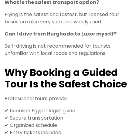
What is the safest transport option?
Flying is the safest and fastest, but licensed tour
buses are also very safe and widely used.
Can I drive from Hurghada to Luxor myself?
Self-driving is not recommended for tourists
unfamiliar with local roads and regulations.
Why Booking a Guided
Tour Is the Safest Choice
Professional tours provide:
✔ Licensed Egyptologist guide
✔ Secure transportation
✔ Organized schedule
✔ Entry tickets included