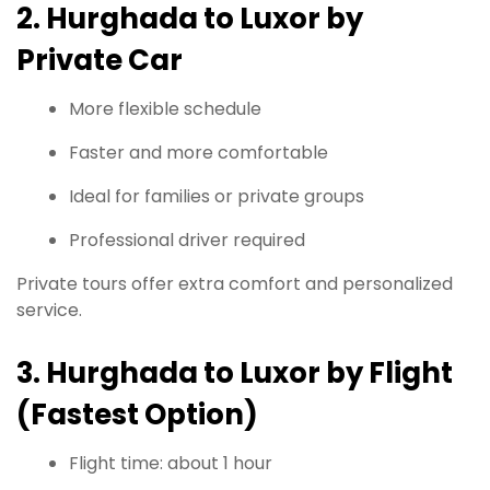
2. Hurghada to Luxor by
Private Car
More flexible schedule
Faster and more comfortable
Ideal for families or private groups
Professional driver required
Private tours offer extra comfort and personalized
service.
3. Hurghada to Luxor by Flight
(Fastest Option)
Flight time: about 1 hour