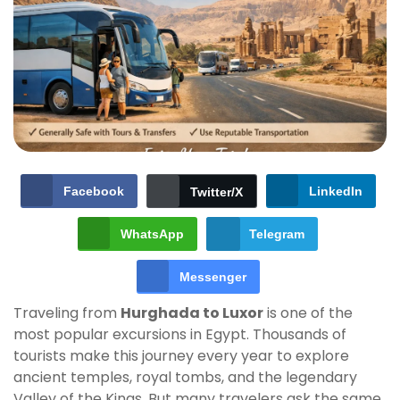
Facebook
LinkedIn
Twitter/X
WhatsApp
Telegram
Messenger
Traveling from
Hurghada to Luxor
is one of the
most popular excursions in Egypt. Thousands of
tourists make this journey every year to explore
ancient temples, royal tombs, and the legendary
Valley of the Kings. But many travelers ask the same