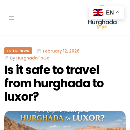
EN
Hurghada
February 12, 2026
LATEST NEWS
By
HurghadaToGo
Is it safe to travel
from hurghada to
luxor?