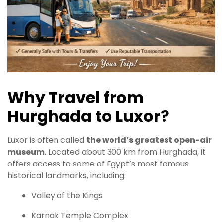
Why Travel from
Hurghada to Luxor?
Luxor is often called
the world’s greatest open-air
museum
. Located about 300 km from Hurghada, it
offers access to some of Egypt’s most famous
historical landmarks, including:
Valley of the Kings
Karnak Temple Complex