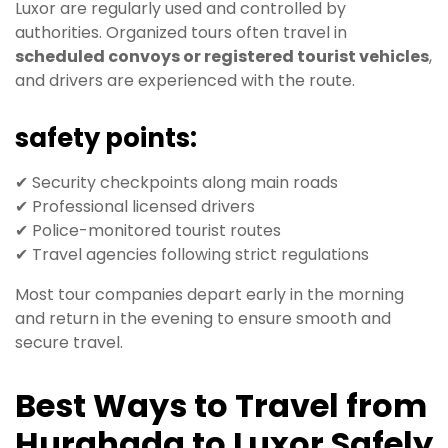
Luxor are regularly used and controlled by
authorities. Organized tours often travel in
scheduled convoys or registered tourist vehicles
,
and drivers are experienced with the route.
safety points:
✔ Security checkpoints along main roads
✔ Professional licensed drivers
✔ Police-monitored tourist routes
✔ Travel agencies following strict regulations
Most tour companies depart early in the morning
and return in the evening to ensure smooth and
secure travel.
Best Ways to Travel from
Hurghada to Luxor Safely