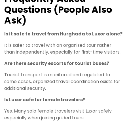
Questions (People Also
Ask)
Is it safe to travel from Hurghada to Luxor alone?
It is safer to travel with an organized tour rather
than independently, especially for first-time visitors.
Are there security escorts for tourist buses?
Tourist transport is monitored and regulated. In
some cases, organized travel coordination exists for
additional security.
Is Luxor safe for female travelers?
Yes. Many solo female travelers visit Luxor safely,
especially when joining guided tours.