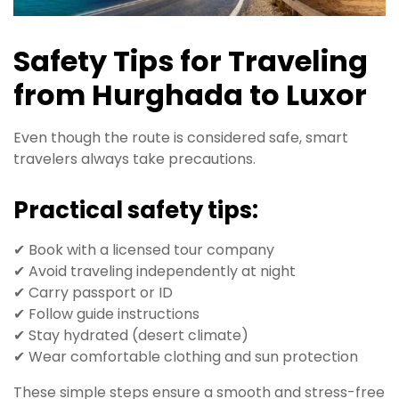
Safety Tips for Traveling
from Hurghada to Luxor
Even though the route is considered safe, smart
travelers always take precautions.
Practical safety tips:
✔ Book with a licensed tour company
✔ Avoid traveling independently at night
✔ Carry passport or ID
✔ Follow guide instructions
✔ Stay hydrated (desert climate)
✔ Wear comfortable clothing and sun protection
These simple steps ensure a smooth and stress-free