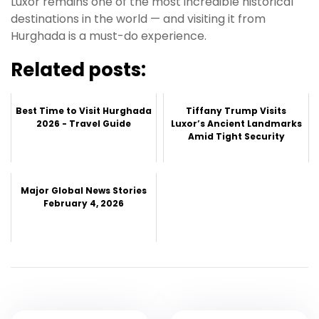
Luxor remains one of the most incredible historical
destinations in the world — and visiting it from
Hurghada is a must-do experience.
Related posts:
Best Time to Visit Hurghada
Tiffany Trump Visits
2026 - Travel Guide
Luxor’s Ancient Landmarks
Amid Tight Security
Major Global News Stories
February 4, 2026