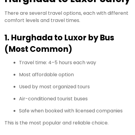
There are several travel options, each with different
comfort levels and travel times.
1. Hurghada to Luxor by Bus
(Most Common)
Travel time: 4–5 hours each way
Most affordable option
Used by most organized tours
Air-conditioned tourist buses
Safe when booked with licensed companies
This is the most popular and reliable choice.