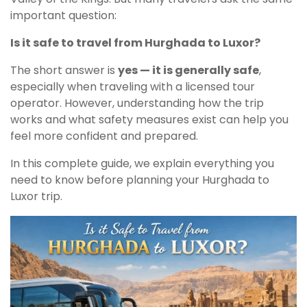
important question:
Is it safe to travel from Hurghada to Luxor?
The short answer is
yes — it is generally safe
,
especially when traveling with a licensed tour
operator. However, understanding how the trip
works and what safety measures exist can help you
feel more confident and prepared.
In this complete guide, we explain everything you
need to know before planning your Hurghada to
Luxor trip.