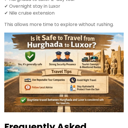
✔ Overnight stay in Luxor
✔ Nile cruise extension
This allows more time to explore without rushing.
Frequently Asked