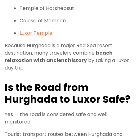
Temple of Hatshepsut
Colossi of Memnon
Luxor Temple
Because Hurghada is a major Red Sea resort
destination, many travelers combine
beach
relaxation with ancient history
by taking a Luxor
day trip.
Is the Road from
Hurghada to Luxor Safe?
Yes — the road is considered safe and well
monitored.
Tourist transport routes between Hurghada and