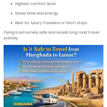
Highest comfort level
Saves time and energy
Best for luxury travelers or short stays
Flying is extremely safe and avoids long road travel
entirely.