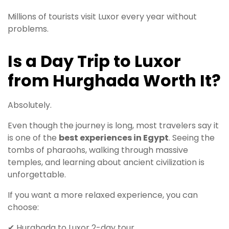
Millions of tourists visit Luxor every year without
problems.
Is a Day Trip to Luxor
from Hurghada Worth It?
Absolutely.
Even though the journey is long, most travelers say it
is one of the
best experiences in Egypt
. Seeing the
tombs of pharaohs, walking through massive
temples, and learning about ancient civilization is
unforgettable.
If you want a more relaxed experience, you can
choose:
✔ Hurghada to Luxor 2-day tour