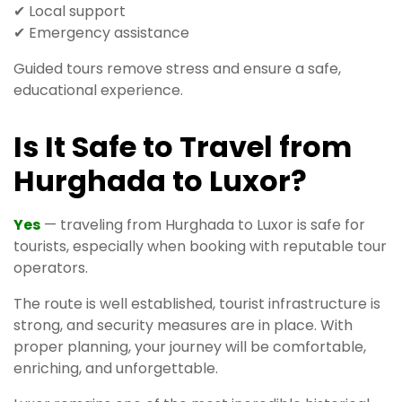
✔ Local support
✔ Emergency assistance
Guided tours remove stress and ensure a safe,
educational experience.
Is It Safe to Travel from
Hurghada to Luxor?
Yes
— traveling from Hurghada to Luxor is safe for
tourists, especially when booking with reputable tour
operators.
The route is well established, tourist infrastructure is
strong, and security measures are in place. With
proper planning, your journey will be comfortable,
enriching, and unforgettable.