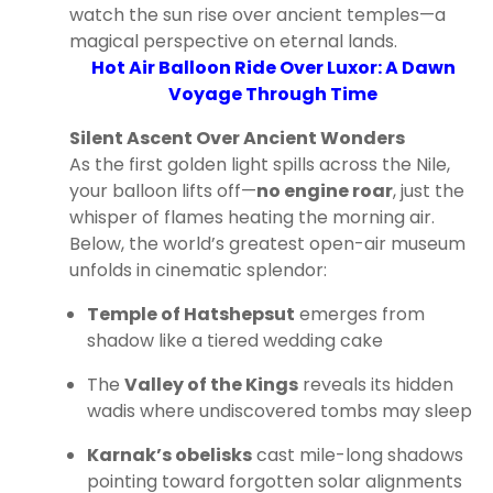
watch the sun rise over ancient temples—a
magical perspective on eternal lands.
Hot Air Balloon Ride Over Luxor: A Dawn
Voyage Through Time
Silent Ascent Over Ancient Wonders
As the first golden light spills across the Nile,
your balloon lifts off—
no engine roar
, just the
whisper of flames heating the morning air.
Below, the world’s greatest open-air museum
unfolds in cinematic splendor:
Temple of Hatshepsut
emerges from
shadow like a tiered wedding cake
The
Valley of the Kings
reveals its hidden
wadis where undiscovered tombs may sleep
Karnak’s obelisks
cast mile-long shadows
pointing toward forgotten solar alignments