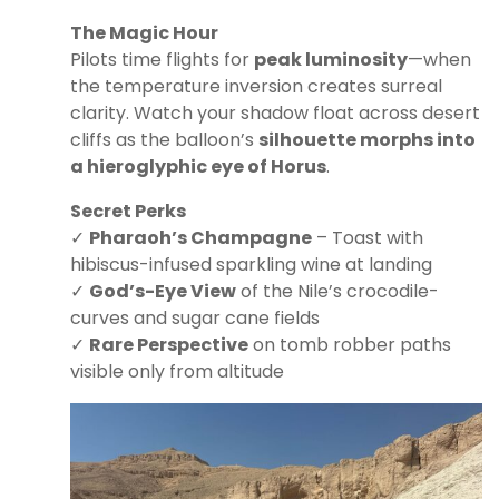
The Magic Hour
Pilots time flights for
peak luminosity
—when
the temperature inversion creates surreal
clarity. Watch your shadow float across desert
cliffs as the balloon’s
silhouette morphs into
a hieroglyphic eye of Horus
.
Secret Perks
✓
Pharaoh’s Champagne
– Toast with
hibiscus-infused sparkling wine at landing
✓
God’s-Eye View
of the Nile’s crocodile-
curves and sugar cane fields
✓
Rare Perspective
on tomb robber paths
visible only from altitude