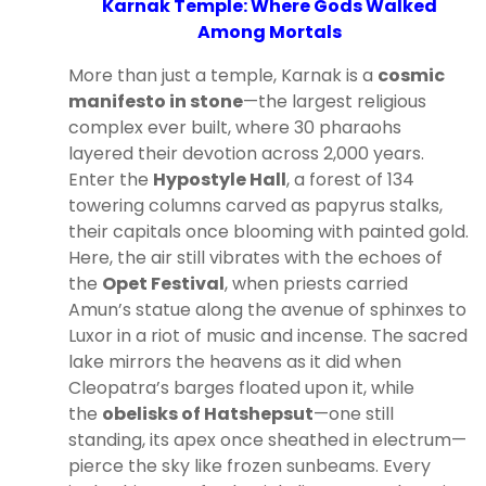
Karnak Temple: Where Gods Walked
Among Mortals
More than just a temple, Karnak is a
cosmic
manifesto in stone
—the largest religious
complex ever built, where 30 pharaohs
layered their devotion across 2,000 years.
Enter the
Hypostyle Hall
, a forest of 134
towering columns carved as papyrus stalks,
their capitals once blooming with painted gold.
Here, the air still vibrates with the echoes of
the
Opet Festival
, when priests carried
Amun’s statue along the avenue of sphinxes to
Luxor in a riot of music and incense. The sacred
lake mirrors the heavens as it did when
Cleopatra’s barges floated upon it, while
the
obelisks of Hatshepsut
—one still
standing, its apex once sheathed in electrum—
pierce the sky like frozen sunbeams. Every