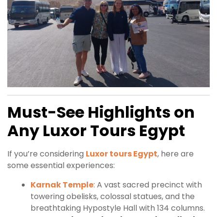
Must-See Highlights on
Any Luxor Tours Egypt
If you’re considering
Luxor tours Egypt
, here are
some essential experiences:
Karnak Temple
: A vast sacred precinct with
towering obelisks, colossal statues, and the
breathtaking Hypostyle Hall with 134 columns.