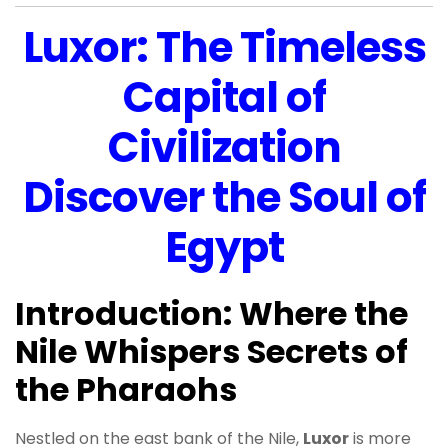
Luxor: The Timeless
Capital of
Civilization
Discover the Soul of
Egypt
Introduction: Where the
Nile Whispers Secrets of
the Pharaohs
Nestled on the east bank of the Nile,
Luxor
is more