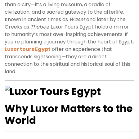
than a city—it’s a living museum, a cradle of
civilization, and a sacred gateway to the afterlife.
Known in ancient times as
Waset
and later by the
Greeks as
Thebes
, Luxor Tours Egypt holds a mirror
to humanity’s most awe-inspiring achievements. If
you’re planning a journey through the heart of Egypt,
Luxor tours Egypt
offer an experience that
transcends sightseeing—they are a direct
connection to the spiritual and historical soul of this
land.
Why Luxor Matters to the
World