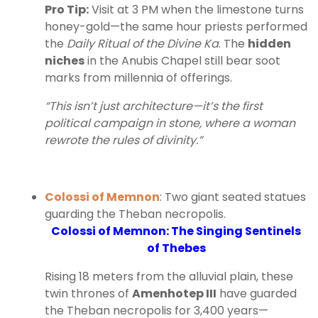
Pro Tip:
Visit at 3 PM when the limestone turns
honey-gold—the same hour priests performed
the
Daily Ritual of the Divine Ka
. The
hidden
niches
in the Anubis Chapel still bear soot
marks from millennia of offerings.
“This isn’t just architecture—it’s the first
political campaign in stone, where a woman
rewrote the rules of divinity.”
Colossi of Memnon
: Two giant seated statues
guarding the Theban necropolis.
Colossi of Memnon: The Singing Sentinels
of Thebes
Rising 18 meters from the alluvial plain, these
twin thrones of
Amenhotep III
have guarded
the Theban necropolis for 3,400 years—