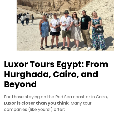
Luxor Tours Egypt: From
Hurghada, Cairo, and
Beyond
For those staying on the Red Sea coast or in Cairo,
Luxor is closer than you think
. Many tour
companies (like yours!) offer: