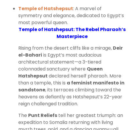
Temple of Hatshepsut
: A marvel of
symmetry and elegance, dedicated to Egypt’s
most powerful queen.
Temple of Hatshepsut: The Rebel Pharaoh’s
Masterpiece
Rising from the desert cliffs like a mirage,
Deir
el-Bahari
is Egypt’s most audacious
architectural statement—a 3-tiered
colonnaded sanctuary where
Queen
Hatshepsut
declared herself pharaoh. More
than a temple, this is
a feminist manifesto in
sandstone
, its terraces climbing toward the
heavens as defiantly as Hatshepsut’s 22-year
reign challenged tradition.
The
Punt Reliefs
tell her greatest triumph: an
expedition to Somalia returning with living
myrrh trees, gold, and a dancing pygmy—all