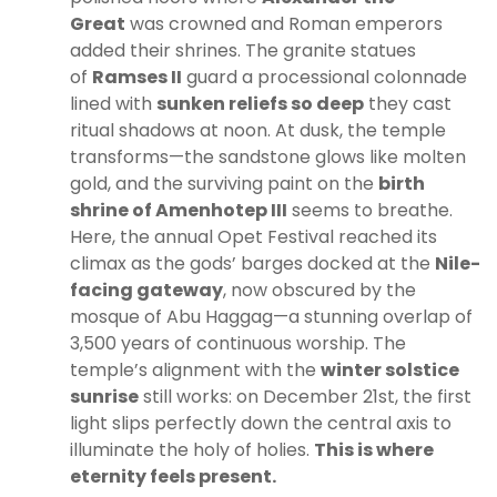
Great
was crowned and Roman emperors
added their shrines. The granite statues
of
Ramses II
guard a processional colonnade
lined with
sunken reliefs so deep
they cast
ritual shadows at noon. At dusk, the temple
transforms—the sandstone glows like molten
gold, and the surviving paint on the
birth
shrine of Amenhotep III
seems to breathe.
Here, the annual Opet Festival reached its
climax as the gods’ barges docked at the
Nile-
facing gateway
, now obscured by the
mosque of Abu Haggag—a stunning overlap of
3,500 years of continuous worship. The
temple’s alignment with the
winter solstice
sunrise
still works: on December 21st, the first
light slips perfectly down the central axis to
illuminate the holy of holies.
This is where
eternity feels present.