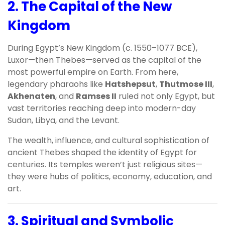
2.
The Capital of the New
Kingdom
During Egypt’s New Kingdom (c. 1550–1077 BCE),
Luxor—then Thebes—served as the capital of the
most powerful empire on Earth. From here,
legendary pharaohs like
Hatshepsut
,
Thutmose III
,
Akhenaten
, and
Ramses II
ruled not only Egypt, but
vast territories reaching deep into modern-day
Sudan, Libya, and the Levant.
The wealth, influence, and cultural sophistication of
ancient Thebes shaped the identity of Egypt for
centuries. Its temples weren’t just religious sites—
they were hubs of politics, economy, education, and
art.
3.
Spiritual and Symbolic