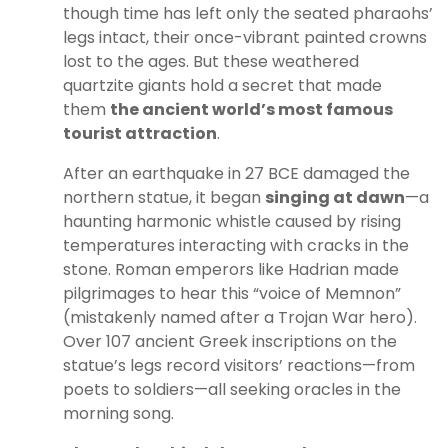
though time has left only the seated pharaohs’
legs intact, their once-vibrant painted crowns
lost to the ages. But these weathered
quartzite giants hold a secret that made
them
the ancient world’s most famous
tourist attraction
.
After an earthquake in 27 BCE damaged the
northern statue, it began
singing at dawn
—a
haunting harmonic whistle caused by rising
temperatures interacting with cracks in the
stone. Roman emperors like Hadrian made
pilgrimages to hear this “voice of Memnon”
(mistakenly named after a Trojan War hero).
Over 107 ancient Greek inscriptions on the
statue’s legs record visitors’ reactions—from
poets to soldiers—all seeking oracles in the
morning song.