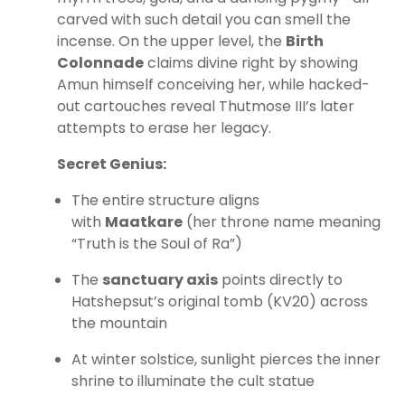
carved with such detail you can smell the
incense. On the upper level, the
Birth
Colonnade
claims divine right by showing
Amun himself conceiving her, while hacked-
out cartouches reveal Thutmose III’s later
attempts to erase her legacy.
Secret Genius:
The entire structure aligns
with
Maatkare
(her throne name meaning
“Truth is the Soul of Ra”)
The
sanctuary axis
points directly to
Hatshepsut’s original tomb (KV20) across
the mountain
At winter solstice, sunlight pierces the inner
shrine to illuminate the cult statue