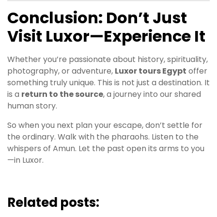
Conclusion: Don’t Just
Visit Luxor—Experience It
Whether you’re passionate about history, spirituality,
photography, or adventure,
Luxor tours Egypt
offer
something truly unique. This is not just a destination. It
is a
return to the source
, a journey into our shared
human story.
So when you next plan your escape, don’t settle for
the ordinary. Walk with the pharaohs. Listen to the
whispers of Amun. Let the past open its arms to you
—in Luxor.
Related posts: