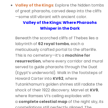
Valley of the Kings
: Explore the hidden tombs
of great pharaohs, carved deep into the cliffs
—some still vibrant with ancient color.
Valley of the Kings: Where Pharaohs
Whisper in the Dark
Beneath the scorched cliffs of Thebes lies a
labyrinth of
62 royal tombs
, each a
meticulously crafted portal to the afterlife.
This is no cemetery—it’s a
machine for
resurrection
, where every corridor and mural
served to guide pharaohs through the Duat
(Egypt’s underworld). Walk in the footsteps of
Howard Carter into
KV62
, where
Tutankhamun’s golden shrines still radiate the
shock of their 1922 discovery. Marvel at
KV9
,
where Ramses VI’s ceiling explodes with
a
complete celestial map
of the night sky, its
constellations still perfectly aligned. The