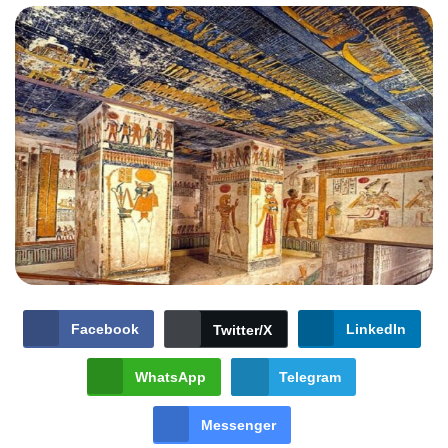
Facebook
LinkedIn
Twitter/X
WhatsApp
Telegram
Messenger