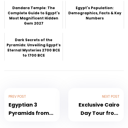
Dandara Temple: The
Egypt's Population:
Complete Guide to Egypt's
Demographics, Facts & Key
Most Magnificent Hidden
Numbers
Gem 2027
Dark Secrets of the
Pyramids: Unveiling Egypt’s
Eternal Mysteries 2700 BCE
to 1700 BCE
PREV POST
NEXT POST
Egyptian 3
Exclusive Cairo
Pyramids from
Day Tour from
Hurghada A
Hurghada by