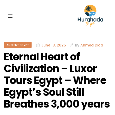
Hurghada
June 13, 2025
By
Ahmed Diaa
ANCIENT EGYPT
Eternal Heart of
Civilization – Luxor
Tours Egypt – Where
Egypt’s Soul Still
Breathes 3,000 years