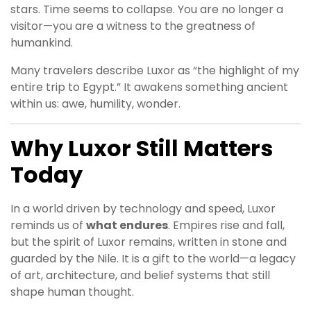
stars. Time seems to collapse. You are no longer a
visitor—you are a witness to the greatness of
humankind.
Many travelers describe Luxor as “the highlight of my
entire trip to Egypt.” It awakens something ancient
within us: awe, humility, wonder.
Why Luxor Still Matters
Today
In a world driven by technology and speed, Luxor
reminds us of
what endures
. Empires rise and fall,
but the spirit of Luxor remains, written in stone and
guarded by the Nile. It is a gift to the world—a legacy
of art, architecture, and belief systems that still
shape human thought.