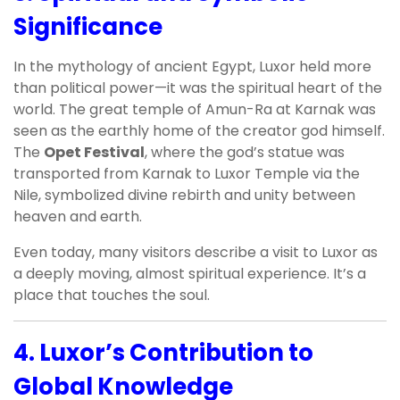
Significance
In the mythology of ancient Egypt, Luxor held more
than political power—it was the spiritual heart of the
world. The great temple of Amun-Ra at Karnak was
seen as the earthly home of the creator god himself.
The
Opet Festival
, where the god’s statue was
transported from Karnak to Luxor Temple via the
Nile, symbolized divine rebirth and unity between
heaven and earth.
Even today, many visitors describe a visit to Luxor as
a deeply moving, almost spiritual experience. It’s a
place that touches the soul.
4.
Luxor’s Contribution to
Global Knowledge