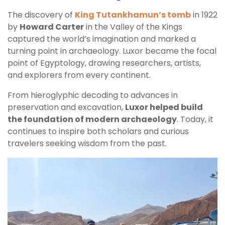
The discovery of
King Tutankhamun’s tomb
in 1922
by
Howard Carter
in the Valley of the Kings
captured the world’s imagination and marked a
turning point in archaeology. Luxor became the focal
point of Egyptology, drawing researchers, artists,
and explorers from every continent.
From hieroglyphic decoding to advances in
preservation and excavation,
Luxor helped build
the foundation of modern archaeology
. Today, it
continues to inspire both scholars and curious
travelers seeking wisdom from the past.