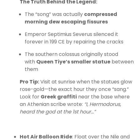
The Truth Behind the Legend:
The “song” was actually
compressed
morning dew escaping fissures
Emperor Septimius Severus silenced it
forever in 199 CE by repairing the cracks
The southern colossus originally stood
with
Queen Tiye’s smaller statue
between
them
Pro Tip:
Visit at sunrise when the statues glow
rose-gold—the exact hour they once “sang.”
Look for
Greek graffiti
near the base where
an Athenian scribe wrote:
“I, Hermodorus,
heard the god at the 1st hour…”
Hot Air Balloon Ride
: Float over the Nile and