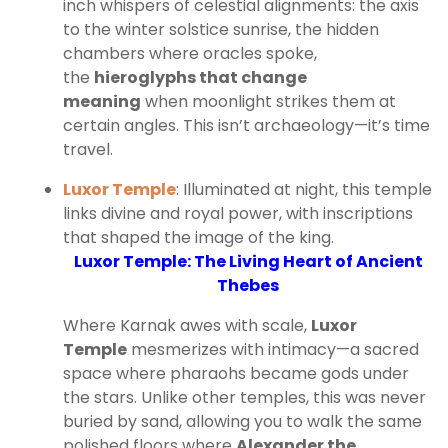
inch whispers of celestial alignments: the axis
to the winter solstice sunrise, the hidden
chambers where oracles spoke,
the
hieroglyphs that change
meaning
when moonlight strikes them at
certain angles. This isn’t archaeology—it’s time
travel.
Luxor Temple
: Illuminated at night, this temple
links divine and royal power, with inscriptions
that shaped the image of the king.
Luxor Temple: The Living Heart of Ancient
Thebes
Where Karnak awes with scale,
Luxor
Temple
mesmerizes with intimacy—a sacred
space where pharaohs became gods under
the stars. Unlike other temples, this was never
buried by sand, allowing you to walk the same
polished floors where
Alexander the