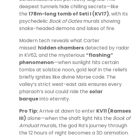
deepest tunnels hide chilling secrets—like
the
178m-long tomb of Seti I (KV17)
, with its
psychedelic
Book of Gates
murals showing
snake-headed demons and lakes of fire.
Modern tech reveals what Carter
missed:
hidden chambers
detected by radar
in KV62, and the mysterious
“flashing”
phenomenon
—when sunlight hits certain
tombs at solstice noon, gold leaf in the reliefs
briefly ignites like divine Morse code. The
valley’s strict west-east axis ensures every
pharaoh’s soul could ride the
solar
barque
into eternity.
Pro Tip:
Arrive at dawn to enter
KV11 (Ramses
III)
alone—when the shaft light hits the
Book of
Amduat
murals, the god Ra’s journey through
the 12 hours of night becomes a 3D animation.