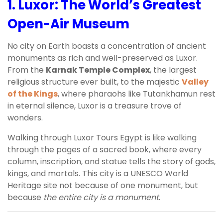
1.
Luxor: The World’s Greatest
Open-Air Museum
No city on Earth boasts a concentration of ancient
monuments as rich and well-preserved as Luxor.
From the
Karnak Temple Complex
, the largest
religious structure ever built, to the majestic
Valley
of the Kings
, where pharaohs like Tutankhamun rest
in eternal silence, Luxor is a treasure trove of
wonders.
Walking through Luxor Tours Egypt is like walking
through the pages of a sacred book, where every
column, inscription, and statue tells the story of gods,
kings, and mortals. This city is a UNESCO World
Heritage site not because of one monument, but
because
the entire city is a monument
.