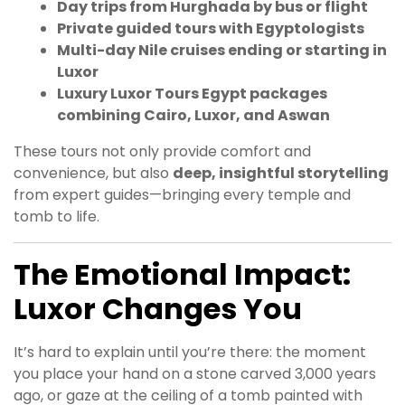
Day trips from Hurghada by bus or flight
Private guided tours with Egyptologists
Multi-day Nile cruises ending or starting in
Luxor
Luxury Luxor Tours Egypt packages
combining Cairo, Luxor, and Aswan
These tours not only provide comfort and
convenience, but also
deep, insightful storytelling
from expert guides—bringing every temple and
tomb to life.
The Emotional Impact:
Luxor Changes You
It’s hard to explain until you’re there: the moment
you place your hand on a stone carved 3,000 years
ago, or gaze at the ceiling of a tomb painted with