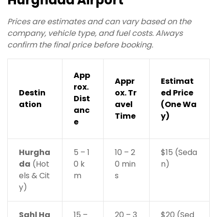
Hurghada Airport
Prices are estimates and can vary based on the
company, vehicle type, and fuel costs. Always
confirm the final price before booking.
App
Appr
Estimat
rox.
Destin
ox. Tr
ed Price
Dist
ation
avel
(One Wa
anc
Time
y)
e
Hurgha
5 – 1
10 – 2
$15 (Seda
da
(Hot
0 k
0 min
n)
els & Cit
m
s
y)
Sahl Ha
15 –
20 – 3
$20 (Sed