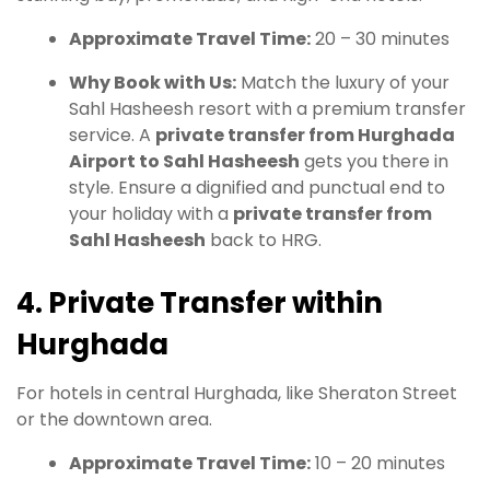
Approximate Travel Time:
20 – 30 minutes
Why Book with Us:
Match the luxury of your
Sahl Hasheesh resort with a premium transfer
service. A
private transfer from Hurghada
Airport to Sahl Hasheesh
gets you there in
style. Ensure a dignified and punctual end to
your holiday with a
private transfer from
Sahl Hasheesh
back to HRG.
4. Private Transfer within
Hurghada
For hotels in central Hurghada, like Sheraton Street
or the downtown area.
Approximate Travel Time:
10 – 20 minutes