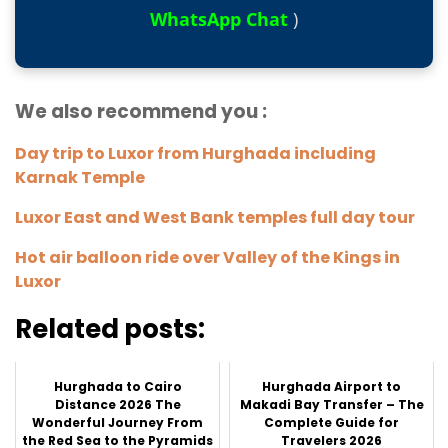
WhatsApp Chat
)
We also recommend you :
Day trip to Luxor from Hurghada including
Karnak Temple
Luxor East and West Bank temples full day tour
Hot air balloon ride over Valley of the Kings in
Luxor
Related posts:
Hurghada to Cairo
Hurghada Airport to
Distance 2026 The
Makadi Bay Transfer – The
Wonderful Journey From
Complete Guide for
the Red Sea to the Pyramids
Travelers 2026