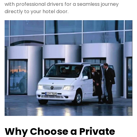
with professional drivers for a seamless journey
directly to your hotel door.
Why Choose a
Private