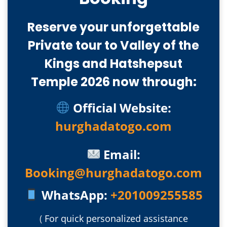
Reserve your unforgettable
Private tour to Valley of the
Kings and Hatshepsut
Temple 2026 now through:
Official Website:
hurghadatogo.com
Email:
Booking@hurghadatogo.com
WhatsApp:
+201009255585
(
For quick personalized assistance