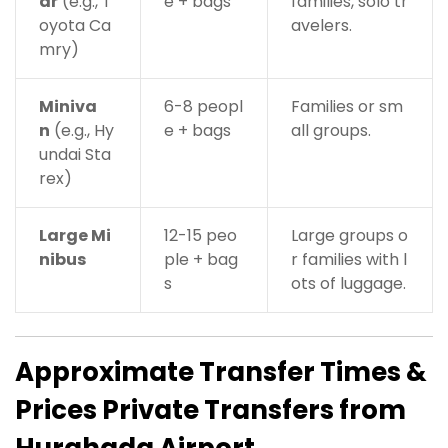
ar
(e.g., T
e + bags
families, solo tr
oyota Ca
avelers.
mry)
Miniva
6-8 peopl
Families or sm
n
(e.g., Hy
e + bags
all groups.
undai Sta
rex)
Large Mi
12-15 peo
Large groups o
nibus
ple + bag
r families with l
s
ots of luggage.
Approximate Transfer Times &
Prices
Private Transfers from