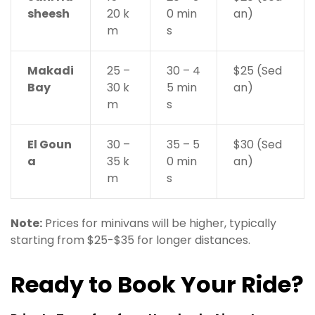
sheesh
20 k
0 min
an)
m
s
Makadi
25 –
30 – 4
$25 (Sed
Bay
30 k
5 min
an)
m
s
El Goun
30 –
35 – 5
$30 (Sed
a
35 k
0 min
an)
m
s
Note:
Prices for minivans will be higher, typically
starting from $25-$35 for longer distances.
Ready to Book Your Ride?