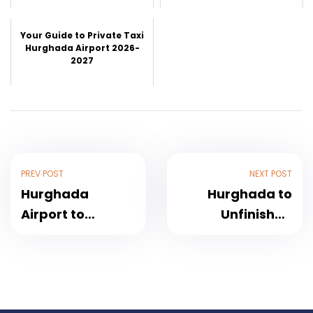
Your Guide to Private Taxi
Hurghada Airport 2026-
2027
PREV POST
NEXT POST
Hurghada
Hurghada to
Airport to
Unfinished
Makadi Bay
Obelisk and
Transfer – The
Aswan city tour
Complete Guide
2026
for Travelers