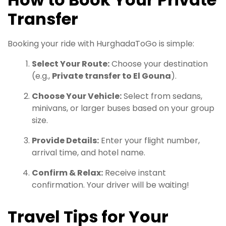
Transfer
Booking your ride with HurghadaToGo is simple:
Select Your Route:
Choose your destination
(e.g.,
Private transfer to El Gouna
).
Choose Your Vehicle:
Select from sedans,
minivans, or larger buses based on your group
size.
Provide Details:
Enter your flight number,
arrival time, and hotel name.
Confirm & Relax:
Receive instant
confirmation. Your driver will be waiting!
Travel Tips for Your