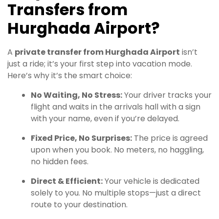
Transfers from
Hurghada Airport
?
A
private transfer from Hurghada Airport
isn’t
just a ride; it’s your first step into vacation mode.
Here’s why it’s the smart choice:
No Waiting, No Stress:
Your driver tracks your
flight and waits in the arrivals hall with a sign
with your name, even if you’re delayed.
Fixed Price, No Surprises:
The price is agreed
upon when you book. No meters, no haggling,
no hidden fees.
Direct & Efficient:
Your vehicle is dedicated
solely to you. No multiple stops—just a direct
route to your destination.