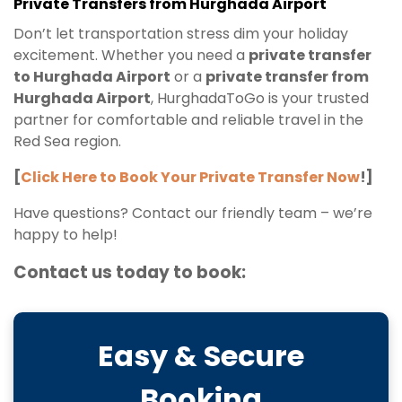
Private Transfers from Hurghada Airport
Don’t let transportation stress dim your holiday
excitement. Whether you need a
private transfer
to Hurghada Airport
or a
private transfer from
Hurghada Airport
, HurghadaToGo is your trusted
partner for comfortable and reliable travel in the
Red Sea region.
[
Click Here to Book Your Private Transfer Now
!]
Have questions? Contact our friendly team – we’re
happy to help!
Contact us today to book:
Easy & Secure
Booking