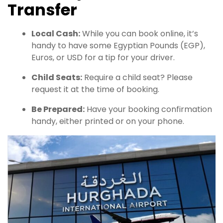
Transfer
Local Cash:
While you can book online, it’s
handy to have some Egyptian Pounds (EGP),
Euros, or USD for a tip for your driver.
Child Seats:
Require a child seat? Please
request it at the time of booking.
Be Prepared:
Have your booking confirmation
handy, either printed or on your phone.