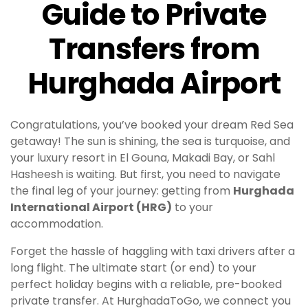
Guide to Private
Transfers from
Hurghada Airport
Congratulations, you’ve booked your dream Red Sea
getaway! The sun is shining, the sea is turquoise, and
your luxury resort in El Gouna, Makadi Bay, or Sahl
Hasheesh is waiting. But first, you need to navigate
the final leg of your journey: getting from
Hurghada
International Airport (HRG)
to your
accommodation.
Forget the hassle of haggling with taxi drivers after a
long flight. The ultimate start (or end) to your
perfect holiday begins with a reliable, pre-booked
private transfer. At HurghadaToGo, we connect you