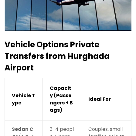
Vehicle Options
Private
Transfers from Hurghada
Airport
Capacit
Vehicle T
y (Passe
Ideal For
ype
ngers + B
ags)
Sedan C
3-4 peopl
Couples, small