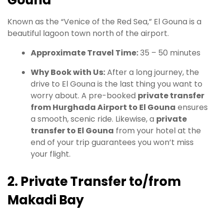
Known as the “Venice of the Red Sea,” El Gouna is a
beautiful lagoon town north of the airport.
Approximate Travel Time:
35 – 50 minutes
Why Book with Us:
After a long journey, the
drive to El Gouna is the last thing you want to
worry about. A pre-booked
private transfer
from Hurghada Airport to El Gouna
ensures
a smooth, scenic ride. Likewise, a
private
transfer to El Gouna
from your hotel at the
end of your trip guarantees you won’t miss
your flight.
2. Private Transfer to/from
Makadi Bay