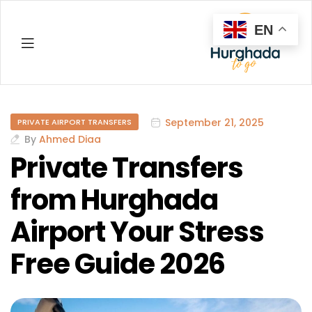
EN
Hurghada
September 21, 2025
PRIVATE AIRPORT TRANSFERS
By
Ahmed Diaa
Private Transfers
from Hurghada
Airport Your Stress
Free Guide 2026