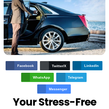
Facebook
LinkedIn
Twitter/X
WhatsApp
Telegram
Messenger
Your Stress-Free