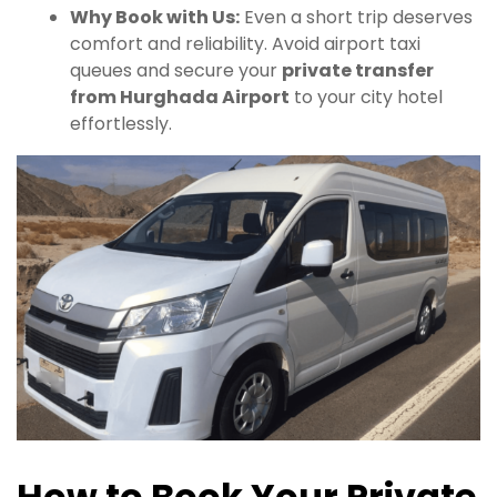
Why Book with Us:
Even a short trip deserves
comfort and reliability. Avoid airport taxi
queues and secure your
private transfer
from Hurghada Airport
to your city hotel
effortlessly.
How to Book Your Private