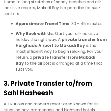
Home to long stretches of sandy beaches and all-
inclusive resorts, Makadi Bay is a paradise for sun-
seekers.
Approximate Travel Time:
30 – 45 minutes
Why Book with Us:
Start your all-inclusive
holiday the right way. A
private transfer from
Hurghada Airport to Makadi Bay
is the
most efficient way to begin relaxing. For your
return, a
private transfer from Makadi
Bay
to the airport is arranged at a time that
suits you.
3. Private Transfer to/from
Sahl Hasheesh
A luxurious and modern resort area known for its
stunning bay, promenade, and high-end hotels.