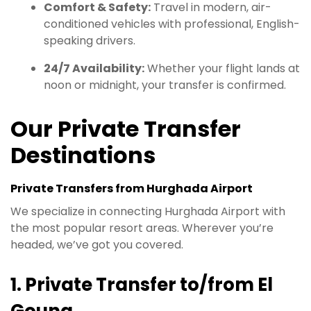
Comfort & Safety:
Travel in modern, air-
conditioned vehicles with professional, English-
speaking drivers.
24/7 Availability:
Whether your flight lands at
noon or midnight, your transfer is confirmed.
Our Private Transfer
Destinations
Private Transfers from Hurghada Airport
We specialize in connecting Hurghada Airport with
the most popular resort areas. Wherever you’re
headed, we’ve got you covered.
1. Private Transfer to/from El
Gouna