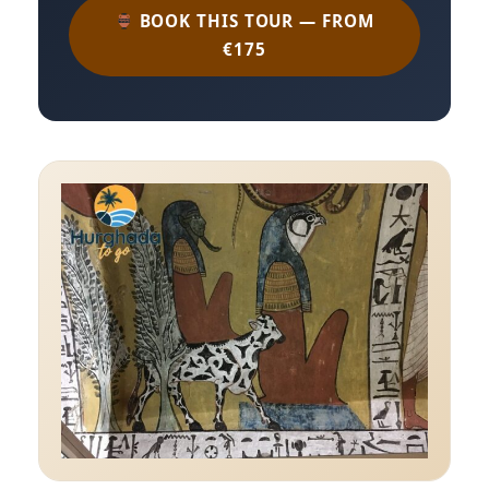
BOOK THIS TOUR — FROM
€175