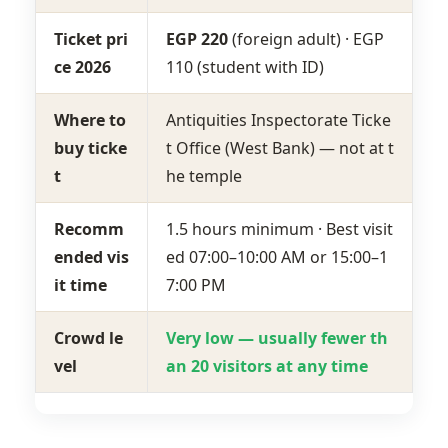
Ticket pri
EGP 220
(foreign adult) · EGP
ce 2026
110 (student with ID)
Where to
Antiquities Inspectorate Ticke
buy ticke
t Office (West Bank) — not at t
t
he temple
Recomm
1.5 hours minimum · Best visit
ended vis
ed 07:00–10:00 AM or 15:00–1
it time
7:00 PM
Crowd le
Very low — usually fewer th
vel
an 20 visitors at any time