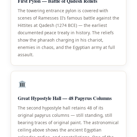
First Pylon — Battle of Qadesh Reliefs
The towering entrance pylon is covered with
scenes of Ramesses II’s famous battle against the
Hittites at Qadesh (1274 BCE) — the earliest
documented peace treaty in history. The reliefs
show the pharaoh charging in his chariot,
enemies in chaos, and the Egyptian army at full
assault.
Great Hypostyle Hall — 48 Papyrus Columns
The second hypostyle hall retains 48 of its
original papyrus columns — still standing, still
bearing traces of original paint. The astronomical
ceiling above shows the ancient Egyptian