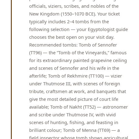
officials, viziers, scribes, and nobles of the
New Kingdom (1550–1070 BCE). Your ticket
typically includes 2–4 tombs from the
following selection — your Egyptologist guide
chooses the best open on your visit day.
Recommended tombs: Tomb of Sennofer
(TT96) — the “Tomb of the Vineyards,” famous
for its extraordinary painted grapevine ceiling
and scenes of Sennofer and his wife in the
afterlife; Tomb of Rekhmire (TT100) — vizier
under Thutmose III, with scenes of foreign
tribute, craftsmen at work, and banquets that
give the most detailed picture of court life
available; Tomb of Nakht (TT52) — astronomer
and scribe under Thutmose IV, with vivid
scenes of hunting, fishing, and feasting in
brilliant colour; Tomb of Menna (TT69) — a
field inspector whose tomb shows agricultural