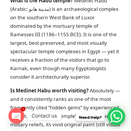
What is the Habu temple?
Medinet Habu
(Arabic: مدينة هابو) is an archaeological complex
on the southern West Bank of Luxor
dominated by the mortuary temple of
Ramesses III (1186–1155 BCE). It is one of the
largest, best-preserved, and most visually
spectacular temple complexes in Egypt — yet it
receives a fraction of the visitors that go to
Karnak, even though many Egyptologists
consider it architecturally superior.
Is Medinet Habu worth visiting?
Absolutely —
and it consistently ranks as one of the most
frequently cited “hidden gems” by experienced
1
Egypt travellers. The temple’s extraordinary
Contact us
Need Help?
military reliefs, its vivid original paint (still visible
O