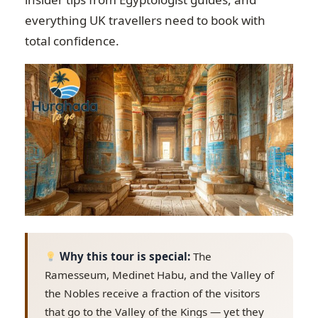
everything UK travellers need to book with
total confidence.
Why this tour is special:
The
Ramesseum, Medinet Habu, and the Valley of
the Nobles receive a fraction of the visitors
that go to the Valley of the Kings — yet they