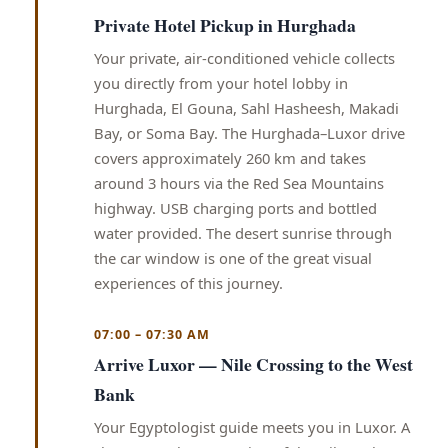
Private Hotel Pickup in Hurghada
Your private, air-conditioned vehicle collects
you directly from your hotel lobby in
Hurghada, El Gouna, Sahl Hasheesh, Makadi
Bay, or Soma Bay. The Hurghada–Luxor drive
covers approximately 260 km and takes
around 3 hours via the Red Sea Mountains
highway. USB charging ports and bottled
water provided. The desert sunrise through
the car window is one of the great visual
experiences of this journey.
07:00 – 07:30 AM
Arrive Luxor — Nile Crossing to the West
Bank
Your Egyptologist guide meets you in Luxor. A