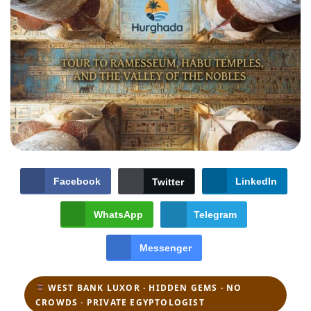
Facebook
LinkedIn
Twitter
WhatsApp
Telegram
Messenger
WEST BANK LUXOR · HIDDEN GEMS · NO
CROWDS · PRIVATE EGYPTOLOGIST