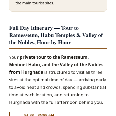
the main tourist sites.
Full Day Itinerary — Tour to
Ramesseum, Habu Temples & Valley of
the Nobles, Hour by Hour
Your
private tour to the Ramesseum,
Medinet Habu, and the Valley of the Nobles
from Hurghada
is structured to visit all three
sites at the optimal time of day — arriving early
to avoid heat and crowds, spending substantial
time at each location, and returning to
Hurghada with the full afternoon behind you.
04:00 – 05:00 AM