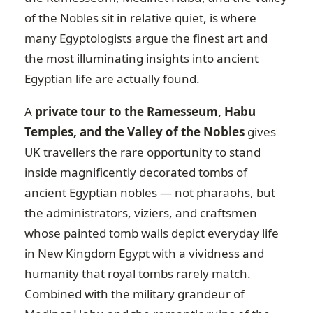
of the Nobles sit in relative quiet, is where
many Egyptologists argue the finest art and
the most illuminating insights into ancient
Egyptian life are actually found.
A
private tour to the Ramesseum, Habu
Temples, and the Valley of the Nobles
gives
UK travellers the rare opportunity to stand
inside magnificently decorated tombs of
ancient Egyptian nobles — not pharaohs, but
the administrators, viziers, and craftsmen
whose painted tomb walls depict everyday life
in New Kingdom Egypt with a vividness and
humanity that royal tombs rarely match.
Combined with the military grandeur of