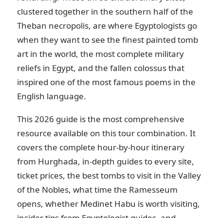
clustered together in the southern half of the
Theban necropolis, are where Egyptologists go
when they want to see the finest painted tomb
art in the world, the most complete military
reliefs in Egypt, and the fallen colossus that
inspired one of the most famous poems in the
English language.
This 2026 guide is the most comprehensive
resource available on this tour combination. It
covers the complete hour-by-hour itinerary
from Hurghada, in-depth guides to every site,
ticket prices, the best tombs to visit in the Valley
of the Nobles, what time the Ramesseum
opens, whether Medinet Habu is worth visiting,
insider tips from Egyptologist guides, and