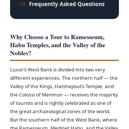
13
Frequently Asked Questions
Why Choose a Tour to Ramesseum,
Habu Temples, and the Valley of the
Nobles?
Luxor’s West Bank is divided into two very
different experiences. The northern half — the
Valley of the Kings, Hatshepsut’s Temple, and
the Colossi of Memnon — receives the majority
of tourists and is rightly celebrated as one of
the great archaeological zones of the world.
But the southern half of the West Bank, where
the Ramesseum, Medinet Habu, and the Valley