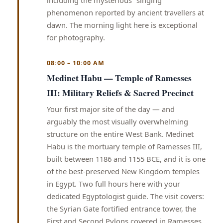
including the mysterious “singing”
phenomenon reported by ancient travellers at
dawn. The morning light here is exceptional
for photography.
08:00 – 10:00 AM
Medinet Habu — Temple of Ramesses
III: Military Reliefs & Sacred Precinct
Your first major site of the day — and
arguably the most visually overwhelming
structure on the entire West Bank. Medinet
Habu is the mortuary temple of Ramesses III,
built between 1186 and 1155 BCE, and it is one
of the best-preserved New Kingdom temples
in Egypt. Two full hours here with your
dedicated Egyptologist guide. The visit covers:
the Syrian Gate fortified entrance tower, the
First and Second Pylons covered in Ramesses