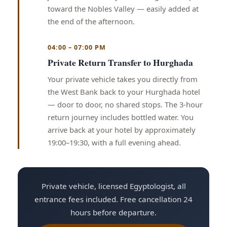
toward the Nobles Valley — easily added at
the end of the afternoon.
04:00 – 07:00 PM
Private Return Transfer to Hurghada
Your private vehicle takes you directly from
the West Bank back to your Hurghada hotel
— door to door, no shared stops. The 3-hour
return journey includes bottled water. You
arrive back at your hotel by approximately
19:00–19:30, with a full evening ahead.
Private vehicle, licensed Egyptologist, all
entrance fees included. Free cancellation 24
hours before departure.