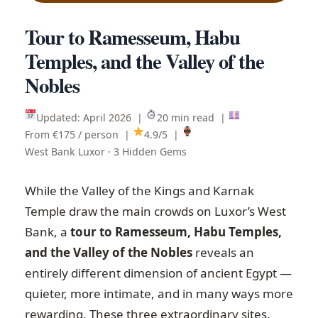
Tour to Ramesseum, Habu
Temples, and the Valley of the
Nobles
Updated: April 2026 |
20 min read |
From €175 / person |
4.9/5 |
West Bank Luxor · 3 Hidden Gems
While the Valley of the Kings and Karnak
Temple draw the main crowds on Luxor’s West
Bank, a
tour to Ramesseum, Habu Temples,
and the Valley of the Nobles
reveals an
entirely different dimension of ancient Egypt —
quieter, more intimate, and in many ways more
rewarding. These three extraordinary sites,