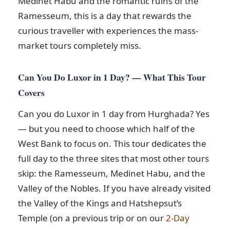
Medinet Habu and the romantic ruins of the
Ramesseum, this is a day that rewards the
curious traveller with experiences the mass-
market tours completely miss.
Can You Do Luxor in 1 Day? — What This Tour
Covers
Can you do Luxor in 1 day from Hurghada? Yes
— but you need to choose which half of the
West Bank to focus on. This tour dedicates the
full day to the three sites that most other tours
skip: the Ramesseum, Medinet Habu, and the
Valley of the Nobles. If you have already visited
the Valley of the Kings and Hatshepsut’s
Temple (on a previous trip or on our
2-Day