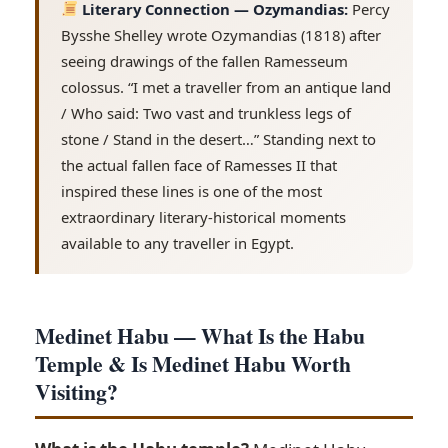
Literary Connection — Ozymandias:
Percy
Bysshe Shelley wrote Ozymandias (1818) after
seeing drawings of the fallen Ramesseum
colossus. “I met a traveller from an antique land
/ Who said: Two vast and trunkless legs of
stone / Stand in the desert…” Standing next to
the actual fallen face of Ramesses II that
inspired these lines is one of the most
extraordinary literary-historical moments
available to any traveller in Egypt.
Medinet Habu — What Is the Habu
Temple & Is Medinet Habu Worth
Visiting?