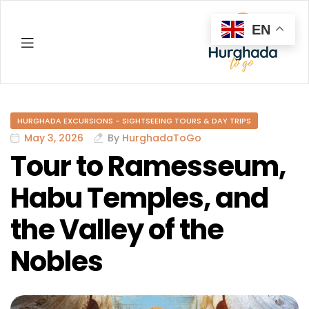
EN
Hurghada
HURGHADA EXCURSIONS - SIGHTSEEING TOURS & DAY TRIPS
May 3, 2026
By
HurghadaToGo
Tour to Ramesseum,
Habu Temples, and
the Valley of the
Nobles