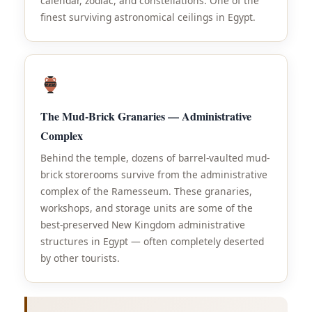
calendar, zodiac, and constellations. One of the
finest surviving astronomical ceilings in Egypt.
The Mud-Brick Granaries — Administrative
Complex
Behind the temple, dozens of barrel-vaulted mud-
brick storerooms survive from the administrative
complex of the Ramesseum. These granaries,
workshops, and storage units are some of the
best-preserved New Kingdom administrative
structures in Egypt — often completely deserted
by other tourists.