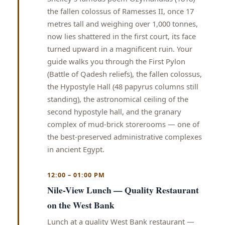
the fallen colossus of Ramesses II, once 17
metres tall and weighing over 1,000 tonnes,
now lies shattered in the first court, its face
turned upward in a magnificent ruin. Your
guide walks you through the First Pylon
(Battle of Qadesh reliefs), the fallen colossus,
the Hypostyle Hall (48 papyrus columns still
standing), the astronomical ceiling of the
second hypostyle hall, and the granary
complex of mud-brick storerooms — one of
the best-preserved administrative complexes
in ancient Egypt.
12:00 – 01:00 PM
Nile-View Lunch — Quality Restaurant
on the West Bank
Lunch at a quality West Bank restaurant —