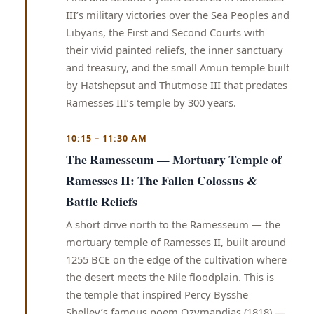
III’s military victories over the Sea Peoples and
Libyans, the First and Second Courts with
their vivid painted reliefs, the inner sanctuary
and treasury, and the small Amun temple built
by Hatshepsut and Thutmose III that predates
Ramesses III’s temple by 300 years.
10:15 – 11:30 AM
The Ramesseum — Mortuary Temple of
Ramesses II: The Fallen Colossus &
Battle Reliefs
A short drive north to the Ramesseum — the
mortuary temple of Ramesses II, built around
1255 BCE on the edge of the cultivation where
the desert meets the Nile floodplain. This is
the temple that inspired Percy Bysshe
Shelley’s famous poem Ozymandias (1818) —