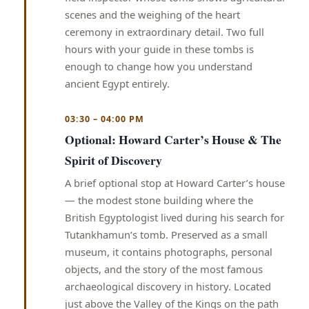
scenes and the weighing of the heart
ceremony in extraordinary detail. Two full
hours with your guide in these tombs is
enough to change how you understand
ancient Egypt entirely.
03:30 – 04:00 PM
Optional: Howard Carter’s House & The
Spirit of Discovery
A brief optional stop at Howard Carter’s house
— the modest stone building where the
British Egyptologist lived during his search for
Tutankhamun’s tomb. Preserved as a small
museum, it contains photographs, personal
objects, and the story of the most famous
archaeological discovery in history. Located
just above the Valley of the Kings on the path