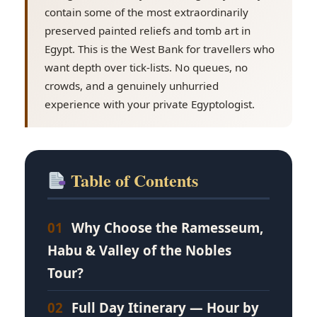
contain some of the most extraordinarily
preserved painted reliefs and tomb art in
Egypt. This is the West Bank for travellers who
want depth over tick-lists. No queues, no
crowds, and a genuinely unhurried
experience with your private Egyptologist.
Table of Contents
01
Why Choose the Ramesseum,
Habu & Valley of the Nobles
Tour?
02
Full Day Itinerary — Hour by