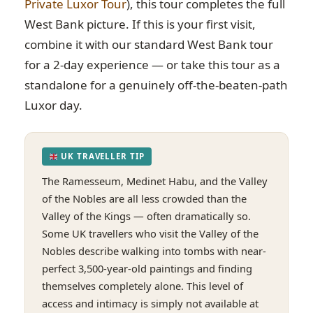
Private Luxor Tour
), this tour completes the full
West Bank picture. If this is your first visit,
combine it with our standard West Bank tour
for a 2-day experience — or take this tour as a
standalone for a genuinely off-the-beaten-path
Luxor day.
UK TRAVELLER TIP
The Ramesseum, Medinet Habu, and the Valley
of the Nobles are all less crowded than the
Valley of the Kings — often dramatically so.
Some UK travellers who visit the Valley of the
Nobles describe walking into tombs with near-
perfect 3,500-year-old paintings and finding
themselves completely alone. This level of
access and intimacy is simply not available at