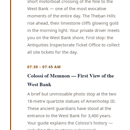
short motorboat crossing of the Nile to the
West Bank — one of the most evocative
moments of the entire day. The Theban Hills
rise ahead, their limestone cliffs glowing gold
in the morning light. Your private driver meets
you on the West Bank shore. First stop: the
Antiquities Inspectorate Ticket Office to collect
all site tickets for the day.
07:30 – 07:45 AM
Colossi of Memnon — First View of the
West Bank
A brief but unmissable photo stop at the two
18-metre quartzite statues of Amenhotep III.
These ancient guardians have stood at the
entrance to the West Bank for 3,400 years.
Your guide explains the Colossi’s history —