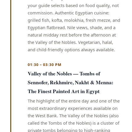
your guide selects based on food quality, not
commission. Authentic Egyptian cuisine:
grilled fish, kofta, molokhia, fresh mezze, and
Egyptian flatbread. Nile views, shade, and a
natural midday rest before the afternoon at
the Valley of the Nobles. Vegetarian, halal,
and child-friendly options always available.
01:30 – 03:30 PM
Valley of the Nobles — Tombs of
Sennofer, Rekhmire, Nakht & Menna:
The Finest Painted Art in Egypt
The highlight of the entire day and one of the
most extraordinary experiences available on
the West Bank. The Valley of the Nobles (also
called the Tombs of the Nobles) is a cluster of
private tombs belonging to high-ranking