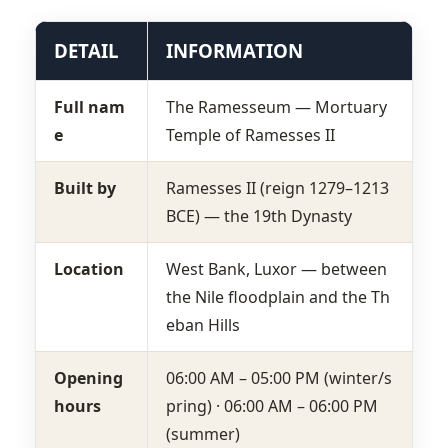
DETAIL
INFORMATION
Full nam
The Ramesseum — Mortuary
e
Temple of Ramesses II
Built by
Ramesses II (reign 1279–1213
BCE) — the 19th Dynasty
Location
West Bank, Luxor — between
the Nile floodplain and the Th
eban Hills
Opening
06:00 AM – 05:00 PM (winter/s
hours
pring) · 06:00 AM – 06:00 PM
(summer)