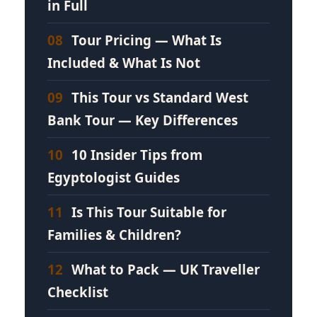
in Full
08
Tour Pricing — What Is
Included & What Is Not
09
This Tour vs Standard West
Bank Tour — Key Differences
10
10 Insider Tips from
Egyptologist Guides
11
Is This Tour Suitable for
Families & Children?
12
What to Pack — UK Traveller
Checklist