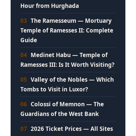
Hour from Hurghada
03
The Ramesseum — Mortuary
Temple of Ramesses II: Complete
Guide
04
Medinet Habu — Temple of
Ramesses III: Is It Worth Visiting?
05
Valley of the Nobles — Which
Tombs to Visit in Luxor?
06
Colossi of Memnon — The
Guardians of the West Bank
07
2026 Ticket Prices — All Sites