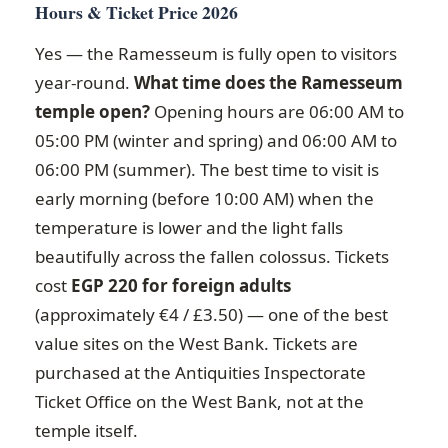
Hours & Ticket Price 2026
Yes — the Ramesseum is fully open to visitors
year-round.
What time does the Ramesseum
temple open?
Opening hours are 06:00 AM to
05:00 PM (winter and spring) and 06:00 AM to
06:00 PM (summer). The best time to visit is
early morning (before 10:00 AM) when the
temperature is lower and the light falls
beautifully across the fallen colossus. Tickets
cost
EGP 220 for foreign adults
(approximately €4 / £3.50) — one of the best
value sites on the West Bank. Tickets are
purchased at the Antiquities Inspectorate
Ticket Office on the West Bank, not at the
temple itself.