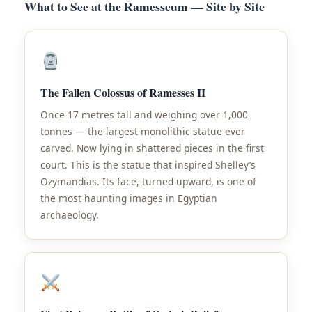
What to See at the Ramesseum — Site by Site
The Fallen Colossus of Ramesses II
Once 17 metres tall and weighing over 1,000
tonnes — the largest monolithic statue ever
carved. Now lying in shattered pieces in the first
court. This is the statue that inspired Shelley’s
Ozymandias. Its face, turned upward, is one of
the most haunting images in Egyptian
archaeology.