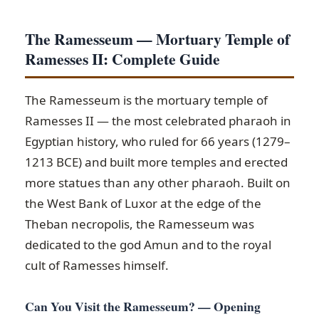
The Ramesseum — Mortuary Temple of
Ramesses II: Complete Guide
The Ramesseum is the mortuary temple of
Ramesses II — the most celebrated pharaoh in
Egyptian history, who ruled for 66 years (1279–
1213 BCE) and built more temples and erected
more statues than any other pharaoh. Built on
the West Bank of Luxor at the edge of the
Theban necropolis, the Ramesseum was
dedicated to the god Amun and to the royal
cult of Ramesses himself.
Can You Visit the Ramesseum? — Opening