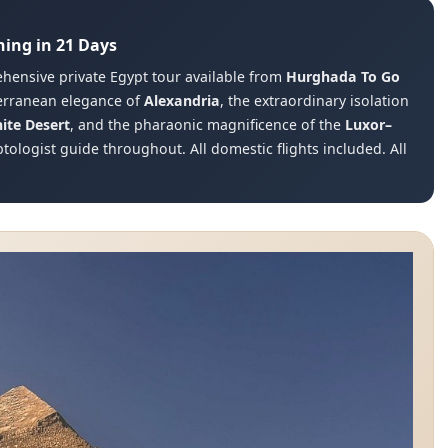
hing in 21 Days
hensive private Egypt tour available from
Hurghada To Go
terranean elegance of
Alexandria
, the extraordinary isolation
ite Desert
, and the pharaonic magnificence of the
Luxor–
tologist guide throughout. All domestic flights included. All