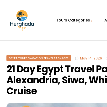
Tours Categories
A
HurghadaToGo
Your
Guide
To
May 14, 2026
EGYPT TOURS VACATION TRAVEL PACKAGES
Discovering
Egypt
21 Day Egypt Travel P
Hurghada
Alexandria, Siwa, Whi
Cruise