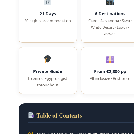
21 Days
6 Destinations
20 nights accommodation
Cairo · Alexandria · Siwa ·
White Desert · Luxor ·
Aswan
Private Guide
From €2,800 pp
Licensed Egyptologist
All inclusive · Best price
throughout
Table of Contents
01
Why Choose a 21-Day Egypt Travel Package?