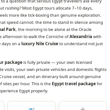
to a question that serious Egypt travellers ask every
out rushing?
Most Egypt tours allocate 7–10 days,
feels more like tick-boxing than genuine exploration.
at speed cannot: the time to stand in silence among
nal Park
, the morning to be alone at the Oracle
he afternoon to walk the Corniche of
Alexandria
with
e days on a
luxury Nile Cruise
to understand not just
our package
is fully private — your own licensed
te visits, your own private vehicles and domestic flights
Cruise vessel, and an itinerary built around genuine
ites per hour. This is the
Egypt travel package
for
experience Egypt properly.