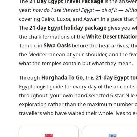
The
21 Day Egypt Travel Package
is the answer 
year:
how do I see the real Egypt — all of it — with
covering Cairo, Luxor, and Aswan in a pace that 
The
21-day Egypt holiday package
gives you wh
the chalk formations of the
White Desert Natio
Temple in
Siwa Oasis
before the heat arrives, t
the Mediterranean at your shoulder, and the fiv
what the temples contain but what they mean.
Through
Hurghada To Go
, this
21-day Egypt t
Egyptologist guide for every day of the ancient si
throughout, your own hand-selected 5-star Nile 
exploration rather than the maximum number of s
travellers who have waited their whole lives to 