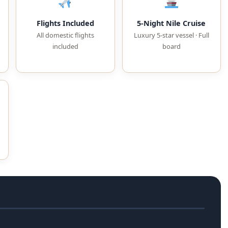
Flights Included
5-Night Nile Cruise
All domestic flights
Luxury 5-star vessel · Full
included
board