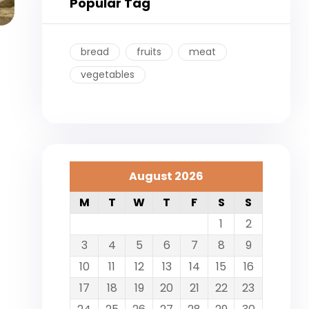
Popular Tag
bread
fruits
meat
vegetables
August 2026
M
T
W
T
F
S
S
1
2
3
4
5
6
7
8
9
10
11
12
13
14
15
16
17
18
19
20
21
22
23