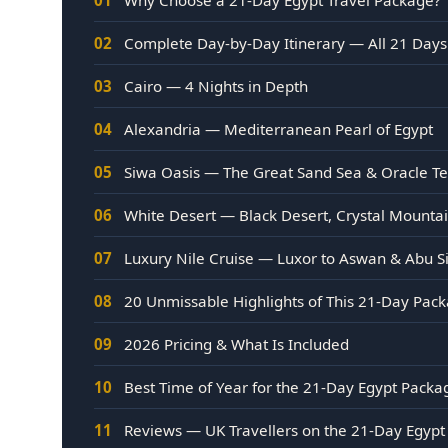
02
Complete Day-by-Day Itinerary — All 21 Days
03
Cairo — 4 Nights in Depth
04
Alexandria — Mediterranean Pearl of Egypt
05
Siwa Oasis — The Great Sand Sea & Oracle T
06
White Desert — Black Desert, Crystal Mount
07
Luxury Nile Cruise — Luxor to Aswan & Abu S
08
20 Unmissable Highlights of This 21-Day Pac
09
2026 Pricing & What Is Included
10
Best Time of Year for the 21-Day Egypt Packa
11
Reviews — UK Travellers on the 21-Day Egypt