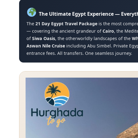
The Ultimate Egypt Experience — Everyt
The
21 Day Egypt Travel Package
is the most compre
— covering the ancient grandeur of
Cairo
, the Medi
of
Siwa Oasis
, the otherworldly landscapes of the
Wh
Aswan Nile Cruise
including Abu Simbel. Private Egyp
entrance fees. All transfers. One seamless journey.