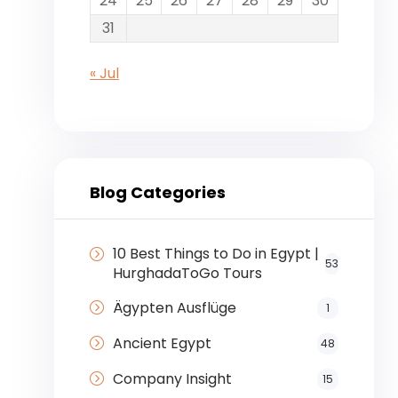
24
25
26
27
28
29
30
31
« Jul
Blog Categories
10 Best Things to Do in Egypt |
53
HurghadaToGo Tours
Ägypten Ausflüge
1
Ancient Egypt
48
Company Insight
15