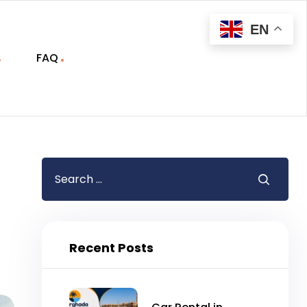
EN
FAQ
Recent Posts