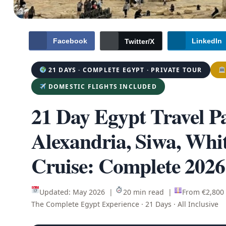
Facebook
LinkedIn
Twitter/X
21 DAYS · COMPLETE EGYPT · PRIVATE TOUR
DOMESTIC FLIGHTS INCLUDED
21 Day Egypt Travel P
Alexandria, Siwa, Whi
Cruise: Complete 2026
Updated: May 2026 |
20 min read |
From €2,800
The Complete Egypt Experience · 21 Days · All Inclusive