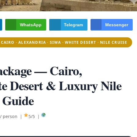
WhatsApp
Telegram
Messenger
CAIRO · ALEXANDRIA · SIWA · WHITE DESERT · NILE CRUISE
ackage
— Cairo,
te Desert & Luxury Nile
 Guide
 / person |
5/5 |