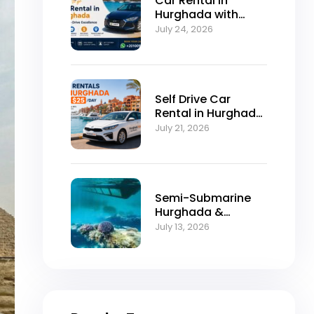
Car Rental in
Hurghada with
Self-Drive
July 24, 2026
Excellence
Self Drive Car
Rental in Hurghada
from $25/Day
July 21, 2026
Semi-Submarine
Hurghada &
Snorkeling
July 13, 2026
Adventure