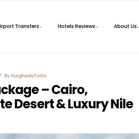
irport Transfers
Hotels Reviews
About Us
By
HurghadaToGo
ackage – Cairo,
te Desert & Luxury Nile