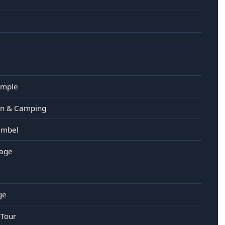
emple
ain & Camping
imbel
kage
ge
 Tour