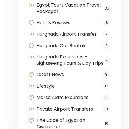
Egypt Tours Vacation Travel
35
Packages
Hotels Reviews
18
Hurghada Airport Transfer
7
Hurghada Car Rentals
2
Hurghada Excursions –
211
Sightseeing Tours & Day Trips
Latest News
8
Lifestyle
17
Marsa Alam Excursions
11
Private Airport Transfers
18
The Code of Egyptian
10
Civilization