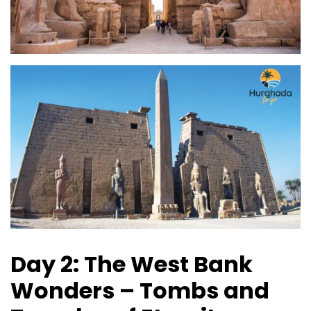
Day 2: The West Bank
Wonders – Tombs and