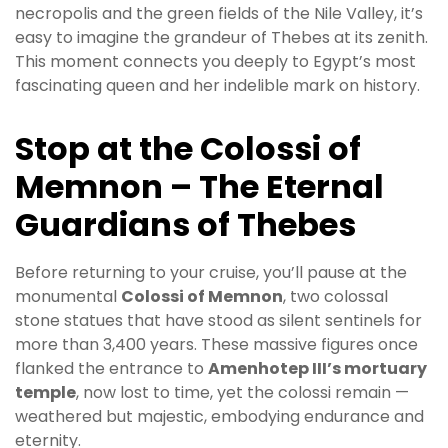
necropolis and the green fields of the Nile Valley, it’s
easy to imagine the grandeur of Thebes at its zenith.
This moment connects you deeply to Egypt’s most
fascinating queen and her indelible mark on history.
Stop at the Colossi of
Memnon – The Eternal
Guardians of Thebes
Before returning to your cruise, you’ll pause at the
monumental
Colossi of Memnon
, two colossal
stone statues that have stood as silent sentinels for
more than 3,400 years. These massive figures once
flanked the entrance to
Amenhotep III’s mortuary
temple
, now lost to time, yet the colossi remain —
weathered but majestic, embodying endurance and
eternity.