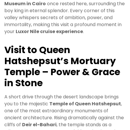
Museum in Cairo
once rested here, surrounding the
boy king in eternal splendor. Every corner of this
valley whispers secrets of ambition, power, and
immortality, making this visit a profound moment in
your
Luxor Nile cruise experience
.
Visit to Queen
Hatshepsut’s Mortuary
Temple – Power & Grace
in Stone
A short drive through the desert landscape brings
you to the majestic
Temple of Queen Hatshepsut
,
one of the most extraordinary monuments of
ancient architecture. Rising dramatically against the
cliffs of
Deir el-Bahari
, the temple stands as a