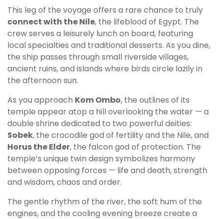
This leg of the voyage offers a rare chance to truly
connect with the Nile
, the lifeblood of Egypt. The
crew serves a leisurely lunch on board, featuring
local specialties and traditional desserts. As you dine,
the ship passes through small riverside villages,
ancient ruins, and islands where birds circle lazily in
the afternoon sun.
As you approach
Kom Ombo
, the outlines of its
temple appear atop a hill overlooking the water — a
double shrine dedicated to two powerful deities:
Sobek
, the crocodile god of fertility and the Nile, and
Horus the Elder
, the falcon god of protection. The
temple’s unique twin design symbolizes harmony
between opposing forces — life and death, strength
and wisdom, chaos and order.
The gentle rhythm of the river, the soft hum of the
engines, and the cooling evening breeze create a