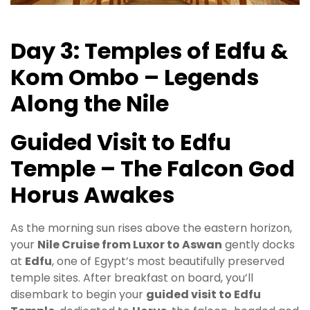
Day 3: Temples of Edfu &
Kom Ombo – Legends
Along the Nile
Guided Visit to Edfu
Temple – The Falcon God
Horus Awakes
As the morning sun rises above the eastern horizon,
your
Nile Cruise from Luxor to Aswan
gently docks
at
Edfu
, one of Egypt’s most beautifully preserved
temple sites. After breakfast on board, you’ll
disembark to begin your
guided visit to Edfu