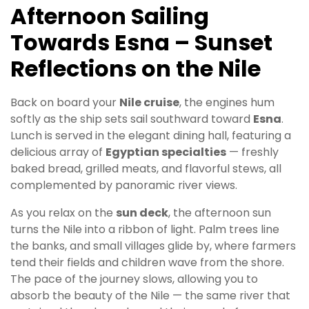
Afternoon Sailing
Towards Esna – Sunset
Reflections on the Nile
Back on board your
Nile cruise
, the engines hum
softly as the ship sets sail southward toward
Esna
.
Lunch is served in the elegant dining hall, featuring a
delicious array of
Egyptian specialties
— freshly
baked bread, grilled meats, and flavorful stews, all
complemented by panoramic river views.
As you relax on the
sun deck
, the afternoon sun
turns the Nile into a ribbon of light. Palm trees line
the banks, and small villages glide by, where farmers
tend their fields and children wave from the shore.
The pace of the journey slows, allowing you to
absorb the beauty of the Nile — the same river that