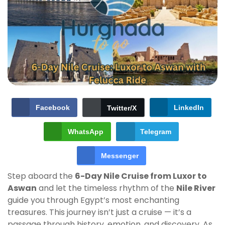
Facebook
LinkedIn
Twitter/X
WhatsApp
Telegram
Messenger
Step aboard the
6-Day Nile Cruise from Luxor to
Aswan
and let the timeless rhythm of the
Nile River
guide you through Egypt’s most enchanting
treasures. This journey isn’t just a cruise — it’s a
passage through history, emotion, and discovery. As