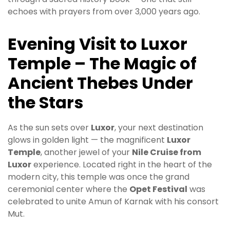
echoes with prayers from over 3,000 years ago.
Evening Visit to Luxor
Temple – The Magic of
Ancient Thebes Under
the Stars
As the sun sets over
Luxor
, your next destination
glows in golden light — the magnificent
Luxor
Temple
, another jewel of your
Nile Cruise from
Luxor
experience. Located right in the heart of the
modern city, this temple was once the grand
ceremonial center where the
Opet Festival
was
celebrated to unite Amun of Karnak with his consort
Mut.