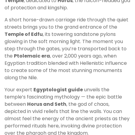
Temple
, dedicated to
Horus
, the falcon-headed god
of protection and kingship.
A short horse-drawn carriage ride through the quiet
streets brings you to the grand entrance of the
Temple of Edfu
, its towering sandstone pylons
glowing in the soft morning light. The moment you
step through the gates, you’re transported back to
the
Ptolemaic era
, over 2,000 years ago, when
Egyptian tradition blended with Hellenistic influence
to create some of the most stunning monuments
along the Nile.
Your expert
Egyptologist guide
unveils the
temple’s fascinating mythology — the epic battle
between
Horus and Seth
, the god of chaos,
depicted in vivid reliefs that line the walls. You can
almost feel the energy of the ancient priests as they
performed rituals here, invoking divine protection
over the pharaoh and the kingdom.