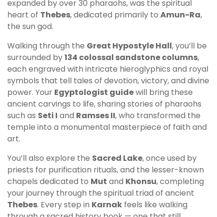
expanded by over 30 pharaohs, was the spiritual
heart of
Thebes
, dedicated primarily to
Amun-Ra
,
the sun god.
Walking through the
Great Hypostyle Hall
, you’ll be
surrounded by
134 colossal sandstone columns
,
each engraved with intricate hieroglyphics and royal
symbols that tell tales of devotion, victory, and divine
power. Your
Egyptologist guide
will bring these
ancient carvings to life, sharing stories of pharaohs
such as
Seti I
and
Ramses II
, who transformed the
temple into a monumental masterpiece of faith and
art.
You’ll also explore the
Sacred Lake
, once used by
priests for purification rituals, and the lesser-known
chapels dedicated to
Mut
and
Khonsu
, completing
your journey through the spiritual triad of ancient
Thebes
. Every step in
Karnak
feels like walking
through a sacred history book — one that still