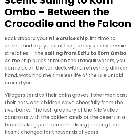
Scenic Sailing to Kom
Ombo – Between the
Crocodile and the Falcon
Back aboard your
Nile cruise ship
, it’s time to
unwind and enjoy one of the journey’s most scenic
stretches — the
sailing from Edfu to Kom Ombo
.
As the ship glides through the tranquil waters, you
can relax on the sun deck with a refreshing drink in
hand, watching the timeless life of the Nile unfold
around you.
Villagers tend to their palm groves, fishermen cast
their nets, and children wave cheerfully from the
riverbanks. The lush greenery of the Nile Valley
contrasts with the golden sands of the desert in a
breathtaking panorama — a living painting that
hasn’t changed for thousands of years.