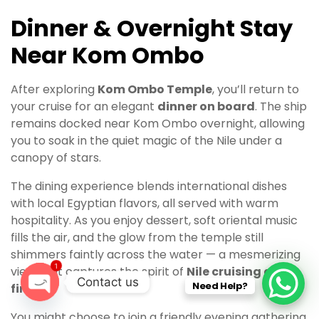
Dinner & Overnight Stay
Near Kom Ombo
After exploring
Kom Ombo Temple
, you’ll return to
your cruise for an elegant
dinner on board
. The ship
remains docked near Kom Ombo overnight, allowing
you to soak in the quiet magic of the Nile under a
canopy of stars.
The dining experience blends international dishes
with local Egyptian flavors, all served with warm
hospitality. As you enjoy dessert, soft oriental music
fills the air, and the glow from the temple still
shimmers faintly across the water — a mesmerizing
1
view that captures the spirit of
Nile cruising at its
Contact us
Need Help?
finest
.
O
You might choose to join a friendly evening gathering