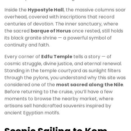
Inside the
Hypostyle Hall
, the massive columns soar
overhead, covered with inscriptions that record
centuries of devotion. The inner sanctuary, where
the sacred
barque of Horus
once rested, still holds
its black granite shrine — a powerful symbol of
continuity and faith.
Every corner of
Edfu Temple
tells a story — of
cosmic struggle, divine justice, and eternal renewal.
Standing in the temple courtyard as sunlight filters
through the pylons, you understand why this site was
considered one of the
most sacred along the Nile
.
Before returning to the cruise, you’ll have a few
moments to browse the nearby market, where
artisans sell handcrafted souvenirs inspired by
ancient Egyptian motifs.