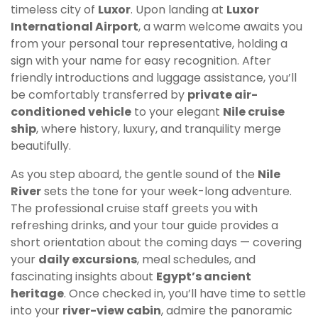
timeless city of
Luxor
. Upon landing at
Luxor
International Airport
, a warm welcome awaits you
from your personal tour representative, holding a
sign with your name for easy recognition. After
friendly introductions and luggage assistance, you’ll
be comfortably transferred by
private air-
conditioned vehicle
to your elegant
Nile cruise
ship
, where history, luxury, and tranquility merge
beautifully.
As you step aboard, the gentle sound of the
Nile
River
sets the tone for your week-long adventure.
The professional cruise staff greets you with
refreshing drinks, and your tour guide provides a
short orientation about the coming days — covering
your
daily excursions
, meal schedules, and
fascinating insights about
Egypt’s ancient
heritage
. Once checked in, you’ll have time to settle
into your
river-view cabin
, admire the panoramic