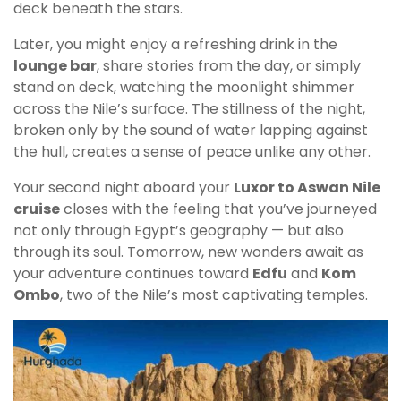
deck beneath the stars.
Later, you might enjoy a refreshing drink in the
lounge bar
, share stories from the day, or simply
stand on deck, watching the moonlight shimmer
across the Nile’s surface. The stillness of the night,
broken only by the sound of water lapping against
the hull, creates a sense of peace unlike any other.
Your second night aboard your
Luxor to Aswan Nile
cruise
closes with the feeling that you’ve journeyed
not only through Egypt’s geography — but also
through its soul. Tomorrow, new wonders await as
your adventure continues toward
Edfu
and
Kom
Ombo
, two of the Nile’s most captivating temples.