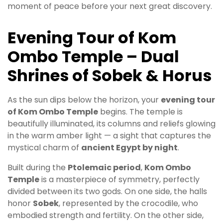
moment of peace before your next great discovery.
Evening Tour of Kom
Ombo Temple – Dual
Shrines of Sobek & Horus
As the sun dips below the horizon, your
evening tour
of Kom Ombo Temple
begins. The temple is
beautifully illuminated, its columns and reliefs glowing
in the warm amber light — a sight that captures the
mystical charm of
ancient Egypt by night
.
Built during the
Ptolemaic period
,
Kom Ombo
Temple
is a masterpiece of symmetry, perfectly
divided between its two gods. On one side, the halls
honor
Sobek
, represented by the crocodile, who
embodied strength and fertility. On the other side,