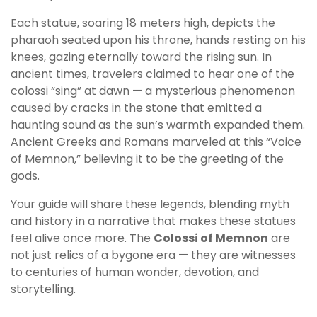
Each statue, soaring 18 meters high, depicts the
pharaoh seated upon his throne, hands resting on his
knees, gazing eternally toward the rising sun. In
ancient times, travelers claimed to hear one of the
colossi “sing” at dawn — a mysterious phenomenon
caused by cracks in the stone that emitted a
haunting sound as the sun’s warmth expanded them.
Ancient Greeks and Romans marveled at this “Voice
of Memnon,” believing it to be the greeting of the
gods.
Your guide will share these legends, blending myth
and history in a narrative that makes these statues
feel alive once more. The
Colossi of Memnon
are
not just relics of a bygone era — they are witnesses
to centuries of human wonder, devotion, and
storytelling.