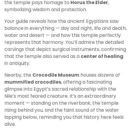
the temple pays homage to
Horus the Elder
,
symbolizing wisdom and protection.
Your guide reveals how the ancient Egyptians saw
balance in everything — day and night, life and death,
water and desert — and how this temple perfectly
represents that harmony. You’ll admire the detailed
carvings that depict surgical instruments, confirming
that the temple also served as a
center of healing
in antiquity.
Nearby, the
Crocodile Museum
houses dozens of
mummified crocodiles
, offering a fascinating
glimpse into Egypt’s sacred relationship with the
Nile’s most feared creature. It’s an extraordinary
moment — standing on the riverbank, the temple
rising behind you, and the faint sound of the water
lapping below, reminding you that history here feels
alive.