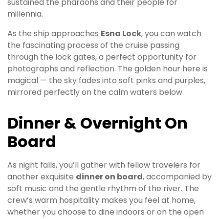
sustained the pharaohs and their people for
millennia.
As the ship approaches
Esna Lock
, you can watch
the fascinating process of the cruise passing
through the lock gates, a perfect opportunity for
photographs and reflection. The golden hour here is
magical — the sky fades into soft pinks and purples,
mirrored perfectly on the calm waters below.
Dinner & Overnight On
Board
As night falls, you’ll gather with fellow travelers for
another exquisite
dinner on board
, accompanied by
soft music and the gentle rhythm of the river. The
crew’s warm hospitality makes you feel at home,
whether you choose to dine indoors or on the open