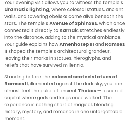
Your evening visit allows you to witness the temple’s
dramatic lighting
, where colossal statues, ancient
walls, and towering obelisks come alive beneath the
stars. The temple’s
Avenue of Sphinxes
, which once
connected it directly to
Karnak
, stretches endlessly
into the distance, adding to the mystical ambiance.
Your guide explains how
Amenhotep III
and
Ramses
II
shaped the temple’s architectural grandeur,
leaving their marks in statues, hieroglyphs, and
reliefs that have survived millennia.
Standing before the
colossal seated statues of
Ramses II
, illuminated against the dark sky, you can
almost feel the pulse of ancient
Thebes
— a sacred
capital where gods and kings once walked. The
experience is nothing short of magical, blending
history, mystery, and romance in one unforgettable
moment.