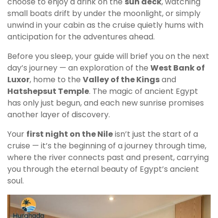
choose to enjoy a drink on the
sun deck
, watching
small boats drift by under the moonlight, or simply
unwind in your cabin as the cruise quietly hums with
anticipation for the adventures ahead.
Before you sleep, your guide will brief you on the next
day’s journey — an exploration of the
West Bank of
Luxor
, home to the
Valley of the Kings
and
Hatshepsut Temple
. The magic of ancient Egypt
has only just begun, and each new sunrise promises
another layer of discovery.
Your
first night on the Nile
isn’t just the start of a
cruise — it’s the beginning of a journey through time,
where the river connects past and present, carrying
you through the eternal beauty of Egypt’s ancient
soul.