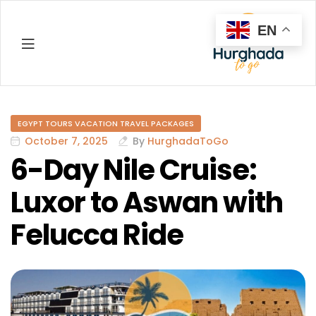
EN
Hurghada
EGYPT TOURS VACATION TRAVEL PACKAGES
October 7, 2025
By
HurghadaToGo
6-Day Nile Cruise:
Luxor to Aswan with
Felucca Ride