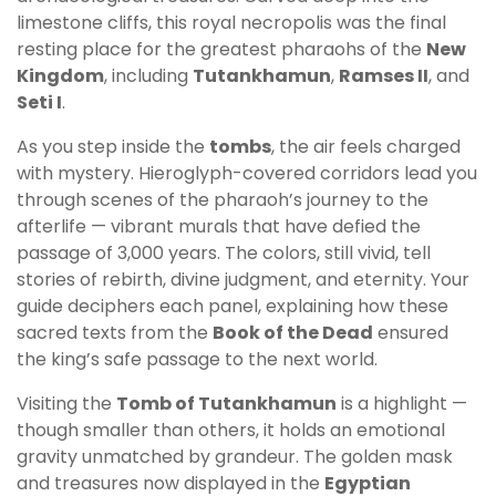
limestone cliffs, this royal necropolis was the final
resting place for the greatest pharaohs of the
New
Kingdom
, including
Tutankhamun
,
Ramses II
, and
Seti I
.
As you step inside the
tombs
, the air feels charged
with mystery. Hieroglyph-covered corridors lead you
through scenes of the pharaoh’s journey to the
afterlife — vibrant murals that have defied the
passage of 3,000 years. The colors, still vivid, tell
stories of rebirth, divine judgment, and eternity. Your
guide deciphers each panel, explaining how these
sacred texts from the
Book of the Dead
ensured
the king’s safe passage to the next world.
Visiting the
Tomb of Tutankhamun
is a highlight —
though smaller than others, it holds an emotional
gravity unmatched by grandeur. The golden mask
and treasures now displayed in the
Egyptian