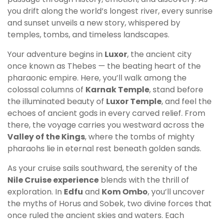
you drift along the world’s longest river, every sunrise
and sunset unveils a new story, whispered by
temples, tombs, and timeless landscapes.
Your adventure begins in
Luxor
, the ancient city
once known as Thebes — the beating heart of the
pharaonic empire. Here, you’ll walk among the
colossal columns of
Karnak Temple
, stand before
the illuminated beauty of
Luxor Temple
, and feel the
echoes of ancient gods in every carved relief. From
there, the voyage carries you westward across the
Valley of the Kings
, where the tombs of mighty
pharaohs lie in eternal rest beneath golden sands.
As your cruise sails southward, the serenity of the
Nile Cruise experience
blends with the thrill of
exploration. In
Edfu
and
Kom Ombo
, you’ll uncover
the myths of Horus and Sobek, two divine forces that
once ruled the ancient skies and waters. Each