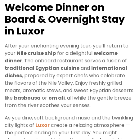
Welcome Dinner on
Board & Overnight Stay
in Luxor
After your enchanting evening tour, you’ll return to
your
Nile cruise ship
for a delightful
welcome
dinner
. The onboard restaurant serves a fusion of
traditional Egyptian cuisine
and
international
dishes
, prepared by expert chefs who celebrate
the flavors of the Nile Valley. Enjoy freshly grilled
meats, aromatic stews, and sweet Egyptian desserts
like
basbousa
or
om ali
, all while the gentle breeze
from the river soothes your senses.
As you dine, soft background music and the twinkling
city lights of
Luxor
create a relaxing atmosphere —
the perfect ending to your first day. You might