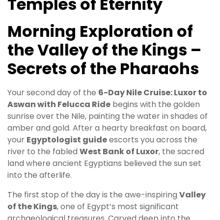
Temples of Eternity
Morning Exploration of
the Valley of the Kings –
Secrets of the Pharaohs
Your second day of the
6-Day Nile Cruise: Luxor to
Aswan with Felucca Ride
begins with the golden
sunrise over the Nile, painting the water in shades of
amber and gold. After a hearty breakfast on board,
your
Egyptologist guide
escorts you across the
river to the fabled
West Bank of Luxor
, the sacred
land where ancient Egyptians believed the sun set
into the afterlife.
The first stop of the day is the awe-inspiring
Valley
of the Kings
, one of Egypt’s most significant
archaeological treasures. Carved deep into the