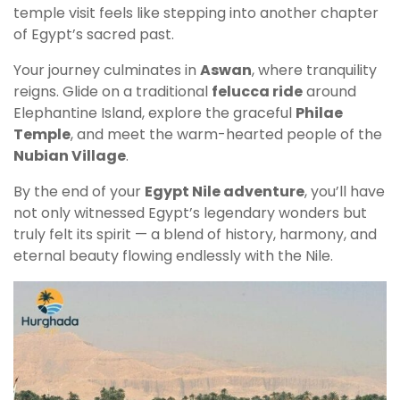
temple visit feels like stepping into another chapter
of Egypt’s sacred past.
Your journey culminates in
Aswan
, where tranquility
reigns. Glide on a traditional
felucca ride
around
Elephantine Island, explore the graceful
Philae
Temple
, and meet the warm-hearted people of the
Nubian Village
.
By the end of your
Egypt Nile adventure
, you’ll have
not only witnessed Egypt’s legendary wonders but
truly felt its spirit — a blend of history, harmony, and
eternal beauty flowing endlessly with the Nile.