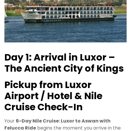
Day 1: Arrival in Luxor –
The Ancient City of Kings
Pickup from Luxor
Airport / Hotel & Nile
Cruise Check-In
Your
6-Day Nile Cruise: Luxor to Aswan with
Felucca Ride
begins the moment you arrive in the