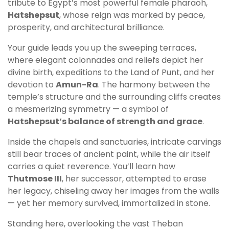
tribute to Egypt’s most powerful female pharaoh,
Hatshepsut
, whose reign was marked by peace,
prosperity, and architectural brilliance.
Your guide leads you up the sweeping terraces,
where elegant colonnades and reliefs depict her
divine birth, expeditions to the Land of Punt, and her
devotion to
Amun-Ra
. The harmony between the
temple’s structure and the surrounding cliffs creates
a mesmerizing symmetry — a symbol of
Hatshepsut’s balance of strength and grace
.
Inside the chapels and sanctuaries, intricate carvings
still bear traces of ancient paint, while the air itself
carries a quiet reverence. You’ll learn how
Thutmose III
, her successor, attempted to erase
her legacy, chiseling away her images from the walls
— yet her memory survived, immortalized in stone.
Standing here, overlooking the vast Theban