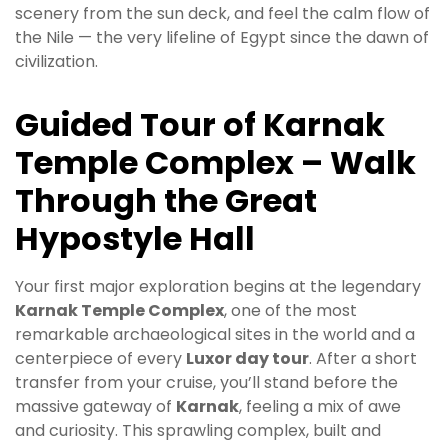
scenery from the sun deck, and feel the calm flow of
the Nile — the very lifeline of Egypt since the dawn of
civilization.
Guided Tour of Karnak
Temple Complex – Walk
Through the Great
Hypostyle Hall
Your first major exploration begins at the legendary
Karnak Temple Complex
, one of the most
remarkable archaeological sites in the world and a
centerpiece of every
Luxor day tour
. After a short
transfer from your cruise, you’ll stand before the
massive gateway of
Karnak
, feeling a mix of awe
and curiosity. This sprawling complex, built and