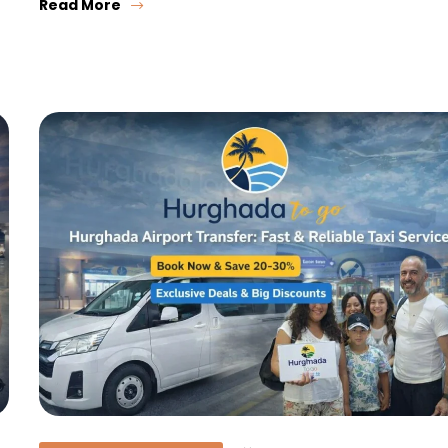
Read More