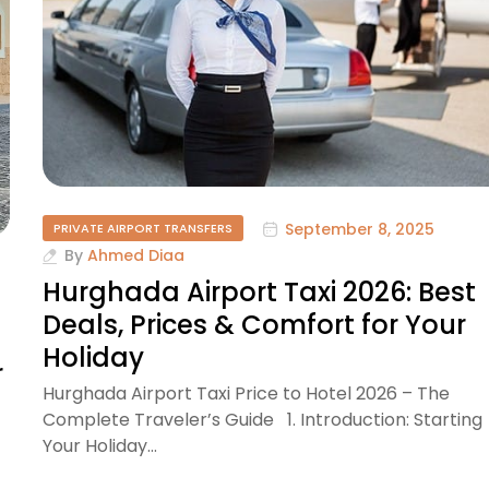
September 8, 2025
PRIVATE AIRPORT TRANSFERS
By
Ahmed Diaa
Hurghada Airport Taxi 2026: Best
Deals, Prices & Comfort for Your
Holiday
r
Hurghada Airport Taxi Price to Hotel 2026 – The
Complete Traveler’s Guide 1. Introduction: Starting
Your Holiday…