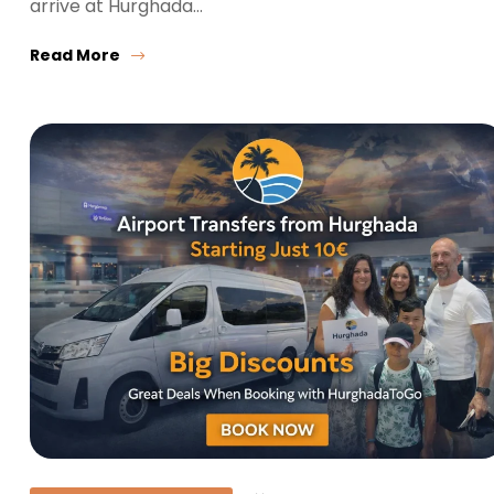
arrive at Hurghada…
Read More