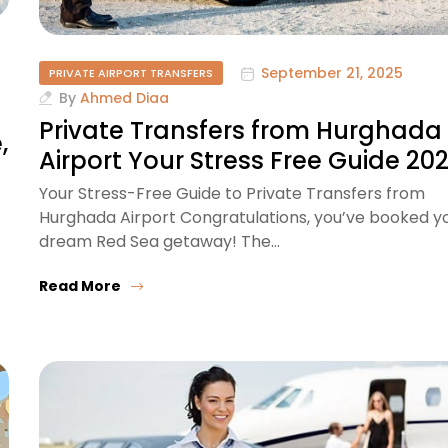
September 21, 2025
PRIVATE AIRPORT TRANSFERS
By
Ahmed Diaa
Private Transfers from Hurghada
,
Airport Your Stress Free Guide 20
Your Stress-Free Guide to Private Transfers from
Hurghada Airport Congratulations, you’ve booked y
dream Red Sea getaway! The…
Read More