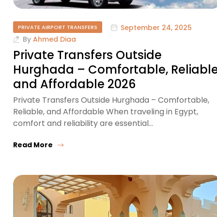
September 24, 2025
PRIVATE AIRPORT TRANSFERS
By
Ahmed Diaa
Private Transfers Outside
Hurghada – Comfortable, Reliable
and Affordable 2026
Private Transfers Outside Hurghada – Comfortable,
Reliable, and Affordable When traveling in Egypt,
comfort and reliability are essential…
Read More