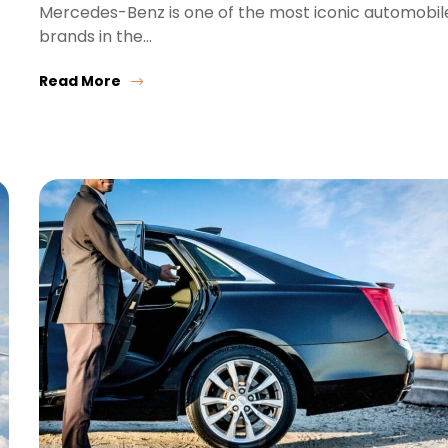
Mercedes-Benz is one of the most iconic automobil
brands in the…
Read More