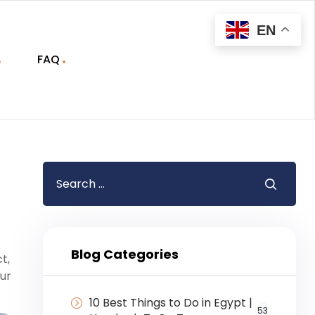
EN
FAQ
Blog Categories
t,
our
10 Best Things to Do in Egypt |
53