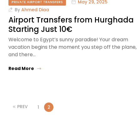
May 29, 2025
PRIVATE AIRPORT TRANSFERS
By
Ahmed Diaa
Airport Transfers from Hurghada
Starting Just 10€
Welcome to Egypt’s sunny paradise! Your dream
vacation begins the moment you step off the plane,
and there…
Read More
PREV
1
2