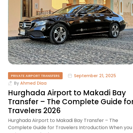
September 21, 2025
PRIVATE AIRPORT TRANSFERS
By
Ahmed Diaa
Hurghada Airport to Makadi Bay
Transfer – The Complete Guide fo
Travelers 2026
Hurghada Airport to Makadi Bay Transfer – The
Complete Guide for Travelers Introduction When you