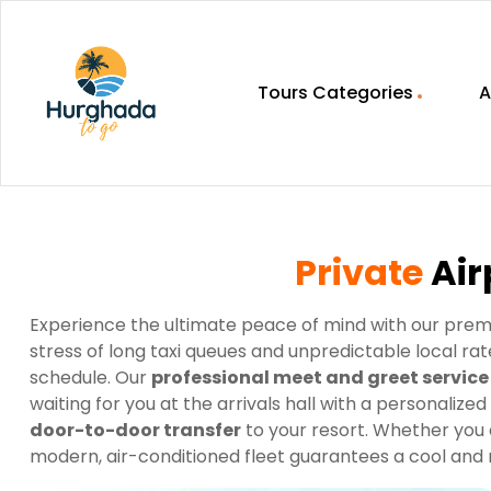
Tours Categories
A
HurghadaToGo
Your
Guide
To
Private
Air
Discovering
Egypt
Hurghada
Experience the ultimate peace of mind with our pre
stress of long taxi queues and unpredictable local r
schedule. Our
professional meet and greet service
waiting for you at the arrivals hall with a personalized
door-to-door transfer
to your resort. Whether you 
modern, air-conditioned fleet guarantees a cool and re