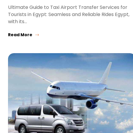
Ultimate Guide to Taxi Airport Transfer Services for
Tourists in Egypt: Seamless and Reliable Rides Egypt,
with its…
Read More