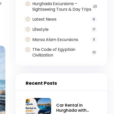
e
Hurghada Excursions –
211
Sightseeing Tours & Day Trips
Latest News
8
Lifestyle
17
Marsa Alam Excursions
11
The Code of Egyptian
10
Civilization
Recent Posts
Car Rental in
Hurghada with