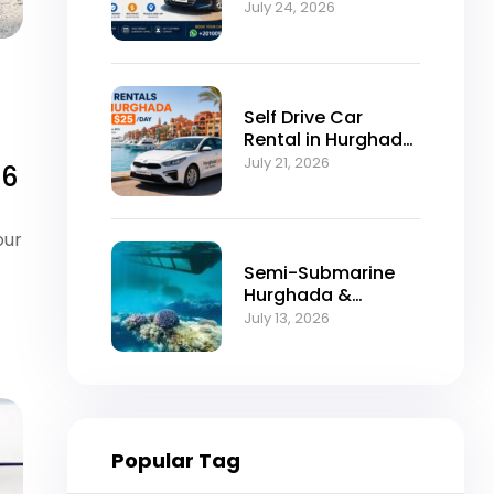
Self-Drive
July 24, 2026
Excellence
Self Drive Car
Rental in Hurghada
from $25/Day
July 21, 2026
26
our
Semi-Submarine
Hurghada &
Snorkeling
July 13, 2026
Adventure
Popular Tag