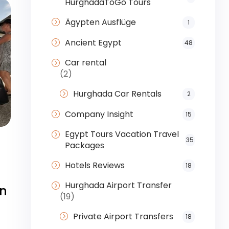
HurghadaToGo Tours
Ägypten Ausflüge
1
Ancient Egypt
48
Car rental
(2)
Hurghada Car Rentals
2
Company Insight
15
Egypt Tours Vacation Travel
35
Packages
Hotels Reviews
18
Hurghada Airport Transfer
on
(19)
Private Airport Transfers
18