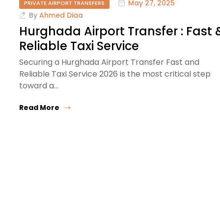
May 27, 2025
PRIVATE AIRPORT TRANSFERS
By
Ahmed Diaa
Hurghada Airport Transfer : Fast 
Reliable Taxi Service
Securing a Hurghada Airport Transfer Fast and
Reliable Taxi Service 2026 is the most critical step
toward a…
Read More