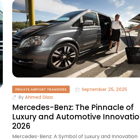
September 25, 2025
PRIVATE AIRPORT TRANSFERS
By
Ahmed Diaa
Mercedes-Benz: The Pinnacle of
Luxury and Automotive Innovati
2026
Mercedes-Benz: A Symbol of Luxury and Innovation