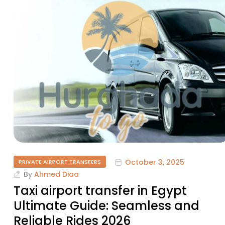
October 3, 2025
PRIVATE AIRPORT TRANSFERS
By
Ahmed Diaa
Taxi airport transfer in Egypt
Ultimate Guide: Seamless and
Reliable Rides 2026