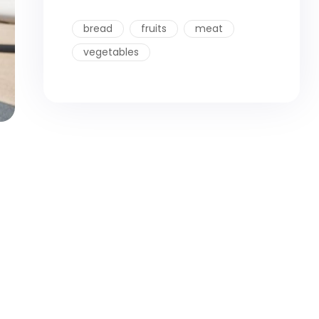
bread
fruits
meat
vegetables