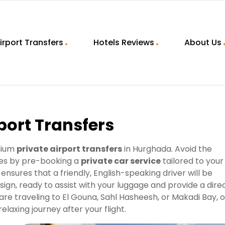
irport Transfers
Hotels Reviews
About Us
port Transfers
mium
private airport transfers
in Hurghada. Avoid the
ates by pre-booking a
private car service
tailored to your
ensures that a friendly, English-speaking driver will be
 sign, ready to assist with your luggage and provide a direc
are traveling to El Gouna, Sahl Hasheesh, or Makadi Bay, 
laxing journey after your flight.