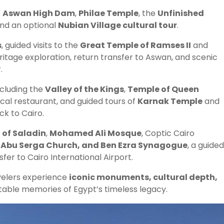
o
Aswan High Dam
,
Philae Temple
, the
Unfinished
 and an optional
Nubian Village cultural tour
.
s
, guided visits to the
Great Temple of Ramses II
and
itage exploration, return transfer to Aswan, and scenic
.
ncluding the
Valley of the Kings
,
Temple of Queen
local restaurant, and guided tours of
Karnak Temple
and
ck to Cairo.
 of Saladin
,
Mohamed Ali Mosque
, Coptic Cairo
 Abu Serga Church, and Ben Ezra Synagogue
, a guided
nsfer to Cairo International Airport.
velers experience
iconic monuments, cultural depth,
ttable memories of Egypt’s timeless legacy.