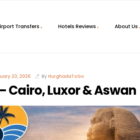
irport Transfers
Hotels Reviews
About Us
uary 23, 2026
By
HurghadaToGo
– Cairo, Luxor & Aswan