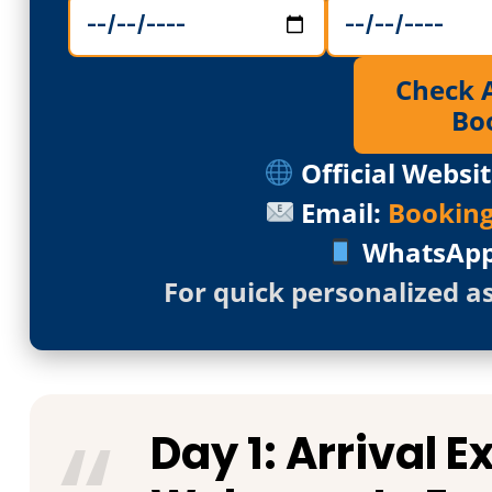
Check Av
Bo
Official Websit
Email:
Bookin
WhatsAp
For quick personalized a
Day 1: Arrival 