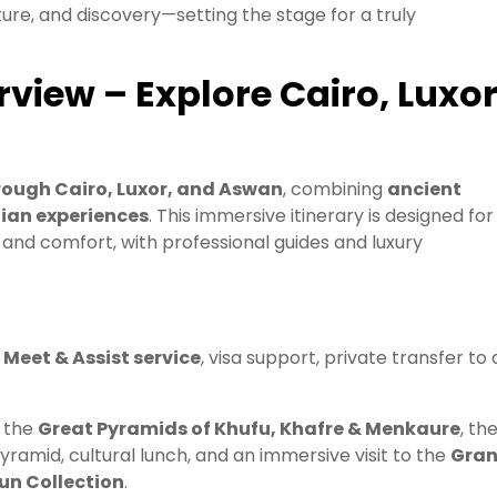
ure, and discovery—setting the stage for a truly
iew – Explore Cairo, Luxo
rough Cairo, Luxor, and Aswan
, combining
ancient
tian experiences
. This immersive itinerary is designed for
, and comfort, with professional guides and luxury
h
Meet & Assist service
, visa support, private transfer to 
, the
Great Pyramids of Khufu, Khafre & Menkaure
, th
Pyramid, cultural lunch, and an immersive visit to the
Gra
n Collection
.