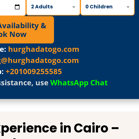
ailability &
ok Now
e:
hurghadatogo.com
g@hurghadatogo.com
p:
+201009255585
ssistance, use
WhatsApp Chat
Experience in
Cairo
–