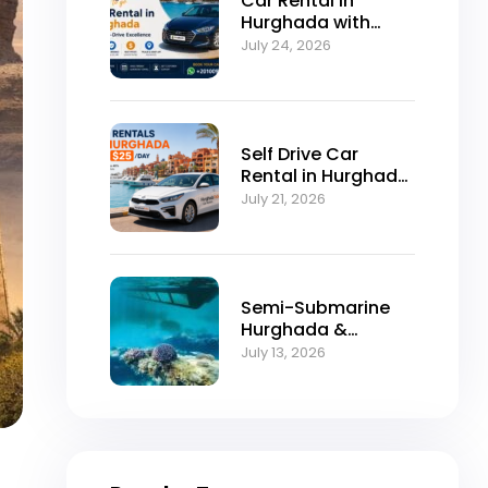
Car Rental in
Hurghada with
Self-Drive
July 24, 2026
Excellence
Self Drive Car
Rental in Hurghada
from $25/Day
July 21, 2026
Semi-Submarine
Hurghada &
Snorkeling
July 13, 2026
Adventure