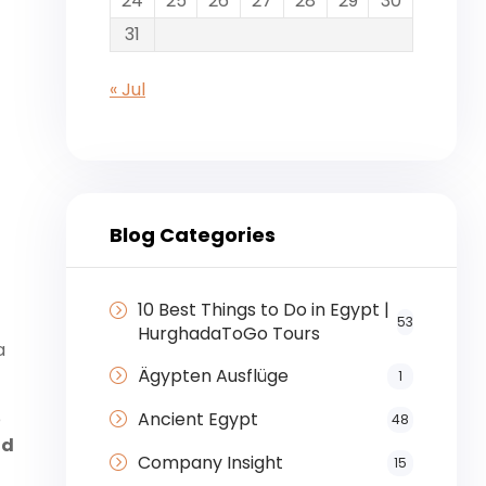
24
25
26
27
28
29
30
31
r
« Jul
Blog Categories
10 Best Things to Do in Egypt |
53
HurghadaToGo Tours
a
Ägypten Ausflüge
1
Ancient Egypt
e
48
nd
Company Insight
15