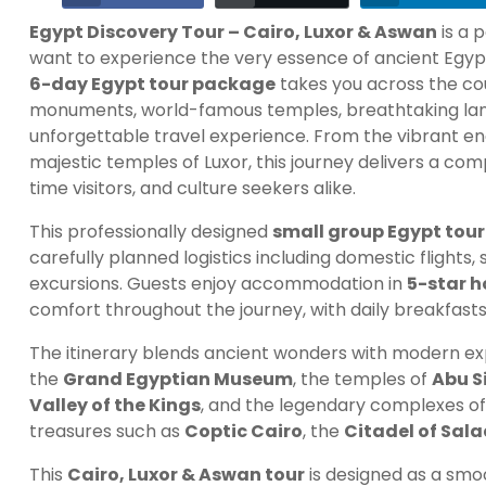
Egypt Discovery Tour – Cairo, Luxor & Aswan
is a 
want to experience the very essence of ancient Egypt
6-day Egypt tour package
takes you across the co
monuments, world-famous temples, breathtaking land
unforgettable travel experience. From the vibrant ene
majestic temples of Luxor, this journey delivers a co
time visitors, and culture seekers alike.
This professionally designed
small group Egypt tour
carefully planned logistics including domestic flights, 
excursions. Guests enjoy accommodation in
5-star h
comfort throughout the journey, with daily breakfasts
The itinerary blends ancient wonders with modern ex
the
Grand Egyptian Museum
, the temples of
Abu S
Valley of the Kings
, and the legendary complexes o
treasures such as
Coptic Cairo
, the
Citadel of Sala
This
Cairo, Luxor & Aswan tour
is designed as a smoo