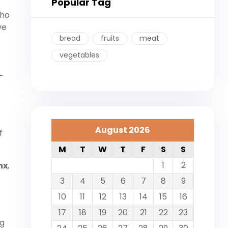
Popular Tag
who
ve
bread
fruits
meat
vegetables
-
August 2026
f
M
T
W
T
F
S
S
1
2
nx
,
3
4
5
6
7
8
9
10
11
12
13
14
15
16
17
18
19
20
21
22
23
ng