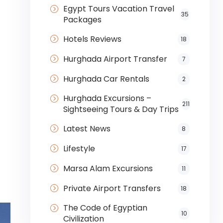
Egypt Tours Vacation Travel
35
Packages
Hotels Reviews
18
Hurghada Airport Transfer
7
Hurghada Car Rentals
2
Hurghada Excursions –
211
Sightseeing Tours & Day Trips
Latest News
8
Lifestyle
17
Marsa Alam Excursions
11
Private Airport Transfers
18
The Code of Egyptian
10
Civilization