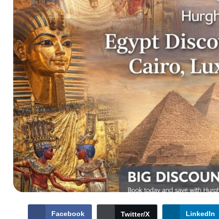
Facebook
LinkedIn
Twitter/X