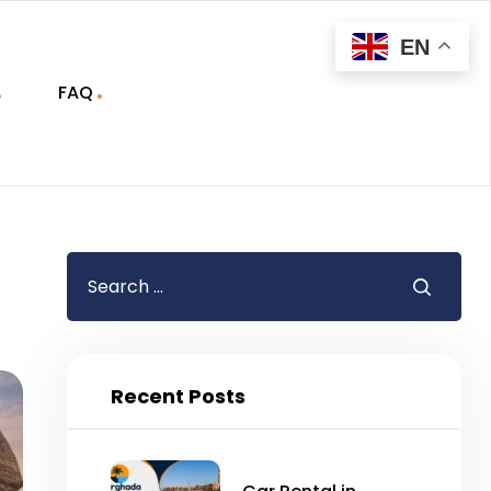
EN
FAQ
Recent Posts