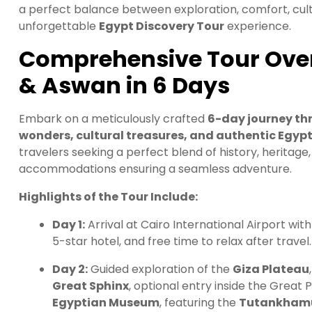
a perfect balance between exploration, comfort, cult
unforgettable
Egypt Discovery Tour
experience.
Comprehensive Tour Overv
& Aswan in 6 Days
Embark on a meticulously crafted
6-day journey th
wonders, cultural treasures, and authentic Egyp
travelers seeking a perfect blend of history, heritage
accommodations ensuring a seamless adventure.
Highlights of the Tour Include:
Day 1:
Arrival at Cairo International Airport wit
5-star hotel, and free time to relax after travel.
Day 2:
Guided exploration of the
Giza Plateau
Great Sphinx
, optional entry inside the Great 
Egyptian Museum
, featuring the
Tutankhamu