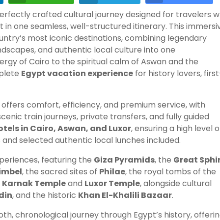
perfectly crafted cultural journey designed for travelers 
 in one seamless, well-structured itinerary. This immersi
untry’s most iconic destinations, combining legendary
scapes, and authentic local culture into one
rgy of Cairo to the spiritual calm of Aswan and the
mplete
Egypt vacation experience
for history lovers, first
offers comfort, efficiency, and premium service, with
scenic train journeys, private transfers, and fully guided
otels in Cairo, Aswan, and Luxor
, ensuring a high level o
 and selected authentic local lunches included.
periences, featuring the
Giza Pyramids
, the
Great Sphi
imbel
, the sacred sites of
Philae
, the royal tombs of the
f
Karnak Temple
and
Luxor Temple
, alongside cultural
din
, and the historic
Khan El-Khalili Bazaar
.
th, chronological journey through Egypt’s history, offeri