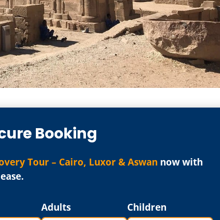
cure Booking
overy Tour – Cairo, Luxor & Aswan
now with
ease.
Adults
Children