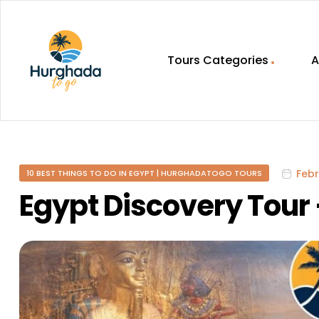
Tours Categories
A
HurghadaToGo
Your
Guide
To
Febr
10 BEST THINGS TO DO IN EGYPT | HURGHADATOGO TOURS
Discovering
Egypt
Egypt Discovery Tour 
Hurghada