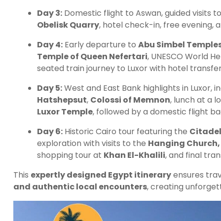
Day 3:
Domestic flight to Aswan, guided visits t
Obelisk Quarry
, hotel check-in, free evening,
Day 4:
Early departure to
Abu Simbel Temple
Temple of Queen Nefertari
, UNESCO World Her
seated train journey to Luxor with hotel transfer
Day 5:
West and East Bank highlights in Luxor, i
Hatshepsut
,
Colossi of Memnon
, lunch at a 
Luxor Temple
, followed by a domestic flight ba
Day 6:
Historic Cairo tour featuring the
Citadel
exploration with visits to the
Hanging Church,
shopping tour at
Khan El-Khalili
, and final tra
This
expertly designed Egypt itinerary
ensures tra
and authentic local encounters
, creating unforge