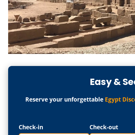
Easy & Se
Reserve your unforgettable
Egypt Disc
Check-in
Check-out