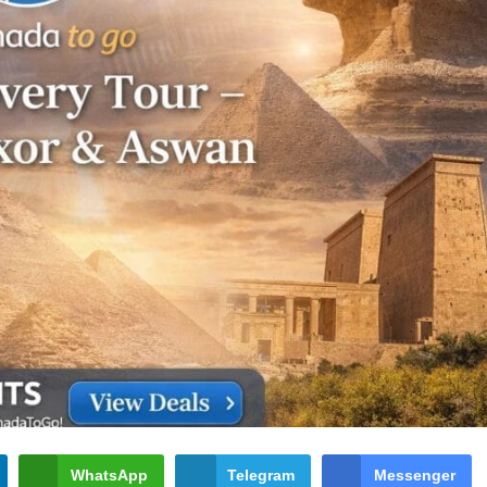
WhatsApp
Telegram
Messenger