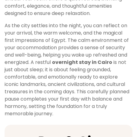
comfort, elegance, and thoughtful amenities
designed to ensure deep relaxation.
As the city settles into the night, you can reflect on
your arrival, the warm welcome, and the magical
first impressions of Egypt. The calm environment of
your accommodation provides a sense of security
and well-being, helping you wake up refreshed and
energized. A restful
overnight stay in Cairo
is not
just about sleep; it is about feeling grounded,
comfortable, and emotionally ready to explore
iconic landmarks, ancient civilizations, and cultural
treasures in the coming days. This carefully planned
pause completes your first day with balance and
harmony, setting the foundation for a truly
memorable journey.