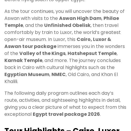
As the tour continues, you will uncover the beauty of
Aswan with visits to the
Aswan High Dam
,
Philae
Temple
, and the
Unfinished Obelisk
, then travel
comfortably by train to Luxor, the world’s greatest
open-air museum. In Luxor, this
Cairo, Luxor &
Aswan tour package
immerses you in the wonders
of the
Valley of the Kings
,
Hatshepsut Temple
,
Karnak Temple
, and more. The journey concludes
back in Cairo with cultural highlights such as the
Egyptian Museum
,
NMEC
, Old Cairo, and Khan El
Khalili.
The following daily program outlines each day’s
route, activities, and sightseeing highlights in detail,
giving you a clear picture of what to expect from this
exceptional
Egypt travel package 2026
.