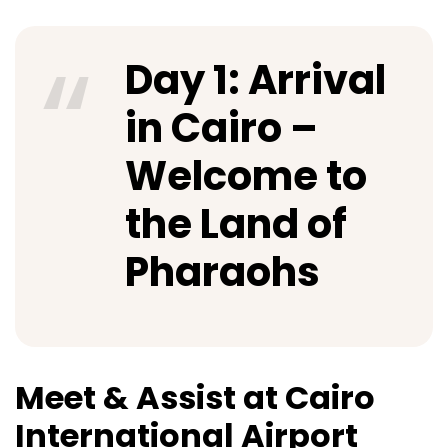
Day 1: Arrival
in Cairo –
Welcome to
the Land of
Pharaohs
Meet & Assist at Cairo
International Airport