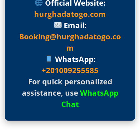
Official Website:
hurghadatogo.com
Email:
Booking@hurghadatogo.co
m
WhatsApp:
+201009255585
For quick personalized
assistance, use
WhatsApp
Chat