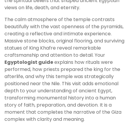
the spiritual beliefs that shaped ancient Egyptian
views on life, death, and eternity.
The calm atmosphere of the temple contrasts
beautifully with the vast openness of the pyramids,
creating a reflective and intimate experience.
Massive stone blocks, original flooring, and surviving
statues of King Khafre reveal remarkable
craftsmanship and attention to detail. Your
Egyptologist guide
explains how rituals were
performed, how priests prepared the king for the
afterlife, and why this temple was strategically
positioned near the Nile. This visit adds emotional
depth to your understanding of ancient Egypt,
transforming monumental history into a human
story of faith, preparation, and devotion. It is a
moment that completes the narrative of the Giza
complex with clarity and meaning.