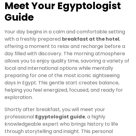
Meet Your Egyptologist
Guide
Your day begins in a calm and comfortable setting
with a freshly prepared
breakfast at the hotel
,
offering a moment to relax and recharge before a
day filled with discovery. The morning atmosphere
allows you to enjoy quality time, savoring a variety of
local and international options while mentally
preparing for one of the most iconic sightseeing
days in Egypt. This gentle start creates balance,
helping you feel energized, focused, and ready for
exploration.
Shortly after breakfast, you will meet your
professional
Egyptologist guide
, a highly
knowledgeable expert who brings history to life
through storytelling and insight. This personal