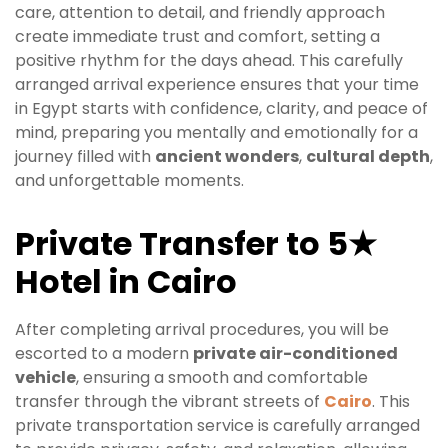
care, attention to detail, and friendly approach
create immediate trust and comfort, setting a
positive rhythm for the days ahead. This carefully
arranged arrival experience ensures that your time
in Egypt starts with confidence, clarity, and peace of
mind, preparing you mentally and emotionally for a
journey filled with
ancient wonders
,
cultural depth
,
and unforgettable moments.
Private Transfer to 5★
Hotel in Cairo
After completing arrival procedures, you will be
escorted to a modern
private air-conditioned
vehicle
, ensuring a smooth and comfortable
transfer through the vibrant streets of
Cairo
. This
private transportation service is carefully arranged