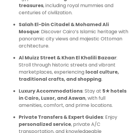
treasures
, including royal mummies and
centuries of civilization.
Salah El-Din Citadel & Mohamed Ali
Mosque
: Discover Cairo’s Islamic heritage with
panoramic city views and majestic Ottoman
architecture.
Al Muizz Street & Khan El Khalili Bazaar
:
Stroll through historic streets and vibrant
marketplaces, experiencing
local culture,
traditional crafts, and shopping
.
Luxury Accommodations
: Stay at
5★ hotels
in Cairo, Luxor, and Aswan
, with full
amenities, comfort, and prime locations.
Private Transfers & Expert Guides
: Enjoy
personalized service
, private A/C
transportation, and knowledgeable