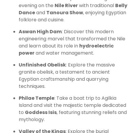
evening on the
Nile River
with traditional
Belly
Dance
and
Tanoura Show
, enjoying Egyptian
folklore and cuisine.
Aswan High Dam
: Discover this modern
engineering marvel that transformed the Nile
and learn about its role in
hydroelectric
power
and water management.
Unfinished Obelisk
: Explore the massive
granite obelisk, a testament to ancient
Egyptian craftsmanship and quarrying
techniques.
Philae Temple
: Take a boat trip to Agilkia
Island and visit the majestic temple dedicated
to
Goddess Isis
, featuring stunning reliefs and
mythology.
Valley of the Kings
: Explore the burial