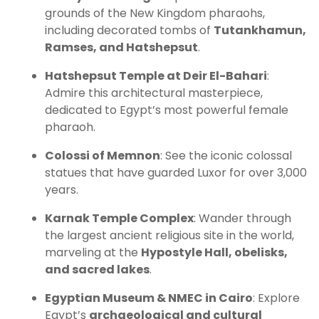
grounds of the New Kingdom pharaohs,
including decorated tombs of
Tutankhamun,
Ramses, and Hatshepsut
.
Hatshepsut Temple at Deir El-Bahari
:
Admire this architectural masterpiece,
dedicated to Egypt’s most powerful female
pharaoh.
Colossi of Memnon
: See the iconic colossal
statues that have guarded Luxor for over 3,000
years.
Karnak Temple Complex
: Wander through
the largest ancient religious site in the world,
marveling at the
Hypostyle Hall, obelisks,
and sacred lakes
.
Egyptian Museum & NMEC in Cairo
: Explore
Egypt’s
archaeological and cultural