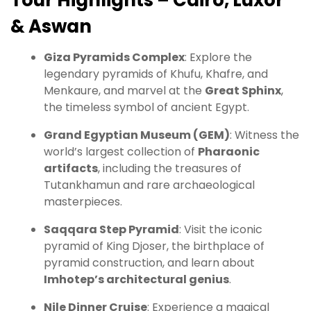
Tour Highlights – Cairo, Luxor
& Aswan
Giza Pyramids Complex
: Explore the
legendary pyramids of Khufu, Khafre, and
Menkaure, and marvel at the
Great Sphinx
,
the timeless symbol of ancient Egypt.
Grand Egyptian Museum (GEM)
: Witness the
world’s largest collection of
Pharaonic
artifacts
, including the treasures of
Tutankhamun and rare archaeological
masterpieces.
Saqqara Step Pyramid
: Visit the iconic
pyramid of King Djoser, the birthplace of
pyramid construction, and learn about
Imhotep’s architectural genius
.
Nile Dinner Cruise
: Experience a magical