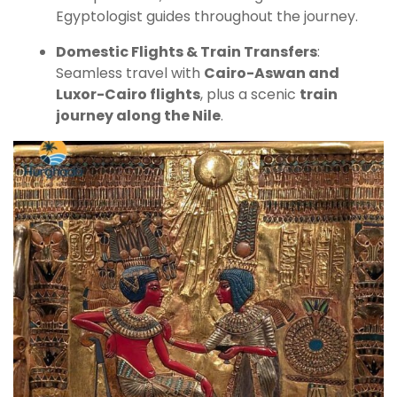
Egyptologist guides throughout the journey.
Domestic Flights & Train Transfers
:
Seamless travel with
Cairo-Aswan and
Luxor-Cairo flights
, plus a scenic
train
journey along the Nile
.