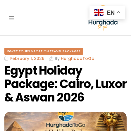
EN
Hurghada
EGYPT TOURS VACATION TRAVEL PACKAGES
February 1, 2026
By
HurghadaToGo
Egypt Holiday
Package: Cairo, Luxor
& Aswan 2026