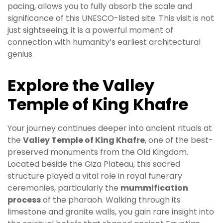
pacing, allows you to fully absorb the scale and
significance of this UNESCO-listed site. This visit is not
just sightseeing; it is a powerful moment of
connection with humanity’s earliest architectural
genius.
Explore the Valley
Temple of King Khafre
Your journey continues deeper into ancient rituals at
the
Valley Temple of King Khafre
, one of the best-
preserved monuments from the Old Kingdom.
Located beside the Giza Plateau, this sacred
structure played a vital role in royal funerary
ceremonies, particularly the
mummification
process
of the pharaoh. Walking through its
limestone and granite walls, you gain rare insight into