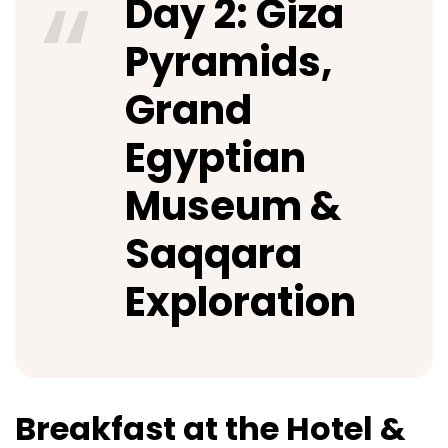
Day 2: Giza
Pyramids,
Grand
Egyptian
Museum &
Saqqara
Exploration
Breakfast at the Hotel &