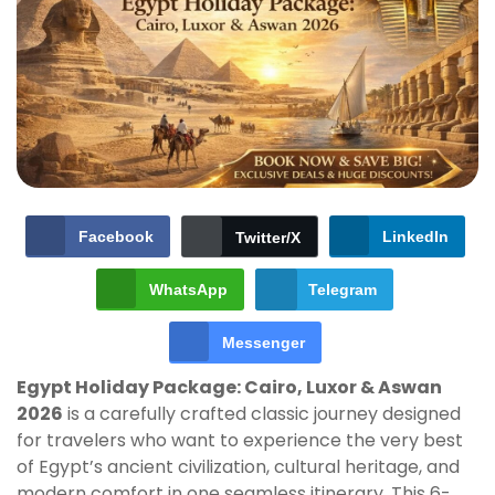
Facebook
LinkedIn
Twitter/X
WhatsApp
Telegram
Messenger
Egypt Holiday Package: Cairo, Luxor & Aswan
2026
is a carefully crafted classic journey designed
for travelers who want to experience the very best
of Egypt’s ancient civilization, cultural heritage, and
modern comfort in one seamless itinerary. This 6-