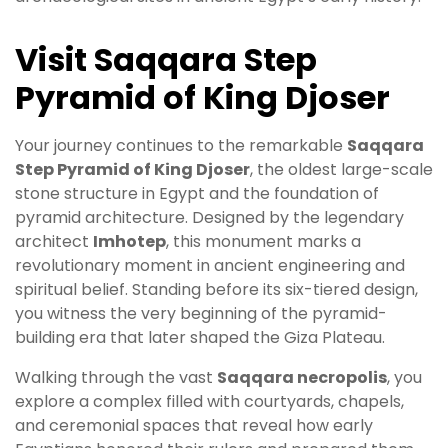
Visit Saqqara Step
Pyramid of King Djoser
Your journey continues to the remarkable
Saqqara
Step Pyramid of King Djoser
, the oldest large-scale
stone structure in Egypt and the foundation of
pyramid architecture. Designed by the legendary
architect
Imhotep
, this monument marks a
revolutionary moment in ancient engineering and
spiritual belief. Standing before its six-tiered design,
you witness the very beginning of the pyramid-
building era that later shaped the Giza Plateau.
Walking through the vast
Saqqara necropolis
, you
explore a complex filled with courtyards, chapels,
and ceremonial spaces that reveal how early