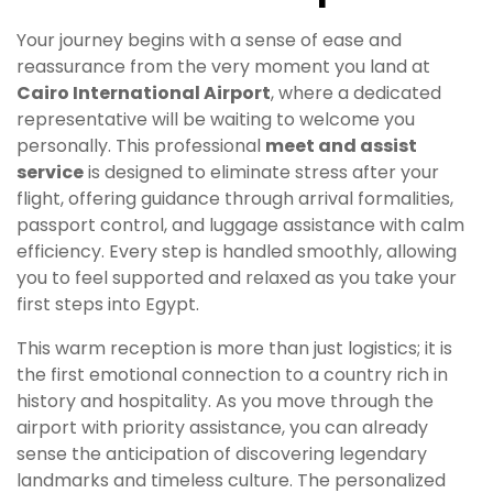
Your journey begins with a sense of ease and
reassurance from the very moment you land at
Cairo International Airport
, where a dedicated
representative will be waiting to welcome you
personally. This professional
meet and assist
service
is designed to eliminate stress after your
flight, offering guidance through arrival formalities,
passport control, and luggage assistance with calm
efficiency. Every step is handled smoothly, allowing
you to feel supported and relaxed as you take your
first steps into Egypt.
This warm reception is more than just logistics; it is
the first emotional connection to a country rich in
history and hospitality. As you move through the
airport with priority assistance, you can already
sense the anticipation of discovering legendary
landmarks and timeless culture. The personalized