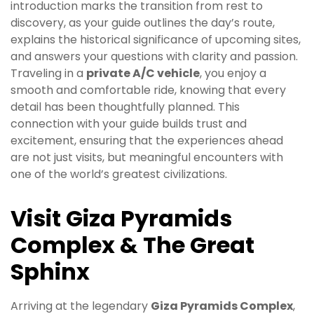
introduction marks the transition from rest to
discovery, as your guide outlines the day’s route,
explains the historical significance of upcoming sites,
and answers your questions with clarity and passion.
Traveling in a
private A/C vehicle
, you enjoy a
smooth and comfortable ride, knowing that every
detail has been thoughtfully planned. This
connection with your guide builds trust and
excitement, ensuring that the experiences ahead
are not just visits, but meaningful encounters with
one of the world’s greatest civilizations.
Visit Giza Pyramids
Complex & The Great
Sphinx
Arriving at the legendary
Giza Pyramids Complex
,