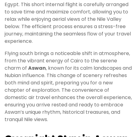
Egypt. This short internal flight is carefully arranged
to save time and maximize comfort, allowing you to
relax while enjoying aerial views of the Nile Valley
below. The efficient process ensures a stress-free
journey, maintaining the seamless flow of your travel
experience.
Flying south brings a noticeable shift in atmosphere,
from the vibrant energy of Cairo to the serene
charm of
Aswan
, known for its calm landscapes and
Nubian influence. This change of scenery refreshes
both mind and spirit, preparing you for a new
chapter of exploration. The convenience of
domestic air travel enhances the overall experience,
ensuring you arrive rested and ready to embrace
Aswan’s unique rhythm, historical treasures, and
tranquil Nile views.