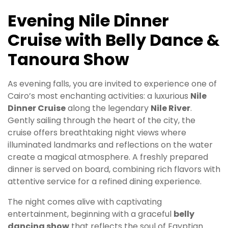
Evening Nile Dinner
Cruise with Belly Dance &
Tanoura Show
As evening falls, you are invited to experience one of
Cairo’s most enchanting activities: a luxurious
Nile
Dinner Cruise
along the legendary
Nile River
.
Gently sailing through the heart of the city, the
cruise offers breathtaking night views where
illuminated landmarks and reflections on the water
create a magical atmosphere. A freshly prepared
dinner is served on board, combining rich flavors with
attentive service for a refined dining experience.
The night comes alive with captivating
entertainment, beginning with a graceful
belly
dancing show
that reflects the soul of Egyptian