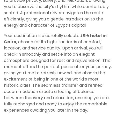
to provide privacy, safety, and relaxation, allowing
you to observe the city’s rhythm while comfortably
seated. A professional driver navigates the route
efficiently, giving you a gentle introduction to the
energy and character of Egypt’s capital.
Your destination is a carefully selected
5★ hotel in
Cairo
, chosen for its high standards of comfort,
location, and service quality. Upon arrival, you will
check in smoothly and settle into an elegant
atmosphere designed for rest and rejuvenation. This
moment offers the perfect pause after your journey,
giving you time to refresh, unwind, and absorb the
excitement of being in one of the world’s most
historic cities. The seamless transfer and refined
accommodation create a feeling of balance
between discovery and relaxation, ensuring you are
fully recharged and ready to enjoy the remarkable
experiences awaiting you later in the day.