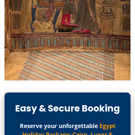
Easy & Secure Booking
Reserve your unforgettable
Egypt
Holiday Package: Cairo, Luxor &