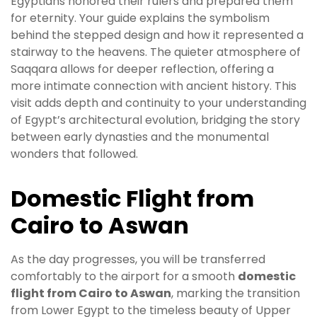
Egyptians honored their rulers and prepared them
for eternity. Your guide explains the symbolism
behind the stepped design and how it represented a
stairway to the heavens. The quieter atmosphere of
Saqqara allows for deeper reflection, offering a
more intimate connection with ancient history. This
visit adds depth and continuity to your understanding
of Egypt’s architectural evolution, bridging the story
between early dynasties and the monumental
wonders that followed.
Domestic Flight from
Cairo to Aswan
As the day progresses, you will be transferred
comfortably to the airport for a smooth
domestic
flight from Cairo to Aswan
, marking the transition
from Lower Egypt to the timeless beauty of Upper