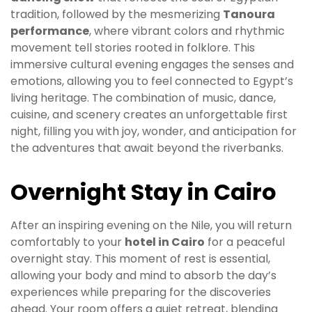
tradition, followed by the mesmerizing
Tanoura
performance
, where vibrant colors and rhythmic
movement tell stories rooted in folklore. This
immersive cultural evening engages the senses and
emotions, allowing you to feel connected to Egypt’s
living heritage. The combination of music, dance,
cuisine, and scenery creates an unforgettable first
night, filling you with joy, wonder, and anticipation for
the adventures that await beyond the riverbanks.
Overnight Stay in Cairo
After an inspiring evening on the Nile, you will return
comfortably to your
hotel in Cairo
for a peaceful
overnight stay. This moment of rest is essential,
allowing your body and mind to absorb the day’s
experiences while preparing for the discoveries
ahead. Your room offers a quiet retreat, blending