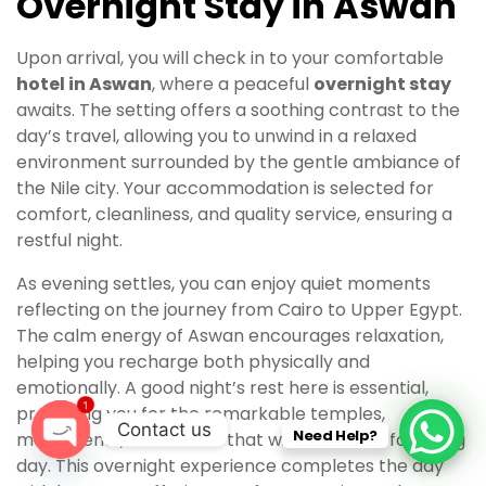
Overnight Stay in Aswan
Upon arrival, you will check in to your comfortable
hotel in Aswan
, where a peaceful
overnight stay
awaits. The setting offers a soothing contrast to the
day’s travel, allowing you to unwind in a relaxed
environment surrounded by the gentle ambiance of
the Nile city. Your accommodation is selected for
comfort, cleanliness, and quality service, ensuring a
restful night.
As evening settles, you can enjoy quiet moments
reflecting on the journey from Cairo to Upper Egypt.
The calm energy of Aswan encourages relaxation,
helping you recharge both physically and
emotionally. A good night’s rest here is essential,
1
preparing you for the remarkable temples,
Contact us
Need Help?
monuments, and stories that will unfold the following
day. This overnight experience completes the day
O