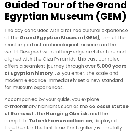
Guided Tour of the Grand
Egyptian Museum (GEM)
The day concludes with a refined cultural experience
at the
Grand Egyptian Museum (GEM)
, one of the
most important archaeological museums in the
world. Designed with cutting-edge architecture and
aligned with the Giza Pyramids, this vast complex
offers a seamless journey through over
5,000 years
of Egyptian history
. As you enter, the scale and
modern elegance immediately set a new standard
for museum experiences.
Accompanied by your guide, you explore
extraordinary highlights such as the
colossal statue
of Ramses II
, the
Hanging Obelisk
, and the
complete
Tutankhamun collection
, displayed
together for the first time. Each gallery is carefully