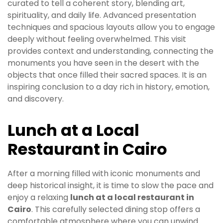
curated to tell a coherent story, blending art,
spirituality, and daily life. Advanced presentation
techniques and spacious layouts allow you to engage
deeply without feeling overwhelmed. This visit
provides context and understanding, connecting the
monuments you have seen in the desert with the
objects that once filled their sacred spaces. It is an
inspiring conclusion to a day rich in history, emotion,
and discovery.
Lunch at a Local
Restaurant in Cairo
After a morning filled with iconic monuments and
deep historical insight, it is time to slow the pace and
enjoy a relaxing
lunch at a local restaurant in
Cairo
. This carefully selected dining stop offers a
comfortable atmosphere where you can unwind