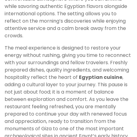
while savoring authentic Egyptian flavors alongside
international options. The setting allows you to
reflect on the morning’s discoveries while enjoying
attentive service and a calm break away from the
crowds.
The meal experience is designed to restore your
energy without rushing, giving you time to reconnect
with your surroundings and fellow travelers. Freshly
prepared dishes, quality ingredients, and welcoming
hospitality reflect the heart of
Egyptian cuisine
,
adding a cultural layer to your journey. This pause is
not just about food; it is a moment of balance
between exploration and comfort. As you leave the
restaurant feeling refreshed, you are mentally
prepared to continue your day with renewed focus
and appreciation, ready to transition from the
monuments of Giza to one of the most important
archaeological sites in ancient Egypt’s early history.