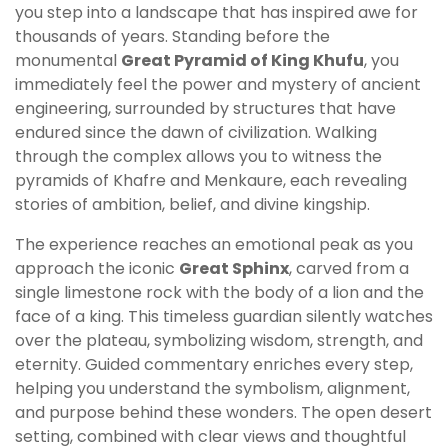
you step into a landscape that has inspired awe for
thousands of years. Standing before the
monumental
Great Pyramid of King Khufu
, you
immediately feel the power and mystery of ancient
engineering, surrounded by structures that have
endured since the dawn of civilization. Walking
through the complex allows you to witness the
pyramids of Khafre and Menkaure, each revealing
stories of ambition, belief, and divine kingship.
The experience reaches an emotional peak as you
approach the iconic
Great Sphinx
, carved from a
single limestone rock with the body of a lion and the
face of a king. This timeless guardian silently watches
over the plateau, symbolizing wisdom, strength, and
eternity. Guided commentary enriches every step,
helping you understand the symbolism, alignment,
and purpose behind these wonders. The open desert
setting, combined with clear views and thoughtful