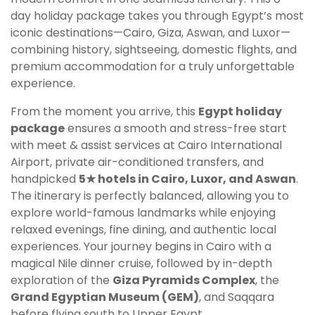
day holiday package takes you through Egypt’s most
iconic destinations—Cairo, Giza, Aswan, and Luxor—
combining history, sightseeing, domestic flights, and
premium accommodation for a truly unforgettable
experience.
From the moment you arrive, this
Egypt holiday
package
ensures a smooth and stress-free start
with meet & assist services at Cairo International
Airport, private air-conditioned transfers, and
handpicked
5★ hotels in Cairo, Luxor, and Aswan
.
The itinerary is perfectly balanced, allowing you to
explore world-famous landmarks while enjoying
relaxed evenings, fine dining, and authentic local
experiences. Your journey begins in Cairo with a
magical Nile dinner cruise, followed by in-depth
exploration of the
Giza Pyramids Complex
, the
Grand Egyptian Museum (GEM)
, and Saqqara
before flying south to Upper Egypt.