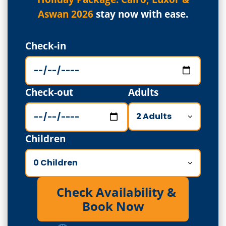
Aswan 2026
stay now with ease.
Check-in
Check-out
Adults
Children
Check Availability &
Book Now