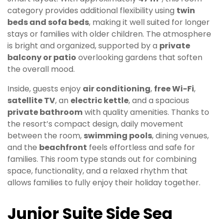
category provides additional flexibility using
twin
beds and sofa beds
, making it well suited for longer
stays or families with older children. The atmosphere
is bright and organized, supported by a
private
balcony or patio
overlooking gardens that soften
the overall mood.
Inside, guests enjoy
air conditioning
,
free Wi-Fi
,
satellite TV
, an
electric kettle
, and a spacious
private bathroom
with quality amenities. Thanks to
the resort’s compact design, daily movement
between the room,
swimming pools
, dining venues,
and the
beachfront
feels effortless and safe for
families. This room type stands out for combining
space, functionality, and a relaxed rhythm that
allows families to fully enjoy their holiday together.
Junior Suite Side Sea