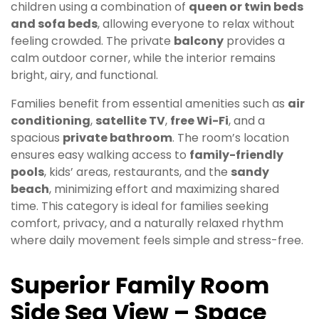
children using a combination of
queen or twin beds
and sofa beds
, allowing everyone to relax without
feeling crowded. The private
balcony
provides a
calm outdoor corner, while the interior remains
bright, airy, and functional.
Families benefit from essential amenities such as
air
conditioning
,
satellite TV
,
free Wi-Fi
, and a
spacious
private bathroom
. The room’s location
ensures easy walking access to
family-friendly
pools
, kids’ areas, restaurants, and the
sandy
beach
, minimizing effort and maximizing shared
time. This category is ideal for families seeking
comfort, privacy, and a naturally relaxed rhythm
where daily movement feels simple and stress-free.
Superior Family Room
Side Sea View – Space