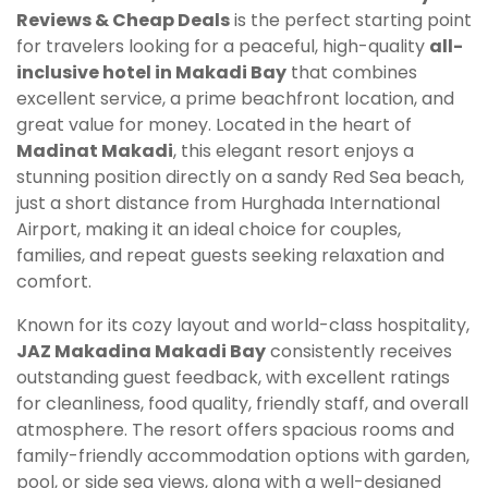
Reviews & Cheap Deals
is the perfect starting point
for travelers looking for a peaceful, high-quality
all-
inclusive hotel in Makadi Bay
that combines
excellent service, a prime beachfront location, and
great value for money. Located in the heart of
Madinat Makadi
, this elegant resort enjoys a
stunning position directly on a sandy Red Sea beach,
just a short distance from Hurghada International
Airport, making it an ideal choice for couples,
families, and repeat guests seeking relaxation and
comfort.
Known for its cozy layout and world-class hospitality,
JAZ Makadina Makadi Bay
consistently receives
outstanding guest feedback, with excellent ratings
for cleanliness, food quality, friendly staff, and overall
atmosphere. The resort offers spacious rooms and
family-friendly accommodation options with garden,
pool, or side sea views, along with a well-designed