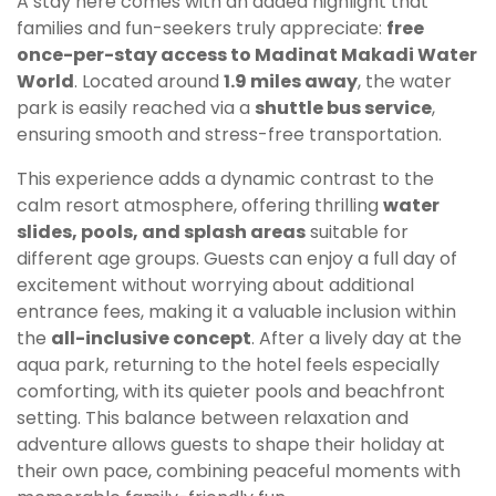
A stay here comes with an added highlight that
families and fun-seekers truly appreciate:
free
once-per-stay access to Madinat Makadi Water
World
. Located around
1.9 miles away
, the water
park is easily reached via a
shuttle bus service
,
ensuring smooth and stress-free transportation.
This experience adds a dynamic contrast to the
calm resort atmosphere, offering thrilling
water
slides, pools, and splash areas
suitable for
different age groups. Guests can enjoy a full day of
excitement without worrying about additional
entrance fees, making it a valuable inclusion within
the
all-inclusive concept
. After a lively day at the
aqua park, returning to the hotel feels especially
comforting, with its quieter pools and beachfront
setting. This balance between relaxation and
adventure allows guests to shape their holiday at
their own pace, combining peaceful moments with