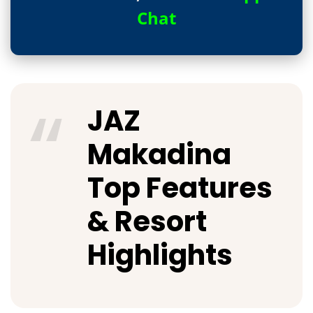
Chat
JAZ
Makadina
Top Features
& Resort
Highlights