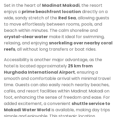
Set in the heart of
Madinat Makadi
, the resort
enjoys a
prime beachfront location
directly on a
wide, sandy stretch of the
Red Sea
, allowing guests
to move effortlessly between rooms, pools, and
beach within minutes. The calm shoreline and
crystal-clear water
make it ideal for swimming,
relaxing, and enjoying
snorkeling over nearby coral
reefs
, all without long transfers or boat rides.
Accessibility is another major advantage, as the
hotel is located approximately
25 km from
Hurghada International Airport
, ensuring a
smooth and comfortable arrival with minimal travel
time. Guests can also easily reach nearby beaches,
cafés, and resort facilities within Madinat Makadi on
foot, enhancing the sense of freedom and ease. For
added excitement, a convenient
shuttle service to
Makadi Water World
is available, making day trips
simple and enjoyable. This strategic location