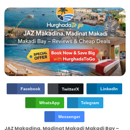
Facebook
LinkedIn
Twitter/X
WhatsApp
Telegram
Messenger
JAZ Makadina, Madinat Makadi Makadi Bay –