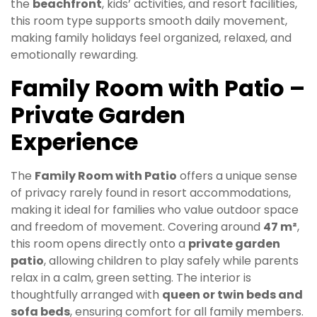
the
beachfront
, kids’ activities, and resort facilities,
this room type supports smooth daily movement,
making family holidays feel organized, relaxed, and
emotionally rewarding.
Family Room with Patio –
Private Garden
Experience
The
Family Room with Patio
offers a unique sense
of privacy rarely found in resort accommodations,
making it ideal for families who value outdoor space
and freedom of movement. Covering around
47 m²
,
this room opens directly onto a
private garden
patio
, allowing children to play safely while parents
relax in a calm, green setting. The interior is
thoughtfully arranged with
queen or twin beds and
sofa beds
, ensuring comfort for all family members.