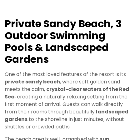
Private Sandy Beach, 3
Outdoor Swimming
Pools & Landscaped
Gardens
One of the most loved features of the resort is its
private sandy beach
, where soft golden sand
meets the calm,
crystal-clear waters of the Red
Sea
, creating a naturally relaxing setting from the
first moment of arrival. Guests can walk directly
from their rooms through beautifully
landscaped
gardens
to the shoreline in just minutes, without
shuttles or crowded paths.
The beach area is well-organized with
sun