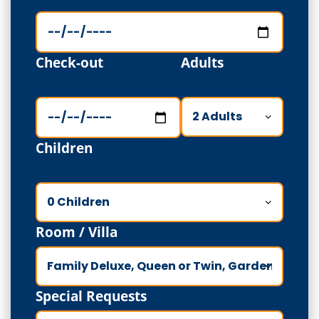
Check-out
Adults
Children
Room / Villa
Special Requests