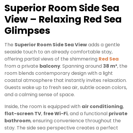
Superior Room Side Sea
View – Relaxing Red Sea
Glimpses
The
Superior Room Side Sea View
adds a gentle
seaside touch to an already comfortable stay,
offering partial views of the shimmering
Red Sea
from a private
balcony
. Spanning around
38 m²
, the
room blends contemporary design with a light
coastal atmosphere that instantly invites relaxation.
Guests wake up to fresh sea air, subtle ocean colors,
and a calming sense of space.
Inside, the room is equipped with
air conditioning
,
flat-screen TV
,
free Wi-Fi
, and a functional
private
bathroom
, ensuring convenience throughout the
stay. The side sea perspective creates a perfect