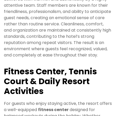
attentive team. Staff members are known for their
friendliness, professionalism, and ability to anticipate
guest needs, creating an emotional sense of care
rather than routine service. Cleanliness, comfort,
and organization are maintained at consistently high
standards, contributing to the hotel’s strong
reputation among repeat visitors. The result is an
environment where guests feel recognized, valued,
and completely at ease throughout their stay.
Fitness Center, Tennis
Court & Daily Resort
Activities
For guests who enjoy staying active, the resort offers
a well-equipped
fitness center
designed for
balanced workouts during the holiday. Whether