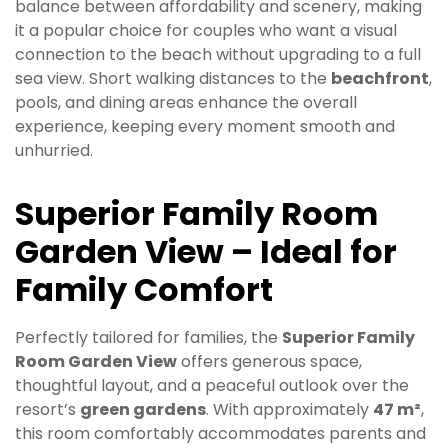
balance between affordability and scenery, making
it a popular choice for couples who want a visual
connection to the beach without upgrading to a full
sea view. Short walking distances to the
beachfront
,
pools, and dining areas enhance the overall
experience, keeping every moment smooth and
unhurried.
Superior Family Room
Garden View – Ideal for
Family Comfort
Perfectly tailored for families, the
Superior Family
Room Garden View
offers generous space,
thoughtful layout, and a peaceful outlook over the
resort’s
green gardens
. With approximately
47 m²
,
this room comfortably accommodates parents and