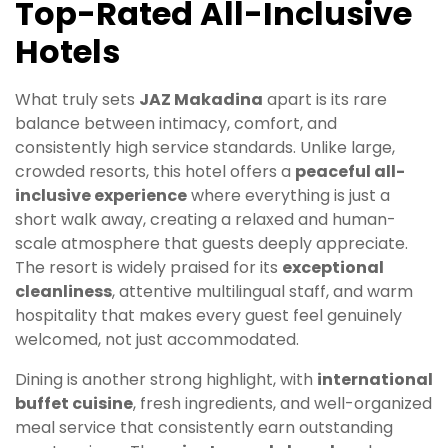
Top-Rated All-Inclusive
Hotels
What truly sets
JAZ Makadina
apart is its rare
balance between intimacy, comfort, and
consistently high service standards. Unlike large,
crowded resorts, this hotel offers a
peaceful all-
inclusive experience
where everything is just a
short walk away, creating a relaxed and human-
scale atmosphere that guests deeply appreciate.
The resort is widely praised for its
exceptional
cleanliness
, attentive multilingual staff, and warm
hospitality that makes every guest feel genuinely
welcomed, not just accommodated.
Dining is another strong highlight, with
international
buffet cuisine
, fresh ingredients, and well-organized
meal service that consistently earn outstanding