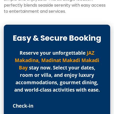
perfectly blends seaside serenity with easy access
to entertainment and services.
Easy & Secure Booking
Reserve your unforgettable
JAZ
Makadina, Madinat Makadi Makadi
Bay
stay now. Select your dates,
room or villa, and enjoy luxury
accommodations, gourmet dining,
and world-class activities with ease.
Check-in