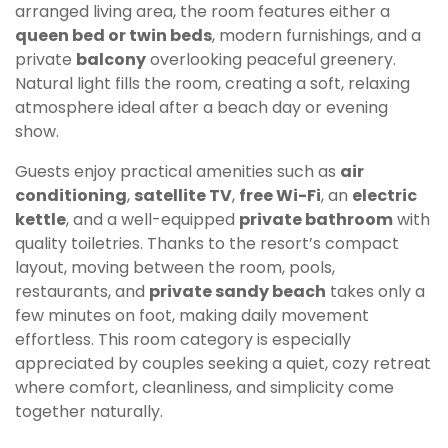
arranged living area, the room features either a
queen bed or twin beds
, modern furnishings, and a
private
balcony
overlooking peaceful greenery.
Natural light fills the room, creating a soft, relaxing
atmosphere ideal after a beach day or evening
show.
Guests enjoy practical amenities such as
air
conditioning
,
satellite TV
,
free Wi-Fi
, an
electric
kettle
, and a well-equipped
private bathroom
with
quality toiletries. Thanks to the resort’s compact
layout, moving between the room, pools,
restaurants, and
private sandy beach
takes only a
few minutes on foot, making daily movement
effortless. This room category is especially
appreciated by couples seeking a quiet, cozy retreat
where comfort, cleanliness, and simplicity come
together naturally.