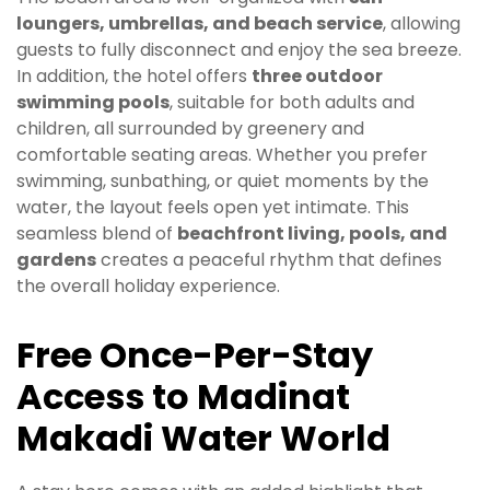
loungers, umbrellas, and beach service
, allowing
guests to fully disconnect and enjoy the sea breeze.
In addition, the hotel offers
three outdoor
swimming pools
, suitable for both adults and
children, all surrounded by greenery and
comfortable seating areas. Whether you prefer
swimming, sunbathing, or quiet moments by the
water, the layout feels open yet intimate. This
seamless blend of
beachfront living, pools, and
gardens
creates a peaceful rhythm that defines
the overall holiday experience.
Free Once-Per-Stay
Access to Madinat
Makadi Water World