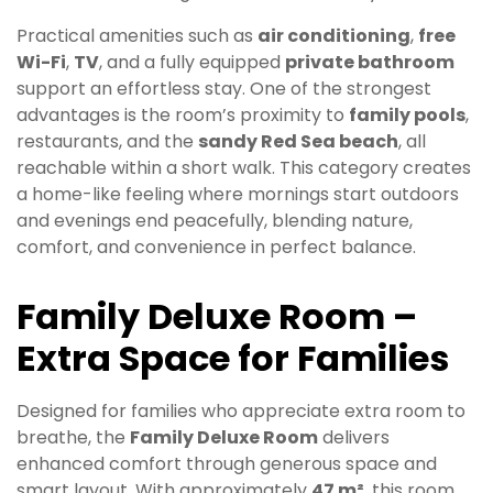
Practical amenities such as
air conditioning
,
free
Wi-Fi
,
TV
, and a fully equipped
private bathroom
support an effortless stay. One of the strongest
advantages is the room’s proximity to
family pools
,
restaurants, and the
sandy Red Sea beach
, all
reachable within a short walk. This category creates
a home-like feeling where mornings start outdoors
and evenings end peacefully, blending nature,
comfort, and convenience in perfect balance.
Family Deluxe Room –
Extra Space for Families
Designed for families who appreciate extra room to
breathe, the
Family Deluxe Room
delivers
enhanced comfort through generous space and
smart layout. With approximately
47 m²
, this room