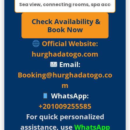
Check Availability &
Book Now
Official Website:
hurghadatogo.com
Email:
Booking@hurghadatogo.co
m
WhatsApp:
+201009255585
For quick personalized
assistance, use
WhatsApp