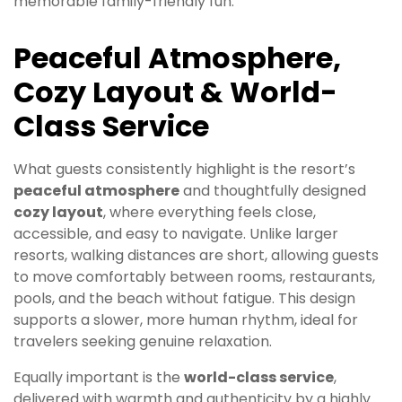
memorable family-friendly fun.
Peaceful Atmosphere,
Cozy Layout & World-
Class Service
What guests consistently highlight is the resort’s
peaceful atmosphere
and thoughtfully designed
cozy layout
, where everything feels close,
accessible, and easy to navigate. Unlike larger
resorts, walking distances are short, allowing guests
to move comfortably between rooms, restaurants,
pools, and the beach without fatigue. This design
supports a slower, more human rhythm, ideal for
travelers seeking genuine relaxation.
Equally important is the
world-class service
,
delivered with warmth and authenticity by a highly