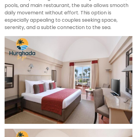
pools, and main restaurant, the suite allows smooth
daily movement without effort. This option is
especially appealing to couples seeking space,
serenity, and a subtle connection to the sea.