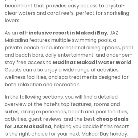
beachfront that provides easy access to crystal-
clear waters and coral reefs, perfect for snorkeling
lovers.
As an
all-inclusive resort in Makadi Bay
, JAZ
Makadina features multiple swimming pools, a
private beach area, international dining options, pool
and beach bars, daily entertainment, and once-per-
stay free access to
Madinat Makadi Water World
.
Guests can also enjoy a wide range of activities,
wellness facilities, and spa treatments designed for
both relaxation and recreation.
In the following sections, you will find a detailed
overview of the hotel’s top features, rooms and
suites, dining experiences, beach and pool facilities,
activities, guest reviews, and the best
cheap deals
for JAZ Makadina
, helping you decide if this resort
is the right choice for your next Makadi Bay holiday.