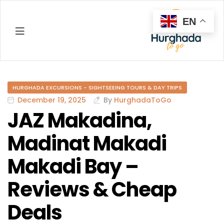
EN
Hurghada
HURGHADA EXCURSIONS - SIGHTSEEING TOURS & DAY TRIPS
December 19, 2025
By
HurghadaToGo
JAZ Makadina,
Madinat Makadi
Makadi Bay –
Reviews & Cheap
Deals