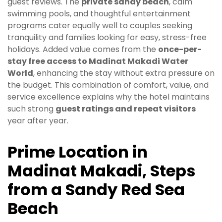
guest reviews. The
private sandy beach
, calm
swimming pools, and thoughtful entertainment
programs cater equally well to couples seeking
tranquility and families looking for easy, stress-free
holidays. Added value comes from the
once-per-
stay free access to Madinat Makadi Water
World
, enhancing the stay without extra pressure on
the budget. This combination of comfort, value, and
service excellence explains why the hotel maintains
such strong
guest ratings and repeat visitors
year after year.
Prime Location in
Madinat Makadi, Steps
from a Sandy Red Sea
Beach