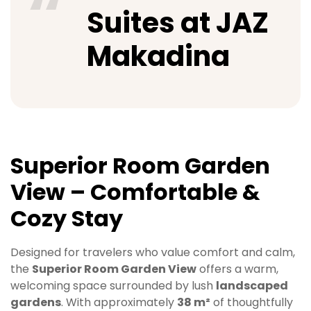
Suites at JAZ
Makadina
Superior Room Garden
View – Comfortable &
Cozy Stay
Designed for travelers who value comfort and calm,
the
Superior Room Garden View
offers a warm,
welcoming space surrounded by lush
landscaped
gardens
. With approximately
38 m²
of thoughtfully