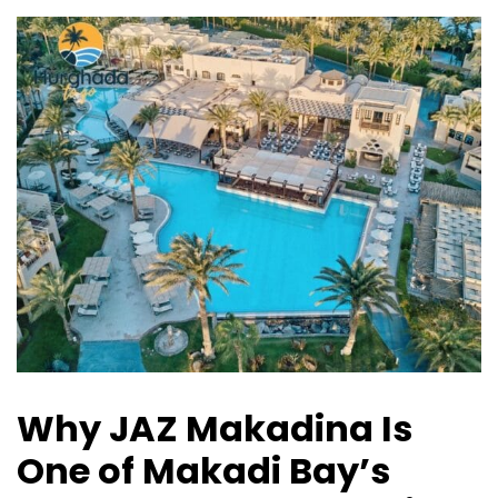
Why JAZ Makadina Is
One of Makadi Bay’s