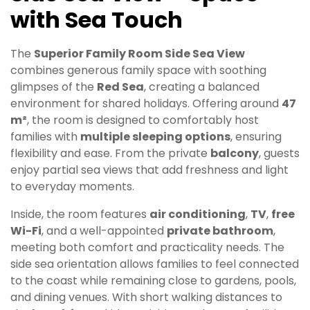
with Sea Touch
The
Superior Family Room Side Sea View
combines generous family space with soothing
glimpses of the
Red Sea
, creating a balanced
environment for shared holidays. Offering around
47
m²
, the room is designed to comfortably host
families with
multiple sleeping options
, ensuring
flexibility and ease. From the private
balcony
, guests
enjoy partial sea views that add freshness and light
to everyday moments.
Inside, the room features
air conditioning
,
TV
,
free
Wi-Fi
, and a well-appointed
private bathroom
,
meeting both comfort and practicality needs. The
side sea orientation allows families to feel connected
to the coast while remaining close to gardens, pools,
and dining venues. With short walking distances to