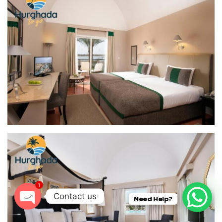
1
Contact us
Need Help?
O