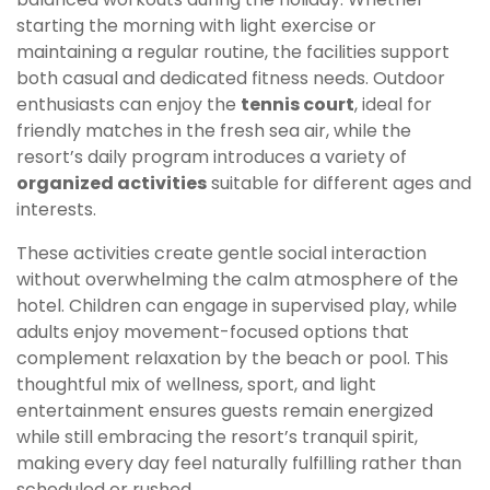
starting the morning with light exercise or
maintaining a regular routine, the facilities support
both casual and dedicated fitness needs. Outdoor
enthusiasts can enjoy the
tennis court
, ideal for
friendly matches in the fresh sea air, while the
resort’s daily program introduces a variety of
organized activities
suitable for different ages and
interests.
These activities create gentle social interaction
without overwhelming the calm atmosphere of the
hotel. Children can engage in supervised play, while
adults enjoy movement-focused options that
complement relaxation by the beach or pool. This
thoughtful mix of wellness, sport, and light
entertainment ensures guests remain energized
while still embracing the resort’s tranquil spirit,
making every day feel naturally fulfilling rather than
scheduled or rushed.