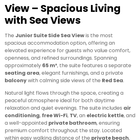
View – Spacious Living
with Sea Views
The
Junior Suite Side Sea View
is the most
spacious accommodation option, offering an
elevated experience for guests who value comfort,
openness, and refined surroundings. Spanning
approximately
65 m²
, the suite features a separate
seating area
, elegant furnishings, and a private
balcony
with calming side views of the
Red Sea
.
Natural light flows through the space, creating a
peaceful atmosphere ideal for both daytime
relaxation and quiet evenings. The suite includes
air
conditioning
,
free Wi-Fi
,
TV
, an
electric kettle
, and
a well-appointed
private bathroom
, ensuring
premium comfort throughout the stay. Located
within easy walking distance of the
private beach
,