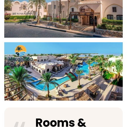
Rooms &