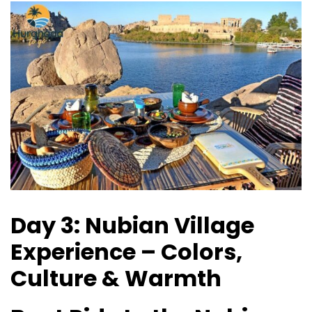
Day 3: Nubian Village
Experience – Colors,
Culture & Warmth