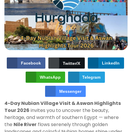
Facebook
LinkedIn
Twitter/X
WhatsApp
Telegram
Messenger
4-Day Nubian Village Visit & Aswan Highlights
Tour 2026
invites you to uncover the beauty,
heritage, and warmth of southern Egypt — where
the
Nile River
flows serenely through golden
landscapes and colorful Nubian homes shine under