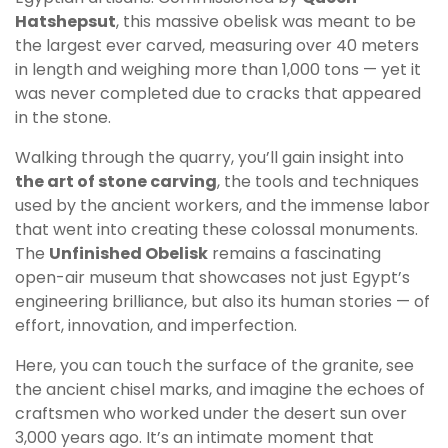
Hatshepsut
, this massive obelisk was meant to be
the largest ever carved, measuring over 40 meters
in length and weighing more than 1,000 tons — yet it
was never completed due to cracks that appeared
in the stone.
Walking through the quarry, you’ll gain insight into
the art of stone carving
, the tools and techniques
used by the ancient workers, and the immense labor
that went into creating these colossal monuments.
The
Unfinished Obelisk
remains a fascinating
open-air museum that showcases not just Egypt’s
engineering brilliance, but also its human stories — of
effort, innovation, and imperfection.
Here, you can touch the surface of the granite, see
the ancient chisel marks, and imagine the echoes of
craftsmen who worked under the desert sun over
3,000 years ago. It’s an intimate moment that