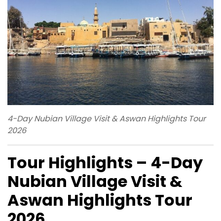
4-Day Nubian Village Visit & Aswan Highlights Tour
2026
Tour Highlights – 4-Day
Nubian Village Visit &
Aswan Highlights Tour
2026