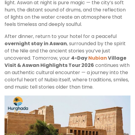
light. Aswan at night is pure magic — the city’s soft
hum, the distant sound of drums, and the reflection
of lights on the water create an atmosphere that
feels timeless and deeply soulful.
After dinner, return to your hotel for a peaceful
overnight stay in Aswan
, surrounded by the spirit
of the Nile and the ancient stories you’ve just
uncovered. Tomorrow, your
4-Day
Nubian
Village
Visit & Aswan Highlights Tour 2026
continues with
an authentic cultural encounter — a journey into the
colorful heart of Nubia itself, where traditions, smiles,
and music tell stories older than time.