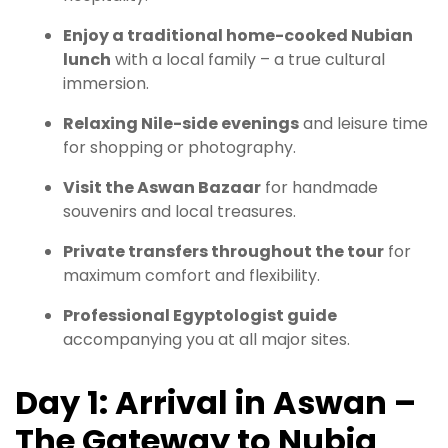
Enjoy a traditional home-cooked Nubian
lunch
with a local family – a true cultural
immersion.
Relaxing Nile-side evenings
and leisure time
for shopping or photography.
Visit the Aswan Bazaar
for handmade
souvenirs and local treasures.
Private transfers throughout the tour
for
maximum comfort and flexibility.
Professional Egyptologist guide
accompanying you at all major sites.
Day 1: Arrival in Aswan –
The Gateway to Nubia