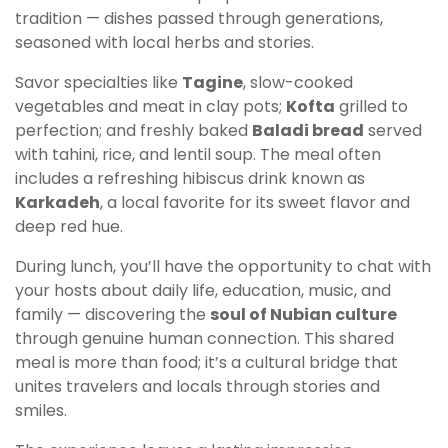
tradition — dishes passed through generations,
seasoned with local herbs and stories.
Savor specialties like
Tagine
, slow-cooked
vegetables and meat in clay pots;
Kofta
grilled to
perfection; and freshly baked
Baladi bread
served
with tahini, rice, and lentil soup. The meal often
includes a refreshing hibiscus drink known as
Karkadeh
, a local favorite for its sweet flavor and
deep red hue.
During lunch, you’ll have the opportunity to chat with
your hosts about daily life, education, music, and
family — discovering the
soul of Nubian culture
through genuine human connection. This shared
meal is more than food; it’s a cultural bridge that
unites travelers and locals through stories and
smiles.