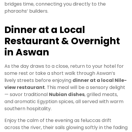
bridges time, connecting you directly to the
pharaohs’ builders.
Dinner at a Local
Restaurant & Overnight
in Aswan
As the day draws to a close, return to your hotel for
some rest or take a short walk through Aswan’s
lively streets before enjoying
dinner at a local Nile-
view restaurant
. This meal will be a sensory delight
— savor traditional
Nubian dishes
, grilled meats,
and aromatic Egyptian spices, all served with warm
southern hospitality.
Enjoy the calm of the evening as feluccas drift
across the river, their sails glowing softly in the fading