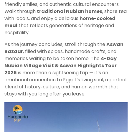
friendly smiles, and authentic cultural encounters.
Walk through
traditional Nubian homes
, share tea
with locals, and enjoy a delicious
home-cooked
meal
that reflects generations of heritage and
hospitality.
As the journey concludes, stroll through the
Aswan
Bazaar
, filled with spices, handmade crafts, and
memories waiting to be taken home. The
4-Day
Nubian Village Visit & Aswan Highlights Tour
2026
is more than a sightseeing trip — it’s an
emotional connection to Egypt’s living soul, a perfect
blend of history, culture, and human warmth that
stays with you long after you leave.