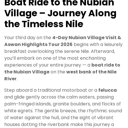
Boat Ride to the Nubian
Village – Journey Along
the Timeless Nile
Your third day on the
4-Day Nubian Village Visit &
Aswan Highlights Tour 2026
begins with a leisurely
breakfast overlooking the serene Nile. Afterward,
you’ll embark on one of the most enchanting
experiences of your entire journey — a
boat ride to
the Nubian Village
on the
west bank of the Nile
River
.
Step aboard a traditional motorboat or a
felucca
and glide gently across the calm waters, passing
palm-fringed islands, granite boulders, and flocks of
white egrets. The gentle breeze, the rhythmic sound
of water against the hull, and the sight of vibrant
houses dotting the riverbank make this journey a