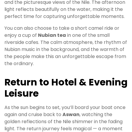
and the picturesque views of the Nile. The afternoon
light reflects beautifully on the water, making it the
perfect time for capturing unforgettable moments.
You can also choose to take a short camel ride or
enjoy a cup of
Nubian tea
in one of the small
riverside cafes. The calm atmosphere, the rhythm of
Nubian music in the background, and the warmth of
the people make this an unforgettable escape from
the ordinary.
Return to Hotel & Evening
Leisure
As the sun begins to set, you’ll board your boat once
again and cruise back to
Aswan
, watching the
golden reflections of the Nile shimmer in the fading
light. The return journey feels magical — a moment