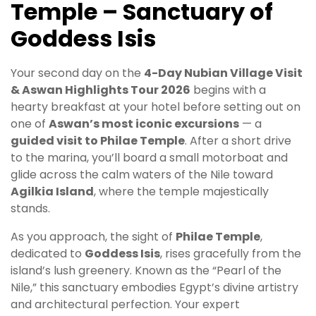
Temple – Sanctuary of
Goddess Isis
Your second day on the
4-Day Nubian Village Visit
& Aswan Highlights Tour 2026
begins with a
hearty breakfast at your hotel before setting out on
one of
Aswan’s most iconic excursions
— a
guided visit to Philae Temple
. After a short drive
to the marina, you’ll board a small motorboat and
glide across the calm waters of the Nile toward
Agilkia Island
, where the temple majestically
stands.
As you approach, the sight of
Philae Temple
,
dedicated to
Goddess Isis
, rises gracefully from the
island’s lush greenery. Known as the “Pearl of the
Nile,” this sanctuary embodies Egypt’s divine artistry
and architectural perfection. Your expert