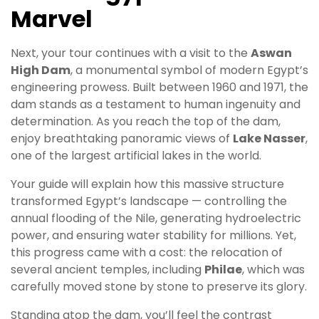
Marvel
Next, your tour continues with a visit to the
Aswan
High Dam
, a monumental symbol of modern Egypt’s
engineering prowess. Built between 1960 and 1971, the
dam stands as a testament to human ingenuity and
determination. As you reach the top of the dam,
enjoy breathtaking panoramic views of
Lake Nasser
,
one of the largest artificial lakes in the world.
Your guide will explain how this massive structure
transformed Egypt’s landscape — controlling the
annual flooding of the Nile, generating hydroelectric
power, and ensuring water stability for millions. Yet,
this progress came with a cost: the relocation of
several ancient temples, including
Philae
, which was
carefully moved stone by stone to preserve its glory.
Standing atop the dam, you’ll feel the contrast