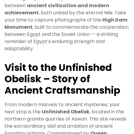
between
ancient civilization and modern
achievement
, both united by the eternal Nile. Take
your time to capture photographs of the
High Dam
Monument
, built to commemorate the cooperation
between Egypt and the Soviet Union — a striking
reminder of Egypt’s enduring strength and
adaptability.
Visit to the Unfinished
Obelisk – Story of
Ancient Craftsmanship
From modern marvels to ancient mysteries, your
next stop is the
Unfinished Obelisk
, located in the
northern granite quarries of Aswan. This site reveals
the extraordinary skill and ambition of ancient
Egyptian artisans. Commissioned by
Queen