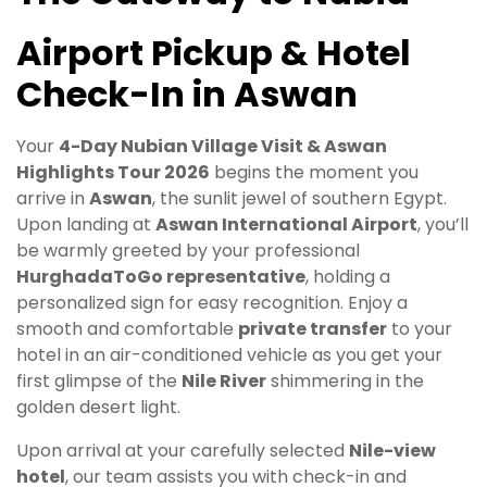
Airport Pickup & Hotel
Check-In in Aswan
Your
4-Day Nubian Village Visit & Aswan
Highlights Tour 2026
begins the moment you
arrive in
Aswan
, the sunlit jewel of southern Egypt.
Upon landing at
Aswan International Airport
, you’ll
be warmly greeted by your professional
HurghadaToGo representative
, holding a
personalized sign for easy recognition. Enjoy a
smooth and comfortable
private transfer
to your
hotel in an air-conditioned vehicle as you get your
first glimpse of the
Nile River
shimmering in the
golden desert light.
Upon arrival at your carefully selected
Nile-view
hotel
, our team assists you with check-in and