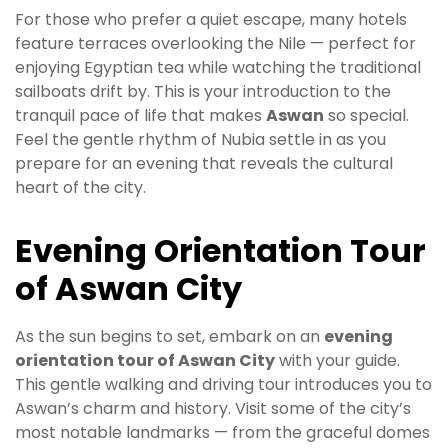
For those who prefer a quiet escape, many hotels
feature terraces overlooking the Nile — perfect for
enjoying Egyptian tea while watching the traditional
sailboats drift by. This is your introduction to the
tranquil pace of life that makes
Aswan
so special.
Feel the gentle rhythm of Nubia settle in as you
prepare for an evening that reveals the cultural
heart of the city.
Evening Orientation Tour
of Aswan City
As the sun begins to set, embark on an
evening
orientation tour of Aswan City
with your guide.
This gentle walking and driving tour introduces you to
Aswan’s charm and history. Visit some of the city’s
most notable landmarks — from the graceful domes