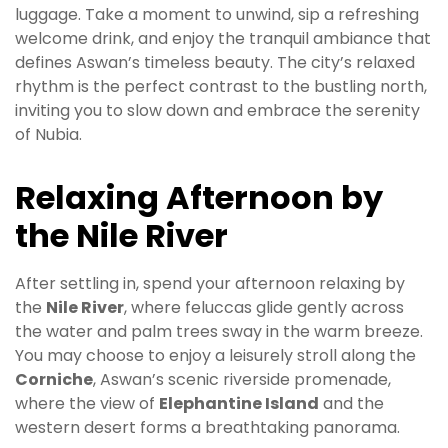
luggage. Take a moment to unwind, sip a refreshing
welcome drink, and enjoy the tranquil ambiance that
defines Aswan’s timeless beauty. The city’s relaxed
rhythm is the perfect contrast to the bustling north,
inviting you to slow down and embrace the serenity
of Nubia.
Relaxing Afternoon by
the Nile River
After settling in, spend your afternoon relaxing by
the
Nile River
, where feluccas glide gently across
the water and palm trees sway in the warm breeze.
You may choose to enjoy a leisurely stroll along the
Corniche
, Aswan’s scenic riverside promenade,
where the view of
Elephantine Island
and the
western desert forms a breathtaking panorama.