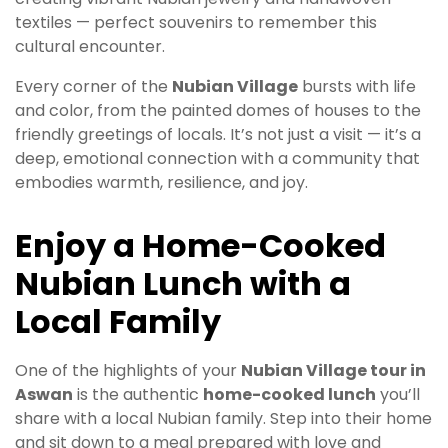
textiles — perfect souvenirs to remember this
cultural encounter.
Every corner of the
Nubian Village
bursts with life
and color, from the painted domes of houses to the
friendly greetings of locals. It’s not just a visit — it’s a
deep, emotional connection with a community that
embodies warmth, resilience, and joy.
Enjoy a Home-Cooked
Nubian Lunch with a
Local Family
One of the highlights of your
Nubian Village tour in
Aswan
is the authentic
home-cooked lunch
you’ll
share with a local Nubian family. Step into their home
and sit down to a meal prepared with love and