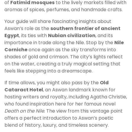
of
Fatimid mosques
to the lively markets filled with
aromas of spices, perfumes, and handmade crafts.
Your guide will share fascinating insights about
Aswan’s role as the
southern frontier of ancient
Egypt
, its ties with
Nubian civilization
, and its
importance in trade along the Nile. Stop by the
Nile
Corniche
once again as the sky transforms into
shades of gold and crimson. The city’s lights reflect
on the water, creating a truly magical setting that
feels like stepping into a dreamscape.
If time allows, you might also pass by the
Old
Cataract Hotel
, an Aswan landmark known for
hosting writers and royalty, including Agatha Christie,
who found inspiration here for her famous novel
Death on the Nile
. The view from this vantage point
offers a perfect introduction to Aswan’s poetic
blend of history, luxury, and timeless scenery.