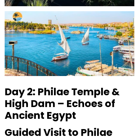
Day 2: Philae Temple &
High Dam – Echoes of
Ancient Egypt
Guided Visit to Philae