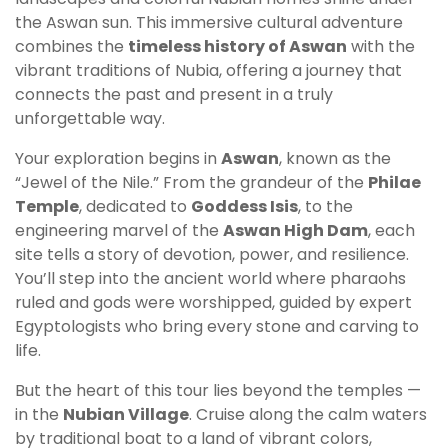
the Aswan sun. This immersive cultural adventure
combines the
timeless history of Aswan
with the
vibrant traditions of Nubia, offering a journey that
connects the past and present in a truly
unforgettable way.
Your exploration begins in
Aswan
, known as the
“Jewel of the Nile.” From the grandeur of the
Philae
Temple
, dedicated to
Goddess Isis
, to the
engineering marvel of the
Aswan High Dam
, each
site tells a story of devotion, power, and resilience.
You’ll step into the ancient world where pharaohs
ruled and gods were worshipped, guided by expert
Egyptologists who bring every stone and carving to
life.
But the heart of this tour lies beyond the temples —
in the
Nubian Village
. Cruise along the calm waters
by traditional boat to a land of vibrant colors,