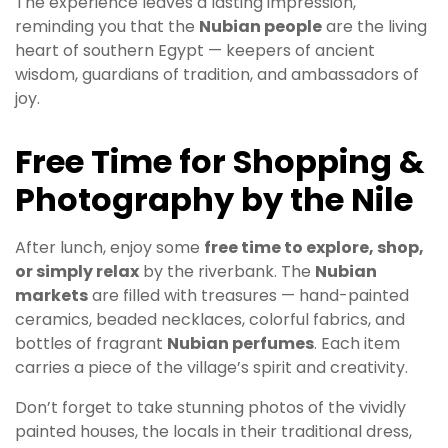
The experience leaves a lasting impression,
reminding you that the
Nubian people
are the living
heart of southern Egypt — keepers of ancient
wisdom, guardians of tradition, and ambassadors of
joy.
Free Time for Shopping &
Photography by the Nile
After lunch, enjoy some
free time to explore, shop,
or simply relax
by the riverbank. The
Nubian
markets
are filled with treasures — hand-painted
ceramics, beaded necklaces, colorful fabrics, and
bottles of fragrant
Nubian perfumes
. Each item
carries a piece of the village’s spirit and creativity.
Don’t forget to take stunning photos of the vividly
painted houses, the locals in their traditional dress,