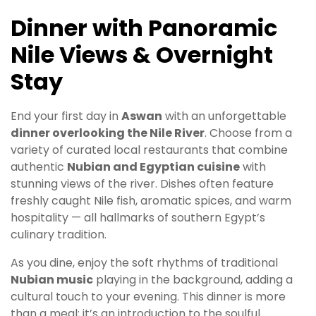
Dinner with Panoramic
Nile Views & Overnight
Stay
End your first day in
Aswan
with an unforgettable
dinner overlooking the Nile River
. Choose from a
variety of curated local restaurants that combine
authentic
Nubian and Egyptian cuisine
with
stunning views of the river. Dishes often feature
freshly caught Nile fish, aromatic spices, and warm
hospitality — all hallmarks of southern Egypt’s
culinary tradition.
As you dine, enjoy the soft rhythms of traditional
Nubian music
playing in the background, adding a
cultural touch to your evening. This dinner is more
than a meal; it’s an introduction to the soulful