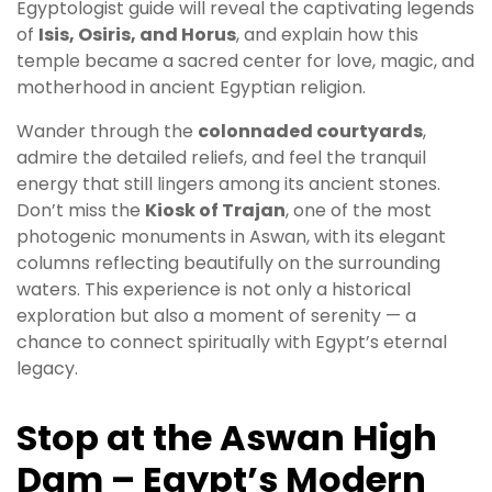
Egyptologist guide will reveal the captivating legends
of
Isis, Osiris, and Horus
, and explain how this
temple became a sacred center for love, magic, and
motherhood in ancient Egyptian religion.
Wander through the
colonnaded courtyards
,
admire the detailed reliefs, and feel the tranquil
energy that still lingers among its ancient stones.
Don’t miss the
Kiosk of Trajan
, one of the most
photogenic monuments in Aswan, with its elegant
columns reflecting beautifully on the surrounding
waters. This experience is not only a historical
exploration but also a moment of serenity — a
chance to connect spiritually with Egypt’s eternal
legacy.
Stop at the Aswan High
Dam – Egypt’s Modern