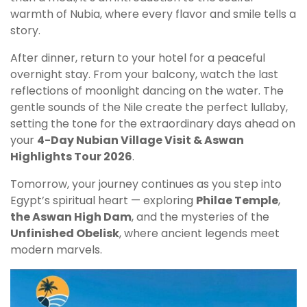
warmth of Nubia, where every flavor and smile tells a
story.
After dinner, return to your hotel for a peaceful
overnight stay. From your balcony, watch the last
reflections of moonlight dancing on the water. The
gentle sounds of the Nile create the perfect lullaby,
setting the tone for the extraordinary days ahead on
your
4-Day Nubian Village Visit & Aswan
Highlights Tour 2026
.
Tomorrow, your journey continues as you step into
Egypt’s spiritual heart — exploring
Philae Temple
,
the Aswan High Dam
, and the mysteries of the
Unfinished Obelisk
, where ancient legends meet
modern marvels.