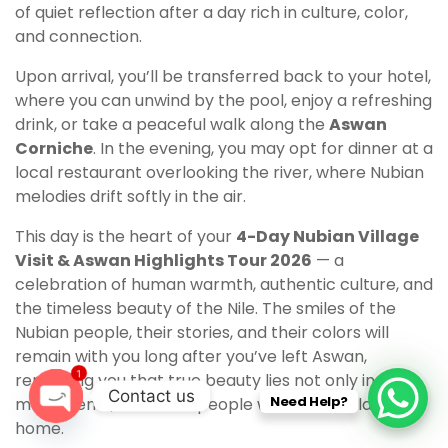
of quiet reflection after a day rich in culture, color,
and connection.
Upon arrival, you’ll be transferred back to your hotel,
where you can unwind by the pool, enjoy a refreshing
drink, or take a peaceful walk along the
Aswan
Corniche
. In the evening, you may opt for dinner at a
local restaurant overlooking the river, where Nubian
melodies drift softly in the air.
This day is the heart of your
4-Day Nubian Village
Visit & Aswan Highlights Tour 2026
— a
celebration of human warmth, authentic culture, and
the timeless beauty of the Nile. The smiles of the
Nubian people, their stories, and their colors will
remain with you long after you’ve left Aswan,
1
reminding you that true beauty lies not only in
Contact us
Need Help?
monuments, but in the people who call this land
home.
O