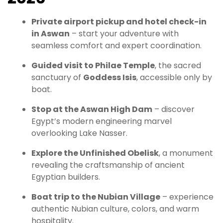
Private airport pickup and hotel check-in
in Aswan
– start your adventure with
seamless comfort and expert coordination.
Guided visit to Philae Temple
, the sacred
sanctuary of
Goddess Isis
, accessible only by
boat.
Stop at the Aswan High Dam
– discover
Egypt’s modern engineering marvel
overlooking Lake Nasser.
Explore the Unfinished Obelisk
, a monument
revealing the craftsmanship of ancient
Egyptian builders.
Boat trip to the Nubian Village
– experience
authentic Nubian culture, colors, and warm
hospitality.