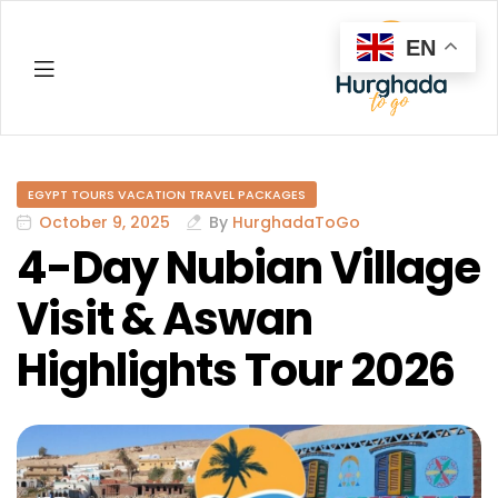
EN
Hurghada
EGYPT TOURS VACATION TRAVEL PACKAGES
October 9, 2025
By
HurghadaToGo
4-Day Nubian Village
Visit & Aswan
Highlights Tour 2026