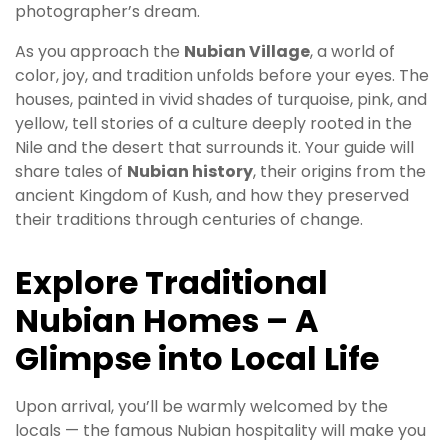
photographer’s dream.
As you approach the
Nubian Village
, a world of
color, joy, and tradition unfolds before your eyes. The
houses, painted in vivid shades of turquoise, pink, and
yellow, tell stories of a culture deeply rooted in the
Nile and the desert that surrounds it. Your guide will
share tales of
Nubian history
, their origins from the
ancient Kingdom of Kush, and how they preserved
their traditions through centuries of change.
Explore Traditional
Nubian Homes – A
Glimpse into Local Life
Upon arrival, you’ll be warmly welcomed by the
locals — the famous Nubian hospitality will make you