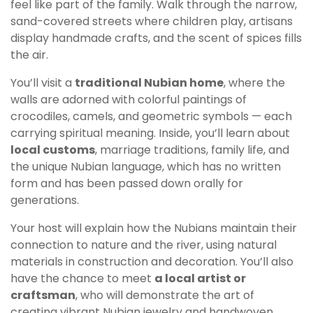
feel like part of the family. Walk through the narrow,
sand-covered streets where children play, artisans
display handmade crafts, and the scent of spices fills
the air.
You’ll visit a
traditional Nubian home
, where the
walls are adorned with colorful paintings of
crocodiles, camels, and geometric symbols — each
carrying spiritual meaning. Inside, you’ll learn about
local customs
, marriage traditions, family life, and
the unique Nubian language, which has no written
form and has been passed down orally for
generations.
Your host will explain how the Nubians maintain their
connection to nature and the river, using natural
materials in construction and decoration. You’ll also
have the chance to meet
a local artist or
craftsman
, who will demonstrate the art of
creating vibrant Nubian jewelry and handwoven