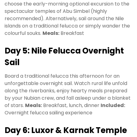
choose the early-morning optional excursion to the
spectacular temples of Abu Simbel (highly
recommended). Alternatively, sail around the Nile
islands on a traditional felucca or simply wander the
colourful souks.
Meals:
Breakfast
Day 5: Nile Felucca Overnight
Sail
Board a traditional felucca this afternoon for an
unforgettable overnight sail. Watch rural life unfold
along the riverbanks, enjoy hearty meals prepared
by your Nubian crew, and fall asleep under a blanket
of stars.
Meals:
Breakfast, lunch, dinner
Included:
Overnight felucca sailing experience
Day 6: Luxor & Karnak Temple