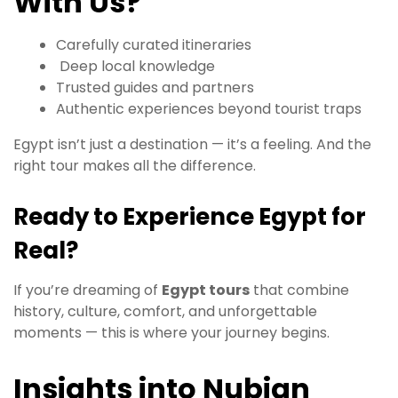
With Us?
Carefully curated itineraries
Deep local knowledge
Trusted guides and partners
Authentic experiences beyond tourist traps
Egypt isn’t just a destination — it’s a feeling. And the
right tour makes all the difference.
Ready to Experience Egypt for
Real?
If you’re dreaming of
Egypt tours
that combine
history, culture, comfort, and unforgettable
moments — this is where your journey begins.
Insights into Nubian