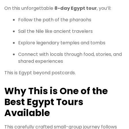
On this unforgettable
8-day Egypt tour
, you’ll:
Follow the path of the pharaohs
Sail the Nile like ancient travelers
Explore legendary temples and tombs
Connect with locals through food, stories, and
shared experiences
This is Egypt beyond postcards.
Why This is One of the
Best Egypt Tours
Available
This carefully crafted small-group journey follows