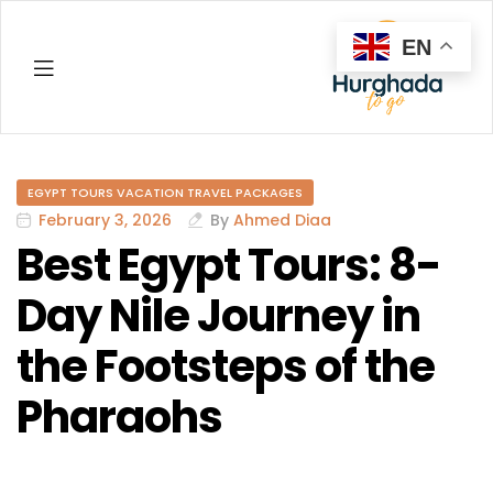
EN
Hurghada
EGYPT TOURS VACATION TRAVEL PACKAGES
February 3, 2026
By
Ahmed Diaa
Best Egypt Tours: 8-
Day Nile Journey in
the Footsteps of the
Pharaohs