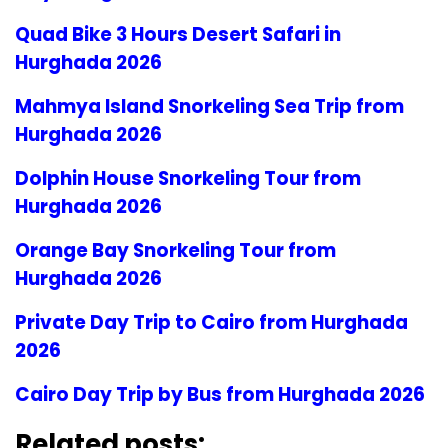
Quad Bike 3 Hours Desert Safari in
Hurghada 2026
Mahmya Island Snorkeling Sea Trip from
Hurghada 2026
Dolphin House Snorkeling Tour from
Hurghada 2026
Orange Bay Snorkeling Tour from
Hurghada 2026
Private Day Trip to Cairo from Hurghada
2026
Cairo Day Trip by Bus from Hurghada 2026
Related posts: