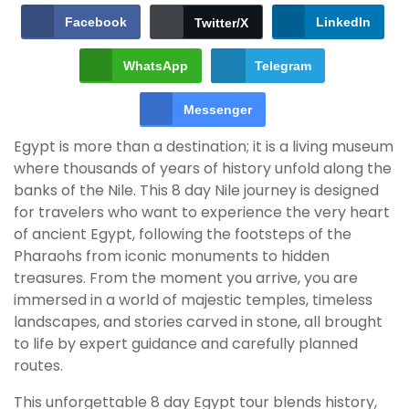
Facebook
LinkedIn
Twitter/X
WhatsApp
Telegram
Messenger
Egypt is more than a destination; it is a living museum
where thousands of years of history unfold along the
banks of the Nile. This 8 day Nile journey is designed
for travelers who want to experience the very heart
of ancient Egypt, following the footsteps of the
Pharaohs from iconic monuments to hidden
treasures. From the moment you arrive, you are
immersed in a world of majestic temples, timeless
landscapes, and stories carved in stone, all brought
to life by expert guidance and carefully planned
routes.
This unforgettable 8 day Egypt tour blends history,