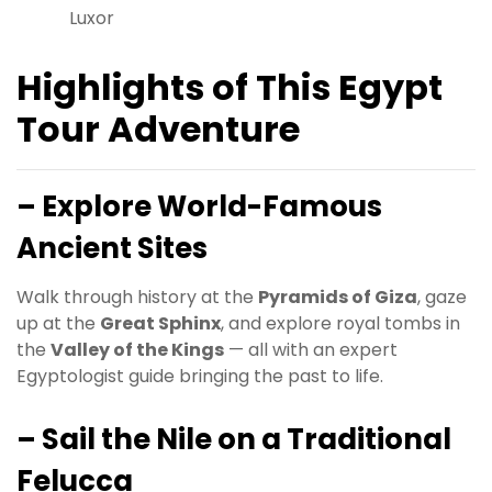
Luxor
Highlights of This Egypt
Tour Adventure
– Explore World-Famous
Ancient Sites
Walk through history at the
Pyramids of Giza
, gaze
up at the
Great Sphinx
, and explore royal tombs in
the
Valley of the Kings
— all with an expert
Egyptologist guide bringing the past to life.
– Sail the Nile on a Traditional
Felucca