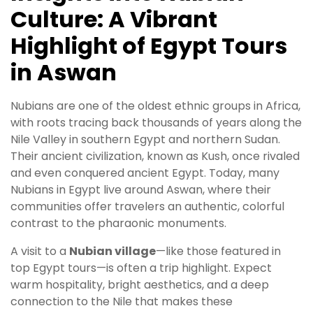
Culture: A Vibrant
Highlight of Egypt Tours
in Aswan
Nubians are one of the oldest ethnic groups in Africa,
with roots tracing back thousands of years along the
Nile Valley in southern Egypt and northern Sudan.
Their ancient civilization, known as Kush, once rivaled
and even conquered ancient Egypt. Today, many
Nubians in Egypt live around Aswan, where their
communities offer travelers an authentic, colorful
contrast to the pharaonic monuments.
A visit to a
Nubian village
—like those featured in
top Egypt tours—is often a trip highlight. Expect
warm hospitality, bright aesthetics, and a deep
connection to the Nile that makes these