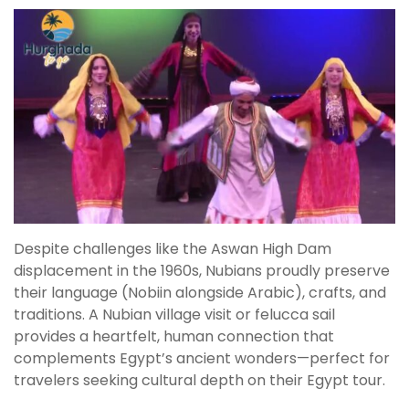
Despite challenges like the Aswan High Dam
displacement in the 1960s, Nubians proudly preserve
their language (Nobiin alongside Arabic), crafts, and
traditions. A Nubian village visit or felucca sail
provides a heartfelt, human connection that
complements Egypt’s ancient wonders—perfect for
travelers seeking cultural depth on their Egypt tour.