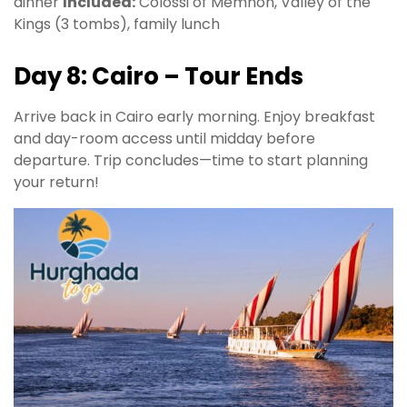
dinner
Included:
Colossi of Memnon, Valley of the
Kings (3 tombs), family lunch
Day 8: Cairo – Tour Ends
Arrive back in Cairo early morning. Enjoy breakfast
and day-room access until midday before
departure. Trip concludes—time to start planning
your return!