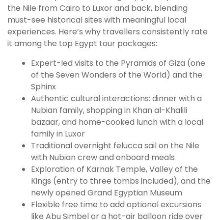
the Nile from Cairo to Luxor and back, blending
must-see historical sites with meaningful local
experiences. Here’s why travellers consistently rate
it among the top Egypt tour packages:
Expert-led visits to the Pyramids of Giza (one
of the Seven Wonders of the World) and the
Sphinx
Authentic cultural interactions: dinner with a
Nubian family, shopping in Khan al-Khalili
bazaar, and home-cooked lunch with a local
family in Luxor
Traditional overnight felucca sail on the Nile
with Nubian crew and onboard meals
Exploration of Karnak Temple, Valley of the
Kings (entry to three tombs included), and the
newly opened Grand Egyptian Museum
Flexible free time to add optional excursions
like Abu Simbel or a hot-air balloon ride over