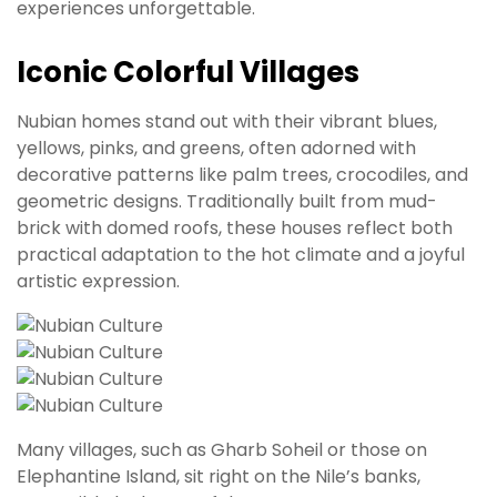
experiences unforgettable.
Iconic Colorful Villages
Nubian homes stand out with their vibrant blues,
yellows, pinks, and greens, often adorned with
decorative patterns like palm trees, crocodiles, and
geometric designs. Traditionally built from mud-
brick with domed roofs, these houses reflect both
practical adaptation to the hot climate and a joyful
artistic expression.
Many villages, such as Gharb Soheil or those on
Elephantine Island, sit right on the Nile’s banks,