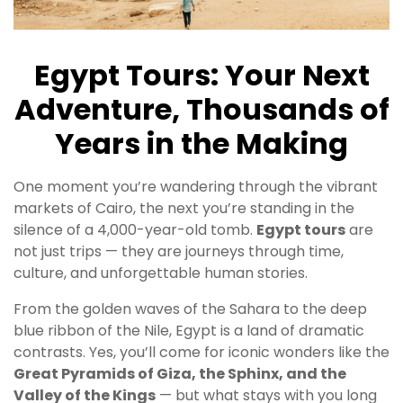
Egypt Tours: Your Next
Adventure, Thousands of
Years in the Making
One moment you’re wandering through the vibrant
markets of Cairo, the next you’re standing in the
silence of a 4,000-year-old tomb.
Egypt tours
are
not just trips — they are journeys through time,
culture, and unforgettable human stories.
From the golden waves of the Sahara to the deep
blue ribbon of the Nile, Egypt is a land of dramatic
contrasts. Yes, you’ll come for iconic wonders like the
Great Pyramids of Giza, the Sphinx, and the
Valley of the Kings
— but what stays with you long