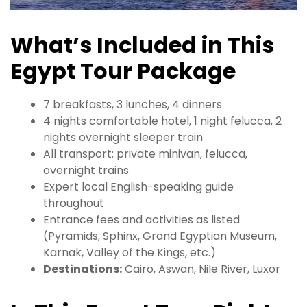
What’s Included in This
Egypt Tour Package
7 breakfasts, 3 lunches, 4 dinners
4 nights comfortable hotel, 1 night felucca, 2
nights overnight sleeper train
All transport: private minivan, felucca,
overnight trains
Expert local English-speaking guide
throughout
Entrance fees and activities as listed
(Pyramids, Sphinx, Grand Egyptian Museum,
Karnak, Valley of the Kings, etc.)
Destinations:
Cairo, Aswan, Nile River, Luxor