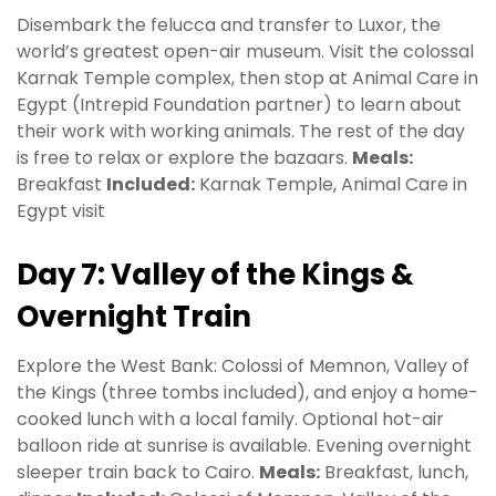
Disembark the felucca and transfer to Luxor, the
world’s greatest open-air museum. Visit the colossal
Karnak Temple complex, then stop at Animal Care in
Egypt (Intrepid Foundation partner) to learn about
their work with working animals. The rest of the day
is free to relax or explore the bazaars.
Meals:
Breakfast
Included:
Karnak Temple, Animal Care in
Egypt visit
Day 7: Valley of the Kings &
Overnight Train
Explore the West Bank: Colossi of Memnon, Valley of
the Kings (three tombs included), and enjoy a home-
cooked lunch with a local family. Optional hot-air
balloon ride at sunrise is available. Evening overnight
sleeper train back to Cairo.
Meals:
Breakfast, lunch,