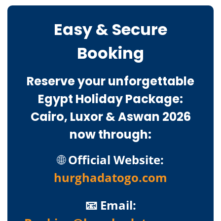
Easy & Secure
Booking
Reserve your unforgettable
Egypt Holiday Package:
Cairo, Luxor & Aswan 2026
now through:
🌐
Official Website:
hurghadatogo.com
📧 Email: