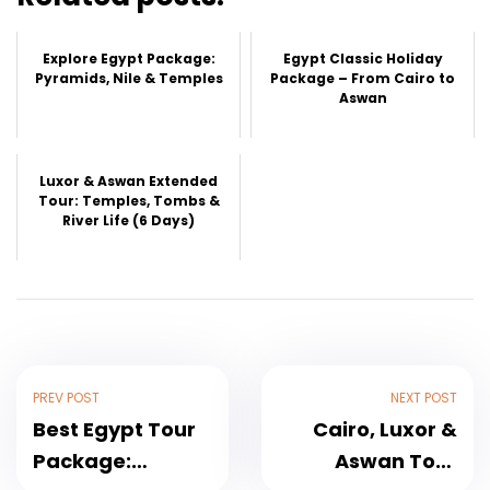
Explore Egypt Package:
Egypt Classic Holiday
Pyramids, Nile & Temples
Package – From Cairo to
Aswan
Luxor & Aswan Extended
Tour: Temples, Tombs &
River Life (6 Days)
PREV POST
NEXT POST
Best Egypt Tour
Cairo, Luxor &
Package:
Aswan Tour