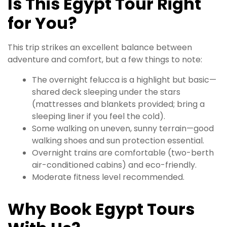
Is This Egypt Tour Right
for You?
This trip strikes an excellent balance between
adventure and comfort, but a few things to note:
The overnight felucca is a highlight but basic—
shared deck sleeping under the stars
(mattresses and blankets provided; bring a
sleeping liner if you feel the cold).
Some walking on uneven, sunny terrain—good
walking shoes and sun protection essential.
Overnight trains are comfortable (two-berth
air-conditioned cabins) and eco-friendly.
Moderate fitness level recommended.
Why Book Egypt Tours