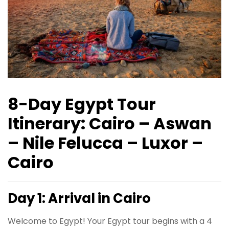
8-Day Egypt Tour
Itinerary: Cairo – Aswan
– Nile Felucca – Luxor –
Cairo
Day 1: Arrival in Cairo
Welcome to Egypt! Your Egypt tour begins with a 4