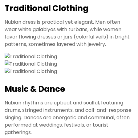
Traditional Clothing
Nubian dress is practical yet elegant. Men often
wear white galabiyas with turbans, while women
favor flowing dresses or jars (colorful veils) in bright
patterns, sometimes layered with jewelry.
Music & Dance
Nubian rhythms are upbeat and soulful, featuring
drums, stringed instruments, and call-and-response
singing. Dances are energetic and communal, often
performed at weddings, festivals, or tourist
gatherings.