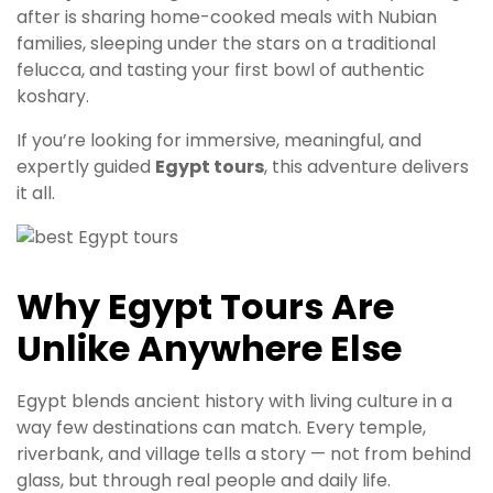
after is sharing home-cooked meals with Nubian
families, sleeping under the stars on a traditional
felucca, and tasting your first bowl of authentic
koshary.
If you’re looking for immersive, meaningful, and
expertly guided
Egypt tours
, this adventure delivers
it all.
Why Egypt Tours Are
Unlike Anywhere Else
Egypt blends ancient history with living culture in a
way few destinations can match. Every temple,
riverbank, and village tells a story — not from behind
glass, but through real people and daily life.