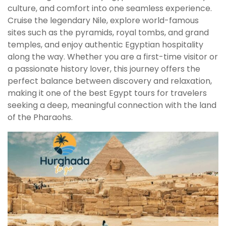
culture, and comfort into one seamless experience.
Cruise the legendary Nile, explore world-famous
sites such as the pyramids, royal tombs, and grand
temples, and enjoy authentic Egyptian hospitality
along the way. Whether you are a first-time visitor or
a passionate history lover, this journey offers the
perfect balance between discovery and relaxation,
making it one of the best Egypt tours for travelers
seeking a deep, meaningful connection with the land
of the Pharaohs.