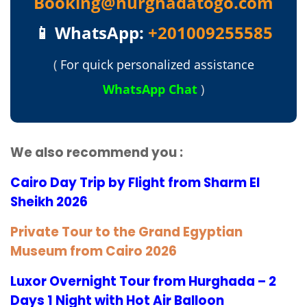
Booking@hurghadatogo.com
📱 WhatsApp:
+201009255585
(
For quick personalized assistance
WhatsApp Chat
)
We also recommend you :
Cairo Day Trip by Flight from Sharm El
Sheikh 2026
Private Tour to the Grand Egyptian
Museum from Cairo 2026
Luxor Overnight Tour from Hurghada – 2
Days 1 Night with Hot Air Balloon