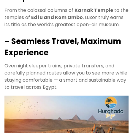
From the colossal columns of
Karnak Temple
to the
temples of
Edfu and Kom Ombo
, Luxor truly earns
its title as the world’s greatest open-air museum.
– Seamless Travel, Maximum
Experience
Overnight sleeper trains, private transfers, and
carefully planned routes allow you to see more while
staying comfortable — a smart and sustainable way
to travel across Egypt.