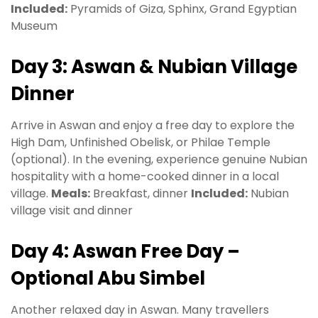
Included:
Pyramids of Giza, Sphinx, Grand Egyptian
Museum
Day 3: Aswan & Nubian Village
Dinner
Arrive in Aswan and enjoy a free day to explore the
High Dam, Unfinished Obelisk, or Philae Temple
(optional). In the evening, experience genuine Nubian
hospitality with a home-cooked dinner in a local
village.
Meals:
Breakfast, dinner
Included:
Nubian
village visit and dinner
Day 4: Aswan Free Day –
Optional Abu Simbel
Another relaxed day in Aswan. Many travellers