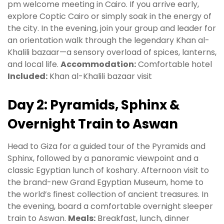
pm welcome meeting in Cairo. If you arrive early,
explore Coptic Cairo or simply soak in the energy of
the city. In the evening, join your group and leader for
an orientation walk through the legendary Khan al-
Khalili bazaar—a sensory overload of spices, lanterns,
and local life.
Accommodation:
Comfortable hotel
Included:
Khan al-Khalili bazaar visit
Day 2: Pyramids, Sphinx &
Overnight Train to Aswan
Head to Giza for a guided tour of the Pyramids and
Sphinx, followed by a panoramic viewpoint and a
classic Egyptian lunch of koshary. Afternoon visit to
the brand-new Grand Egyptian Museum, home to
the world’s finest collection of ancient treasures. In
the evening, board a comfortable overnight sleeper
train to Aswan.
Meals:
Breakfast, lunch, dinner