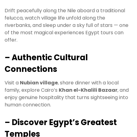
Drift peacefully along the Nile aboard a traditional
felucca, watch village life unfold along the
riverbanks, and sleep under a sky full of stars — one
of the most magical experiences Egypt tours can
offer.
– Authentic Cultural
Connections
Visit a
Nubian village
, share dinner with a local
family, explore Cairo’s
Khan el-Khalili Bazaar
, and
enjoy genuine hospitality that turns sightseeing into
human connection.
– Discover Egypt’s Greatest
Temples