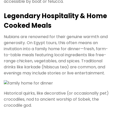
accessible by boat or felucca.
Legendary Hospitality & Home
Cooked Meals
Nubians are renowned for their genuine warmth and
generosity. On Egypt tours, this often means an
invitation into a family home for dinner—fresh, farm-
to-table meals featuring local ingredients like free-
range chicken, vegetables, and spices. Traditional
drinks like karkade (hibiscus tea) are common, and
evenings may include stories or live entertainment.
Historical quirks, like decorative (or occasionally pet)
crocodiles, nod to ancient worship of Sobek, the
crocodile god.