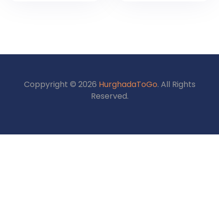
Discover Cairo,
Package –
Luxor & Aswan
Explore Ancient
2026
Egypt
Coppyright © 2026
HurghadaToGo
. All Rights
Reserved.